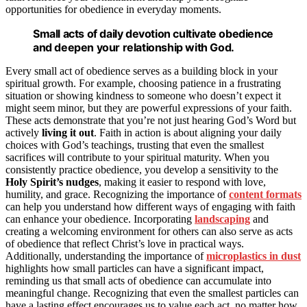
opportunities for obedience in everyday moments.
Small acts of daily devotion cultivate obedience
and deepen your relationship with God.
Every small act of obedience serves as a building block in your
spiritual growth. For example, choosing patience in a frustrating
situation or showing kindness to someone who doesn’t expect it
might seem minor, but they are powerful expressions of your faith.
These acts demonstrate that you’re not just hearing God’s Word but
actively
living it out
. Faith in action is about aligning your daily
choices with God’s teachings, trusting that even the smallest
sacrifices will contribute to your spiritual maturity. When you
consistently practice obedience, you develop a sensitivity to the
Holy Spirit’s nudges
, making it easier to respond with love,
humility, and grace. Recognizing the importance of
content formats
can help you understand how different ways of engaging with faith
can enhance your obedience. Incorporating
landscaping
and
creating a welcoming environment for others can also serve as acts
of obedience that reflect Christ’s love in practical ways.
Additionally, understanding the importance of
microplastics in dust
highlights how small particles can have a significant impact,
reminding us that small acts of obedience can accumulate into
meaningful change. Recognizing that even the smallest particles can
have a lasting effect encourages us to value each act, no matter how