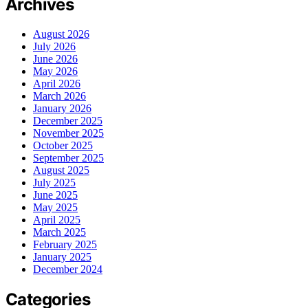
Archives
August 2026
July 2026
June 2026
May 2026
April 2026
March 2026
January 2026
December 2025
November 2025
October 2025
September 2025
August 2025
July 2025
June 2025
May 2025
April 2025
March 2025
February 2025
January 2025
December 2024
Categories