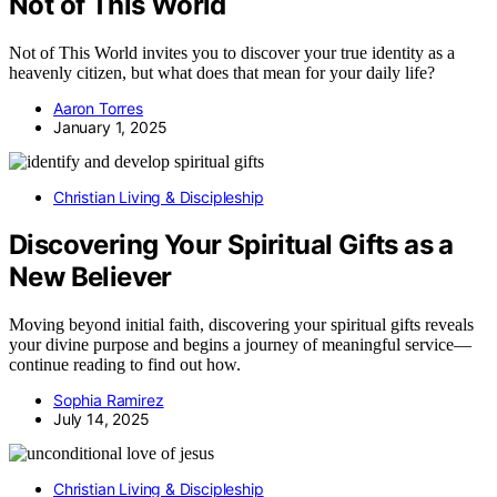
Not of This World
Not of This World invites you to discover your true identity as a
heavenly citizen, but what does that mean for your daily life?
Aaron Torres
January 1, 2025
Christian Living & Discipleship
Discovering Your Spiritual Gifts as a
New Believer
Moving beyond initial faith, discovering your spiritual gifts reveals
your divine purpose and begins a journey of meaningful service—
continue reading to find out how.
Sophia Ramirez
July 14, 2025
Christian Living & Discipleship