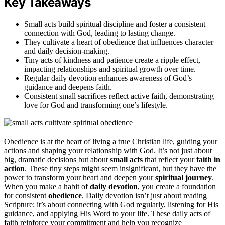
Key Takeaways
Small acts build spiritual discipline and foster a consistent
connection with God, leading to lasting change.
They cultivate a heart of obedience that influences character
and daily decision-making.
Tiny acts of kindness and patience create a ripple effect,
impacting relationships and spiritual growth over time.
Regular daily devotion enhances awareness of God’s
guidance and deepens faith.
Consistent small sacrifices reflect active faith, demonstrating
love for God and transforming one’s lifestyle.
Obedience is at the heart of living a true Christian life, guiding your
actions and shaping your relationship with God. It’s not just about
big, dramatic decisions but about
small acts
that reflect your
faith in
action
. These tiny steps might seem insignificant, but they have the
power to transform your heart and deepen your
spiritual journey
.
When you make a habit of
daily devotion
, you create a foundation
for consistent
obedience
. Daily devotion isn’t just about reading
Scripture; it’s about connecting with God regularly, listening for His
guidance, and applying His Word to your life. These daily acts of
faith reinforce your commitment and help you recognize