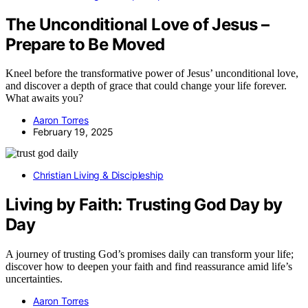
The Unconditional Love of Jesus –
Prepare to Be Moved
Kneel before the transformative power of Jesus’ unconditional love,
and discover a depth of grace that could change your life forever.
What awaits you?
Aaron Torres
February 19, 2025
Christian Living & Discipleship
Living by Faith: Trusting God Day by
Day
A journey of trusting God’s promises daily can transform your life;
discover how to deepen your faith and find reassurance amid life’s
uncertainties.
Aaron Torres