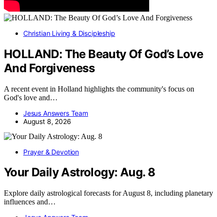
Christian Living & Discipleship
HOLLAND: The Beauty Of God’s Love
And Forgiveness
A recent event in Holland highlights the community's focus on
God's love and…
Jesus Answers Team
August 8, 2026
Prayer & Devotion
Your Daily Astrology: Aug. 8
Explore daily astrological forecasts for August 8, including planetary
influences and…