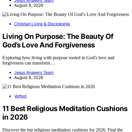
Jesus Answers Team
August 8, 2026
Christian Living & Discipleship
Living On Purpose: The Beauty Of
God’s Love And Forgiveness
Exploring how living with purpose rooted in God's love and
forgiveness can transform…
Jesus Answers Team
August 8, 2026
Vetted
11 Best Religious Meditation Cushions
in 2026
Discover the top religious meditation cushions for 2026. Find the