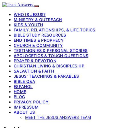
WHO IS JESUS?
MINISTRY & OUTREACH
KIDS & YOUTH
FAMILY, RELATIONSHIPS, & LIFE TOPICS
BIBLE STUDY RESOURCES
END TIMES & PROPHECY
CHURCH & COMMUNITY
TESTIMONIES & PERSONAL STORIES
APOLOGETICS & TOUGH QUESTIONS
PRAYER & DEVOTION
CHRISTIAN LIVING & DISCIPLESHIP
SALVATION & FAITH
JESUS’ TEACHINGS & PARABLES
BIBLE Q&A
ESPANOL
HOME
BLOG
PRIVACY POLICY
IMPRESSUM
ABOUT US
MEET THE JESUS ANSWERS TEAM