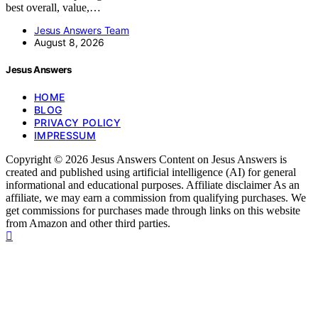
best overall, value,…
Jesus Answers Team
August 8, 2026
Jesus Answers
HOME
BLOG
PRIVACY POLICY
IMPRESSUM
Copyright © 2026 Jesus Answers Content on Jesus Answers is
created and published using artificial intelligence (AI) for general
informational and educational purposes. Affiliate disclaimer As an
affiliate, we may earn a commission from qualifying purchases. We
get commissions for purchases made through links on this website
from Amazon and other third parties.