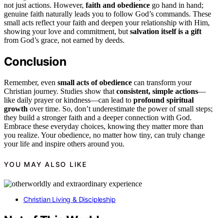
not just actions. However,
faith and obedience
go hand in hand;
genuine faith naturally leads you to follow God’s commands. These
small acts reflect your faith and deepen your relationship with Him,
showing your love and commitment, but
salvation itself is a gift
from God’s grace, not earned by deeds.
Conclusion
Remember, even
small acts of obedience
can transform your
Christian journey. Studies show that
consistent, simple actions
—
like daily prayer or kindness—can lead to
profound spiritual
growth
over time. So, don’t underestimate the power of small steps;
they build a stronger faith and a deeper connection with God.
Embrace these everyday choices, knowing they matter more than
you realize. Your obedience, no matter how tiny, can truly change
your life and inspire others around you.
YOU MAY ALSO LIKE
Christian Living & Discipleship