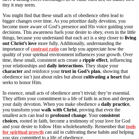
tiny it may seem.
You might find that these small acts of obedience often lead to
bigger changes over time. As you prioritize daily devotion, you
become more aware of God’s presence and His voice guiding your
decisions. This awareness fuels your desire to obey, even in the little
things, because you understand that each act is a step closer to
living
out Christ’s love
more fully. Additionally, understanding the
importance of
contrast ratio
can help you appreciate how the
quality of your spiritual environment influences your growth. Over
time, these small, consistent acts create a
ripple effect
, influencing
your relationships and
daily interactions
. They shape your
character
and reinforce your
trust in God’s plan
, showing that
obedience isn’t just about rules but about
cultivating a heart
that
seeks to honor Him.
In essence, small acts of obedience aren’t trivial; they’re essential.
They affirm your commitment to a life of faith in action and deepen
your daily devotion. When you make obedience a
daily practice
,
you transform your
walk with Christ
, proving that even the
smallest acts can lead to
profound change
. Your
consistent
choices
, rooted in faith, become a testimony of your love for God
and your desire to follow Him wholeheartedly. Remember that
tools
for spiritual growth
can aid in cultivating these habits and helping
you stay committed to a life of obedience.