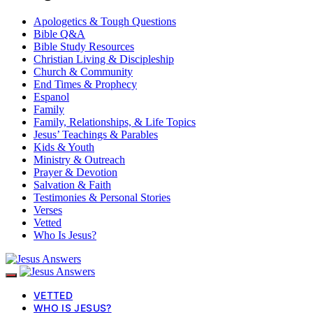
Apologetics & Tough Questions
Bible Q&A
Bible Study Resources
Christian Living & Discipleship
Church & Community
End Times & Prophecy
Espanol
Family
Family, Relationships, & Life Topics
Jesus’ Teachings & Parables
Kids & Youth
Ministry & Outreach
Prayer & Devotion
Salvation & Faith
Testimonies & Personal Stories
Verses
Vetted
Who Is Jesus?
VETTED
WHO IS JESUS?