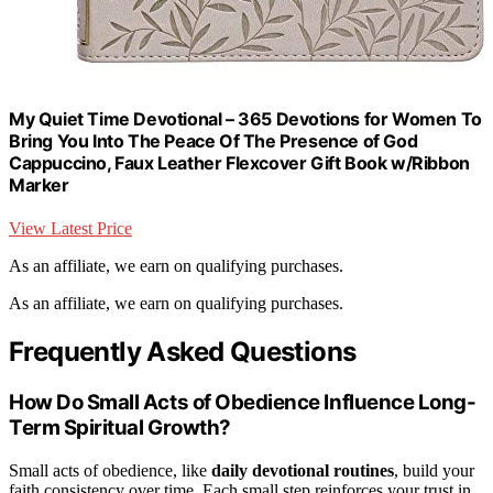
My Quiet Time Devotional – 365 Devotions for Women To
Bring You Into The Peace Of The Presence of God
Cappuccino, Faux Leather Flexcover Gift Book w/Ribbon
Marker
View Latest Price
As an affiliate, we earn on qualifying purchases.
As an affiliate, we earn on qualifying purchases.
Frequently Asked Questions
How Do Small Acts of Obedience Influence Long-
Term Spiritual Growth?
Small acts of obedience, like
daily devotional routines
, build your
faith consistency over time. Each small step reinforces your trust in