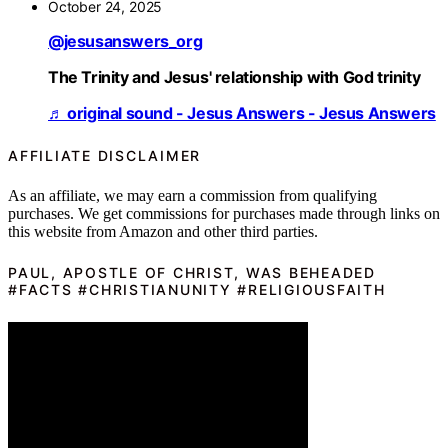
October 24, 2025
@jesusanswers_org
The Trinity and Jesus' relationship with God trinity
♬ original sound - Jesus Answers - Jesus Answers
AFFILIATE DISCLAIMER
As an affiliate, we may earn a commission from qualifying
purchases. We get commissions for purchases made through links on
this website from Amazon and other third parties.
PAUL, APOSTLE OF CHRIST, WAS BEHEADED
#FACTS #CHRISTIANUNITY #RELIGIOUSFAITH