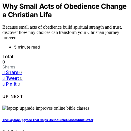
Why Small Acts of Obedience Change
a Christian Life
Because small acts of obedience build spiritual strength and trust,
discover how tiny choices can transform your Christian journey
forever.
5 minute read
Total
0
Shares
Share
0
Tweet
0
Pin it
0
UP NEXT
The Laptop Upgrade That Helps Online Bible Classes Run Better