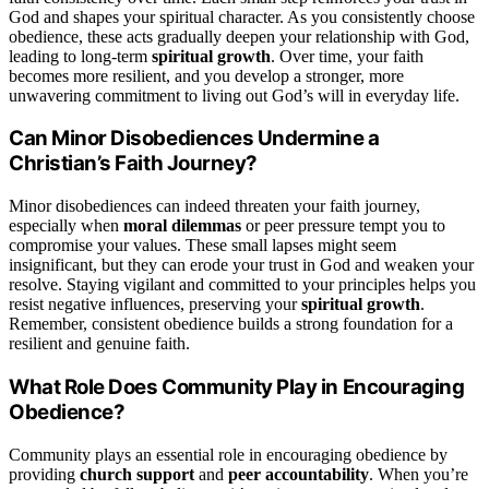
God and shapes your spiritual character. As you consistently choose
obedience, these acts gradually deepen your relationship with God,
leading to long-term
spiritual growth
. Over time, your faith
becomes more resilient, and you develop a stronger, more
unwavering commitment to living out God’s will in everyday life.
Can Minor Disobediences Undermine a
Christian’s Faith Journey?
Minor disobediences can indeed threaten your faith journey,
especially when
moral dilemmas
or peer pressure tempt you to
compromise your values. These small lapses might seem
insignificant, but they can erode your trust in God and weaken your
resolve. Staying vigilant and committed to your principles helps you
resist negative influences, preserving your
spiritual growth
.
Remember, consistent obedience builds a strong foundation for a
resilient and genuine faith.
What Role Does Community Play in Encouraging
Obedience?
Community plays an essential role in encouraging obedience by
providing
church support
and
peer accountability
. When you’re