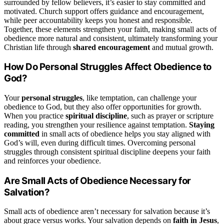
surrounded by fellow believers, it’s easier to stay committed and
motivated. Church support offers guidance and encouragement,
while peer accountability keeps you honest and responsible.
Together, these elements strengthen your faith, making small acts of
obedience more natural and consistent, ultimately transforming your
Christian life through
shared encouragement
and mutual growth.
How Do Personal Struggles Affect Obedience to
God?
Your
personal struggles
, like temptation, can challenge your
obedience to God, but they also offer opportunities for growth.
When you practice
spiritual discipline
, such as prayer or scripture
reading, you strengthen your resilience against temptation.
Staying
committed
in small acts of obedience helps you stay aligned with
God’s will, even during difficult times. Overcoming personal
struggles through consistent spiritual discipline deepens your faith
and reinforces your obedience.
Are Small Acts of Obedience Necessary for
Salvation?
Small acts of obedience aren’t necessary for salvation because it’s
about grace versus works. Your salvation depends on
faith in Jesus
,