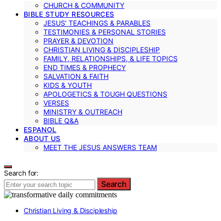
CHURCH & COMMUNITY
BIBLE STUDY RESOURCES
JESUS’ TEACHINGS & PARABLES
TESTIMONIES & PERSONAL STORIES
PRAYER & DEVOTION
CHRISTIAN LIVING & DISCIPLESHIP
FAMILY, RELATIONSHIPS, & LIFE TOPICS
END TIMES & PROPHECY
SALVATION & FAITH
KIDS & YOUTH
APOLOGETICS & TOUGH QUESTIONS
VERSES
MINISTRY & OUTREACH
BIBLE Q&A
ESPANOL
ABOUT US
MEET THE JESUS ANSWERS TEAM
Search for:
Search
Christian Living & Discipleship