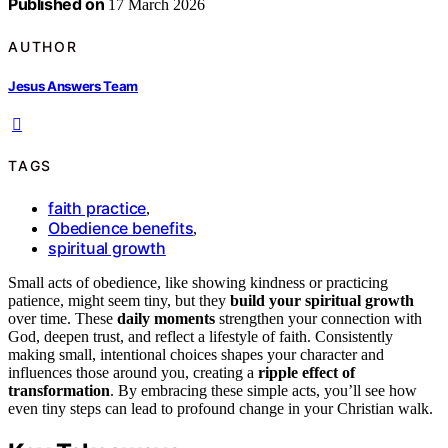
Published on
17 March 2026
AUTHOR
Jesus Answers Team
TAGS
faith practice
,
Obedience benefits
,
spiritual growth
Small acts of obedience, like showing kindness or practicing
patience, might seem tiny, but they
build your spiritual growth
over time. These
daily moments
strengthen your connection with
God, deepen trust, and reflect a lifestyle of faith. Consistently
making small, intentional choices shapes your character and
influences those around you, creating a
ripple effect of
transformation
. By embracing these simple acts, you’ll see how
even tiny steps can lead to profound change in your Christian walk.