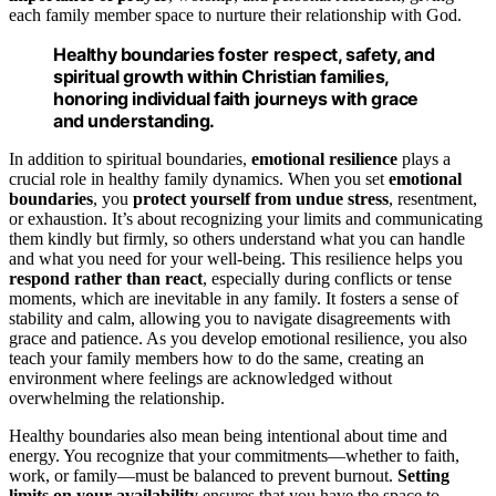
each family member space to nurture their relationship with God.
Healthy boundaries foster respect, safety, and
spiritual growth within Christian families,
honoring individual faith journeys with grace
and understanding.
In addition to spiritual boundaries,
emotional resilience
plays a
crucial role in healthy family dynamics. When you set
emotional
boundaries
, you
protect yourself from undue stress
, resentment,
or exhaustion. It’s about recognizing your limits and communicating
them kindly but firmly, so others understand what you can handle
and what you need for your well-being. This resilience helps you
respond rather than react
, especially during conflicts or tense
moments, which are inevitable in any family. It fosters a sense of
stability and calm, allowing you to navigate disagreements with
grace and patience. As you develop emotional resilience, you also
teach your family members how to do the same, creating an
environment where feelings are acknowledged without
overwhelming the relationship.
Healthy boundaries also mean being intentional about time and
energy. You recognize that your commitments—whether to faith,
work, or family—must be balanced to prevent burnout.
Setting
limits on your availability
ensures that you have the space to