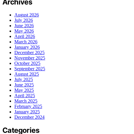
Archives
August 2026
July 2026
June 2026
May 2026
April 2026
March 2026
January 2026
December 2025
November 2025
October 2025
September 2025
August 2025
July 2025
June 2025
May 2025
April 2025
March 2025
February 2025
January 2025
December 2024
Categories