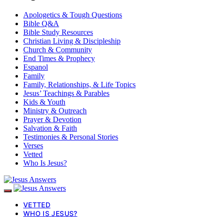
Apologetics & Tough Questions
Bible Q&A
Bible Study Resources
Christian Living & Discipleship
Church & Community
End Times & Prophecy
Espanol
Family
Family, Relationships, & Life Topics
Jesus’ Teachings & Parables
Kids & Youth
Ministry & Outreach
Prayer & Devotion
Salvation & Faith
Testimonies & Personal Stories
Verses
Vetted
Who Is Jesus?
VETTED
WHO IS JESUS?