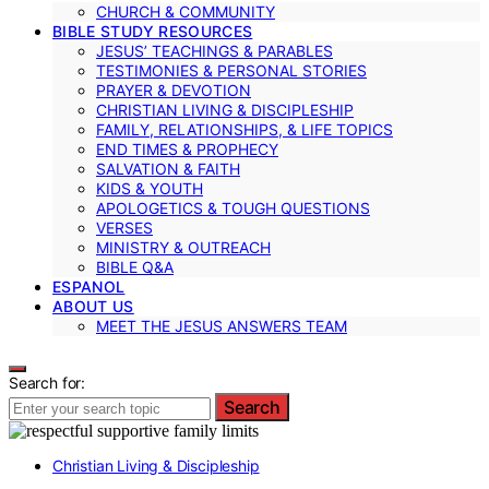
CHURCH & COMMUNITY
BIBLE STUDY RESOURCES
JESUS’ TEACHINGS & PARABLES
TESTIMONIES & PERSONAL STORIES
PRAYER & DEVOTION
CHRISTIAN LIVING & DISCIPLESHIP
FAMILY, RELATIONSHIPS, & LIFE TOPICS
END TIMES & PROPHECY
SALVATION & FAITH
KIDS & YOUTH
APOLOGETICS & TOUGH QUESTIONS
VERSES
MINISTRY & OUTREACH
BIBLE Q&A
ESPANOL
ABOUT US
MEET THE JESUS ANSWERS TEAM
Search for:
Search
Christian Living & Discipleship