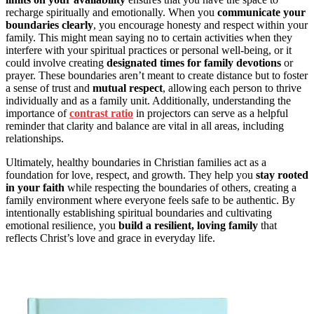
recharge spiritually and emotionally. When you
communicate your
boundaries clearly
, you encourage honesty and respect within your
family. This might mean saying no to certain activities when they
interfere with your spiritual practices or personal well-being, or it
could involve creating
designated times for family devotions
or
prayer. These boundaries aren’t meant to create distance but to foster
a sense of trust and
mutual respect
, allowing each person to thrive
individually and as a family unit. Additionally, understanding the
importance of
contrast ratio
in projectors can serve as a helpful
reminder that clarity and balance are vital in all areas, including
relationships.
Ultimately, healthy boundaries in Christian families act as a
foundation for love, respect, and growth. They help you
stay rooted
in your faith
while respecting the boundaries of others, creating a
family environment where everyone feels safe to be authentic. By
intentionally establishing spiritual boundaries and cultivating
emotional resilience, you
build a resilient, loving family
that
reflects Christ’s love and grace in everyday life.