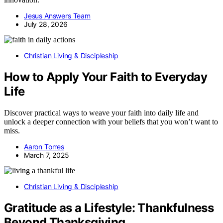
Jesus Answers Team
July 28, 2026
Christian Living & Discipleship
How to Apply Your Faith to Everyday
Life
Discover practical ways to weave your faith into daily life and
unlock a deeper connection with your beliefs that you won’t want to
miss.
Aaron Torres
March 7, 2025
Christian Living & Discipleship
Gratitude as a Lifestyle: Thankfulness
Beyond Thanksgiving