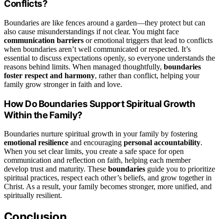
Conflicts?
Boundaries are like fences around a garden—they protect but can
also cause misunderstandings if not clear. You might face
communication barriers
or emotional triggers that lead to conflicts
when boundaries aren’t well communicated or respected. It’s
essential to discuss expectations openly, so everyone understands the
reasons behind limits. When managed thoughtfully,
boundaries
foster respect and harmony
, rather than conflict, helping your
family grow stronger in faith and love.
How Do Boundaries Support Spiritual Growth
Within the Family?
Boundaries nurture spiritual growth in your family by fostering
emotional resilience
and encouraging
personal accountability
.
When you set clear limits, you create a safe space for open
communication and reflection on faith, helping each member
develop trust and maturity. These
boundaries
guide you to prioritize
spiritual practices, respect each other’s beliefs, and grow together in
Christ. As a result, your family becomes stronger, more unified, and
spiritually resilient.
Conclusion