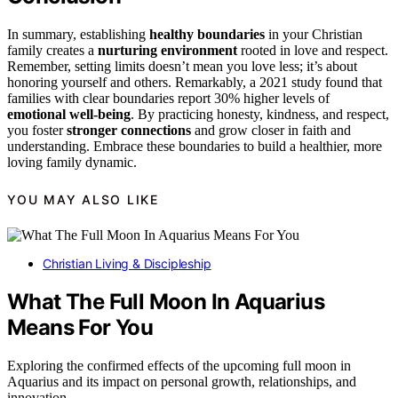
In summary, establishing
healthy boundaries
in your Christian
family creates a
nurturing environment
rooted in love and respect.
Remember, setting limits doesn’t mean you love less; it’s about
honoring yourself and others. Remarkably, a 2021 study found that
families with clear boundaries report 30% higher levels of
emotional well-being
. By practicing honesty, kindness, and respect,
you foster
stronger connections
and grow closer in faith and
understanding. Embrace these boundaries to build a healthier, more
loving family dynamic.
YOU MAY ALSO LIKE
Christian Living & Discipleship
What The Full Moon In Aquarius
Means For You
Exploring the confirmed effects of the upcoming full moon in
Aquarius and its impact on personal growth, relationships, and
innovation.