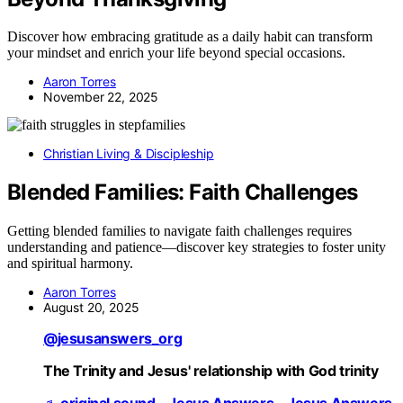
Discover how embracing gratitude as a daily habit can transform
your mindset and enrich your life beyond special occasions.
Aaron Torres
November 22, 2025
Christian Living & Discipleship
Blended Families: Faith Challenges
Getting blended families to navigate faith challenges requires
understanding and patience—discover key strategies to foster unity
and spiritual harmony.
Aaron Torres
August 20, 2025
@jesusanswers_org
The Trinity and Jesus' relationship with God trinity