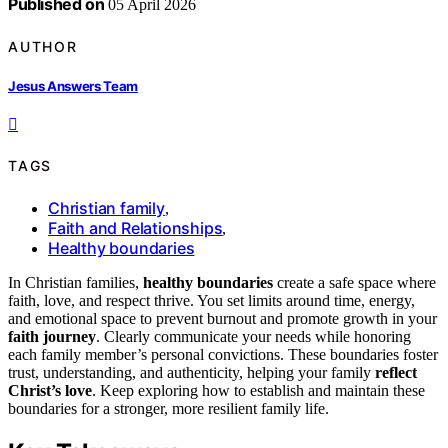
Published on
05 April 2026
AUTHOR
Jesus Answers Team
TAGS
Christian family
,
Faith and Relationships
,
Healthy boundaries
In Christian families,
healthy boundaries
create a safe space where
faith, love, and respect thrive. You set limits around time, energy,
and emotional space to prevent burnout and promote growth in your
faith journey
. Clearly communicate your needs while honoring
each family member’s personal convictions. These boundaries foster
trust, understanding, and authenticity, helping your family
reflect
Christ’s love
. Keep exploring how to establish and maintain these
boundaries for a stronger, more resilient family life.