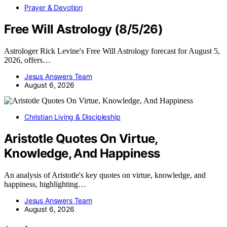
Prayer & Devotion
Free Will Astrology (8/5/26)
Astrologer Rick Levine's Free Will Astrology forecast for August 5,
2026, offers…
Jesus Answers Team
August 6, 2026
Christian Living & Discipleship
Aristotle Quotes On Virtue,
Knowledge, And Happiness
An analysis of Aristotle's key quotes on virtue, knowledge, and
happiness, highlighting…
Jesus Answers Team
August 6, 2026