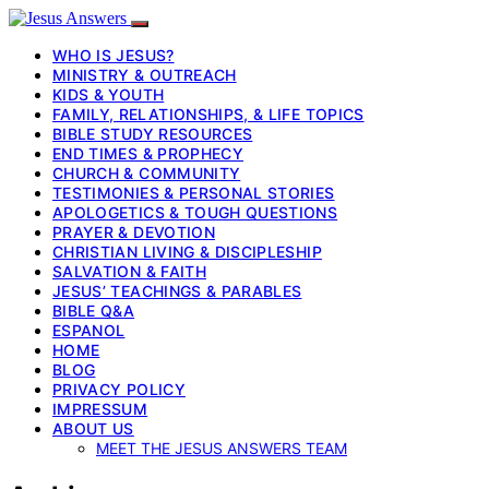
WHO IS JESUS?
MINISTRY & OUTREACH
KIDS & YOUTH
FAMILY, RELATIONSHIPS, & LIFE TOPICS
BIBLE STUDY RESOURCES
END TIMES & PROPHECY
CHURCH & COMMUNITY
TESTIMONIES & PERSONAL STORIES
APOLOGETICS & TOUGH QUESTIONS
PRAYER & DEVOTION
CHRISTIAN LIVING & DISCIPLESHIP
SALVATION & FAITH
JESUS’ TEACHINGS & PARABLES
BIBLE Q&A
ESPANOL
HOME
BLOG
PRIVACY POLICY
IMPRESSUM
ABOUT US
MEET THE JESUS ANSWERS TEAM