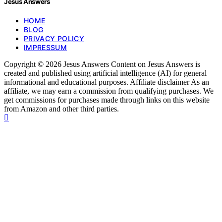
Jesus Answers
HOME
BLOG
PRIVACY POLICY
IMPRESSUM
Copyright © 2026 Jesus Answers Content on Jesus Answers is
created and published using artificial intelligence (AI) for general
informational and educational purposes. Affiliate disclaimer As an
affiliate, we may earn a commission from qualifying purchases. We
get commissions for purchases made through links on this website
from Amazon and other third parties.