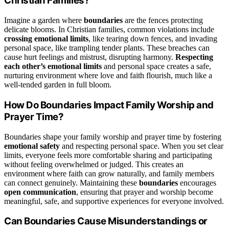
Christian Families?
Imagine a garden where
boundaries
are the fences protecting
delicate blooms. In Christian families, common violations include
crossing emotional limits
, like tearing down fences, and invading
personal space, like trampling tender plants. These breaches can
cause hurt feelings and mistrust, disrupting harmony.
Respecting
each other’s emotional limits
and personal space creates a safe,
nurturing environment where love and faith flourish, much like a
well-tended garden in full bloom.
How Do Boundaries Impact Family Worship and
Prayer Time?
Boundaries shape your family worship and prayer time by fostering
emotional safety
and respecting personal space. When you set clear
limits, everyone feels more comfortable sharing and participating
without feeling overwhelmed or judged. This creates an
environment where faith can grow naturally, and family members
can connect genuinely. Maintaining these
boundaries
encourages
open communication
, ensuring that prayer and worship become
meaningful, safe, and supportive experiences for everyone involved.
Can Boundaries Cause Misunderstandings or