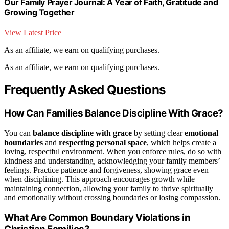
Our Family Prayer Journal: A Year of Faith, Gratitude and
Growing Together
View Latest Price
As an affiliate, we earn on qualifying purchases.
As an affiliate, we earn on qualifying purchases.
Frequently Asked Questions
How Can Families Balance Discipline With Grace?
You can
balance discipline with grace
by setting clear
emotional
boundaries
and
respecting personal space
, which helps create a
loving, respectful environment. When you enforce rules, do so with
kindness and understanding, acknowledging your family members’
feelings. Practice patience and forgiveness, showing grace even
when disciplining. This approach encourages growth while
maintaining connection, allowing your family to thrive spiritually
and emotionally without crossing boundaries or losing compassion.
What Are Common Boundary Violations in