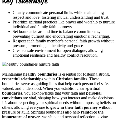
Key Takeaways
Clearly communicate personal limits while maintaining
respect and love, fostering mutual understanding and trust.
Prioritize spiritual practices like prayer and worship to nurture
individual and family faith journeys.
Set boundaries around time to balance commitments,
preventing burnout and encouraging emotional recharging.
Respect each family member’s personal faith growth without
pressure, promoting authenticity and grace.
Create a safe environment for open dialogue, allowing
emotional resilience and healthy conflict resolution.
Maintaining
healthy boundaries
is essential for fostering strong,
respectful relationships
within
Christian families
. These
boundaries serve as guiding lines that help each person feel safe,
valued, and understood. When you establish clear
spiritual
boundaries
, you acknowledge that your faith and
personal
convictions
are vital, shaping how you interact and make decisions.
It’s about respecting your spiritual needs without imposing beliefs on
others, allowing everyone to
grow in their faith journey
without
pressure or guilt. Spiritual boundaries also help
reinforce the
importance of prayer
, worship, and personal reflection, giving