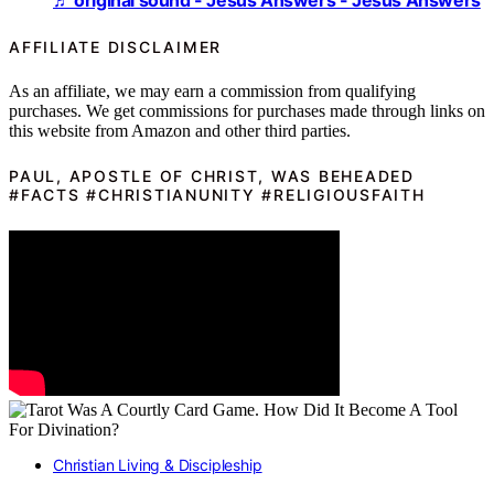
♬ original sound - Jesus Answers - Jesus Answers
AFFILIATE DISCLAIMER
As an affiliate, we may earn a commission from qualifying
purchases. We get commissions for purchases made through links on
this website from Amazon and other third parties.
PAUL, APOSTLE OF CHRIST, WAS BEHEADED
#FACTS #CHRISTIANUNITY #RELIGIOUSFAITH
Christian Living & Discipleship