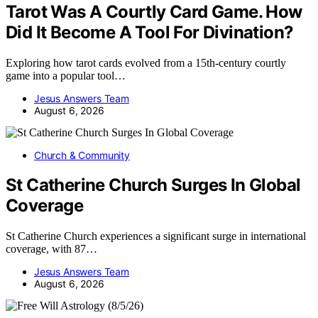
Tarot Was A Courtly Card Game. How
Did It Become A Tool For Divination?
Exploring how tarot cards evolved from a 15th-century courtly
game into a popular tool…
Jesus Answers Team
August 6, 2026
Church & Community
St Catherine Church Surges In Global
Coverage
St Catherine Church experiences a significant surge in international
coverage, with 87…
Jesus Answers Team
August 6, 2026