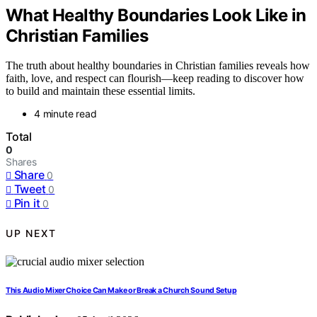
What Healthy Boundaries Look Like in
Christian Families
The truth about healthy boundaries in Christian families reveals how
faith, love, and respect can flourish—keep reading to discover how
to build and maintain these essential limits.
4 minute read
Total
0
Shares
Share
0
Tweet
0
Pin it
0
UP NEXT
This Audio Mixer Choice Can Make or Break a Church Sound Setup