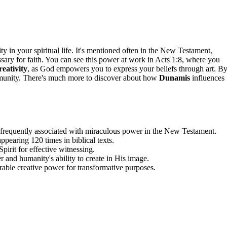
y in your spiritual life. It's mentioned often in the New Testament,
sary for faith. You can see this power at work in Acts 1:8, where you
reativity
, as God empowers you to express your beliefs through art. B
ommunity. There's much more to discover about how
Dunamis
influences
 frequently associated with miraculous power in the New Testament.
appearing 120 times in biblical texts.
pirit for effective witnessing.
r and humanity's ability to create in His image.
able creative power for transformative purposes.