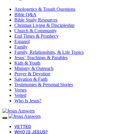
Apologetics & Tough Questions
Bible Q&A
Bible Study Resources
Christian Living & Discipleship
Church & Community
End Times & Prophecy
Espanol
Family
Family, Relationships, & Life Topics
Jesus’ Teachings & Parables
Kids & Youth
Ministry & Outreach
Prayer & Devotion
Salvation & Faith
Testimonies & Personal Stories
Verses
Vetted
Who Is Jesus?
VETTED
WHO IS JESUS?