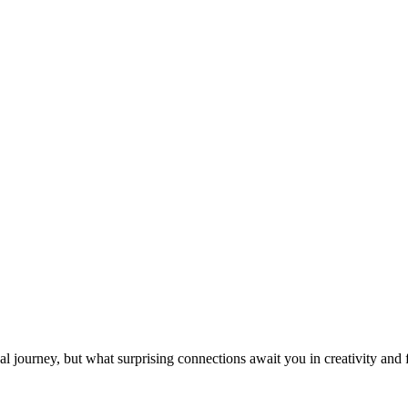
l journey, but what surprising connections await you in creativity and 