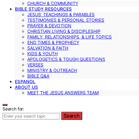
CHURCH & COMMUNITY
BIBLE STUDY RESOURCES
JESUS’ TEACHINGS & PARABLES
TESTIMONIES & PERSONAL STORIES
PRAYER & DEVOTION
CHRISTIAN LIVING & DISCIPLESHIP
FAMILY, RELATIONSHIPS, & LIFE TOPICS
END TIMES & PROPHECY
SALVATION & FAITH
KIDS & YOUTH
APOLOGETICS & TOUGH QUESTIONS
VERSES
MINISTRY & OUTREACH
BIBLE Q&A
ESPANOL
ABOUT US
MEET THE JESUS ANSWERS TEAM
Search for:
Search