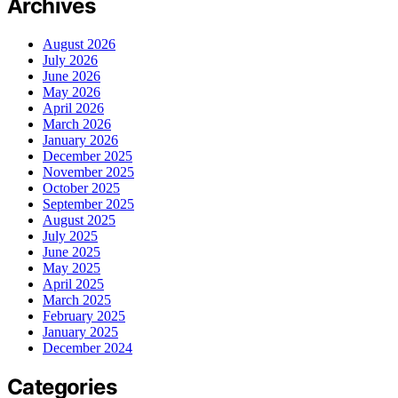
Archives
August 2026
July 2026
June 2026
May 2026
April 2026
March 2026
January 2026
December 2025
November 2025
October 2025
September 2025
August 2025
July 2025
June 2025
May 2025
April 2025
March 2025
February 2025
January 2025
December 2024
Categories