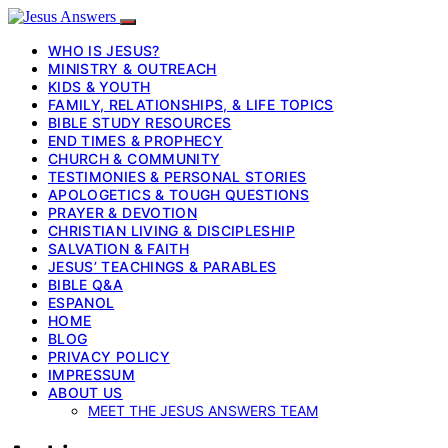
WHO IS JESUS?
MINISTRY & OUTREACH
KIDS & YOUTH
FAMILY, RELATIONSHIPS, & LIFE TOPICS
BIBLE STUDY RESOURCES
END TIMES & PROPHECY
CHURCH & COMMUNITY
TESTIMONIES & PERSONAL STORIES
APOLOGETICS & TOUGH QUESTIONS
PRAYER & DEVOTION
CHRISTIAN LIVING & DISCIPLESHIP
SALVATION & FAITH
JESUS’ TEACHINGS & PARABLES
BIBLE Q&A
ESPANOL
HOME
BLOG
PRIVACY POLICY
IMPRESSUM
ABOUT US
MEET THE JESUS ANSWERS TEAM