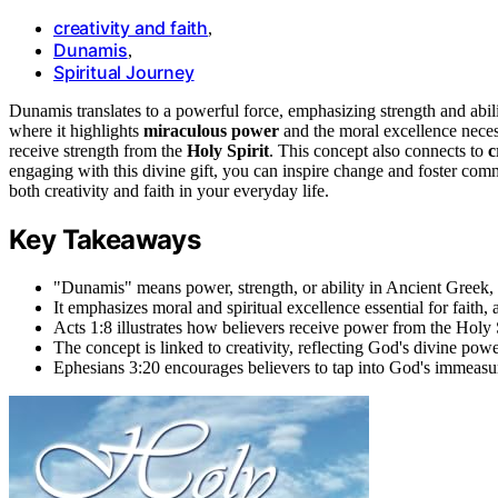
creativity and faith
,
Dunamis
,
Spiritual Journey
Dunamis translates to a powerful force, emphasizing strength and abilit
where it highlights
miraculous power
and the moral excellence neces
receive strength from the
Holy Spirit
. This concept also connects to
c
engaging with this divine gift, you can inspire change and foster c
both creativity and faith in your everyday life.
Key Takeaways
"Dunamis" means power, strength, or ability in Ancient Greek,
It emphasizes moral and spiritual excellence essential for faith, 
Acts 1:8 illustrates how believers receive power from the Holy S
The concept is linked to creativity, reflecting God's divine powe
Ephesians 3:20 encourages believers to tap into God's immeasur