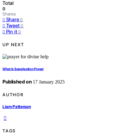
Total
0
Shares
Share
0
Tweet
0
Pin it
0
UP NEXT
What Is Supplication Prayer
Published on
17 January 2025
AUTHOR
Liam Patterson
TAGS