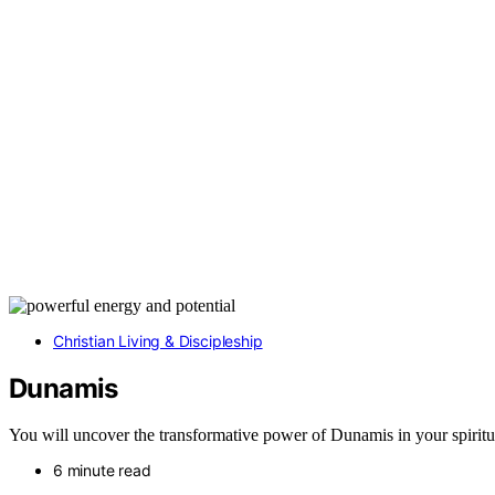
Christian Living & Discipleship
Dunamis
You will uncover the transformative power of Dunamis in your spiritua
6 minute read