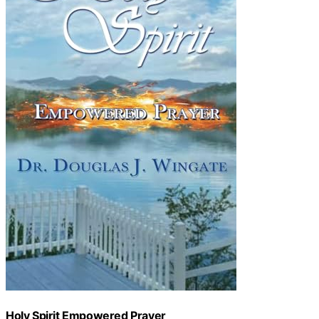
Holy Spirit Empowered Prayer