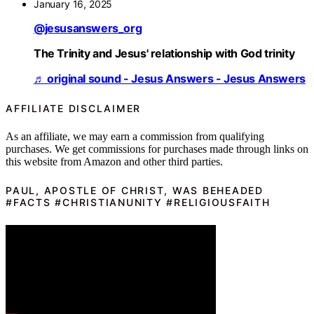
January 16, 2025
@jesusanswers_org
The Trinity and Jesus' relationship with God trinity
♬ original sound - Jesus Answers - Jesus Answers
AFFILIATE DISCLAIMER
As an affiliate, we may earn a commission from qualifying
purchases. We get commissions for purchases made through links on
this website from Amazon and other third parties.
PAUL, APOSTLE OF CHRIST, WAS BEHEADED
#FACTS #CHRISTIANUNITY #RELIGIOUSFAITH