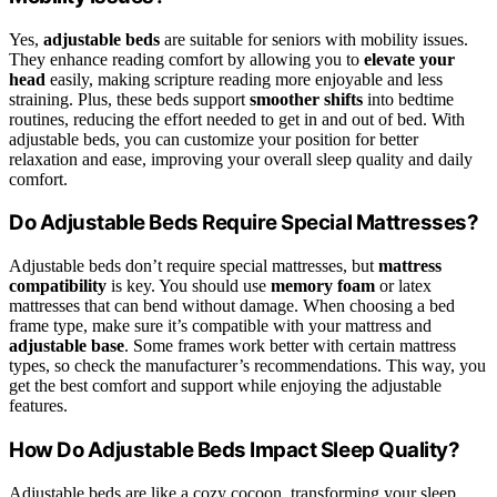
Yes,
adjustable beds
are suitable for seniors with mobility issues.
They enhance reading comfort by allowing you to
elevate your
head
easily, making scripture reading more enjoyable and less
straining. Plus, these beds support
smoother shifts
into bedtime
routines, reducing the effort needed to get in and out of bed. With
adjustable beds, you can customize your position for better
relaxation and ease, improving your overall sleep quality and daily
comfort.
Do Adjustable Beds Require Special Mattresses?
Adjustable beds don’t require special mattresses, but
mattress
compatibility
is key. You should use
memory foam
or latex
mattresses that can bend without damage. When choosing a bed
frame type, make sure it’s compatible with your mattress and
adjustable base
. Some frames work better with certain mattress
types, so check the manufacturer’s recommendations. This way, you
get the best comfort and support while enjoying the adjustable
features.
How Do Adjustable Beds Impact Sleep Quality?
Adjustable beds are like a cozy cocoon, transforming your sleep