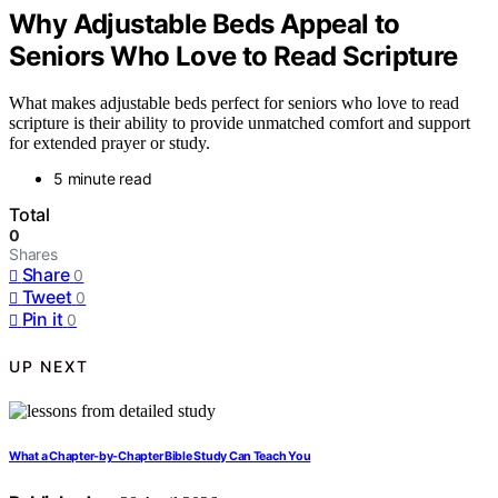
Why Adjustable Beds Appeal to
Seniors Who Love to Read Scripture
What makes adjustable beds perfect for seniors who love to read
scripture is their ability to provide unmatched comfort and support
for extended prayer or study.
5 minute read
Total
0
Shares
Share
0
Tweet
0
Pin it
0
UP NEXT
What a Chapter-by-Chapter Bible Study Can Teach You