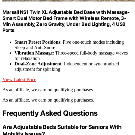
Marsail NS1 Twin XL Adjustable Bed Base with Massage-
Smart Dual Motor Bed Frame with Wireless Remote, 3-
Min Assembly, Zero Gravity, Under Bed Lighting, 4 USB
Ports
Smart Preset Positions
: Five one-touch modes including
Sleep and Anti-Snore
Vibration Massage
: Three-speed full-body massage waves
for relaxation
Dual-Zone Adjustment
: Independent or synchronized
adjustment for split king
View Latest Price
As an affiliate, we earn on qualifying purchases.
As an affiliate, we earn on qualifying purchases.
Frequently Asked Questions
Are Adjustable Beds Suitable for Seniors With
Mobility Issues?