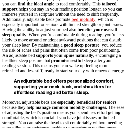
you can
find the ideal angle
to read comfortably. This
tailored
support
helps you stay in your reading position longer, so you can
immerse yourself in scripture without the need to shift frequently.
Additionally, adjustable beds promote
bed mobility
, which is
especially important for seniors with limited strength or joint issues.
Having the ability to adjust your bed also
benefits your overall
sleep quality
. When you’re comfortable during reading, you’re less
likely to move around or adopt awkward positions that can disturb
your sleep later. By maintaining a
good sleep posture
, you reduce
the risk of aches and pains that often come from poor positioning.
An adjustable bed
supports your spine naturally
, encouraging a
healthier sleep posture that
promotes restful sleep
after your
reading session. This means you can wake up feeling more
refreshed and less stiff, ready to start your day with renewed energy.
An adjustable bed offers personalized comfort,
supporting your neck, back, and shoulders for
effortless reading and better sleep.
Moreover, adjustable beds are
especially beneficial for seniors
because they help
manage common mobility challenges
. The ease
of adjusting the bed’s position means you spend less effort getting
comfortable, which is crucial if you have joint issues or limited
strength. You can raise the head to sit comfortably without needing
extra pillows or assistance, making your scripture reading more