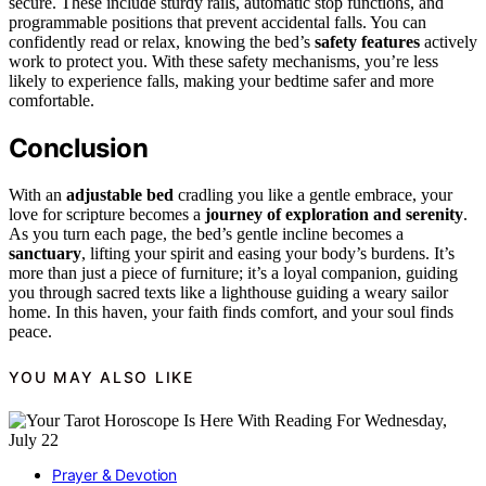
secure. These include sturdy rails, automatic stop functions, and
programmable positions that prevent accidental falls. You can
confidently read or relax, knowing the bed’s
safety features
actively
work to protect you. With these safety mechanisms, you’re less
likely to experience falls, making your bedtime safer and more
comfortable.
Conclusion
With an
adjustable bed
cradling you like a gentle embrace, your
love for scripture becomes a
journey of exploration and serenity
.
As you turn each page, the bed’s gentle incline becomes a
sanctuary
, lifting your spirit and easing your body’s burdens. It’s
more than just a piece of furniture; it’s a loyal companion, guiding
you through sacred texts like a lighthouse guiding a weary sailor
home. In this haven, your faith finds comfort, and your soul finds
peace.
YOU MAY ALSO LIKE
Prayer & Devotion