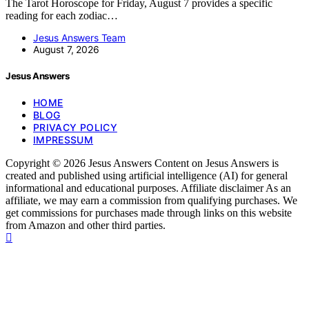
The Tarot Horoscope for Friday, August 7 provides a specific
reading for each zodiac…
Jesus Answers Team
August 7, 2026
Jesus Answers
HOME
BLOG
PRIVACY POLICY
IMPRESSUM
Copyright © 2026 Jesus Answers Content on Jesus Answers is
created and published using artificial intelligence (AI) for general
informational and educational purposes. Affiliate disclaimer As an
affiliate, we may earn a commission from qualifying purchases. We
get commissions for purchases made through links on this website
from Amazon and other third parties.