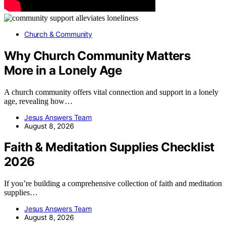
Church & Community
Why Church Community Matters
More in a Lonely Age
A church community offers vital connection and support in a lonely
age, revealing how…
Jesus Answers Team
August 8, 2026
Faith & Meditation Supplies Checklist
2026
If you’re building a comprehensive collection of faith and meditation
supplies…
Jesus Answers Team
August 8, 2026