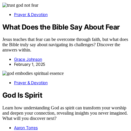
Prayer & Devotion
What Does the Bible Say About Fear
Jesus teaches that fear can be overcome through faith, but what does
the Bible truly say about navigating its challenges? Discover the
answers within.
Grace Johnson
February 1, 2025
Prayer & Devotion
God Is Spirit
Learn how understanding God as spirit can transform your worship
and deepen your connection, revealing insights you never imagined.
What will you discover next?
Aaron Torres