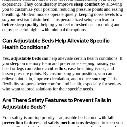
experience. They considerably improve
sleep comfort
by allowing
you to customize your position, reducing pressure points and easing
breathing. Modern models operate quietly, keeping noise levels low
so your rest isn’t disturbed. This personalized setup can lead to
better sleep quality
, helping you feel refreshed each morning and
enjoy peaceful nights with minimal disruptions.
Can Adjustable Beds Help Alleviate Specific
Health Conditions?
Yes,
adjustable beds
can help alleviate certain health conditions. If
you sleep on memory foam and prefer side sleeping, raising your
head or legs can reduce
acid reflux
, ease breathing issues, and
lessen pressure points. By customizing your position, you can
relieve joint pain, improve circulation, and reduce
snoring
. This
flexibility supports better comfort and health, especially for seniors
who want tailored solutions for their specific needs.
Are There Safety Features to Prevent Falls in
Adjustable Beds?
Your safety is our top priority—adjustable beds come with
fall
prevention features
and
safety mechanisms
designed to keep you