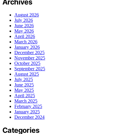
Archives
August 2026
July 2026
June 2026
May 2026
April 2026
March 2026
January 2026
December 2025
November 2025
October 2025
September 2025
August 2025
July 2025
June 2025
May 2025
April 2025
March 2025
February 2025
January 2025
December 2024
Categories