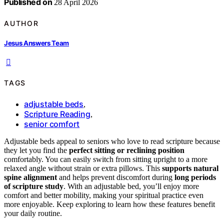
Published on
28 April 2026
AUTHOR
Jesus Answers Team
TAGS
adjustable beds
,
Scripture Reading
,
senior comfort
Adjustable beds appeal to seniors who love to read scripture because
they let you find the
perfect sitting or reclining position
comfortably. You can easily switch from sitting upright to a more
relaxed angle without strain or extra pillows. This
supports natural
spine alignment
and helps prevent discomfort during
long periods
of scripture study
. With an adjustable bed, you’ll enjoy more
comfort and better mobility, making your spiritual practice even
more enjoyable. Keep exploring to learn how these features benefit
your daily routine.