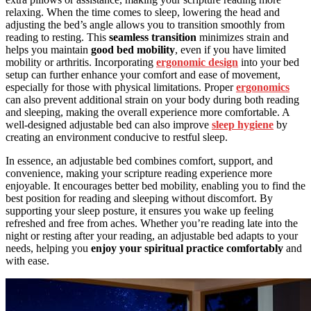
relaxing. When the time comes to sleep, lowering the head and
adjusting the bed’s angle allows you to transition smoothly from
reading to resting. This
seamless transition
minimizes strain and
helps you maintain
good bed mobility
, even if you have limited
mobility or arthritis. Incorporating
ergonomic design
into your bed
setup can further enhance your comfort and ease of movement,
especially for those with physical limitations. Proper
ergonomics
can also prevent additional strain on your body during both reading
and sleeping, making the overall experience more comfortable. A
well-designed adjustable bed can also improve
sleep hygiene
by
creating an environment conducive to restful sleep.
In essence, an adjustable bed combines comfort, support, and
convenience, making your scripture reading experience more
enjoyable. It encourages better bed mobility, enabling you to find the
best position for reading and sleeping without discomfort. By
supporting your sleep posture, it ensures you wake up feeling
refreshed and free from aches. Whether you’re reading late into the
night or resting after your reading, an adjustable bed adapts to your
needs, helping you
enjoy your spiritual practice comfortably
and
with ease.