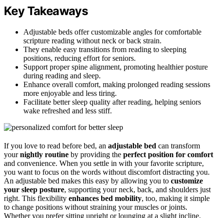
Key Takeaways
Adjustable beds offer customizable angles for comfortable
scripture reading without neck or back strain.
They enable easy transitions from reading to sleeping
positions, reducing effort for seniors.
Support proper spine alignment, promoting healthier posture
during reading and sleep.
Enhance overall comfort, making prolonged reading sessions
more enjoyable and less tiring.
Facilitate better sleep quality after reading, helping seniors
wake refreshed and less stiff.
If you love to read before bed, an
adjustable bed
can transform
your
nightly routine
by providing the
perfect position for comfort
and convenience. When you settle in with your favorite scripture,
you want to focus on the words without discomfort distracting you.
An adjustable bed makes this easy by allowing you to
customize
your sleep posture
, supporting your neck, back, and shoulders just
right. This flexibility
enhances bed mobility
, too, making it simple
to change positions without straining your muscles or joints.
Whether you prefer sitting upright or lounging at a slight incline,