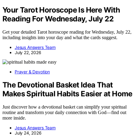
Your Tarot Horoscope Is Here With
Reading For Wednesday, July 22
Get your detailed Tarot horoscope reading for Wednesday, July 22,
including insights into your day and what the cards suggest.
Jesus Answers Team
July 22, 2026
Prayer & Devotion
The Devotional Basket Idea That
Makes Spiritual Habits Easier at Home
Just discover how a devotional basket can simplify your spiritual
routine and transform your daily connection with God—find out
more inside.
Jesus Answers Team
July 24, 2026