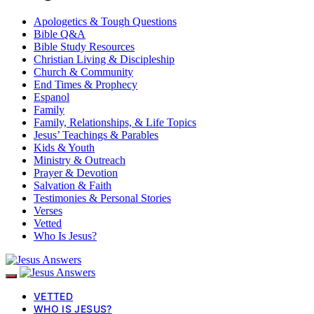
Apologetics & Tough Questions
Bible Q&A
Bible Study Resources
Christian Living & Discipleship
Church & Community
End Times & Prophecy
Espanol
Family
Family, Relationships, & Life Topics
Jesus’ Teachings & Parables
Kids & Youth
Ministry & Outreach
Prayer & Devotion
Salvation & Faith
Testimonies & Personal Stories
Verses
Vetted
Who Is Jesus?
VETTED
WHO IS JESUS?