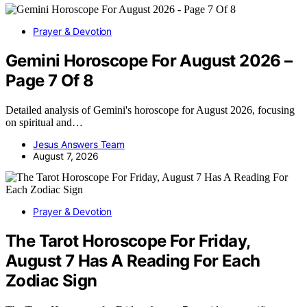
Prayer & Devotion
Gemini Horoscope For August 2026 –
Page 7 Of 8
Detailed analysis of Gemini's horoscope for August 2026, focusing
on spiritual and…
Jesus Answers Team
August 7, 2026
Prayer & Devotion
The Tarot Horoscope For Friday,
August 7 Has A Reading For Each
Zodiac Sign