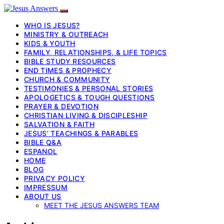
WHO IS JESUS?
MINISTRY & OUTREACH
KIDS & YOUTH
FAMILY, RELATIONSHIPS, & LIFE TOPICS
BIBLE STUDY RESOURCES
END TIMES & PROPHECY
CHURCH & COMMUNITY
TESTIMONIES & PERSONAL STORIES
APOLOGETICS & TOUGH QUESTIONS
PRAYER & DEVOTION
CHRISTIAN LIVING & DISCIPLESHIP
SALVATION & FAITH
JESUS’ TEACHINGS & PARABLES
BIBLE Q&A
ESPANOL
HOME
BLOG
PRIVACY POLICY
IMPRESSUM
ABOUT US
MEET THE JESUS ANSWERS TEAM