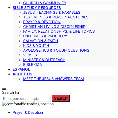
CHURCH & COMMUNITY
BIBLE STUDY RESOURCES
JESUS’ TEACHINGS & PARABLES
TESTIMONIES & PERSONAL STORIES
PRAYER & DEVOTION
CHRISTIAN LIVING & DISCIPLESHIP
FAMILY, RELATIONSHIPS, & LIFE TOPICS
END TIMES & PROPHECY
SALVATION & FAITH
KIDS & YOUTH
APOLOGETICS & TOUGH QUESTIONS
VERSES
MINISTRY & OUTREACH
BIBLE Q&A
ESPANOL
ABOUT US
MEET THE JESUS ANSWERS TEAM
Search for:
Search
Prayer & Devotion