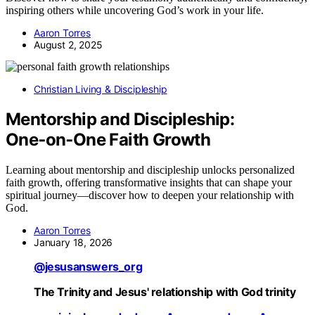
inspiring others while uncovering God’s work in your life.
Aaron Torres
August 2, 2025
Christian Living & Discipleship
Mentorship and Discipleship:
One‑on‑One Faith Growth
Learning about mentorship and discipleship unlocks personalized
faith growth, offering transformative insights that can shape your
spiritual journey—discover how to deepen your relationship with
God.
Aaron Torres
January 18, 2026
@jesusanswers_org
The Trinity and Jesus' relationship with God trinity