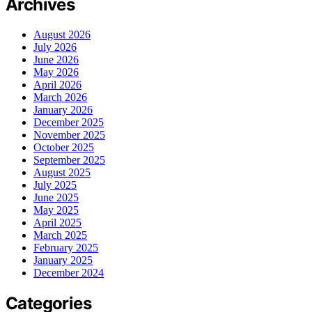
Archives
August 2026
July 2026
June 2026
May 2026
April 2026
March 2026
January 2026
December 2025
November 2025
October 2025
September 2025
August 2025
July 2025
June 2025
May 2025
April 2025
March 2025
February 2025
January 2025
December 2024
Categories