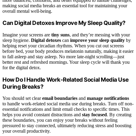
more balanced, confident, and better equipped to handle challenges,
making social media breaks an essential tool for maintaining your
overall mental well-being.
Can Digital Detoxes Improve My Sleep Quality?
Imagine your screens are
tiny suns
, and they’re messing with your
sleep hygiene.
Digital detoxes
can
improve your sleep quality
by
helping reset your circadian rhythms. When you cut out screens
before bed, your body produces melatonin naturally, making it easier
to fall asleep and stay asleep. No more late-night scrolling—just
better rest and refreshed mornings. Your sleep cycle will thank you
for the digital detox.
How Do I Handle Work-Related Social Media Use
During Breaks?
You should set clear
email boundaries
and
manage notifications
to handle work-related social media use during breaks. Turn off non-
essential notifications and limit email checks to specific times. This
helps you avoid constant distractions and
stay focused
. By creating
these boundaries, you can enjoy your breaks without feeling
pressured to stay connected, ultimately reducing stress and boosting
your overall productivity.