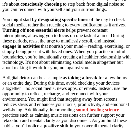
it’s about
consciously choosing
to step back from digital noise so
you can reconnect with yourself and your surroundings.
You might start by
designating specific times
of the day to check
social media, rather than reacting to every notification as it arrives.
Turning off non-essential alerts
helps prevent constant
interruptions, allowing you to focus on one task at a time. During
these periods, resist the urge to mindlessly scroll, and instead,
engage in activities
that nourish your mind—reading, exercising, or
simply being present with loved ones. When you practice mindful
boundaries, you’re intentionally creating a healthier relationship with
technology. It’s not about eliminating social media altogether but
about making it work for you, not against you.
A digital detox can be as simple as
taking a break
for a few hours
or an entire day. During this time, avoid checking your devices
altogether—no social media, news apps, or emails. Instead, use the
opportunity to reflect, recharge, and reconnect with your
environment. You might find that stepping away from screens
reduces stress and enhances your focus, productivity, and emotional
well-being. Additionally, incorporating
sound healing science
practices such as calming music sessions can further support your
relaxation and mental clarity as you disconnect. As you build these
habits, you’ll notice a
positive shift
in your overall mental clarity.