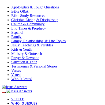
Apologetics & Tough Questions
Bible Q&A
Bible Study Resources
Christian Living & Discipleship
Church & Community
End Times & Prophecy
Espanol
Family
Family, Relationships, & Life Topics
Jesus’ Teachings & Parables
Kids & Youth
Ministry & Outreach
Prayer & Devotion
Salvation & Faith
Testimonies & Personal Stories
Verses
Vetted
Who Is Jesus?
VETTED
WHO IS JESUS?