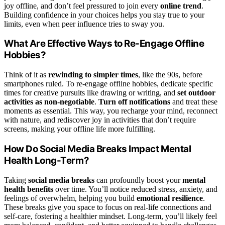
joy offline, and don’t feel pressured to join every
online trend
.
Building confidence in your choices helps you stay true to your
limits, even when peer influence tries to sway you.
What Are Effective Ways to Re-Engage Offline
Hobbies?
Think of it as
rewinding to simpler times
, like the 90s, before
smartphones ruled. To re-engage offline hobbies, dedicate specific
times for creative pursuits like drawing or writing, and
set outdoor
activities as non-negotiable
.
Turn off notifications
and treat these
moments as essential. This way, you recharge your mind, reconnect
with nature, and rediscover joy in activities that don’t require
screens, making your offline life more fulfilling.
How Do Social Media Breaks Impact Mental
Health Long-Term?
Taking
social media breaks
can profoundly boost your
mental
health benefits
over time. You’ll notice reduced stress, anxiety, and
feelings of overwhelm, helping you build
emotional resilience
.
These breaks give you space to focus on real-life connections and
self-care, fostering a healthier mindset. Long-term, you’ll likely feel