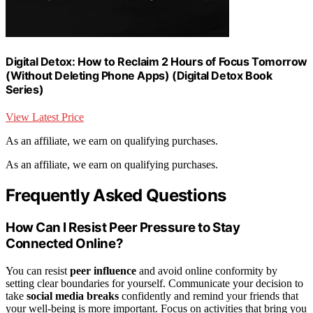
Digital Detox: How to Reclaim 2 Hours of Focus Tomorrow
(Without Deleting Phone Apps) (Digital Detox Book
Series)
View Latest Price
As an affiliate, we earn on qualifying purchases.
As an affiliate, we earn on qualifying purchases.
Frequently Asked Questions
How Can I Resist Peer Pressure to Stay
Connected Online?
You can resist
peer influence
and avoid online conformity by
setting clear boundaries for yourself. Communicate your decision to
take
social media breaks
confidently and remind your friends that
your well-being is more important. Focus on activities that bring you