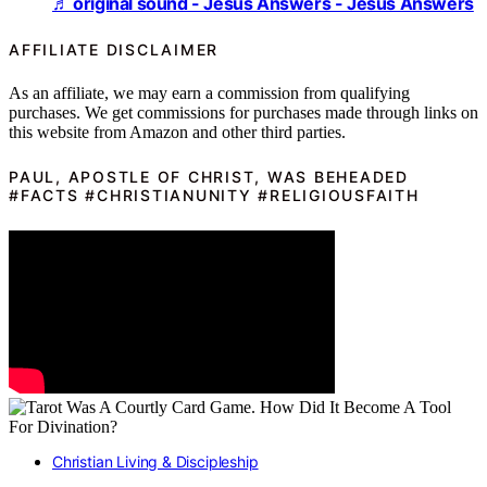
♬ original sound - Jesus Answers - Jesus Answers
AFFILIATE DISCLAIMER
As an affiliate, we may earn a commission from qualifying
purchases. We get commissions for purchases made through links on
this website from Amazon and other third parties.
PAUL, APOSTLE OF CHRIST, WAS BEHEADED
#FACTS #CHRISTIANUNITY #RELIGIOUSFAITH
Christian Living & Discipleship