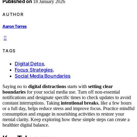
Published on
18 January 2026
AUTHOR
Aaron Torres
TAGS
Digital Detox
,
Focus Strategies
,
Social Media Boundaries
Saying no to
digital distractions
starts with
setting clear
boundaries
for your social media use. Turn off non-essential
notifications and designate specific times to check updates to avoid
constant interruptions. Taking
intentional breaks
, like a few hours
or a full day, helps reduce stress and improve focus. Practice mindful
consumption and engage in nourishing activities to restore your
mental clarity. Keep exploring how these simple steps can create a
healthier digital balance.