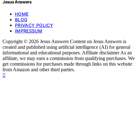
Jesus Answers
HOME
BLOG
PRIVACY POLICY
IMPRESSUM
Copyright © 2026 Jesus Answers Content on Jesus Answers is
created and published using artificial intelligence (AI) for general
informational and educational purposes. Affiliate disclaimer As an
affiliate, we may earn a commission from qualifying purchases. We
get commissions for purchases made through links on this website
from Amazon and other third parties.