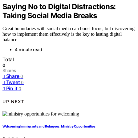
Saying No to Digital Distractions:
Taking Social Media Breaks
Great boundaries with social media can boost focus, but discovering
how to implement them effectively is the key to lasting digital
balance.
4 minute read
Total
0
Shares
Share
0
Tweet
0
Pin it
0
UP NEXT
Welcoming Immigrants and Refugees: Ministry Opportunities