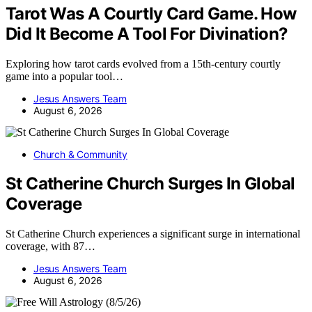
Tarot Was A Courtly Card Game. How
Did It Become A Tool For Divination?
Exploring how tarot cards evolved from a 15th-century courtly
game into a popular tool…
Jesus Answers Team
August 6, 2026
Church & Community
St Catherine Church Surges In Global
Coverage
St Catherine Church experiences a significant surge in international
coverage, with 87…
Jesus Answers Team
August 6, 2026