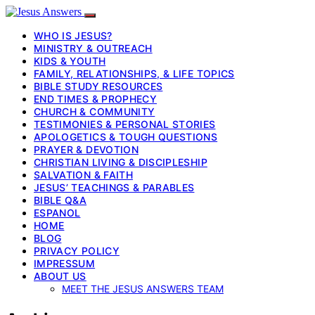
WHO IS JESUS?
MINISTRY & OUTREACH
KIDS & YOUTH
FAMILY, RELATIONSHIPS, & LIFE TOPICS
BIBLE STUDY RESOURCES
END TIMES & PROPHECY
CHURCH & COMMUNITY
TESTIMONIES & PERSONAL STORIES
APOLOGETICS & TOUGH QUESTIONS
PRAYER & DEVOTION
CHRISTIAN LIVING & DISCIPLESHIP
SALVATION & FAITH
JESUS’ TEACHINGS & PARABLES
BIBLE Q&A
ESPANOL
HOME
BLOG
PRIVACY POLICY
IMPRESSUM
ABOUT US
MEET THE JESUS ANSWERS TEAM