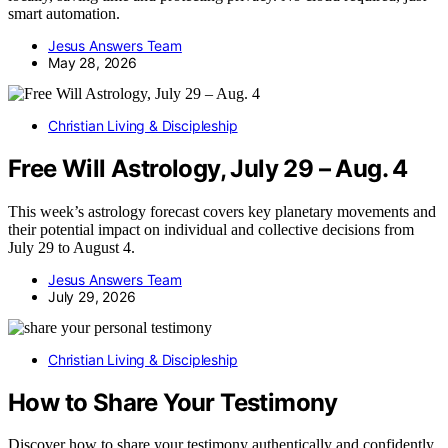
smart automation.
Jesus Answers Team
May 28, 2026
Christian Living & Discipleship
Free Will Astrology, July 29 – Aug. 4
This week’s astrology forecast covers key planetary movements and
their potential impact on individual and collective decisions from
July 29 to August 4.
Jesus Answers Team
July 29, 2026
Christian Living & Discipleship
How to Share Your Testimony
Discover how to share your testimony authentically and confidently,