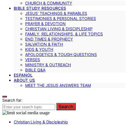
CHURCH & COMMUNITY
BIBLE STUDY RESOURCES
JESUS’ TEACHINGS & PARABLES
TESTIMONIES & PERSONAL STORIES
PRAYER & DEVOTION
CHRISTIAN LIVING & DISCIPLESHIP
FAMILY, RELATIONSHIPS, & LIFE TOPICS
END TIMES & PROPHECY
SALVATION & FAITH
KIDS & YOUTH
APOLOGETICS & TOUGH QUESTIONS
VERSES
MINISTRY & OUTREACH
BIBLE Q&A
ESPANOL
ABOUT US
MEET THE JESUS ANSWERS TEAM
Search for:
Search
Christian Living & Discipleship