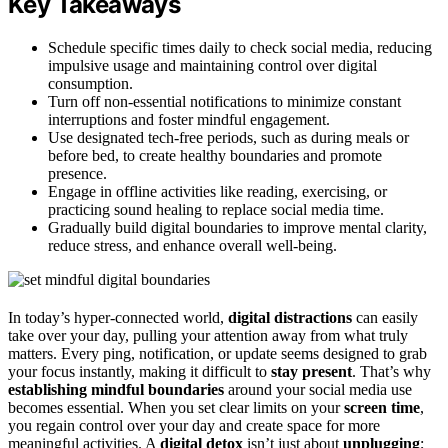
Key Takeaways
Schedule specific times daily to check social media, reducing
impulsive usage and maintaining control over digital
consumption.
Turn off non-essential notifications to minimize constant
interruptions and foster mindful engagement.
Use designated tech-free periods, such as during meals or
before bed, to create healthy boundaries and promote
presence.
Engage in offline activities like reading, exercising, or
practicing sound healing to replace social media time.
Gradually build digital boundaries to improve mental clarity,
reduce stress, and enhance overall well-being.
In today’s hyper-connected world,
digital distractions
can easily
take over your day, pulling your attention away from what truly
matters. Every ping, notification, or update seems designed to grab
your focus instantly, making it difficult to
stay present
. That’s why
establishing mindful boundaries
around your social media use
becomes essential. When you set clear limits on your
screen time
,
you regain control over your day and create space for more
meaningful activities. A
digital detox
isn’t just about
unplugging
;