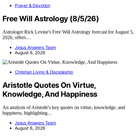
Prayer & Devotion
Free Will Astrology (8/5/26)
Astrologer Rick Levine's Free Will Astrology forecast for August 5,
2026, offers…
Jesus Answers Team
August 6, 2026
Christian Living & Discipleship
Aristotle Quotes On Virtue,
Knowledge, And Happiness
An analysis of Aristotle's key quotes on virtue, knowledge, and
happiness, highlighting…
Jesus Answers Team
August 6, 2026