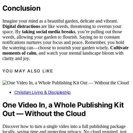
Conclusion
Imagine your mind as a beautiful garden, delicate and vibrant.
Digital distractions
are like weeds, threatening to overrun your
space. By
taking social media breaks
, you’re pulling out those
weeds, allowing your garden to flourish. Saying no to constant
notifications nurtures your focus and peace. Remember, you hold
the watering can—choose to nourish your garden wisely.
Cultivate
moments of calm
, and watch your mental landscape bloom with
clarity and joy.
YOU MAY ALSO LIKE
Christian Living & Discipleship
One Video In, a Whole Publishing Kit
Out — Without the Cloud
Discover how to turn a single video into a full publishing package
locally, saving time and protecting privacy. No cloud required, just