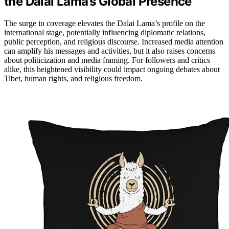
the Dalai Lama’s Global Presence
The surge in coverage elevates the Dalai Lama’s profile on the
international stage, potentially influencing diplomatic relations,
public perception, and religious discourse. Increased media attention
can amplify his messages and activities, but it also raises concerns
about politicization and media framing. For followers and critics
alike, this heightened visibility could impact ongoing debates about
Tibet, human rights, and religious freedom.