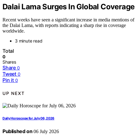
Dalai Lama Surges In Global Coverage
Recent weeks have seen a significant increase in media mentions of
the Dalai Lama, with reports indicating a sharp rise in coverage
worldwide.
3 minute read
Total
0
Shares
Share
0
Tweet
0
Pin it
0
UP NEXT
Daily Horoscope for July 06, 2026
Published on
06 July 2026