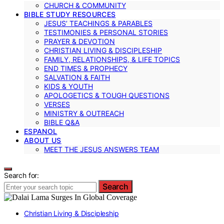
CHURCH & COMMUNITY
BIBLE STUDY RESOURCES
JESUS’ TEACHINGS & PARABLES
TESTIMONIES & PERSONAL STORIES
PRAYER & DEVOTION
CHRISTIAN LIVING & DISCIPLESHIP
FAMILY, RELATIONSHIPS, & LIFE TOPICS
END TIMES & PROPHECY
SALVATION & FAITH
KIDS & YOUTH
APOLOGETICS & TOUGH QUESTIONS
VERSES
MINISTRY & OUTREACH
BIBLE Q&A
ESPANOL
ABOUT US
MEET THE JESUS ANSWERS TEAM
Search for:
Search
Christian Living & Discipleship