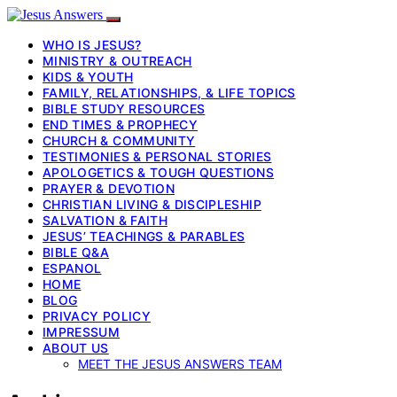
WHO IS JESUS?
MINISTRY & OUTREACH
KIDS & YOUTH
FAMILY, RELATIONSHIPS, & LIFE TOPICS
BIBLE STUDY RESOURCES
END TIMES & PROPHECY
CHURCH & COMMUNITY
TESTIMONIES & PERSONAL STORIES
APOLOGETICS & TOUGH QUESTIONS
PRAYER & DEVOTION
CHRISTIAN LIVING & DISCIPLESHIP
SALVATION & FAITH
JESUS’ TEACHINGS & PARABLES
BIBLE Q&A
ESPANOL
HOME
BLOG
PRIVACY POLICY
IMPRESSUM
ABOUT US
MEET THE JESUS ANSWERS TEAM