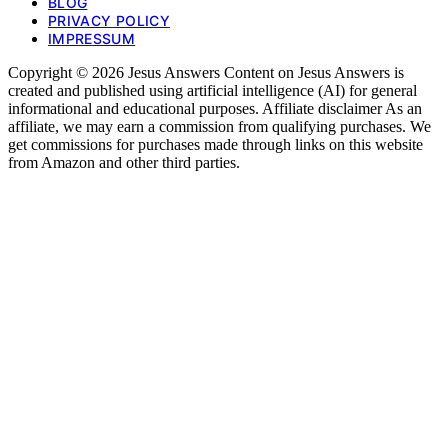
BLOG
PRIVACY POLICY
IMPRESSUM
Copyright © 2026 Jesus Answers Content on Jesus Answers is
created and published using artificial intelligence (AI) for general
informational and educational purposes. Affiliate disclaimer As an
affiliate, we may earn a commission from qualifying purchases. We
get commissions for purchases made through links on this website
from Amazon and other third parties.