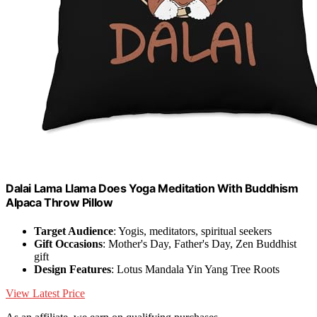
Dalai Lama Llama Does Yoga Meditation With Buddhism
Alpaca Throw Pillow
Target Audience
: Yogis, meditators, spiritual seekers
Gift Occasions
: Mother's Day, Father's Day, Zen Buddhist
gift
Design Features
: Lotus Mandala Yin Yang Tree Roots
View Latest Price