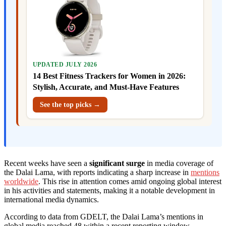
UPDATED JULY 2026
14 Best Fitness Trackers for Women in 2026:
Stylish, Accurate, and Must-Have Features
See the top picks →
Recent weeks have seen a
significant surge
in media coverage of
the Dalai Lama, with reports indicating a sharp increase in
mentions
worldwide
. This rise in attention comes amid ongoing global interest
in his activities and statements, making it a notable development in
international media dynamics.
According to data from GDELT, the Dalai Lama’s mentions in
global media reached 48 within a recent reporting window,