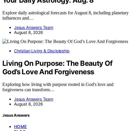
Your Daily Astrology: Aug. 8
Explore daily astrological forecasts for August 8, including planetary
influences and…
Jesus Answers Team
August 8, 2026
Christian Living & Discipleship
Living On Purpose: The Beauty Of
God’s Love And Forgiveness
Exploring how living with purpose rooted in God's love and
forgiveness can transform…
Jesus Answers Team
August 8, 2026
Jesus Answers
HOME