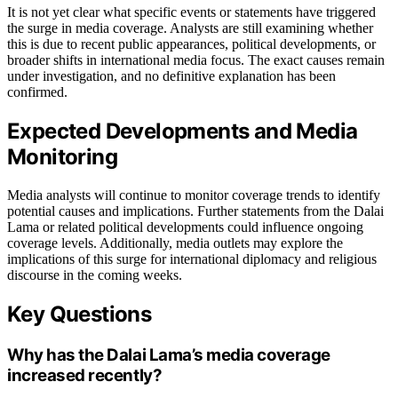
It is not yet clear what specific events or statements have triggered
the surge in media coverage. Analysts are still examining whether
this is due to recent public appearances, political developments, or
broader shifts in international media focus. The exact causes remain
under investigation, and no definitive explanation has been
confirmed.
Expected Developments and Media
Monitoring
Media analysts will continue to monitor coverage trends to identify
potential causes and implications. Further statements from the Dalai
Lama or related political developments could influence ongoing
coverage levels. Additionally, media outlets may explore the
implications of this surge for international diplomacy and religious
discourse in the coming weeks.
Key Questions
Why has the Dalai Lama’s media coverage
increased recently?