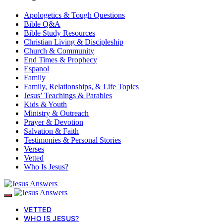
Apologetics & Tough Questions
Bible Q&A
Bible Study Resources
Christian Living & Discipleship
Church & Community
End Times & Prophecy
Espanol
Family
Family, Relationships, & Life Topics
Jesus’ Teachings & Parables
Kids & Youth
Ministry & Outreach
Prayer & Devotion
Salvation & Faith
Testimonies & Personal Stories
Verses
Vetted
Who Is Jesus?
VETTED
WHO IS JESUS?