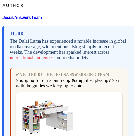
AUTHOR
Jesus Answers Team
TL;DR
The Dalai Lama has experienced a notable increase in global
media coverage, with mentions rising sharply in recent
weeks. The development has sparked interest across
international audiences
and media outlets.
✔ VETTED BY THE JESUSANSWERS.ORG TEAM
Shopping for christian living &amp; discipleship? Start
with the guides we keep up to date: