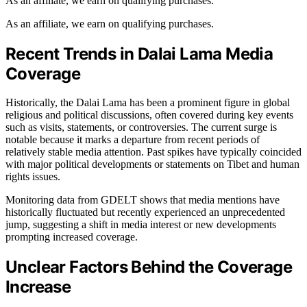
As an affiliate, we earn on qualifying purchases.
As an affiliate, we earn on qualifying purchases.
Recent Trends in Dalai Lama Media
Coverage
Historically, the Dalai Lama has been a prominent figure in global
religious and political discussions, often covered during key events
such as visits, statements, or controversies. The current surge is
notable because it marks a departure from recent periods of
relatively stable media attention. Past spikes have typically coincided
with major political developments or statements on Tibet and human
rights issues.
Monitoring data from GDELT shows that media mentions have
historically fluctuated but recently experienced an unprecedented
jump, suggesting a shift in media interest or new developments
prompting increased coverage.
Unclear Factors Behind the Coverage
Increase