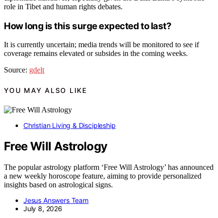
role in Tibet and human rights debates.
How long is this surge expected to last?
It is currently uncertain; media trends will be monitored to see if
coverage remains elevated or subsides in the coming weeks.
Source:
gdelt
YOU MAY ALSO LIKE
Christian Living & Discipleship
Free Will Astrology
The popular astrology platform ‘Free Will Astrology’ has announced
a new weekly horoscope feature, aiming to provide personalized
insights based on astrological signs.
Jesus Answers Team
July 8, 2026