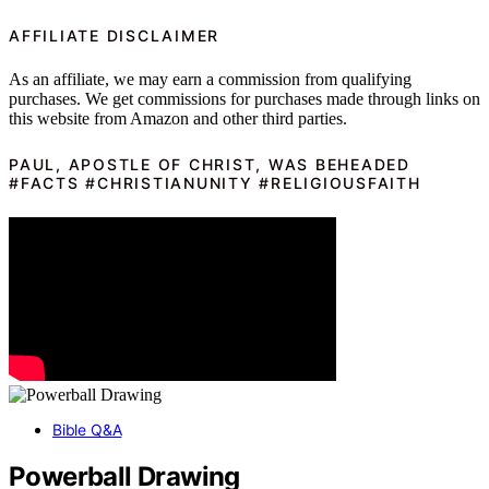
AFFILIATE DISCLAIMER
As an affiliate, we may earn a commission from qualifying
purchases. We get commissions for purchases made through links on
this website from Amazon and other third parties.
PAUL, APOSTLE OF CHRIST, WAS BEHEADED
#FACTS #CHRISTIANUNITY #RELIGIOUSFAITH
Bible Q&A
Powerball Drawing