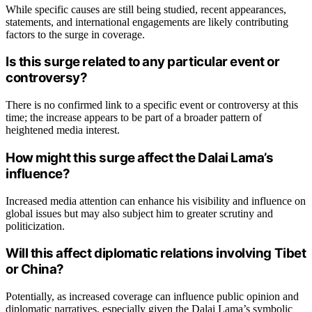
While specific causes are still being studied, recent appearances,
statements, and international engagements are likely contributing
factors to the surge in coverage.
Is this surge related to any particular event or
controversy?
There is no confirmed link to a specific event or controversy at this
time; the increase appears to be part of a broader pattern of
heightened media interest.
How might this surge affect the Dalai Lama’s
influence?
Increased media attention can enhance his visibility and influence on
global issues but may also subject him to greater scrutiny and
politicization.
Will this affect diplomatic relations involving Tibet
or China?
Potentially, as increased coverage can influence public opinion and
diplomatic narratives, especially given the Dalai Lama’s symbolic