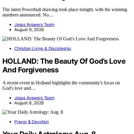
The latest Powerball drawing took place tonight, with the winning
numbers announced. No…
Jesus Answers Team
August 9, 2026
Christian Living & Discipleship
HOLLAND: The Beauty Of God’s Love
And Forgiveness
A recent event in Holland highlights the community's focus on
God's love and…
Jesus Answers Team
August 8, 2026
Prayer & Devotion