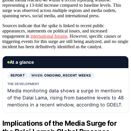
representing a 13-fold increase compared to baseline levels. This
surge was observed across multiple regions and media outlets,
spanning news, social media, and international press.
Sources indicate that the spike is linked to recent public
appearances, statements on political issues, and increased
engagement in
international forums
. However, specific causes or
triggering events for this surge are still being analyzed, and no single
incident has been definitively identified as the catalyst.
At a glance
REPORT
WHEN:
ONGOING, RECENT WEEKS
THE DEVELOPMENT
Media monitoring data shows a surge in mentions
of the Dalai Lama, rising from baseline levels to 48
mentions in a recent window, according to GDELT.
Implications of the Media Surge for