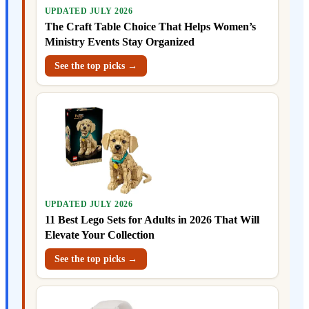
UPDATED JULY 2026
The Craft Table Choice That Helps Women’s
Ministry Events Stay Organized
See the top picks →
UPDATED JULY 2026
11 Best Lego Sets for Adults in 2026 That Will
Elevate Your Collection
See the top picks →