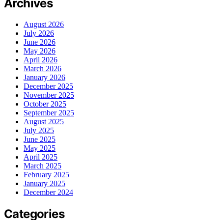
Archives
August 2026
July 2026
June 2026
May 2026
April 2026
March 2026
January 2026
December 2025
November 2025
October 2025
September 2025
August 2025
July 2025
June 2025
May 2025
April 2025
March 2025
February 2025
January 2025
December 2024
Categories