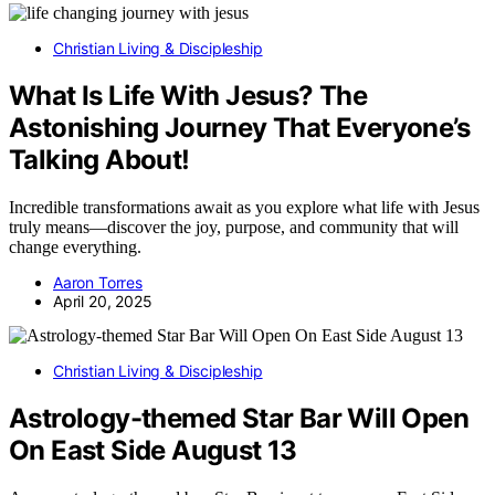
Christian Living & Discipleship
What Is Life With Jesus? The
Astonishing Journey That Everyone’s
Talking About!
Incredible transformations await as you explore what life with Jesus
truly means—discover the joy, purpose, and community that will
change everything.
Aaron Torres
April 20, 2025
Christian Living & Discipleship
Astrology-themed Star Bar Will Open
On East Side August 13