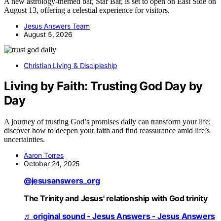
A new astrology-themed bar, Star Bar, is set to open on East Side on
August 13, offering a celestial experience for visitors.
Jesus Answers Team
August 5, 2026
Christian Living & Discipleship
Living by Faith: Trusting God Day by
Day
A journey of trusting God’s promises daily can transform your life;
discover how to deepen your faith and find reassurance amid life’s
uncertainties.
Aaron Torres
October 24, 2025
@jesusanswers_org
The Trinity and Jesus' relationship with God trinity
♬ original sound - Jesus Answers - Jesus Answers