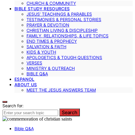
CHURCH & COMMUNITY
BIBLE STUDY RESOURCES
JESUS’ TEACHINGS & PARABLES
TESTIMONIES & PERSONAL STORIES
PRAYER & DEVOTION
CHRISTIAN LIVING & DISCIPLESHIP
FAMILY, RELATIONSHIPS, & LIFE TOPICS
END TIMES & PROPHECY
SALVATION & FAITH
KIDS & YOUTH
APOLOGETICS & TOUGH QUESTIONS
VERSES
MINISTRY & OUTREACH
BIBLE Q&A
ESPANOL
ABOUT US
MEET THE JESUS ANSWERS TEAM
Search for:
Search
Bible Q&A