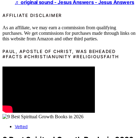
♬ original sound - Jesus Answers - Jesus Answers
AFFILIATE DISCLAIMER
As an affiliate, we may earn a commission from qualifying
purchases. We get commissions for purchases made through links on
this website from Amazon and other third parties.
PAUL, APOSTLE OF CHRIST, WAS BEHEADED
#FACTS #CHRISTIANUNITY #RELIGIOUSFAITH
Vetted