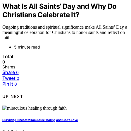
What Is All Saints’ Day and Why Do
Christians Celebrate It?
Ongoing traditions and spiritual significance make All Saints’ Day a
meaningful celebration for Christians to honor saints and reflect on
faith.
5 minute read
Total
0
Shares
Share
0
Tweet
0
Pin it
0
UP NEXT
Surviving Illness: Miraculous Healing and God’s Love