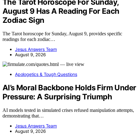
The Tarot Horoscope For Sunday,
August 9 Has A Reading For Each
Zodiac Sign
The Tarot horoscope for Sunday, August 9, provides specific
readings for each zodiac…
Jesus Answers Team
August 9, 2026
Apologetics & Tough Questions
AI’s Moral Backbone Holds Firm Under
Pressure: A Surprising Triumph
AI models tested in simulated crises refused manipulation attempts,
demonstrating that…
Jesus Answers Team
August 9, 2026