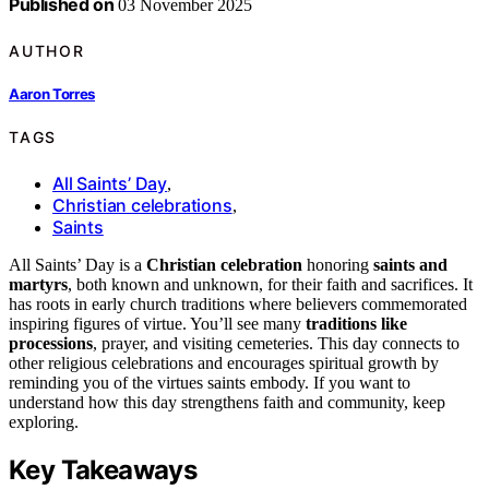
Published on
03 November 2025
AUTHOR
Aaron Torres
TAGS
All Saints’ Day
,
Christian celebrations
,
Saints
All Saints’ Day is a
Christian celebration
honoring
saints and
martyrs
, both known and unknown, for their faith and sacrifices. It
has roots in early church traditions where believers commemorated
inspiring figures of virtue. You’ll see many
traditions like
processions
, prayer, and visiting cemeteries. This day connects to
other religious celebrations and encourages spiritual growth by
reminding you of the virtues saints embody. If you want to
understand how this day strengthens faith and community, keep
exploring.
Key Takeaways