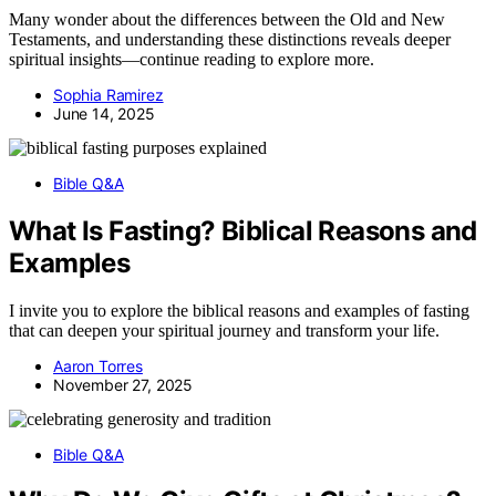
Many wonder about the differences between the Old and New
Testaments, and understanding these distinctions reveals deeper
spiritual insights—continue reading to explore more.
Sophia Ramirez
June 14, 2025
Bible Q&A
What Is Fasting? Biblical Reasons and
Examples
I invite you to explore the biblical reasons and examples of fasting
that can deepen your spiritual journey and transform your life.
Aaron Torres
November 27, 2025
Bible Q&A