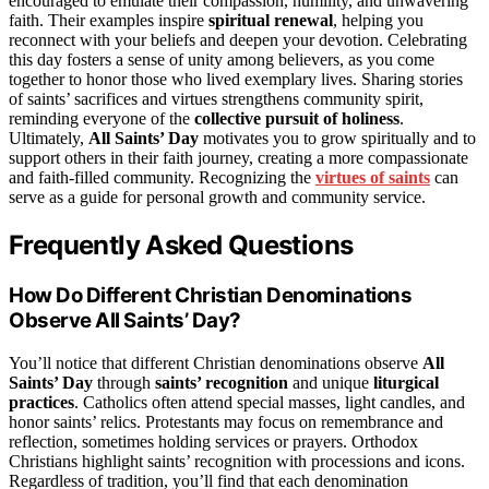
encouraged to emulate their compassion, humility, and unwavering
faith. Their examples inspire
spiritual renewal
, helping you
reconnect with your beliefs and deepen your devotion. Celebrating
this day fosters a sense of unity among believers, as you come
together to honor those who lived exemplary lives. Sharing stories
of saints’ sacrifices and virtues strengthens community spirit,
reminding everyone of the
collective pursuit of holiness
.
Ultimately,
All Saints’ Day
motivates you to grow spiritually and to
support others in their faith journey, creating a more compassionate
and faith-filled community. Recognizing the
virtues of saints
can
serve as a guide for personal growth and community service.
Frequently Asked Questions
How Do Different Christian Denominations
Observe All Saints’ Day?
You’ll notice that different Christian denominations observe
All
Saints’ Day
through
saints’ recognition
and unique
liturgical
practices
. Catholics often attend special masses, light candles, and
honor saints’ relics. Protestants may focus on remembrance and
reflection, sometimes holding services or prayers. Orthodox
Christians highlight saints’ recognition with processions and icons.
Regardless of tradition, you’ll find that each denomination