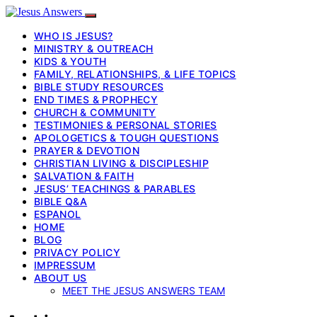
WHO IS JESUS?
MINISTRY & OUTREACH
KIDS & YOUTH
FAMILY, RELATIONSHIPS, & LIFE TOPICS
BIBLE STUDY RESOURCES
END TIMES & PROPHECY
CHURCH & COMMUNITY
TESTIMONIES & PERSONAL STORIES
APOLOGETICS & TOUGH QUESTIONS
PRAYER & DEVOTION
CHRISTIAN LIVING & DISCIPLESHIP
SALVATION & FAITH
JESUS’ TEACHINGS & PARABLES
BIBLE Q&A
ESPANOL
HOME
BLOG
PRIVACY POLICY
IMPRESSUM
ABOUT US
MEET THE JESUS ANSWERS TEAM