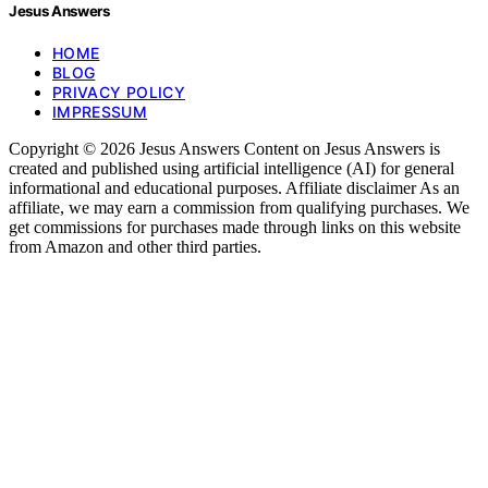
Jesus Answers
HOME
BLOG
PRIVACY POLICY
IMPRESSUM
Copyright © 2026 Jesus Answers Content on Jesus Answers is
created and published using artificial intelligence (AI) for general
informational and educational purposes. Affiliate disclaimer As an
affiliate, we may earn a commission from qualifying purchases. We
get commissions for purchases made through links on this website
from Amazon and other third parties.