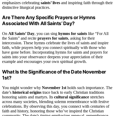
emphasizes celebrating
saints’ lives
and inspiring faith through their
distinctive liturgical practices.
Are There Any Specific Prayers or Hymns
Associated With All Saints’ Day?
On
All Saints’ Day
, you can sing
hymns for saints
like “For All
the Saints” and recite
prayers for saints
, asking for their
intercession. These hymns celebrate the lives of saints and inspire
faith, while prayers help you connect spiritually with those who
have gone before. Incorporating hymns for saints and prayers for
saints into your observance deepens your appreciation of their
example and encourages your own spiritual growth.
What Is the Significance of the Date November
1st?
You might wonder why
November 1st
holds such importance. The
date’s
historical origins
trace back to early Christian traditions
honoring saints and martyrs. Its
cultural significance
stretches
across many societies, blending solemn remembrance with festive
celebrations. By observing this day, you connect with centuries of
faith and history, honoring those who’ve inspired the Christian
community. The date’s timing emphasizes renewal, remembrance,