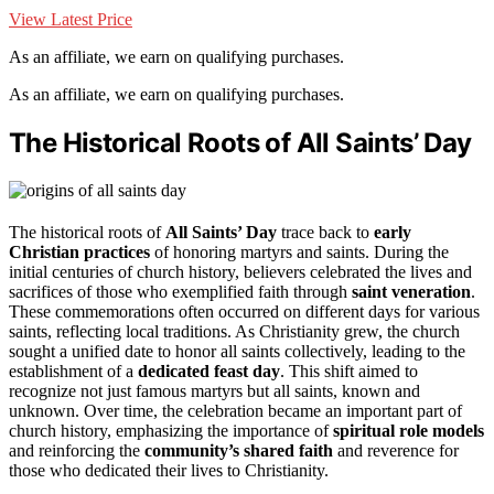
View Latest Price
As an affiliate, we earn on qualifying purchases.
As an affiliate, we earn on qualifying purchases.
The Historical Roots of All Saints’ Day
The historical roots of
All Saints’ Day
trace back to
early
Christian practices
of honoring martyrs and saints. During the
initial centuries of church history, believers celebrated the lives and
sacrifices of those who exemplified faith through
saint veneration
.
These commemorations often occurred on different days for various
saints, reflecting local traditions. As Christianity grew, the church
sought a unified date to honor all saints collectively, leading to the
establishment of a
dedicated feast day
. This shift aimed to
recognize not just famous martyrs but all saints, known and
unknown. Over time, the celebration became an important part of
church history, emphasizing the importance of
spiritual role models
and reinforcing the
community’s shared faith
and reverence for
those who dedicated their lives to Christianity.