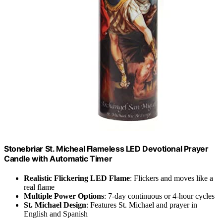
Stonebriar St. Micheal Flameless LED Devotional Prayer
Candle with Automatic Timer
Realistic Flickering LED Flame
: Flickers and moves like a
real flame
Multiple Power Options
: 7-day continuous or 4-hour cycles
St. Michael Design
: Features St. Michael and prayer in
English and Spanish