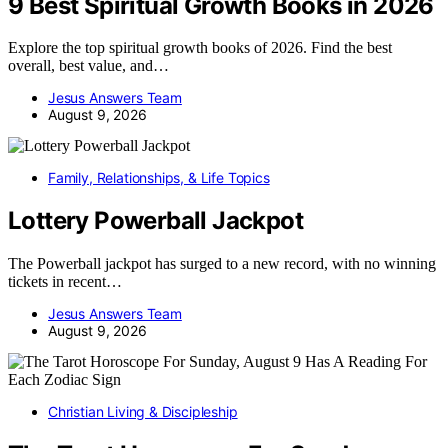
9 Best Spiritual Growth Books in 2026
Explore the top spiritual growth books of 2026. Find the best
overall, best value, and…
Jesus Answers Team
August 9, 2026
Family, Relationships, & Life Topics
Lottery Powerball Jackpot
The Powerball jackpot has surged to a new record, with no winning
tickets in recent…
Jesus Answers Team
August 9, 2026
Christian Living & Discipleship