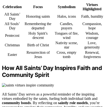
Virtues
Celebration
Focus
Symbolism
Highlighted
All Saints’
Honoring saints
Halos, icons
Faith, humility
Day
All Souls’
Remembering the
Candles,
Compassion,
Day
departed
prayers
hope
Holy Spirit’s
Tongues of fire,
Wisdom,
Pentecost
descent
wind
courage
Nativity scene,
Love,
Christmas
Birth of Christ
star
generosity
Resurrection of
Cross, empty
Renewal,
Easter
Jesus
tomb
forgiveness
How All Saints’ Day Inspires Faith and
Community Spirit
All Saints’ Day serves as a powerful reminder of the inspiring
virtues embodied by the saints, fueling both individual faith and
community bonds
. By reflecting on
saintly role models
, you’re