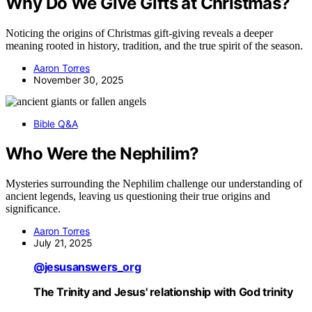
Why Do We Give Gifts at Christmas?
Noticing the origins of Christmas gift-giving reveals a deeper
meaning rooted in history, tradition, and the true spirit of the season.
Aaron Torres
November 30, 2025
Bible Q&A
Who Were the Nephilim?
Mysteries surrounding the Nephilim challenge our understanding of
ancient legends, leaving us questioning their true origins and
significance.
Aaron Torres
July 21, 2025
@jesusanswers_org
The Trinity and Jesus' relationship with God trinity