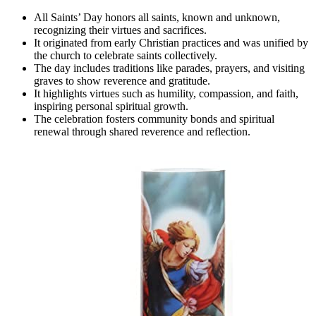
All Saints’ Day honors all saints, known and unknown,
recognizing their virtues and sacrifices.
It originated from early Christian practices and was unified by
the church to celebrate saints collectively.
The day includes traditions like parades, prayers, and visiting
graves to show reverence and gratitude.
It highlights virtues such as humility, compassion, and faith,
inspiring personal spiritual growth.
The celebration fosters community bonds and spiritual
renewal through shared reverence and reflection.