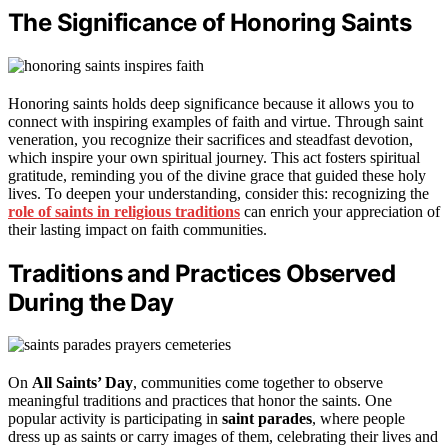
The Significance of Honoring Saints
Honoring saints holds deep significance because it allows you to
connect with inspiring examples of faith and virtue. Through saint
veneration, you recognize their sacrifices and steadfast devotion,
which inspire your own spiritual journey. This act fosters spiritual
gratitude, reminding you of the divine grace that guided these holy
lives. To deepen your understanding, consider this: recognizing the
role of saints in religious traditions
can enrich your appreciation of
their lasting impact on faith communities.
Traditions and Practices Observed
During the Day
On
All Saints’ Day
, communities come together to observe
meaningful traditions and practices that honor the saints. One
popular activity is participating in
saint parades
, where people
dress up as saints or carry images of them, celebrating their lives and