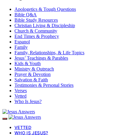
Apologetics & Tough Questions
Bible Q&A
Bible Study Resources
Christian Living & Discipleship
Church & Community
End Times & Prophecy
Espanol
Family
Family, Relationships, & Life Topics
Jesus’ Teachings & Parables
Kids & Youth
Ministry & Outreach
Prayer & Devotion
Salvation & Faith
Testimonies & Personal Stories
Verses
Vetted
Who Is Jesus?
VETTED
WHO IS JESUS?