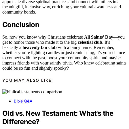
appreciate diverse spiritual practices and connect with others in a
meaningful, inclusive way, enriching your cultural awareness and
community bonds.
Conclusion
So, now you know why Christians celebrate
All Saints’ Day
—you
get to honor those who made it to the big
celestial club
. It’s
basically a
heavenly fan club
with a fancy name. Remember,
whether you’re lighting candles or just reminiscing, it’s your chance
to connect with the past, boost your community spirit, and maybe
impress friends with your saintly trivia. Who knew celebrating saints
could be so fun and slightly spooky?
YOU MAY ALSO LIKE
Bible Q&A
Old vs. New Testament: What’s the
Difference?