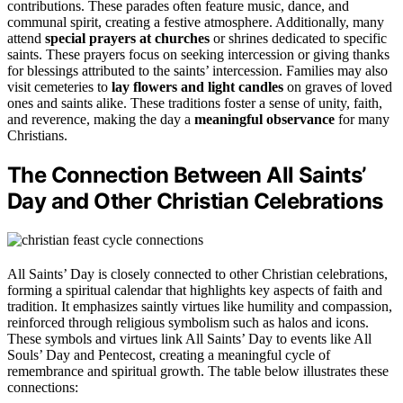
contributions. These parades often feature music, dance, and
communal spirit, creating a festive atmosphere. Additionally, many
attend
special prayers at churches
or shrines dedicated to specific
saints. These prayers focus on seeking intercession or giving thanks
for blessings attributed to the saints’ intercession. Families may also
visit cemeteries to
lay flowers and light candles
on graves of loved
ones and saints alike. These traditions foster a sense of unity, faith,
and reverence, making the day a
meaningful observance
for many
Christians.
The Connection Between All Saints’
Day and Other Christian Celebrations
All Saints’ Day is closely connected to other Christian celebrations,
forming a spiritual calendar that highlights key aspects of faith and
tradition. It emphasizes saintly virtues like humility and compassion,
reinforced through religious symbolism such as halos and icons.
These symbols and virtues link All Saints’ Day to events like All
Souls’ Day and Pentecost, creating a meaningful cycle of
remembrance and spiritual growth. The table below illustrates these
connections: