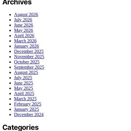
Archives
August 2026
July 2026
June 2026
May 2026
April 2026
March 2026
January 2026
December 2025
November 2025
October 2025
September 2025
August 2025
July 2025
June 2025
May 2025
April 2025
March 2025
February 2025
January 2025
December 2024
Categories