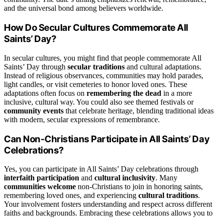
and the universal bond among believers worldwide.
How Do Secular Cultures Commemorate All
Saints’ Day?
In secular cultures, you might find that people commemorate All
Saints’ Day through
secular traditions
and cultural adaptations.
Instead of religious observances, communities may hold parades,
light candles, or visit cemeteries to honor loved ones. These
adaptations often focus on
remembering the dead
in a more
inclusive, cultural way. You could also see themed festivals or
community events
that celebrate heritage, blending traditional ideas
with modern, secular expressions of remembrance.
Can Non-Christians Participate in All Saints’ Day
Celebrations?
Yes, you can participate in All Saints’ Day celebrations through
interfaith participation
and
cultural inclusivity
. Many
communities welcome
non-Christians to join in honoring saints,
remembering loved ones, and experiencing
cultural traditions
.
Your involvement fosters understanding and respect across different
faiths and backgrounds. Embracing these celebrations allows you to