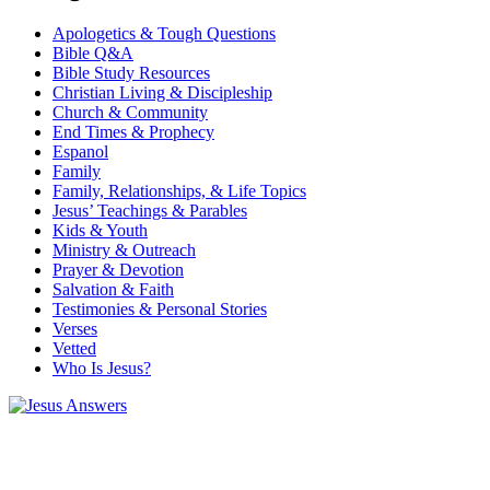
Apologetics & Tough Questions
Bible Q&A
Bible Study Resources
Christian Living & Discipleship
Church & Community
End Times & Prophecy
Espanol
Family
Family, Relationships, & Life Topics
Jesus’ Teachings & Parables
Kids & Youth
Ministry & Outreach
Prayer & Devotion
Salvation & Faith
Testimonies & Personal Stories
Verses
Vetted
Who Is Jesus?