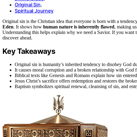
Original Sin
,
Spiritual Journey
Original sin is the Christian idea that everyone is born with a tend
Eden
. It shows how
human nature is inherently flawed
, making us
Understanding this helps explain why we need a Savior. If you want to 
discover ahead.
Key Takeaways
Original sin is humanity’s inherited tendency to disobey God d
It causes moral corruption and a broken relationship with God f
Biblical texts like Genesis and Romans explain how sin entered
Jesus Christ’s sacrifice offers redemption and restores the broke
Baptism symbolizes spiritual renewal, cleansing of sin, and entr