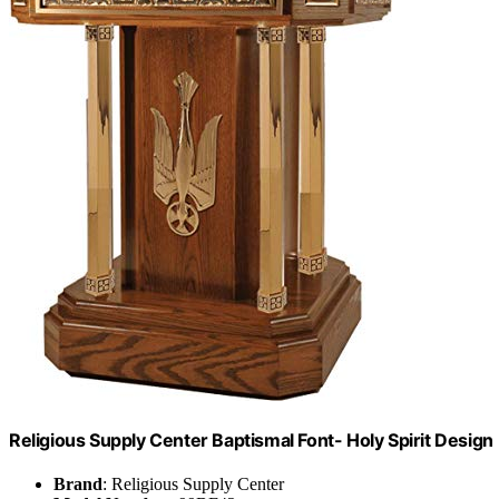
Religious Supply Center Baptismal Font- Holy Spirit Design
Brand
: Religious Supply Center