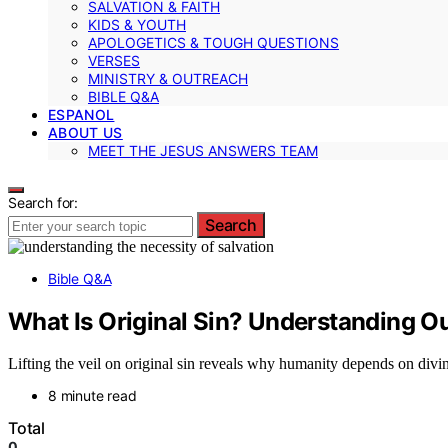
SALVATION & FAITH
KIDS & YOUTH
APOLOGETICS & TOUGH QUESTIONS
VERSES
MINISTRY & OUTREACH
BIBLE Q&A
ESPANOL
ABOUT US
MEET THE JESUS ANSWERS TEAM
Search for:
Search
Bible Q&A
What Is Original Sin? Understanding Ou
Lifting the veil on original sin reveals why humanity depends on divin
8 minute read
Total
0