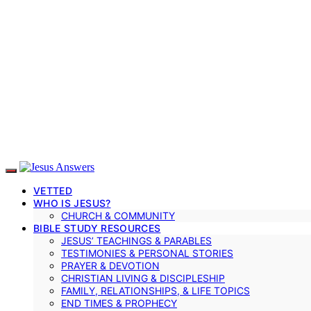
VETTED
WHO IS JESUS?
CHURCH & COMMUNITY
BIBLE STUDY RESOURCES
JESUS’ TEACHINGS & PARABLES
TESTIMONIES & PERSONAL STORIES
PRAYER & DEVOTION
CHRISTIAN LIVING & DISCIPLESHIP
FAMILY, RELATIONSHIPS, & LIFE TOPICS
END TIMES & PROPHECY