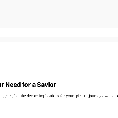
r Need for a Savior
e grace, but the deeper implications for your spiritual journey await dis