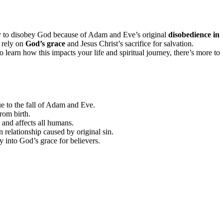
ency to disobey God because of Adam and Eve’s original
disobedience in
 rely on
God’s grace
and Jesus Christ’s sacrifice for salvation.
learn how this impacts your life and spiritual journey, there’s more to
ue to the fall of Adam and Eve.
rom birth.
 and affects all humans.
n relationship caused by original sin.
y into God’s grace for believers.