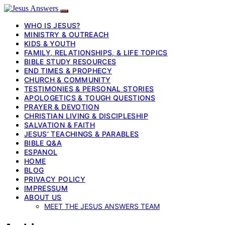
WHO IS JESUS?
MINISTRY & OUTREACH
KIDS & YOUTH
FAMILY, RELATIONSHIPS, & LIFE TOPICS
BIBLE STUDY RESOURCES
END TIMES & PROPHECY
CHURCH & COMMUNITY
TESTIMONIES & PERSONAL STORIES
APOLOGETICS & TOUGH QUESTIONS
PRAYER & DEVOTION
CHRISTIAN LIVING & DISCIPLESHIP
SALVATION & FAITH
JESUS’ TEACHINGS & PARABLES
BIBLE Q&A
ESPANOL
HOME
BLOG
PRIVACY POLICY
IMPRESSUM
ABOUT US
MEET THE JESUS ANSWERS TEAM