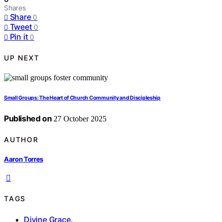
Shares
Share
0
Tweet
0
Pin it
0
UP NEXT
Small Groups: The Heart of Church Community and Discipleship
Published on
27 October 2025
AUTHOR
Aaron Torres
TAGS
Divine Grace
,