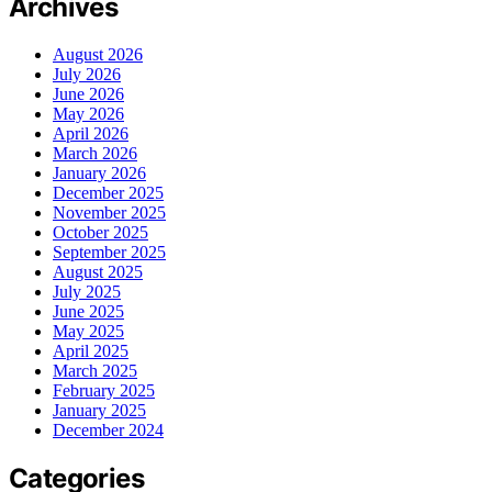
Archives
August 2026
July 2026
June 2026
May 2026
April 2026
March 2026
January 2026
December 2025
November 2025
October 2025
September 2025
August 2025
July 2025
June 2025
May 2025
April 2025
March 2025
February 2025
January 2025
December 2024
Categories