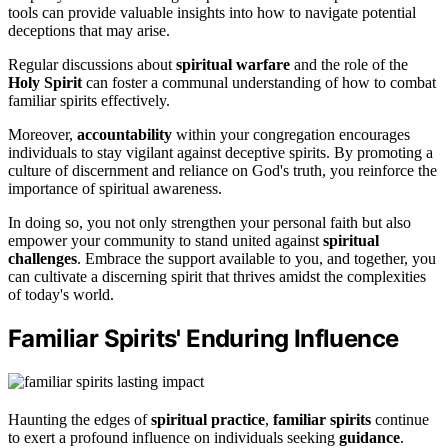
tools can provide valuable insights into how to navigate potential
deceptions that may arise.
Regular discussions about
spiritual warfare
and the role of the
Holy Spirit
can foster a communal understanding of how to combat
familiar spirits effectively.
Moreover,
accountability
within your congregation encourages
individuals to stay vigilant against deceptive spirits. By promoting a
culture of discernment and reliance on God's truth, you reinforce the
importance of spiritual awareness.
In doing so, you not only strengthen your personal faith but also
empower your community to stand united against
spiritual
challenges
. Embrace the support available to you, and together, you
can cultivate a discerning spirit that thrives amidst the complexities
of today's world.
Familiar Spirits' Enduring Influence
Haunting the edges of
spiritual practice
,
familiar spirits
continue
to exert a profound influence on individuals seeking
guidance
.