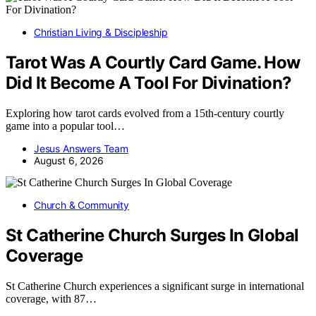
Christian Living & Discipleship
Tarot Was A Courtly Card Game. How
Did It Become A Tool For Divination?
Exploring how tarot cards evolved from a 15th-century courtly
game into a popular tool…
Jesus Answers Team
August 6, 2026
Church & Community
St Catherine Church Surges In Global
Coverage
St Catherine Church experiences a significant surge in international
coverage, with 87…