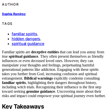
AUTHOR
Sophia Ramirez
TAGS
familiar spirits
,
hidden dangers
,
spiritual guidance
Familiar spirits are
deceptive entities
that can lead you astray from
true
spiritual guidance
. They often present themselves as friendly
influences or even deceased loved ones. However, they can
manipulate your thoughts and feelings, perpetuating harmful
generational patterns like addiction. Engaging with these spirits
takes you further from God, increasing confusion and spiritual
estrangement.
Biblical warnings
explicitly condemn consulting
familiar spirits
, highlighting their dangers throughout history,
including witch trials. Recognizing their influence is the first step
toward seeking
genuine guidance
. Uncovering more about their
risks and impact could empower your spiritual journey even further.
Key Takeaways