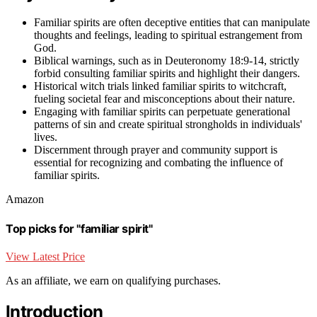
Familiar spirits are often deceptive entities that can manipulate
thoughts and feelings, leading to spiritual estrangement from
God.
Biblical warnings, such as in Deuteronomy 18:9-14, strictly
forbid consulting familiar spirits and highlight their dangers.
Historical witch trials linked familiar spirits to witchcraft,
fueling societal fear and misconceptions about their nature.
Engaging with familiar spirits can perpetuate generational
patterns of sin and create spiritual strongholds in individuals'
lives.
Discernment through prayer and community support is
essential for recognizing and combating the influence of
familiar spirits.
Amazon
Top picks for "familiar spirit"
View Latest Price
As an affiliate, we earn on qualifying purchases.
Introduction