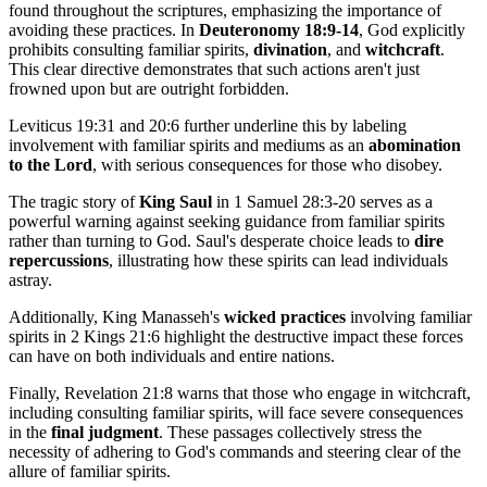
found throughout the scriptures, emphasizing the importance of
avoiding these practices. In
Deuteronomy 18:9-14
, God explicitly
prohibits consulting familiar spirits,
divination
, and
witchcraft
.
This clear directive demonstrates that such actions aren't just
frowned upon but are outright forbidden.
Leviticus 19:31 and 20:6 further underline this by labeling
involvement with familiar spirits and mediums as an
abomination
to the Lord
, with serious consequences for those who disobey.
The tragic story of
King Saul
in 1 Samuel 28:3-20 serves as a
powerful warning against seeking guidance from familiar spirits
rather than turning to God. Saul's desperate choice leads to
dire
repercussions
, illustrating how these spirits can lead individuals
astray.
Additionally, King Manasseh's
wicked practices
involving familiar
spirits in 2 Kings 21:6 highlight the destructive impact these forces
can have on both individuals and entire nations.
Finally, Revelation 21:8 warns that those who engage in witchcraft,
including consulting familiar spirits, will face severe consequences
in the
final judgment
. These passages collectively stress the
necessity of adhering to God's commands and steering clear of the
allure of familiar spirits.