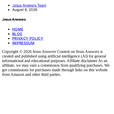
Jesus Answers Team
August 6, 2026
Jesus Answers
HOME
BLOG
PRIVACY POLICY
IMPRESSUM
Copyright © 2026 Jesus Answers Content on Jesus Answers is
created and published using artificial intelligence (AI) for general
informational and educational purposes. Affiliate disclaimer As an
affiliate, we may earn a commission from qualifying purchases. We
get commissions for purchases made through links on this website
from Amazon and other third parties.