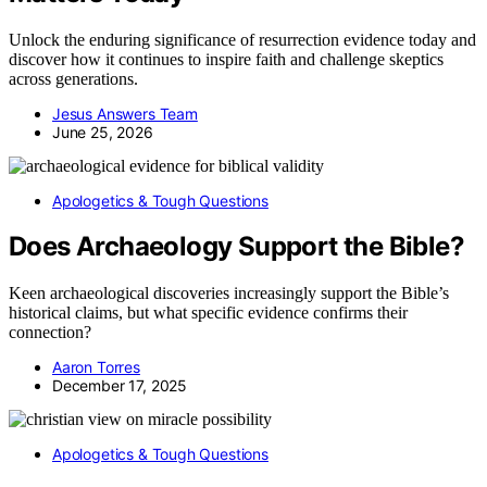
Unlock the enduring significance of resurrection evidence today and
discover how it continues to inspire faith and challenge skeptics
across generations.
Jesus Answers Team
June 25, 2026
Apologetics & Tough Questions
Does Archaeology Support the Bible?
Keen archaeological discoveries increasingly support the Bible’s
historical claims, but what specific evidence confirms their
connection?
Aaron Torres
December 17, 2025
Apologetics & Tough Questions