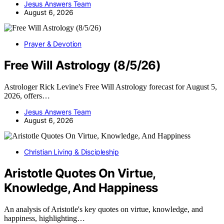
Jesus Answers Team
August 6, 2026
Prayer & Devotion
Free Will Astrology (8/5/26)
Astrologer Rick Levine's Free Will Astrology forecast for August 5,
2026, offers…
Jesus Answers Team
August 6, 2026
Christian Living & Discipleship
Aristotle Quotes On Virtue,
Knowledge, And Happiness
An analysis of Aristotle's key quotes on virtue, knowledge, and
happiness, highlighting…