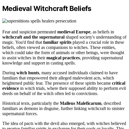
Medieval Witchcraft Beliefs
Fear and suspicion permeated
medieval Europe
, as beliefs in
witchcraft and the supernatural
shaped society's understanding of
magic. You'd find that
familiar spirits
played a crucial role in these
beliefs, often viewed as companions to witches. These entities,
which could take the form of animals or other beings, were thought
to assist witches in their
magical practices
, providing supernatural
knowledge and support in casting spells.
During
witch hunts
, many accused individuals claimed to have
familiars that empowered their alleged malevolent acts, which
heightened public fear. The presence of these spirits became
critical
evidence
in witch trials, where their supposed ability to perform evil
deeds on behalf of the witch often led to convictions.
Historical texts, particularly the
Malleus Maleficarum
, described
familiars as demons in disguise, further linking witchcraft to sinister
supernatural forces.
The idea of pacts with the devil also emerged, with witches believed
to receive familiar spirits in exchange for their souls or loyalty. This