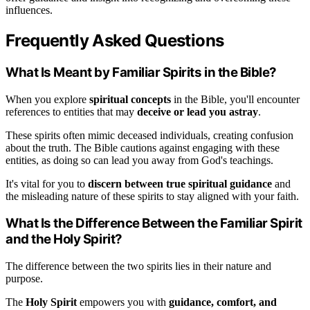
influences.
Frequently Asked Questions
What Is Meant by Familiar Spirits in the Bible?
When you explore
spiritual concepts
in the Bible, you'll encounter
references to entities that may
deceive or lead you astray
.
These spirits often mimic deceased individuals, creating confusion
about the truth. The Bible cautions against engaging with these
entities, as doing so can lead you away from God's teachings.
It's vital for you to
discern between true spiritual guidance
and
the misleading nature of these spirits to stay aligned with your faith.
What Is the Difference Between the Familiar Spirit
and the Holy Spirit?
The difference between the two spirits lies in their nature and
purpose.
The
Holy Spirit
empowers you with
guidance, comfort, and