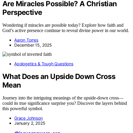
Are Miracles Possible? A Christian
Perspective
Wondering if miracles are possible today? Explore how faith and
God’s active presence continue to reveal divine power in our world.
Aaron Torres
December 15, 2025
Apologetics & Tough Questions
What Does an Upside Down Cross
Mean
Journey into the intriguing meanings of the upside-down cross—
could its true significance surprise you? Discover the layers behind
this powerful symbol.
Grace Johnson
January 2, 2025