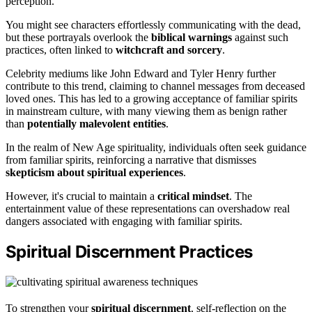
perception.
You might see characters effortlessly communicating with the dead,
but these portrayals overlook the
biblical warnings
against such
practices, often linked to
witchcraft and sorcery
.
Celebrity mediums like John Edward and Tyler Henry further
contribute to this trend, claiming to channel messages from deceased
loved ones. This has led to a growing acceptance of familiar spirits
in mainstream culture, with many viewing them as benign rather
than
potentially malevolent entities
.
In the realm of New Age spirituality, individuals often seek guidance
from familiar spirits, reinforcing a narrative that dismisses
skepticism about spiritual experiences
.
However, it's crucial to maintain a
critical mindset
. The
entertainment value of these representations can overshadow real
dangers associated with engaging with familiar spirits.
Spiritual Discernment Practices
To strengthen your
spiritual discernment
, self-reflection on the