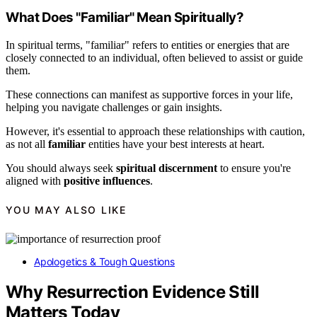
What Does "Familiar" Mean Spiritually?
In spiritual terms, "familiar" refers to entities or energies that are
closely connected to an individual, often believed to assist or guide
them.
These connections can manifest as supportive forces in your life,
helping you navigate challenges or gain insights.
However, it's essential to approach these relationships with caution,
as not all
familiar
entities have your best interests at heart.
You should always seek
spiritual discernment
to ensure you're
aligned with
positive influences
.
YOU MAY ALSO LIKE
Apologetics & Tough Questions
Why Resurrection Evidence Still
Matters Today