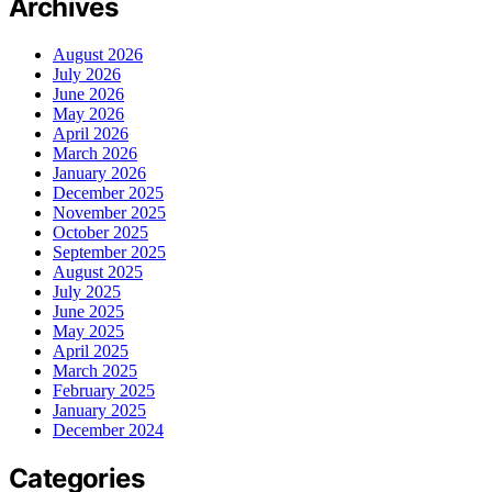
Archives
August 2026
July 2026
June 2026
May 2026
April 2026
March 2026
January 2026
December 2025
November 2025
October 2025
September 2025
August 2025
July 2025
June 2025
May 2025
April 2025
March 2025
February 2025
January 2025
December 2024
Categories