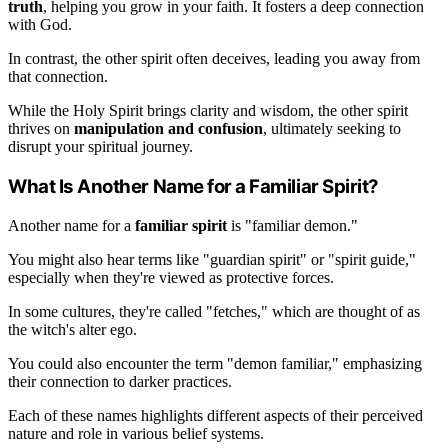
truth
, helping you grow in your faith. It fosters a deep connection
with God.
In contrast, the other spirit often deceives, leading you away from
that connection.
While the Holy Spirit brings clarity and wisdom, the other spirit
thrives on
manipulation and confusion
, ultimately seeking to
disrupt your spiritual journey.
What Is Another Name for a Familiar Spirit?
Another name for a
familiar spirit
is "familiar demon."
You might also hear terms like "guardian spirit" or "spirit guide,"
especially when they're viewed as protective forces.
In some cultures, they're called "fetches," which are thought of as
the witch's alter ego.
You could also encounter the term "demon familiar," emphasizing
their connection to darker practices.
Each of these names highlights different aspects of their perceived
nature and role in various belief systems.