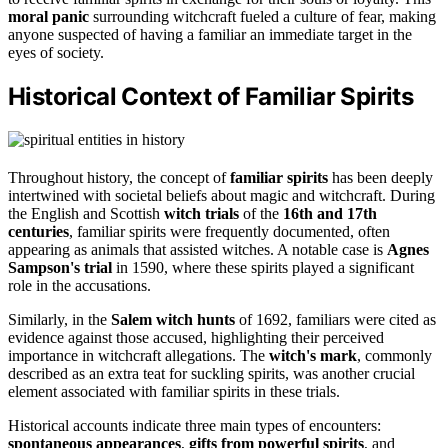
moral panic
surrounding witchcraft fueled a culture of fear, making
anyone suspected of having a familiar an immediate target in the
eyes of society.
Historical Context of Familiar Spirits
Throughout history, the concept of
familiar spirits
has been deeply
intertwined with societal beliefs about magic and witchcraft. During
the English and Scottish
witch trials
of the
16th and 17th
centuries
, familiar spirits were frequently documented, often
appearing as animals that assisted witches. A notable case is
Agnes
Sampson's trial
in 1590, where these spirits played a significant
role in the accusations.
Similarly, in the
Salem witch hunts
of 1692, familiars were cited as
evidence against those accused, highlighting their perceived
importance in witchcraft allegations. The
witch's mark
, commonly
described as an extra teat for suckling spirits, was another crucial
element associated with familiar spirits in these trials.
Historical accounts indicate three main types of encounters:
spontaneous appearances
,
gifts from powerful spirits
, and