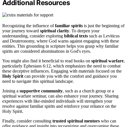
Additional Resources
Recognizing the influence of
familiar spirits
is just the beginning of
your journey toward
spiritual clarity
. To deepen your
understanding, consider exploring
biblical texts
such as Leviticus
and Deuteronomy, where God warns against engaging with these
entities. This grounding in scripture helps you grasp why familiar
spirits are considered abominations in God's eyes.
You might also find it beneficial to read books on
spiritual warfare
,
particularly Ephesians 6:12, which emphasizes the need to combat
these deceptive influences. Engaging with materials focused on the
Holy Spirit
can provide you with the comfort and guidance you
need to navigate this spiritual landscape.
Joining a
supportive community
, such as a church group or a
spiritual warfare seminar, can also enhance your journey. Sharing
experiences with like-minded individuals will strengthen your
resolve against familiar spirits and reinforce your reliance on the
Holy Spirit.
Finally, consider consulting
trusted spiritual mentors
who can
offer guidance and insight into recognizing and overcoming these