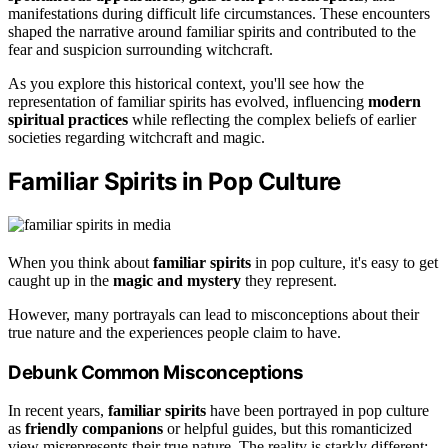
manifestations during difficult life circumstances. These encounters
shaped the narrative around familiar spirits and contributed to the
fear and suspicion surrounding witchcraft.
As you explore this historical context, you'll see how the
representation of familiar spirits has evolved, influencing
modern
spiritual practices
while reflecting the complex beliefs of earlier
societies regarding witchcraft and magic.
Familiar Spirits in Pop Culture
When you think about
familiar spirits
in pop culture, it's easy to get
caught up in the
magic and mystery
they represent.
However, many portrayals can lead to misconceptions about their
true nature and the experiences people claim to have.
Debunk Common Misconceptions
In recent years,
familiar spirits
have been portrayed in pop culture
as
friendly companions
or helpful guides, but this romanticized
view misrepresents their true nature. The reality is starkly different;