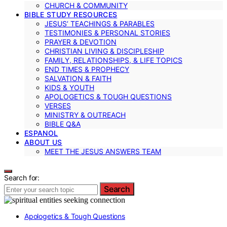
CHURCH & COMMUNITY
BIBLE STUDY RESOURCES
JESUS’ TEACHINGS & PARABLES
TESTIMONIES & PERSONAL STORIES
PRAYER & DEVOTION
CHRISTIAN LIVING & DISCIPLESHIP
FAMILY, RELATIONSHIPS, & LIFE TOPICS
END TIMES & PROPHECY
SALVATION & FAITH
KIDS & YOUTH
APOLOGETICS & TOUGH QUESTIONS
VERSES
MINISTRY & OUTREACH
BIBLE Q&A
ESPANOL
ABOUT US
MEET THE JESUS ANSWERS TEAM
Search for:
Search
Apologetics & Tough Questions