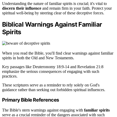
Understanding the nature of familiar spirits is crucial; it's vital to
discern their influence
and remain firm in your faith. Protect your
spiritual well-being by steering clear of these deceptive forces.
Biblical Warnings Against Familiar
Spirits
When you read the Bible, you'll find clear warnings against familiar
spirits in both the Old and New Testaments.
Key passages like Deuteronomy 18:9-14 and Revelation 21:8
emphasize the serious consequences of engaging with such
practices.
These scriptures serve as a reminder to rely solely on God's
guidance rather than seeking out forbidden spiritual influences.
Primary Bible References
The Bible's stern warnings against engaging with
familiar spirits
serve as a crucial reminder of the dangers associated with such