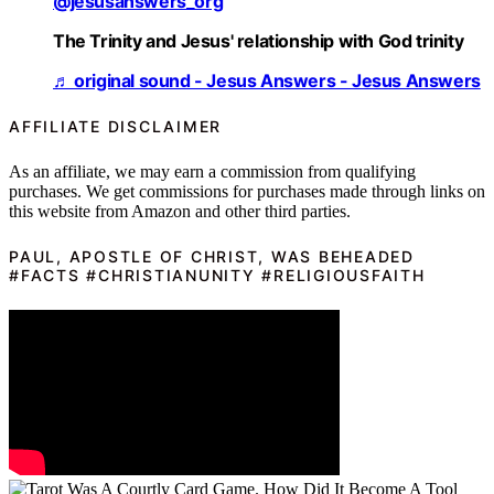
@jesusanswers_org
The Trinity and Jesus' relationship with God trinity
♬ original sound - Jesus Answers - Jesus Answers
AFFILIATE DISCLAIMER
As an affiliate, we may earn a commission from qualifying
purchases. We get commissions for purchases made through links on
this website from Amazon and other third parties.
PAUL, APOSTLE OF CHRIST, WAS BEHEADED
#FACTS #CHRISTIANUNITY #RELIGIOUSFAITH