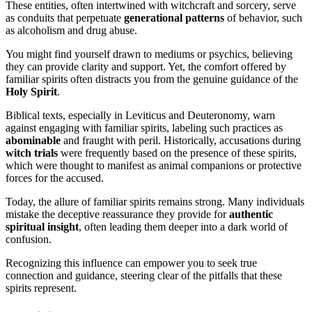
These entities, often intertwined with witchcraft and sorcery, serve
as conduits that perpetuate
generational patterns
of behavior, such
as alcoholism and drug abuse.
You might find yourself drawn to mediums or psychics, believing
they can provide clarity and support. Yet, the comfort offered by
familiar spirits often distracts you from the genuine guidance of the
Holy Spirit
.
Biblical texts, especially in Leviticus and Deuteronomy, warn
against engaging with familiar spirits, labeling such practices as
abominable
and fraught with peril. Historically, accusations during
witch trials
were frequently based on the presence of these spirits,
which were thought to manifest as animal companions or protective
forces for the accused.
Today, the allure of familiar spirits remains strong. Many individuals
mistake the deceptive reassurance they provide for
authentic
spiritual insight
, often leading them deeper into a dark world of
confusion.
Recognizing this influence can empower you to seek true
connection and guidance, steering clear of the pitfalls that these
spirits represent.