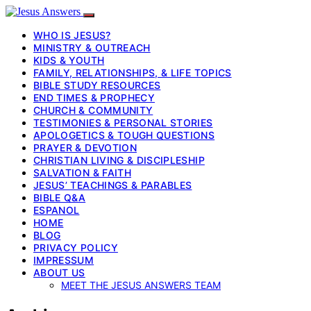
WHO IS JESUS?
MINISTRY & OUTREACH
KIDS & YOUTH
FAMILY, RELATIONSHIPS, & LIFE TOPICS
BIBLE STUDY RESOURCES
END TIMES & PROPHECY
CHURCH & COMMUNITY
TESTIMONIES & PERSONAL STORIES
APOLOGETICS & TOUGH QUESTIONS
PRAYER & DEVOTION
CHRISTIAN LIVING & DISCIPLESHIP
SALVATION & FAITH
JESUS’ TEACHINGS & PARABLES
BIBLE Q&A
ESPANOL
HOME
BLOG
PRIVACY POLICY
IMPRESSUM
ABOUT US
MEET THE JESUS ANSWERS TEAM