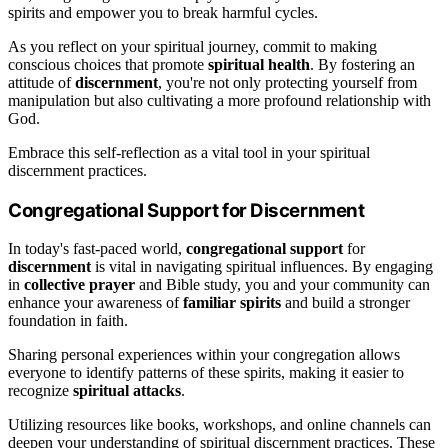
spirits and empower you to break harmful cycles.
As you reflect on your spiritual journey, commit to making
conscious choices that promote
spiritual health
. By fostering an
attitude of
discernment
, you're not only protecting yourself from
manipulation but also cultivating a more profound relationship with
God.
Embrace this self-reflection as a vital tool in your spiritual
discernment practices.
Congregational Support for Discernment
In today's fast-paced world,
congregational support
for
discernment
is vital in navigating spiritual influences. By engaging
in
collective prayer
and Bible study, you and your community can
enhance your awareness of
familiar spirits
and build a stronger
foundation in faith.
Sharing personal experiences within your congregation allows
everyone to identify patterns of these spirits, making it easier to
recognize
spiritual attacks
.
Utilizing resources like books, workshops, and online channels can
deepen your understanding of spiritual discernment practices. These