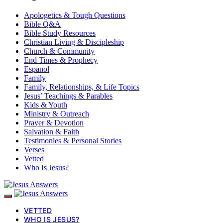
Apologetics & Tough Questions
Bible Q&A
Bible Study Resources
Christian Living & Discipleship
Church & Community
End Times & Prophecy
Espanol
Family
Family, Relationships, & Life Topics
Jesus’ Teachings & Parables
Kids & Youth
Ministry & Outreach
Prayer & Devotion
Salvation & Faith
Testimonies & Personal Stories
Verses
Vetted
Who Is Jesus?
VETTED
WHO IS JESUS?