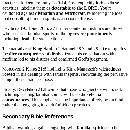
practices. In Deuteronomy 18:9-14, God explicitly forbids these
activities, labeling them as
detestable to the LORD
. You're
cautioned against
divination and witchcraft
, reinforcing the idea
that consulting familiar spirits is a serious offense.
Leviticus 19:31 and 20:6, 27 further condemn mediums and those
who seek out familiar spirits, outlining
severe punishments
,
including death, for such actions.
The narrative of
King Saul
in 1 Samuel 28:3 and 28:20 exemplifies
the
dire consequences
of disobedience; his consultation with a
medium led to his distress and confirmed God's judgment.
Moreover, 2 Kings 21:6 highlights King Manasseh's
wickedness
rooted
in his dealings with familiar spirits, showcasing the pervasive
danger these practices pose.
Finally, Revelation 21:8 warns that those who practice witchcraft,
including seeking familiar spirits, will face dire
eternal
consequences
. This emphasizes the importance of relying on God
rather than engaging in such forbidden practices.
Secondary Bible References
Biblical warnings against engaging with
familiar spirits
can be