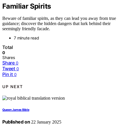
Familiar Spirits
Beware of familiar spirits, as they can lead you away from true
guidance; discover the hidden dangers that lurk behind their
seemingly friendly facade.
7 minute read
Total
0
Shares
Share
0
Tweet
0
Pin it
0
UP NEXT
Queen James Bible
Published on
22 January 2025