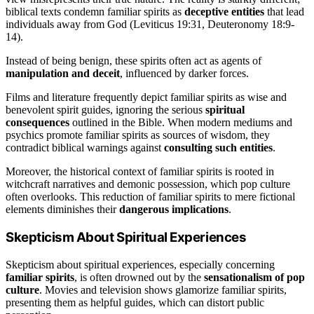
biblical texts condemn familiar spirits as
deceptive entities
that lead
individuals away from God (Leviticus 19:31, Deuteronomy 18:9-
14).
Instead of being benign, these spirits often act as agents of
manipulation and deceit
, influenced by darker forces.
Films and literature frequently depict familiar spirits as wise and
benevolent spirit guides, ignoring the serious
spiritual
consequences
outlined in the Bible. When modern mediums and
psychics promote familiar spirits as sources of wisdom, they
contradict biblical warnings against
consulting such entities
.
Moreover, the historical context of familiar spirits is rooted in
witchcraft narratives and demonic possession, which pop culture
often overlooks. This reduction of familiar spirits to mere fictional
elements diminishes their
dangerous implications
.
Skepticism About Spiritual Experiences
Skepticism about spiritual experiences, especially concerning
familiar spirits
, is often drowned out by the
sensationalism of pop
culture
. Movies and television shows glamorize familiar spirits,
presenting them as helpful guides, which can distort public