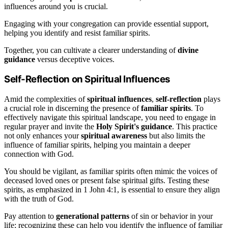
influences around you is crucial.
Engaging with your congregation can provide essential support,
helping you identify and resist familiar spirits.
Together, you can cultivate a clearer understanding of
divine
guidance
versus deceptive voices.
Self-Reflection on Spiritual Influences
Amid the complexities of
spiritual influences
,
self-reflection
plays
a crucial role in discerning the presence of
familiar spirits
. To
effectively navigate this spiritual landscape, you need to engage in
regular prayer and invite the
Holy Spirit's guidance
. This practice
not only enhances your
spiritual awareness
but also limits the
influence of familiar spirits, helping you maintain a deeper
connection with God.
You should be vigilant, as familiar spirits often mimic the voices of
deceased loved ones or present false spiritual gifts. Testing these
spirits, as emphasized in 1 John 4:1, is essential to ensure they align
with the truth of God.
Pay attention to
generational patterns
of sin or behavior in your
life; recognizing these can help you identify the influence of familiar