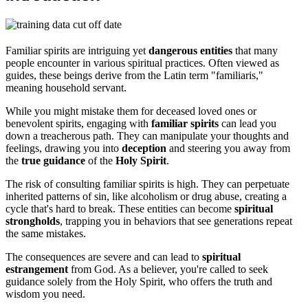
Familiar spirits are intriguing yet
dangerous entities
that many
people encounter in various spiritual practices. Often viewed as
guides, these beings derive from the Latin term "familiaris,"
meaning household servant.
While you might mistake them for deceased loved ones or
benevolent spirits, engaging with
familiar spirits
can lead you
down a treacherous path. They can manipulate your thoughts and
feelings, drawing you into
deception
and steering you away from
the
true guidance
of the
Holy Spirit
.
The risk of consulting familiar spirits is high. They can perpetuate
inherited patterns of sin, like alcoholism or drug abuse, creating a
cycle that's hard to break. These entities can become
spiritual
strongholds
, trapping you in behaviors that see generations repeat
the same mistakes.
The consequences are severe and can lead to
spiritual
estrangement
from God. As a believer, you're called to seek
guidance solely from the Holy Spirit, who offers the truth and
wisdom you need.