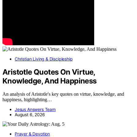
Christian Living & Discipleship
Aristotle Quotes On Virtue,
Knowledge, And Happiness
An analysis of Aristotle's key quotes on virtue, knowledge, and
happiness, highlighting…
Jesus Answers Team
August 6, 2026
Prayer & Devotion