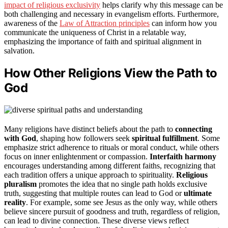
impact of religious exclusivity
helps clarify why this message can be
both challenging and necessary in evangelism efforts. Furthermore,
awareness of the
Law of Attraction principles
can inform how you
communicate the uniqueness of Christ in a relatable way,
emphasizing the importance of faith and spiritual alignment in
salvation.
How Other Religions View the Path to
God
Many religions have distinct beliefs about the path to
connecting
with God
, shaping how followers seek
spiritual fulfillment
. Some
emphasize strict adherence to rituals or moral conduct, while others
focus on inner enlightenment or compassion.
Interfaith harmony
encourages understanding among different faiths, recognizing that
each tradition offers a unique approach to spirituality.
Religious
pluralism
promotes the idea that no single path holds exclusive
truth, suggesting that multiple routes can lead to God or
ultimate
reality
. For example, some see Jesus as the only way, while others
believe sincere pursuit of goodness and truth, regardless of religion,
can lead to divine connection. These diverse views reflect