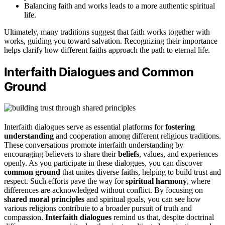
Balancing faith and works leads to a more authentic spiritual
life.
Ultimately, many traditions suggest that faith works together with
works, guiding you toward salvation. Recognizing their importance
helps clarify how different faiths approach the path to eternal life.
Interfaith Dialogues and Common
Ground
Interfaith dialogues serve as essential platforms for
fostering
understanding
and cooperation among different religious traditions.
These conversations promote interfaith understanding by
encouraging believers to share their
beliefs
, values, and experiences
openly. As you participate in these dialogues, you can discover
common ground
that unites diverse faiths, helping to build trust and
respect. Such efforts pave the way for
spiritual harmony
, where
differences are acknowledged without conflict. By focusing on
shared moral principles
and spiritual goals, you can see how
various religions contribute to a broader pursuit of truth and
compassion.
Interfaith dialogues
remind us that, despite doctrinal