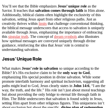
You’ll see that the Bible emphasizes
Jesus’ unique role
as the
Savior. It teaches that
salvation comes through faith
in Him alone.
Additionally, biblical claims often highlight the exclusivity of this
salvation, setting Jesus apart from other religious paths. Just as
creativity thrives within
limits
that challenge conventional thinking,
the biblical message underscores that access to salvation is uniquely
available through Jesus, emphasizing the importance of embracing
this
singular truth
. The concept of
dream symbols
also illustrates
how spiritual messages are conveyed uniquely through divine
guidance, reinforcing the idea that Jesus’ role is central to
understanding salvation.
Jesus’ Unique Role
What makes
Jesus’ role in salvation
so unique according to the
Bible? It’s His exclusive claim to be the
only way to God
,
emphasizing His special position in divine salvation. While some
promote interfaith harmony and spiritual inclusivism, suggesting all
paths might lead to God, Jesus clearly states in
John 14:6
, “I am the
way, the truth, and the life.” His role isn’t just about moral teachings
but about providing the only bridge to eternal life through faith in
Him. The Bible underscores that salvation is found solely in Jesus,
setting Him apart from other religious figures. This uniqueness isn’t
about exclusion but about the specific,
divine plan of redemption