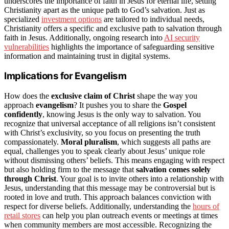
underscores the importance of faith in Jesus for eternal life, setting
Christianity apart as the unique path to God’s salvation. Just as
specialized
investment options
are tailored to individual needs,
Christianity offers a specific and exclusive path to salvation through
faith in Jesus. Additionally, ongoing research into
AI security
vulnerabilities
highlights the importance of safeguarding sensitive
information and maintaining trust in digital systems.
Implications for Evangelism
How does the
exclusive claim of Christ
shape the way you
approach
evangelism
? It pushes you to share the
Gospel
confidently
, knowing Jesus is the only way to salvation. You
recognize that universal acceptance of all religions isn’t consistent
with Christ’s exclusivity, so you focus on presenting the truth
compassionately.
Moral pluralism
, which suggests all paths are
equal, challenges you to speak clearly about Jesus’ unique role
without dismissing others’ beliefs. This means engaging with respect
but also holding firm to the message that
salvation comes solely
through Christ
. Your goal is to invite others into a relationship with
Jesus, understanding that this message may be controversial but is
rooted in love and truth. This approach balances conviction with
respect for diverse beliefs. Additionally, understanding the
hours of
retail stores
can help you plan outreach events or meetings at times
when community members are most accessible. Recognizing the