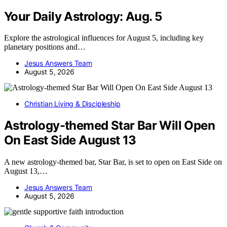
Your Daily Astrology: Aug. 5
Explore the astrological influences for August 5, including key
planetary positions and…
Jesus Answers Team
August 5, 2026
Christian Living & Discipleship
Astrology-themed Star Bar Will Open
On East Side August 13
A new astrology-themed bar, Star Bar, is set to open on East Side on
August 13,…
Jesus Answers Team
August 5, 2026