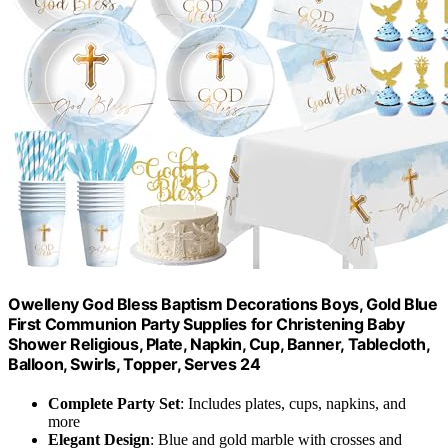
Owelleny God Bless Baptism Decorations Boys, Gold Blue
First Communion Party Supplies for Christening Baby
Shower Religious, Plate, Napkin, Cup, Banner, Tablecloth,
Balloon, Swirls, Topper, Serves 24
Complete Party Set
: Includes plates, cups, napkins, and
more
Elegant Design
: Blue and gold marble with crosses and