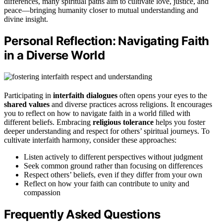
differences, many spiritual paths aim to cultivate love, justice, and
peace—bringing humanity closer to mutual understanding and
divine insight.
Personal Reflection: Navigating Faith
in a Diverse World
Participating in
interfaith dialogues
often opens your eyes to the
shared values
and diverse practices across religions. It encourages
you to reflect on how to navigate faith in a world filled with
different beliefs. Embracing
religious tolerance
helps you foster
deeper understanding and respect for others’ spiritual journeys. To
cultivate interfaith harmony, consider these approaches:
Listen actively to different perspectives without judgment
Seek common ground rather than focusing on differences
Respect others’ beliefs, even if they differ from your own
Reflect on how your faith can contribute to unity and
compassion
Frequently Asked Questions