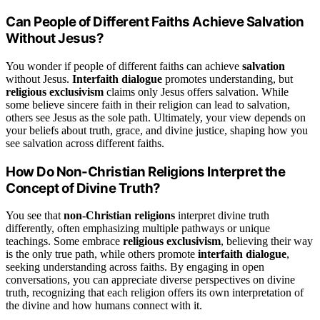
Can People of Different Faiths Achieve Salvation
Without Jesus?
You wonder if people of different faiths can achieve
salvation
without Jesus.
Interfaith dialogue
promotes understanding, but
religious exclusivism
claims only Jesus offers salvation. While
some believe sincere faith in their religion can lead to salvation,
others see Jesus as the sole path. Ultimately, your view depends on
your beliefs about truth, grace, and divine justice, shaping how you
see salvation across different faiths.
How Do Non-Christian Religions Interpret the
Concept of Divine Truth?
You see that
non-Christian religions
interpret divine truth
differently, often emphasizing multiple pathways or unique
teachings. Some embrace
religious exclusivism
, believing their way
is the only true path, while others promote
interfaith dialogue
,
seeking understanding across faiths. By engaging in open
conversations, you can appreciate diverse perspectives on divine
truth, recognizing that each religion offers its own interpretation of
the divine and how humans connect with it.