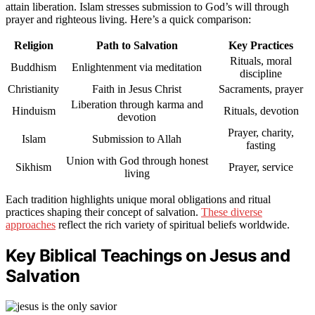
attain liberation. Islam stresses submission to God’s will through
prayer and righteous living. Here’s a quick comparison:
Religion
Path to Salvation
Key Practices
Rituals, moral
Buddhism
Enlightenment via meditation
discipline
Christianity
Faith in Jesus Christ
Sacraments, prayer
Liberation through karma and
Hinduism
Rituals, devotion
devotion
Prayer, charity,
Islam
Submission to Allah
fasting
Union with God through honest
Sikhism
Prayer, service
living
Each tradition highlights unique moral obligations and ritual
practices shaping their concept of salvation.
These diverse
approaches
reflect the rich variety of spiritual beliefs worldwide.
Key Biblical Teachings on Jesus and
Salvation