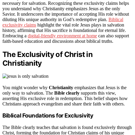
necessary for salvation. Recognizing these exclusivity claims helps
you understand why Christianity emphasizes Jesus as the only
Savior. It underscores the importance of accepting His role without
diluting His unique authority in God’s redemptive plan.
Biblical
exclusivity claims
highlight the vital role Jesus plays in salvation
history, affirming that His sacrifice is foundational for eternal life.
Embracing a
digital-friendly environment at home
can also support
faith-based education and discussions about biblical truths.
The Exclusivity of Christ in
Christianity
You might wonder why
Christianity
emphasizes that Jesus is the
only way to salvation. The
Bible clearly
supports this view,
asserting His exclusive role in redemption. This belief shapes how
Christians approach evangelism and share their faith with others.
Biblical Foundations for Exclusivity
The Bible clearly teaches that salvation is found exclusively through
Christ, forming the foundation for Christian claims of his unique