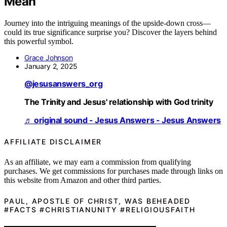
Mean
Journey into the intriguing meanings of the upside-down cross—
could its true significance surprise you? Discover the layers behind
this powerful symbol.
Grace Johnson
January 2, 2025
@jesusanswers_org
The Trinity and Jesus' relationship with God trinity
♬ original sound - Jesus Answers - Jesus Answers
AFFILIATE DISCLAIMER
As an affiliate, we may earn a commission from qualifying
purchases. We get commissions for purchases made through links on
this website from Amazon and other third parties.
PAUL, APOSTLE OF CHRIST, WAS BEHEADED
#FACTS #CHRISTIANUNITY #RELIGIOUSFAITH