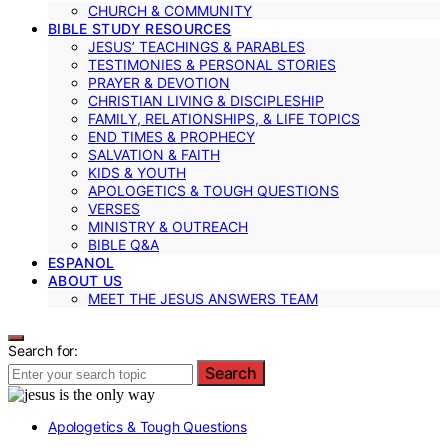
CHURCH & COMMUNITY
BIBLE STUDY RESOURCES
JESUS’ TEACHINGS & PARABLES
TESTIMONIES & PERSONAL STORIES
PRAYER & DEVOTION
CHRISTIAN LIVING & DISCIPLESHIP
FAMILY, RELATIONSHIPS, & LIFE TOPICS
END TIMES & PROPHECY
SALVATION & FAITH
KIDS & YOUTH
APOLOGETICS & TOUGH QUESTIONS
VERSES
MINISTRY & OUTREACH
BIBLE Q&A
ESPANOL
ABOUT US
MEET THE JESUS ANSWERS TEAM
Search for:
Search
Apologetics & Tough Questions