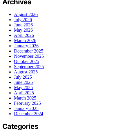
Archives
August 2026
July 2026
June 2026
May 2026
April 2026
March 2026
January 2026
December 2025
November 2025
October 2025
September 2025
August 2025
July 2025
June 2025
May 2025
April 2025
March 2025
February 2025
January 2025
December 2024
Categories