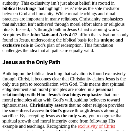
authority. This exclusivity isn’t just about belief; it’s rooted in
biblical teachings
that highlight Jesus’ role as the sole mediator
between God and humanity. While moral teachings and ritual
practices are important in many religions, Christianity emphasizes
that salvation isn’t achieved through moral effort alone or religious
rituals. Instead, it’s through faith in Jesus Christ’s atoning work.
Scriptures like
John 14:6 and Acts 4:12
affirm that salvation is only
found in Jesus, underscoring the biblical basis for his
unique and
exclusive role
in God’s plan of redemption. This foundation
challenges the idea that all paths are equally valid.
Jesus as the Only Path
Building on the biblical teaching that salvation is found exclusively
through Christ, it becomes clear that Christianity claims Jesus is the
only true path to reconciliation with God. This means that spiritual
enlightenment and moral principles are rooted in a
personal
relationship with Him
.
Jesus’s teachings emphasize
that true
moral principles align with God’s will, guiding believers toward
righteousness.
Christianity asserts
that no other religion provides
the same
direct access to God’s grace
through Jesus’s atoning
sacrifice. By accepting Jesus as
the only way
, you recognize that
spiritual growth and moral integrity come from following His
example and teachings. Recognizing the
exclusivity of Christ