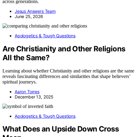
across generations.
Jesus Answers Team
June 25, 2026
Apologetics & Tough Questions
Are Christianity and Other Religions
All the Same?
Learning about whether Christianity and other religions are the same
reveals fascinating differences and similarities that shape believers’
spiritual journeys.
Aaron Torres
December 13, 2025
Apologetics & Tough Questions
What Does an Upside Down Cross