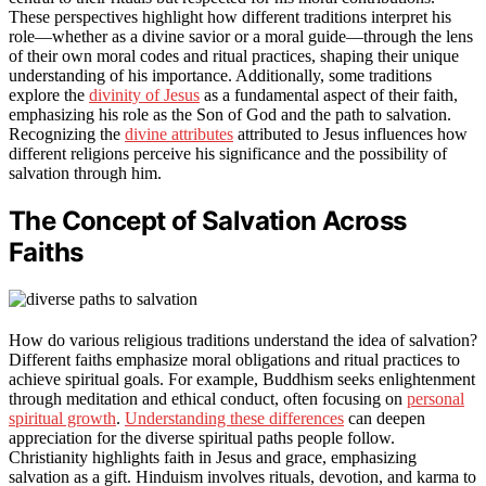
These perspectives highlight how different traditions interpret his
role—whether as a divine savior or a moral guide—through the lens
of their own moral codes and ritual practices, shaping their unique
understanding of his importance. Additionally, some traditions
explore the
divinity of Jesus
as a fundamental aspect of their faith,
emphasizing his role as the Son of God and the path to salvation.
Recognizing the
divine attributes
attributed to Jesus influences how
different religions perceive his significance and the possibility of
salvation through him.
The Concept of Salvation Across
Faiths
How do various religious traditions understand the idea of salvation?
Different faiths emphasize moral obligations and ritual practices to
achieve spiritual goals. For example, Buddhism seeks enlightenment
through meditation and ethical conduct, often focusing on
personal
spiritual growth
.
Understanding these differences
can deepen
appreciation for the diverse spiritual paths people follow.
Christianity highlights faith in Jesus and grace, emphasizing
salvation as a gift. Hinduism involves rituals, devotion, and karma to