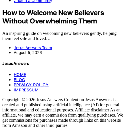
Church & Community
How to Welcome New Believers
Without Overwhelming Them
An inspiring guide on welcoming new believers gently, helping
them feel safe and loved…
Jesus Answers Team
August 5, 2026
Jesus Answers
HOME
BLOG
PRIVACY POLICY
IMPRESSUM
Copyright © 2026 Jesus Answers Content on Jesus Answers is
created and published using artificial intelligence (AI) for general
informational and educational purposes. Affiliate disclaimer As an
affiliate, we may earn a commission from qualifying purchases. We
get commissions for purchases made through links on this website
from Amazon and other third parties.