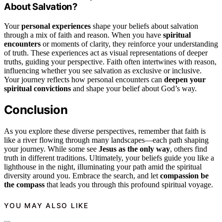
About Salvation?
Your
personal experiences
shape your beliefs about salvation
through a mix of faith and reason. When you have
spiritual
encounters
or moments of clarity, they reinforce your understanding
of truth. These experiences act as visual representations of deeper
truths, guiding your perspective. Faith often intertwines with reason,
influencing whether you see salvation as exclusive or inclusive.
Your journey reflects how personal encounters can
deepen your
spiritual convictions
and shape your belief about God’s way.
Conclusion
As you explore these diverse perspectives, remember that faith is
like a river flowing through many landscapes—each path shaping
your journey. While some see
Jesus as the only way
, others find
truth in different traditions. Ultimately, your beliefs guide you like a
lighthouse in the night, illuminating your path amid the spiritual
diversity around you. Embrace the search, and let
compassion be
the compass
that leads you through this profound spiritual voyage.
YOU MAY ALSO LIKE