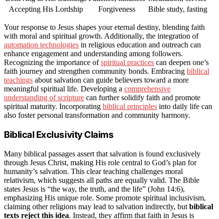
Accepting His Lordship
Forgiveness
Bible study, fasting
Your response to Jesus shapes your eternal destiny, blending faith
with moral and spiritual growth. Additionally, the integration of
automation technologies
in religious education and outreach can
enhance engagement and understanding among followers.
Recognizing the importance of
spiritual practices
can deepen one’s
faith journey and strengthen community bonds. Embracing
biblical
teachings
about salvation can guide believers toward a more
meaningful spiritual life. Developing a
comprehensive
understanding of scripture
can further solidify faith and promote
spiritual maturity. Incorporating
biblical principles
into daily life can
also foster personal transformation and community harmony.
Biblical Exclusivity Claims
Many biblical passages assert that salvation is found exclusively
through Jesus Christ, making His role central to God’s plan for
humanity’s salvation. This clear teaching challenges moral
relativism, which suggests all paths are equally valid. The Bible
states Jesus is “the way, the truth, and the life” (John 14:6),
emphasizing His unique role. Some promote spiritual inclusivism,
claiming other religions may lead to salvation indirectly, but
biblical
texts reject this idea
. Instead, they affirm that faith in Jesus is