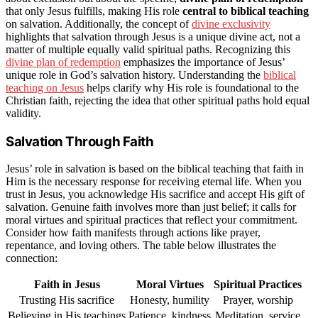
that only Jesus fulfills, making His role
central to biblical teaching
on salvation. Additionally, the concept of
divine exclusivity
highlights that salvation through Jesus is a unique divine act, not a
matter of multiple equally valid spiritual paths. Recognizing this
divine plan of redemption
emphasizes the importance of Jesus’
unique role in God’s salvation history. Understanding the
biblical
teaching on Jesus
helps clarify why His role is foundational to the
Christian faith, rejecting the idea that other spiritual paths hold equal
validity.
Salvation Through Faith
Jesus’ role in salvation is based on the biblical teaching that faith in
Him is the necessary response for receiving eternal life. When you
trust in Jesus, you acknowledge His sacrifice and accept His gift of
salvation. Genuine faith involves more than just belief; it calls for
moral virtues and spiritual practices that reflect your commitment.
Consider how faith manifests through actions like prayer,
repentance, and loving others. The table below illustrates the
connection:
Faith in Jesus
Moral Virtues
Spiritual Practices
Trusting His sacrifice
Honesty, humility
Prayer, worship
Believing in His teachings
Patience, kindness
Meditation, service