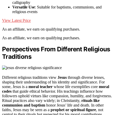
calligraphy
Versatile Use
: Suitable for baptisms, communions, and
religious events
View Latest Price
As an affiliate, we earn on qualifying purchases.
As an affiliate, we earn on qualifying purchases.
Perspectives From Different Religious
Traditions
Different religious traditions view
Jesus
through diverse lenses,
shaping their understanding of his identity and significance. For
some, Jesus is a
moral teacher
whose life exemplifies core
moral
codes
that guide ethical behavior. His teachings influence how
followers uphold virtues like compassion, humility, and forgiveness.
Ritual practices also vary widely; in Christianity,
rituals like
communion and baptism
honor Jesus’ life and death. In other
faiths, Jesus may be seen as a
prophet or spiritual figure
, not
central to their rituals but respected for his moral contributions.