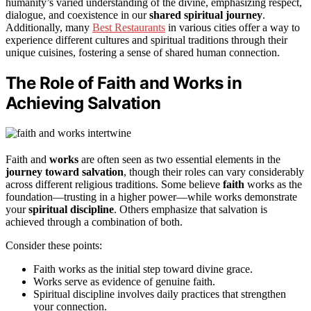
humanity’s varied understanding of the divine, emphasizing respect,
dialogue, and coexistence in our
shared spiritual journey
.
Additionally, many
Best Restaurants
in various cities offer a way to
experience different cultures and spiritual traditions through their
unique cuisines, fostering a sense of shared human connection.
The Role of Faith and Works in
Achieving Salvation
Faith and
works
are often seen as two essential elements in the
journey toward salvation
, though their roles can vary considerably
across different religious traditions. Some believe
faith
works as the
foundation—trusting in a higher power—while works demonstrate
your
spiritual discipline
. Others emphasize that salvation is
achieved through a combination of both.
Consider these points:
Faith works as the initial step toward divine grace.
Works serve as evidence of genuine faith.
Spiritual discipline involves daily practices that strengthen
your connection.