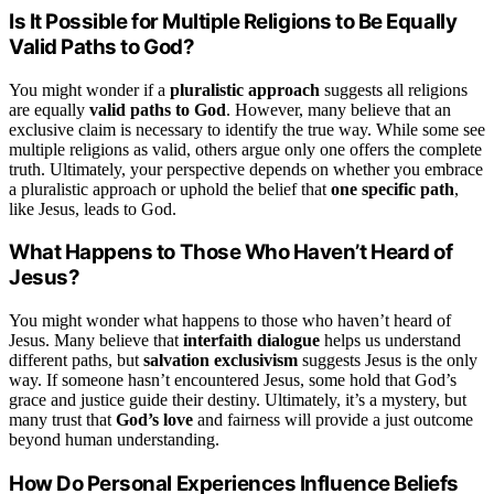
Is It Possible for Multiple Religions to Be Equally
Valid Paths to God?
You might wonder if a
pluralistic approach
suggests all religions
are equally
valid paths to God
. However, many believe that an
exclusive claim is necessary to identify the true way. While some see
multiple religions as valid, others argue only one offers the complete
truth. Ultimately, your perspective depends on whether you embrace
a pluralistic approach or uphold the belief that
one specific path
,
like Jesus, leads to God.
What Happens to Those Who Haven’t Heard of
Jesus?
You might wonder what happens to those who haven’t heard of
Jesus. Many believe that
interfaith dialogue
helps us understand
different paths, but
salvation exclusivism
suggests Jesus is the only
way. If someone hasn’t encountered Jesus, some hold that God’s
grace and justice guide their destiny. Ultimately, it’s a mystery, but
many trust that
God’s love
and fairness will provide a just outcome
beyond human understanding.
How Do Personal Experiences Influence Beliefs