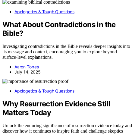
Apologetics & Tough Questions
What About Contradictions in the
Bible?
Investigating contradictions in the Bible reveals deeper insights into
its message and context, encouraging you to explore beyond
surface-level explanations.
Aaron Torres
July 14, 2025
Apologetics & Tough Questions
Why Resurrection Evidence Still
Matters Today
Unlock the enduring significance of resurrection evidence today and
discover how it continues to inspire faith and challenge skeptics