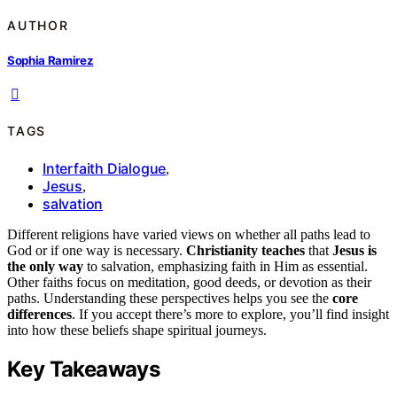
AUTHOR
Sophia Ramirez
TAGS
Interfaith Dialogue
,
Jesus
,
salvation
Different religions have varied views on whether all paths lead to
God or if one way is necessary.
Christianity teaches
that
Jesus is
the only way
to salvation, emphasizing faith in Him as essential.
Other faiths focus on meditation, good deeds, or devotion as their
paths. Understanding these perspectives helps you see the
core
differences
. If you accept there’s more to explore, you’ll find insight
into how these beliefs shape spiritual journeys.
Key Takeaways