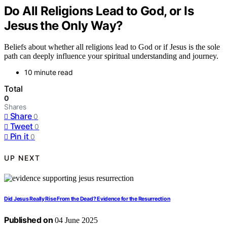
Do All Religions Lead to God, or Is
Jesus the Only Way?
Beliefs about whether all religions lead to God or if Jesus is the sole
path can deeply influence your spiritual understanding and journey.
10 minute read
Total
0
Shares
Share
0
Tweet
0
Pin it
0
UP NEXT
Did Jesus Really Rise From the Dead? Evidence for the Resurrection
Published on
04 June 2025