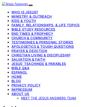
WHO IS JESUS?
MINISTRY & OUTREACH
KIDS & YOUTH
FAMILY, RELATIONSHIPS, & LIFE TOPICS
BIBLE STUDY RESOURCES
END TIMES & PROPHECY
CHURCH & COMMUNITY
TESTIMONIES & PERSONAL STORIES
APOLOGETICS & TOUGH QUESTIONS
PRAYER & DEVOTION
CHRISTIAN LIVING & DISCIPLESHIP
SALVATION & FAITH
JESUS’ TEACHINGS & PARABLES
BIBLE Q&A
ESPANOL
HOME
BLOG
PRIVACY POLICY
IMPRESSUM
ABOUT US
MEET THE JESUS ANSWERS TEAM