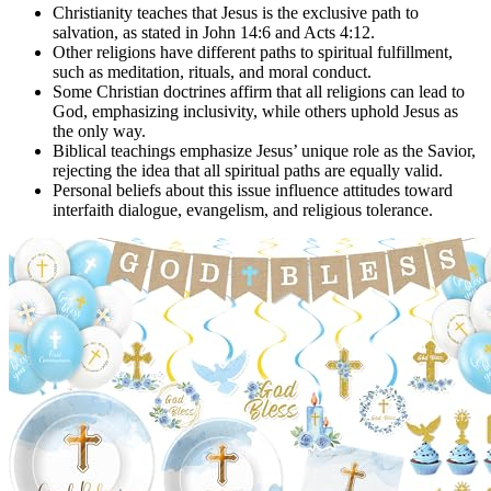
Christianity teaches that Jesus is the exclusive path to
salvation, as stated in John 14:6 and Acts 4:12.
Other religions have different paths to spiritual fulfillment,
such as meditation, rituals, and moral conduct.
Some Christian doctrines affirm that all religions can lead to
God, emphasizing inclusivity, while others uphold Jesus as
the only way.
Biblical teachings emphasize Jesus’ unique role as the Savior,
rejecting the idea that all spiritual paths are equally valid.
Personal beliefs about this issue influence attitudes toward
interfaith dialogue, evangelism, and religious tolerance.