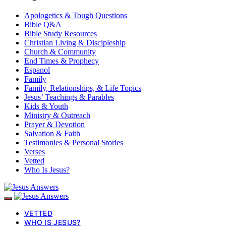
Apologetics & Tough Questions
Bible Q&A
Bible Study Resources
Christian Living & Discipleship
Church & Community
End Times & Prophecy
Espanol
Family
Family, Relationships, & Life Topics
Jesus’ Teachings & Parables
Kids & Youth
Ministry & Outreach
Prayer & Devotion
Salvation & Faith
Testimonies & Personal Stories
Verses
Vetted
Who Is Jesus?
VETTED
WHO IS JESUS?