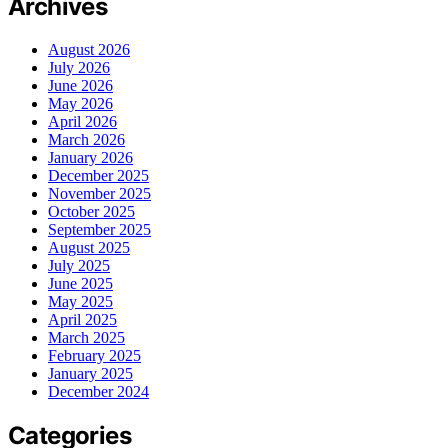
Archives
August 2026
July 2026
June 2026
May 2026
April 2026
March 2026
January 2026
December 2025
November 2025
October 2025
September 2025
August 2025
July 2025
June 2025
May 2025
April 2025
March 2025
February 2025
January 2025
December 2024
Categories