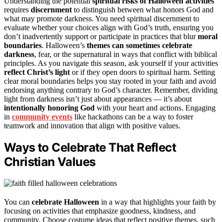
Understanding the potential
spiritual risks of Halloween activities
requires
discernment
to distinguish between what honors God and
what may promote darkness. You need spiritual discernment to
evaluate whether your choices align with God’s truth, ensuring you
don’t inadvertently support or participate in practices that blur
moral
boundaries
. Halloween’s
themes can sometimes celebrate
darkness
, fear, or the supernatural in ways that conflict with biblical
principles. As you navigate this season, ask yourself if your activities
reflect Christ’s light
or if they open doors to spiritual harm. Setting
clear moral boundaries helps you stay rooted in your faith and avoid
endorsing anything contrary to God’s character. Remember, dividing
light from darkness isn’t just about appearances — it’s about
intentionally honoring God
with your heart and actions. Engaging
in
community events
like hackathons can be a way to foster
teamwork and innovation that align with positive values.
Ways to Celebrate That Reflect
Christian Values
You can
celebrate Halloween
in a way that highlights your faith by
focusing on activities that emphasize goodness, kindness, and
community. Choose costume ideas that reflect positive themes, such