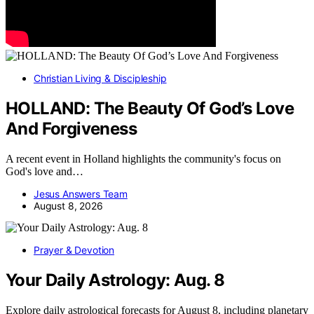
Christian Living & Discipleship
HOLLAND: The Beauty Of God’s Love
And Forgiveness
A recent event in Holland highlights the community's focus on
God's love and…
Jesus Answers Team
August 8, 2026
Prayer & Devotion
Your Daily Astrology: Aug. 8
Explore daily astrological forecasts for August 8, including planetary