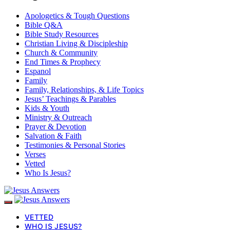
Apologetics & Tough Questions
Bible Q&A
Bible Study Resources
Christian Living & Discipleship
Church & Community
End Times & Prophecy
Espanol
Family
Family, Relationships, & Life Topics
Jesus’ Teachings & Parables
Kids & Youth
Ministry & Outreach
Prayer & Devotion
Salvation & Faith
Testimonies & Personal Stories
Verses
Vetted
Who Is Jesus?
VETTED
WHO IS JESUS?