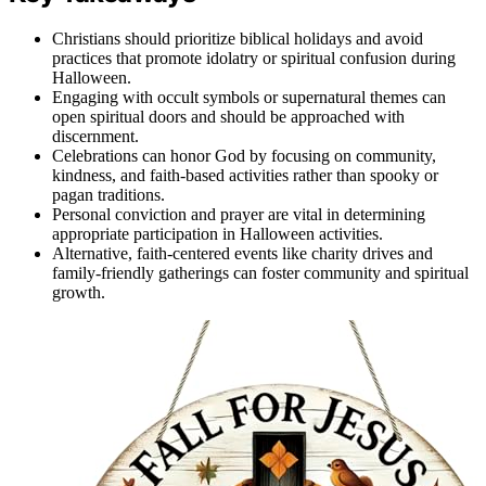
Christians should prioritize biblical holidays and avoid
practices that promote idolatry or spiritual confusion during
Halloween.
Engaging with occult symbols or supernatural themes can
open spiritual doors and should be approached with
discernment.
Celebrations can honor God by focusing on community,
kindness, and faith-based activities rather than spooky or
pagan traditions.
Personal conviction and prayer are vital in determining
appropriate participation in Halloween activities.
Alternative, faith-centered events like charity drives and
family-friendly gatherings can foster community and spiritual
growth.