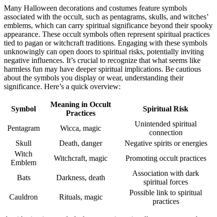
Many Halloween decorations and costumes feature symbols
associated with the occult, such as pentagrams, skulls, and witches’
emblems, which can carry spiritual significance beyond their spooky
appearance. These occult symbols often represent spiritual practices
tied to pagan or witchcraft traditions. Engaging with these symbols
unknowingly can open doors to spiritual risks, potentially inviting
negative influences. It’s crucial to recognize that what seems like
harmless fun may have deeper spiritual implications. Be cautious
about the symbols you display or wear, understanding their
significance. Here’s a quick overview:
Meaning in Occult
Symbol
Spiritual Risk
Practices
Unintended spiritual
Pentagram
Wicca, magic
connection
Skull
Death, danger
Negative spirits or energies
Witch
Witchcraft, magic
Promoting occult practices
Emblem
Association with dark
Bats
Darkness, death
spiritual forces
Possible link to spiritual
Cauldron
Rituals, magic
practices