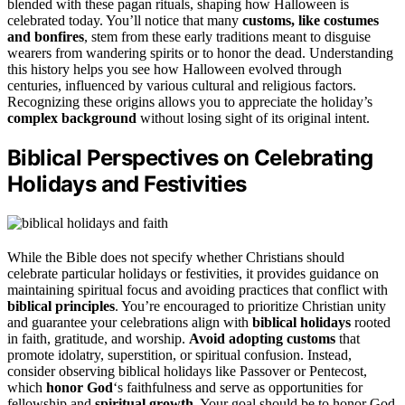
blended with these pagan rituals, shaping how Halloween is
celebrated today. You’ll notice that many
customs, like costumes
and bonfires
, stem from these early traditions meant to disguise
wearers from wandering spirits or to honor the dead. Understanding
this history helps you see how Halloween evolved through
centuries, influenced by various cultural and religious factors.
Recognizing these origins allows you to appreciate the holiday’s
complex background
without losing sight of its original intent.
Biblical Perspectives on Celebrating
Holidays and Festivities
While the Bible does not specify whether Christians should
celebrate particular holidays or festivities, it provides guidance on
maintaining spiritual focus and avoiding practices that conflict with
biblical principles
. You’re encouraged to prioritize Christian unity
and guarantee your celebrations align with
biblical holidays
rooted
in faith, gratitude, and worship.
Avoid adopting customs
that
promote idolatry, superstition, or spiritual confusion. Instead,
consider observing biblical holidays like Passover or Pentecost,
which
honor God
‘s faithfulness and serve as opportunities for
fellowship and
spiritual growth
. Your goal should be to honor God