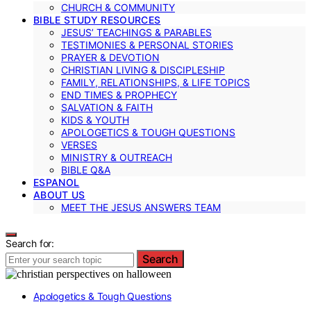
CHURCH & COMMUNITY
BIBLE STUDY RESOURCES
JESUS’ TEACHINGS & PARABLES
TESTIMONIES & PERSONAL STORIES
PRAYER & DEVOTION
CHRISTIAN LIVING & DISCIPLESHIP
FAMILY, RELATIONSHIPS, & LIFE TOPICS
END TIMES & PROPHECY
SALVATION & FAITH
KIDS & YOUTH
APOLOGETICS & TOUGH QUESTIONS
VERSES
MINISTRY & OUTREACH
BIBLE Q&A
ESPANOL
ABOUT US
MEET THE JESUS ANSWERS TEAM
Search for:
Search
Apologetics & Tough Questions