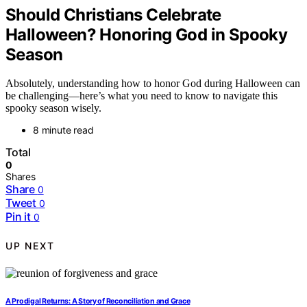
Should Christians Celebrate
Halloween? Honoring God in Spooky
Season
Absolutely, understanding how to honor God during Halloween can
be challenging—here’s what you need to know to navigate this
spooky season wisely.
8 minute read
Total
0
Shares
Share
0
Tweet
0
Pin it
0
UP NEXT
A Prodigal Returns: A Story of Reconciliation and Grace