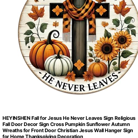
HEYINSHEN Fall for Jesus He Never Leaves Sign Religious
Fall Door Decor Sign Cross Pumpkin Sunflower Autumn
Wreaths for Front Door Christian Jesus Wall Hanger Sign
for Home Thanksgiving Decoration