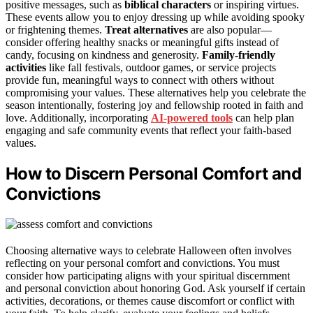
positive messages, such as
biblical characters
or inspiring virtues.
These events allow you to enjoy dressing up while avoiding spooky
or frightening themes.
Treat alternatives
are also popular—
consider offering healthy snacks or meaningful gifts instead of
candy, focusing on kindness and generosity.
Family-friendly
activities
like fall festivals, outdoor games, or service projects
provide fun, meaningful ways to connect with others without
compromising your values. These alternatives help you celebrate the
season intentionally, fostering joy and fellowship rooted in faith and
love. Additionally, incorporating
AI-powered tools
can help plan
engaging and safe community events that reflect your faith-based
values.
How to Discern Personal Comfort and
Convictions
Choosing alternative ways to celebrate Halloween often involves
reflecting on your personal comfort and convictions. You must
consider how participating aligns with your spiritual discernment
and personal conviction about honoring God. Ask yourself if certain
activities, decorations, or themes cause discomfort or conflict with