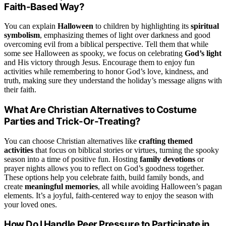
Faith-Based Way?
You can explain
Halloween
to children by highlighting its
spiritual
symbolism
, emphasizing themes of light over darkness and good
overcoming evil from a biblical perspective. Tell them that while
some see Halloween as spooky, we focus on celebrating
God’s light
and His victory through Jesus. Encourage them to enjoy fun
activities while remembering to honor God’s love, kindness, and
truth, making sure they understand the holiday’s message aligns with
their faith.
What Are Christian Alternatives to Costume
Parties and Trick-Or-Treating?
You can choose Christian alternatives like
crafting themed
activities
that focus on biblical stories or virtues, turning the spooky
season into a time of positive fun. Hosting
family devotions
or
prayer nights allows you to reflect on God’s goodness together.
These options help you celebrate faith, build family bonds, and
create
meaningful memories
, all while avoiding Halloween’s pagan
elements. It’s a joyful, faith-centered way to enjoy the season with
your loved ones.
How Do I Handle Peer Pressure to Participate in