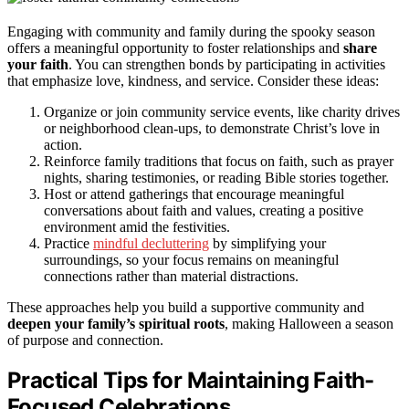
Engaging with community and family during the spooky season
offers a meaningful opportunity to foster relationships and
share
your faith
. You can strengthen bonds by participating in activities
that emphasize love, kindness, and service. Consider these ideas:
Organize or join community service events, like charity drives
or neighborhood clean-ups, to demonstrate Christ’s love in
action.
Reinforce family traditions that focus on faith, such as prayer
nights, sharing testimonies, or reading Bible stories together.
Host or attend gatherings that encourage meaningful
conversations about faith and values, creating a positive
environment amid the festivities.
Practice
mindful decluttering
by simplifying your
surroundings, so your focus remains on meaningful
connections rather than material distractions.
These approaches help you build a supportive community and
deepen your family’s spiritual roots
, making Halloween a season
of purpose and connection.
Practical Tips for Maintaining Faith-
Focused Celebrations