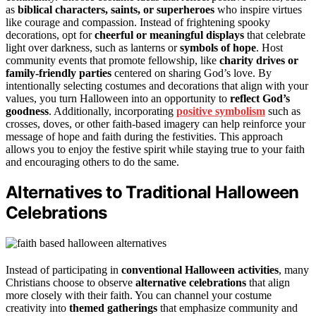
as
biblical characters, saints, or superheroes
who inspire virtues
like courage and compassion. Instead of frightening spooky
decorations, opt for
cheerful or meaningful displays
that celebrate
light over darkness, such as lanterns or
symbols of hope
. Host
community events that promote fellowship, like
charity drives or
family-friendly parties
centered on sharing God’s love. By
intentionally selecting costumes and decorations that align with your
values, you turn Halloween into an opportunity to
reflect God’s
goodness
. Additionally, incorporating
positive symbolism
such as
crosses, doves, or other faith-based imagery can help reinforce your
message of hope and faith during the festivities. This approach
allows you to enjoy the festive spirit while staying true to your faith
and encouraging others to do the same.
Alternatives to Traditional Halloween
Celebrations
Instead of participating in
conventional Halloween activities
, many
Christians choose to observe
alternative celebrations
that align
more closely with their faith. You can channel your costume
creativity into
themed gatherings
that emphasize community and