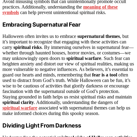
Avoid misusing symbols that can unintentionally promote occult
practices. Additionally, understanding the
meaning of these
symbols
can help prevent unintentional spiritual risks.
Embracing Supernatural Fear
Halloween often invites us to embrace
supernatural themes
, but
it’s important to recognize that engaging with these activities can
carry
spiritual risks
. By immersing ourselves in supernatural fear—
whether through haunted houses, horror movies, or costumes—we
may unknowingly open doors to
spiritual warfare
. Such fear can
heighten anxiety and distort our view of spiritual realities, making us
more vulnerable to negative influences. As believers, it’s essential to
guard our hearts and minds, remembering that
fear is a tool
often
used to distract from God’s truth. While Halloween can be fun, it’s
wise to be cautious of activities that glorify darkness or encourage
fascination with the supernatural outside of God’s protection.
Staying grounded in faith helps us resist spiritual risks and maintain
spiritual clarity
. Additionally, understanding the dangers of
spiritual warfare
associated with supernatural themes can help us
make informed choices during this spooky season.
Dividing Light From Darkness