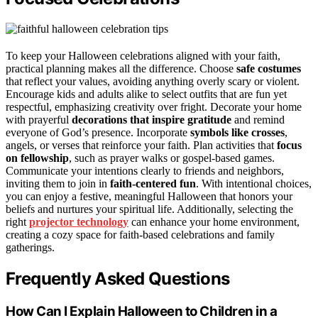
To keep your Halloween celebrations aligned with your faith,
practical planning makes all the difference. Choose
safe costumes
that reflect your values, avoiding anything overly scary or violent.
Encourage kids and adults alike to select outfits that are fun yet
respectful, emphasizing creativity over fright. Decorate your home
with prayerful
decorations that inspire gratitude
and remind
everyone of God’s presence. Incorporate
symbols like crosses
,
angels, or verses that reinforce your faith. Plan activities that
focus
on fellowship
, such as prayer walks or gospel-based games.
Communicate your intentions clearly to friends and neighbors,
inviting them to join in
faith-centered fun
. With intentional choices,
you can enjoy a festive, meaningful Halloween that honors your
beliefs and nurtures your spiritual life. Additionally, selecting the
right
projector technology
can enhance your home environment,
creating a cozy space for faith-based celebrations and family
gatherings.
Frequently Asked Questions
How Can I Explain Halloween to Children in a