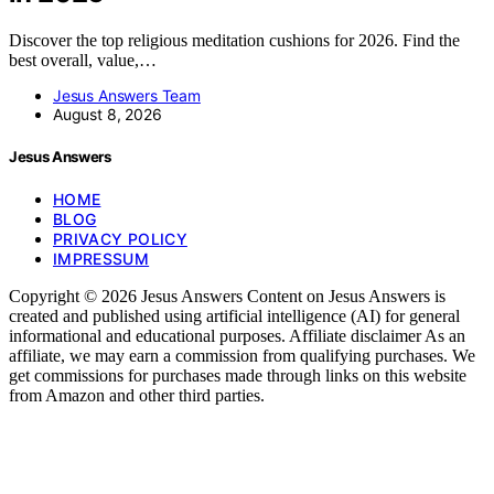
Discover the top religious meditation cushions for 2026. Find the
best overall, value,…
Jesus Answers Team
August 8, 2026
Jesus Answers
HOME
BLOG
PRIVACY POLICY
IMPRESSUM
Copyright © 2026 Jesus Answers Content on Jesus Answers is
created and published using artificial intelligence (AI) for general
informational and educational purposes. Affiliate disclaimer As an
affiliate, we may earn a commission from qualifying purchases. We
get commissions for purchases made through links on this website
from Amazon and other third parties.