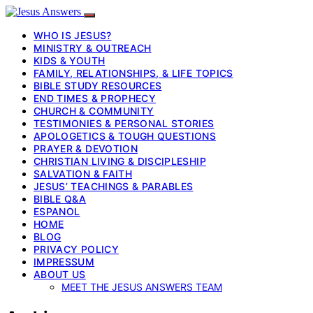
WHO IS JESUS?
MINISTRY & OUTREACH
KIDS & YOUTH
FAMILY, RELATIONSHIPS, & LIFE TOPICS
BIBLE STUDY RESOURCES
END TIMES & PROPHECY
CHURCH & COMMUNITY
TESTIMONIES & PERSONAL STORIES
APOLOGETICS & TOUGH QUESTIONS
PRAYER & DEVOTION
CHRISTIAN LIVING & DISCIPLESHIP
SALVATION & FAITH
JESUS’ TEACHINGS & PARABLES
BIBLE Q&A
ESPANOL
HOME
BLOG
PRIVACY POLICY
IMPRESSUM
ABOUT US
MEET THE JESUS ANSWERS TEAM