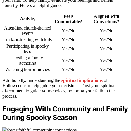
your faith. To help clarify, evaluate your feelings and beliefs
honestly. Here’s a helpful guide:
Feels
Aligned with
Activity
Comfortable?
Convictions?
Attending church-themed
Yes/No
Yes/No
events
Trick-or-treating with kids
Yes/No
Yes/No
Participating in spooky
Yes/No
Yes/No
decor
Hosting a family
Yes/No
Yes/No
gathering
Watching horror movies
Yes/No
Yes/No
Additionally, understanding the
spiritual implications
of
Halloween can help guide your decisions. Trust your spiritual
discernment to guide your choices, honoring your faith in the
process.
Engaging With Community and Family
During Spooky Season