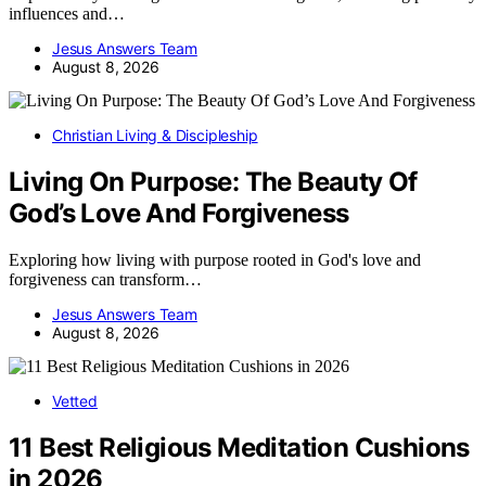
influences and…
Jesus Answers Team
August 8, 2026
Christian Living & Discipleship
Living On Purpose: The Beauty Of
God’s Love And Forgiveness
Exploring how living with purpose rooted in God's love and
forgiveness can transform…
Jesus Answers Team
August 8, 2026
Vetted
11 Best Religious Meditation Cushions
in 2026