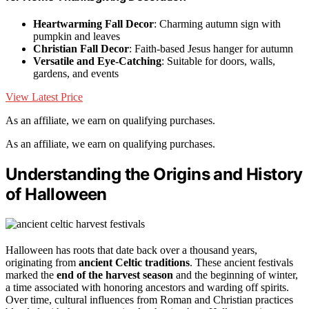
Heartwarming Fall Decor
: Charming autumn sign with
pumpkin and leaves
Christian Fall Decor
: Faith-based Jesus hanger for autumn
Versatile and Eye-Catching
: Suitable for doors, walls,
gardens, and events
View Latest Price
As an affiliate, we earn on qualifying purchases.
As an affiliate, we earn on qualifying purchases.
Understanding the Origins and History
of Halloween
Halloween has roots that date back over a thousand years,
originating from
ancient Celtic traditions
. These ancient festivals
marked the
end of the harvest season
and the beginning of winter,
a time associated with honoring ancestors and warding off spirits.
Over time, cultural influences from Roman and Christian practices