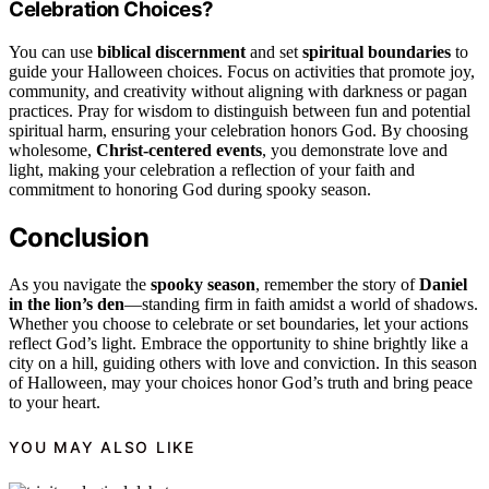
Celebration Choices?
You can use
biblical discernment
and set
spiritual boundaries
to
guide your Halloween choices. Focus on activities that promote joy,
community, and creativity without aligning with darkness or pagan
practices. Pray for wisdom to distinguish between fun and potential
spiritual harm, ensuring your celebration honors God. By choosing
wholesome,
Christ-centered events
, you demonstrate love and
light, making your celebration a reflection of your faith and
commitment to honoring God during spooky season.
Conclusion
As you navigate the
spooky season
, remember the story of
Daniel
in the lion’s den
—standing firm in faith amidst a world of shadows.
Whether you choose to celebrate or set boundaries, let your actions
reflect God’s light. Embrace the opportunity to shine brightly like a
city on a hill, guiding others with love and conviction. In this season
of Halloween, may your choices honor God’s truth and bring peace
to your heart.
YOU MAY ALSO LIKE