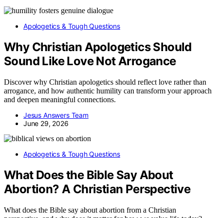
Apologetics & Tough Questions
Why Christian Apologetics Should
Sound Like Love Not Arrogance
Discover why Christian apologetics should reflect love rather than
arrogance, and how authentic humility can transform your approach
and deepen meaningful connections.
Jesus Answers Team
June 29, 2026
Apologetics & Tough Questions
What Does the Bible Say About
Abortion? A Christian Perspective
What does the Bible say about abortion from a Christian