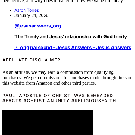
perspective, and why does it matter for how we value life today?
Aaron Torres
January 24, 2026
@jesusanswers_org
The Trinity and Jesus' relationship with God trinity
♬ original sound - Jesus Answers - Jesus Answers
AFFILIATE DISCLAIMER
As an affiliate, we may earn a commission from qualifying
purchases. We get commissions for purchases made through links on
this website from Amazon and other third parties.
PAUL, APOSTLE OF CHRIST, WAS BEHEADED
#FACTS #CHRISTIANUNITY #RELIGIOUSFAITH