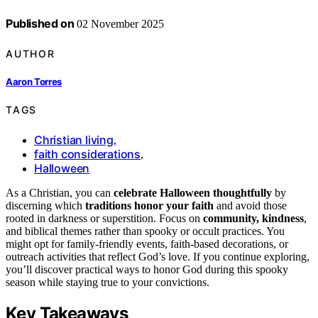
Published on
02 November 2025
AUTHOR
Aaron Torres
TAGS
Christian living
,
faith considerations
,
Halloween
As a Christian, you can
celebrate Halloween thoughtfully
by
discerning which
traditions honor your faith
and avoid those
rooted in darkness or superstition. Focus on
community, kindness
,
and biblical themes rather than spooky or occult practices. You
might opt for family-friendly events, faith-based decorations, or
outreach activities that reflect God’s love. If you continue exploring,
you’ll discover practical ways to honor God during this spooky
season while staying true to your convictions.
Key Takeaways