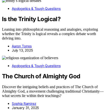
Apologetics & Tough Questions
Is the Trinity Logical?
Leaning into philosophical reasoning and analogies, exploring
whether the Trinity is logical reveals a complex debate worth
delving into.
Aaron Torres
July 13, 2025
Apologetics & Tough Questions
The Church of Almighty God
Discover the intriguing beliefs and practices of The Church of
Almighty God, a movement challenging traditional Christianity—
what secrets lie within their teachings?
Sophia Ramirez
January 31, 2025