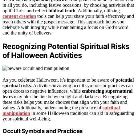
in all you do, including festive occasions, by choosing activities that
uplift Christ and reflect
biblical truth
. Additionally, utilizing
content creation
tools can help you share your faith effectively and
reach others with the gospel message. This approach helps you
celebrate with integrity while maintaining a focus on God’s word
and the unity of believers.
Recognizing Potential Spiritual Risks
of Halloween Activities
As you celebrate Halloween, it’s important to be aware of
potential
spiritual risks
. Activities involving occult symbols or practices can
open doors to negative influences, while
embracing supernatural
fears
may blur the line between light and darkness. Recognizing
these risks helps you make choices that align with your faith and
values. Additionally, understanding the presence of
spiritual
manipulation
in some Halloween traditions can aid in safeguarding
your spiritual well-being.
Occult Symbols and Practices