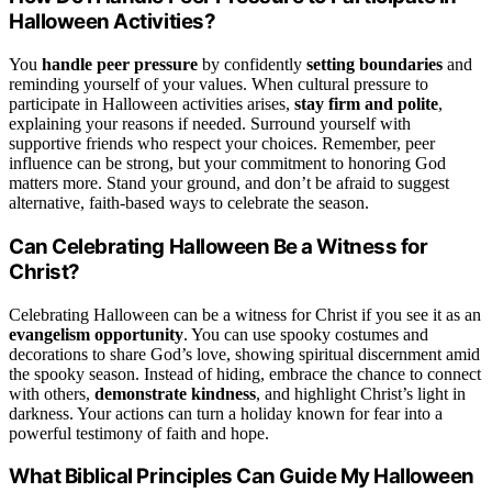
Halloween Activities?
You
handle peer pressure
by confidently
setting boundaries
and
reminding yourself of your values. When cultural pressure to
participate in Halloween activities arises,
stay firm and polite
,
explaining your reasons if needed. Surround yourself with
supportive friends who respect your choices. Remember, peer
influence can be strong, but your commitment to honoring God
matters more. Stand your ground, and don’t be afraid to suggest
alternative, faith-based ways to celebrate the season.
Can Celebrating Halloween Be a Witness for
Christ?
Celebrating Halloween can be a witness for Christ if you see it as an
evangelism opportunity
. You can use spooky costumes and
decorations to share God’s love, showing spiritual discernment amid
the spooky season. Instead of hiding, embrace the chance to connect
with others,
demonstrate kindness
, and highlight Christ’s light in
darkness. Your actions can turn a holiday known for fear into a
powerful testimony of faith and hope.
What Biblical Principles Can Guide My Halloween