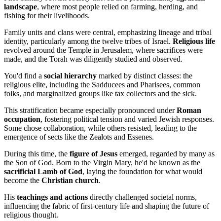
landscape
, where most people relied on farming, herding, and
fishing for their livelihoods.
Family units and clans were central, emphasizing lineage and tribal
identity, particularly among the twelve tribes of Israel.
Religious life
revolved around the Temple in Jerusalem, where sacrifices were
made, and the Torah was diligently studied and observed.
You'd find a
social hierarchy
marked by distinct classes: the
religious elite, including the Sadducees and Pharisees, common
folks, and marginalized groups like tax collectors and the sick.
This stratification became especially pronounced under
Roman
occupation
, fostering political tension and varied Jewish responses.
Some chose collaboration, while others resisted, leading to the
emergence of sects like the Zealots and Essenes.
During this time, the
figure of Jesus
emerged, regarded by many as
the Son of God. Born to the Virgin Mary, he'd be known as the
sacrificial Lamb of God
, laying the foundation for what would
become the
Christian church
.
His
teachings and actions
directly challenged societal norms,
influencing the fabric of first-century life and shaping the future of
religious thought.