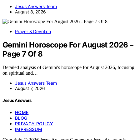
Jesus Answers Team
August 8, 2026
Prayer & Devotion
Gemini Horoscope For August 2026 –
Page 7 Of 8
Detailed analysis of Gemini's horoscope for August 2026, focusing
on spiritual and…
Jesus Answers Team
August 7, 2026
Jesus Answers
HOME
BLOG
PRIVACY POLICY
IMPRESSUM
Copyright © 2026 Jesus Answers Content on Jesus Answers is