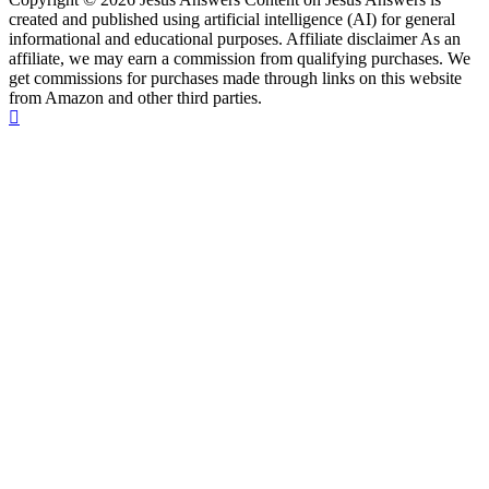
created and published using artificial intelligence (AI) for general
informational and educational purposes. Affiliate disclaimer As an
affiliate, we may earn a commission from qualifying purchases. We
get commissions for purchases made through links on this website
from Amazon and other third parties.