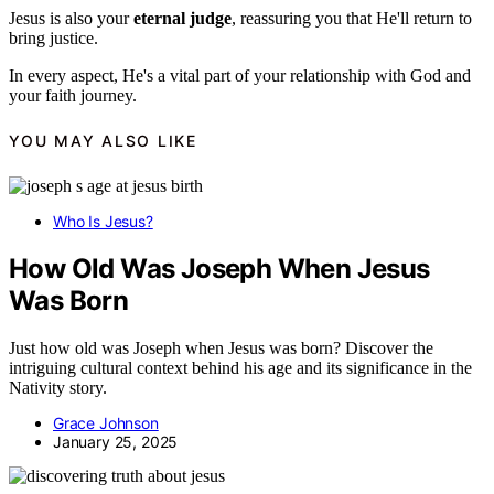
Jesus is also your
eternal judge
, reassuring you that He'll return to
bring justice.
In every aspect, He's a vital part of your relationship with God and
your faith journey.
YOU MAY ALSO LIKE
Who Is Jesus?
How Old Was Joseph When Jesus
Was Born
Just how old was Joseph when Jesus was born? Discover the
intriguing cultural context behind his age and its significance in the
Nativity story.
Grace Johnson
January 25, 2025