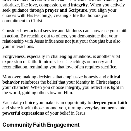
prioritize, like love, compassion, and
integrity
. When you actively
seek guidance through
prayer and Scripture
, you align your
choices with His teachings, creating a life that honors your
commitment to Christ.
Consider how
acts of service
and kindness can showcase your faith
in action. By reaching out to others, you demonstrate that your
relationship with Jesus influences not just your thoughts but also
your interactions.
Forgiveness, especially in challenging situations, is another vital
expression of faith. It mirrors Jesus' teachings on mercy and
reconciliation, reminding you that love often requires sacrifice.
Moreover, making decisions that emphasize honesty and
ethical
behavior
reinforces the belief that your identity in Christ shapes
your character. When you choose integrity, you reflect His light in
the world, guiding others toward Him.
Each daily choice you make is an opportunity to
deepen your faith
and share it with those around you, turning everyday moments into
powerful expressions
of your belief in Jesus.
Community Faith Engagement