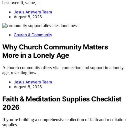
best overall, value,…
Jesus Answers Team
August 8, 2026
Church & Community
Why Church Community Matters
More in a Lonely Age
A church community offers vital connection and support in a lonely
age, revealing how…
Jesus Answers Team
August 8, 2026
Faith & Meditation Supplies Checklist
2026
If you’re building a comprehensive collection of faith and meditation
supplies…