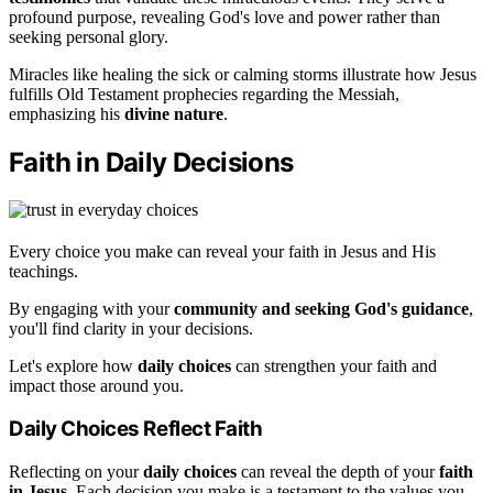
profound purpose, revealing God's love and power rather than
seeking personal glory.
Miracles like healing the sick or calming storms illustrate how Jesus
fulfills Old Testament prophecies regarding the Messiah,
emphasizing his
divine nature
.
Faith in Daily Decisions
Every choice you make can reveal your faith in Jesus and His
teachings.
By engaging with your
community and seeking God's guidance
,
you'll find clarity in your decisions.
Let's explore how
daily choices
can strengthen your faith and
impact those around you.
Daily Choices Reflect Faith
Reflecting on your
daily choices
can reveal the depth of your
faith
in Jesus
. Each decision you make is a testament to the values you