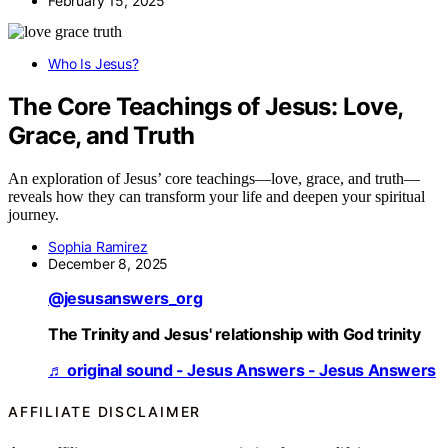
February 15, 2025
Who Is Jesus?
The Core Teachings of Jesus: Love,
Grace, and Truth
An exploration of Jesus’ core teachings—love, grace, and truth—
reveals how they can transform your life and deepen your spiritual
journey.
Sophia Ramirez
December 8, 2025
@jesusanswers_org
The Trinity and Jesus' relationship with God trinity
♬ original sound - Jesus Answers - Jesus Answers
AFFILIATE DISCLAIMER