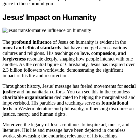
grace to those around you.
Jesus' Impact on Humanity
The
profound influence
of Jesus on humanity is evident in the
moral and ethical standards
that have emerged across various
cultures and religions. His teachings on
love, compassion, and
forgiveness
resonate deeply, shaping how people interact with one
another. As the central figure of Christianity, Jesus has inspired over
2.3 billion followers worldwide, demonstrating the significant
impact of his life and resurrection.
Throughout history, Jesus' message has fueled movements for
social
justice
and humanitarian efforts. You can see this in the countless
charitable organizations
dedicated to helping the marginalized and
impoverished. His parables and teachings serve as
foundational
texts
in Western literature and philosophy, influencing discourse on
justice, mercy, and human rights.
Moreover, the legacy of Jesus continues to inspire art, music, and
literature. His life and message have been depicted in countless
works, showcasing the enduring relevance of his teachings.