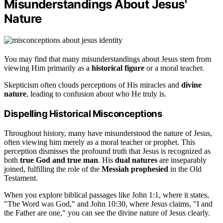
Misunderstandings About Jesus'
Nature
You may find that many misunderstandings about Jesus stem from
viewing Him primarily as a
historical figure
or a moral teacher.
Skepticism often clouds perceptions of His miracles and
divine
nature
, leading to confusion about who He truly is.
Dispelling Historical Misconceptions
Throughout history, many have misunderstood the nature of Jesus,
often viewing him merely as a moral teacher or prophet. This
perception dismisses the profound truth that Jesus is recognized as
both
true God and true man
. His
dual natures
are inseparably
joined, fulfilling the role of the
Messiah prophesied
in the Old
Testament.
When you explore biblical passages like John 1:1, where it states,
"The Word was God," and John 10:30, where Jesus claims, "I and
the Father are one," you can see the divine nature of Jesus clearly.