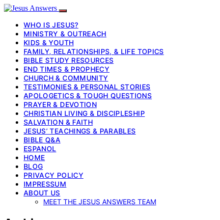
WHO IS JESUS?
MINISTRY & OUTREACH
KIDS & YOUTH
FAMILY, RELATIONSHIPS, & LIFE TOPICS
BIBLE STUDY RESOURCES
END TIMES & PROPHECY
CHURCH & COMMUNITY
TESTIMONIES & PERSONAL STORIES
APOLOGETICS & TOUGH QUESTIONS
PRAYER & DEVOTION
CHRISTIAN LIVING & DISCIPLESHIP
SALVATION & FAITH
JESUS’ TEACHINGS & PARABLES
BIBLE Q&A
ESPANOL
HOME
BLOG
PRIVACY POLICY
IMPRESSUM
ABOUT US
MEET THE JESUS ANSWERS TEAM