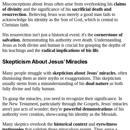
Misconceptions about Jesus often arise from overlooking his
claims
of divinity
and the significance of his
sacrificial death and
resurrection
. Believing Jesus was merely a good man fails to
acknowledge his identity as the Son of God, which is central to
Christian faith.
His resurrection isn't just a historical event; it's the
cornerstone of
salvation
, demonstrating his authority over death. Understanding
Jesus as both divine and human is crucial for grasping the depths of
his teachings and the
radical implications of his life
.
Skepticism About Jesus' Miracles
Many people struggle with
skepticism about Jesus' miracles
, often
dismissing them as mere myths or exaggerations. This skepticism
usually stems from a misunderstanding of his
dual nature
as both
fully divine and fully human.
To grasp the miracles, you need to recognize their significance. In
the New Testament, particularly through the Gospels, Jesus' miracles
aren't just acts of wonder; they're
powerful demonstrations
of his
authority over creation, showcasing his identity as the Messiah.
Many skeptics overlook the
historical context
and
eyewitness
testimonies
that validate these miraculous events. They serve a