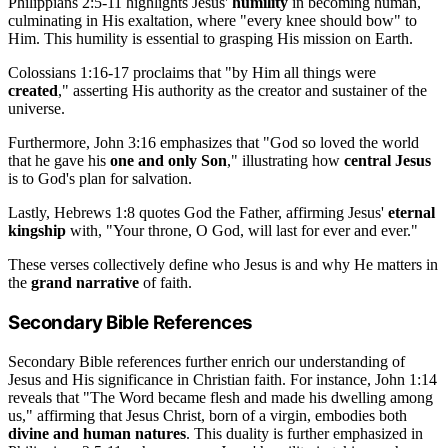
Philippians 2:5-11 highlights Jesus'
humility
in becoming human,
culminating in His exaltation, where "every knee should bow" to
Him. This humility is essential to grasping His mission on Earth.
Colossians 1:16-17 proclaims that "by Him all things were
created
," asserting His authority as the creator and sustainer of the
universe.
Furthermore, John 3:16 emphasizes that "God so loved the world
that he gave his
one and only Son
," illustrating how
central Jesus
is to God's plan for salvation.
Lastly, Hebrews 1:8 quotes God the Father, affirming Jesus'
eternal
kingship
with, "Your throne, O God, will last for ever and ever."
These verses collectively define who Jesus is and why He matters in
the
grand narrative
of faith.
Secondary Bible References
Secondary Bible references further enrich our understanding of
Jesus and His significance in Christian faith. For instance, John 1:14
reveals that "The Word became flesh and made his dwelling among
us," affirming that Jesus Christ, born of a virgin, embodies both
divine and human natures
. This duality is further emphasized in