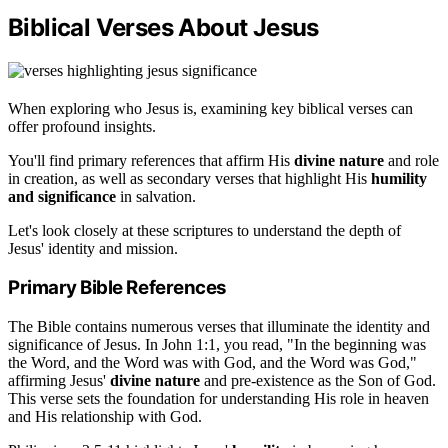
Biblical Verses About Jesus
When exploring who Jesus is, examining key biblical verses can
offer profound insights.
You'll find primary references that affirm His
divine nature
and role
in creation, as well as secondary verses that highlight His
humility
and significance
in salvation.
Let's look closely at these scriptures to understand the depth of
Jesus' identity and mission.
Primary Bible References
The Bible contains numerous verses that illuminate the identity and
significance of Jesus. In John 1:1, you read, "In the beginning was
the Word, and the Word was with God, and the Word was God,"
affirming Jesus'
divine nature
and pre-existence as the Son of God.
This verse sets the foundation for understanding His role in heaven
and His relationship with God.