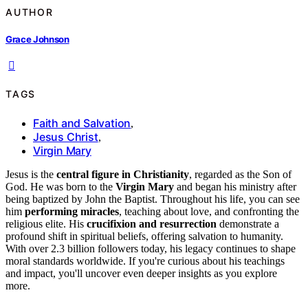
AUTHOR
Grace Johnson
TAGS
Faith and Salvation
,
Jesus Christ
,
Virgin Mary
Jesus is the
central figure in Christianity
, regarded as the Son of
God. He was born to the
Virgin Mary
and began his ministry after
being baptized by John the Baptist. Throughout his life, you can see
him
performing miracles
, teaching about love, and confronting the
religious elite. His
crucifixion and resurrection
demonstrate a
profound shift in spiritual beliefs, offering salvation to humanity.
With over 2.3 billion followers today, his legacy continues to shape
moral standards worldwide. If you're curious about his teachings
and impact, you'll uncover even deeper insights as you explore
more.