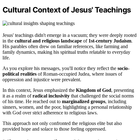
Cultural Context of Jesus' Teachings
Jesus' teachings didn't emerge in a vacuum; they were deeply rooted
in the
cultural and religious landscape
of
1st-century Judaism
.
His parables often drew on familiar references, like farming and
family dynamics, making his spiritual truths relatable to everyday
life.
As you explore his messages, you'll notice they reflect the
socio-
political realities
of Roman-occupied Judea, where issues of
oppression and injustice were prevalent.
In this context, Jesus emphasized the
Kingdom of God
, presenting
it as a realm of
radical inclusivity
that challenged the social norms
of his time. He reached out to
marginalized groups
, including
sinners, women, and the poor, highlighting a personal relationship
with God over strict adherence to religious laws.
This approach not only confronted the religious elite but also
provided hope and solace to those feeling oppressed.