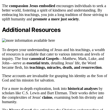
The
compassion Jesus embodied
encourages individuals to seek a
better world, fostering a spirit of kindness and understanding. By
embracing his teachings, you join a long tradition of those striving to
uplift humanity and
promote a more just society
.
Additional Resources
To deepen your understanding of Jesus and his teachings, a wealth
of resources is available that cater to various interests and levels of
inquiry. The four
canonical Gospels
—Matthew, Mark, Luke, and
John—serve as
essential texts
, detailing Jesus' life, the Word
became flesh, his
teachings, miracles, death, and resurrection
.
These accounts are invaluable for grasping his identity as the Son of
God and his mission for salvation.
For a more in-depth exploration, look into
historical analyses
by
scholars like C.S. Lewis and Bart Ehrman. Their works delve into
the complexities of Jesus'
claims
, examining both his divinity and
humanity.