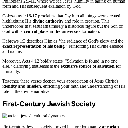
Philippians 2:5-11, where we see Jesus' humility in taking on human
form and His subsequent exaltation by God.
Colossians 1:16-17 proclaims that "by him all things were created,"
highlighting His
divine authority
and role in creation. This
underscores that Jesus isn't merely a historical figure but the Son of
God with a
central place in the universe
's formation.
Hebrews 1:3 describes Him as "the radiance of God's glory and the
exact representation of his being
," reinforcing His divine essence
and nature.
Moreover, Acts 4:12 boldly states, "Salvation is found in no one
else," clarifying that Jesus is the
exclusive source of salvation
for
humanity.
Together, these verses deepen your appreciation of Jesus Christ's
identity and mission
, enriching your faith and understanding of His
role in the divine narrative.
First-Century Jewish Society
First-century Jewish society thrived in a predominantly
agrarian