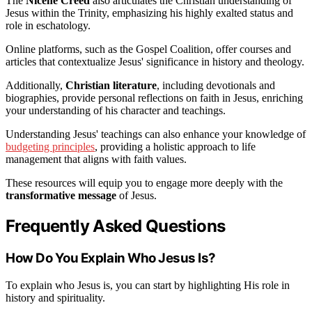
The
Nicene Creed
also articulates the Christian understanding of
Jesus within the Trinity, emphasizing his highly exalted status and
role in eschatology.
Online platforms, such as the Gospel Coalition, offer courses and
articles that contextualize Jesus' significance in history and theology.
Additionally,
Christian literature
, including devotionals and
biographies, provide personal reflections on faith in Jesus, enriching
your understanding of his character and teachings.
Understanding Jesus' teachings can also enhance your knowledge of
budgeting principles
, providing a holistic approach to life
management that aligns with faith values.
These resources will equip you to engage more deeply with the
transformative message
of Jesus.
Frequently Asked Questions
How Do You Explain Who Jesus Is?
To explain who Jesus is, you can start by highlighting His role in
history and spirituality.