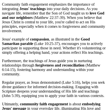
Community faith engagement emphasizes the importance of
integrating
Jesus' teachings
into your daily decisions. As you
navigate life, remember that the Son of God taught us to
love God
and our neighbors
(Matthew 22:37-39). When you believe that
Jesus Christ is central to your life, you're called to act on His
principles, especially when it comes to forgiveness and community
involvement.
Jesus' example of
compassion
, as illustrated in the
Good
Samaritan parable
(Luke 10:25-37), encourages you to actively
participate in supporting those in need. Whether it's volunteering or
simply offering a helping hand, your actions reflect His teachings.
Furthermore, the teachings of Jesus guide you in nurturing
relationships through
forgiveness and reconciliation
(Matthew
6:14-15), fostering harmony and understanding within your
community.
Regular prayer, as Jesus demonstrated (Luke 5:16), helps you seek
divine guidance for informed decision-making. Engaging with
Scripture deepens your understanding of His life and teachings
(John 5:39), equipping you to apply your faith in various contexts.
Ultimately,
community faith engagement
is about
embodying
Jesus' message
in your everyday life, illuminating His love and