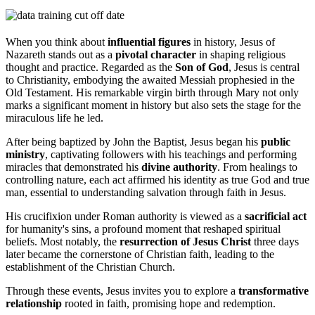
When you think about
influential figures
in history, Jesus of
Nazareth stands out as a
pivotal character
in shaping religious
thought and practice. Regarded as the
Son of God
, Jesus is central
to Christianity, embodying the awaited Messiah prophesied in the
Old Testament. His remarkable virgin birth through Mary not only
marks a significant moment in history but also sets the stage for the
miraculous life he led.
After being baptized by John the Baptist, Jesus began his
public
ministry
, captivating followers with his teachings and performing
miracles that demonstrated his
divine authority
. From healings to
controlling nature, each act affirmed his identity as true God and true
man, essential to understanding salvation through faith in Jesus.
His crucifixion under Roman authority is viewed as a
sacrificial act
for humanity's sins, a profound moment that reshaped spiritual
beliefs. Most notably, the
resurrection of Jesus Christ
three days
later became the cornerstone of Christian faith, leading to the
establishment of the Christian Church.
Through these events, Jesus invites you to explore a
transformative
relationship
rooted in faith, promising hope and redemption.