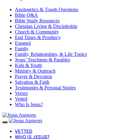
Apologetics & Tough Questions
Bible Q&A
Bible Study Resources
Christian Living & Discipleship
Church & Community
End Times & Prophecy
Espanol
Family
Family, Relationships, & Life Topics
Jesus’ Teachings & Parables
Kids & Youth
Ministry & Outreach
Prayer & Devotion
Salvation & Faith
Testimonies & Personal Stories
Verses
Vetted
Who Is Jesus?
VETTED
WHO IS JESUS?