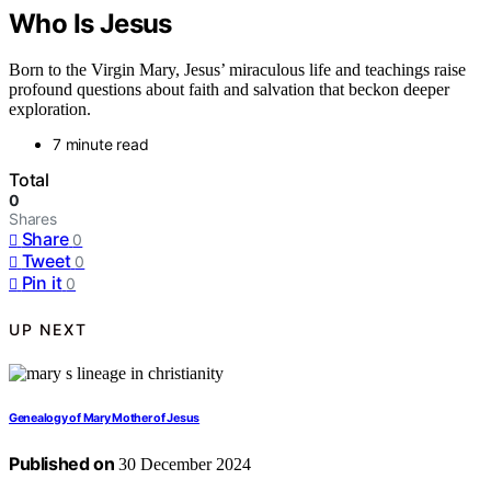
Who Is Jesus
Born to the Virgin Mary, Jesus’ miraculous life and teachings raise
profound questions about faith and salvation that beckon deeper
exploration.
7 minute read
Total
0
Shares
Share
0
Tweet
0
Pin it
0
UP NEXT
Genealogy of Mary Mother of Jesus
Published on
30 December 2024