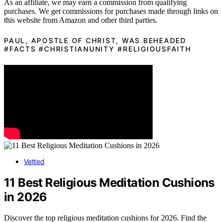
As an affiliate, we may earn a commission from qualifying
purchases. We get commissions for purchases made through links on
this website from Amazon and other third parties.
PAUL, APOSTLE OF CHRIST, WAS BEHEADED
#FACTS #CHRISTIANUNITY #RELIGIOUSFAITH
Vetted
11 Best Religious Meditation Cushions
in 2026
Discover the top religious meditation cushions for 2026. Find the