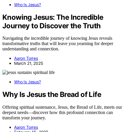
Who Is Jesus?
Knowing Jesus: The Incredible
Journey to Discover the Truth
Navigating the incredible journey of knowing Jesus reveals
transformative truths that will leave you yearning for deeper
understanding and connection.
Aaron Torres
March 21, 2025
Who Is Jesus?
Why Is Jesus the Bread of Life
Offering spiritual sustenance, Jesus, the Bread of Life, meets our
deepest needs—discover how this profound connection can
transform your journey.
Aaron Torres