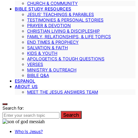
CHURCH & COMMUNITY
BIBLE STUDY RESOURCES
JESUS’ TEACHINGS & PARABLES
TESTIMONIES & PERSONAL STORIES
PRAYER & DEVOTION
CHRISTIAN LIVING & DISCIPLESHIP
FAMILY, RELATIONSHIPS, & LIFE TOPICS
END TIMES & PROPHECY
SALVATION & FAITH
KIDS & YOUTH
APOLOGETICS & TOUGH QUESTIONS
VERSES
MINISTRY & OUTREACH
BIBLE Q&A
ESPANOL
ABOUT US
MEET THE JESUS ANSWERS TEAM
Search for:
Search
Who Is Jesus?