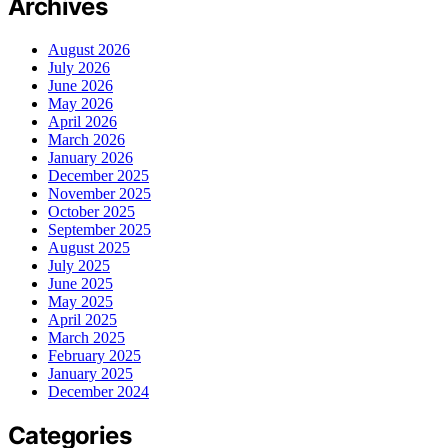
Archives
August 2026
July 2026
June 2026
May 2026
April 2026
March 2026
January 2026
December 2025
November 2025
October 2025
September 2025
August 2025
July 2025
June 2025
May 2025
April 2025
March 2025
February 2025
January 2025
December 2024
Categories