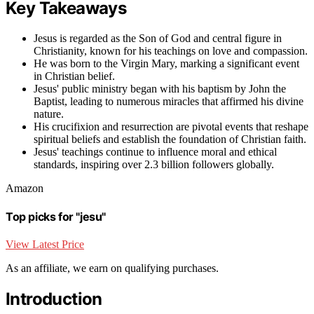
Key Takeaways
Jesus is regarded as the Son of God and central figure in
Christianity, known for his teachings on love and compassion.
He was born to the Virgin Mary, marking a significant event
in Christian belief.
Jesus' public ministry began with his baptism by John the
Baptist, leading to numerous miracles that affirmed his divine
nature.
His crucifixion and resurrection are pivotal events that reshape
spiritual beliefs and establish the foundation of Christian faith.
Jesus' teachings continue to influence moral and ethical
standards, inspiring over 2.3 billion followers globally.
Amazon
Top picks for "jesu"
View Latest Price
As an affiliate, we earn on qualifying purchases.
Introduction