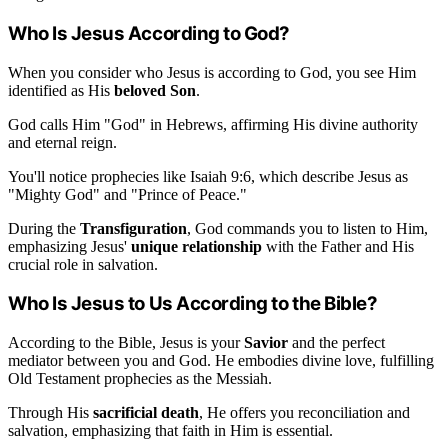
Who Is Jesus According to God?
When you consider who Jesus is according to God, you see Him
identified as His
beloved Son
.
God calls Him "God" in Hebrews, affirming His divine authority
and eternal reign.
You'll notice prophecies like Isaiah 9:6, which describe Jesus as
"Mighty God" and "Prince of Peace."
During the
Transfiguration
, God commands you to listen to Him,
emphasizing Jesus'
unique relationship
with the Father and His
crucial role in salvation.
Who Is Jesus to Us According to the Bible?
According to the Bible, Jesus is your
Savior
and the perfect
mediator between you and God. He embodies divine love, fulfilling
Old Testament prophecies as the Messiah.
Through His
sacrificial death
, He offers you reconciliation and
salvation, emphasizing that faith in Him is essential.