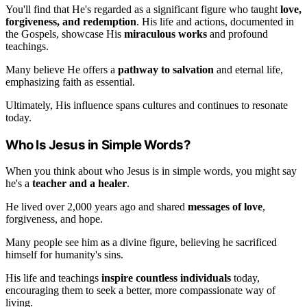
You'll find that He's regarded as a significant figure who taught
love,
forgiveness, and redemption
. His life and actions, documented in
the Gospels, showcase His
miraculous works
and profound
teachings.
Many believe He offers a
pathway to salvation
and eternal life,
emphasizing faith as essential.
Ultimately, His influence spans cultures and continues to resonate
today.
Who Is Jesus in Simple Words?
When you think about who Jesus is in simple words, you might say
he's a
teacher and a healer
.
He lived over 2,000 years ago and shared
messages of love
,
forgiveness, and hope.
Many people see him as a divine figure, believing he sacrificed
himself for humanity's sins.
His life and teachings
inspire countless individuals
today,
encouraging them to seek a better, more compassionate way of
living.