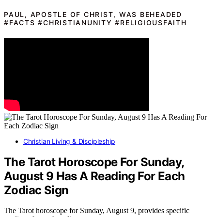
PAUL, APOSTLE OF CHRIST, WAS BEHEADED
#FACTS #CHRISTIANUNITY #RELIGIOUSFAITH
Christian Living & Discipleship
The Tarot Horoscope For Sunday,
August 9 Has A Reading For Each
Zodiac Sign
The Tarot horoscope for Sunday, August 9, provides specific