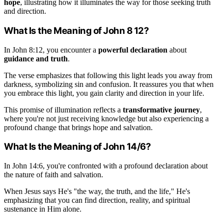
hope
, illustrating how it illuminates the way for those seeking truth
and direction.
What Is the Meaning of John 8 12?
In John 8:12, you encounter a
powerful declaration
about
guidance and truth
.
The verse emphasizes that following this light leads you away from
darkness, symbolizing sin and confusion. It reassures you that when
you embrace this light, you gain clarity and direction in your life.
This promise of illumination reflects a
transformative journey
,
where you're not just receiving knowledge but also experiencing a
profound change that brings hope and salvation.
What Is the Meaning of John 14/6?
In John 14:6, you're confronted with a profound declaration about
the nature of faith and salvation.
When Jesus says He's "the way, the truth, and the life," He's
emphasizing that you can find direction, reality, and spiritual
sustenance in Him alone.