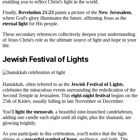
enabling you to reflect Christ's light in the world.
Finally,
Revelation 21:23
paints a picture of the
New Jerusalem
,
where God's glory illuminates the future, affirming Jesus as the
eternal light
for His people.
These secondary references collectively deepen your understanding
of Jesus Christ's role as the ultimate source of light and hope in your
life.
Jewish Festival of Lights
Hanukkah, often referred to as the
Jewish Festival of Lights
,
celebrates the miraculous events surrounding the rededication of the
Second Temple in Jerusalem. This
eight-night festival
begins on the
25th of Kislev, usually falling in late November or December.
You'll
light the menorah
, a beautiful nine-branched candelabrum,
adding one candle each night until all eight, plus the shamash, are
glowing brightly.
As you participate in this celebration, you'll notice that the light
shines as a
powerful symbol of hope
, resilience, and faith. The