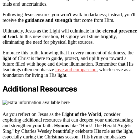
trials and uncertainties.
Following Jesus ensures you won't walk in darkness; instead, you'll
receive the
guidance and strength
that come from Him.
Ultimately, Jesus as the Light will culminate in the
eternal presence
of God
. In this new creation, His glory will shine brightly,
eliminating the need for physical light sources.
Embrace this truth, knowing that in every moment of darkness, the
light of Christ is there to guide, protect, and uplift you toward a
future filled with hope and divine illumination. Remember that His
teachings often emphasize
love and compassion
, which serve as a
foundation for living in His light.
Additional Resources
As you reflect on Jesus as the
Light of the World
, consider
exploring additional resources that can deepen your understanding
and strengthen your faith.
Hymns
like "Hark! The Herald Angels
Sing" by Charles Wesley beautifully celebrate His role as the light,
especially during the Christmas season. This hymn emphasizes