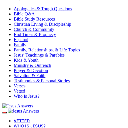
Apologetics & Tough Questions
Bible Q&A
Bible Study Resources
Christian Living & Discipleship
Church & Community
End Times & Prophecy
Espanol
Family
Family, Relationships, & Life Topics
Jesus’ Teachings & Parables
Kids & Youth
Ministry & Outreach
Prayer & Devotion
Salvation & Faith
Testimonies & Personal Stories
Verses
Vetted
Who Is Jesus?
VETTED
WHO IS JESUS?