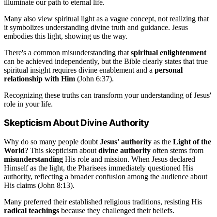
illuminate our path to eternal life.
Many also view spiritual light as a vague concept, not realizing that
it symbolizes understanding divine truth and guidance. Jesus
embodies this light, showing us the way.
There's a common misunderstanding that
spiritual enlightenment
can be achieved independently, but the Bible clearly states that true
spiritual insight requires divine enablement and a
personal
relationship with Him
(John 6:37).
Recognizing these truths can transform your understanding of Jesus'
role in your life.
Skepticism About Divine Authority
Why do so many people doubt
Jesus' authority
as the
Light of the
World
? This skepticism about
divine authority
often stems from
misunderstanding
His role and mission. When Jesus declared
Himself as the light, the Pharisees immediately questioned His
authority, reflecting a broader confusion among the audience about
His claims (John 8:13).
Many preferred their established religious traditions, resisting His
radical teachings
because they challenged their beliefs.