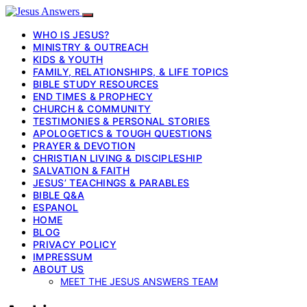
WHO IS JESUS?
MINISTRY & OUTREACH
KIDS & YOUTH
FAMILY, RELATIONSHIPS, & LIFE TOPICS
BIBLE STUDY RESOURCES
END TIMES & PROPHECY
CHURCH & COMMUNITY
TESTIMONIES & PERSONAL STORIES
APOLOGETICS & TOUGH QUESTIONS
PRAYER & DEVOTION
CHRISTIAN LIVING & DISCIPLESHIP
SALVATION & FAITH
JESUS’ TEACHINGS & PARABLES
BIBLE Q&A
ESPANOL
HOME
BLOG
PRIVACY POLICY
IMPRESSUM
ABOUT US
MEET THE JESUS ANSWERS TEAM