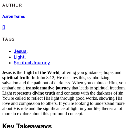
AUTHOR
Aaron Torres
TAGS
Jesus
,
Light
,
Spiritual Journey
Jesus is the
Light of the World
, offering you guidance, hope, and
spiritual truth
. In John 8:12, He declares this, symbolizing
salvation and the path out of darkness. When you embrace Him, you
embark on a
transformative journey
that leads to spiritual freedom.
Light represents
divine truth
and contrasts with the darkness of sin.
You're called to reflect His light through good works, showing His
love and compassion to others. If you're looking to understand more
about His role and the significance of light in your life, there's a lot
more to explore about this profound concept.
Key Takeaways