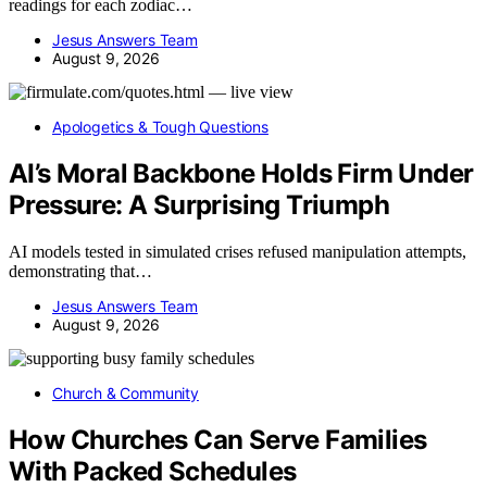
readings for each zodiac…
Jesus Answers Team
August 9, 2026
Apologetics & Tough Questions
AI’s Moral Backbone Holds Firm Under
Pressure: A Surprising Triumph
AI models tested in simulated crises refused manipulation attempts,
demonstrating that…
Jesus Answers Team
August 9, 2026
Church & Community
How Churches Can Serve Families
With Packed Schedules