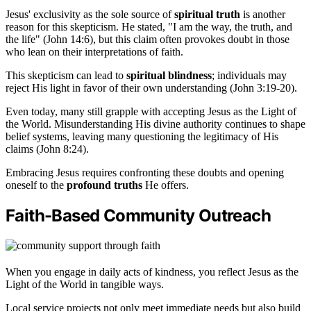
Jesus' exclusivity as the sole source of
spiritual truth
is another
reason for this skepticism. He stated, "I am the way, the truth, and
the life" (John 14:6), but this claim often provokes doubt in those
who lean on their interpretations of faith.
This skepticism can lead to
spiritual blindness
; individuals may
reject His light in favor of their own understanding (John 3:19-20).
Even today, many still grapple with accepting Jesus as the Light of
the World. Misunderstanding His divine authority continues to shape
belief systems, leaving many questioning the legitimacy of His
claims (John 8:24).
Embracing Jesus requires confronting these doubts and opening
oneself to the
profound truths
He offers.
Faith-Based Community Outreach
When you engage in daily acts of kindness, you reflect Jesus as the
Light of the World in tangible ways.
Local service projects not only meet immediate needs but also build