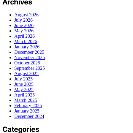
Archives
August 2026
July 2026
June 2026
May 2026
April 2026
March 2026
January 2026
December 2025
November 2025
October 2025
September 2025
August 2025
July 2025
June 2025
May 2025
April 2025
March 2025
February 2025
January 2025
December 2024
Categories