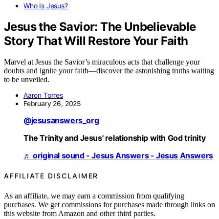
Who Is Jesus?
Jesus the Savior: The Unbelievable
Story That Will Restore Your Faith
Marvel at Jesus the Savior’s miraculous acts that challenge your
doubts and ignite your faith—discover the astonishing truths waiting
to be unveiled.
Aaron Torres
February 26, 2025
@jesusanswers_org
The Trinity and Jesus' relationship with God trinity
♬ original sound - Jesus Answers - Jesus Answers
AFFILIATE DISCLAIMER
As an affiliate, we may earn a commission from qualifying
purchases. We get commissions for purchases made through links on
this website from Amazon and other third parties.