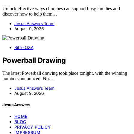
Unlock effective ways churches can support busy families and
discover how to help them…
Jesus Answers Team
August 9, 2026
Bible Q&A
Powerball Drawing
The latest Powerball drawing took place tonight, with the winning
numbers announced. No…
Jesus Answers Team
August 9, 2026
Jesus Answers
HOME
BLOG
PRIVACY POLICY
IMPRESSUM