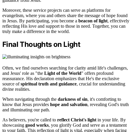
guidance from Jesus.
Moreover, these service projects can serve as platforms for
evangelism, where you and others share the message of hope found
in Jesus. By participating, you become a
beacon of light
, effectively
reflecting His love and support to those in need. Together, you can
truly make a difference in the world.
Final Thoughts on Light
Often, we find ourselves searching for clarity amid life's challenges,
and Jesus' role as "the
Light of the World
" offers profound
reassurance. His declaration emphasizes that He's the exclusive
source of
spiritual truth and guidance
, crucial for understanding
divine realities.
When navigating through the
darkness of sin
, it's comforting to
know that Jesus provides
hope and salvation
, revealing God's truth
and illuminating our path.
As believers, you're called to
reflect Christ's light
in your life. By
showcasing
good works
, you glorify God and serve as a testament
to your faith. This reflection of light is vital, especially when facing