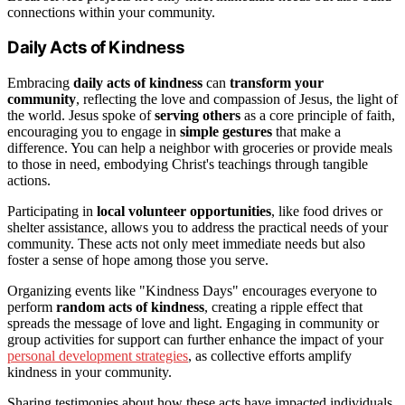
connections within your community.
Daily Acts of Kindness
Embracing
daily acts of kindness
can
transform your
community
, reflecting the love and compassion of Jesus, the light of
the world. Jesus spoke of
serving others
as a core principle of faith,
encouraging you to engage in
simple gestures
that make a
difference. You can help a neighbor with groceries or provide meals
to those in need, embodying Christ's teachings through tangible
actions.
Participating in
local volunteer opportunities
, like food drives or
shelter assistance, allows you to address the practical needs of your
community. These acts not only meet immediate needs but also
foster a sense of hope among those you serve.
Organizing events like "Kindness Days" encourages everyone to
perform
random acts of kindness
, creating a ripple effect that
spreads the message of love and light. Engaging in community or
group activities for support can further enhance the impact of your
personal development strategies
, as collective efforts amplify
kindness in your community.
Sharing testimonies about how these acts have impacted individuals