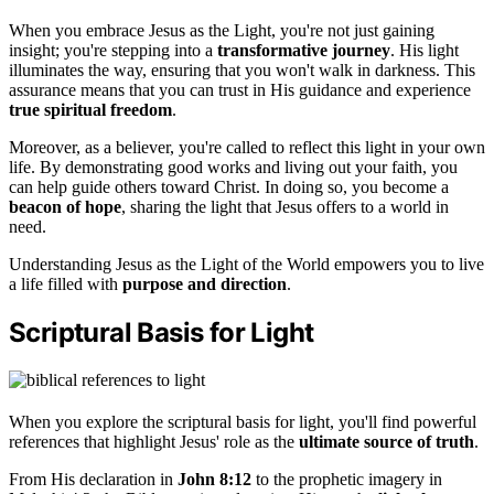
When you embrace Jesus as the Light, you're not just gaining
insight; you're stepping into a
transformative journey
. His light
illuminates the way, ensuring that you won't walk in darkness. This
assurance means that you can trust in His guidance and experience
true spiritual freedom
.
Moreover, as a believer, you're called to reflect this light in your own
life. By demonstrating good works and living out your faith, you
can help guide others toward Christ. In doing so, you become a
beacon of hope
, sharing the light that Jesus offers to a world in
need.
Understanding Jesus as the Light of the World empowers you to live
a life filled with
purpose and direction
.
Scriptural Basis for Light
When you explore the scriptural basis for light, you'll find powerful
references that highlight Jesus' role as the
ultimate source of truth
.
From His declaration in
John 8:12
to the prophetic imagery in