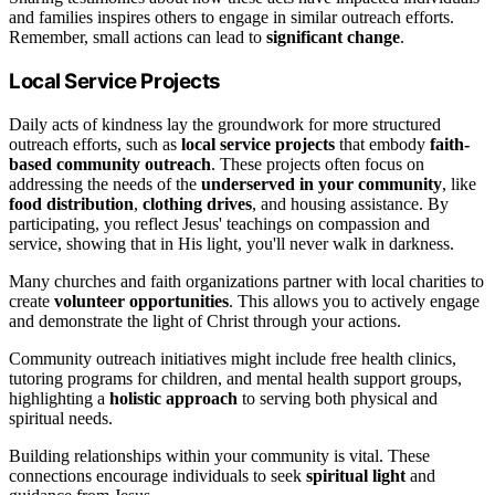
and families inspires others to engage in similar outreach efforts.
Remember, small actions can lead to
significant change
.
Local Service Projects
Daily acts of kindness lay the groundwork for more structured
outreach efforts, such as
local service projects
that embody
faith-
based community outreach
. These projects often focus on
addressing the needs of the
underserved in your community
, like
food distribution
,
clothing drives
, and housing assistance. By
participating, you reflect Jesus' teachings on compassion and
service, showing that in His light, you'll never walk in darkness.
Many churches and faith organizations partner with local charities to
create
volunteer opportunities
. This allows you to actively engage
and demonstrate the light of Christ through your actions.
Community outreach initiatives might include free health clinics,
tutoring programs for children, and mental health support groups,
highlighting a
holistic approach
to serving both physical and
spiritual needs.
Building relationships within your community is vital. These
connections encourage individuals to seek
spiritual light
and