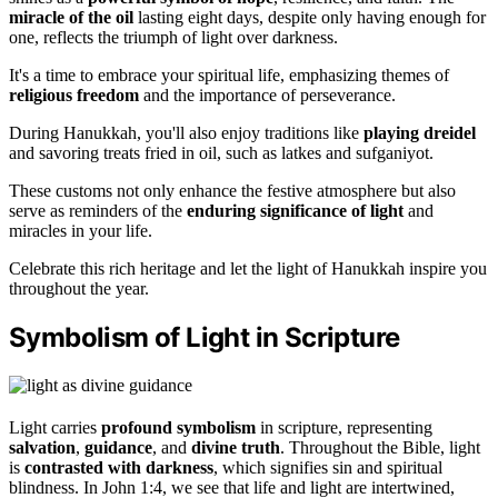
miracle of the oil
lasting eight days, despite only having enough for
one, reflects the triumph of light over darkness.
It's a time to embrace your spiritual life, emphasizing themes of
religious freedom
and the importance of perseverance.
During Hanukkah, you'll also enjoy traditions like
playing dreidel
and savoring treats fried in oil, such as latkes and sufganiyot.
These customs not only enhance the festive atmosphere but also
serve as reminders of the
enduring significance of light
and
miracles in your life.
Celebrate this rich heritage and let the light of Hanukkah inspire you
throughout the year.
Symbolism of Light in Scripture
Light carries
profound symbolism
in scripture, representing
salvation
,
guidance
, and
divine truth
. Throughout the Bible, light
is
contrasted with darkness
, which signifies sin and spiritual
blindness. In John 1:4, we see that life and light are intertwined,