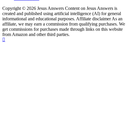
Copyright © 2026 Jesus Answers Content on Jesus Answers is
created and published using artificial intelligence (AI) for general
informational and educational purposes. Affiliate disclaimer As an
affiliate, we may earn a commission from qualifying purchases. We
get commissions for purchases made through links on this website
from Amazon and other third parties.