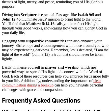
themes of light, mercy, and peace, reminding you of His glorious
purpose.
Diving into
Scripture
is essential. Passages like
Isaiah 9:5
and
John 12:46
illuminate Jesus' mission to bring light to the world.
You'll find that
Matthew 5:14-16
calls you to reflect His light
through your good works, showcasing how you can glorify God in
your daily life.
Engaging with
supportive communities
can also enhance your
journey. Share hope and encouragement with those around you who
may be experiencing darkness. Remember, Jesus declared, "I am the
light of the world" (John 8:12), a truth that should never be taken
lightly.
Lastly, immerse yourself in
prayer and worship
, which are
powerful ways to spread His light and connect with the Word of
God. Each of these resources can help you embrace Jesus more fully
in your life. Additionally, understanding the importance of
clear
communication during a breakup
can help you navigate personal
challenges with grace and compassion.
Frequently Asked Questions