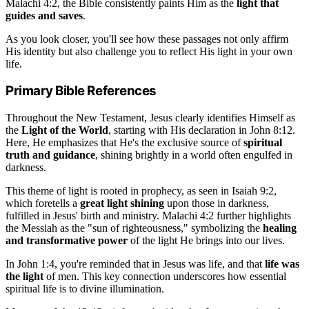
Malachi 4:2, the Bible consistently paints Him as the
light that
guides and saves
.
As you look closer, you'll see how these passages not only affirm
His identity but also challenge you to reflect His light in your own
life.
Primary Bible References
Throughout the New Testament, Jesus clearly identifies Himself as
the
Light of the World
, starting with His declaration in John 8:12.
Here, He emphasizes that He's the exclusive source of
spiritual
truth and guidance
, shining brightly in a world often engulfed in
darkness.
This theme of light is rooted in prophecy, as seen in Isaiah 9:2,
which foretells a
great light shining
upon those in darkness,
fulfilled in Jesus' birth and ministry. Malachi 4:2 further highlights
the Messiah as the "sun of righteousness," symbolizing the
healing
and transformative power
of the light He brings into our lives.
In John 1:4, you're reminded that in Jesus was life, and that
life was
the light
of men. This key connection underscores how essential
spiritual life is to divine illumination.