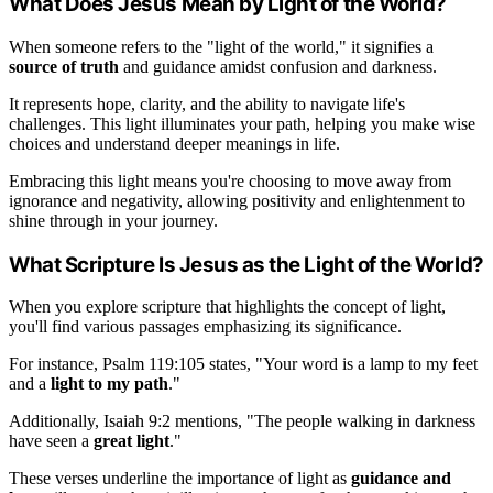
What Does Jesus Mean by Light of the World?
When someone refers to the "light of the world," it signifies a
source of truth
and guidance amidst confusion and darkness.
It represents hope, clarity, and the ability to navigate life's
challenges. This light illuminates your path, helping you make wise
choices and understand deeper meanings in life.
Embracing this light means you're choosing to move away from
ignorance and negativity, allowing positivity and enlightenment to
shine through in your journey.
What Scripture Is Jesus as the Light of the World?
When you explore scripture that highlights the concept of light,
you'll find various passages emphasizing its significance.
For instance, Psalm 119:105 states, "Your word is a lamp to my feet
and a
light to my path
."
Additionally, Isaiah 9:2 mentions, "The people walking in darkness
have seen a
great light
."
These verses underline the importance of light as
guidance and