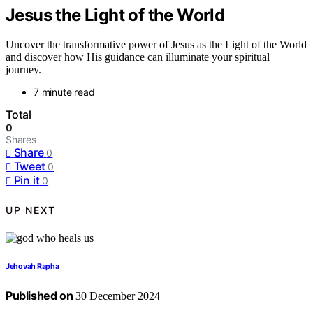
Jesus the Light of the World
Uncover the transformative power of Jesus as the Light of the World
and discover how His guidance can illuminate your spiritual
journey.
7 minute read
Total
0
Shares
Share
0
Tweet
0
Pin it
0
UP NEXT
Jehovah Rapha
Published on
30 December 2024