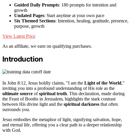
Guided Daily Prompts
: 180 prompts for intention and
growth
Undated Pages
: Start anytime at your own pace
Six Themed Sections
: Intention, healing, gratitude, presence,
purpose, growth
View Latest Price
As an affiliate, we earn on qualifying purchases.
Introduction
In John 8:12, Jesus boldly claims, "I am the
Light of the World
,"
inviting you into a profound understanding of His role as the
ultimate source
of
spiritual truth
. This declaration, made during
the Feast of Booths in Jerusalem, highlights the stark contrast
between His divine light and the
spiritual darkness
that often
surrounds you.
Jesus embodies the metaphor of light, signifying salvation, hope,
and eternal life, offering you a clear path to a deeper relationship
with God.