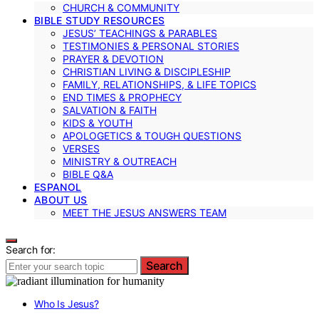
CHURCH & COMMUNITY
BIBLE STUDY RESOURCES
JESUS’ TEACHINGS & PARABLES
TESTIMONIES & PERSONAL STORIES
PRAYER & DEVOTION
CHRISTIAN LIVING & DISCIPLESHIP
FAMILY, RELATIONSHIPS, & LIFE TOPICS
END TIMES & PROPHECY
SALVATION & FAITH
KIDS & YOUTH
APOLOGETICS & TOUGH QUESTIONS
VERSES
MINISTRY & OUTREACH
BIBLE Q&A
ESPANOL
ABOUT US
MEET THE JESUS ANSWERS TEAM
Search for:
Search
Who Is Jesus?