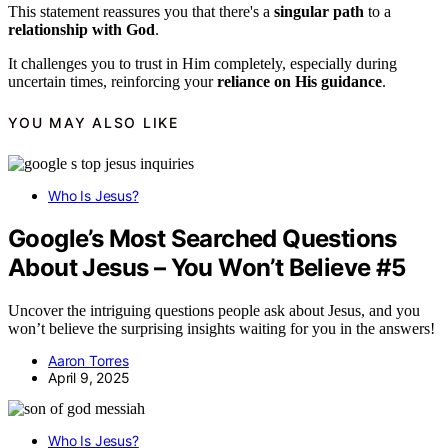
This statement reassures you that there's a
singular path
to a
relationship with God
.
It challenges you to trust in Him completely, especially during
uncertain times, reinforcing your
reliance on His guidance
.
YOU MAY ALSO LIKE
Who Is Jesus?
Google’s Most Searched Questions
About Jesus – You Won’t Believe #5
Uncover the intriguing questions people ask about Jesus, and you
won’t believe the surprising insights waiting for you in the answers!
Aaron Torres
April 9, 2025
Who Is Jesus?