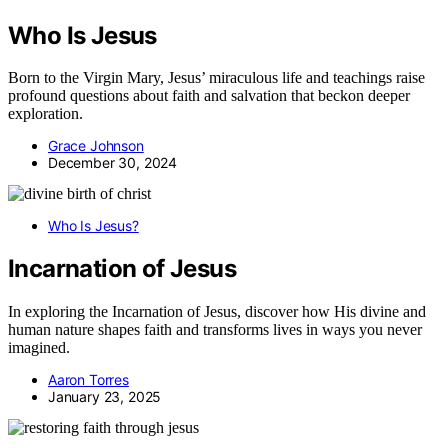
Who Is Jesus
Born to the Virgin Mary, Jesus’ miraculous life and teachings raise
profound questions about faith and salvation that beckon deeper
exploration.
Grace Johnson
December 30, 2024
Who Is Jesus?
Incarnation of Jesus
In exploring the Incarnation of Jesus, discover how His divine and
human nature shapes faith and transforms lives in ways you never
imagined.
Aaron Torres
January 23, 2025