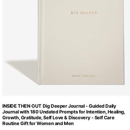
INSIDE THEN OUT Dig Deeper Journal - Guided Daily
Journal with 180 Undated Prompts for Intention, Healing,
Growth, Gratitude, Self Love & Discovery - Self Care
Routine Gift for Women and Men