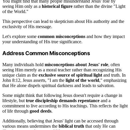
You might find that many people misunderstand Jesus' role by
seeing Him only as a
historical figure
rather than the divine "Light
of the World."
This perspective can lead to skepticism about His authority and the
exclusivity of His message.
Let's explore some
common misconceptions
and how they impact
your understanding of His true significance.
Address Common Misconceptions
Many individuals hold
misconceptions about Jesus' role
, often
seeing Him merely as a moral teacher rather than recognizing His
unique claim as the
exclusive source of spiritual light
and truth. In
John 8:12, Jesus asserts, "I am the
light of the world
," emphasizing
that He alone dispels spiritual darkness and leads to salvation.
Some might think that following Jesus doesn't require a change in
lifestyle, but
true discipleship demands repentance
and a
commitment to live according to His teachings. This reflects the light
of life through
good deeds
.
Additionally, believing that Jesus' light can be accessed through
various means undermines the
biblical truth
that only He can