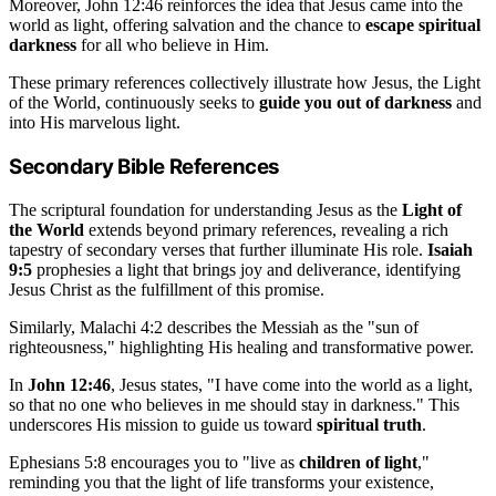
Moreover, John 12:46 reinforces the idea that Jesus came into the
world as light, offering salvation and the chance to
escape spiritual
darkness
for all who believe in Him.
These primary references collectively illustrate how Jesus, the Light
of the World, continuously seeks to
guide you out of darkness
and
into His marvelous light.
Secondary Bible References
The scriptural foundation for understanding Jesus as the
Light of
the World
extends beyond primary references, revealing a rich
tapestry of secondary verses that further illuminate His role.
Isaiah
9:5
prophesies a light that brings joy and deliverance, identifying
Jesus Christ as the fulfillment of this promise.
Similarly, Malachi 4:2 describes the Messiah as the "sun of
righteousness," highlighting His healing and transformative power.
In
John 12:46
, Jesus states, "I have come into the world as a light,
so that no one who believes in me should stay in darkness." This
underscores His mission to guide us toward
spiritual truth
.
Ephesians 5:8 encourages you to "live as
children of light
,"
reminding you that the light of life transforms your existence,