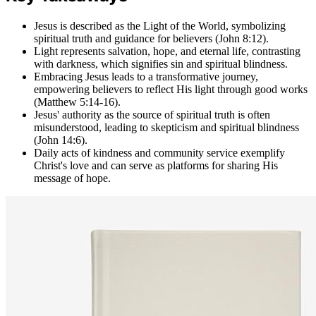
Jesus is described as the Light of the World, symbolizing
spiritual truth and guidance for believers (John 8:12).
Light represents salvation, hope, and eternal life, contrasting
with darkness, which signifies sin and spiritual blindness.
Embracing Jesus leads to a transformative journey,
empowering believers to reflect His light through good works
(Matthew 5:14-16).
Jesus' authority as the source of spiritual truth is often
misunderstood, leading to skepticism and spiritual blindness
(John 14:6).
Daily acts of kindness and community service exemplify
Christ's love and can serve as platforms for sharing His
message of hope.