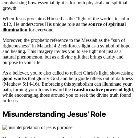
emphasizing how essential light is for both physical and spiritual
growth.
When Jesus proclaims Himself as the "light of the world" in John
8:12, He underscores His unique role as the
source of spiritual
illumination
for everyone.
Moreover, the prophetic reference to the Messiah as the "sun of
righteousness" in Malachi 4:2 reinforces light as a symbol of hope
and healing. This imagery invites you to see light not just as a
natural phenomenon, but as a divine gift that brings clarity and
purpose to your life.
As a believer, you're also called to reflect Christ's light, showcasing
good works
that glorify God and help guide others out of darkness
(Matthew 5:14-16). Embracing this symbolism can illuminate your
path, turning your focus toward the
transformative power of light
,
while encouraging those around you to seek the divine truth found
in Jesus.
Misunderstanding Jesus' Role