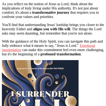
As you reflect on the notion of Jesus as Lord, think about the
implications of truly living under His authority. It's not just about
comfort; it's about a
transformative journey
that requires you to
confront your values and priorities.
You'll find that understanding Jesus' lordship brings you closer to the
heavenly Father and
aligns you with His will
. The things the Lord
asks may seem daunting, but remember that you're not alone.
With the guidance of the Holy Spirit, you can navigate this path and
fully embrace what it means to say, "Jesus is Lord."
Emotional
manipulation
can make this commitment feel even more challenging,
but it's the beginning of a
profound transformation
.