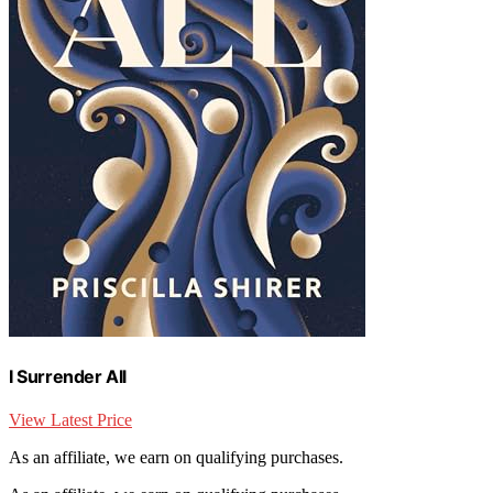
I Surrender All
View Latest Price
As an affiliate, we earn on qualifying purchases.