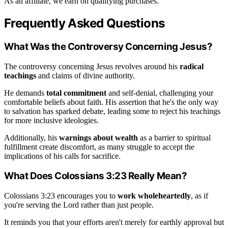
As an affiliate, we earn on qualifying purchases.
Frequently Asked Questions
What Was the Controversy Concerning Jesus?
The controversy concerning Jesus revolves around his
radical
teachings
and claims of divine authority.
He demands
total commitment
and self-denial, challenging your
comfortable beliefs about faith. His assertion that he's the only way
to salvation has sparked debate, leading some to reject his teachings
for more inclusive ideologies.
Additionally, his
warnings about wealth
as a barrier to spiritual
fulfillment create discomfort, as many struggle to accept the
implications of his calls for sacrifice.
What Does Colossians 3:23 Really Mean?
Colossians 3:23 encourages you to
work wholeheartedly
, as if
you're serving the Lord rather than just people.
It reminds you that your efforts aren't merely for earthly approval but