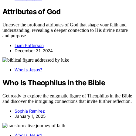
Attributes of God
Uncover the profound attributes of God that shape your faith and
understanding, revealing a deeper connection to His divine nature
and purpose.
Liam Patterson
December 31, 2024
Who Is Jesus?
Who Is Theophilus in the Bible
Get ready to explore the enigmatic figure of Theophilus in the Bible
and discover the intriguing connections that invite further reflection.
Sophia Ramirez
January 1, 2025
Who Is Jesus?