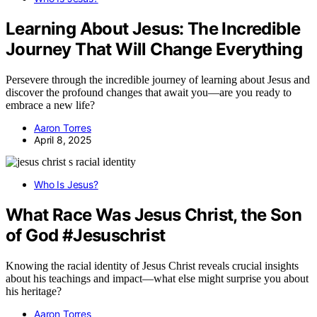
Learning About Jesus: The Incredible
Journey That Will Change Everything
Persevere through the incredible journey of learning about Jesus and
discover the profound changes that await you—are you ready to
embrace a new life?
Aaron Torres
April 8, 2025
Who Is Jesus?
What Race Was Jesus Christ, the Son
of God #Jesuschrist
Knowing the racial identity of Jesus Christ reveals crucial insights
about his teachings and impact—what else might surprise you about
his heritage?
Aaron Torres