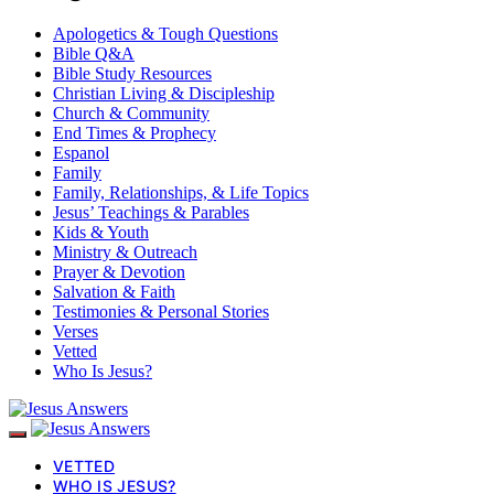
Apologetics & Tough Questions
Bible Q&A
Bible Study Resources
Christian Living & Discipleship
Church & Community
End Times & Prophecy
Espanol
Family
Family, Relationships, & Life Topics
Jesus’ Teachings & Parables
Kids & Youth
Ministry & Outreach
Prayer & Devotion
Salvation & Faith
Testimonies & Personal Stories
Verses
Vetted
Who Is Jesus?
VETTED
WHO IS JESUS?