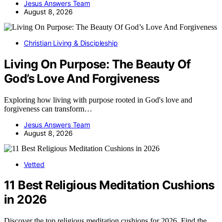
Jesus Answers Team
August 8, 2026
Christian Living & Discipleship
Living On Purpose: The Beauty Of
God’s Love And Forgiveness
Exploring how living with purpose rooted in God's love and
forgiveness can transform…
Jesus Answers Team
August 8, 2026
Vetted
11 Best Religious Meditation Cushions
in 2026
Discover the top religious meditation cushions for 2026. Find the