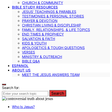
CHURCH & COMMUNITY
BIBLE STUDY RESOURCES
JESUS’ TEACHINGS & PARABLES
TESTIMONIES & PERSONAL STORIES
PRAYER & DEVOTION
CHRISTIAN LIVING & DISCIPLESHIP
FAMILY, RELATIONSHIPS, & LIFE TOPICS
END TIMES & PROPHECY
SALVATION & FAITH
KIDS & YOUTH
APOLOGETICS & TOUGH QUESTIONS
VERSES
MINISTRY & OUTREACH
BIBLE Q&A
ESPANOL
ABOUT US
MEET THE JESUS ANSWERS TEAM
Search for:
Search
Who Is Jesus?