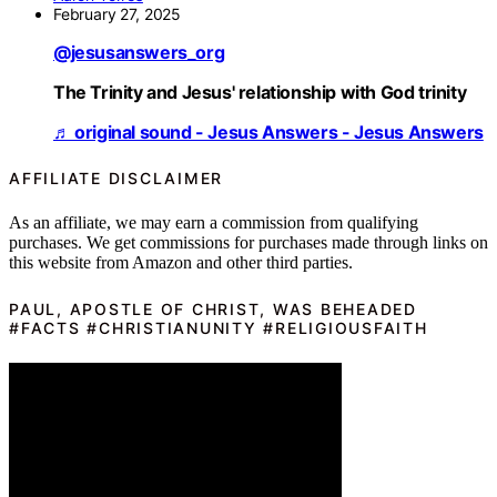
February 27, 2025
@jesusanswers_org
The Trinity and Jesus' relationship with God trinity
♬ original sound - Jesus Answers - Jesus Answers
AFFILIATE DISCLAIMER
As an affiliate, we may earn a commission from qualifying
purchases. We get commissions for purchases made through links on
this website from Amazon and other third parties.
PAUL, APOSTLE OF CHRIST, WAS BEHEADED
#FACTS #CHRISTIANUNITY #RELIGIOUSFAITH