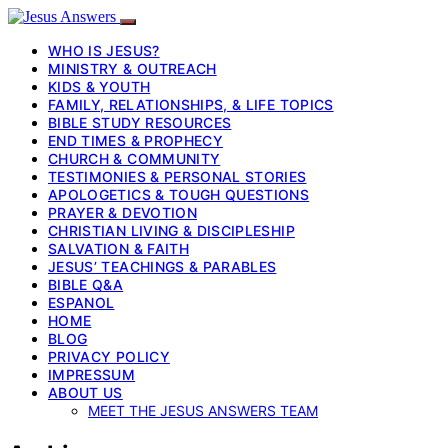
WHO IS JESUS?
MINISTRY & OUTREACH
KIDS & YOUTH
FAMILY, RELATIONSHIPS, & LIFE TOPICS
BIBLE STUDY RESOURCES
END TIMES & PROPHECY
CHURCH & COMMUNITY
TESTIMONIES & PERSONAL STORIES
APOLOGETICS & TOUGH QUESTIONS
PRAYER & DEVOTION
CHRISTIAN LIVING & DISCIPLESHIP
SALVATION & FAITH
JESUS’ TEACHINGS & PARABLES
BIBLE Q&A
ESPANOL
HOME
BLOG
PRIVACY POLICY
IMPRESSUM
ABOUT US
MEET THE JESUS ANSWERS TEAM