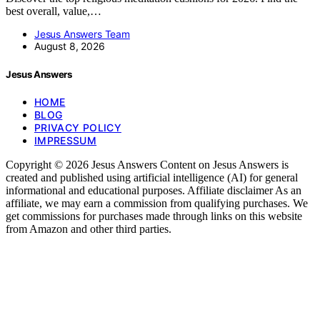
best overall, value,…
Jesus Answers Team
August 8, 2026
Jesus Answers
HOME
BLOG
PRIVACY POLICY
IMPRESSUM
Copyright © 2026 Jesus Answers Content on Jesus Answers is
created and published using artificial intelligence (AI) for general
informational and educational purposes. Affiliate disclaimer As an
affiliate, we may earn a commission from qualifying purchases. We
get commissions for purchases made through links on this website
from Amazon and other third parties.