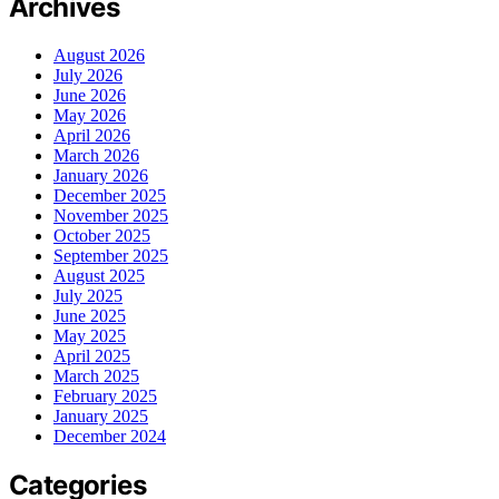
Archives
August 2026
July 2026
June 2026
May 2026
April 2026
March 2026
January 2026
December 2025
November 2025
October 2025
September 2025
August 2025
July 2025
June 2025
May 2025
April 2025
March 2025
February 2025
January 2025
December 2024
Categories