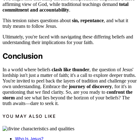
affirming view of God, while traditional teachings demand
total
commitment and accountability
.
This tension raises questions about
sin, repentance
, and what it
truly means to follow Jesus.
Ultimately, you're faced with navigating these differing beliefs and
understanding their implications for your faith.
Conclusion
In a world where beliefs
clash like thunder
, the question of Jesus'
lordship isn't just a matter of faith; it's a call to explore deeper truths.
You're invited to peel back the layers of tradition and challenge your
own understanding. Embrace the
journey of discovery
, for it's in
questioning that we find clarity. So, are you ready to
confront the
storm
and see what lies beyond the horizon of your beliefs? The
truth awaits—dare to seek it.
YOU MAY ALSO LIKE
Who Is Jesus?