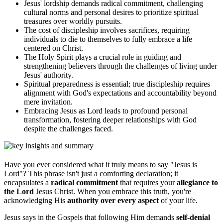
Jesus' lordship demands radical commitment, challenging
cultural norms and personal desires to prioritize spiritual
treasures over worldly pursuits.
The cost of discipleship involves sacrifices, requiring
individuals to die to themselves to fully embrace a life
centered on Christ.
The Holy Spirit plays a crucial role in guiding and
strengthening believers through the challenges of living under
Jesus' authority.
Spiritual preparedness is essential; true discipleship requires
alignment with God's expectations and accountability beyond
mere invitation.
Embracing Jesus as Lord leads to profound personal
transformation, fostering deeper relationships with God
despite the challenges faced.
Have you ever considered what it truly means to say "Jesus is
Lord"? This phrase isn't just a comforting declaration; it
encapsulates a
radical commitment
that requires your
allegiance to
the Lord
Jesus Christ. When you embrace this truth, you're
acknowledging His
authority over every aspect
of your life.
Jesus says in the Gospels that following Him demands
self-denial