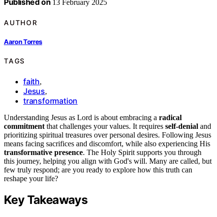
Published on
13 February 2025
AUTHOR
Aaron Torres
TAGS
faith
,
Jesus
,
transformation
Understanding Jesus as Lord is about embracing a
radical
commitment
that challenges your values. It requires
self-denial
and
prioritizing spiritual treasures over personal desires. Following Jesus
means facing sacrifices and discomfort, while also experiencing His
transformative presence
. The Holy Spirit supports you through
this journey, helping you align with God's will. Many are called, but
few truly respond; are you ready to explore how this truth can
reshape your life?
Key Takeaways