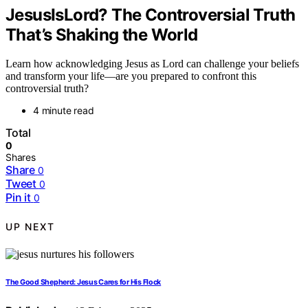
JesusIsLord? The Controversial Truth
That’s Shaking the World
Learn how acknowledging Jesus as Lord can challenge your beliefs
and transform your life—are you prepared to confront this
controversial truth?
4 minute read
Total
0
Shares
Share
0
Tweet
0
Pin it
0
UP NEXT
The Good Shepherd: Jesus Cares for His Flock