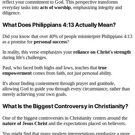
reflect your commitment to God. This perspective transforms
everyday tasks into
acts of worship
, emphasizing integrity and
diligence.
What Does Philippians 4:13 Actually Mean?
Did you know that over 40% of people misinterpret Philippians 4:13
as a promise for
personal success
?
In reality, this verse emphasizes your
reliance on Christ's strength
during life's challenges.
Paul, who faced both highs and lows, teaches that
true
empowerment
comes from faith, not just personal ability.
It's about finding contentment through prayer and gratitude,
allowing God to guide you through every circumstance, rather than
merely achieving your own goals.
What Is the Biggest Controversy in Christianity?
One of the biggest controversies in Christianity centers around the
nature of Jesus Christ
and the expectations placed on believers.
You might find that many modern interpretations emphasize a more