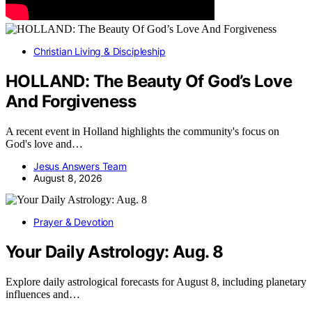
Christian Living & Discipleship
HOLLAND: The Beauty Of God’s Love
And Forgiveness
A recent event in Holland highlights the community's focus on
God's love and…
Jesus Answers Team
August 8, 2026
Prayer & Devotion
Your Daily Astrology: Aug. 8
Explore daily astrological forecasts for August 8, including planetary
influences and…