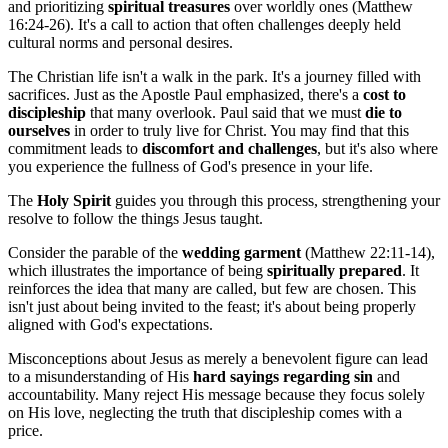
and prioritizing
spiritual treasures
over worldly ones (Matthew
16:24-26). It's a call to action that often challenges deeply held
cultural norms and personal desires.
The Christian life isn't a walk in the park. It's a journey filled with
sacrifices. Just as the Apostle Paul emphasized, there's a
cost to
discipleship
that many overlook. Paul said that we must
die to
ourselves
in order to truly live for Christ. You may find that this
commitment leads to
discomfort and challenges
, but it's also where
you experience the fullness of God's presence in your life.
The
Holy Spirit
guides you through this process, strengthening your
resolve to follow the things Jesus taught.
Consider the parable of the
wedding garment
(Matthew 22:11-14),
which illustrates the importance of being
spiritually prepared
. It
reinforces the idea that many are called, but few are chosen. This
isn't just about being invited to the feast; it's about being properly
aligned with God's expectations.
Misconceptions about Jesus as merely a benevolent figure can lead
to a misunderstanding of His
hard sayings regarding sin
and
accountability. Many reject His message because they focus solely
on His love, neglecting the truth that discipleship comes with a
price.