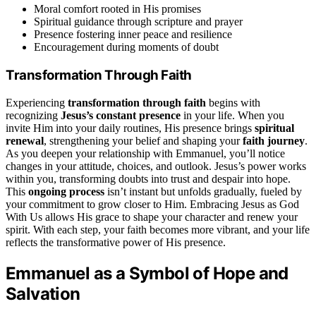
Moral comfort rooted in His promises
Spiritual guidance through scripture and prayer
Presence fostering inner peace and resilience
Encouragement during moments of doubt
Transformation Through Faith
Experiencing
transformation through faith
begins with
recognizing
Jesus’s constant presence
in your life. When you
invite Him into your daily routines, His presence brings
spiritual
renewal
, strengthening your belief and shaping your
faith journey
.
As you deepen your relationship with Emmanuel, you’ll notice
changes in your attitude, choices, and outlook. Jesus’s power works
within you, transforming doubts into trust and despair into hope.
This
ongoing process
isn’t instant but unfolds gradually, fueled by
your commitment to grow closer to Him. Embracing Jesus as God
With Us allows His grace to shape your character and renew your
spirit. With each step, your faith becomes more vibrant, and your life
reflects the transformative power of His presence.
Emmanuel as a Symbol of Hope and
Salvation