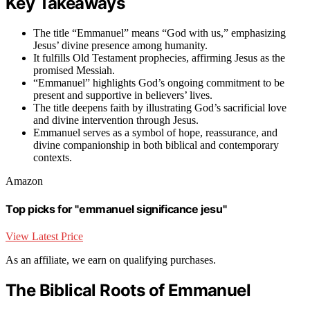
Key Takeaways
The title “Emmanuel” means “God with us,” emphasizing
Jesus’ divine presence among humanity.
It fulfills Old Testament prophecies, affirming Jesus as the
promised Messiah.
“Emmanuel” highlights God’s ongoing commitment to be
present and supportive in believers’ lives.
The title deepens faith by illustrating God’s sacrificial love
and divine intervention through Jesus.
Emmanuel serves as a symbol of hope, reassurance, and
divine companionship in both biblical and contemporary
contexts.
Amazon
Top picks for "emmanuel significance jesu"
View Latest Price
As an affiliate, we earn on qualifying purchases.
The Biblical Roots of Emmanuel