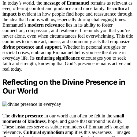
In today’s world, the
message of Emmanuel
remains as relevant as
ever, offering comfort and guidance amid uncertainty. Its
cultural
impact
is evident in how people find hope and reassurance through
the idea that God is with us, especially during challenging times.
Emmanuel’s
modern relevance
lies in its ability to foster
connection, compassion, and resilience. It reminds you that you’re
never alone, even when circumstances feel overwhelming. This title
continues to inspire art, music, and community acts that emphasize
divine presence and support
. Whether in personal struggles or
societal crises, embracing Emmanuel helps you see the divine in
everyday life. Its
enduring significance
encourages you to seek
faith and strength, knowing that God’s presence remains active and
real today.
Reflecting on the Divine Presence in
Our World
The
divine presence
in our world can often be felt in the
small
moments of kindness
, hope, and grace that surround us daily.
These instances serve as subtle reminders of Emmanuel’s ongoing
relevance.
Cultural symbolism
amplifies this awareness—images