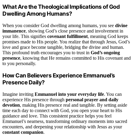
What Are the Theological Implications of God
Dwelling Among Humans?
When you consider God dwelling among humans, you see
divine
immanence
, showing God’s close presence and involvement in
your life. This signifies
covenant fulfillment
, meaning God keeps
promises made to His people. You realize that through Jesus, God’s
love and grace become tangible, bridging the divine and human.
This profound truth encourages you to trust in
God’s ongoing
presence
, knowing that He remains committed to His covenant and
to you personally.
How Can Believers Experience Emmanuel’s
Presence Daily?
Imagine inviting
Emmanuel into your everyday life
. You can
experience His presence through
personal prayer and daily
devotion
, making His presence real and tangible. By setting aside
time each day to connect with God, you open your heart to His
guidance and love. This consistent practice helps you feel
Emmanuel’s nearness, transforming ordinary moments into sacred
encounters, and deepening your relationship with Jesus as your
constant companion
.