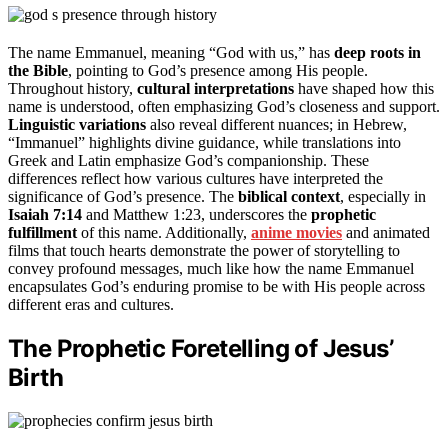
The name Emmanuel, meaning “God with us,” has
deep roots in
the Bible
, pointing to God’s presence among His people.
Throughout history,
cultural interpretations
have shaped how this
name is understood, often emphasizing God’s closeness and support.
Linguistic variations
also reveal different nuances; in Hebrew,
“Immanuel” highlights divine guidance, while translations into
Greek and Latin emphasize God’s companionship. These
differences reflect how various cultures have interpreted the
significance of God’s presence. The
biblical context
, especially in
Isaiah 7:14
and Matthew 1:23, underscores the
prophetic
fulfillment
of this name. Additionally,
anime movies
and animated
films that touch hearts demonstrate the power of storytelling to
convey profound messages, much like how the name Emmanuel
encapsulates God’s enduring promise to be with His people across
different eras and cultures.
The Prophetic Foretelling of Jesus’
Birth