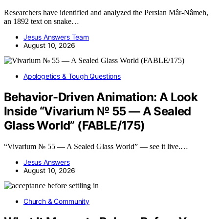
Researchers have identified and analyzed the Persian Mâr-Nâmeh,
an 1892 text on snake…
Jesus Answers Team
August 10, 2026
Apologetics & Tough Questions
Behavior-Driven Animation: A Look
Inside “Vivarium № 55 — A Sealed
Glass World” (FABLE/175)
“Vivarium № 55 — A Sealed Glass World” — see it live.…
Jesus Answers
August 10, 2026
Church & Community