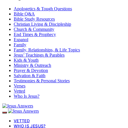
Apologetics & Tough Questions
Bible Q&A
Bible Study Resources
Christian Living & Discipleship
Church & Community
End Times & Prophecy
Espanol
Family
Family, Relationships, & Life Topics
Jesus’ Teachings & Parables
Kids & Youth
Ministry & Outreach
Prayer & Devotion
Salvation & Faith
Testimonies & Personal Stories
Verses
Vetted
Who Is Jesus?
VETTED
WHO IS JESUS?