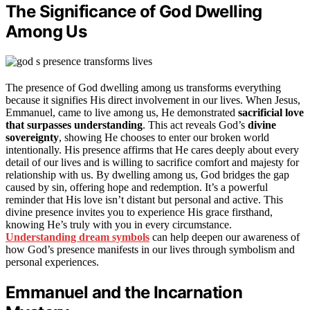
The Significance of God Dwelling
Among Us
The presence of God dwelling among us transforms everything
because it signifies His direct involvement in our lives. When Jesus,
Emmanuel, came to live among us, He demonstrated
sacrificial love
that surpasses understanding
. This act reveals God’s
divine
sovereignty
, showing He chooses to enter our broken world
intentionally. His presence affirms that He cares deeply about every
detail of our lives and is willing to sacrifice comfort and majesty for
relationship with us. By dwelling among us, God bridges the gap
caused by sin, offering hope and redemption. It’s a powerful
reminder that His love isn’t distant but personal and active. This
divine presence invites you to experience His grace firsthand,
knowing He’s truly with you in every circumstance.
Understanding dream symbols
can help deepen our awareness of
how God’s presence manifests in our lives through symbolism and
personal experiences.
Emmanuel and the Incarnation