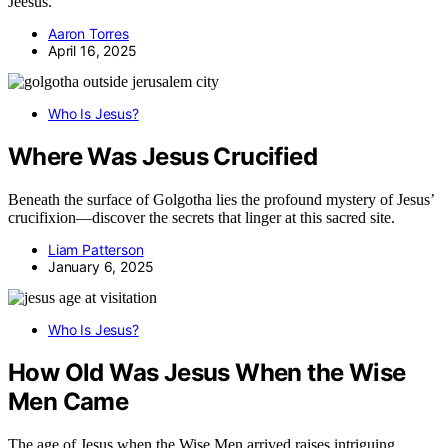
Jeésus.
Aaron Torres
April 16, 2025
Who Is Jesus?
Where Was Jesus Crucified
Beneath the surface of Golgotha lies the profound mystery of Jesus’
crucifixion—discover the secrets that linger at this sacred site.
Liam Patterson
January 6, 2025
Who Is Jesus?
How Old Was Jesus When the Wise
Men Came
The age of Jesus when the Wise Men arrived raises intriguing