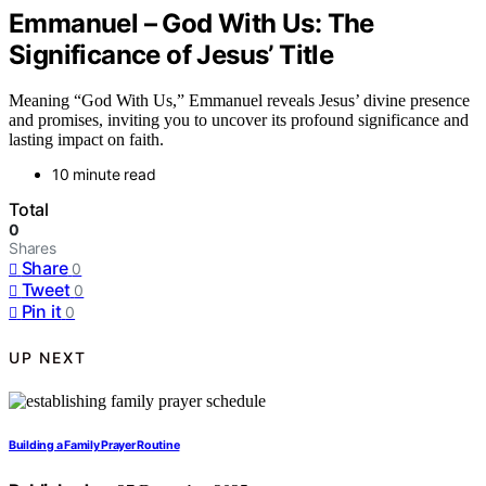
Emmanuel – God With Us: The
Significance of Jesus’ Title
Meaning “God With Us,” Emmanuel reveals Jesus’ divine presence
and promises, inviting you to uncover its profound significance and
lasting impact on faith.
10 minute read
Total
0
Shares
Share
0
Tweet
0
Pin it
0
UP NEXT
Building a Family Prayer Routine