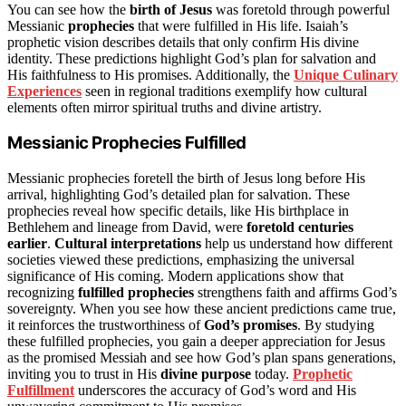
You can see how the
birth of Jesus
was foretold through powerful
Messianic
prophecies
that were fulfilled in His life. Isaiah’s
prophetic vision describes details that only confirm His divine
identity. These predictions highlight God’s plan for salvation and
His faithfulness to His promises. Additionally, the
Unique Culinary
Experiences
seen in regional traditions exemplify how cultural
elements often mirror spiritual truths and divine artistry.
Messianic Prophecies Fulfilled
Messianic prophecies foretell the birth of Jesus long before His
arrival, highlighting God’s detailed plan for salvation. These
prophecies reveal how specific details, like His birthplace in
Bethlehem and lineage from David, were
foretold centuries
earlier
.
Cultural interpretations
help us understand how different
societies viewed these predictions, emphasizing the universal
significance of His coming. Modern applications show that
recognizing
fulfilled prophecies
strengthens faith and affirms God’s
sovereignty. When you see how these ancient predictions came true,
it reinforces the trustworthiness of
God’s promises
. By studying
these fulfilled prophecies, you gain a deeper appreciation for Jesus
as the promised Messiah and see how God’s plan spans generations,
inviting you to trust in His
divine purpose
today.
Prophetic
Fulfillment
underscores the accuracy of God’s word and His