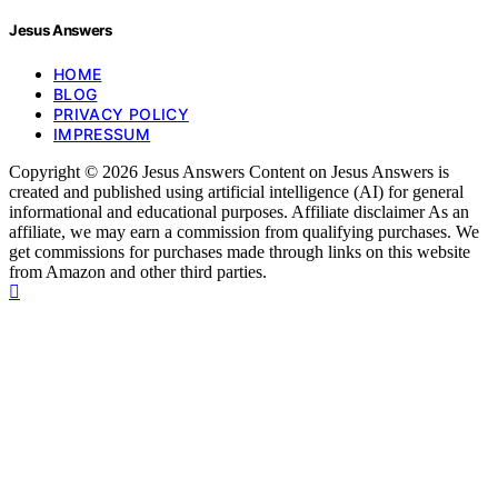
Jesus Answers
HOME
BLOG
PRIVACY POLICY
IMPRESSUM
Copyright © 2026 Jesus Answers Content on Jesus Answers is
created and published using artificial intelligence (AI) for general
informational and educational purposes. Affiliate disclaimer As an
affiliate, we may earn a commission from qualifying purchases. We
get commissions for purchases made through links on this website
from Amazon and other third parties.