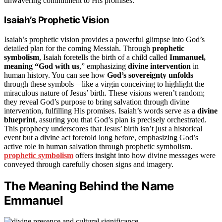
unwavering commitment to His promises.
Isaiah’s Prophetic Vision
Isaiah’s prophetic vision provides a powerful glimpse into God’s
detailed plan for the coming Messiah. Through
prophetic
symbolism
, Isaiah foretells the birth of a child called
Immanuel,
meaning “God with us
,” emphasizing
divine intervention
in
human history. You can see how
God’s sovereignty unfolds
through these symbols—like a virgin conceiving to highlight the
miraculous nature of Jesus’ birth. These visions weren’t random;
they reveal God’s purpose to bring salvation through divine
intervention, fulfilling His promises. Isaiah’s words serve as a
divine
blueprint
, assuring you that God’s plan is precisely orchestrated.
This prophecy underscores that Jesus’ birth isn’t just a historical
event but a divine act foretold long before, emphasizing God’s
active role in human salvation through prophetic symbolism.
prophetic symbolism
offers insight into how divine messages were
conveyed through carefully chosen signs and imagery.
The Meaning Behind the Name
Emmanuel