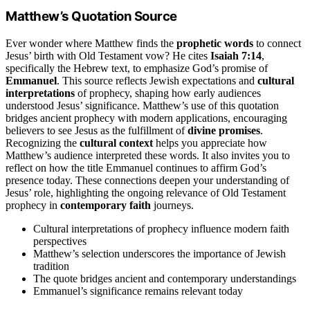
Matthew’s Quotation Source
Ever wonder where Matthew finds the
prophetic words
to connect
Jesus’ birth with Old Testament vow? He cites
Isaiah 7:14
,
specifically the Hebrew text, to emphasize God’s promise of
Emmanuel
. This source reflects Jewish expectations and
cultural
interpretations
of prophecy, shaping how early audiences
understood Jesus’ significance. Matthew’s use of this quotation
bridges ancient prophecy with modern applications, encouraging
believers to see Jesus as the fulfillment of
divine promises
.
Recognizing the
cultural context
helps you appreciate how
Matthew’s audience interpreted these words. It also invites you to
reflect on how the title Emmanuel continues to affirm God’s
presence today. These connections deepen your understanding of
Jesus’ role, highlighting the ongoing relevance of Old Testament
prophecy in
contemporary faith
journeys.
Cultural interpretations of prophecy influence modern faith
perspectives
Matthew’s selection underscores the importance of Jewish
tradition
The quote bridges ancient and contemporary understandings
Emmanuel’s significance remains relevant today