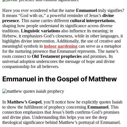
Have you ever wondered what the name
Emmanuel
truly signifies?
It means “God with us,” a powerful reminder of Jesus’s
divine
presence
. This name carries different
cultural interpretations
,
shaping how people understand its significance across diverse
traditions.
Linguistic variations
also influence its meaning; in
Hebrew, it emphasizes God’s closeness, while in other languages, it
highlights divine intervention. Additionally, the use of creative and
meaningful symbols in
indoor gardening
can serve as a metaphor
for the nurturing presence that Emmanuel represents. The name’s
roots connect to
Old Testament prophecies
and promises. Its
universal adoption underscores the message of hope and divine
companionship for all believers.
Emmanuel in the Gospel of Matthew
In
Matthew’s Gospel
, you’ll notice how he explicitly quotes Isaiah
to show the fulfillment of prophecy concerning
Emmanuel
. This
connection emphasizes that Jesus’s birth confirms God’s promises
and divine plan. Understanding this helps you see the deep
theological significance behind Matthew’s portrayal of Emmanuel.