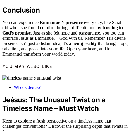
Conclusion
You can experience
Emmanuel’s presence
every day, like Sarah
did when she found comfort during a difficult time by
trusting in
God’s promise
. Just as she felt hope and reassurance, you too can
embrace Jesus as Emmanuel—God with us. Remember, His divine
presence isn’t just a distant idea; it’s a
living reality
that brings hope,
salvation, and peace into your life. Open your heart, and let
Emmanuel transform your world today.
YOU MAY ALSO LIKE
Who Is Jesus?
Jeésus: The Unusual Twist on a
Timeless Name – Must Watch
Keen to explore a fresh perspective on a timeless name that
challenges conventions? Discover the surprising depth that awaits in