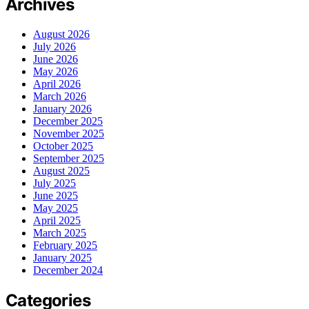
Archives
August 2026
July 2026
June 2026
May 2026
April 2026
March 2026
January 2026
December 2025
November 2025
October 2025
September 2025
August 2025
July 2025
June 2025
May 2025
April 2025
March 2025
February 2025
January 2025
December 2024
Categories