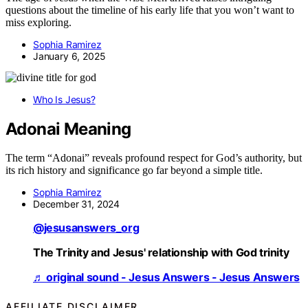
questions about the timeline of his early life that you won’t want to
miss exploring.
Sophia Ramirez
January 6, 2025
Who Is Jesus?
Adonai Meaning
The term “Adonai” reveals profound respect for God’s authority, but
its rich history and significance go far beyond a simple title.
Sophia Ramirez
December 31, 2024
@jesusanswers_org
The Trinity and Jesus' relationship with God trinity
♬ original sound - Jesus Answers - Jesus Answers
AFFILIATE DISCLAIMER