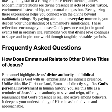
like a guiding star or a caring embrace reflect divine qualities.
Modern interpretations see divine presence in
acts of social justice
,
environmental stewardship, or personal compassion. Recognizing
these expressions helps you connect with the divine beyond
traditional settings. By paying attention to
everyday moments
, you
deepen your understanding of Emmanuel’s significance. These
reflections encourage you to see God’s presence not just in grand
events but in ordinary life, reminding you that
divine love
continues
to shape and inspire our world through tangible, relatable symbols.
Frequently Asked Questions
How Does Emmanuel Relate to Other Divine Titles
of Jesus?
Emmanuel highlights Jesus’
divine authority
and
biblical
symbolism
as God with us, emphasizing His intimate presence.
Unlike titles like Christ or Lord, Emmanuel directly signifies
God’s
personal involvement
in human history. You see this title as a
reminder of Jesus’ divine authority to save and reign, offering
reassurance that God’s presence is real and active among believers.
It deepens your understanding of His role as both divine and
approachable.