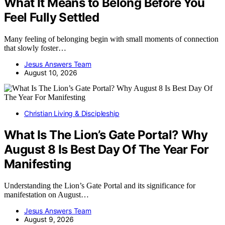
What It Means to Belong Before You
Feel Fully Settled
Many feeling of belonging begin with small moments of connection
that slowly foster…
Jesus Answers Team
August 10, 2026
Christian Living & Discipleship
What Is The Lion’s Gate Portal? Why
August 8 Is Best Day Of The Year For
Manifesting
Understanding the Lion’s Gate Portal and its significance for
manifestation on August…
Jesus Answers Team
August 9, 2026