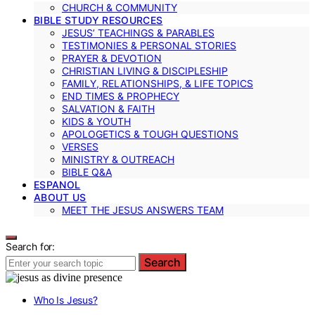
CHURCH & COMMUNITY
BIBLE STUDY RESOURCES
JESUS’ TEACHINGS & PARABLES
TESTIMONIES & PERSONAL STORIES
PRAYER & DEVOTION
CHRISTIAN LIVING & DISCIPLESHIP
FAMILY, RELATIONSHIPS, & LIFE TOPICS
END TIMES & PROPHECY
SALVATION & FAITH
KIDS & YOUTH
APOLOGETICS & TOUGH QUESTIONS
VERSES
MINISTRY & OUTREACH
BIBLE Q&A
ESPANOL
ABOUT US
MEET THE JESUS ANSWERS TEAM
Search for:
Search
Who Is Jesus?