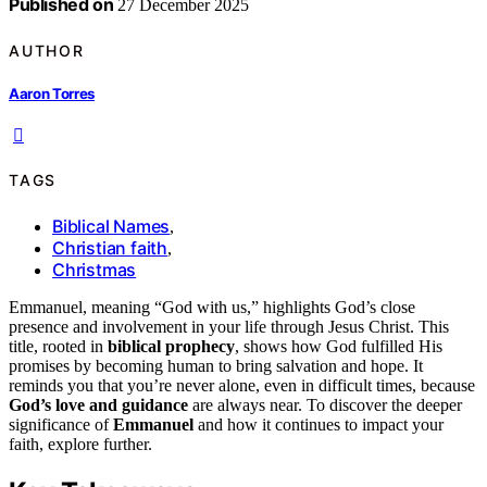
Published on
27 December 2025
AUTHOR
Aaron Torres
TAGS
Biblical Names
,
Christian faith
,
Christmas
Emmanuel, meaning “God with us,” highlights God’s close
presence and involvement in your life through Jesus Christ. This
title, rooted in
biblical prophecy
, shows how God fulfilled His
promises by becoming human to bring salvation and hope. It
reminds you that you’re never alone, even in difficult times, because
God’s love and guidance
are always near. To discover the deeper
significance of
Emmanuel
and how it continues to impact your
faith, explore further.