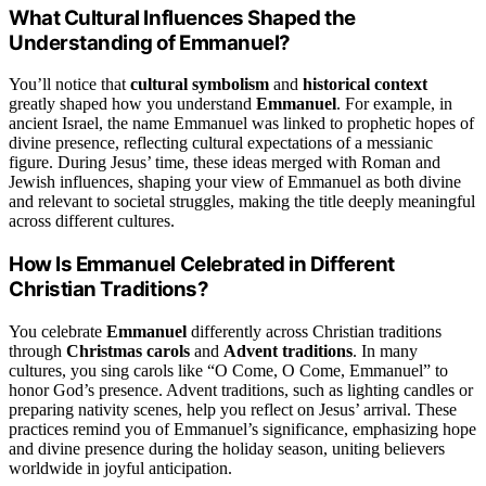
What Cultural Influences Shaped the
Understanding of Emmanuel?
You’ll notice that
cultural symbolism
and
historical context
greatly shaped how you understand
Emmanuel
. For example, in
ancient Israel, the name Emmanuel was linked to prophetic hopes of
divine presence, reflecting cultural expectations of a messianic
figure. During Jesus’ time, these ideas merged with Roman and
Jewish influences, shaping your view of Emmanuel as both divine
and relevant to societal struggles, making the title deeply meaningful
across different cultures.
How Is Emmanuel Celebrated in Different
Christian Traditions?
You celebrate
Emmanuel
differently across Christian traditions
through
Christmas carols
and
Advent traditions
. In many
cultures, you sing carols like “O Come, O Come, Emmanuel” to
honor God’s presence. Advent traditions, such as lighting candles or
preparing nativity scenes, help you reflect on Jesus’ arrival. These
practices remind you of Emmanuel’s significance, emphasizing hope
and divine presence during the holiday season, uniting believers
worldwide in joyful anticipation.