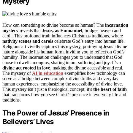
Mystery
How can something so divine become so human? The
incarnation
mystery
reveals that
Jesus, as Emmanuel
, bridges heaven and
earth. This profound truth influences Christmas traditions, where
nativity scenes and carols
celebrate God’s entry into human life.
Religious art vividly captures this mystery, portraying Jesus’ divine
nature alongside his human form, inviting you to reflect on God’s
humility. The incarnation challenges you to understand that God
chose to dwell among us, sharing in our suffering and joy. It’s a
divine act rooted in love
, making the divine accessible and real.
The mystery of
AI in education
exemplifies how technology can
serve as a bridge between complex divine truths and everyday
human experiences, emphasizing the accessibility of divine love.
This mystery isn’t just a theological concept; it’s
the heart of faith
that transforms how you see Christ’s presence in everyday life and
traditions.
The Power of Jesus’ Presence in
Believers’ Lives