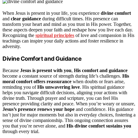
When Jesus is present in your life, you experience
divine comfort
and
clear guidance
during difficult times. His presence can
transform your heart and mind as you trust in His power. Together,
these aspects deepen your faith and reshape how you live each day.
Recognizing the
spiritual principles
of love and compassion in His
teachings can inspire your daily actions and foster resilience in
adversity.
Divine Comfort and Guidance
Because
Jesus is present with you
,
His comfort and guidance
become a constant source of strength during life’s challenges.
His
moral comfort offers reassurance
when doubts or fears arise,
reminding you of
His unwavering love
. His spiritual guidance
helps you navigate difficult decisions, aligning your actions with
divine truth. Through prayer and scripture, you can feel His
presence providing clarity and peace. When you’re weary or unsure,
Jesus’s presence renews your hope
and confidence. His guidance
isn’t just for major moments but also in everyday choices, fostering a
sense of divine companionship. This ongoing connection assures
you that you’re never alone, and
His divine comfort sustains you
through every trial.