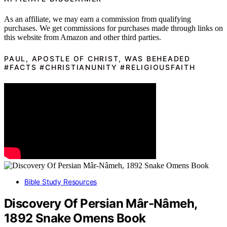
As an affiliate, we may earn a commission from qualifying
purchases. We get commissions for purchases made through links on
this website from Amazon and other third parties.
PAUL, APOSTLE OF CHRIST, WAS BEHEADED
#FACTS #CHRISTIANUNITY #RELIGIOUSFAITH
Bible Study Resources
Discovery Of Persian Mâr-Nâmeh,
1892 Snake Omens Book