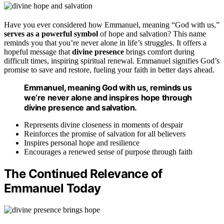
Have you ever considered how Emmanuel, meaning “God with us,”
serves as a powerful symbol
of hope and salvation? This name
reminds you that you’re never alone in life’s struggles. It offers a
hopeful message that
divine presence
brings comfort during
difficult times, inspiring spiritual renewal. Emmanuel signifies God’s
promise to save and restore, fueling your faith in better days ahead.
Emmanuel, meaning God with us, reminds us
we’re never alone and inspires hope through
divine presence and salvation.
Represents divine closeness in moments of despair
Reinforces the promise of salvation for all believers
Inspires personal hope and resilience
Encourages a renewed sense of purpose through faith
The Continued Relevance of
Emmanuel Today