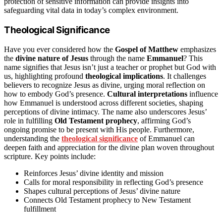
protection of sensitive information can provide insights into
safeguarding vital data in today’s complex environment.
Theological Significance
Have you ever considered how the
Gospel of Matthew
emphasizes
the
divine nature of Jesus
through the name
Emmanuel
? This
name signifies that Jesus isn’t just a teacher or prophet but God with
us, highlighting profound
theological implications
. It challenges
believers to recognize Jesus as divine, urging moral reflection on
how to embody God’s presence.
Cultural interpretations
influence
how Emmanuel is understood across different societies, shaping
perceptions of divine intimacy. The name also underscores Jesus’
role in fulfilling
Old Testament prophecy
, affirming God’s
ongoing promise to be present with His people. Furthermore,
understanding the
theological significance
of Emmanuel can
deepen faith and appreciation for the divine plan woven throughout
scripture. Key points include:
Reinforces Jesus’ divine identity and mission
Calls for moral responsibility in reflecting God’s presence
Shapes cultural perceptions of Jesus’ divine nature
Connects Old Testament prophecy to New Testament
fulfillment