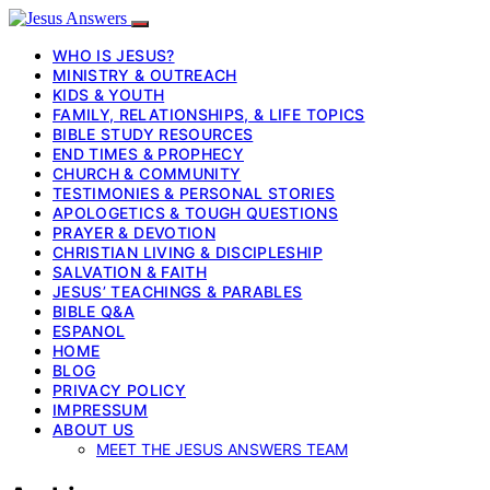
WHO IS JESUS?
MINISTRY & OUTREACH
KIDS & YOUTH
FAMILY, RELATIONSHIPS, & LIFE TOPICS
BIBLE STUDY RESOURCES
END TIMES & PROPHECY
CHURCH & COMMUNITY
TESTIMONIES & PERSONAL STORIES
APOLOGETICS & TOUGH QUESTIONS
PRAYER & DEVOTION
CHRISTIAN LIVING & DISCIPLESHIP
SALVATION & FAITH
JESUS’ TEACHINGS & PARABLES
BIBLE Q&A
ESPANOL
HOME
BLOG
PRIVACY POLICY
IMPRESSUM
ABOUT US
MEET THE JESUS ANSWERS TEAM