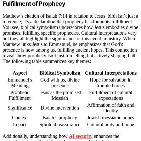
Fulfillment of Prophecy
Matthew’s citation of Isaiah 7:14 in relation to Jesus’ birth isn’t just a
reference; it’s a declaration that prophecy has found its fulfillment.
You see, biblical symbolism underscores how Jesus embodies divine
promises, fulfilling specific prophecies. Cultural interpretations vary,
but they all highlight the significance of this event in history. When
Matthew links Jesus to Emmanuel, he emphasizes that God’s
presence is now among us, fulfilling ancient hopes. This connection
reveals how prophecy isn’t just foretelling but actively shaping faith.
The following table summarizes key themes:
Aspect
Biblical Symbolism
Cultural Interpretations
Emmanuel’s
God with us, divine
Hope for salvation in
Meaning
presence
troubled times
Prophetic
Jesus as the promised
Fulfillment of cultural
Fulfillment
Messiah
expectations
Affirmation of faith and
Significance
Divine intervention
identity
Context
Isaiah’s prophecy
Jewish messianic hopes
Impact
Spiritual reassurance
Cultural unity and hope
Additionally, understanding how
AI security
enhances the