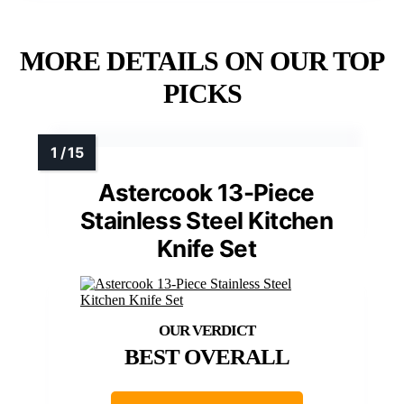
MORE DETAILS ON OUR TOP
PICKS
Astercook 13-Piece
Stainless Steel Kitchen
Knife Set
BEST OVERALL