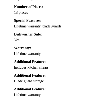
Number of Pieces:
13 pieces
Special Features:
Lifetime warranty, blade guards
Dishwasher Safe:
Yes
Warranty:
Lifetime warranty
Additional Feature:
Includes kitchen shears
Additional Feature:
Blade guard storage
Additional Feature:
Lifetime warranty