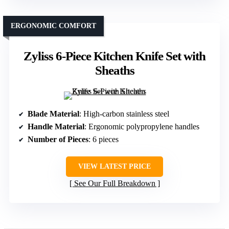
ERGONOMIC COMFORT
Zyliss 6-Piece Kitchen Knife Set with
Sheaths
Blade Material
: High-carbon stainless steel
Handle Material
: Ergonomic polypropylene handles
Number of Pieces
: 6 pieces
VIEW LATEST PRICE
See Our Full Breakdown