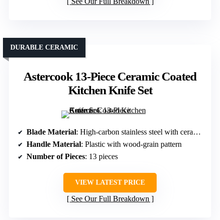
See Our Full Breakdown
DURABLE CERAMIC
Astercook 13-Piece Ceramic Coated
Kitchen Knife Set
Blade Material
: High-carbon stainless steel with ceramic coating
Handle Material
: Plastic with wood-grain pattern
Number of Pieces
: 13 pieces
VIEW LATEST PRICE
See Our Full Breakdown