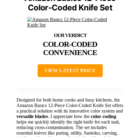
Color-Coded Knife Set
COLOR-CODED
CONVENIENCE
VIEW LATEST PRICE
Designed for both home cooks and busy kitchens, the
Amazon Basics 12-Piece Color-Coded Knife Set offers
a practical solution with its innovative color system and
versatile blades
. I appreciate how the
color coding
helps me quickly identify the right knife for each task,
reducing cross-contamination. The set includes
essential knives like paring, utility, Santoku, carving,