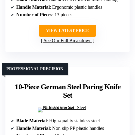
Handle Material
: Ergonomic plastic handles
Number of Pieces
: 13 pieces
VIEW LATEST PRICE
See Our Full Breakdown
PROFESSIONAL PRECISION
10-Piece German Steel Paring Knife
Set
Blade Material
: High-quality stainless steel
Handle Material
: Non-slip PP plastic handles