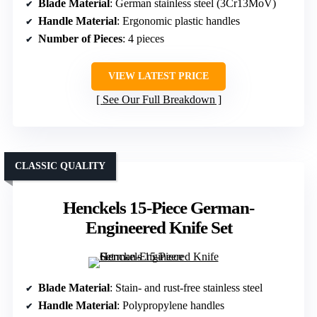
Blade Material
: German stainless steel (3Cr13MoV)
Handle Material
: Ergonomic plastic handles
Number of Pieces
: 4 pieces
VIEW LATEST PRICE
See Our Full Breakdown
CLASSIC QUALITY
Henckels 15-Piece German-
Engineered Knife Set
Blade Material
: Stain- and rust-free stainless steel
Handle Material
: Polypropylene handles