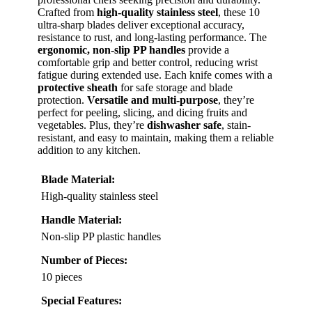
Crafted from
high-quality stainless steel
, these 10
ultra-sharp blades deliver exceptional accuracy,
resistance to rust, and long-lasting performance. The
ergonomic, non-slip PP handles
provide a
comfortable grip and better control, reducing wrist
fatigue during extended use. Each knife comes with a
protective sheath
for safe storage and blade
protection.
Versatile and multi-purpose
, they’re
perfect for peeling, slicing, and dicing fruits and
vegetables. Plus, they’re
dishwasher safe
, stain-
resistant, and easy to maintain, making them a reliable
addition to any kitchen.
Blade Material:
High-quality stainless steel
Handle Material:
Non-slip PP plastic handles
Number of Pieces:
10 pieces
Special Features: