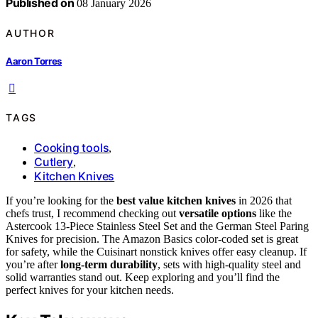
Published on
08 January 2026
AUTHOR
Aaron Torres
TAGS
Cooking tools
,
Cutlery
,
Kitchen Knives
If you’re looking for the
best value kitchen knives
in 2026 that
chefs trust, I recommend checking out
versatile options
like the
Astercook 13-Piece Stainless Steel Set and the German Steel Paring
Knives for precision. The Amazon Basics color-coded set is great
for safety, while the Cuisinart nonstick knives offer easy cleanup. If
you’re after
long-term durability
, sets with high-quality steel and
solid warranties stand out. Keep exploring and you’ll find the
perfect knives for your kitchen needs.