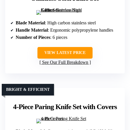
Blade Material
: High carbon stainless steel
Handle Material
: Ergonomic polypropylene handles
Number of Pieces
: 6 pieces
VIEW LATEST PRICE
See Our Full Breakdown
BRIGHT & EFFICIENT
4-Piece Paring Knife Set with Covers