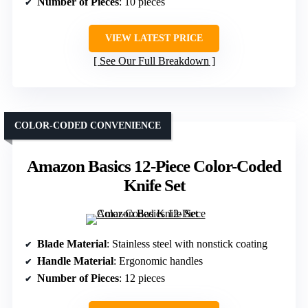
Number of Pieces
: 10 pieces
VIEW LATEST PRICE
See Our Full Breakdown
COLOR-CODED CONVENIENCE
Amazon Basics 12-Piece Color-Coded
Knife Set
Blade Material
: Stainless steel with nonstick coating
Handle Material
: Ergonomic handles
Number of Pieces
: 12 pieces