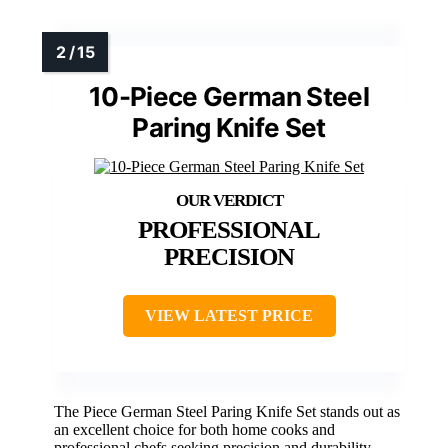
10-Piece German Steel
Paring Knife Set
PROFESSIONAL
PRECISION
VIEW LATEST PRICE
The Piece German Steel Paring Knife Set stands out as
an excellent choice for both home cooks and
professional chefs seeking precision and durability.