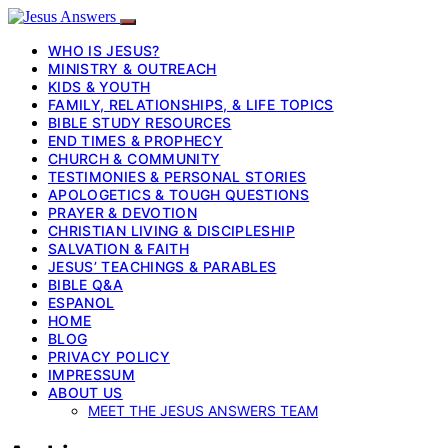
WHO IS JESUS?
MINISTRY & OUTREACH
KIDS & YOUTH
FAMILY, RELATIONSHIPS, & LIFE TOPICS
BIBLE STUDY RESOURCES
END TIMES & PROPHECY
CHURCH & COMMUNITY
TESTIMONIES & PERSONAL STORIES
APOLOGETICS & TOUGH QUESTIONS
PRAYER & DEVOTION
CHRISTIAN LIVING & DISCIPLESHIP
SALVATION & FAITH
JESUS’ TEACHINGS & PARABLES
BIBLE Q&A
ESPANOL
HOME
BLOG
PRIVACY POLICY
IMPRESSUM
ABOUT US
MEET THE JESUS ANSWERS TEAM