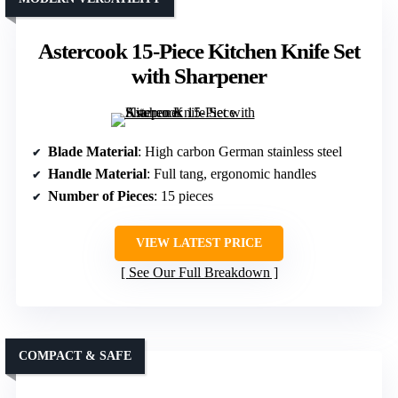
Astercook 15-Piece Kitchen Knife Set
with Sharpener
Blade Material
: High carbon German stainless steel
Handle Material
: Full tang, ergonomic handles
Number of Pieces
: 15 pieces
VIEW LATEST PRICE
See Our Full Breakdown
COMPACT & SAFE