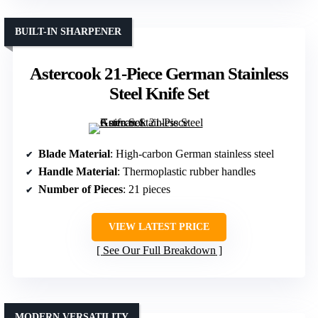
BUILT-IN SHARPENER
Astercook 21-Piece German Stainless
Steel Knife Set
Blade Material
: High-carbon German stainless steel
Handle Material
: Thermoplastic rubber handles
Number of Pieces
: 21 pieces
VIEW LATEST PRICE
See Our Full Breakdown
MODERN VERSATILITY