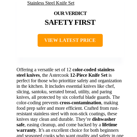
SAFETY FIRST
VIEW LATEST PRICE
Offering a versatile set of 12
color-coded stainless
steel knives
, the Astercook
12-Piece Knife Set
is
perfect for those who prioritize safety and organization
in the kitchen. It includes essential knives like chef,
slicing, santoku, serrated bread, utility, and paring
knives, all protected by six colorful blade guards. The
color-coding prevents
cross-contamination
, making
food prep safer and more efficient. Crafted from rust-
resistant stainless steel with non-stick coatings, these
knives stay clean and durable. They’re
dishwasher
safe
, easing cleanup, and come backed by a
lifetime
warranty
. It’s an excellent choice for both beginners
and seasoned cooks who want quality and safety in one