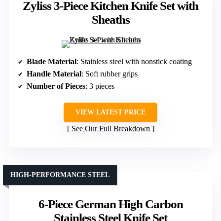
Zyliss 3-Piece Kitchen Knife Set with
Sheaths
Blade Material
: Stainless steel with nonstick coating
Handle Material
: Soft rubber grips
Number of Pieces
: 3 pieces
VIEW LATEST PRICE
See Our Full Breakdown
HIGH-PERFORMANCE STEEL
6-Piece German High Carbon
Stainless Steel Knife Set