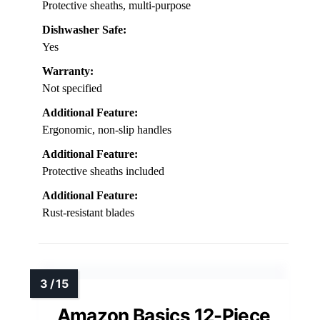
Protective sheaths, multi-purpose
Dishwasher Safe:
Yes
Warranty:
Not specified
Additional Feature:
Ergonomic, non-slip handles
Additional Feature:
Protective sheaths included
Additional Feature:
Rust-resistant blades
Amazon Basics 12-Piece