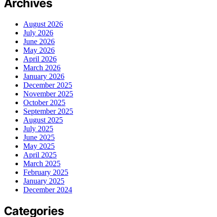
Archives
August 2026
July 2026
June 2026
May 2026
April 2026
March 2026
January 2026
December 2025
November 2025
October 2025
September 2025
August 2025
July 2025
June 2025
May 2025
April 2025
March 2025
February 2025
January 2025
December 2024
Categories