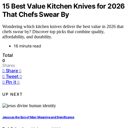
15 Best Value Kitchen Knives for 2026
That Chefs Swear By
Wondering which kitchen knives deliver the best value in 2026 that
chefs swear by? Discover top picks that combine quality,
affordability, and durability.
16 minute read
Total
0
Shares
Share
0
Tweet
0
Pin it
0
UP NEXT
Jesus as the Son of Man: Meaning and Significance