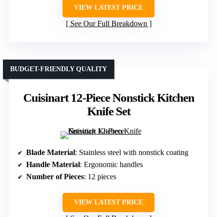
VIEW LATEST PRICE
See Our Full Breakdown
BUDGET-FRIENDLY QUALITY
Cuisinart 12-Piece Nonstick Kitchen
Knife Set
Blade Material
: Stainless steel with nonstick coating
Handle Material
: Ergonomic handles
Number of Pieces
: 12 pieces
VIEW LATEST PRICE