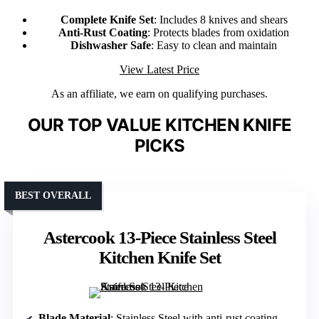
Complete Knife Set
: Includes 8 knives and shears
Anti-Rust Coating
: Protects blades from oxidation
Dishwasher Safe
: Easy to clean and maintain
View Latest Price
As an affiliate, we earn on qualifying purchases.
OUR TOP VALUE KITCHEN KNIFE
PICKS
BEST OVERALL
Astercook 13-Piece Stainless Steel
Kitchen Knife Set
Blade Material
: Stainless Steel with anti-rust coating