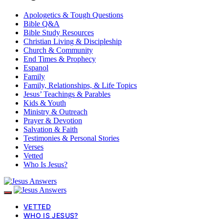
Apologetics & Tough Questions
Bible Q&A
Bible Study Resources
Christian Living & Discipleship
Church & Community
End Times & Prophecy
Espanol
Family
Family, Relationships, & Life Topics
Jesus’ Teachings & Parables
Kids & Youth
Ministry & Outreach
Prayer & Devotion
Salvation & Faith
Testimonies & Personal Stories
Verses
Vetted
Who Is Jesus?
VETTED
WHO IS JESUS?