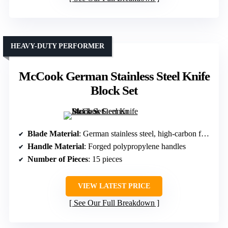
HEAVY-DUTY PERFORMER
McCook German Stainless Steel Knife
Block Set
Blade Material
: German stainless steel, high-carbon forged
Handle Material
: Forged polypropylene handles
Number of Pieces
: 15 pieces
VIEW LATEST PRICE
See Our Full Breakdown