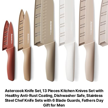
Astercook Knife Set, 13 Pieces Kitchen Knives Set with
Healthy Anti-Rust Coating, Dishwasher Safe, Stainless
Steel Chef Knife Sets with 6 Blade Guards, Fathers Day
Gift for Men