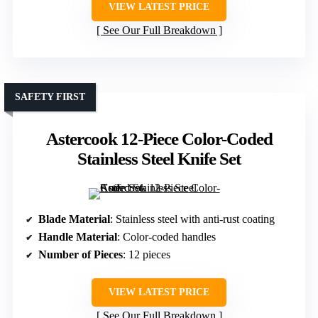
VIEW LATEST PRICE
See Our Full Breakdown
SAFETY FIRST
Astercook 12-Piece Color-Coded
Stainless Steel Knife Set
Blade Material
: Stainless steel with anti-rust coating
Handle Material
: Color-coded handles
Number of Pieces
: 12 pieces
VIEW LATEST PRICE
See Our Full Breakdown