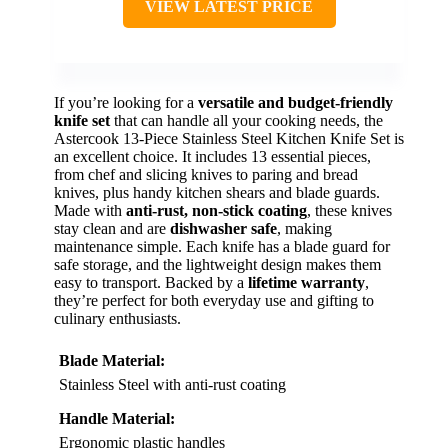
VIEW LATEST PRICE
If you’re looking for a
versatile and budget-friendly
knife set
that can handle all your cooking needs, the
Astercook 13-Piece Stainless Steel Kitchen Knife Set is
an excellent choice. It includes 13 essential pieces,
from chef and slicing knives to paring and bread
knives, plus handy kitchen shears and blade guards.
Made with
anti-rust, non-stick coating
, these knives
stay clean and are
dishwasher safe
, making
maintenance simple. Each knife has a blade guard for
safe storage, and the lightweight design makes them
easy to transport. Backed by a
lifetime warranty
,
they’re perfect for both everyday use and gifting to
culinary enthusiasts.
Blade Material:
Stainless Steel with anti-rust coating
Handle Material:
Ergonomic plastic handles