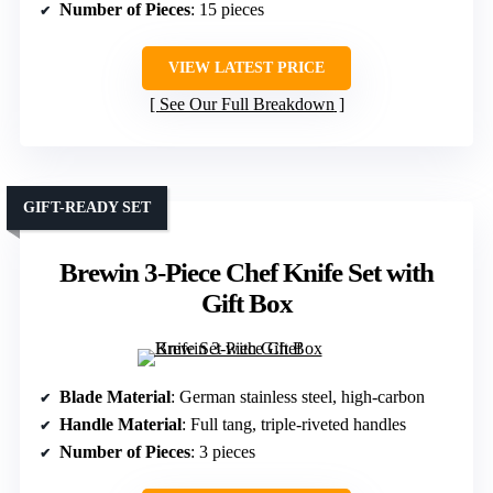
Number of Pieces
: 15 pieces
VIEW LATEST PRICE
See Our Full Breakdown
GIFT-READY SET
Brewin 3-Piece Chef Knife Set with
Gift Box
Blade Material
: German stainless steel, high-carbon
Handle Material
: Full tang, triple-riveted handles
Number of Pieces
: 3 pieces