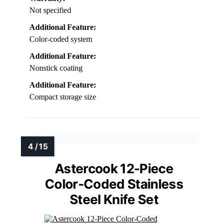
Not specified
Additional Feature:
Color-coded system
Additional Feature:
Nonstick coating
Additional Feature:
Compact storage size
Astercook 12-Piece
Color-Coded Stainless
Steel Knife Set