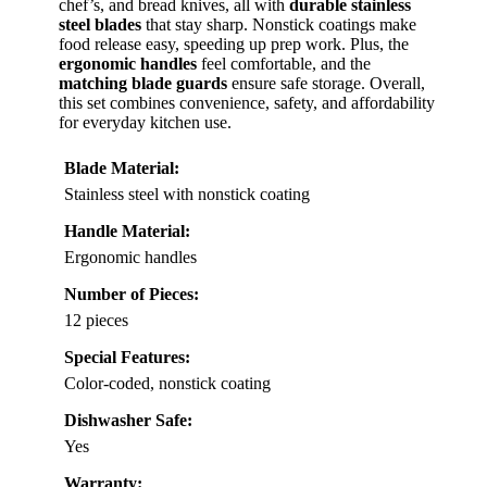
chef’s, and bread knives, all with
durable stainless
steel blades
that stay sharp. Nonstick coatings make
food release easy, speeding up prep work. Plus, the
ergonomic handles
feel comfortable, and the
matching blade guards
ensure safe storage. Overall,
this set combines convenience, safety, and affordability
for everyday kitchen use.
Blade Material:
Stainless steel with nonstick coating
Handle Material:
Ergonomic handles
Number of Pieces:
12 pieces
Special Features:
Color-coded, nonstick coating
Dishwasher Safe:
Yes
Warranty: