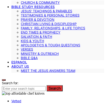
CHURCH & COMMUNITY
BIBLE STUDY RESOURCES
JESUS’ TEACHINGS & PARABLES
TESTIMONIES & PERSONAL STORIES
PRAYER & DEVOTION
CHRISTIAN LIVING & DISCIPLESHIP
FAMILY, RELATIONSHIPS, & LIFE TOPICS
END TIMES & PROPHECY
SALVATION & FAITH
KIDS & YOUTH
APOLOGETICS & TOUGH QUESTIONS
VERSES
MINISTRY & OUTREACH
BIBLE Q&A
ESPANOL
ABOUT US
MEET THE JESUS ANSWERS TEAM
Search for:
Search
Vetted