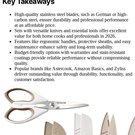
Key Takeaways
High-quality stainless steel blades, such as German or high-
carbon steel, ensure durability and professional performance
at an affordable price.
Sets with versatile knives and essential tools offer excellent
value for both home cooks and professionals in 2026.
Features like ergonomic handles, protective sheaths, and easy
maintenance enhance safety and long-term usability.
Budget-friendly options with warranties and stain-resistant
coatings provide reliable performance without compromising
quality.
Popular brands like Astercook, Amazon Basics, and Zyliss
deliver outstanding value through durability, functionality, and
customer satisfaction.