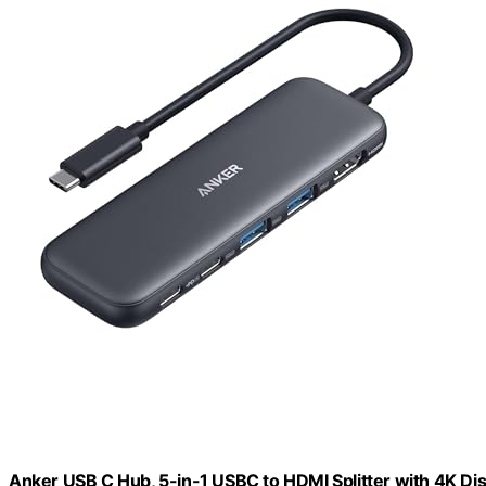
Anker USB C Hub, 5-in-1 USBC to HDMI Splitter with 4K Dis