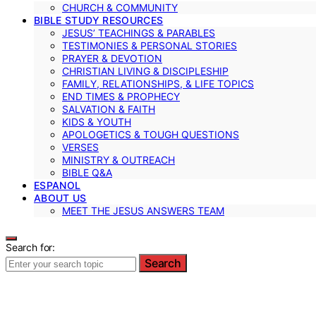
CHURCH & COMMUNITY
BIBLE STUDY RESOURCES
JESUS’ TEACHINGS & PARABLES
TESTIMONIES & PERSONAL STORIES
PRAYER & DEVOTION
CHRISTIAN LIVING & DISCIPLESHIP
FAMILY, RELATIONSHIPS, & LIFE TOPICS
END TIMES & PROPHECY
SALVATION & FAITH
KIDS & YOUTH
APOLOGETICS & TOUGH QUESTIONS
VERSES
MINISTRY & OUTREACH
BIBLE Q&A
ESPANOL
ABOUT US
MEET THE JESUS ANSWERS TEAM
Search for:
Search