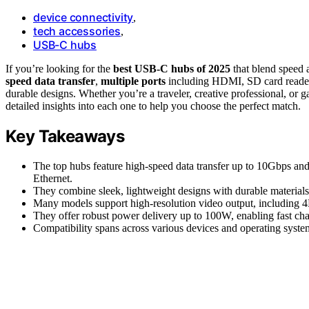
device connectivity
,
tech accessories
,
USB-C hubs
If you’re looking for the
best USB-C hubs of 2025
that blend speed a
speed data transfer
,
multiple ports
including HDMI, SD card readers,
durable designs. Whether you’re a traveler, creative professional, or g
detailed insights into each one to help you choose the perfect match.
Key Takeaways
The top hubs feature high-speed data transfer up to 10Gbps a
Ethernet.
They combine sleek, lightweight designs with durable materials 
Many models support high-resolution video output, including 4
They offer robust power delivery up to 100W, enabling fast cha
Compatibility spans across various devices and operating systems,