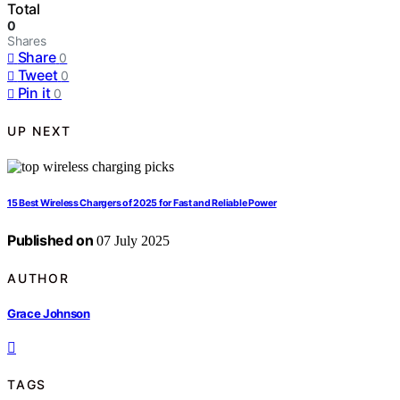
Total
0
Shares
Share
0
Tweet
0
Pin it
0
UP NEXT
15 Best Wireless Chargers of 2025 for Fast and Reliable Power
Published on
07 July 2025
AUTHOR
Grace Johnson
TAGS