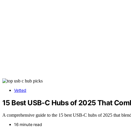
Vetted
15 Best USB‑C Hubs of 2025 That Comb
A comprehensive guide to the 15 best USB-C hubs of 2025 that blend 
16 minute read