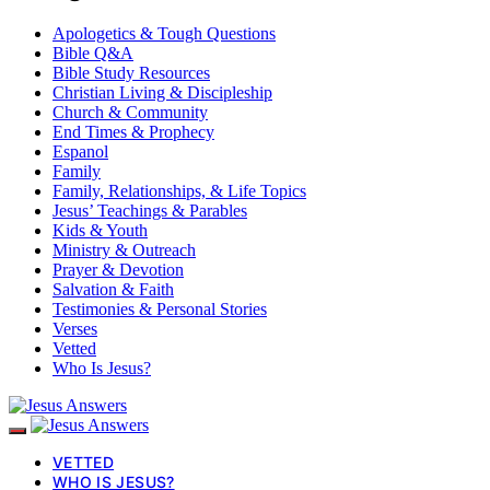
Apologetics & Tough Questions
Bible Q&A
Bible Study Resources
Christian Living & Discipleship
Church & Community
End Times & Prophecy
Espanol
Family
Family, Relationships, & Life Topics
Jesus’ Teachings & Parables
Kids & Youth
Ministry & Outreach
Prayer & Devotion
Salvation & Faith
Testimonies & Personal Stories
Verses
Vetted
Who Is Jesus?
VETTED
WHO IS JESUS?