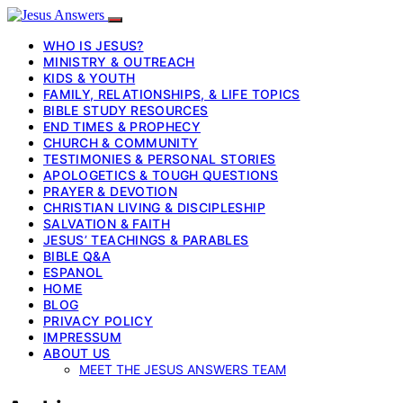
WHO IS JESUS?
MINISTRY & OUTREACH
KIDS & YOUTH
FAMILY, RELATIONSHIPS, & LIFE TOPICS
BIBLE STUDY RESOURCES
END TIMES & PROPHECY
CHURCH & COMMUNITY
TESTIMONIES & PERSONAL STORIES
APOLOGETICS & TOUGH QUESTIONS
PRAYER & DEVOTION
CHRISTIAN LIVING & DISCIPLESHIP
SALVATION & FAITH
JESUS’ TEACHINGS & PARABLES
BIBLE Q&A
ESPANOL
HOME
BLOG
PRIVACY POLICY
IMPRESSUM
ABOUT US
MEET THE JESUS ANSWERS TEAM