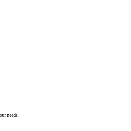
our needs.