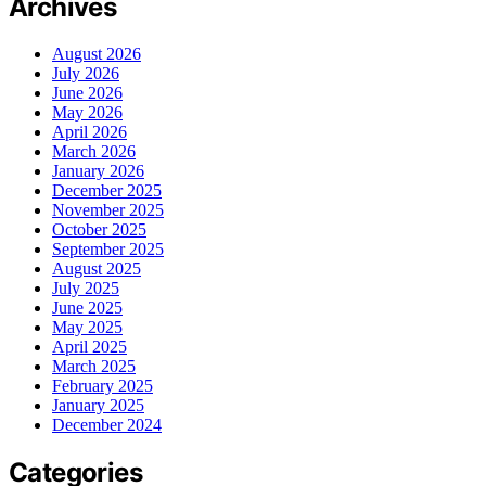
Archives
August 2026
July 2026
June 2026
May 2026
April 2026
March 2026
January 2026
December 2025
November 2025
October 2025
September 2025
August 2025
July 2025
June 2025
May 2025
April 2025
March 2025
February 2025
January 2025
December 2024
Categories