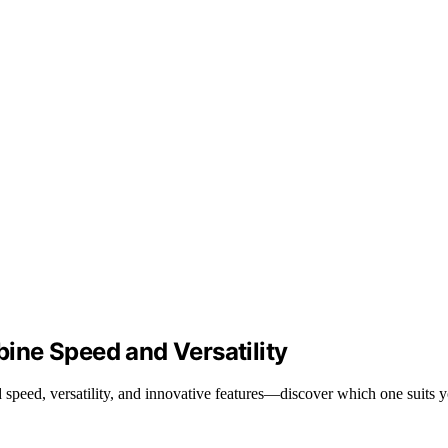
ine Speed and Versatility
speed, versatility, and innovative features—discover which one suits y