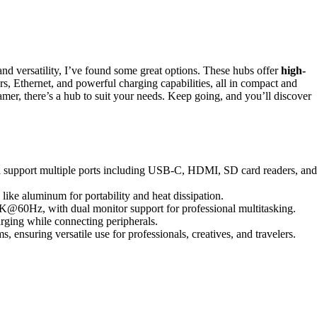
nd versatility, I’ve found some great options. These hubs offer
high-
 Ethernet, and powerful charging capabilities, all in compact and
amer, there’s a hub to suit your needs. Keep going, and you’ll discover
nd support multiple ports including USB-C, HDMI, SD card readers, and
like aluminum for portability and heat dissipation.
K@60Hz, with dual monitor support for professional multitasking.
rging while connecting peripherals.
 ensuring versatile use for professionals, creatives, and travelers.