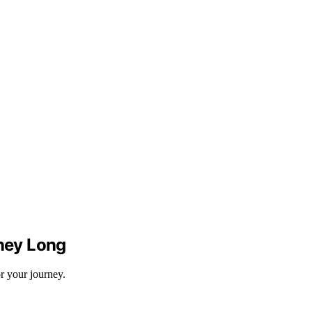
rney Long
r your journey.