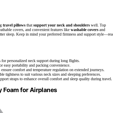
ng
travel pillows
that
support your neck and shoulders
well. Top
athable covers, and convenient features like
washable covers
and
etter sleep. Keep in mind your preferred firmness and support style—re
 for personalized neck support during long flights.
or easy portability and packing convenience.
to ensure comfort and temperature regulation on extended journeys.
e tightness to suit various neck sizes and sleeping preferences.
port straps to enhance overall comfort and sleep quality during travel.
 Foam for Airplanes