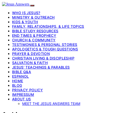
WHO IS JESUS?
MINISTRY & OUTREACH
KIDS & YOUTH
FAMILY, RELATIONSHIPS, & LIFE TOPICS
BIBLE STUDY RESOURCES
END TIMES & PROPHECY
CHURCH & COMMUNITY
TESTIMONIES & PERSONAL STORIES
APOLOGETICS & TOUGH QUESTIONS
PRAYER & DEVOTION
CHRISTIAN LIVING & DISCIPLESHIP
SALVATION & FAITH
JESUS’ TEACHINGS & PARABLES
BIBLE Q&A
ESPANOL
HOME
BLOG
PRIVACY POLICY
IMPRESSUM
ABOUT US
MEET THE JESUS ANSWERS TEAM