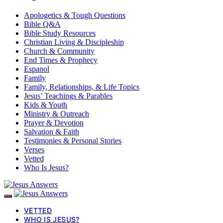
Apologetics & Tough Questions
Bible Q&A
Bible Study Resources
Christian Living & Discipleship
Church & Community
End Times & Prophecy
Espanol
Family
Family, Relationships, & Life Topics
Jesus’ Teachings & Parables
Kids & Youth
Ministry & Outreach
Prayer & Devotion
Salvation & Faith
Testimonies & Personal Stories
Verses
Vetted
Who Is Jesus?
VETTED
WHO IS JESUS?