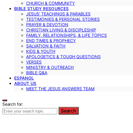
CHURCH & COMMUNITY
BIBLE STUDY RESOURCES
JESUS’ TEACHINGS & PARABLES
TESTIMONIES & PERSONAL STORIES
PRAYER & DEVOTION
CHRISTIAN LIVING & DISCIPLESHIP
FAMILY, RELATIONSHIPS, & LIFE TOPICS
END TIMES & PROPHECY
SALVATION & FAITH
KIDS & YOUTH
APOLOGETICS & TOUGH QUESTIONS
VERSES
MINISTRY & OUTREACH
BIBLE Q&A
ESPANOL
ABOUT US
MEET THE JESUS ANSWERS TEAM
Search for:
Search