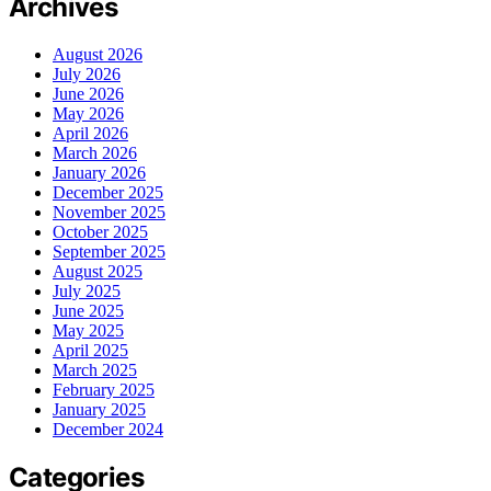
Archives
August 2026
July 2026
June 2026
May 2026
April 2026
March 2026
January 2026
December 2025
November 2025
October 2025
September 2025
August 2025
July 2025
June 2025
May 2025
April 2025
March 2025
February 2025
January 2025
December 2024
Categories