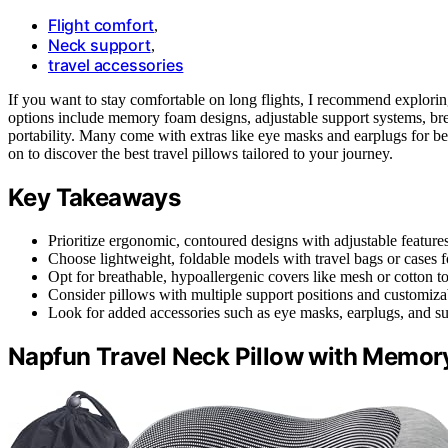
Flight comfort
,
Neck support
,
travel accessories
If you want to stay comfortable on long flights, I recommend explori
options include memory foam designs, adjustable support systems, bre
portability. Many come with extras like eye masks and earplugs for b
on to discover the best travel pillows tailored to your journey.
Key Takeaways
Prioritize ergonomic, contoured designs with adjustable features
Choose lightweight, foldable models with travel bags or cases f
Opt for breathable, hypoallergenic covers like mesh or cotton 
Consider pillows with multiple support positions and customizabl
Look for added accessories such as eye masks, earplugs, and sup
Napfun Travel Neck Pillow with Memory