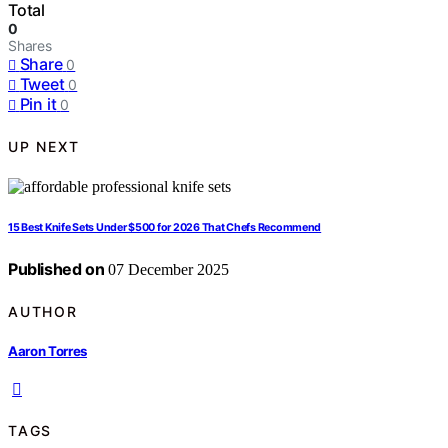
Total
0
Shares
Share
0
Tweet
0
Pin it
0
UP NEXT
15 Best Knife Sets Under $500 for 2026 That Chefs Recommend
Published on
07 December 2025
AUTHOR
Aaron Torres
TAGS