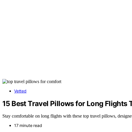
Vetted
15 Best Travel Pillows for Long Flight
Stay comfortable on long flights with these top travel pillows, desig
17 minute read