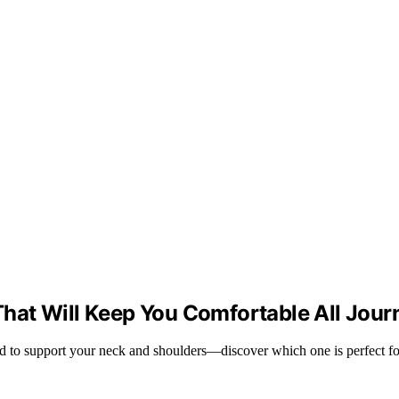
s That Will Keep You Comfortable All Jou
ned to support your neck and shoulders—discover which one is perfect fo