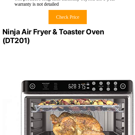
warranty is not detailed
Check Price
Ninja Air Fryer & Toaster Oven
(DT201)