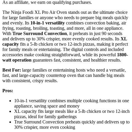
As an affiliate, we earn on qualifying purchases.
The Ninja Foodi XL Pro Air Oven stands out as the ultimate choice
for large families or anyone who needs to prepare big meals quickly
and evenly. Its
10-in-1 versatility
combines convection baking, air
frying, roasting, broiling, toasting, and more, all in one appliance.
With
True Surround Convection
, it preheats in just 90 seconds
and delivers up to 30% crispier, more evenly cooked results. Its
XL
capacity
fits a 5-lb chicken or two 12-inch pizzas, making it perfect
for family meals or entertaining. The digital controls and included
accessories make cooking straightforward, while its powerful
1800-
watt operation
guarantees fast, consistent, and healthier results.
Best For:
large families or entertaining hosts who need a versatile,
fast, and large-capacity countertop oven that can handle big meals
with consistent, crispy results.
Pros:
10-in-1 versatility combines multiple cooking functions in one
appliance, saving space and money
XL capacity fits large meals like a 5-lb chicken or two 12-inch
pizzas, ideal for family gatherings
True Surround Convection preheats quickly and delivers up to
30% crispier, more even cooking