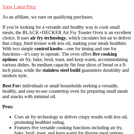
View Latest Price
As an affiliate, we earn on qualifying purchases.
If you’re looking for a versatile and healthy way to cook small
meals, the BLACK+DECKER Air Fry Toaster Oven is an excellent
choice. It uses
air fry technology
, which circulates hot air to deliver
that crispy, fried texture with less oil, making your meals healthier.
With two simple
control knobs
—one for timing and one for
functions—it’s easy to operate. The oven offers
five cooking
options
: air fry, bake, broil, toast, and keep warm, accommodating
various dishes. Its medium capacity fits four slices of bread or a 9-
inch pizza, while the
stainless steel build
guarantees durability and
modern style.
Best For:
individuals or small households seeking a versatile,
healthy, and easy-to-use countertop oven for preparing small meals
and snacks with minimal oil.
Pros:
Uses air fry technology to deliver crispy results with less oil,
promoting healthier eating.
Features five versatile cooking functions including air fry,
bake, broil, toast, and keep warm for diverse meal options.