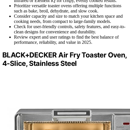
Infrared or Element iQ for crispy, evenly cooked results.
Prioritize versatile toaster ovens offering multiple functions
such as bake, broil, dehydrate, and slow cook.
Consider capacity and size to match your kitchen space and
cooking needs, from compact to large-family models.
Check for user-friendly controls, safety features, and easy-to-
clean designs for convenience and durability.
Review expert and user ratings to find the best balance of
performance, reliability, and value in 2025.
BLACK+DECKER Air Fry Toaster Oven,
4-Slice, Stainless Steel