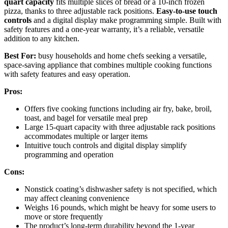
quart capacity
fits multiple slices of bread or a 10-inch frozen
pizza, thanks to three adjustable rack positions.
Easy-to-use touch
controls
and a digital display make programming simple. Built with
safety features and a one-year warranty, it’s a reliable, versatile
addition to any kitchen.
Best For:
busy households and home chefs seeking a versatile,
space-saving appliance that combines multiple cooking functions
with safety features and easy operation.
Pros:
Offers five cooking functions including air fry, bake, broil,
toast, and bagel for versatile meal prep
Large 15-quart capacity with three adjustable rack positions
accommodates multiple or larger items
Intuitive touch controls and digital display simplify
programming and operation
Cons:
Nonstick coating’s dishwasher safety is not specified, which
may affect cleaning convenience
Weighs 16 pounds, which might be heavy for some users to
move or store frequently
The product’s long-term durability beyond the 1-year