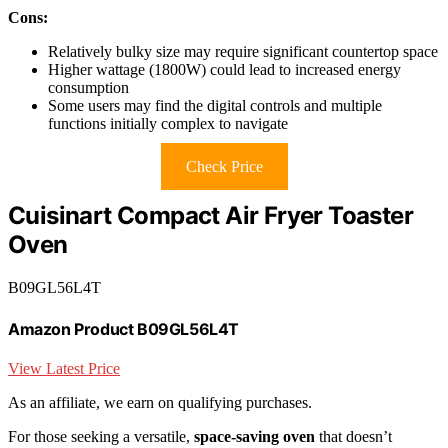
Cons:
Relatively bulky size may require significant countertop space
Higher wattage (1800W) could lead to increased energy
consumption
Some users may find the digital controls and multiple
functions initially complex to navigate
Check Price
Cuisinart Compact Air Fryer Toaster
Oven
B09GL56L4T
Amazon Product B09GL56L4T
View Latest Price
As an affiliate, we earn on qualifying purchases.
For those seeking a versatile,
space-saving oven
that doesn’t