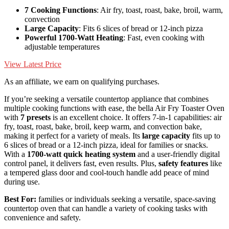
7 Cooking Functions
: Air fry, toast, roast, bake, broil, warm,
convection
Large Capacity
: Fits 6 slices of bread or 12-inch pizza
Powerful 1700-Watt Heating
: Fast, even cooking with
adjustable temperatures
View Latest Price
As an affiliate, we earn on qualifying purchases.
If you’re seeking a versatile countertop appliance that combines
multiple cooking functions with ease, the bella Air Fry Toaster Oven
with
7 presets
is an excellent choice. It offers 7-in-1 capabilities: air
fry, toast, roast, bake, broil, keep warm, and convection bake,
making it perfect for a variety of meals. Its
large capacity
fits up to
6 slices of bread or a 12-inch pizza, ideal for families or snacks.
With a
1700-watt quick heating system
and a user-friendly digital
control panel, it delivers fast, even results. Plus,
safety features
like
a tempered glass door and cool-touch handle add peace of mind
during use.
Best For:
families or individuals seeking a versatile, space-saving
countertop oven that can handle a variety of cooking tasks with
convenience and safety.