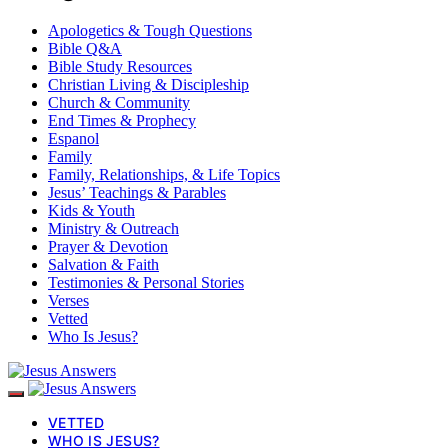
Apologetics & Tough Questions
Bible Q&A
Bible Study Resources
Christian Living & Discipleship
Church & Community
End Times & Prophecy
Espanol
Family
Family, Relationships, & Life Topics
Jesus’ Teachings & Parables
Kids & Youth
Ministry & Outreach
Prayer & Devotion
Salvation & Faith
Testimonies & Personal Stories
Verses
Vetted
Who Is Jesus?
VETTED
WHO IS JESUS?