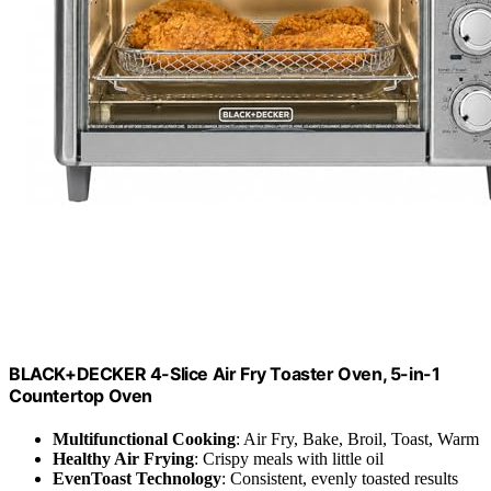
BLACK+DECKER 4-Slice Air Fry Toaster Oven, 5-in-1
Countertop Oven
Multifunctional Cooking
: Air Fry, Bake, Broil, Toast, Warm
Healthy Air Frying
: Crispy meals with little oil
EvenToast Technology
: Consistent, evenly toasted results