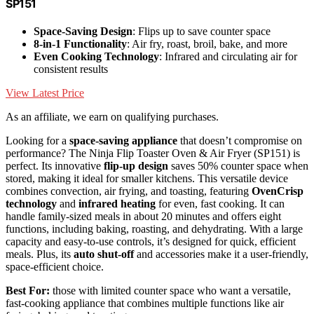
SP151
Space-Saving Design
: Flips up to save counter space
8-in-1 Functionality
: Air fry, roast, broil, bake, and more
Even Cooking Technology
: Infrared and circulating air for
consistent results
View Latest Price
As an affiliate, we earn on qualifying purchases.
Looking for a
space-saving appliance
that doesn’t compromise on
performance? The Ninja Flip Toaster Oven & Air Fryer (SP151) is
perfect. Its innovative
flip-up design
saves 50% counter space when
stored, making it ideal for smaller kitchens. This versatile device
combines convection, air frying, and toasting, featuring
OvenCrisp
technology
and
infrared heating
for even, fast cooking. It can
handle family-sized meals in about 20 minutes and offers eight
functions, including baking, roasting, and dehydrating. With a large
capacity and easy-to-use controls, it’s designed for quick, efficient
meals. Plus, its
auto shut-off
and accessories make it a user-friendly,
space-efficient choice.
Best For:
those with limited counter space who want a versatile,
fast-cooking appliance that combines multiple functions like air