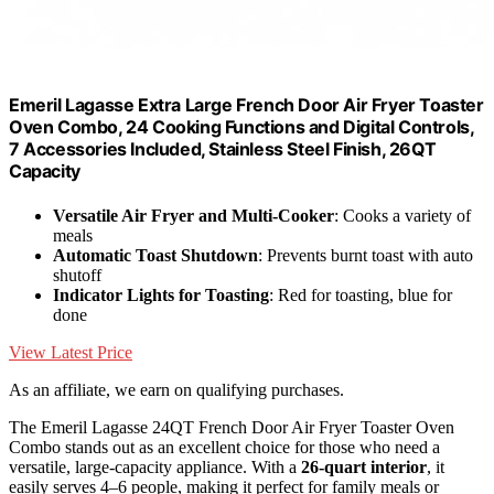
Emeril Lagasse Extra Large French Door Air Fryer Toaster
Oven Combo, 24 Cooking Functions and Digital Controls,
7 Accessories Included, Stainless Steel Finish, 26QT
Capacity
Versatile Air Fryer and Multi-Cooker
: Cooks a variety of
meals
Automatic Toast Shutdown
: Prevents burnt toast with auto
shutoff
Indicator Lights for Toasting
: Red for toasting, blue for
done
View Latest Price
As an affiliate, we earn on qualifying purchases.
The Emeril Lagasse 24QT French Door Air Fryer Toaster Oven
Combo stands out as an excellent choice for those who need a
versatile, large-capacity appliance. With a
26-quart interior
, it
easily serves 4–6 people, making it perfect for family meals or