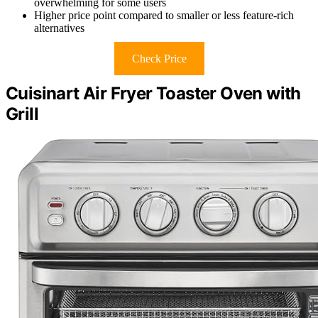
overwhelming for some users
Higher price point compared to smaller or less feature-rich
alternatives
Check Price
Cuisinart Air Fryer Toaster Oven with
Grill