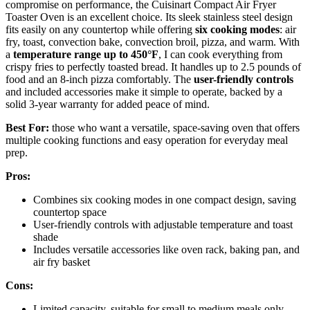
compromise on performance, the Cuisinart Compact Air Fryer
Toaster Oven is an excellent choice. Its sleek stainless steel design
fits easily on any countertop while offering
six cooking modes
: air
fry, toast, convection bake, convection broil, pizza, and warm. With
a
temperature range up to 450°F
, I can cook everything from
crispy fries to perfectly toasted bread. It handles up to 2.5 pounds of
food and an 8-inch pizza comfortably. The
user-friendly controls
and included accessories make it simple to operate, backed by a
solid 3-year warranty for added peace of mind.
Best For:
those who want a versatile, space-saving oven that offers
multiple cooking functions and easy operation for everyday meal
prep.
Pros:
Combines six cooking modes in one compact design, saving
countertop space
User-friendly controls with adjustable temperature and toast
shade
Includes versatile accessories like oven rack, baking pan, and
air fry basket
Cons:
Limited capacity, suitable for small to medium meals only