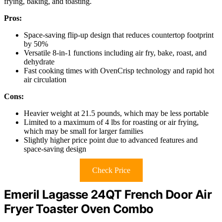
frying, baking, and toasting.
Pros:
Space-saving flip-up design that reduces countertop footprint
by 50%
Versatile 8-in-1 functions including air fry, bake, roast, and
dehydrate
Fast cooking times with OvenCrisp technology and rapid hot
air circulation
Cons:
Heavier weight at 21.5 pounds, which may be less portable
Limited to a maximum of 4 lbs for roasting or air frying,
which may be small for larger families
Slightly higher price point due to advanced features and
space-saving design
Check Price
Emeril Lagasse 24QT French Door Air
Fryer Toaster Oven Combo