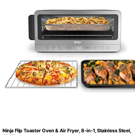
Ninja Flip Toaster Oven & Air Fryer, 8-in-1, Stainless Steel,