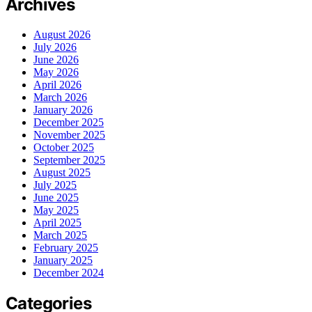
Archives
August 2026
July 2026
June 2026
May 2026
April 2026
March 2026
January 2026
December 2025
November 2025
October 2025
September 2025
August 2025
July 2025
June 2025
May 2025
April 2025
March 2025
February 2025
January 2025
December 2024
Categories