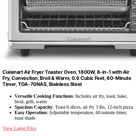
Cuisinart Air Fryer Toaster Oven, 1800W, 8-in-1 with Air
Fry, Convection, Broil & Warm, 0.6 Cubic Feet, 60-Minute
Timer, TOA-70NAS, Stainless Steel
Versatile Cooking Functions
: Includes air fry, toast, bake,
broil, grill, warm
Spacious Capacity
: Toast 6 slices, air fry 3 lbs, 12-inch pizza
Easy Operation
: Adjustable temperature, 60-minute timer,
toast shade
View Latest Price