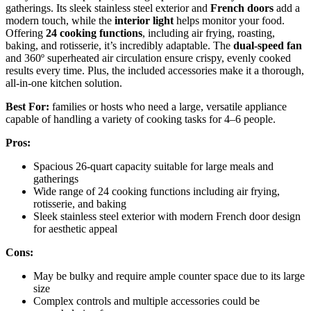
gatherings. Its sleek stainless steel exterior and
French doors
add a
modern touch, while the
interior light
helps monitor your food.
Offering
24 cooking functions
, including air frying, roasting,
baking, and rotisserie, it’s incredibly adaptable. The
dual-speed fan
and 360º superheated air circulation ensure crispy, evenly cooked
results every time. Plus, the included accessories make it a thorough,
all-in-one kitchen solution.
Best For:
families or hosts who need a large, versatile appliance
capable of handling a variety of cooking tasks for 4–6 people.
Pros:
Spacious 26-quart capacity suitable for large meals and
gatherings
Wide range of 24 cooking functions including air frying,
rotisserie, and baking
Sleek stainless steel exterior with modern French door design
for aesthetic appeal
Cons:
May be bulky and require ample counter space due to its large
size
Complex controls and multiple accessories could be