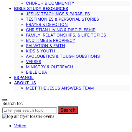
CHURCH & COMMUNITY
BIBLE STUDY RESOURCES
JESUS’ TEACHINGS & PARABLES
TESTIMONIES & PERSONAL STORIES
PRAYER & DEVOTION
CHRISTIAN LIVING & DISCIPLESHIP
FAMILY, RELATIONSHIPS, & LIFE TOPICS
END TIMES & PROPHECY
SALVATION & FAITH
KIDS & YOUTH
APOLOGETICS & TOUGH QUESTIONS
VERSES
MINISTRY & OUTREACH
BIBLE Q&A
ESPANOL
ABOUT US
MEET THE JESUS ANSWERS TEAM
Search for:
Search
Vetted