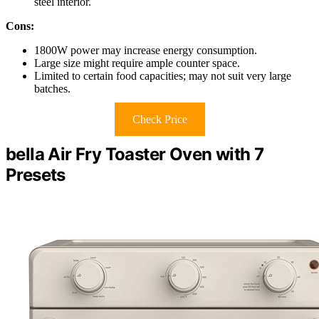
steel interior.
Cons:
1800W power may increase energy consumption.
Large size might require ample counter space.
Limited to certain food capacities; may not suit very large
batches.
Check Price
bella Air Fry Toaster Oven with 7
Presets