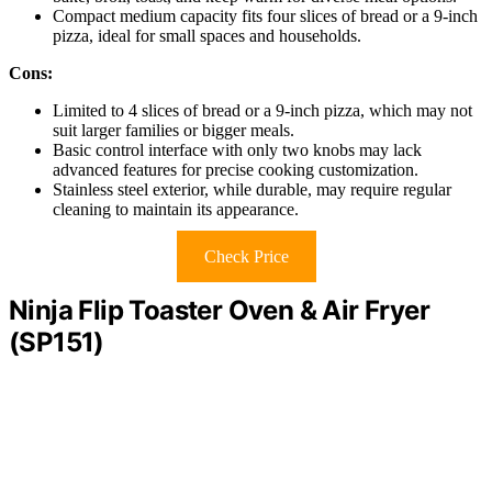
Compact medium capacity fits four slices of bread or a 9-inch
pizza, ideal for small spaces and households.
Cons:
Limited to 4 slices of bread or a 9-inch pizza, which may not
suit larger families or bigger meals.
Basic control interface with only two knobs may lack
advanced features for precise cooking customization.
Stainless steel exterior, while durable, may require regular
cleaning to maintain its appearance.
Check Price
Ninja Flip Toaster Oven & Air Fryer
(SP151)