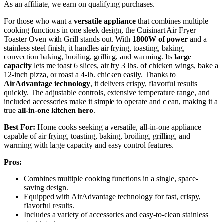
As an affiliate, we earn on qualifying purchases.
For those who want a
versatile appliance
that combines multiple
cooking functions in one sleek design, the Cuisinart Air Fryer
Toaster Oven with Grill stands out. With
1800W of power
and a
stainless steel finish, it handles air frying, toasting, baking,
convection baking, broiling, grilling, and warming. Its
large
capacity
lets me toast 6 slices, air fry 3 lbs. of chicken wings, bake a
12-inch pizza, or roast a 4-lb. chicken easily. Thanks to
AirAdvantage technology
, it delivers crispy, flavorful results
quickly. The adjustable controls, extensive temperature range, and
included accessories make it simple to operate and clean, making it a
true
all-in-one kitchen hero
.
Best For:
Home cooks seeking a versatile, all-in-one appliance
capable of air frying, toasting, baking, broiling, grilling, and
warming with large capacity and easy control features.
Pros:
Combines multiple cooking functions in a single, space-
saving design.
Equipped with AirAdvantage technology for fast, crispy,
flavorful results.
Includes a variety of accessories and easy-to-clean stainless