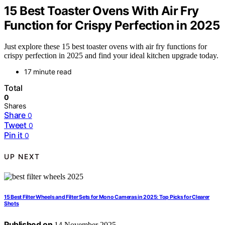
15 Best Toaster Ovens With Air Fry
Function for Crispy Perfection in 2025
Just explore these 15 best toaster ovens with air fry functions for
crispy perfection in 2025 and find your ideal kitchen upgrade today.
17 minute read
Total
0
Shares
Share
0
Tweet
0
Pin it
0
UP NEXT
15 Best Filter Wheels and Filter Sets for Mono Cameras in 2025: Top Picks for Clearer
Shots
Published on
14 November 2025