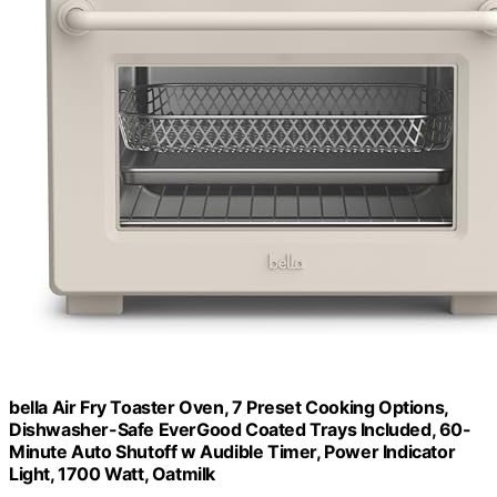
bella Air Fry Toaster Oven, 7 Preset Cooking Options,
Dishwasher-Safe EverGood Coated Trays Included, 60-
Minute Auto Shutoff w Audible Timer, Power Indicator
Light, 1700 Watt, Oatmilk