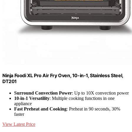
Ninja Foodi XL Pro Air Fry Oven, 10-in-1, Stainless Steel,
DT201
Surround Convection Power
: Up to 10X convection power
10-in-1 Versatility
: Multiple cooking functions in one
appliance
Fast Preheat and Cooking
: Preheat in 90 seconds, 30%
faster
View Latest Price