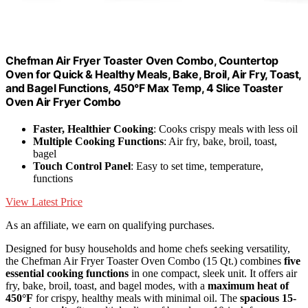
Chefman Air Fryer Toaster Oven Combo, Countertop
Oven for Quick & Healthy Meals, Bake, Broil, Air Fry, Toast,
and Bagel Functions, 450°F Max Temp, 4 Slice Toaster
Oven Air Fryer Combo
Faster, Healthier Cooking
: Cooks crispy meals with less oil
Multiple Cooking Functions
: Air fry, bake, broil, toast,
bagel
Touch Control Panel
: Easy to set time, temperature,
functions
View Latest Price
As an affiliate, we earn on qualifying purchases.
Designed for busy households and home chefs seeking versatility,
the Chefman Air Fryer Toaster Oven Combo (15 Qt.) combines
five
essential cooking functions
in one compact, sleek unit. It offers air
fry, bake, broil, toast, and bagel modes, with a
maximum heat of
450°F
for crispy, healthy meals with minimal oil. The
spacious 15-