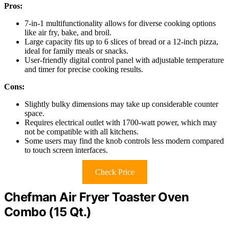
Pros:
7-in-1 multifunctionality allows for diverse cooking options
like air fry, bake, and broil.
Large capacity fits up to 6 slices of bread or a 12-inch pizza,
ideal for family meals or snacks.
User-friendly digital control panel with adjustable temperature
and timer for precise cooking results.
Cons:
Slightly bulky dimensions may take up considerable counter
space.
Requires electrical outlet with 1700-watt power, which may
not be compatible with all kitchens.
Some users may find the knob controls less modern compared
to touch screen interfaces.
Check Price
Chefman Air Fryer Toaster Oven
Combo (15 Qt.)