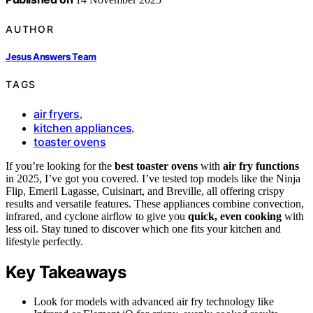
AUTHOR
Jesus Answers Team
TAGS
air fryers
,
kitchen appliances
,
toaster ovens
If you’re looking for the
best toaster ovens
with
air fry functions
in 2025, I’ve got you covered. I’ve tested top models like the Ninja
Flip, Emeril Lagasse, Cuisinart, and Breville, all offering crispy
results and versatile features. These appliances combine convection,
infrared, and cyclone airflow to give you
quick, even cooking
with
less oil. Stay tuned to discover which one fits your kitchen and
lifestyle perfectly.
Key Takeaways
Look for models with advanced air fry technology like