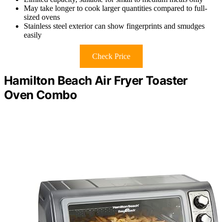
May take longer to cook larger quantities compared to full-
sized ovens
Stainless steel exterior can show fingerprints and smudges
easily
Check Price
Hamilton Beach Air Fryer Toaster
Oven Combo