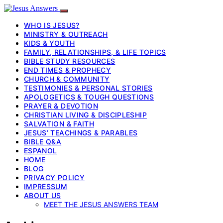
WHO IS JESUS?
MINISTRY & OUTREACH
KIDS & YOUTH
FAMILY, RELATIONSHIPS, & LIFE TOPICS
BIBLE STUDY RESOURCES
END TIMES & PROPHECY
CHURCH & COMMUNITY
TESTIMONIES & PERSONAL STORIES
APOLOGETICS & TOUGH QUESTIONS
PRAYER & DEVOTION
CHRISTIAN LIVING & DISCIPLESHIP
SALVATION & FAITH
JESUS’ TEACHINGS & PARABLES
BIBLE Q&A
ESPANOL
HOME
BLOG
PRIVACY POLICY
IMPRESSUM
ABOUT US
MEET THE JESUS ANSWERS TEAM