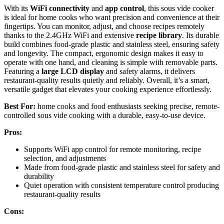
With its
WiFi connectivity
and
app control
, this sous vide cooker
is ideal for home cooks who want precision and convenience at their
fingertips. You can monitor, adjust, and choose recipes remotely
thanks to the 2.4GHz WiFi and extensive
recipe library
. Its durable
build combines food-grade plastic and stainless steel, ensuring safety
and longevity. The compact, ergonomic design makes it easy to
operate with one hand, and cleaning is simple with removable parts.
Featuring a
large LCD display
and safety alarms, it delivers
restaurant-quality results quietly and reliably. Overall, it’s a smart,
versatile gadget that elevates your cooking experience effortlessly.
Best For:
home cooks and food enthusiasts seeking precise, remote-
controlled sous vide cooking with a durable, easy-to-use device.
Pros:
Supports WiFi app control for remote monitoring, recipe
selection, and adjustments
Made from food-grade plastic and stainless steel for safety and
durability
Quiet operation with consistent temperature control producing
restaurant-quality results
Cons: