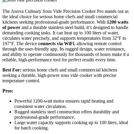
The Anova Culinary Sous Vide Precision Cooker Pro stands out as
the ideal choice for serious home chefs and small commercial
kitchens seeking professional-grade performance. With
1200 watts
of power
and a durable stainless steel build, it’s designed to handle
demanding cooking tasks. It can heat up to 100 liters of water,
circulates water precisely, and supports temperatures from 32°F to
197°F. The device
connects via WiFi
, allowing remote control
through the user-friendly app. Its rugged design, water resistance,
and ability to operate continuously for thousands of hours make it a
reliable, high-performance tool for perfect results every time.
Best For:
serious home chefs and small commercial kitchens
seeking a durable, high-power sous vide cooker with precise
temperature control.
Pros:
Powerful 1200-watt motor ensures rapid heating and
consistent water circulation.
Rugged stainless steel construction offers durability and
professional-grade performance.
Large water capacity supports cooking up to 100 liters, ideal
for batch cooking.