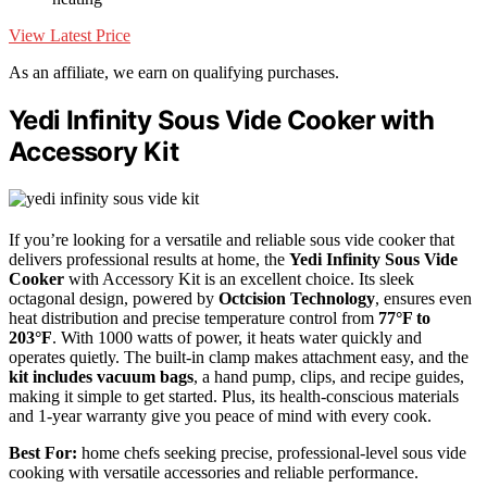
View Latest Price
As an affiliate, we earn on qualifying purchases.
Yedi Infinity Sous Vide Cooker with
Accessory Kit
If you’re looking for a versatile and reliable sous vide cooker that
delivers professional results at home, the
Yedi Infinity Sous Vide
Cooker
with Accessory Kit is an excellent choice. Its sleek
octagonal design, powered by
Octcision Technology
, ensures even
heat distribution and precise temperature control from
77°F to
203°F
. With 1000 watts of power, it heats water quickly and
operates quietly. The built-in clamp makes attachment easy, and the
kit includes vacuum bags
, a hand pump, clips, and recipe guides,
making it simple to get started. Plus, its health-conscious materials
and 1-year warranty give you peace of mind with every cook.
Best For:
home chefs seeking precise, professional-level sous vide
cooking with versatile accessories and reliable performance.