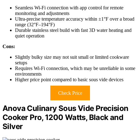
Seamless Wi-Fi connection with app control for remote
monitoring and adjustments
Ultra-precise temperature accuracy within ±1°F over a broad
range (32°F–194°F)
Durable stainless steel build with fast 3D water heating and
quiet operation
Cons:
Slightly bulky size may not suit small or limited cookware
setups
Requires Wi-Fi connection, which may be unreliable in some
environments
Higher price point compared to basic sous vide devices
Check Price
Anova Culinary Sous Vide Precision
Cooker Pro, 1200 Watts, Black and
Silver