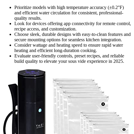
Prioritize models with high temperature accuracy (±0.2°F)
and efficient water circulation for consistent, professional-
quality results.
Look for devices offering app connectivity for remote control,
recipe access, and customization.
Choose sleek, durable designs with easy-to-clean features and
secure mounting options for seamless kitchen integration.
Consider wattage and heating speed to ensure rapid water
heating and efficient long-duration cooking.
Evaluate user-friendly controls, preset recipes, and reliable
build quality to elevate your sous vide experience in 2025.