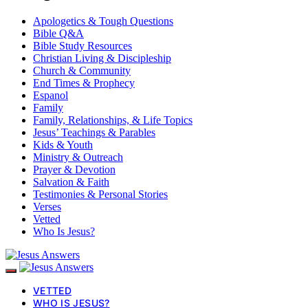
Apologetics & Tough Questions
Bible Q&A
Bible Study Resources
Christian Living & Discipleship
Church & Community
End Times & Prophecy
Espanol
Family
Family, Relationships, & Life Topics
Jesus’ Teachings & Parables
Kids & Youth
Ministry & Outreach
Prayer & Devotion
Salvation & Faith
Testimonies & Personal Stories
Verses
Vetted
Who Is Jesus?
VETTED
WHO IS JESUS?