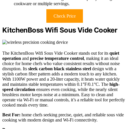
cookware or multiple servings.
Check Price
KitchenBoss Wifi Sous Vide Cooker
The KitchenBoss Wifi Sous Vide Cooker stands out for its
quiet
operation
and
precise temperature control
, making it an ideal
choice for home chefs who value consistent results without noise
disruption. Its
sleek carbon black stainless steel
design with a
stylish carbon fiber pattern adds a modern touch to any kitchen.
With 1100W power and a 20-liter capacity, it heats water quickly
and maintains stable temperatures within 0.1°F/0.1°C. The
high-
speed circulation
ensures even cooking, while the nearly silent
brushless motor keeps noise at a minimum. Easy to clean and
operate via Wi-Fi or manual controls, it’s a reliable tool for perfectly
cooked meals every time.
Best For:
home chefs seeking precise, quiet, and reliable sous vide
cooking with modern design and Wi-Fi connectivity.