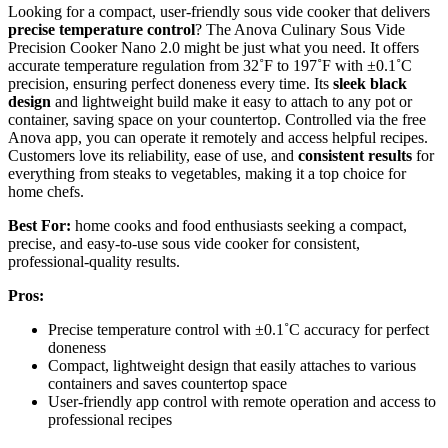
Looking for a compact, user-friendly sous vide cooker that delivers
precise temperature control
? The Anova Culinary Sous Vide
Precision Cooker Nano 2.0 might be just what you need. It offers
accurate temperature regulation from 32˚F to 197˚F with ±0.1˚C
precision, ensuring perfect doneness every time. Its
sleek black
design
and lightweight build make it easy to attach to any pot or
container, saving space on your countertop. Controlled via the free
Anova app, you can operate it remotely and access helpful recipes.
Customers love its reliability, ease of use, and
consistent results
for
everything from steaks to vegetables, making it a top choice for
home chefs.
Best For:
home cooks and food enthusiasts seeking a compact,
precise, and easy-to-use sous vide cooker for consistent,
professional-quality results.
Pros:
Precise temperature control with ±0.1˚C accuracy for perfect
doneness
Compact, lightweight design that easily attaches to various
containers and saves countertop space
User-friendly app control with remote operation and access to
professional recipes