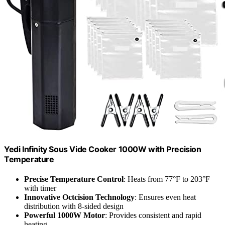
Yedi Infinity Sous Vide Cooker 1000W with Precision
Temperature
Precise Temperature Control
: Heats from 77°F to 203°F
with timer
Innovative Octcision Technology
: Ensures even heat
distribution with 8-sided design
Powerful 1000W Motor
: Provides consistent and rapid
heating