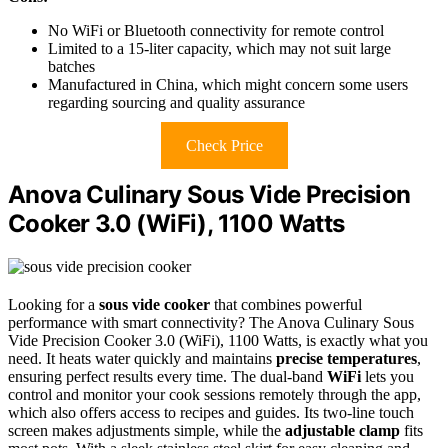
No WiFi or Bluetooth connectivity for remote control
Limited to a 15-liter capacity, which may not suit large
batches
Manufactured in China, which might concern some users
regarding sourcing and quality assurance
Check Price
Anova Culinary Sous Vide Precision
Cooker 3.0 (WiFi), 1100 Watts
Looking for a
sous vide cooker
that combines powerful
performance with smart connectivity? The Anova Culinary Sous
Vide Precision Cooker 3.0 (WiFi), 1100 Watts, is exactly what you
need. It heats water quickly and maintains
precise temperatures
,
ensuring perfect results every time. The dual-band
WiFi
lets you
control and monitor your cook sessions remotely through the app,
which also offers access to recipes and guides. Its two-line touch
screen makes adjustments simple, while the
adjustable clamp
fits