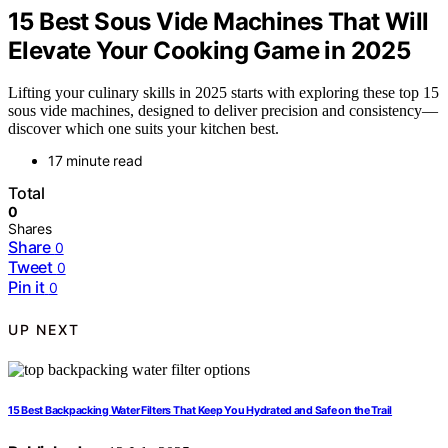
15 Best Sous Vide Machines That Will
Elevate Your Cooking Game in 2025
Lifting your culinary skills in 2025 starts with exploring these top 15
sous vide machines, designed to deliver precision and consistency—
discover which one suits your kitchen best.
17 minute read
Total
0
Shares
Share
0
Tweet
0
Pin it
0
UP NEXT
15 Best Backpacking Water Filters That Keep You Hydrated and Safe on the Trail