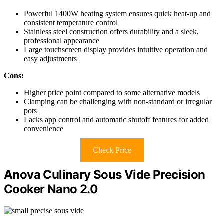
Powerful 1400W heating system ensures quick heat-up and
consistent temperature control
Stainless steel construction offers durability and a sleek,
professional appearance
Large touchscreen display provides intuitive operation and
easy adjustments
Cons:
Higher price point compared to some alternative models
Clamping can be challenging with non-standard or irregular
pots
Lacks app control and automatic shutoff features for added
convenience
Check Price
Anova Culinary Sous Vide Precision
Cooker Nano 2.0