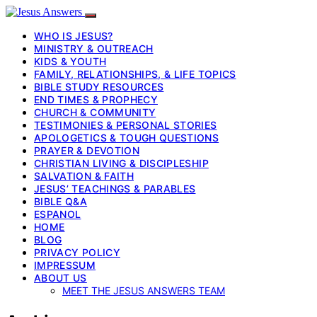
WHO IS JESUS?
MINISTRY & OUTREACH
KIDS & YOUTH
FAMILY, RELATIONSHIPS, & LIFE TOPICS
BIBLE STUDY RESOURCES
END TIMES & PROPHECY
CHURCH & COMMUNITY
TESTIMONIES & PERSONAL STORIES
APOLOGETICS & TOUGH QUESTIONS
PRAYER & DEVOTION
CHRISTIAN LIVING & DISCIPLESHIP
SALVATION & FAITH
JESUS’ TEACHINGS & PARABLES
BIBLE Q&A
ESPANOL
HOME
BLOG
PRIVACY POLICY
IMPRESSUM
ABOUT US
MEET THE JESUS ANSWERS TEAM