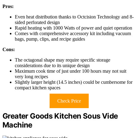
Pros:
Even heat distribution thanks to Octcision Technology and 8-
sided perforated design
Rapid heating with 1000 Watts of power and quiet operation
Comes with comprehensive accessory kit including vacuum
bags, pump, clips, and recipe guides
Cons:
The octagonal shape may require specific storage
considerations due to its unique design
Maximum cook time of just under 100 hours may not suit
very long recipes
Slightly larger height (14.5 inches) could be cumbersome for
compact kitchen spaces
Check Price
Greater Goods Kitchen Sous Vide
Machine