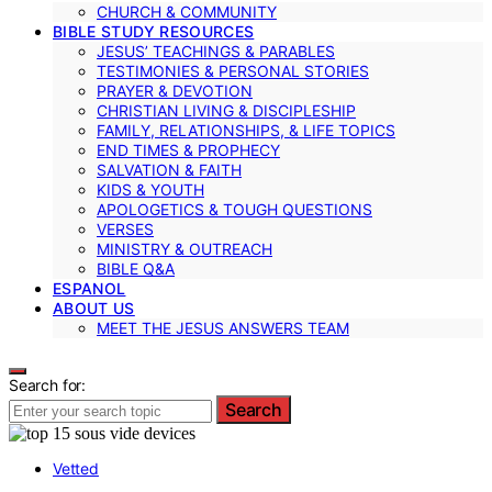
CHURCH & COMMUNITY
BIBLE STUDY RESOURCES
JESUS’ TEACHINGS & PARABLES
TESTIMONIES & PERSONAL STORIES
PRAYER & DEVOTION
CHRISTIAN LIVING & DISCIPLESHIP
FAMILY, RELATIONSHIPS, & LIFE TOPICS
END TIMES & PROPHECY
SALVATION & FAITH
KIDS & YOUTH
APOLOGETICS & TOUGH QUESTIONS
VERSES
MINISTRY & OUTREACH
BIBLE Q&A
ESPANOL
ABOUT US
MEET THE JESUS ANSWERS TEAM
Search for:
Search
Vetted