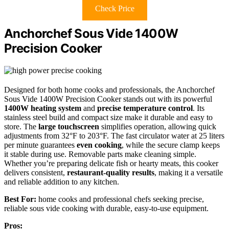
Check Price
Anchorchef Sous Vide 1400W
Precision Cooker
Designed for both home cooks and professionals, the Anchorchef
Sous Vide 1400W Precision Cooker stands out with its powerful
1400W heating system
and
precise temperature control
. Its
stainless steel build and compact size make it durable and easy to
store. The
large touchscreen
simplifies operation, allowing quick
adjustments from 32°F to 203°F. The fast circulator water at 25 liters
per minute guarantees
even cooking
, while the secure clamp keeps
it stable during use. Removable parts make cleaning simple.
Whether you’re preparing delicate fish or hearty meats, this cooker
delivers consistent,
restaurant-quality results
, making it a versatile
and reliable addition to any kitchen.
Best For:
home cooks and professional chefs seeking precise,
reliable sous vide cooking with durable, easy-to-use equipment.
Pros: