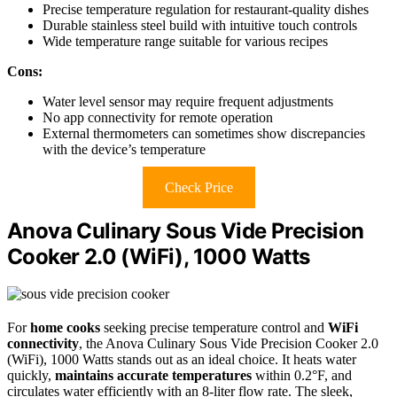
Precise temperature regulation for restaurant-quality dishes
Durable stainless steel build with intuitive touch controls
Wide temperature range suitable for various recipes
Cons:
Water level sensor may require frequent adjustments
No app connectivity for remote operation
External thermometers can sometimes show discrepancies
with the device’s temperature
Check Price
Anova Culinary Sous Vide Precision
Cooker 2.0 (WiFi), 1000 Watts
For
home cooks
seeking precise temperature control and
WiFi
connectivity
, the Anova Culinary Sous Vide Precision Cooker 2.0
(WiFi), 1000 Watts stands out as an ideal choice. It heats water
quickly,
maintains accurate temperatures
within 0.2°F, and
circulates water efficiently with an 8-liter flow rate. The sleek,