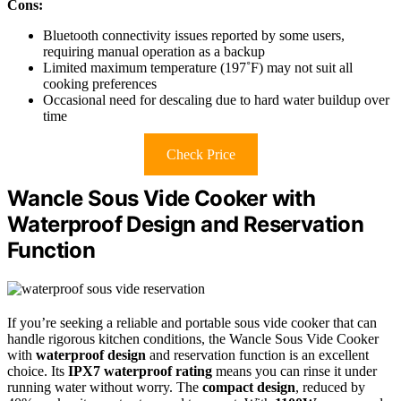
Cons:
Bluetooth connectivity issues reported by some users,
requiring manual operation as a backup
Limited maximum temperature (197˚F) may not suit all
cooking preferences
Occasional need for descaling due to hard water buildup over
time
Check Price
Wancle Sous Vide Cooker with
Waterproof Design and Reservation
Function
If you’re seeking a reliable and portable sous vide cooker that can
handle rigorous kitchen conditions, the Wancle Sous Vide Cooker
with
waterproof design
and reservation function is an excellent
choice. Its
IPX7 waterproof rating
means you can rinse it under
running water without worry. The
compact design
, reduced by