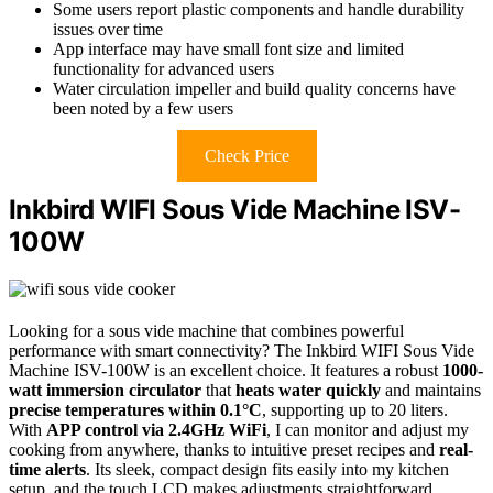
Some users report plastic components and handle durability
issues over time
App interface may have small font size and limited
functionality for advanced users
Water circulation impeller and build quality concerns have
been noted by a few users
Check Price
Inkbird WIFI Sous Vide Machine ISV-
100W
Looking for a sous vide machine that combines powerful
performance with smart connectivity? The Inkbird WIFI Sous Vide
Machine ISV-100W is an excellent choice. It features a robust
1000-
watt immersion circulator
that
heats water quickly
and maintains
precise temperatures within 0.1°C
, supporting up to 20 liters.
With
APP control via 2.4GHz WiFi
, I can monitor and adjust my
cooking from anywhere, thanks to intuitive preset recipes and
real-
time alerts
. Its sleek, compact design fits easily into my kitchen
setup, and the touch LCD makes adjustments straightforward.