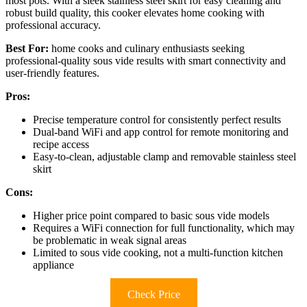
most pots. With a sleek stainless steel skirt for easy cleaning and
robust build quality, this cooker elevates home cooking with
professional accuracy.
Best For:
home cooks and culinary enthusiasts seeking
professional-quality sous vide results with smart connectivity and
user-friendly features.
Pros:
Precise temperature control for consistently perfect results
Dual-band WiFi and app control for remote monitoring and
recipe access
Easy-to-clean, adjustable clamp and removable stainless steel
skirt
Cons:
Higher price point compared to basic sous vide models
Requires a WiFi connection for full functionality, which may
be problematic in weak signal areas
Limited to sous vide cooking, not a multi-function kitchen
appliance
Check Price