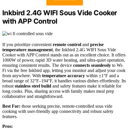
Inkbird 2.4G WIFI Sous Vide Cooker
with APP Control
If you prioritize convenient
remote control
and
precise
temperature management
, the Inkbird 2.4G WIFI Sous Vide
Cooker with APP Control stands out as an excellent choice. It offers
1000W of power, rapid 3D water heating, and ultra-quiet operation,
ensuring consistent results. The device
connects seamlessly
to Wi-
Fi via the free Inkbird app, letting you monitor and adjust your cook
from anywhere. With
temperature accuracy
within ±1°F and a
broad range of 32°F–194°F, it handles various dishes effortlessly. Its
robust
stainless steel build
and safety features make it reliable for
long cooks. Plus, sharing access with family makes meal prep
collaborative and straightforward.
Best For:
those seeking precise, remote-controlled sous vide
cooking with user-friendly app connectivity and robust safety
features.
Pros: