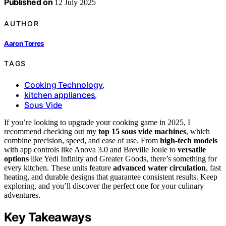
Published on
12 July 2025
AUTHOR
Aaron Torres
TAGS
Cooking Technology
,
kitchen appliances
,
Sous Vide
If you’re looking to upgrade your cooking game in 2025, I
recommend checking out my
top 15 sous vide machines
, which
combine precision, speed, and ease of use. From
high-tech models
with app controls like Anova 3.0 and Breville Joule to
versatile
options
like Yedi Infinity and Greater Goods, there’s something for
every kitchen. These units feature
advanced water circulation
, fast
heating, and durable designs that guarantee consistent results. Keep
exploring, and you’ll discover the perfect one for your culinary
adventures.
Key Takeaways