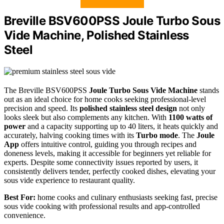
Breville BSV600PSS Joule Turbo Sous
Vide Machine, Polished Stainless
Steel
The Breville BSV600PSS
Joule Turbo Sous Vide Machine
stands
out as an ideal choice for home cooks seeking professional-level
precision and speed. Its
polished stainless steel design
not only
looks sleek but also complements any kitchen. With
1100 watts of
power
and a capacity supporting up to 40 liters, it heats quickly and
accurately, halving cooking times with its
Turbo mode
. The
Joule
App
offers intuitive control, guiding you through recipes and
doneness levels, making it accessible for beginners yet reliable for
experts. Despite some connectivity issues reported by users, it
consistently delivers tender, perfectly cooked dishes, elevating your
sous vide experience to restaurant quality.
Best For:
home cooks and culinary enthusiasts seeking fast, precise
sous vide cooking with professional results and app-controlled
convenience.