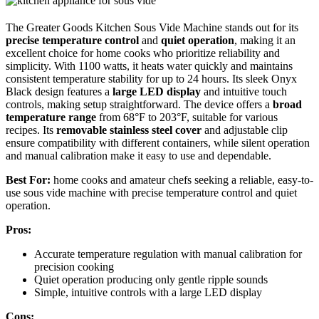
The Greater Goods Kitchen Sous Vide Machine stands out for its
precise temperature control
and
quiet operation
, making it an
excellent choice for home cooks who prioritize reliability and
simplicity. With 1100 watts, it heats water quickly and maintains
consistent temperature stability for up to 24 hours. Its sleek Onyx
Black design features a
large LED display
and intuitive touch
controls, making setup straightforward. The device offers a
broad
temperature range
from 68°F to 203°F, suitable for various
recipes. Its
removable stainless steel cover
and adjustable clip
ensure compatibility with different containers, while silent operation
and manual calibration make it easy to use and dependable.
Best For:
home cooks and amateur chefs seeking a reliable, easy-to-
use sous vide machine with precise temperature control and quiet
operation.
Pros:
Accurate temperature regulation with manual calibration for
precision cooking
Quiet operation producing only gentle ripple sounds
Simple, intuitive controls with a large LED display
Cons: