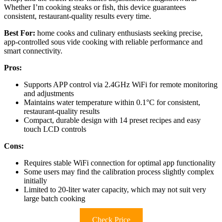
Whether I’m cooking steaks or fish, this device guarantees
consistent, restaurant-quality results every time.
Best For:
home cooks and culinary enthusiasts seeking precise,
app-controlled sous vide cooking with reliable performance and
smart connectivity.
Pros:
Supports APP control via 2.4GHz WiFi for remote monitoring
and adjustments
Maintains water temperature within 0.1°C for consistent,
restaurant-quality results
Compact, durable design with 14 preset recipes and easy
touch LCD controls
Cons:
Requires stable WiFi connection for optimal app functionality
Some users may find the calibration process slightly complex
initially
Limited to 20-liter water capacity, which may not suit very
large batch cooking
Check Price