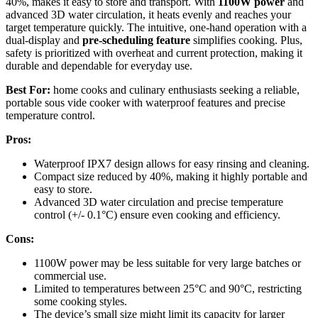
40%, makes it easy to store and transport. With
1100W power
and
advanced 3D water circulation, it heats evenly and reaches your
target temperature quickly. The intuitive, one-hand operation with a
dual-display and
pre-scheduling feature
simplifies cooking. Plus,
safety is prioritized with overheat and current protection, making it
durable and dependable for everyday use.
Best For:
home cooks and culinary enthusiasts seeking a reliable,
portable sous vide cooker with waterproof features and precise
temperature control.
Pros:
Waterproof IPX7 design allows for easy rinsing and cleaning.
Compact size reduced by 40%, making it highly portable and
easy to store.
Advanced 3D water circulation and precise temperature
control (+/- 0.1°C) ensure even cooking and efficiency.
Cons:
1100W power may be less suitable for very large batches or
commercial use.
Limited to temperatures between 25°C and 90°C, restricting
some cooking styles.
The device’s small size might limit its capacity for larger