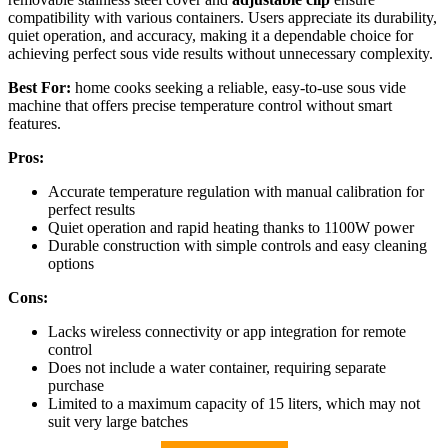
compatibility with various containers. Users appreciate its durability,
quiet operation, and accuracy, making it a dependable choice for
achieving perfect sous vide results without unnecessary complexity.
Best For:
home cooks seeking a reliable, easy-to-use sous vide
machine that offers precise temperature control without smart
features.
Pros:
Accurate temperature regulation with manual calibration for
perfect results
Quiet operation and rapid heating thanks to 1100W power
Durable construction with simple controls and easy cleaning
options
Cons:
Lacks wireless connectivity or app integration for remote
control
Does not include a water container, requiring separate
purchase
Limited to a maximum capacity of 15 liters, which may not
suit very large batches