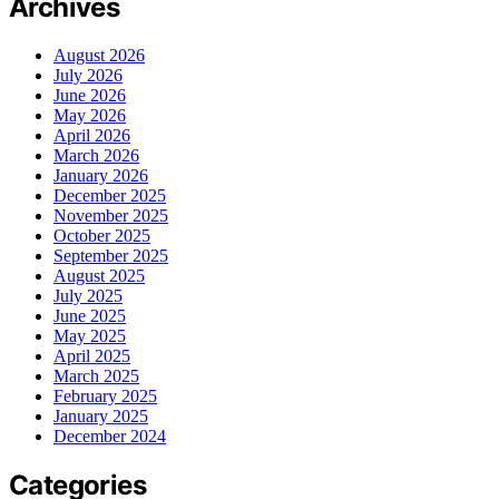
Archives
August 2026
July 2026
June 2026
May 2026
April 2026
March 2026
January 2026
December 2025
November 2025
October 2025
September 2025
August 2025
July 2025
June 2025
May 2025
April 2025
March 2025
February 2025
January 2025
December 2024
Categories