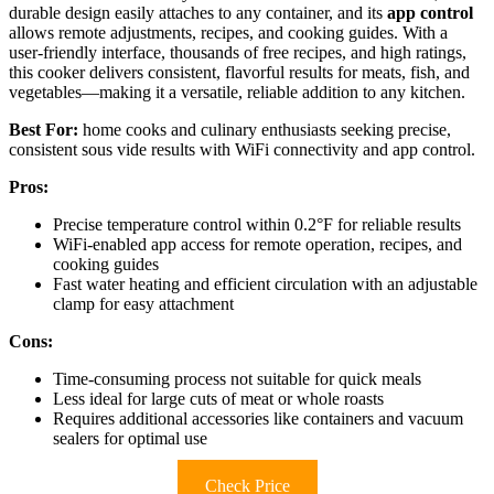
durable design easily attaches to any container, and its
app control
allows remote adjustments, recipes, and cooking guides. With a
user-friendly interface, thousands of free recipes, and high ratings,
this cooker delivers consistent, flavorful results for meats, fish, and
vegetables—making it a versatile, reliable addition to any kitchen.
Best For:
home cooks and culinary enthusiasts seeking precise,
consistent sous vide results with WiFi connectivity and app control.
Pros:
Precise temperature control within 0.2°F for reliable results
WiFi-enabled app access for remote operation, recipes, and
cooking guides
Fast water heating and efficient circulation with an adjustable
clamp for easy attachment
Cons:
Time-consuming process not suitable for quick meals
Less ideal for large cuts of meat or whole roasts
Requires additional accessories like containers and vacuum
sealers for optimal use
Check Price