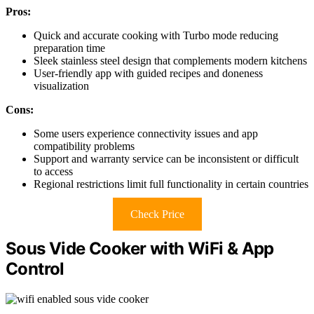
Pros:
Quick and accurate cooking with Turbo mode reducing
preparation time
Sleek stainless steel design that complements modern kitchens
User-friendly app with guided recipes and doneness
visualization
Cons:
Some users experience connectivity issues and app
compatibility problems
Support and warranty service can be inconsistent or difficult
to access
Regional restrictions limit full functionality in certain countries
Check Price
Sous Vide Cooker with WiFi & App
Control