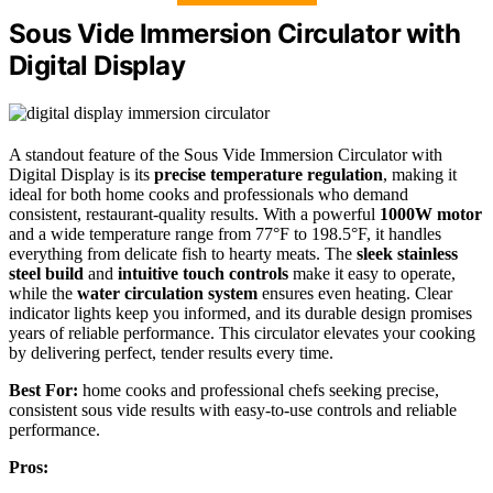
Sous Vide Immersion Circulator with
Digital Display
A standout feature of the Sous Vide Immersion Circulator with
Digital Display is its
precise temperature regulation
, making it
ideal for both home cooks and professionals who demand
consistent, restaurant-quality results. With a powerful
1000W motor
and a wide temperature range from 77°F to 198.5°F, it handles
everything from delicate fish to hearty meats. The
sleek stainless
steel build
and
intuitive touch controls
make it easy to operate,
while the
water circulation system
ensures even heating. Clear
indicator lights keep you informed, and its durable design promises
years of reliable performance. This circulator elevates your cooking
by delivering perfect, tender results every time.
Best For:
home cooks and professional chefs seeking precise,
consistent sous vide results with easy-to-use controls and reliable
performance.
Pros: