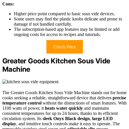
Cons:
Higher price point compared to basic sous vide devices.
Some users may find the plastic knobs delicate and prone to
damage if not handled carefully.
The subscription-based app features may be limited or add
ongoing costs for access to recipes and tutorials.
Check Price
Greater Goods Kitchen Sous Vide
Machine
The Greater Goods Kitchen Sous Vide Machine stands out for home
cooks seeking a reliable, straightforward device that delivers
precise
temperature control
without the distractions of smart features. With
1100 watts of power, it
heats water quickly
and maintains
consistent temperatures for up to 24 hours, thanks to its efficient
circulation system. Its
sleek Onyx Black design
,
large LED
display
, and intuitive touch controls make it easy to operate. The
removable stainless steel cover and
adjustable clip
ensure