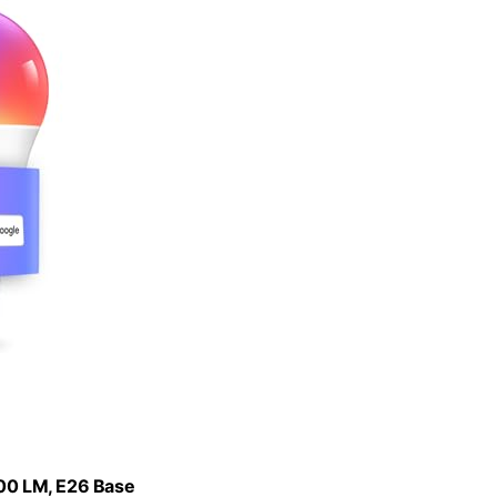
800 LM, E26 Base