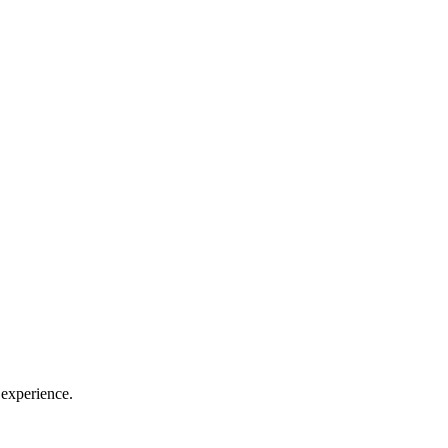
 experience.