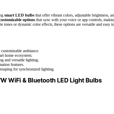
ing
smart LED bulbs
that offer vibrant colors, adjustable brightness, a
customizable options
that sync with your voice or app controls, makin
 tones or dynamic color effects, these options are versatile and easy t
r customizable ambiance.
mart home ecosystem.
g and versatile lighting.
ation features.
grouping for synchronized lighting.
W WiFi & Bluetooth LED Light Bulbs