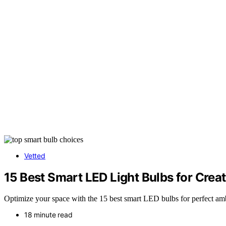
Vetted
15 Best Smart LED Light Bulbs for Crea
Optimize your space with the 15 best smart LED bulbs for perfect a
18 minute read