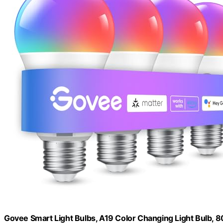
Govee Smart Light Bulbs, A19 Color Changing Light Bulb, 