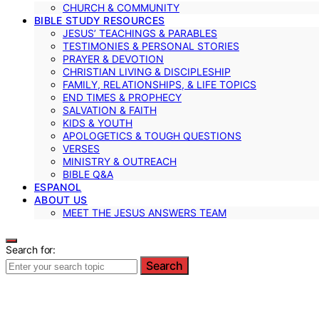
CHURCH & COMMUNITY
BIBLE STUDY RESOURCES
JESUS’ TEACHINGS & PARABLES
TESTIMONIES & PERSONAL STORIES
PRAYER & DEVOTION
CHRISTIAN LIVING & DISCIPLESHIP
FAMILY, RELATIONSHIPS, & LIFE TOPICS
END TIMES & PROPHECY
SALVATION & FAITH
KIDS & YOUTH
APOLOGETICS & TOUGH QUESTIONS
VERSES
MINISTRY & OUTREACH
BIBLE Q&A
ESPANOL
ABOUT US
MEET THE JESUS ANSWERS TEAM
Search for:
Search