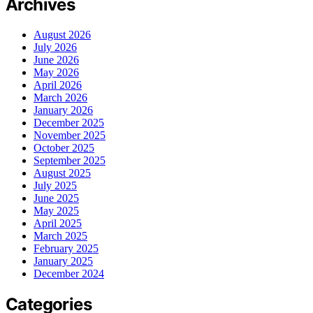
Archives
August 2026
July 2026
June 2026
May 2026
April 2026
March 2026
January 2026
December 2025
November 2025
October 2025
September 2025
August 2025
July 2025
June 2025
May 2025
April 2025
March 2025
February 2025
January 2025
December 2024
Categories