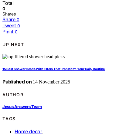
Total
0
Shares
Share
0
Tweet
0
Pin it
0
UP NEXT
15 Best Shower Heads With Filters That Transform Your Daily Routine
Published on
14 November 2025
AUTHOR
Jesus Answers Team
TAGS
Home decor
,