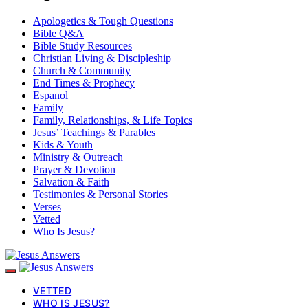
Apologetics & Tough Questions
Bible Q&A
Bible Study Resources
Christian Living & Discipleship
Church & Community
End Times & Prophecy
Espanol
Family
Family, Relationships, & Life Topics
Jesus’ Teachings & Parables
Kids & Youth
Ministry & Outreach
Prayer & Devotion
Salvation & Faith
Testimonies & Personal Stories
Verses
Vetted
Who Is Jesus?
VETTED
WHO IS JESUS?