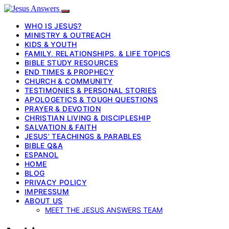
WHO IS JESUS?
MINISTRY & OUTREACH
KIDS & YOUTH
FAMILY, RELATIONSHIPS, & LIFE TOPICS
BIBLE STUDY RESOURCES
END TIMES & PROPHECY
CHURCH & COMMUNITY
TESTIMONIES & PERSONAL STORIES
APOLOGETICS & TOUGH QUESTIONS
PRAYER & DEVOTION
CHRISTIAN LIVING & DISCIPLESHIP
SALVATION & FAITH
JESUS’ TEACHINGS & PARABLES
BIBLE Q&A
ESPANOL
HOME
BLOG
PRIVACY POLICY
IMPRESSUM
ABOUT US
MEET THE JESUS ANSWERS TEAM