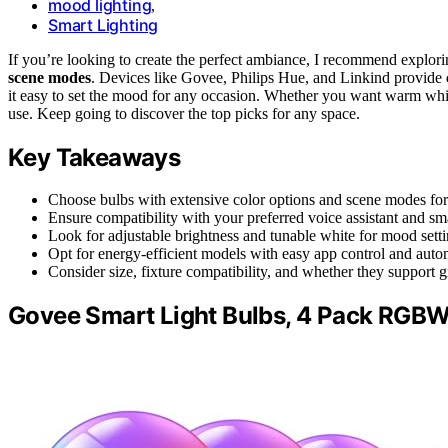
mood lighting
,
Smart Lighting
If you’re looking to create the perfect ambiance, I recommend explor
scene modes
. Devices like Govee, Philips Hue, and Linkind provide
it easy to set the mood for any occasion. Whether you want warm white
use. Keep going to discover the top picks for any space.
Key Takeaways
Choose bulbs with extensive color options and scene modes fo
Ensure compatibility with your preferred voice assistant and s
Look for adjustable brightness and tunable white for mood settin
Opt for energy-efficient models with easy app control and autom
Consider size, fixture compatibility, and whether they support 
Govee Smart Light Bulbs, 4 Pack RGBW