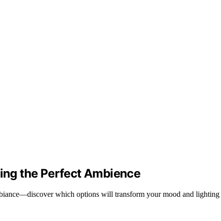
ting the Perfect Ambience
mbiance—discover which options will transform your mood and lighting