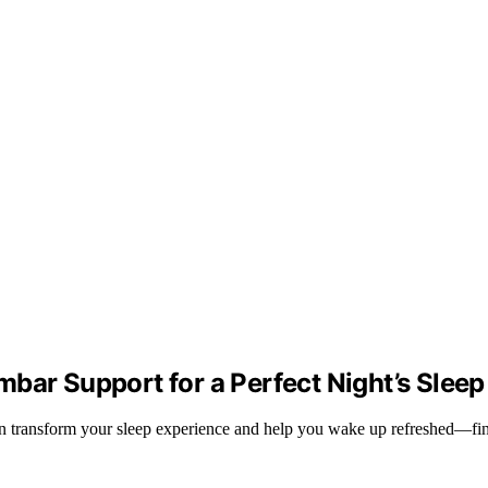
bar Support for a Perfect Night’s Sleep
can transform your sleep experience and help you wake up refreshed—f