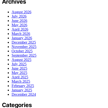
Archives
August 2026
July 2026
June 2026
May 2026
April 2026
March 2026
January 2026
December 2025
November 2025
October 2025
September 2025
August 2025
July 2025
June 2025
May 2025
April 2025
March 2025
February 2025
January 2025
December 2024
Categories