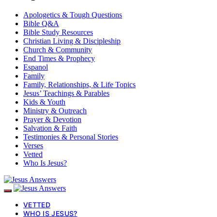
Apologetics & Tough Questions
Bible Q&A
Bible Study Resources
Christian Living & Discipleship
Church & Community
End Times & Prophecy
Espanol
Family
Family, Relationships, & Life Topics
Jesus’ Teachings & Parables
Kids & Youth
Ministry & Outreach
Prayer & Devotion
Salvation & Faith
Testimonies & Personal Stories
Verses
Vetted
Who Is Jesus?
VETTED
WHO IS JESUS?