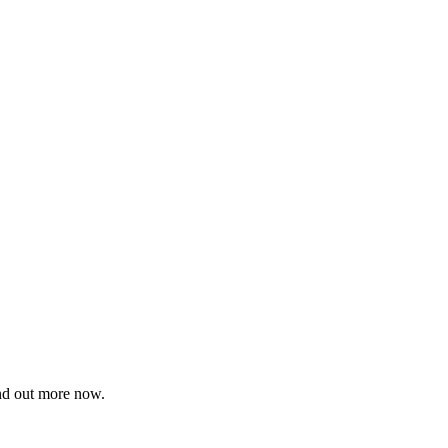
ind out more now.