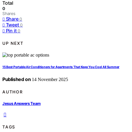
Total
0
Shares
Share
0
Tweet
0
Pin it
0
UP NEXT
15 Best Portable Air Conditioners for Apartments That Keep You Cool All Summer
Published on
14 November 2025
AUTHOR
Jesus Answers Team
TAGS