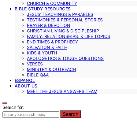
CHURCH & COMMUNITY
BIBLE STUDY RESOURCES
JESUS’ TEACHINGS & PARABLES
TESTIMONIES & PERSONAL STORIES
PRAYER & DEVOTION
CHRISTIAN LIVING & DISCIPLESHIP
FAMILY, RELATIONSHIPS, & LIFE TOPICS
END TIMES & PROPHECY
SALVATION & FAITH
KIDS & YOUTH
APOLOGETICS & TOUGH QUESTIONS
VERSES
MINISTRY & OUTREACH
BIBLE Q&A
ESPANOL
ABOUT US
MEET THE JESUS ANSWERS TEAM
Search for:
Search