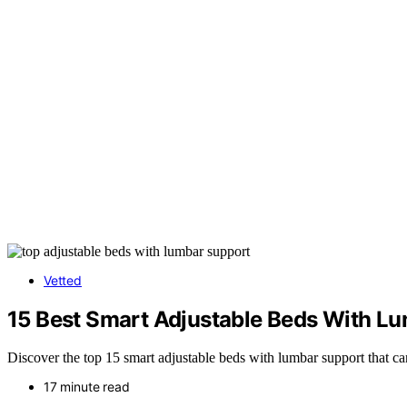
Vetted
15 Best Smart Adjustable Beds With Lum
Discover the top 15 smart adjustable beds with lumbar support that 
17 minute read