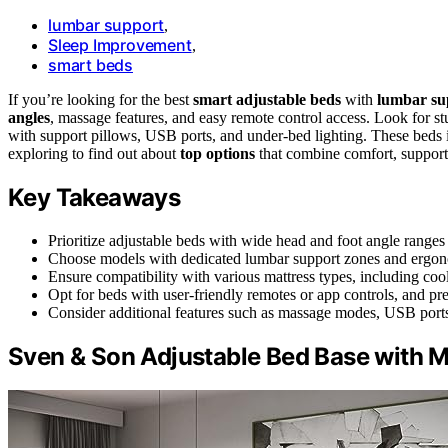
lumbar support
,
Sleep Improvement
,
smart beds
If you’re looking for the best
smart adjustable beds
with
lumbar su
angles
, massage features, and easy remote control access. Look for st
with support pillows, USB ports, and under-bed lighting. These beds
exploring to find out about
top options
that combine comfort, support, 
Key Takeaways
Prioritize adjustable beds with wide head and foot angle ranges
Choose models with dedicated lumbar support zones and ergonom
Ensure compatibility with various mattress types, including coo
Opt for beds with user-friendly remotes or app controls, and pre
Consider additional features such as massage modes, USB ports
Sven & Son Adjustable Bed Base with M