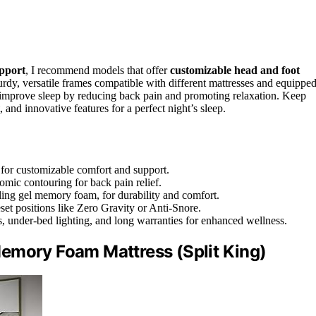
pport
, I recommend models that offer
customizable head and foot
urdy, versatile frames compatible with different mattresses and equippe
 improve sleep by reducing back pain and promoting relaxation. Keep
and innovative features for a perfect night’s sleep.
 for customizable comfort and support.
ic contouring for back pain relief.
ling gel memory foam, for durability and comfort.
set positions like Zero Gravity or Anti-Snore.
, under-bed lighting, and long warranties for enhanced wellness.
emory Foam Mattress (Split King)