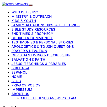
WHO IS JESUS?
MINISTRY & OUTREACH
KIDS & YOUTH
FAMILY, RELATIONSHIPS, & LIFE TOPICS
BIBLE STUDY RESOURCES
END TIMES & PROPHECY
CHURCH & COMMUNITY
TESTIMONIES & PERSONAL STORIES
APOLOGETICS & TOUGH QUESTIONS
PRAYER & DEVOTION
CHRISTIAN LIVING & DISCIPLESHIP
SALVATION & FAITH
JESUS’ TEACHINGS & PARABLES
BIBLE Q&A
ESPANOL
HOME
BLOG
PRIVACY POLICY
IMPRESSUM
ABOUT US
MEET THE JESUS ANSWERS TEAM