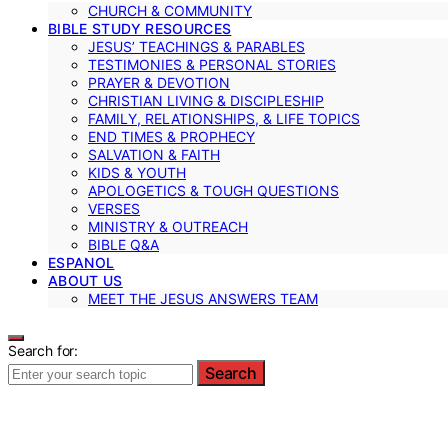
CHURCH & COMMUNITY
BIBLE STUDY RESOURCES
JESUS’ TEACHINGS & PARABLES
TESTIMONIES & PERSONAL STORIES
PRAYER & DEVOTION
CHRISTIAN LIVING & DISCIPLESHIP
FAMILY, RELATIONSHIPS, & LIFE TOPICS
END TIMES & PROPHECY
SALVATION & FAITH
KIDS & YOUTH
APOLOGETICS & TOUGH QUESTIONS
VERSES
MINISTRY & OUTREACH
BIBLE Q&A
ESPANOL
ABOUT US
MEET THE JESUS ANSWERS TEAM
Search for:
Search