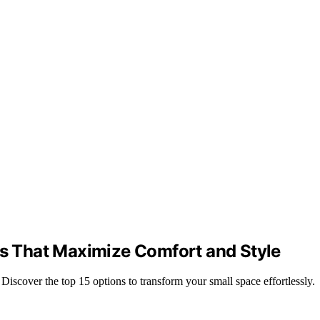
es That Maximize Comfort and Style
Discover the top 15 options to transform your small space effortlessly.