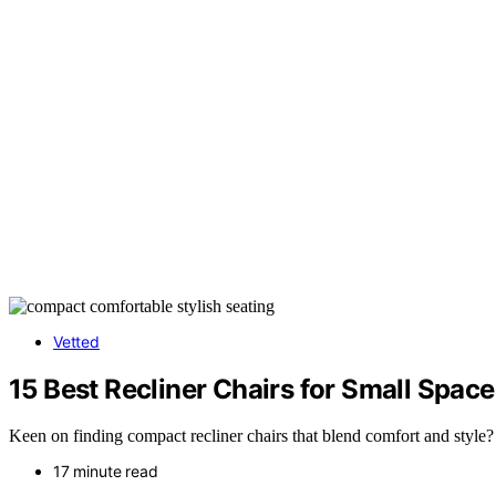
Vetted
15 Best Recliner Chairs for Small Spac
Keen on finding compact recliner chairs that blend comfort and style? 
17 minute read