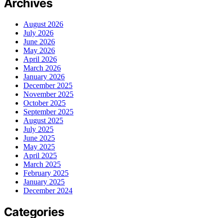
Archives
August 2026
July 2026
June 2026
May 2026
April 2026
March 2026
January 2026
December 2025
November 2025
October 2025
September 2025
August 2025
July 2025
June 2025
May 2025
April 2025
March 2025
February 2025
January 2025
December 2024
Categories