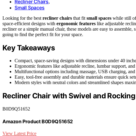
Recliner Chairs
,
Small Spaces
Looking for the best
recliner chairs
that fit
small spaces
while still o
space-efficient designs with
ergonomic features
like adjustable recl
recliner or a simple manual chair, these models are easy to assemble, s
going to find the perfect fit for your space.
Key Takeaways
Compact, space-saving designs with dimensions under 40 inches
Ergonomic features like adjustable recline, lumbar support, an
Multifunctional options including massage, USB charging, and
Easy, tool-free assembly and durable materials ensure quick set
Modern styles with neutral colors and streamlined shapes maxim
Recliner Chair with Swivel and Rocking
B0D9Q51652
Amazon Product B0D9Q51652
View Latest Price