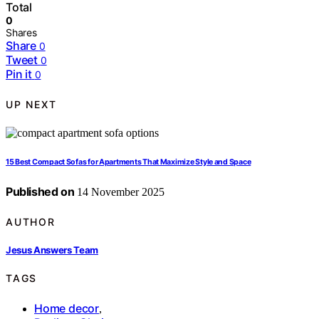
Total
0
Shares
Share
0
Tweet
0
Pin it
0
UP NEXT
15 Best Compact Sofas for Apartments That Maximize Style and Space
Published on
14 November 2025
AUTHOR
Jesus Answers Team
TAGS
Home decor
,