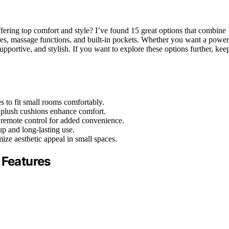
ffering top comfort and style? I’ve found 15 great options that combine
ines, massage functions, and built-in pockets. Whether you want a power
upportive, and stylish. If you want to explore these options further, kee
 to fit small rooms comfortably.
d plush cushions enhance comfort.
 remote control for added convenience.
up and long-lasting use.
ize aesthetic appeal in small spaces.
 Features