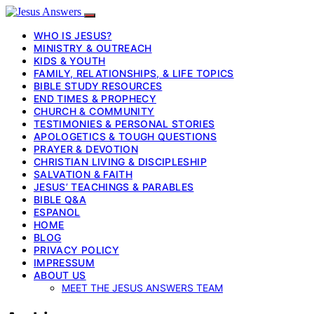
WHO IS JESUS?
MINISTRY & OUTREACH
KIDS & YOUTH
FAMILY, RELATIONSHIPS, & LIFE TOPICS
BIBLE STUDY RESOURCES
END TIMES & PROPHECY
CHURCH & COMMUNITY
TESTIMONIES & PERSONAL STORIES
APOLOGETICS & TOUGH QUESTIONS
PRAYER & DEVOTION
CHRISTIAN LIVING & DISCIPLESHIP
SALVATION & FAITH
JESUS’ TEACHINGS & PARABLES
BIBLE Q&A
ESPANOL
HOME
BLOG
PRIVACY POLICY
IMPRESSUM
ABOUT US
MEET THE JESUS ANSWERS TEAM