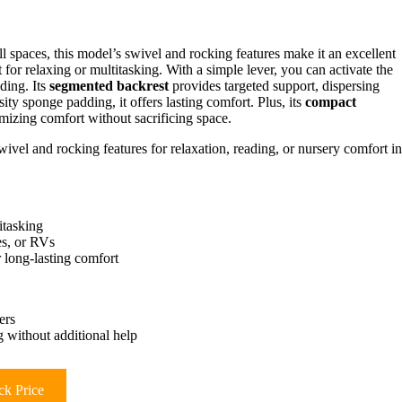
ll spaces, this model’s swivel and rocking features make it an excellent
t for relaxing or multitasking. With a simple lever, you can activate the
ading. Its
segmented backrest
provides targeted support, dispersing
ty sponge padding, it offers lasting comfort. Plus, its
compact
mizing comfort without sacrificing space.
wivel and rocking features for relaxation, reading, or nursery comfort in
itasking
es, or RVs
 long-lasting comfort
ers
 without additional help
k Price