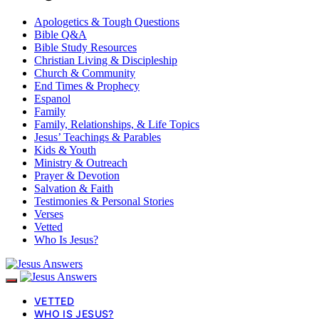
Apologetics & Tough Questions
Bible Q&A
Bible Study Resources
Christian Living & Discipleship
Church & Community
End Times & Prophecy
Espanol
Family
Family, Relationships, & Life Topics
Jesus’ Teachings & Parables
Kids & Youth
Ministry & Outreach
Prayer & Devotion
Salvation & Faith
Testimonies & Personal Stories
Verses
Vetted
Who Is Jesus?
VETTED
WHO IS JESUS?