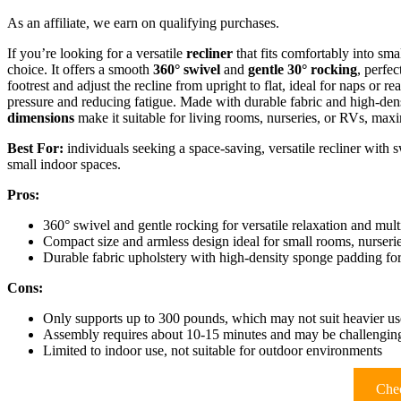
As an affiliate, we earn on qualifying purchases.
If you’re looking for a versatile
recliner
that fits comfortably into sma
choice. It offers a smooth
360° swivel
and
gentle 30° rocking
, perfec
footrest and adjust the recline from upright to flat, ideal for naps or re
pressure and reducing fatigue. Made with durable fabric and high-densi
dimensions
make it suitable for living rooms, nurseries, or RVs, maxi
Best For:
individuals seeking a space-saving, versatile recliner with s
small indoor spaces.
Pros:
360° swivel and gentle rocking for versatile relaxation and mult
Compact size and armless design ideal for small rooms, nurseri
Durable fabric upholstery with high-density sponge padding for
Cons:
Only supports up to 300 pounds, which may not suit heavier us
Assembly requires about 10-15 minutes and may be challenging
Limited to indoor use, not suitable for outdoor environments
Chec