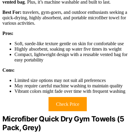
vented bag
. Plus, it’s machine washable and built to last.
Best For:
travelers, gym-goers, and outdoor enthusiasts seeking a
quick-drying, highly absorbent, and portable microfiber towel for
various activities.
Pros:
Soft, suede-like texture gentle on skin for comfortable use
Highly absorbent, soaking up water five times its weight
Compact, lightweight design with a reusable vented bag for
easy portability
Cons:
Limited size options may not suit all preferences
May require careful machine washing to maintain quality
Vibrant colors might fade over time with frequent washing
Check Price
Microfiber Quick Dry Gym Towels (5
Pack, Grey)