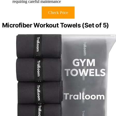
requiring careful maintenance
Check Price
Microfiber Workout Towels (Set of 5)