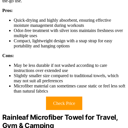
the-go use.
Pros:
Quick-drying and highly absorbent, ensuring effective
moisture management during workouts
Odor-free treatment with silver ions maintains freshness over
multiple uses
Compact, lightweight design with a snap strap for easy
portability and hanging options
Cons:
May be less durable if not washed according to care
instructions over extended use
Slightly smaller size compared to traditional towels, which
may not suit all preferences
Microfiber material can sometimes cause static or feel less soft
than natural fabrics
Check Price
Rainleaf Microfiber Towel for Travel,
Gym & Camping