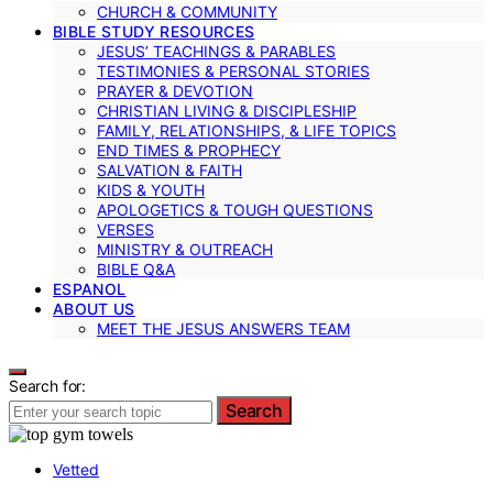
CHURCH & COMMUNITY
BIBLE STUDY RESOURCES
JESUS’ TEACHINGS & PARABLES
TESTIMONIES & PERSONAL STORIES
PRAYER & DEVOTION
CHRISTIAN LIVING & DISCIPLESHIP
FAMILY, RELATIONSHIPS, & LIFE TOPICS
END TIMES & PROPHECY
SALVATION & FAITH
KIDS & YOUTH
APOLOGETICS & TOUGH QUESTIONS
VERSES
MINISTRY & OUTREACH
BIBLE Q&A
ESPANOL
ABOUT US
MEET THE JESUS ANSWERS TEAM
Search for:
Search
Vetted