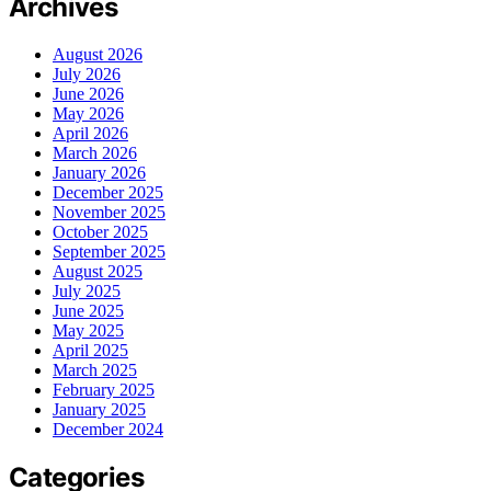
Archives
August 2026
July 2026
June 2026
May 2026
April 2026
March 2026
January 2026
December 2025
November 2025
October 2025
September 2025
August 2025
July 2025
June 2025
May 2025
April 2025
March 2025
February 2025
January 2025
December 2024
Categories