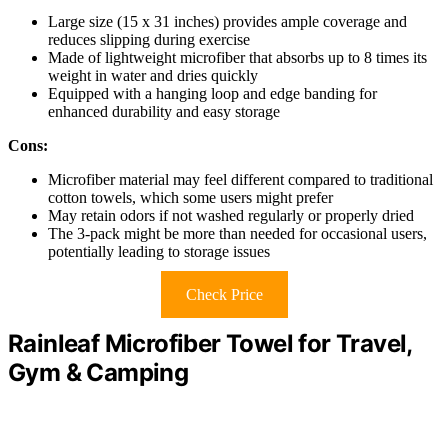
Large size (15 x 31 inches) provides ample coverage and
reduces slipping during exercise
Made of lightweight microfiber that absorbs up to 8 times its
weight in water and dries quickly
Equipped with a hanging loop and edge banding for
enhanced durability and easy storage
Cons:
Microfiber material may feel different compared to traditional
cotton towels, which some users might prefer
May retain odors if not washed regularly or properly dried
The 3-pack might be more than needed for occasional users,
potentially leading to storage issues
Check Price
Rainleaf Microfiber Towel for Travel,
Gym & Camping