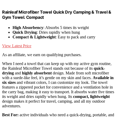
Rainleaf Microfiber Towel Quick Dry Camping & Travel &
Gym Towel. Compact
High Absorbency
: Absorbs 5 times its weight
Quick Drying
: Dries rapidly when hung
Compact & Lightweight
: Easy to pack and carry
View Latest Price
As an affiliate, we earn on qualifying purchases.
When I need a towel that can keep up with my active gym routine,
the Rainleaf Microfiber Towel stands out because of its
quick-
drying
and
highly absorbent
design. Made from soft microfiber
with a suede-like feel, it’s gentle on my skin and faces.
Available in
six sizes
and vibrant colors, I can customize my look. The towel
features a zippered pocket for convenience and a ventilation hole in
the carry bag, making it easy to transport. It absorbs water five times
its weight and dries rapidly when hung. Its
compact, lightweight
design makes it perfect for travel, camping, and all my outdoor
adventures.
Best For:
active individuals who need a quick-drying, portable, and