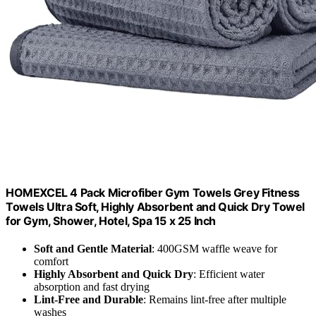
HOMEXCEL 4 Pack Microfiber Gym Towels Grey Fitness
Towels Ultra Soft, Highly Absorbent and Quick Dry Towel
for Gym, Shower, Hotel, Spa 15 x 25 Inch
Soft and Gentle Material
: 400GSM waffle weave for
comfort
Highly Absorbent and Quick Dry
: Efficient water
absorption and fast drying
Lint-Free and Durable
: Remains lint-free after multiple
washes