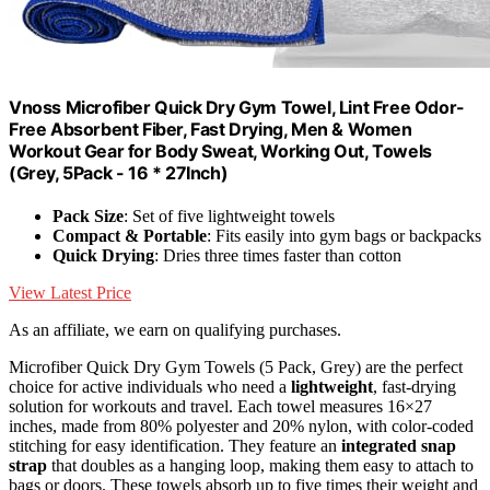
Vnoss Microfiber Quick Dry Gym Towel, Lint Free Odor-
Free Absorbent Fiber, Fast Drying, Men & Women
Workout Gear for Body Sweat, Working Out, Towels
(Grey, 5Pack - 16 * 27Inch)
Pack Size
: Set of five lightweight towels
Compact & Portable
: Fits easily into gym bags or backpacks
Quick Drying
: Dries three times faster than cotton
View Latest Price
As an affiliate, we earn on qualifying purchases.
Microfiber Quick Dry Gym Towels (5 Pack, Grey) are the perfect
choice for active individuals who need a
lightweight
, fast-drying
solution for workouts and travel. Each towel measures 16×27
inches, made from 80% polyester and 20% nylon, with color-coded
stitching for easy identification. They feature an
integrated snap
strap
that doubles as a hanging loop, making them easy to attach to
bags or doors. These towels absorb up to five times their weight and