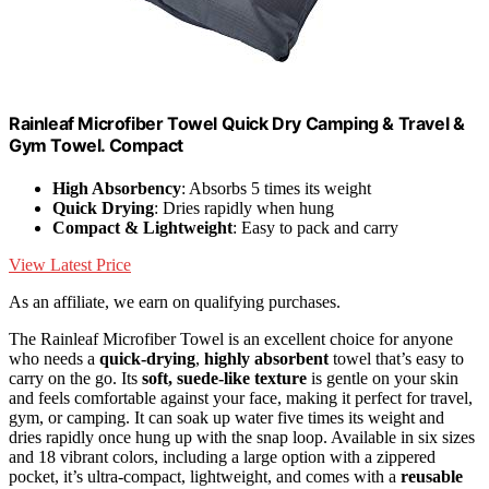
Rainleaf Microfiber Towel Quick Dry Camping & Travel &
Gym Towel. Compact
High Absorbency
: Absorbs 5 times its weight
Quick Drying
: Dries rapidly when hung
Compact & Lightweight
: Easy to pack and carry
View Latest Price
As an affiliate, we earn on qualifying purchases.
The Rainleaf Microfiber Towel is an excellent choice for anyone
who needs a
quick-drying
,
highly absorbent
towel that’s easy to
carry on the go. Its
soft, suede-like texture
is gentle on your skin
and feels comfortable against your face, making it perfect for travel,
gym, or camping. It can soak up water five times its weight and
dries rapidly once hung up with the snap loop. Available in six sizes
and 18 vibrant colors, including a large option with a zippered
pocket, it’s ultra-compact, lightweight, and comes with a
reusable