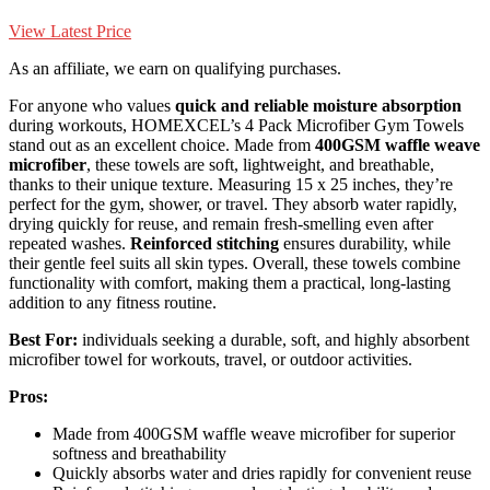
View Latest Price
As an affiliate, we earn on qualifying purchases.
For anyone who values
quick and reliable moisture absorption
during workouts, HOMEXCEL’s 4 Pack Microfiber Gym Towels
stand out as an excellent choice. Made from
400GSM waffle weave
microfiber
, these towels are soft, lightweight, and breathable,
thanks to their unique texture. Measuring 15 x 25 inches, they’re
perfect for the gym, shower, or travel. They absorb water rapidly,
drying quickly for reuse, and remain fresh-smelling even after
repeated washes.
Reinforced stitching
ensures durability, while
their gentle feel suits all skin types. Overall, these towels combine
functionality with comfort, making them a practical, long-lasting
addition to any fitness routine.
Best For:
individuals seeking a durable, soft, and highly absorbent
microfiber towel for workouts, travel, or outdoor activities.
Pros:
Made from 400GSM waffle weave microfiber for superior
softness and breathability
Quickly absorbs water and dries rapidly for convenient reuse