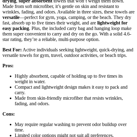
drying
,
super absorbent
towels that won’t weigh them down.
Made from soft microfiber, it’s gentle on skin and resistant to
wrinkles, fading, and odors. Available in three sizes, these towels are
versatile
—perfect for gym, yoga, camping, or the beach. They dry
fast, absorb up to five times their weight, and are
lightweight for
easy packing
. Plus, the included carry bag and hanging loop make
them super convenient to carry and dry on the go. With a solid 4.6-
star rating, they’re a reliable, multi-purpose option.
Best For:
Active individuals seeking lightweight, quick-drying, and
versatile towels for gym, travel, outdoor activities, or beach trips.
Pros:
Highly absorbent, capable of holding up to five times its
weight in water.
Compact and lightweight design makes it easy to pack and
carry.
Made from skin-friendly microfiber that resists wrinkles,
fading, and odors.
Cons:
May require regular washing to prevent odor buildup over
time.
Limited color options might not suit all preferences.