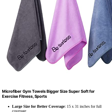
Microfiber Gym Towels Bigger Size Super Soft for
Exercise Fitness, Sports
Large Size for Better Coverage
: 15 x 31 inches for full
coverage