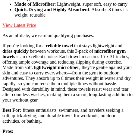
Made of Microfiber
: Lightweight, super soft, easy to carry
Quick-Drying and Highly Absorbent
: Absorbs 8 times its
weight, reusable
View Latest Price
As an affiliate, we earn on qualifying purchases.
If you’re looking for a
reliable towel
that stays lightweight and
dries quickly
between workouts, this 3-pack of
microfiber gym
towels
is an excellent choice. Each towel measures 15 x 31 inches,
offering ample coverage and reducing slipping during exercise.
Made from soft,
lightweight microfiber
, they’re gentle against your
skin and easy to carry everywhere—from the gym to outdoor
adventures. They absorb up to 8 times their weight in water and dry
rapidly, so you can reuse them multiple times without hassle.
Designed with durability in mind, these towels resist wear and tear
after countless washes, making them a smart, long-lasting addition to
your workout gear.
Best For:
fitness enthusiasts, swimmers, and travelers seeking a
soft, quick-drying, and durable towel for workouts, outdoor
activities, or bathing.
Pros: