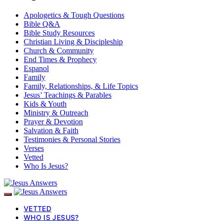
Apologetics & Tough Questions
Bible Q&A
Bible Study Resources
Christian Living & Discipleship
Church & Community
End Times & Prophecy
Espanol
Family
Family, Relationships, & Life Topics
Jesus’ Teachings & Parables
Kids & Youth
Ministry & Outreach
Prayer & Devotion
Salvation & Faith
Testimonies & Personal Stories
Verses
Vetted
Who Is Jesus?
VETTED
WHO IS JESUS?