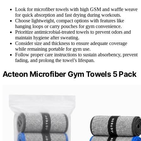
Look for microfiber towels with high GSM and waffle weave
for quick absorption and fast drying during workouts.
Choose lightweight, compact options with features like
hanging loops or carry pouches for gym convenience.
Prioritize antimicrobial-treated towels to prevent odors and
maintain hygiene after sweating.
Consider size and thickness to ensure adequate coverage
while remaining portable for gym use.
Follow proper care instructions to sustain absorbency, prevent
fading, and prolong the towel’s lifespan.
Acteon Microfiber Gym Towels 5 Pack