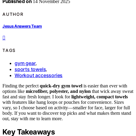
Published on
14 November 2025
AUTHOR
Jesus Answers Team
TAGS
gym gear
,
sports towels
,
Workout accessories
Finding the perfect
quick-dry gym towel
is easier than ever with
options like
microfiber, polyester, and nylon
that wick away sweat
fast and stay fresh longer. I look for
lightweight, compact towels
with features like hang loops or pouches for convenience. Sizes
vary, so I choose based on activity—smaller for face, larger for full
body. If you want to discover top picks and what makes them stand
out, stay with me to learn more.
Key Takeaways