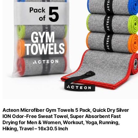
Acteon Microfiber Gym Towels 5 Pack, Quick Dry Silver
ION Odor-Free Sweat Towel, Super Absorbent Fast
Drying for Men & Women, Workout, Yoga, Running,
Hiking, Travel – 16x30.5 Inch