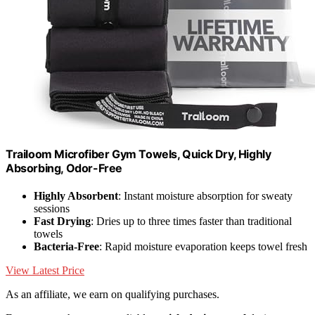
Trailoom Microfiber Gym Towels, Quick Dry, Highly
Absorbing, Odor-Free
Highly Absorbent
: Instant moisture absorption for sweaty
sessions
Fast Drying
: Dries up to three times faster than traditional
towels
Bacteria-Free
: Rapid moisture evaporation keeps towel fresh
View Latest Price
As an affiliate, we earn on qualifying purchases.