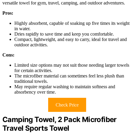
versatile towel for gym, travel, camping, and outdoor adventures.
Pros:
Highly absorbent, capable of soaking up five times its weight
in water.
Dries rapidly to save time and keep you comfortable.
Compact, lightweight, and easy to carry, ideal for travel and
outdoor activities.
Cons:
Limited size options may not suit those needing larger towels
for certain activities.
The microfiber material can sometimes feel less plush than
traditional towels.
May require regular washing to maintain softness and
absorbency over time.
Check Price
Camping Towel, 2 Pack Microfiber
Travel Sports Towel