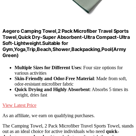
Aegero Camping Towel,2 Pack Microfiber Travel Sports
Towel,Quick Dry-Super Absorbent-Ultra Compact-Ultra
Soft-Lightweight.Suitable for
Gym,Yoga,Trip,Beach,Shower,Backpacking,Pool(Army
Green)
Multiple Sizes for Different Uses
: Four size options for
various activities
Skin-Friendly and Odor-Free Material
: Made from soft,
odor-resistant microfiber fabric
Quick Drying and Highly Absorbent
: Absorbs 5 times its
weight, dries fast
View Latest Price
As an affiliate, we earn on qualifying purchases.
The Camping Towel, 2 Pack Microfiber Travel Sports Towel, stands
out as an ideal choice for active individuals who need
quick-