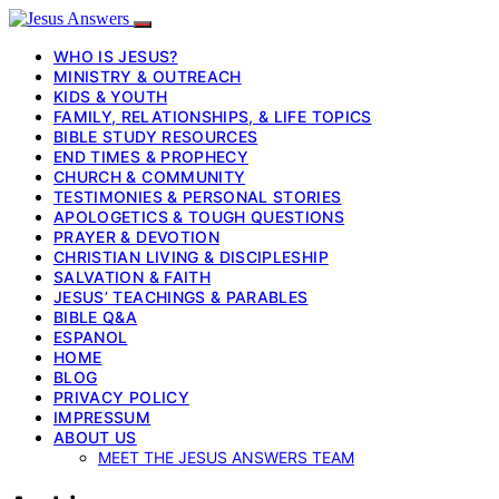
WHO IS JESUS?
MINISTRY & OUTREACH
KIDS & YOUTH
FAMILY, RELATIONSHIPS, & LIFE TOPICS
BIBLE STUDY RESOURCES
END TIMES & PROPHECY
CHURCH & COMMUNITY
TESTIMONIES & PERSONAL STORIES
APOLOGETICS & TOUGH QUESTIONS
PRAYER & DEVOTION
CHRISTIAN LIVING & DISCIPLESHIP
SALVATION & FAITH
JESUS’ TEACHINGS & PARABLES
BIBLE Q&A
ESPANOL
HOME
BLOG
PRIVACY POLICY
IMPRESSUM
ABOUT US
MEET THE JESUS ANSWERS TEAM