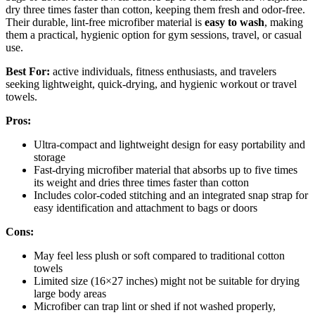
dry three times faster than cotton, keeping them fresh and odor-free.
Their durable, lint-free microfiber material is
easy to wash
, making
them a practical, hygienic option for gym sessions, travel, or casual
use.
Best For:
active individuals, fitness enthusiasts, and travelers
seeking lightweight, quick-drying, and hygienic workout or travel
towels.
Pros:
Ultra-compact and lightweight design for easy portability and
storage
Fast-drying microfiber material that absorbs up to five times
its weight and dries three times faster than cotton
Includes color-coded stitching and an integrated snap strap for
easy identification and attachment to bags or doors
Cons:
May feel less plush or soft compared to traditional cotton
towels
Limited size (16×27 inches) might not be suitable for drying
large body areas
Microfiber can trap lint or shed if not washed properly,