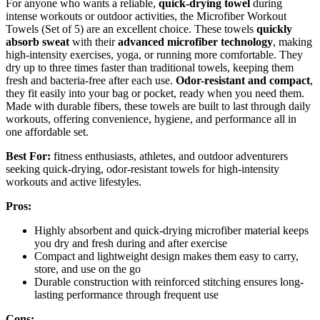
For anyone who wants a reliable,
quick-drying towel
during
intense workouts or outdoor activities, the Microfiber Workout
Towels (Set of 5) are an excellent choice. These towels
quickly
absorb sweat
with their
advanced microfiber technology
, making
high-intensity exercises, yoga, or running more comfortable. They
dry up to three times faster than traditional towels, keeping them
fresh and bacteria-free after each use.
Odor-resistant and compact
,
they fit easily into your bag or pocket, ready when you need them.
Made with durable fibers, these towels are built to last through daily
workouts, offering convenience, hygiene, and performance all in
one affordable set.
Best For:
fitness enthusiasts, athletes, and outdoor adventurers
seeking quick-drying, odor-resistant towels for high-intensity
workouts and active lifestyles.
Pros:
Highly absorbent and quick-drying microfiber material keeps
you dry and fresh during and after exercise
Compact and lightweight design makes them easy to carry,
store, and use on the go
Durable construction with reinforced stitching ensures long-
lasting performance through frequent use
Cons: