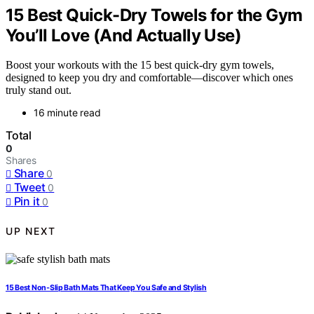
15 Best Quick-Dry Towels for the Gym
You’ll Love (And Actually Use)
Boost your workouts with the 15 best quick-dry gym towels,
designed to keep you dry and comfortable—discover which ones
truly stand out.
16 minute read
Total
0
Shares
Share
0
Tweet
0
Pin it
0
UP NEXT
15 Best Non-Slip Bath Mats That Keep You Safe and Stylish