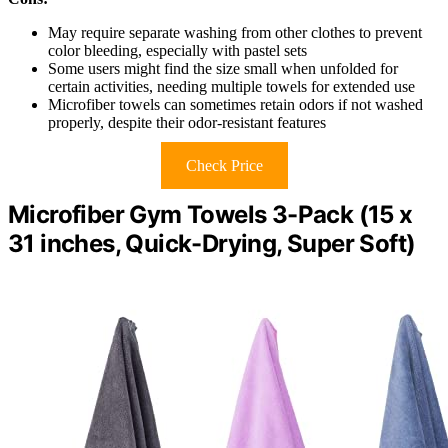
May require separate washing from other clothes to prevent
color bleeding, especially with pastel sets
Some users might find the size small when unfolded for
certain activities, needing multiple towels for extended use
Microfiber towels can sometimes retain odors if not washed
properly, despite their odor-resistant features
Check Price
Microfiber Gym Towels 3-Pack (15 x
31 inches, Quick-Drying, Super Soft)