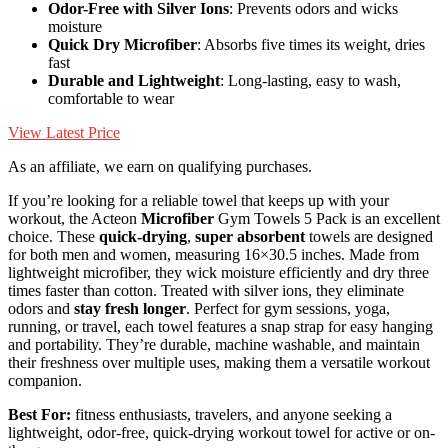
Odor-Free with Silver Ions
: Prevents odors and wicks
moisture
Quick Dry Microfiber
: Absorbs five times its weight, dries
fast
Durable and Lightweight
: Long-lasting, easy to wash,
comfortable to wear
View Latest Price
As an affiliate, we earn on qualifying purchases.
If you’re looking for a reliable towel that keeps up with your
workout, the Acteon
Microfiber
Gym Towels 5 Pack is an excellent
choice. These
quick-drying
,
super absorbent
towels are designed
for both men and women, measuring 16×30.5 inches. Made from
lightweight microfiber, they wick moisture efficiently and dry three
times faster than cotton. Treated with silver ions, they eliminate
odors and
stay fresh longer
. Perfect for gym sessions, yoga,
running, or travel, each towel features a snap strap for easy hanging
and portability. They’re durable, machine washable, and maintain
their freshness over multiple uses, making them a versatile workout
companion.
Best For:
fitness enthusiasts, travelers, and anyone seeking a
lightweight, odor-free, quick-drying workout towel for active or on-