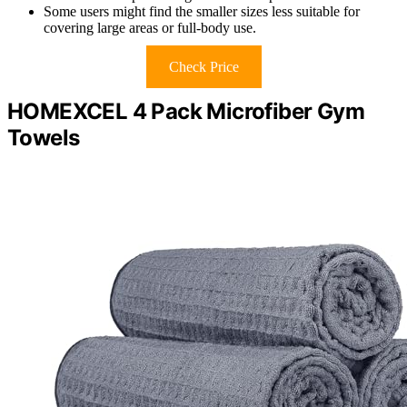
Some users might find the smaller sizes less suitable for
covering large areas or full-body use.
Check Price
HOMEXCEL 4 Pack Microfiber Gym
Towels