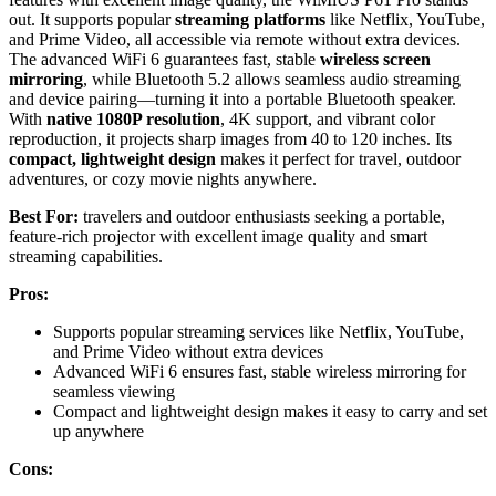
out. It supports popular
streaming platforms
like Netflix, YouTube,
and Prime Video, all accessible via remote without extra devices.
The advanced WiFi 6 guarantees fast, stable
wireless screen
mirroring
, while Bluetooth 5.2 allows seamless audio streaming
and device pairing—turning it into a portable Bluetooth speaker.
With
native 1080P resolution
, 4K support, and vibrant color
reproduction, it projects sharp images from 40 to 120 inches. Its
compact, lightweight design
makes it perfect for travel, outdoor
adventures, or cozy movie nights anywhere.
Best For:
travelers and outdoor enthusiasts seeking a portable,
feature-rich projector with excellent image quality and smart
streaming capabilities.
Pros:
Supports popular streaming services like Netflix, YouTube,
and Prime Video without extra devices
Advanced WiFi 6 ensures fast, stable wireless mirroring for
seamless viewing
Compact and lightweight design makes it easy to carry and set
up anywhere
Cons: