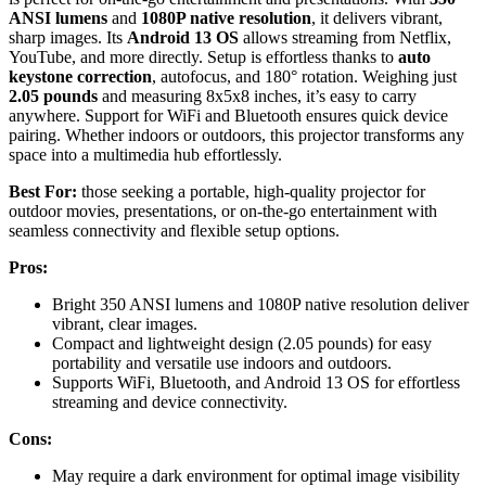
ANSI lumens
and
1080P native resolution
, it delivers vibrant,
sharp images. Its
Android 13 OS
allows streaming from Netflix,
YouTube, and more directly. Setup is effortless thanks to
auto
keystone correction
, autofocus, and 180° rotation. Weighing just
2.05 pounds
and measuring 8x5x8 inches, it’s easy to carry
anywhere. Support for WiFi and Bluetooth ensures quick device
pairing. Whether indoors or outdoors, this projector transforms any
space into a multimedia hub effortlessly.
Best For:
those seeking a portable, high-quality projector for
outdoor movies, presentations, or on-the-go entertainment with
seamless connectivity and flexible setup options.
Pros:
Bright 350 ANSI lumens and 1080P native resolution deliver
vibrant, clear images.
Compact and lightweight design (2.05 pounds) for easy
portability and versatile use indoors and outdoors.
Supports WiFi, Bluetooth, and Android 13 OS for effortless
streaming and device connectivity.
Cons:
May require a dark environment for optimal image visibility