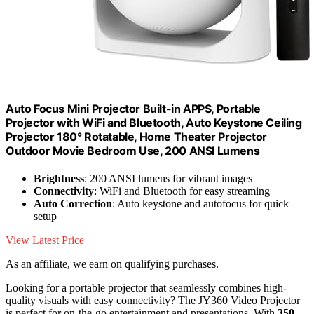
Auto Focus Mini Projector Built-in APPS, Portable
Projector with WiFi and Bluetooth, Auto Keystone Ceiling
Projector 180° Rotatable, Home Theater Projector
Outdoor Movie Bedroom Use, 200 ANSI Lumens
Brightness
: 200 ANSI lumens for vibrant images
Connectivity
: WiFi and Bluetooth for easy streaming
Auto Correction
: Auto keystone and autofocus for quick
setup
View Latest Price
As an affiliate, we earn on qualifying purchases.
Looking for a portable projector that seamlessly combines high-
quality visuals with easy connectivity? The JY360 Video Projector
is perfect for on-the-go entertainment and presentations. With
350