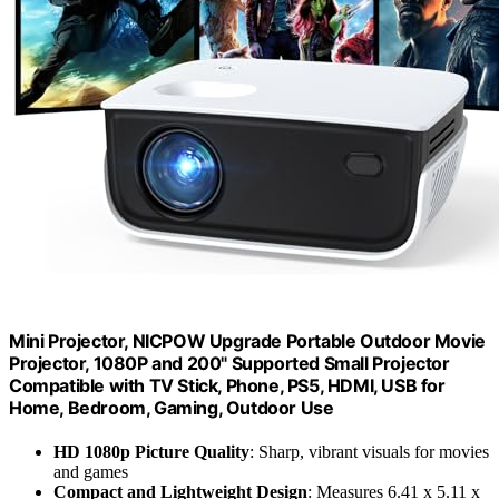
Mini Projector, NICPOW Upgrade Portable Outdoor Movie
Projector, 1080P and 200" Supported Small Projector
Compatible with TV Stick, Phone, PS5, HDMI, USB for
Home, Bedroom, Gaming, Outdoor Use
HD 1080p Picture Quality
: Sharp, vibrant visuals for movies
and games
Compact and Lightweight Design
: Measures 6.41 x 5.11 x