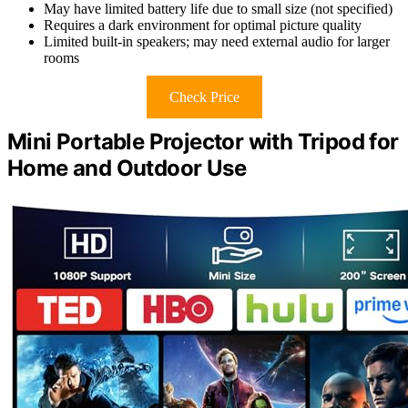
May have limited battery life due to small size (not specified)
Requires a dark environment for optimal picture quality
Limited built-in speakers; may need external audio for larger
rooms
Check Price
Mini Portable Projector with Tripod for
Home and Outdoor Use