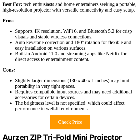
Best For:
tech enthusiasts and home entertainers seeking a portable,
high-resolution projector with versatile connectivity and easy setup.
Pros:
Supports 4K resolution, WiFi 6, and Bluetooth 5.2 for crisp
visuals and stable wireless connections.
Auto keystone correction and 180° rotation for flexible and
easy installation on various surfaces.
Built-in Android 11.0 and streaming apps like Netflix for
direct access to entertainment content.
Cons:
Slightly larger dimensions (130 x 40 x 1 inches) may limit
portability in very tight spaces.
Requires compatible input sources and may need additional
accessories for certain devices.
The brightness level is not specified, which could affect
performance in well-lit environments.
Check Price
Aurzen ZIP Tri-Fold Mini Projector