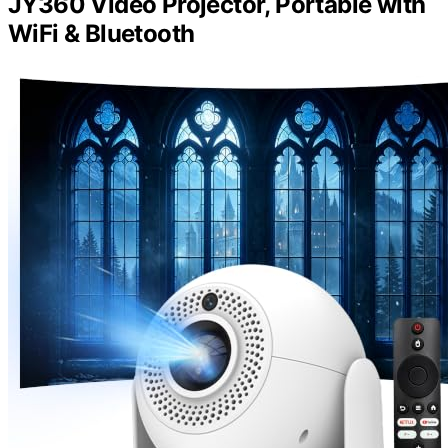
JY360 Video Projector, Portable with
WiFi & Bluetooth