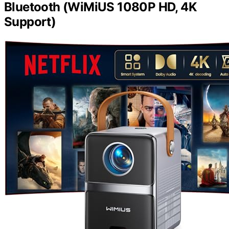
Bluetooth (WiMiUS 1080P HD, 4K
Support)