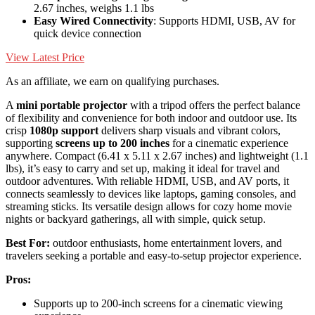
2.67 inches, weighs 1.1 lbs
Easy Wired Connectivity
: Supports HDMI, USB, AV for
quick device connection
View Latest Price
As an affiliate, we earn on qualifying purchases.
A
mini portable projector
with a tripod offers the perfect balance
of flexibility and convenience for both indoor and outdoor use. Its
crisp
1080p support
delivers sharp visuals and vibrant colors,
supporting
screens up to 200 inches
for a cinematic experience
anywhere. Compact (6.41 x 5.11 x 2.67 inches) and lightweight (1.1
lbs), it’s easy to carry and set up, making it ideal for travel and
outdoor adventures. With reliable HDMI, USB, and AV ports, it
connects seamlessly to devices like laptops, gaming consoles, and
streaming sticks. Its versatile design allows for cozy home movie
nights or backyard gatherings, all with simple, quick setup.
Best For:
outdoor enthusiasts, home entertainment lovers, and
travelers seeking a portable and easy-to-setup projector experience.
Pros:
Supports up to 200-inch screens for a cinematic viewing