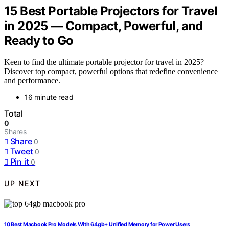
15 Best Portable Projectors for Travel
in 2025 — Compact, Powerful, and
Ready to Go
Keen to find the ultimate portable projector for travel in 2025?
Discover top compact, powerful options that redefine convenience
and performance.
16 minute read
Total
0
Shares
Share
0
Tweet
0
Pin it
0
UP NEXT
10 Best Macbook Pro Models With 64gb+ Unified Memory for Power Users