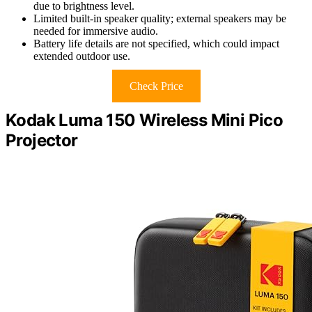
due to brightness level.
Limited built-in speaker quality; external speakers may be
needed for immersive audio.
Battery life details are not specified, which could impact
extended outdoor use.
Check Price
Kodak Luma 150 Wireless Mini Pico
Projector