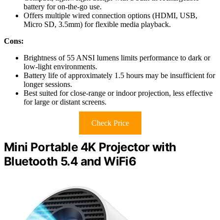
battery for on-the-go use.
Offers multiple wired connection options (HDMI, USB,
Micro SD, 3.5mm) for flexible media playback.
Cons:
Brightness of 55 ANSI lumens limits performance to dark or
low-light environments.
Battery life of approximately 1.5 hours may be insufficient for
longer sessions.
Best suited for close-range or indoor projection, less effective
for large or distant screens.
Check Price
Mini Portable 4K Projector with
Bluetooth 5.4 and WiFi6