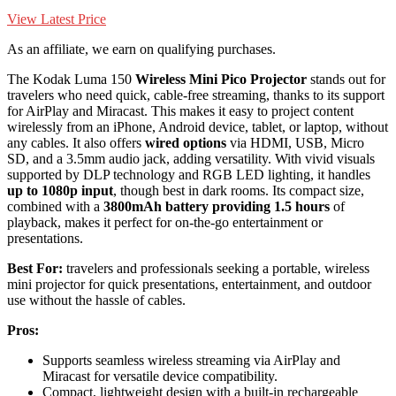
View Latest Price
As an affiliate, we earn on qualifying purchases.
The Kodak Luma 150
Wireless Mini Pico Projector
stands out for
travelers who need quick, cable-free streaming, thanks to its support
for AirPlay and Miracast. This makes it easy to project content
wirelessly from an iPhone, Android device, tablet, or laptop, without
any cables. It also offers
wired options
via HDMI, USB, Micro
SD, and a 3.5mm audio jack, adding versatility. With vivid visuals
supported by DLP technology and RGB LED lighting, it handles
up to 1080p input
, though best in dark rooms. Its compact size,
combined with a
3800mAh battery providing 1.5 hours
of
playback, makes it perfect for on-the-go entertainment or
presentations.
Best For:
travelers and professionals seeking a portable, wireless
mini projector for quick presentations, entertainment, and outdoor
use without the hassle of cables.
Pros:
Supports seamless wireless streaming via AirPlay and
Miracast for versatile device compatibility.
Compact, lightweight design with a built-in rechargeable