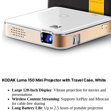
KODAK Luma 150 Mini Projector with Travel Case, White
Large 120-Inch Display
: Vibrant projection for movies and
presentations
Wireless Content Streaming
: Supports AirPlay and Miracast
for cable-free sharing
Long Battery Life
: Up to 2.5 hours of portable projection