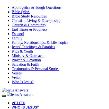
Apologetics & Tough Questions
Bible Q&A
Bible Study Resources
Christian Living & Discipleship
Church & Community
End Times & Prophecy
Espanol
Family
Family, Relationships, & Life Topics
Jesus’ Teachings & Parables
Kids & Youth
Ministry & Outreach
Prayer & Devotion
Salvation & Faith
Testimonies & Personal Stories
Verses
Vetted
Who Is Jesus?
VETTED
WHO IS JESUS?