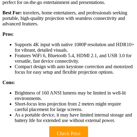
perfect for on-the-go entertainment and presentations.
Best For:
travelers, home entertainers, and professionals seeking
portable, high-quality projection with seamless connectivity and
advanced features.
Pros:
Supports 4K input with native 1080P resolution and HDR10+
for vibrant, detailed visuals.
Features WiFi 6, Bluetooth 5.4, HDMI 2.1, and USB 3.0 for
versatile, fast device connectivity.
Compact design with auto keystone correction and motorized
focus for easy setup and flexible projection options.
Cons:
Brightness of 160 ANSI lumens may be limited in well-lit
environments.
Short-focus lens projection from 2 meters might require
careful placement for large screens.
As a portable device, it may have limited internal storage and
battery life for extended use without external power.
Check Price