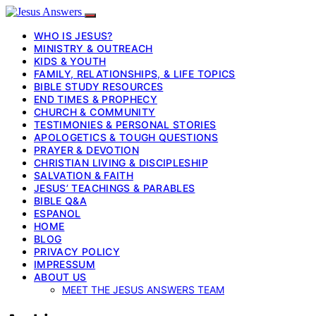
WHO IS JESUS?
MINISTRY & OUTREACH
KIDS & YOUTH
FAMILY, RELATIONSHIPS, & LIFE TOPICS
BIBLE STUDY RESOURCES
END TIMES & PROPHECY
CHURCH & COMMUNITY
TESTIMONIES & PERSONAL STORIES
APOLOGETICS & TOUGH QUESTIONS
PRAYER & DEVOTION
CHRISTIAN LIVING & DISCIPLESHIP
SALVATION & FAITH
JESUS’ TEACHINGS & PARABLES
BIBLE Q&A
ESPANOL
HOME
BLOG
PRIVACY POLICY
IMPRESSUM
ABOUT US
MEET THE JESUS ANSWERS TEAM