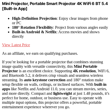
Mini Projector, Portable Smart Projector 4K WiFi 6 BT 5.4
[Built-in App]
High-Definition Projection
: Enjoy clear images from phone
or PC
180° Rotation Flexibility
: Project from various angles easily
Built-in Android & Netflix
: Access movies and shows
directly
View Latest Price
As an affiliate, we earn on qualifying purchases.
If you’re looking for a portable projector that combines stunning
image quality with versatile connectivity, this
Mini Portable
Projector
is an excellent choice. Supporting
4K resolution
, WiFi 6,
and Bluetooth 5.2, it delivers crisp visuals and seamless wireless
streaming. Its
auto keystone correction
and 180° rotation make
setup flexible on walls, ceilings, or inclined surfaces. With
built-in
apps
like Netflix and Android 11.0, you can stream movies, series,
and more directly. Compact and
lightweight
at just 1.48 pounds, it’s
perfect for home, outdoor, or business use. Easy to operate with
multiple input options, this projector offers a powerful, portable
entertainment experience wherever you go.