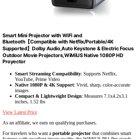
Smart Mini Projector with WiFi and
Bluetooth【Compatible with Netflix/Portable/4K
Supported】Dolby Audio,Auto Keystone & Electric Focus
Outdoor Movie Projectors,WiMiUS Native 1080P HD
Proyector
Smart Streaming Compatibility
: Supports Netflix,
YouTube, Prime Video
Native 1080P & 4K Support
: Vivid, sharp, color-accurate
images
Compact & Lightweight Design
: Measures 7.1x4.2x3.1
inches, 1.52 lbs
View Latest Price
As an affiliate, we earn on qualifying purchases.
For travelers who want a
portable projector
that combines smart
features with excellent image quality, the WiMiUS P61 Pro stands