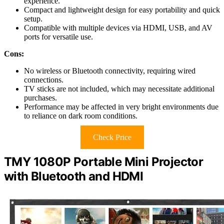
experience.
Compact and lightweight design for easy portability and quick
setup.
Compatible with multiple devices via HDMI, USB, and AV
ports for versatile use.
Cons:
No wireless or Bluetooth connectivity, requiring wired
connections.
TV sticks are not included, which may necessitate additional
purchases.
Performance may be affected in very bright environments due
to reliance on dark room conditions.
Check Price
TMY 1080P Portable Mini Projector
with Bluetooth and HDMI