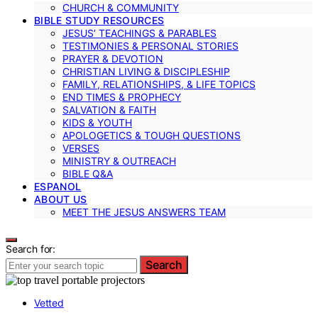
CHURCH & COMMUNITY
BIBLE STUDY RESOURCES
JESUS’ TEACHINGS & PARABLES
TESTIMONIES & PERSONAL STORIES
PRAYER & DEVOTION
CHRISTIAN LIVING & DISCIPLESHIP
FAMILY, RELATIONSHIPS, & LIFE TOPICS
END TIMES & PROPHECY
SALVATION & FAITH
KIDS & YOUTH
APOLOGETICS & TOUGH QUESTIONS
VERSES
MINISTRY & OUTREACH
BIBLE Q&A
ESPANOL
ABOUT US
MEET THE JESUS ANSWERS TEAM
Search for:
Search
Vetted