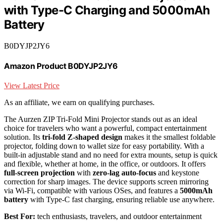
with Type-C Charging and 5000mAh
Battery
B0DYJP2JY6
Amazon Product B0DYJP2JY6
View Latest Price
As an affiliate, we earn on qualifying purchases.
The Aurzen ZIP Tri-Fold Mini Projector stands out as an ideal
choice for travelers who want a powerful, compact entertainment
solution. Its
tri-fold Z-shaped design
makes it the smallest foldable
projector, folding down to wallet size for easy portability. With a
built-in adjustable stand and no need for extra mounts, setup is quick
and flexible, whether at home, in the office, or outdoors. It offers
full-screen projection
with
zero-lag auto-focus
and keystone
correction for sharp images. The device supports screen mirroring
via Wi-Fi, compatible with various OSes, and features a
5000mAh
battery
with Type-C fast charging, ensuring reliable use anywhere.
Best For:
tech enthusiasts, travelers, and outdoor entertainment