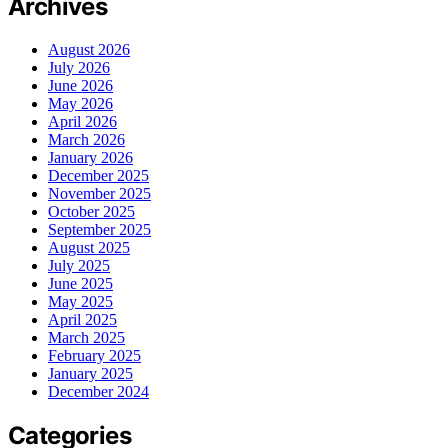
Archives
August 2026
July 2026
June 2026
May 2026
April 2026
March 2026
January 2026
December 2025
November 2025
October 2025
September 2025
August 2025
July 2025
June 2025
May 2025
April 2025
March 2025
February 2025
January 2025
December 2024
Categories