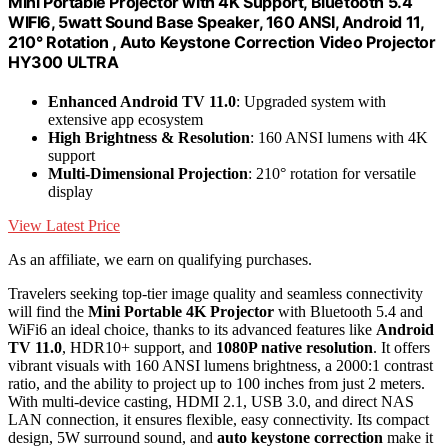
Mini Portable Projector with 4K Support, Bluetooth 5.4
WIFI6, 5watt Sound Base Speaker, 160 ANSI, Android 11,
210° Rotation , Auto Keystone Correction Video Projector
HY300 ULTRA
Enhanced Android TV 11.0
: Upgraded system with
extensive app ecosystem
High Brightness & Resolution
: 160 ANSI lumens with 4K
support
Multi-Dimensional Projection
: 210° rotation for versatile
display
View Latest Price
As an affiliate, we earn on qualifying purchases.
Travelers seeking top-tier image quality and seamless connectivity
will find the
Mini Portable 4K Projector
with Bluetooth 5.4 and
WiFi6 an ideal choice, thanks to its advanced features like
Android
TV 11.0
, HDR10+ support, and
1080P native resolution
. It offers
vibrant visuals with 160 ANSI lumens brightness, a 2000:1 contrast
ratio, and the ability to project up to 100 inches from just 2 meters.
With multi-device casting, HDMI 2.1, USB 3.0, and direct NAS
LAN connection, it ensures flexible, easy connectivity. Its compact
design, 5W surround sound, and
auto keystone correction
make it