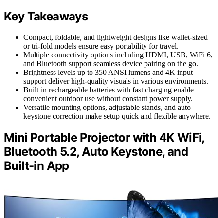
Key Takeaways
Compact, foldable, and lightweight designs like wallet-sized
or tri-fold models ensure easy portability for travel.
Multiple connectivity options including HDMI, USB, WiFi 6,
and Bluetooth support seamless device pairing on the go.
Brightness levels up to 350 ANSI lumens and 4K input
support deliver high-quality visuals in various environments.
Built-in rechargeable batteries with fast charging enable
convenient outdoor use without constant power supply.
Versatile mounting options, adjustable stands, and auto
keystone correction make setup quick and flexible anywhere.
Mini Portable Projector with 4K WiFi,
Bluetooth 5.2, Auto Keystone, and
Built-in App