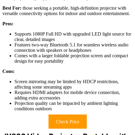
Best For:
those seeking a portable, high-definition projector with
versatile connectivity options for indoor and outdoor entertainment.
Pros:
Supports 1080P Full HD with upgraded LED light source for
clear, detailed images
Features two-way Bluetooth 5.1 for seamless wireless audio
connection with speakers or headphones
Comes with a larger foldable projection screen and compact
design for easy portability
Cons:
Screen mirroring may be limited by HDCP restrictions,
affecting some streaming apps
Requires HDMI adapters for mobile device connection,
adding extra accessories
Projection quality can be impacted by ambient lighting
conditions outdoors
Check Price