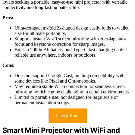
lovers seeking a portable, easy-to-use mini projector with versatile
connectivity and long-lasting battery life.
Pros:
Ultra-compact tri-fold Z-shaped design easily folds to wallet
size for ultimate portability.
Supports instant Wi-Fi screen mirroring with zero-lag auto-
focus and keystone correction for sharp images.
Built-in 5000mAh battery and Type-C fast charging enable
reliable use anywhere, indoors or outdoors.
Cons:
Does not support Google Cast, limiting compatibility with
some devices like Pixel and Chromebooks.
May require a stable Wi-Fi connection for seamless screen
mirroring, which can be challenging in certain environments.
Limited to portable use; not designed for large-scale or
permanent installation setups.
Check Price
Smart Mini Projector with WiFi and