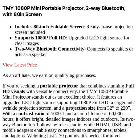
TMY 1080P Mini Portable Projector, 2-way Bluetooth,
with 80in Screen
Includes 80-inch Foldable Screen
: Ready-to-use projection
screen included
Supports 1080P Full HD
: Upgraded LED light source for
clear images
Two-Way Bluetooth Connectivity
: Connects to speakers or
acts as a speaker
View Latest Price
As an affiliate, we earn on qualifying purchases.
If you’re seeking a
portable projector
that combines stunning
Full
HD visuals
with versatile connectivity, the TMY 1080P Portable
Mini Projector stands out as an excellent choice. It features an
upgraded LED light source supporting 1080P Full HD, a larger anti-
wrinkle projection screen, and a
projection size
from 32” to 220”.
With a
contrast ratio
of 5000:1 and a lamp lifetime of 60,000
hours, it offers bright, detailed images indoors and outdoors. Its two-
way Bluetooth 5.1 allows wireless audio, while HDMI, USB, and
mobile adapters enable easy connections to smartphones, tablets,
and laptops. Weighing just 2.79 pounds, it’s perfect for travel.