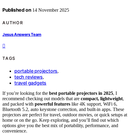
Published on
14 November 2025
AUTHOR
Jesus Answers Team
TAGS
portable projectors
,
tech reviews
,
travel gadgets
If you’re looking for the
best portable projectors in 2025
, I
recommend checking out models that are
compact, lightweight
,
and packed with
powerful features
like 4K support, WiFi 6,
Bluetooth 5.2, auto keystone correction, and built-in apps. These
projectors are perfect for travel, outdoor movies, or quick setups at
home or on the go. Keep exploring, and you’ll find out which
options give you the best mix of portability, performance, and
convenience.