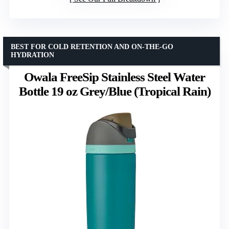
BEST FOR COLD RETENTION AND ON-THE-GO
HYDRATION
Owala FreeSip Stainless Steel Water
Bottle 19 oz Grey/Blue (Tropical Rain)