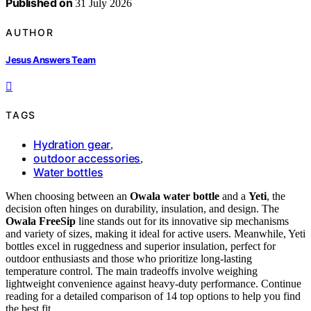
Published on
31 July 2026
AUTHOR
Jesus Answers Team
TAGS
Hydration gear
,
outdoor accessories
,
Water bottles
When choosing between an
Owala water bottle
and a
Yeti
, the
decision often hinges on durability, insulation, and design. The
Owala FreeSip
line stands out for its innovative sip mechanisms
and variety of sizes, making it ideal for active users. Meanwhile, Yeti
bottles excel in ruggedness and superior insulation, perfect for
outdoor enthusiasts and those who prioritize long-lasting
temperature control. The main tradeoffs involve weighing
lightweight convenience against heavy-duty performance. Continue
reading for a detailed comparison of 14 top options to help you find
the best fit.