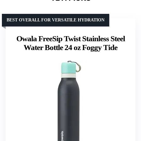
BEST OVERALL FOR VERSATILE HYDRATION
Owala FreeSip Twist Stainless Steel
Water Bottle 24 oz Foggy Tide