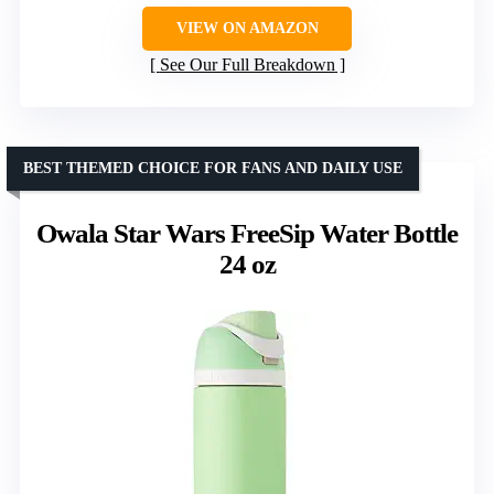
VIEW ON AMAZON
See Our Full Breakdown
BEST THEMED CHOICE FOR FANS AND DAILY USE
Owala Star Wars FreeSip Water Bottle
24 oz