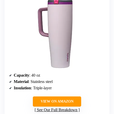
Capacity
: 40 oz
Material
: Stainless steel
Insulation
: Triple-layer
VIEW ON AMAZON
See Our Full Breakdown