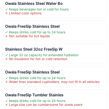
Owala Stainless Steel Water Bo
✓ Keeps beverages hot or cold for hours
✗ Limited color options
Owala FreeSip Stainless Steel
✓ Keeps drinks cold for up to 24 hours
✗ Not suitable for hot liquids
Stainless Steel 32oz FreeSip W
✓ Large 32 oz capacity for extended hydration
✗ No insulation for hot or cold retention
Owala FreeSip Stainless Steel
✓ Keeps drinks cold for up to 24 hours
✗ Wider than standard cupholders, may not fit in all vehicles
Owala FreeSip Tumbler Stainles
✓ Keeps drinks cold for up to 24 hours
✗ Large size can be cumbersome for some users