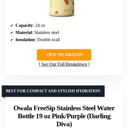
Capacity
: 24 oz
Material
: Stainless steel
Insulation
: Double-wall
VIEW ON AMAZON
See Our Full Breakdown
BEST FOR COMPACT AND STYLISH HYDRATION
Owala FreeSip Stainless Steel Water
Bottle 19 oz Pink/Purple (Darling
Diva)