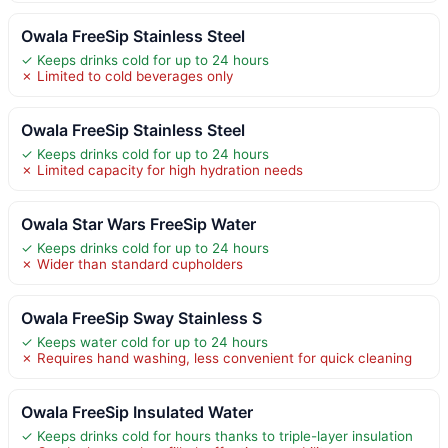
Owala FreeSip Stainless Steel
✓ Keeps drinks cold for up to 24 hours
✗ Limited to cold beverages only
Owala FreeSip Stainless Steel
✓ Keeps drinks cold for up to 24 hours
✗ Limited capacity for high hydration needs
Owala Star Wars FreeSip Water
✓ Keeps drinks cold for up to 24 hours
✗ Wider than standard cupholders
Owala FreeSip Sway Stainless S
✓ Keeps water cold for up to 24 hours
✗ Requires hand washing, less convenient for quick cleaning
Owala FreeSip Insulated Water
✓ Keeps drinks cold for hours thanks to triple-layer insulation