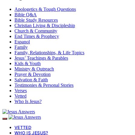
Apologetics & Tough Questions
Bible Q&A
Bible Study Resources
Christian Living & Discipleship
Church & Community
End Times & Prophecy
Espanol
Family
Family, Relationships, & Life Topics
Jesus’ Teachings & Parables
Kids & Youth
Ministry & Outreach
Prayer & Devotion
Salvation & Faith
Testimonies & Personal Stories
Verses
Vetted
Who Is Jesus?
VETTED
WHO IS JESUS?