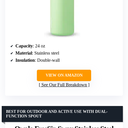
Capacity
: 24 oz
Material
: Stainless steel
Insulation
: Double-wall
VIEW ON AMAZON
See Our Full Breakdown
BEST FOR OUTDOOR AND ACTIVE USE WITH DUAL-
FUNCTION SPOUT