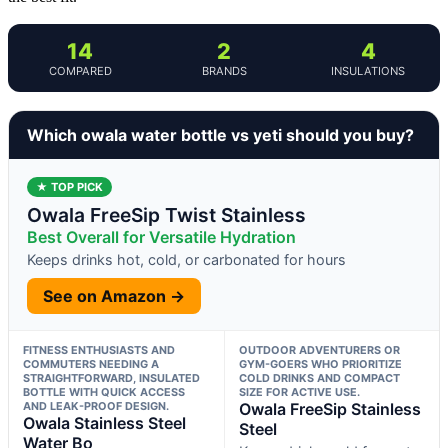
14
2
4
COMPARED
BRANDS
INSULATIONS
Which owala water bottle vs yeti should you buy?
★ TOP PICK
Owala FreeSip Twist Stainless
Best Overall for Versatile Hydration
Keeps drinks hot, cold, or carbonated for hours
See on Amazon →
FITNESS ENTHUSIASTS AND
OUTDOOR ADVENTURERS OR
COMMUTERS NEEDING A
GYM-GOERS WHO PRIORITIZE
STRAIGHTFORWARD, INSULATED
COLD DRINKS AND COMPACT
BOTTLE WITH QUICK ACCESS
SIZE FOR ACTIVE USE.
AND LEAK-PROOF DESIGN.
Owala FreeSip Stainless
Owala Stainless Steel
Steel
Water Bo