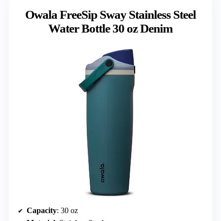
Owala FreeSip Sway Stainless Steel
Water Bottle 30 oz Denim
Capacity
: 30 oz