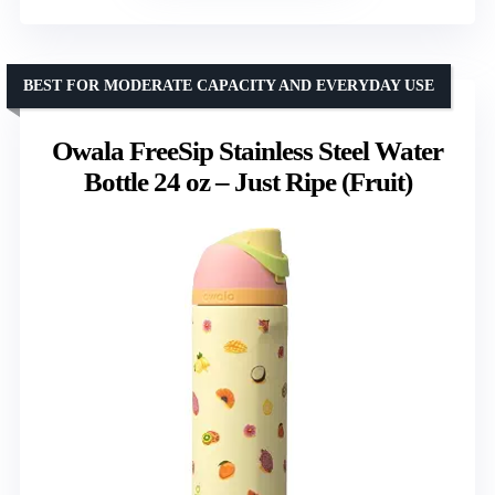
BEST FOR MODERATE CAPACITY AND EVERYDAY USE
Owala FreeSip Stainless Steel Water
Bottle 24 oz – Just Ripe (Fruit)