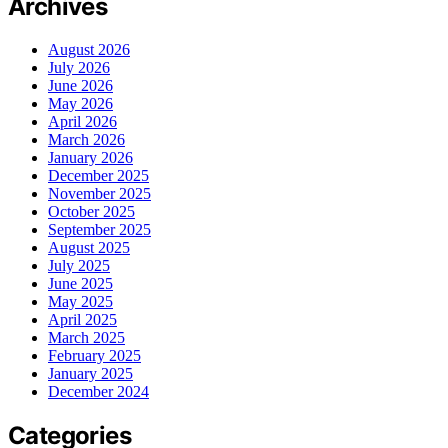
Archives
August 2026
July 2026
June 2026
May 2026
April 2026
March 2026
January 2026
December 2025
November 2025
October 2025
September 2025
August 2025
July 2025
June 2025
May 2025
April 2025
March 2025
February 2025
January 2025
December 2024
Categories