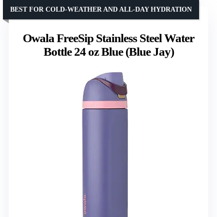
BEST FOR COLD-WEATHER AND ALL-DAY HYDRATION
Owala FreeSip Stainless Steel Water
Bottle 24 oz Blue (Blue Jay)