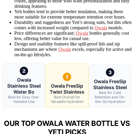
colors, appealing to those who want personalization and easy
drinking features.
Yeti bottles tend to provide better insulation, making them
more suitable for extreme temperature retention over hours.
Durability and ruggedness are Yeti’s strong suits, but this often
comes with increased weight compared to
Owala
models.
Price differences are significant;
Owala
bottles generally cost
less, offering better value for casual use.
Design and usability features like spill-proof lids and sip
mechanisms are where
Owala
excels, especially for active and
on-the-go lifestyles.
2
3
1
Owala
Owala FreeSip
Stainless Steel
Owala FreeSip
Stainless Steel
Water Bo
Twist Stainless
Best for Cold
Best for Easy One-
Best Overall for
Retention and On-
Handed Use
Versatile Hydration
the-Go Hydration
OUR TOP OWALA WATER BOTTLE VS
YETI PICKS