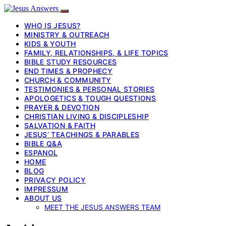
WHO IS JESUS?
MINISTRY & OUTREACH
KIDS & YOUTH
FAMILY, RELATIONSHIPS, & LIFE TOPICS
BIBLE STUDY RESOURCES
END TIMES & PROPHECY
CHURCH & COMMUNITY
TESTIMONIES & PERSONAL STORIES
APOLOGETICS & TOUGH QUESTIONS
PRAYER & DEVOTION
CHRISTIAN LIVING & DISCIPLESHIP
SALVATION & FAITH
JESUS’ TEACHINGS & PARABLES
BIBLE Q&A
ESPANOL
HOME
BLOG
PRIVACY POLICY
IMPRESSUM
ABOUT US
MEET THE JESUS ANSWERS TEAM