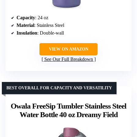
Capacity
: 24 oz
Material
: Stainless Steel
Insulation
: Double-wall
VIEW ON AMAZON
See Our Full Breakdown
BEST OVERALL FOR CAPACITY AND VERSATILITY
Owala FreeSip Tumbler Stainless Steel
Water Bottle 40 oz Dreamy Field