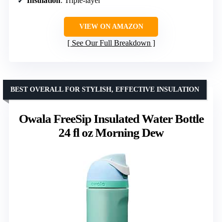
Insulation
: Triple-layer
VIEW ON AMAZON
See Our Full Breakdown
BEST OVERALL FOR STYLISH, EFFECTIVE INSULATION
Owala FreeSip Insulated Water Bottle
24 fl oz Morning Dew