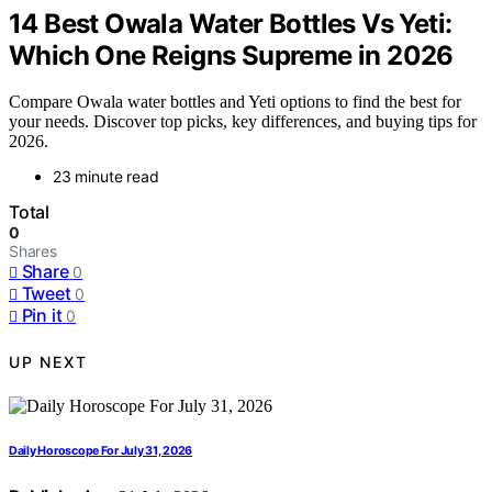
14 Best Owala Water Bottles Vs Yeti:
Which One Reigns Supreme in 2026
Compare Owala water bottles and Yeti options to find the best for
your needs. Discover top picks, key differences, and buying tips for
2026.
23 minute read
Total
0
Shares
Share
0
Tweet
0
Pin it
0
UP NEXT
Daily Horoscope For July 31, 2026