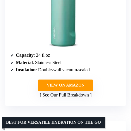
Capacity
: 24 fl oz
Material
: Stainless Steel
Insulation
: Double-wall vacuum-sealed
VIEW ON AMAZON
See Our Full Breakdown
BEST FOR VERSATILE HYDRATION ON THE GO