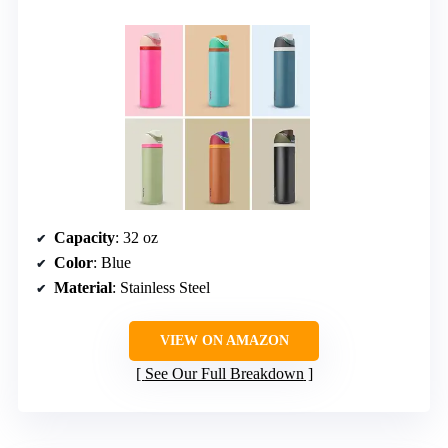
Capacity
: 32 oz
Color
: Blue
Material
: Stainless Steel
VIEW ON AMAZON
See Our Full Breakdown