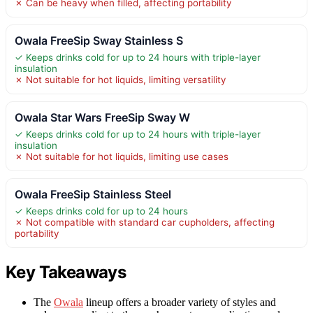
✗ Can be heavy when filled, affecting portability
Owala FreeSip Sway Stainless S
✓ Keeps drinks cold for up to 24 hours with triple-layer
insulation
✗ Not suitable for hot liquids, limiting versatility
Owala Star Wars FreeSip Sway W
✓ Keeps drinks cold for up to 24 hours with triple-layer
insulation
✗ Not suitable for hot liquids, limiting use cases
Owala FreeSip Stainless Steel
✓ Keeps drinks cold for up to 24 hours
✗ Not compatible with standard car cupholders, affecting
portability
Key Takeaways
The
Owala
lineup offers a broader variety of styles and