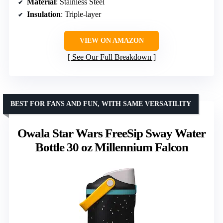
Material
: Stainless Steel
Insulation
: Triple-layer
VIEW ON AMAZON
See Our Full Breakdown
BEST FOR FANS AND FUN, WITH SAME VERSATILITY
Owala Star Wars FreeSip Sway Water
Bottle 30 oz Millennium Falcon