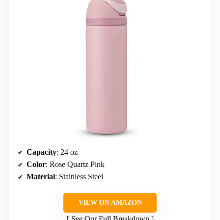
Capacity
: 24 oz
Color
: Rose Quartz Pink
Material
: Stainless Steel
VIEW ON AMAZON
See Our Full Breakdown