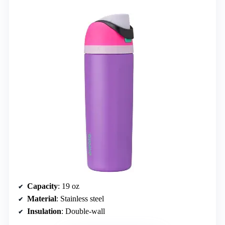
Capacity
: 19 oz
Material
: Stainless steel
Insulation
: Double-wall