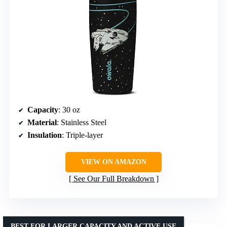
Capacity
: 30 oz
Material
: Stainless Steel
Insulation
: Triple-layer
VIEW ON AMAZON
See Our Full Breakdown
BEST FOR LARGER CAPACITY AND ACTIVE USE