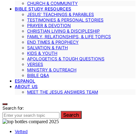
CHURCH & COMMUNITY
BIBLE STUDY RESOURCES
JESUS’ TEACHINGS & PARABLES
TESTIMONIES & PERSONAL STORIES
PRAYER & DEVOTION
CHRISTIAN LIVING & DISCIPLESHIP
FAMILY, RELATIONSHIPS, & LIFE TOPICS
END TIMES & PROPHECY
SALVATION & FAITH
KIDS & YOUTH
APOLOGETICS & TOUGH QUESTIONS
VERSES
MINISTRY & OUTREACH
BIBLE Q&A
ESPANOL
ABOUT US
MEET THE JESUS ANSWERS TEAM
Search for:
Search
Vetted