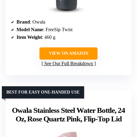
Brand
: Owala
Model Name
: FreeSip Twist
Item Weight
: 460 g
VIEW ON AMAZON
See Our Full Breakdown
BEST FOR EASY ONE-HANDED USE
Owala Stainless Steel Water Bottle, 24
Oz, Rose Quartz Pink, Flip-Top Lid