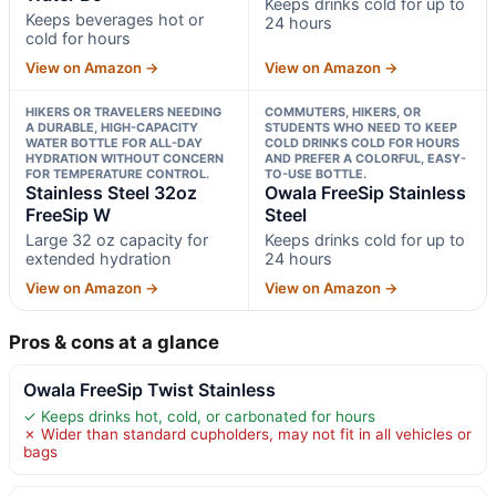
Keeps drinks cold for up to
Keeps beverages hot or
24 hours
cold for hours
View on Amazon →
View on Amazon →
HIKERS OR TRAVELERS NEEDING
COMMUTERS, HIKERS, OR
A DURABLE, HIGH-CAPACITY
STUDENTS WHO NEED TO KEEP
WATER BOTTLE FOR ALL-DAY
COLD DRINKS COLD FOR HOURS
HYDRATION WITHOUT CONCERN
AND PREFER A COLORFUL, EASY-
FOR TEMPERATURE CONTROL.
TO-USE BOTTLE.
Stainless Steel 32oz
Owala FreeSip Stainless
FreeSip W
Steel
Large 32 oz capacity for
Keeps drinks cold for up to
extended hydration
24 hours
View on Amazon →
View on Amazon →
Pros & cons at a glance
Owala FreeSip Twist Stainless
✓ Keeps drinks hot, cold, or carbonated for hours
✗ Wider than standard cupholders, may not fit in all vehicles or
bags