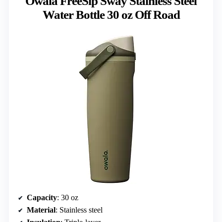
Owala FreeSip Sway Stainless Steel
Water Bottle 30 oz Off Road
Capacity
: 30 oz
Material
: Stainless steel