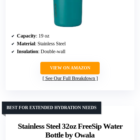
Capacity
: 19 oz
Material
: Stainless Steel
Insulation
: Double-wall
VIEW ON AMAZON
See Our Full Breakdown
BEST FOR EXTENDED HYDRATION NEEDS
Stainless Steel 32oz FreeSip Water
Bottle by Owala