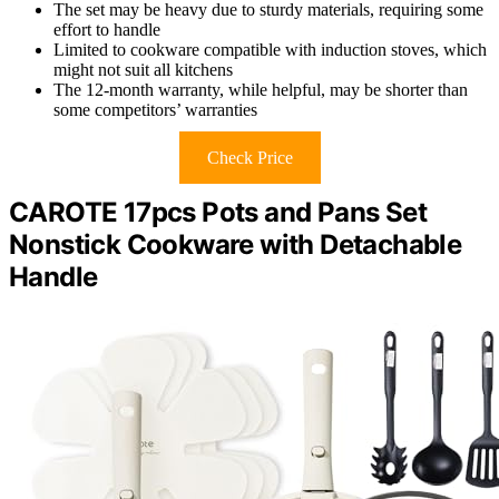
The set may be heavy due to sturdy materials, requiring some
effort to handle
Limited to cookware compatible with induction stoves, which
might not suit all kitchens
The 12-month warranty, while helpful, may be shorter than
some competitors’ warranties
Check Price
CAROTE 17pcs Pots and Pans Set
Nonstick Cookware with Detachable
Handle