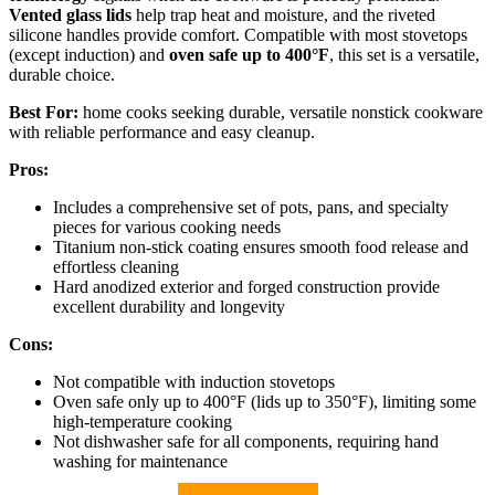
Vented glass lids
help trap heat and moisture, and the riveted
silicone handles provide comfort. Compatible with most stovetops
(except induction) and
oven safe up to 400°F
, this set is a versatile,
durable choice.
Best For:
home cooks seeking durable, versatile nonstick cookware
with reliable performance and easy cleanup.
Pros:
Includes a comprehensive set of pots, pans, and specialty
pieces for various cooking needs
Titanium non-stick coating ensures smooth food release and
effortless cleaning
Hard anodized exterior and forged construction provide
excellent durability and longevity
Cons:
Not compatible with induction stovetops
Oven safe only up to 400°F (lids up to 350°F), limiting some
high-temperature cooking
Not dishwasher safe for all components, requiring hand
washing for maintenance