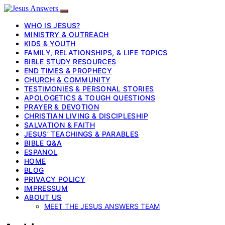
WHO IS JESUS?
MINISTRY & OUTREACH
KIDS & YOUTH
FAMILY, RELATIONSHIPS, & LIFE TOPICS
BIBLE STUDY RESOURCES
END TIMES & PROPHECY
CHURCH & COMMUNITY
TESTIMONIES & PERSONAL STORIES
APOLOGETICS & TOUGH QUESTIONS
PRAYER & DEVOTION
CHRISTIAN LIVING & DISCIPLESHIP
SALVATION & FAITH
JESUS’ TEACHINGS & PARABLES
BIBLE Q&A
ESPANOL
HOME
BLOG
PRIVACY POLICY
IMPRESSUM
ABOUT US
MEET THE JESUS ANSWERS TEAM