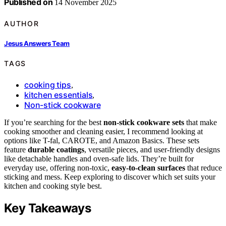
Published on
14 November 2025
AUTHOR
Jesus Answers Team
TAGS
cooking tips
,
kitchen essentials
,
Non-stick cookware
If you’re searching for the best
non-stick cookware sets
that make
cooking smoother and cleaning easier, I recommend looking at
options like T-fal, CAROTE, and Amazon Basics. These sets
feature
durable coatings
, versatile pieces, and user-friendly designs
like detachable handles and oven-safe lids. They’re built for
everyday use, offering non-toxic,
easy-to-clean surfaces
that reduce
sticking and mess. Keep exploring to discover which set suits your
kitchen and cooking style best.
Key Takeaways