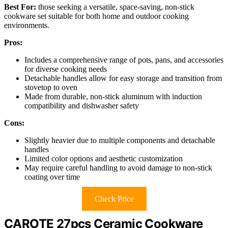
Best For:
those seeking a versatile, space-saving, non-stick
cookware set suitable for both home and outdoor cooking
environments.
Pros:
Includes a comprehensive range of pots, pans, and accessories
for diverse cooking needs
Detachable handles allow for easy storage and transition from
stovetop to oven
Made from durable, non-stick aluminum with induction
compatibility and dishwasher safety
Cons:
Slightly heavier due to multiple components and detachable
handles
Limited color options and aesthetic customization
May require careful handling to avoid damage to non-stick
coating over time
Check Price
CAROTE 27pcs Ceramic Cookware