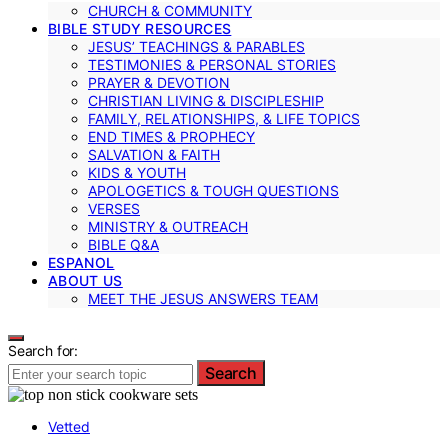
CHURCH & COMMUNITY
BIBLE STUDY RESOURCES
JESUS’ TEACHINGS & PARABLES
TESTIMONIES & PERSONAL STORIES
PRAYER & DEVOTION
CHRISTIAN LIVING & DISCIPLESHIP
FAMILY, RELATIONSHIPS, & LIFE TOPICS
END TIMES & PROPHECY
SALVATION & FAITH
KIDS & YOUTH
APOLOGETICS & TOUGH QUESTIONS
VERSES
MINISTRY & OUTREACH
BIBLE Q&A
ESPANOL
ABOUT US
MEET THE JESUS ANSWERS TEAM
Search for:
Search
Vetted