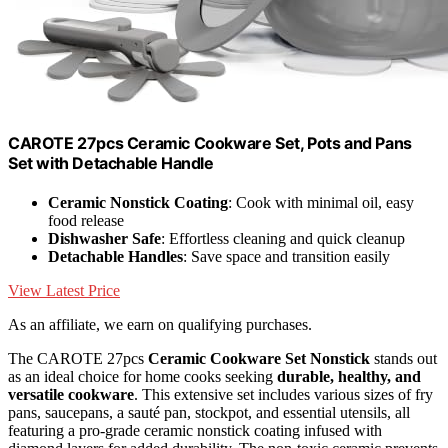
CAROTE 27pcs Ceramic Cookware Set, Pots and Pans
Set with Detachable Handle
Ceramic Nonstick Coating
: Cook with minimal oil, easy
food release
Dishwasher Safe
: Effortless cleaning and quick cleanup
Detachable Handles
: Save space and transition easily
View Latest Price
As an affiliate, we earn on qualifying purchases.
The CAROTE 27pcs
Ceramic Cookware Set Nonstick
stands out
as an ideal choice for home cooks seeking
durable, healthy, and
versatile cookware
. This extensive set includes various sizes of fry
pans, saucepans, a sauté pan, stockpot, and essential utensils, all
featuring a pro-grade ceramic nonstick coating infused with