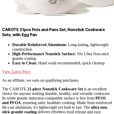
CAROTE 21pcs Pots and Pans Set, Nonstick Cookware
Sets, with Egg Pan
Durable Reinforced Aluminum
: Long-lasting, lightweight
construction
High-Performance Nonstick Surface
: 10x Ultra Non-stick
granite coating
Easy to Clean
: Hand wash recommended, quick cleanup
View Latest Price
As an affiliate, we earn on qualifying purchases.
The CAROTE
21-piece Nonstick Cookware Set
is an excellent
choice for anyone seeking durable, healthy, and versatile cookware.
Its white granite induction-compatible surface is free from
PFOS
and PFOA
, ensuring safer, healthier cooking. Made from reinforced
die-cast aluminum, it’s lightweight yet built to last. The
ultra non-
stick granite coating
delivers effortless food release and easy