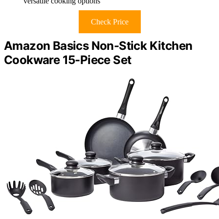
versatile cooking options
Check Price
Amazon Basics Non-Stick Kitchen
Cookware 15-Piece Set