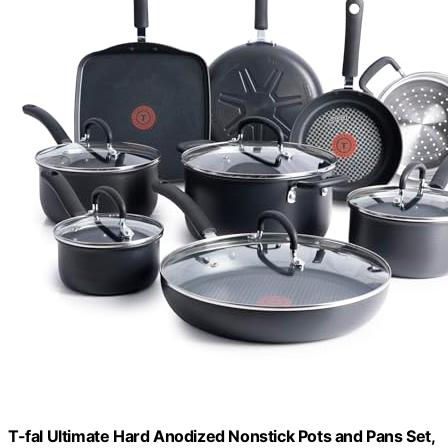
T-fal Ultimate Hard Anodized Nonstick Pots and Pans Set,