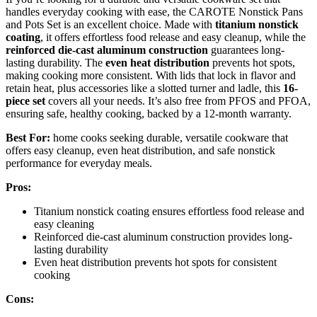
handles everyday cooking with ease, the CAROTE Nonstick Pans
and Pots Set is an excellent choice. Made with
titanium nonstick
coating
, it offers effortless food release and easy cleanup, while the
reinforced die-cast aluminum construction
guarantees long-
lasting durability. The
even heat distribution
prevents hot spots,
making cooking more consistent. With lids that lock in flavor and
retain heat, plus accessories like a slotted turner and ladle, this
16-
piece set
covers all your needs. It’s also free from PFOS and PFOA,
ensuring safe, healthy cooking, backed by a 12-month warranty.
Best For:
home cooks seeking durable, versatile cookware that
offers easy cleanup, even heat distribution, and safe nonstick
performance for everyday meals.
Pros:
Titanium nonstick coating ensures effortless food release and
easy cleaning
Reinforced die-cast aluminum construction provides long-
lasting durability
Even heat distribution prevents hot spots for consistent
cooking
Cons: