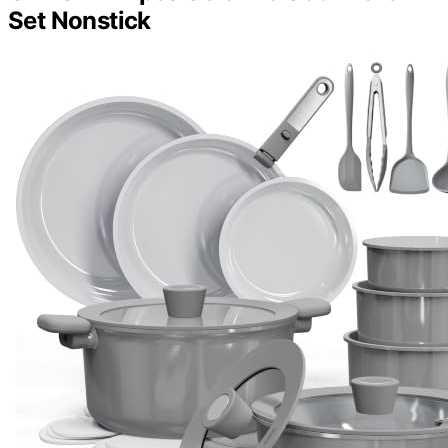
Set Nonstick