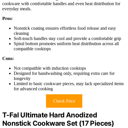
cookware with comfortable handles and even heat distribution for
everyday meals.
Pros:
Nonstick coating ensures effortless food release and easy
cleaning
Soft-touch handles stay cool and provide a comfortable grip
Spiral bottom promotes uniform heat distribution across all
compatible cooktops
Cons:
Not compatible with induction cooktops
Designed for handwashing only, requiring extra care for
longevity
Limited to basic cookware pieces, may lack specialized items
for advanced cooking
Check Price
T-Fal Ultimate Hard Anodized
Nonstick Cookware Set (17 Pieces)