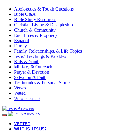
Apologetics & Tough Questions
Bible Q&A
Bible Study Resources
Christian Living & Discipleship
Church & Community
End Times & Prophecy
Espanol
Family
Family, Relationships, & Life Topics
Jesus’ Teachings & Parables
Kids & Youth
Ministry & Outreach
Prayer & Devotion
Salvation & Faith
Testimonies & Personal Stories
Verses
Vetted
Who Is Jesus?
VETTED
WHO IS JESUS?