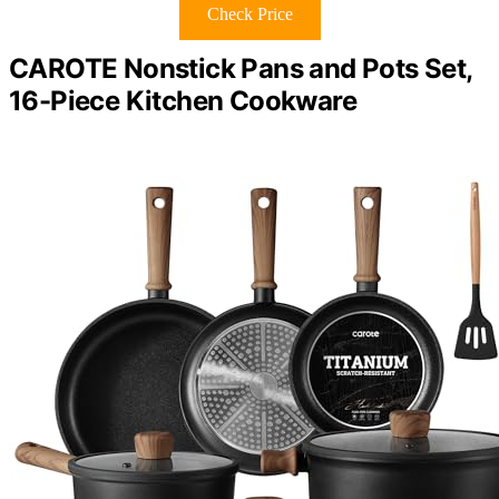
Check Price
CAROTE Nonstick Pans and Pots Set,
16-Piece Kitchen Cookware