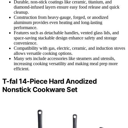
Durable, non-stick coatings like ceramic, titanium, and
diamond-infused layers ensure easy food release and quick
cleanup.
Construction from heavy-gauge, forged, or anodized
aluminum provides even heating and long-lasting
performance.
Features such as detachable handles, vented glass lids, and
space-saving stackable design enhance safety and storage
convenience.
Compatibility with gas, electric, ceramic, and induction stoves
allows versatile cooking options.
Many sets include accessories like steamers and utensils,
increasing cooking versatility and making meal prep more
efficient.
T-fal 14-Piece Hard Anodized
Nonstick Cookware Set