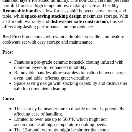
diamond layers for added durability. The non-toxic ceramic prevents
harmful fumes at high temperatures, making it safe and healthy.
Removable handles
allow for easy shift between stove, oven, and
table, while
space-saving stacking design
maximizes storage. With
a 12-month warranty and
dishwasher-safe construction
, this set
offers long-lasting performance and convenience.
Best For:
home cooks who want a durable, versatile, and healthy
cookware set with easy storage and maintenance.
Pros:
Features a pro-grade ceramic nonstick coating infused with
diamond layers for enhanced durability.
Removable handles allow seamless transition between stove,
oven, and table, offering great versatility.
Space-saving design with stacking capability and dishwasher-
safe for convenient cleaning.
Cons:
The set may be heavier due to durable materials, potentially
affecting ease of handling.
Limited to oven use up to 500°F, which might not
accommodate all high-temperature cooking needs.
The 12-month warranty might be shorter than some