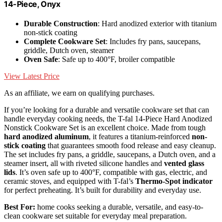
14-Piece, Onyx
Durable Construction
: Hard anodized exterior with titanium
non-stick coating
Complete Cookware Set
: Includes fry pans, saucepans,
griddle, Dutch oven, steamer
Oven Safe
: Safe up to 400°F, broiler compatible
View Latest Price
As an affiliate, we earn on qualifying purchases.
If you’re looking for a durable and versatile cookware set that can
handle everyday cooking needs, the T-fal 14-Piece Hard Anodized
Nonstick Cookware Set is an excellent choice. Made from tough
hard anodized aluminum
, it features a titanium-reinforced
non-
stick coating
that guarantees smooth food release and easy cleanup.
The set includes fry pans, a griddle, saucepans, a Dutch oven, and a
steamer insert, all with riveted silicone handles and
vented glass
lids
. It’s oven safe up to 400°F, compatible with gas, electric, and
ceramic stoves, and equipped with T-fal’s
Thermo-Spot indicator
for perfect preheating. It’s built for durability and everyday use.
Best For:
home cooks seeking a durable, versatile, and easy-to-
clean cookware set suitable for everyday meal preparation.