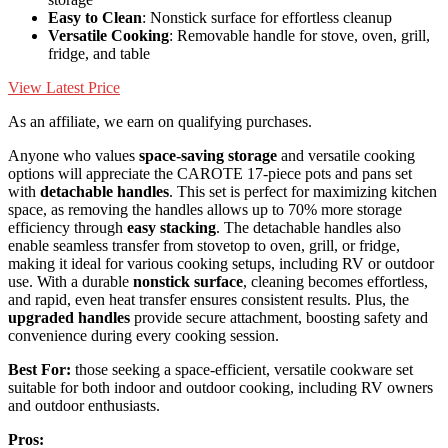
Easy to Clean
: Nonstick surface for effortless cleanup
Versatile Cooking
: Removable handle for stove, oven, grill,
fridge, and table
View Latest Price
As an affiliate, we earn on qualifying purchases.
Anyone who values
space-saving storage
and versatile cooking
options will appreciate the CAROTE 17-piece pots and pans set
with
detachable handles
. This set is perfect for maximizing kitchen
space, as removing the handles allows up to 70% more storage
efficiency through
easy stacking
. The detachable handles also
enable seamless transfer from stovetop to oven, grill, or fridge,
making it ideal for various cooking setups, including RV or outdoor
use. With a durable
nonstick surface
, cleaning becomes effortless,
and rapid, even heat transfer ensures consistent results. Plus, the
upgraded handles
provide secure attachment, boosting safety and
convenience during every cooking session.
Best For:
those seeking a space-efficient, versatile cookware set
suitable for both indoor and outdoor cooking, including RV owners
and outdoor enthusiasts.
Pros: