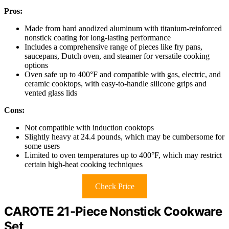
Pros:
Made from hard anodized aluminum with titanium-reinforced
nonstick coating for long-lasting performance
Includes a comprehensive range of pieces like fry pans,
saucepans, Dutch oven, and steamer for versatile cooking
options
Oven safe up to 400°F and compatible with gas, electric, and
ceramic cooktops, with easy-to-handle silicone grips and
vented glass lids
Cons:
Not compatible with induction cooktops
Slightly heavy at 24.4 pounds, which may be cumbersome for
some users
Limited to oven temperatures up to 400°F, which may restrict
certain high-heat cooking techniques
Check Price
CAROTE 21-Piece Nonstick Cookware
Set