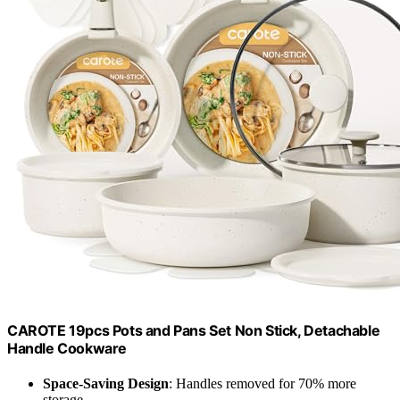
CAROTE 19pcs Pots and Pans Set Non Stick, Detachable
Handle Cookware
Space-Saving Design
: Handles removed for 70% more
storage