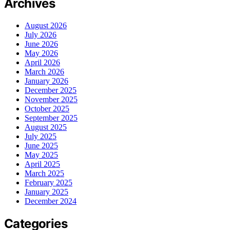
Archives
August 2026
July 2026
June 2026
May 2026
April 2026
March 2026
January 2026
December 2025
November 2025
October 2025
September 2025
August 2025
July 2025
June 2025
May 2025
April 2025
March 2025
February 2025
January 2025
December 2024
Categories