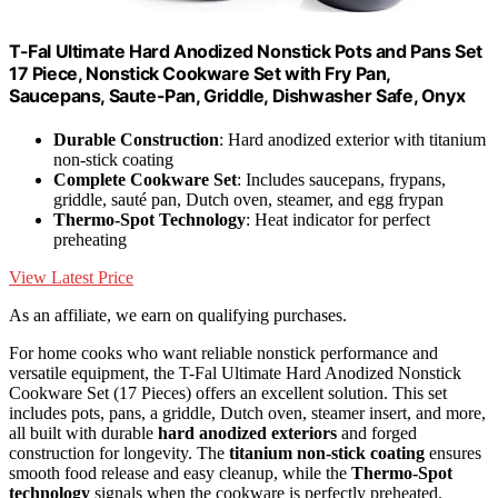
T-Fal Ultimate Hard Anodized Nonstick Pots and Pans Set
17 Piece, Nonstick Cookware Set with Fry Pan,
Saucepans, Saute-Pan, Griddle, Dishwasher Safe, Onyx
Durable Construction
: Hard anodized exterior with titanium
non-stick coating
Complete Cookware Set
: Includes saucepans, frypans,
griddle, sauté pan, Dutch oven, steamer, and egg frypan
Thermo-Spot Technology
: Heat indicator for perfect
preheating
View Latest Price
As an affiliate, we earn on qualifying purchases.
For home cooks who want reliable nonstick performance and
versatile equipment, the T-Fal Ultimate Hard Anodized Nonstick
Cookware Set (17 Pieces) offers an excellent solution. This set
includes pots, pans, a griddle, Dutch oven, steamer insert, and more,
all built with durable
hard anodized exteriors
and forged
construction for longevity. The
titanium non-stick coating
ensures
smooth food release and easy cleanup, while the
Thermo-Spot
technology
signals when the cookware is perfectly preheated.