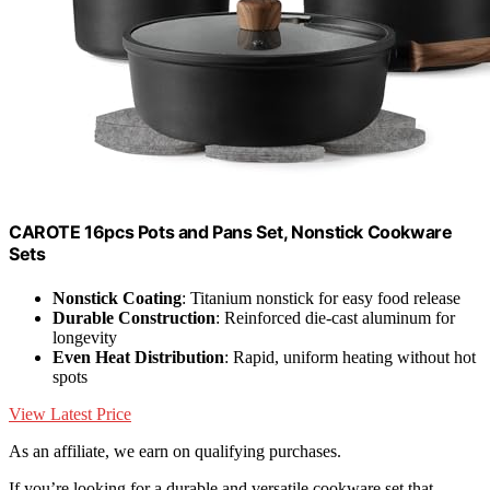
CAROTE 16pcs Pots and Pans Set, Nonstick Cookware
Sets
Nonstick Coating
: Titanium nonstick for easy food release
Durable Construction
: Reinforced die-cast aluminum for
longevity
Even Heat Distribution
: Rapid, uniform heating without hot
spots
View Latest Price
As an affiliate, we earn on qualifying purchases.
If you’re looking for a durable and versatile cookware set that