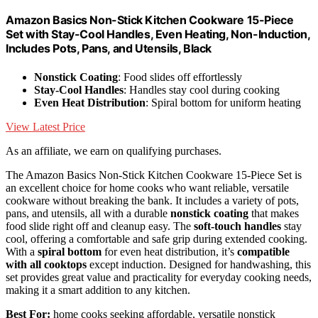
Amazon Basics Non-Stick Kitchen Cookware 15-Piece
Set with Stay-Cool Handles, Even Heating, Non-Induction,
Includes Pots, Pans, and Utensils, Black
Nonstick Coating
: Food slides off effortlessly
Stay-Cool Handles
: Handles stay cool during cooking
Even Heat Distribution
: Spiral bottom for uniform heating
View Latest Price
As an affiliate, we earn on qualifying purchases.
The Amazon Basics Non-Stick Kitchen Cookware 15-Piece Set is
an excellent choice for home cooks who want reliable, versatile
cookware without breaking the bank. It includes a variety of pots,
pans, and utensils, all with a durable
nonstick coating
that makes
food slide right off and cleanup easy. The
soft-touch handles
stay
cool, offering a comfortable and safe grip during extended cooking.
With a
spiral bottom
for even heat distribution, it’s
compatible
with all cooktops
except induction. Designed for handwashing, this
set provides great value and practicality for everyday cooking needs,
making it a smart addition to any kitchen.
Best For:
home cooks seeking affordable, versatile nonstick