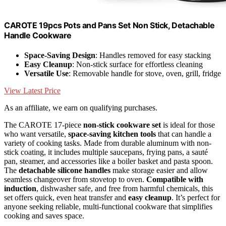
CAROTE 19pcs Pots and Pans Set Non Stick, Detachable
Handle Cookware
Space-Saving Design
: Handles removed for easy stacking
Easy Cleanup
: Non-stick surface for effortless cleaning
Versatile Use
: Removable handle for stove, oven, grill, fridge
View Latest Price
As an affiliate, we earn on qualifying purchases.
The CAROTE 17-piece
non-stick cookware set
is ideal for those
who want versatile,
space-saving kitchen tools
that can handle a
variety of cooking tasks. Made from durable aluminum with non-
stick coating, it includes multiple saucepans, frying pans, a sauté
pan, steamer, and accessories like a boiler basket and pasta spoon.
The
detachable silicone handles
make storage easier and allow
seamless changeover from stovetop to oven.
Compatible with
induction
, dishwasher safe, and free from harmful chemicals, this
set offers quick, even heat transfer and
easy cleanup
. It’s perfect for
anyone seeking reliable, multi-functional cookware that simplifies
cooking and saves space.