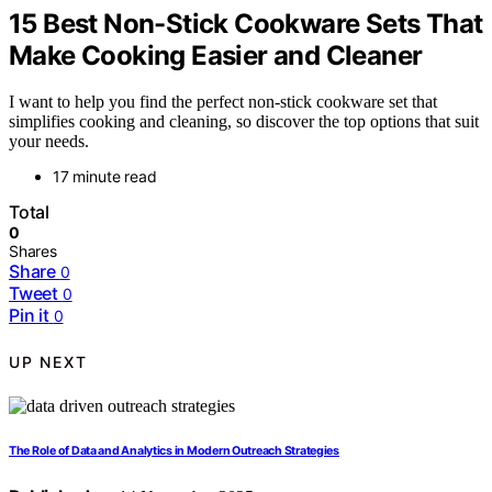
15 Best Non-Stick Cookware Sets That
Make Cooking Easier and Cleaner
I want to help you find the perfect non-stick cookware set that
simplifies cooking and cleaning, so discover the top options that suit
your needs.
17 minute read
Total
0
Shares
Share
0
Tweet
0
Pin it
0
UP NEXT
The Role of Data and Analytics in Modern Outreach Strategies