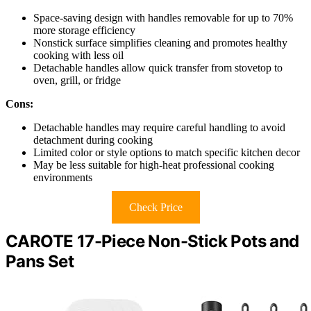
Space-saving design with handles removable for up to 70%
more storage efficiency
Nonstick surface simplifies cleaning and promotes healthy
cooking with less oil
Detachable handles allow quick transfer from stovetop to
oven, grill, or fridge
Cons:
Detachable handles may require careful handling to avoid
detachment during cooking
Limited color or style options to match specific kitchen decor
May be less suitable for high-heat professional cooking
environments
Check Price
CAROTE 17-Piece Non-Stick Pots and
Pans Set