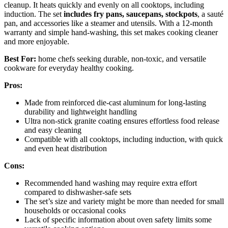
cleanup. It heats quickly and evenly on all cooktops, including
induction. The set
includes fry pans, saucepans, stockpots
, a sauté
pan, and accessories like a steamer and utensils. With a 12-month
warranty and simple hand-washing, this set makes cooking cleaner
and more enjoyable.
Best For:
home chefs seeking durable, non-toxic, and versatile
cookware for everyday healthy cooking.
Pros:
Made from reinforced die-cast aluminum for long-lasting
durability and lightweight handling
Ultra non-stick granite coating ensures effortless food release
and easy cleaning
Compatible with all cooktops, including induction, with quick
and even heat distribution
Cons:
Recommended hand washing may require extra effort
compared to dishwasher-safe sets
The set’s size and variety might be more than needed for small
households or occasional cooks
Lack of specific information about oven safety limits some