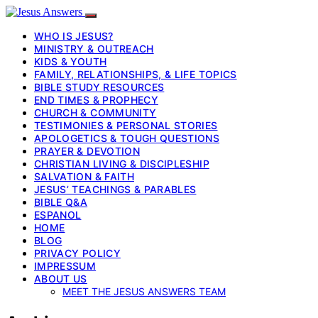
WHO IS JESUS?
MINISTRY & OUTREACH
KIDS & YOUTH
FAMILY, RELATIONSHIPS, & LIFE TOPICS
BIBLE STUDY RESOURCES
END TIMES & PROPHECY
CHURCH & COMMUNITY
TESTIMONIES & PERSONAL STORIES
APOLOGETICS & TOUGH QUESTIONS
PRAYER & DEVOTION
CHRISTIAN LIVING & DISCIPLESHIP
SALVATION & FAITH
JESUS’ TEACHINGS & PARABLES
BIBLE Q&A
ESPANOL
HOME
BLOG
PRIVACY POLICY
IMPRESSUM
ABOUT US
MEET THE JESUS ANSWERS TEAM