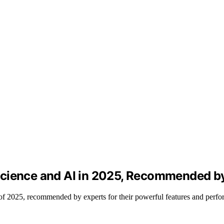
Science and AI in 2025, Recommended b
of 2025, recommended by experts for their powerful features and perfo