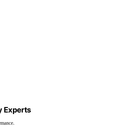
y Experts
rmance.