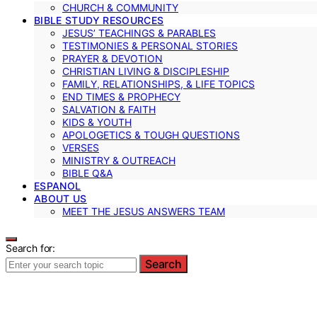
CHURCH & COMMUNITY
BIBLE STUDY RESOURCES
JESUS’ TEACHINGS & PARABLES
TESTIMONIES & PERSONAL STORIES
PRAYER & DEVOTION
CHRISTIAN LIVING & DISCIPLESHIP
FAMILY, RELATIONSHIPS, & LIFE TOPICS
END TIMES & PROPHECY
SALVATION & FAITH
KIDS & YOUTH
APOLOGETICS & TOUGH QUESTIONS
VERSES
MINISTRY & OUTREACH
BIBLE Q&A
ESPANOL
ABOUT US
MEET THE JESUS ANSWERS TEAM
Search for:
Search