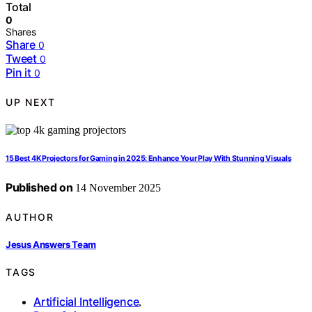
Total
0
Shares
Share
0
Tweet
0
Pin it
0
UP NEXT
15 Best 4K Projectors for Gaming in 2025: Enhance Your Play With Stunning Visuals
Published on
14 November 2025
AUTHOR
Jesus Answers Team
TAGS
Artificial Intelligence
,