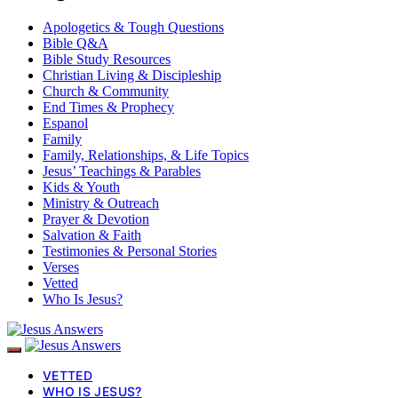
Apologetics & Tough Questions
Bible Q&A
Bible Study Resources
Christian Living & Discipleship
Church & Community
End Times & Prophecy
Espanol
Family
Family, Relationships, & Life Topics
Jesus’ Teachings & Parables
Kids & Youth
Ministry & Outreach
Prayer & Devotion
Salvation & Faith
Testimonies & Personal Stories
Verses
Vetted
Who Is Jesus?
VETTED
WHO IS JESUS?