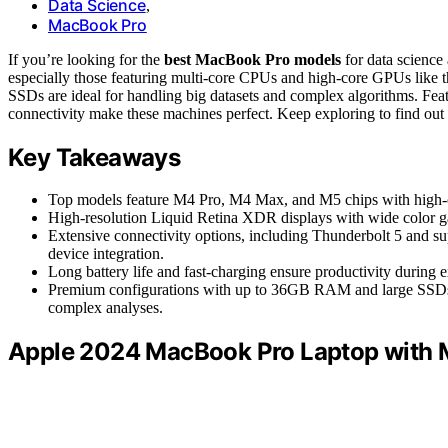
Data Science
,
MacBook Pro
If you’re looking for the
best MacBook Pro models
for data science
especially those featuring multi-core CPUs and high-core GPUs li
SSDs are ideal for handling big datasets and complex algorithms. Fea
connectivity make these machines perfect. Keep exploring to find out
Key Takeaways
Top models feature M4 Pro, M4 Max, and M5 chips with high-
High-resolution Liquid Retina XDR displays with wide color ga
Extensive connectivity options, including Thunderbolt 5 and su
device integration.
Long battery life and fast-charging ensure productivity during 
Premium configurations with up to 36GB RAM and large SSDs o
complex analyses.
Apple 2024 MacBook Pro Laptop with 