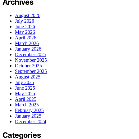
Archives
August 2026
July 2026
June 2026
May 2026
April 2026
March 2026
January 2026
December 2025
November 2025
October 2025
September 2025
August 2025
July 2025
June 2025
May 2025
April 2025
March 2025
February 2025
January 2025
December 2024
Categories