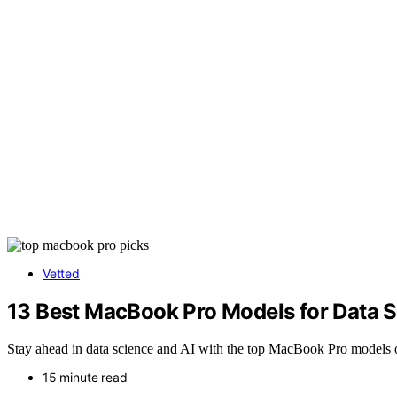
Vetted
13 Best MacBook Pro Models for Data 
Stay ahead in data science and AI with the top MacBook Pro models 
15 minute read