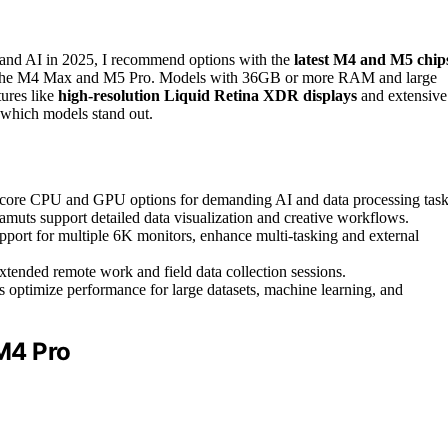
 and AI in 2025, I recommend options with the
latest M4 and M5 chip
ke the M4 Max and M5 Pro. Models with 36GB or more RAM and large
tures like
high-resolution Liquid Retina XDR displays
and extensive
 which models stand out.
core CPU and GPU options for demanding AI and data processing task
muts support detailed data visualization and creative workflows.
pport for multiple 6K monitors, enhance multi-tasking and external
extended remote work and field data collection sessions.
ptimize performance for large datasets, machine learning, and
M4 Pro