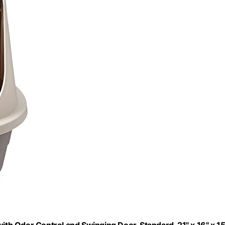
h Odor Control and Swinging Door, Standard, 21" x 16" x 15