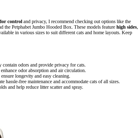
dor control
and privacy, I recommend checking out options like the
and the Petphabet Jumbo Hooded Box. These models feature
high sides
,
e available in various sizes to suit different cats and home layouts. Keep
ly contain odors and provide privacy for cats.
es enhance odor absorption and air circulation.
ic ensure longevity and easy cleaning.
itate hassle-free maintenance and accommodate cats of all sizes.
ds and help reduce litter scatter and spray.