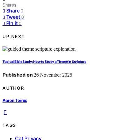
Shares
Share
0
Tweet
0
Pin it
0
UP NEXT
Topical Bible Study: How to Study a Theme in Scripture
Published on
26 November 2025
AUTHOR
Aaron Torres
TAGS
Cat Privacy
,