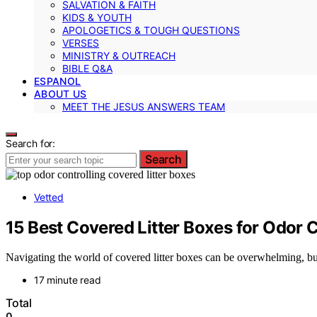
SALVATION & FAITH
KIDS & YOUTH
APOLOGETICS & TOUGH QUESTIONS
VERSES
MINISTRY & OUTREACH
BIBLE Q&A
ESPANOL
ABOUT US
MEET THE JESUS ANSWERS TEAM
Search for:
Search
Vetted
15 Best Covered Litter Boxes for Odor 
Navigating the world of covered litter boxes can be overwhelming, but 
17 minute read
Total
0