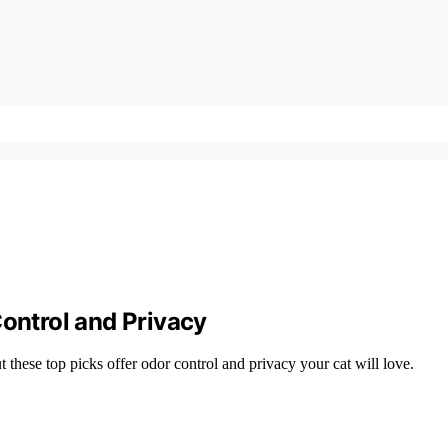
Control and Privacy
these top picks offer odor control and privacy your cat will love.