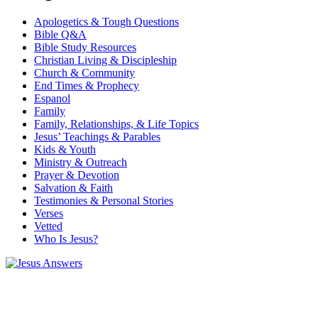
Apologetics & Tough Questions
Bible Q&A
Bible Study Resources
Christian Living & Discipleship
Church & Community
End Times & Prophecy
Espanol
Family
Family, Relationships, & Life Topics
Jesus’ Teachings & Parables
Kids & Youth
Ministry & Outreach
Prayer & Devotion
Salvation & Faith
Testimonies & Personal Stories
Verses
Vetted
Who Is Jesus?