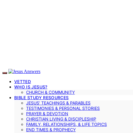
VETTED
WHO IS JESUS?
CHURCH & COMMUNITY
BIBLE STUDY RESOURCES
JESUS’ TEACHINGS & PARABLES
TESTIMONIES & PERSONAL STORIES
PRAYER & DEVOTION
CHRISTIAN LIVING & DISCIPLESHIP
FAMILY, RELATIONSHIPS, & LIFE TOPICS
END TIMES & PROPHECY