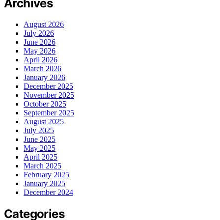
Archives
August 2026
July 2026
June 2026
May 2026
April 2026
March 2026
January 2026
December 2025
November 2025
October 2025
September 2025
August 2025
July 2025
June 2025
May 2025
April 2025
March 2025
February 2025
January 2025
December 2024
Categories