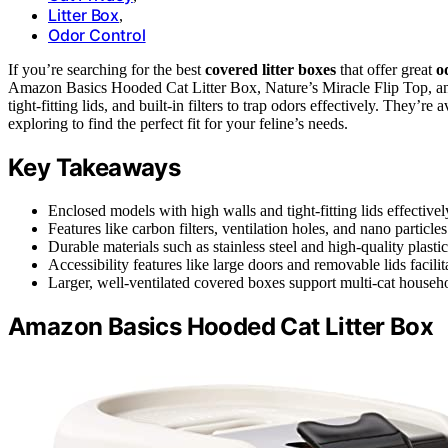
Litter Box
,
Odor Control
If you’re searching for the best
covered litter boxes
that offer great
o
Amazon Basics Hooded Cat Litter Box, Nature’s Miracle Flip Top, 
tight-fitting lids, and built-in filters to trap odors effectively. They’r
exploring to find the perfect fit for your feline’s needs.
Key Takeaways
Enclosed models with high walls and tight-fitting lids effective
Features like carbon filters, ventilation holes, and nano particl
Durable materials such as stainless steel and high-quality plast
Accessibility features like large doors and removable lids facil
Larger, well-ventilated covered boxes support multi-cat househol
Amazon Basics Hooded Cat Litter Box