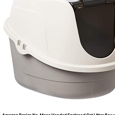
Amazon Basics No-Mess Hooded Enclosed Cat Litter Box wit