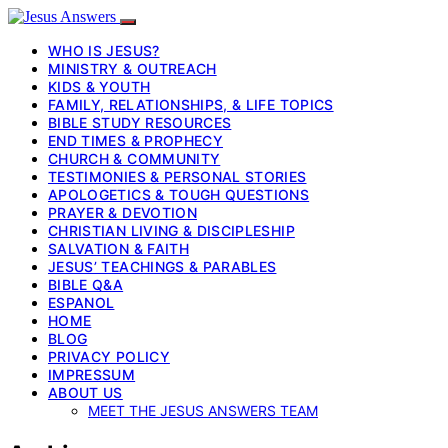
WHO IS JESUS?
MINISTRY & OUTREACH
KIDS & YOUTH
FAMILY, RELATIONSHIPS, & LIFE TOPICS
BIBLE STUDY RESOURCES
END TIMES & PROPHECY
CHURCH & COMMUNITY
TESTIMONIES & PERSONAL STORIES
APOLOGETICS & TOUGH QUESTIONS
PRAYER & DEVOTION
CHRISTIAN LIVING & DISCIPLESHIP
SALVATION & FAITH
JESUS’ TEACHINGS & PARABLES
BIBLE Q&A
ESPANOL
HOME
BLOG
PRIVACY POLICY
IMPRESSUM
ABOUT US
MEET THE JESUS ANSWERS TEAM