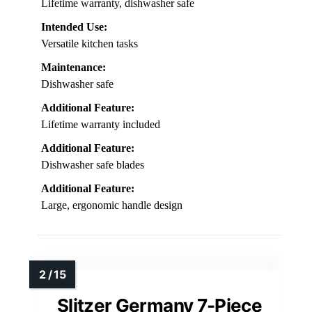
Lifetime warranty, dishwasher safe
Intended Use:
Versatile kitchen tasks
Maintenance:
Dishwasher safe
Additional Feature:
Lifetime warranty included
Additional Feature:
Dishwasher safe blades
Additional Feature:
Large, ergonomic handle design
Slitzer Germany 7-Piece