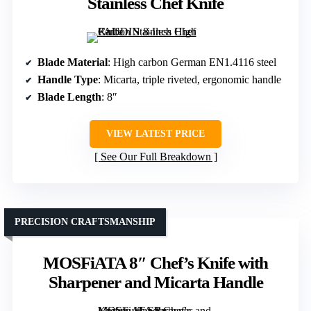
Stainless Chef Knife
Blade Material
: High carbon German EN1.4116 steel
Handle Type
: Micarta, triple riveted, ergonomic handle
Blade Length
: 8″
VIEW LATEST PRICE
See Our Full Breakdown
PRECISION CRAFTSMANSHIP
MOSFiATA 8″ Chef’s Knife with
Sharpener and Micarta Handle