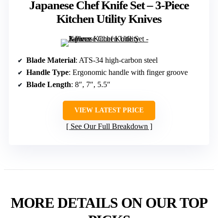
Japanese Chef Knife Set – 3-Piece
Kitchen Utility Knives
Blade Material
: ATS-34 high-carbon steel
Handle Type
: Ergonomic handle with finger groove
Blade Length
: 8″, 7″, 5.5″
VIEW LATEST PRICE
See Our Full Breakdown
MORE DETAILS ON OUR TOP