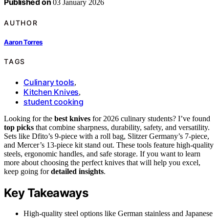
Published on
03 January 2026
AUTHOR
Aaron Torres
TAGS
Culinary tools
,
Kitchen Knives
,
student cooking
Looking for the
best knives
for 2026 culinary students? I’ve found
top picks
that combine sharpness, durability, safety, and versatility.
Sets like Dfito’s 9-piece with a roll bag, Slitzer Germany’s 7-piece,
and Mercer’s 13-piece kit stand out. These tools feature high-quality
steels, ergonomic handles, and safe storage. If you want to learn
more about choosing the perfect knives that will help you excel,
keep going for
detailed insights
.
Key Takeaways
High-quality steel options like German stainless and Japanese