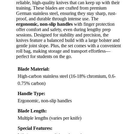
reliable, high-quality knives that can keep up with their
training. These blades are crafted from premium
German stainless steel, ensuring they stay sharp, rust-
proof, and durable through intense use. The
ergonomic, non-slip handles
with finger protection
offer comfort and safety, even during lengthy prep
sessions. Designed for stability and precision, the
knives feature a balanced build with a large bolster and
gentle joint slope. Plus, the set comes with a convenient
roll bag, making storage and transport effortless—
perfect for students on the go.
Blade Material:
High-carbon stainless steel (16-18% chromium, 0.6-
0.75% carbon)
Handle Type:
Ergonomic, non-slip handles
Blade Length:
Multiple lengths (varies per knife)
Special Features: