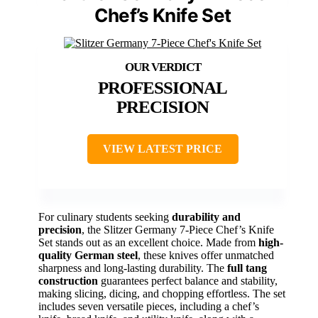
Chef’s Knife Set
PROFESSIONAL
PRECISION
VIEW LATEST PRICE
For culinary students seeking
durability and
precision
, the Slitzer Germany 7-Piece Chef’s Knife
Set stands out as an excellent choice. Made from
high-
quality German steel
, these knives offer unmatched
sharpness and long-lasting durability. The
full tang
construction
guarantees perfect balance and stability,
making slicing, dicing, and chopping effortless. The set
includes seven versatile pieces, including a chef’s