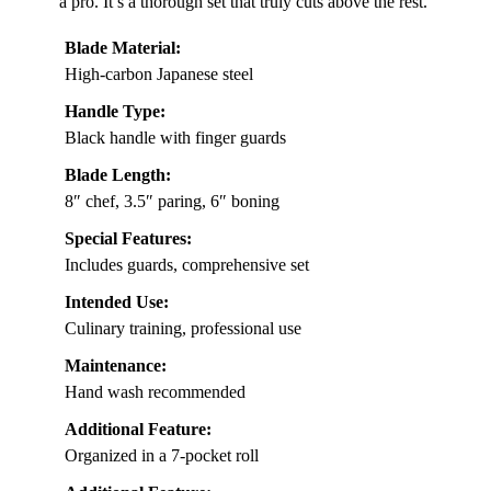
a pro. It’s a thorough set that truly cuts above the rest.
Blade Material:
High-carbon Japanese steel
Handle Type:
Black handle with finger guards
Blade Length:
8″ chef, 3.5″ paring, 6″ boning
Special Features:
Includes guards, comprehensive set
Intended Use:
Culinary training, professional use
Maintenance:
Hand wash recommended
Additional Feature:
Organized in a 7-pocket roll