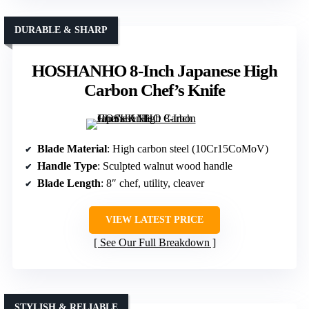
DURABLE & SHARP
HOSHANHO 8-Inch Japanese High
Carbon Chef’s Knife
Blade Material
: High carbon steel (10Cr15CoMoV)
Handle Type
: Sculpted walnut wood handle
Blade Length
: 8″ chef, utility, cleaver
VIEW LATEST PRICE
See Our Full Breakdown
STYLISH & RELIABLE