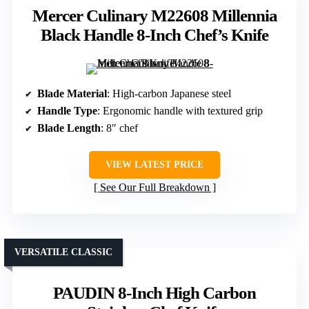
Mercer Culinary M22608 Millennia
Black Handle 8-Inch Chef’s Knife
Blade Material
: High-carbon Japanese steel
Handle Type
: Ergonomic handle with textured grip
Blade Length
: 8″ chef
VIEW LATEST PRICE
See Our Full Breakdown
VERSATILE CLASSIC
PAUDIN 8-Inch High Carbon