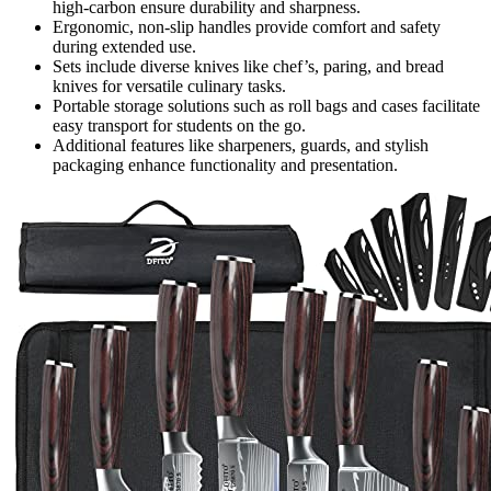
high-carbon ensure durability and sharpness.
Ergonomic, non-slip handles provide comfort and safety
during extended use.
Sets include diverse knives like chef’s, paring, and bread
knives for versatile culinary tasks.
Portable storage solutions such as roll bags and cases facilitate
easy transport for students on the go.
Additional features like sharpeners, guards, and stylish
packaging enhance functionality and presentation.