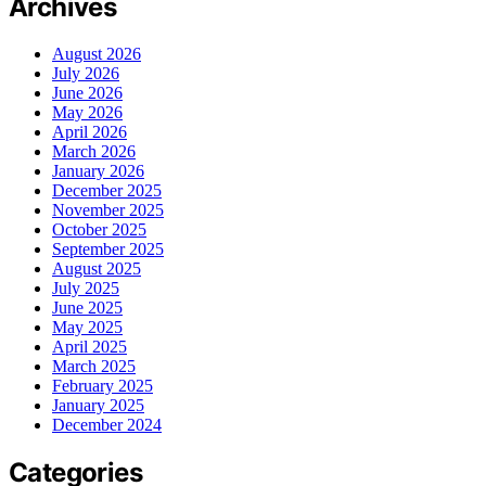
Archives
August 2026
July 2026
June 2026
May 2026
April 2026
March 2026
January 2026
December 2025
November 2025
October 2025
September 2025
August 2025
July 2025
June 2025
May 2025
April 2025
March 2025
February 2025
January 2025
December 2024
Categories