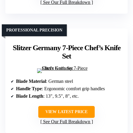
See Our Full Breakdown
PROFESSIONAL PRECISION
Slitzer Germany 7-Piece Chef’s Knife
Set
Blade Material
: German steel
Handle Type
: Ergonomic comfort grip handles
Blade Length
: 13″, 9.5″, 8″, etc.
VIEW LATEST PRICE
See Our Full Breakdown