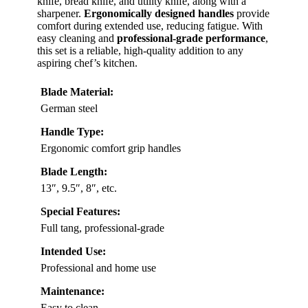
knife, bread knife, and utility knife, along with a
sharpener.
Ergonomically designed handles
provide
comfort during extended use, reducing fatigue. With
easy cleaning and
professional-grade performance
,
this set is a reliable, high-quality addition to any
aspiring chef’s kitchen.
Blade Material:
German steel
Handle Type:
Ergonomic comfort grip handles
Blade Length:
13″, 9.5″, 8″, etc.
Special Features:
Full tang, professional-grade
Intended Use:
Professional and home use
Maintenance:
Easy to clean