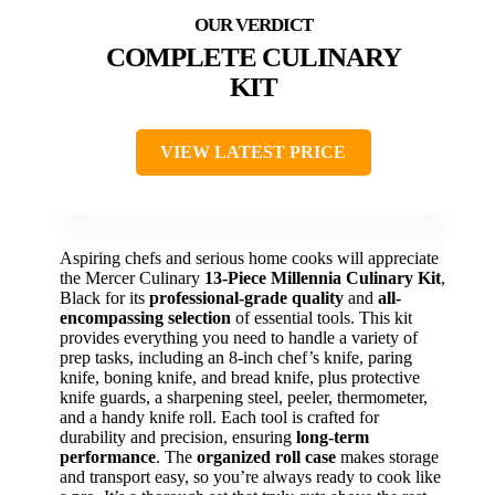
COMPLETE CULINARY
KIT
VIEW LATEST PRICE
Aspiring chefs and serious home cooks will appreciate
the Mercer Culinary
13-Piece Millennia Culinary Kit
,
Black for its
professional-grade quality
and
all-
encompassing selection
of essential tools. This kit
provides everything you need to handle a variety of
prep tasks, including an 8-inch chef’s knife, paring
knife, boning knife, and bread knife, plus protective
knife guards, a sharpening steel, peeler, thermometer,
and a handy knife roll. Each tool is crafted for
durability and precision, ensuring
long-term
performance
. The
organized roll case
makes storage
and transport easy, so you’re always ready to cook like