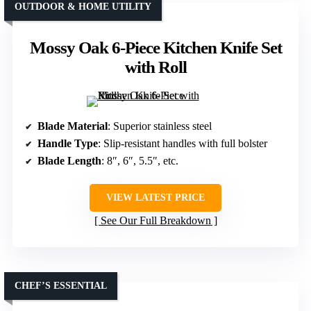
OUTDOOR & HOME UTILITY
Mossy Oak 6-Piece Kitchen Knife Set
with Roll
Blade Material
: Superior stainless steel
Handle Type
: Slip-resistant handles with full bolster
Blade Length
: 8″, 6″, 5.5″, etc.
VIEW LATEST PRICE
See Our Full Breakdown
CHEF’S ESSENTIAL