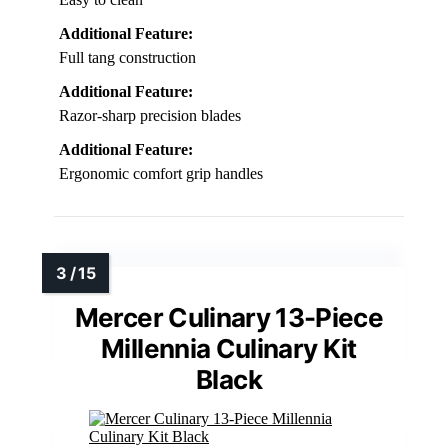
Additional Feature:
Full tang construction
Additional Feature:
Razor-sharp precision blades
Additional Feature:
Ergonomic comfort grip handles
Mercer Culinary 13-Piece
Millennia Culinary Kit
Black