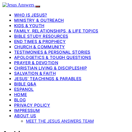
WHO IS JESUS?
MINISTRY & OUTREACH
KIDS & YOUTH
FAMILY, RELATIONSHIPS, & LIFE TOPICS
BIBLE STUDY RESOURCES
END TIMES & PROPHECY
CHURCH & COMMUNITY
TESTIMONIES & PERSONAL STORIES
APOLOGETICS & TOUGH QUESTIONS
PRAYER & DEVOTION
CHRISTIAN LIVING & DISCIPLESHIP
SALVATION & FAITH
JESUS’ TEACHINGS & PARABLES
BIBLE Q&A
ESPANOL
HOME
BLOG
PRIVACY POLICY
IMPRESSUM
ABOUT US
MEET THE JESUS ANSWERS TEAM