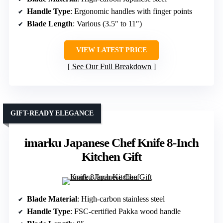
Handle Type
: Ergonomic handles with finger points
Blade Length
: Various (3.5″ to 11″)
VIEW LATEST PRICE
See Our Full Breakdown
GIFT-READY ELEGANCE
imarku Japanese Chef Knife 8-Inch
Kitchen Gift
Blade Material
: High-carbon stainless steel
Handle Type
: FSC-certified Pakka wood handle