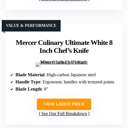
VALUE & PERFORMANCE
Mercer Culinary Ultimate White 8
Inch Chef’s Knife
Blade Material
: High-carbon Japanese steel
Handle Type
: Ergonomic handles with textured points
Blade Length
: 8″
VIEW LATEST PRICE
See Our Full Breakdown