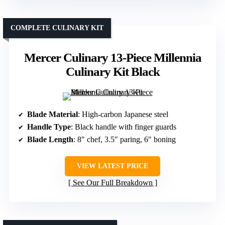
COMPLETE CULINARY KIT
Mercer Culinary 13-Piece Millennia
Culinary Kit Black
Blade Material
: High-carbon Japanese steel
Handle Type
: Black handle with finger guards
Blade Length
: 8″ chef, 3.5″ paring, 6″ boning
VIEW LATEST PRICE
See Our Full Breakdown