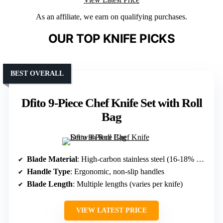
As an affiliate, we earn on qualifying purchases.
OUR TOP KNIFE PICKS
BEST OVERALL
Dfito 9-Piece Chef Knife Set with Roll
Bag
Blade Material
: High-carbon stainless steel (16-18% chromium, 0.6-0.75% carbon)
Handle Type
: Ergonomic, non-slip handles
Blade Length
: Multiple lengths (varies per knife)
VIEW LATEST PRICE