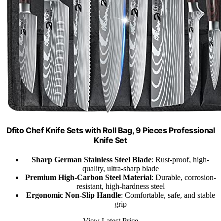
Dfito Chef Knife Sets with Roll Bag, 9 Pieces Professional
Knife Set
Sharp German Stainless Steel Blade
: Rust-proof, high-
quality, ultra-sharp blade
Premium High-Carbon Steel Material
: Durable, corrosion-
resistant, high-hardness steel
Ergonomic Non-Slip Handle
: Comfortable, safe, and stable
grip
View Latest Price