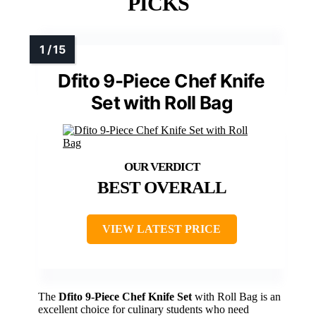
PICKS
Dfito 9-Piece Chef Knife
Set with Roll Bag
BEST OVERALL
VIEW LATEST PRICE
The
Dfito 9-Piece Chef Knife Set
with Roll Bag is an
excellent choice for culinary students who need