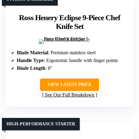
Ross Henery Eclipse 9-Piece Chef
Knife Set
Blade Material
: Premium stainless steel
Handle Type
: Ergonomic handle with finger points
Blade Length
: 8″
VIEW LATEST PRICE
See Our Full Breakdown
HIGH-PERFORMANCE STARTER