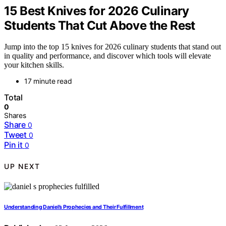
15 Best Knives for 2026 Culinary
Students That Cut Above the Rest
Jump into the top 15 knives for 2026 culinary students that stand out
in quality and performance, and discover which tools will elevate
your kitchen skills.
17 minute read
Total
0
Shares
Share
0
Tweet
0
Pin it
0
UP NEXT
Understanding Daniel’s Prophecies and Their Fulfillment