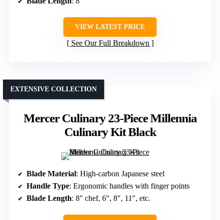
Blade Length
: 8″
VIEW LATEST PRICE
See Our Full Breakdown
EXTENSIVE COLLECTION
Mercer Culinary 23-Piece Millennia
Culinary Kit Black
Blade Material
: High-carbon Japanese steel
Handle Type
: Ergonomic handles with finger points
Blade Length
: 8″ chef, 6″, 8″, 11″, etc.