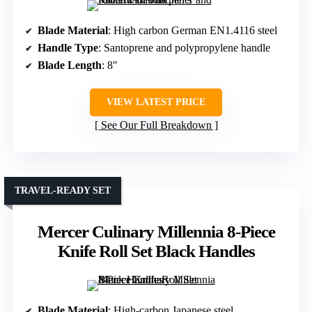
Blade Material
: High carbon German EN1.4116 steel
Handle Type
: Santoprene and polypropylene handle
Blade Length
: 8″
VIEW LATEST PRICE
See Our Full Breakdown
TRAVEL-READY SET
Mercer Culinary Millennia 8-Piece
Knife Roll Set Black Handles
Blade Material
: High-carbon Japanese steel