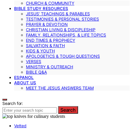
CHURCH & COMMUNITY
BIBLE STUDY RESOURCES
JESUS’ TEACHINGS & PARABLES
TESTIMONIES & PERSONAL STORIES
PRAYER & DEVOTION
CHRISTIAN LIVING & DISCIPLESHIP
FAMILY, RELATIONSHIPS, & LIFE TOPICS
END TIMES & PROPHECY
SALVATION & FAITH
KIDS & YOUTH
APOLOGETICS & TOUGH QUESTIONS
VERSES
MINISTRY & OUTREACH
BIBLE Q&A
ESPANOL
ABOUT US
MEET THE JESUS ANSWERS TEAM
Search for:
Search
Vetted