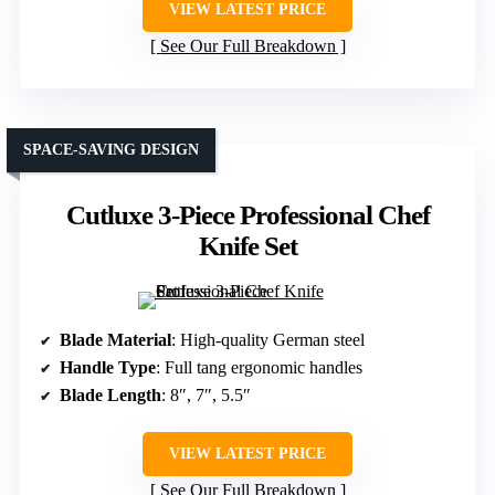
VIEW LATEST PRICE
See Our Full Breakdown
SPACE-SAVING DESIGN
Cutluxe 3-Piece Professional Chef
Knife Set
Blade Material
: High-quality German steel
Handle Type
: Full tang ergonomic handles
Blade Length
: 8″, 7″, 5.5″
VIEW LATEST PRICE
See Our Full Breakdown