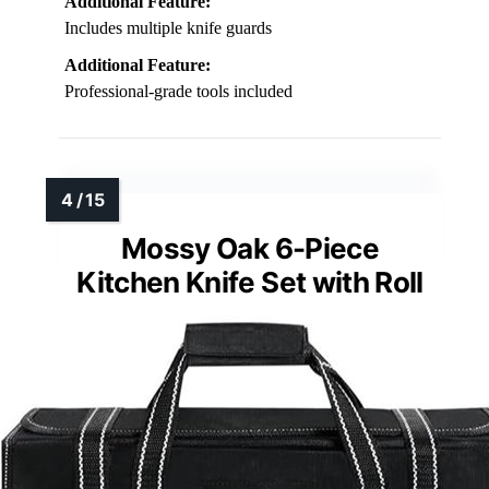
Additional Feature:
Includes multiple knife guards
Additional Feature:
Professional-grade tools included
Mossy Oak 6-Piece
Kitchen Knife Set with Roll