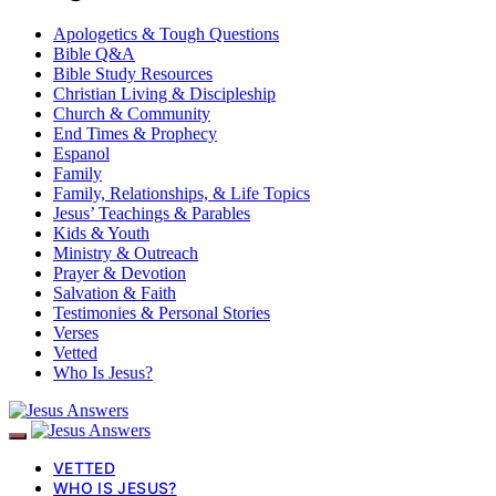
Apologetics & Tough Questions
Bible Q&A
Bible Study Resources
Christian Living & Discipleship
Church & Community
End Times & Prophecy
Espanol
Family
Family, Relationships, & Life Topics
Jesus’ Teachings & Parables
Kids & Youth
Ministry & Outreach
Prayer & Devotion
Salvation & Faith
Testimonies & Personal Stories
Verses
Vetted
Who Is Jesus?
VETTED
WHO IS JESUS?