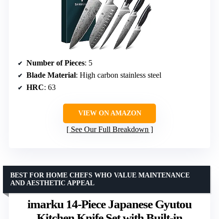
Number of Pieces
: 5
Blade Material
: High carbon stainless steel
HRC
: 63
VIEW ON AMAZON
See Our Full Breakdown
BEST FOR HOME CHEFS WHO VALUE MAINTENANCE
AND AESTHETIC APPEAL
imarku 14-Piece Japanese Gyutou
Kitchen Knife Set with Built-in