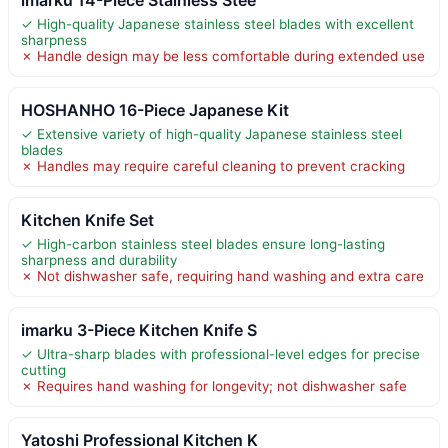
✓ High-quality Japanese stainless steel blades with excellent
sharpness
✗ Handle design may be less comfortable during extended use
HOSHANHO 16-Piece Japanese Kit
✓ Extensive variety of high-quality Japanese stainless steel
blades
✗ Handles may require careful cleaning to prevent cracking
Kitchen Knife Set
✓ High-carbon stainless steel blades ensure long-lasting
sharpness and durability
✗ Not dishwasher safe, requiring hand washing and extra care
imarku 3-Piece Kitchen Knife S
✓ Ultra-sharp blades with professional-level edges for precise
cutting
✗ Requires hand washing for longevity; not dishwasher safe
Yatoshi Professional Kitchen K