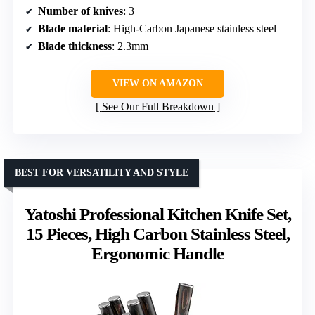
Number of knives
: 3
Blade material
: High-Carbon Japanese stainless steel
Blade thickness
: 2.3mm
VIEW ON AMAZON
See Our Full Breakdown
BEST FOR VERSATILITY AND STYLE
Yatoshi Professional Kitchen Knife Set,
15 Pieces, High Carbon Stainless Steel,
Ergonomic Handle