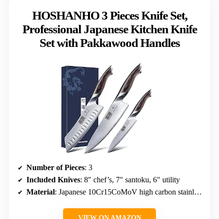
HOSHANHO 3 Pieces Knife Set,
Professional Japanese Kitchen Knife
Set with Pakkawood Handles
Number of Pieces
: 3
Included Knives
: 8″ chef’s, 7″ santoku, 6″ utility
Material
: Japanese 10Cr15CoMoV high carbon stainless steel
VIEW ON AMAZON