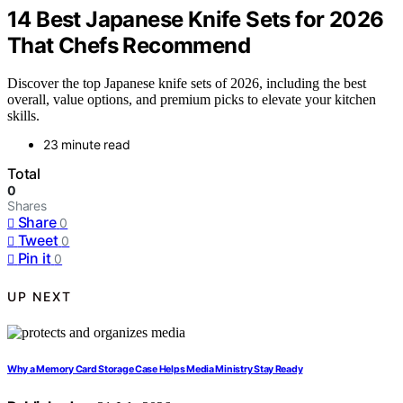
14 Best Japanese Knife Sets for 2026
That Chefs Recommend
Discover the top Japanese knife sets of 2026, including the best
overall, value options, and premium picks to elevate your kitchen
skills.
23 minute read
Total
0
Shares
Share
0
Tweet
0
Pin it
0
UP NEXT
Why a Memory Card Storage Case Helps Media Ministry Stay Ready