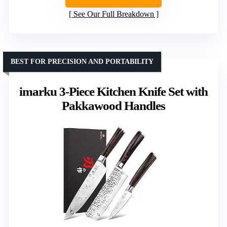
See Our Full Breakdown
BEST FOR PRECISION AND PORTABILITY
imarku 3-Piece Kitchen Knife Set with
Pakkawood Handles