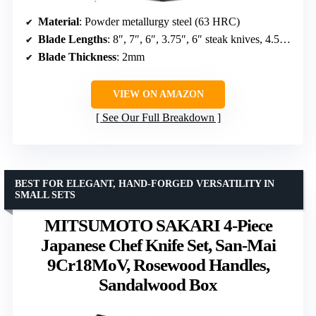
Material
: Powder metallurgy steel (63 HRC)
Blade Lengths
: 8″, 7″, 6″, 3.75″, 6″ steak knives, 4.5″ utility knives, fillet, bread, carving, paring
Blade Thickness
: 2mm
VIEW ON AMAZON
See Our Full Breakdown
BEST FOR ELEGANT, HAND-FORGED VERSATILITY IN
SMALL SETS
MITSUMOTO SAKARI 4-Piece
Japanese Chef Knife Set, San-Mai
9Cr18MoV, Rosewood Handles,
Sandalwood Box