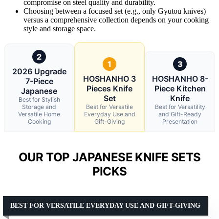
compromise on steel quality and durability.
Choosing between a focused set (e.g., only Gyutou knives)
versus a comprehensive collection depends on your cooking
style and storage space.
2
1
3
2026 Upgrade
HOSHANHO 3
HOSHANHO 8-
7-Piece
Pieces Knife
Piece Kitchen
Japanese
Set
Knife
Best for Stylish
Storage and
Best for Versatile
Best for Versatility
Versatile Home
Everyday Use and
and Gift-Ready
Cooking
Gift-Giving
Presentation
OUR TOP JAPANESE KNIFE SETS
PICKS
BEST FOR VERSATILE EVERYDAY USE AND GIFT-GIVING