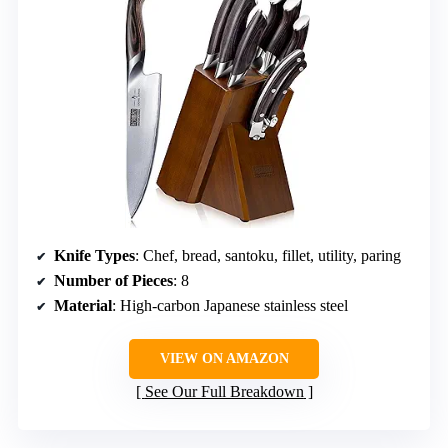
Knife Types
: Chef, bread, santoku, fillet, utility, paring
Number of Pieces
: 8
Material
: High-carbon Japanese stainless steel
VIEW ON AMAZON
See Our Full Breakdown