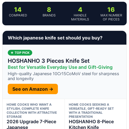
14
8
4
16
COMPARED
BRANDS
HANDLE
MAX NUMBER
MATERIALS
OF PIECES
Which japanese knife set should you buy?
★ TOP PICK
HOSHANHO 3 Pieces Knife Set
Best for Versatile Everyday Use and Gift-Giving
High-quality Japanese 10Cr15CoMoV steel for sharpness
and longevity
See on Amazon →
HOME COOKS WHO WANT A
HOME COOKS SEEKING A
STYLISH, COMPLETE KNIFE
VERSATILE, GIFT-READY SET
COLLECTION WITH ATTRACTIVE
WITH A TRADITIONAL
STORAGE
PRESENTATION
2026 Upgrade 7-Piece
HOSHANHO 8-Piece
Japanese
Kitchen Knife