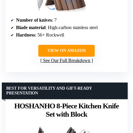
Number of knives
: 7
Blade material
: High-carbon stainless steel
Hardness
: 56+ Rockwell
VIEW ON AMAZON
See Our Full Breakdown
BEST FOR VERSATILITY AND GIFT-READY
PRESENTATION
HOSHANHO 8-Piece Kitchen Knife
Set with Block