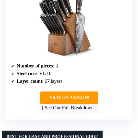
Number of pieces
: 3
Steel core
: VG10
Layer count
: 67 layers
VIEW ON AMAZON
See Our Full Breakdown
BEST FOR EASE AND PROFESSIONAL EDGE