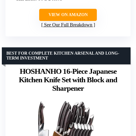
VIEW ON AMAZON
See Our Full Breakdown
BEST FOR COMPLETE KITCHEN ARSENAL AND LONG-
TERM INVESTMENT
HOSHANHO 16-Piece Japanese
Kitchen Knife Set with Block and
Sharpener