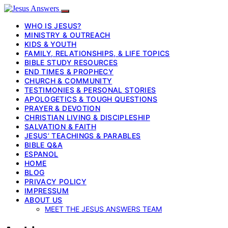
WHO IS JESUS?
MINISTRY & OUTREACH
KIDS & YOUTH
FAMILY, RELATIONSHIPS, & LIFE TOPICS
BIBLE STUDY RESOURCES
END TIMES & PROPHECY
CHURCH & COMMUNITY
TESTIMONIES & PERSONAL STORIES
APOLOGETICS & TOUGH QUESTIONS
PRAYER & DEVOTION
CHRISTIAN LIVING & DISCIPLESHIP
SALVATION & FAITH
JESUS’ TEACHINGS & PARABLES
BIBLE Q&A
ESPANOL
HOME
BLOG
PRIVACY POLICY
IMPRESSUM
ABOUT US
MEET THE JESUS ANSWERS TEAM