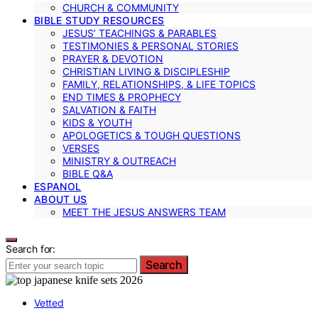
CHURCH & COMMUNITY
BIBLE STUDY RESOURCES
JESUS’ TEACHINGS & PARABLES
TESTIMONIES & PERSONAL STORIES
PRAYER & DEVOTION
CHRISTIAN LIVING & DISCIPLESHIP
FAMILY, RELATIONSHIPS, & LIFE TOPICS
END TIMES & PROPHECY
SALVATION & FAITH
KIDS & YOUTH
APOLOGETICS & TOUGH QUESTIONS
VERSES
MINISTRY & OUTREACH
BIBLE Q&A
ESPANOL
ABOUT US
MEET THE JESUS ANSWERS TEAM
Search for:
Search
Vetted