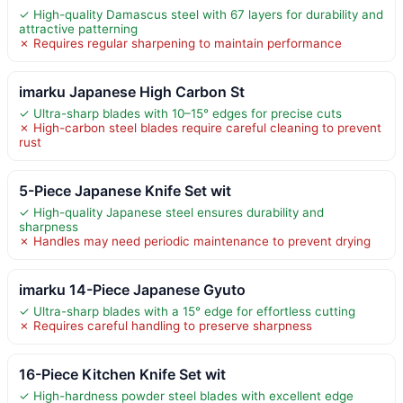
✓ High-quality Damascus steel with 67 layers for durability and
attractive patterning
✗ Requires regular sharpening to maintain performance
imarku Japanese High Carbon St
✓ Ultra-sharp blades with 10–15° edges for precise cuts
✗ High-carbon steel blades require careful cleaning to prevent
rust
5-Piece Japanese Knife Set wit
✓ High-quality Japanese steel ensures durability and
sharpness
✗ Handles may need periodic maintenance to prevent drying
imarku 14-Piece Japanese Gyuto
✓ Ultra-sharp blades with a 15° edge for effortless cutting
✗ Requires careful handling to preserve sharpness
16-Piece Kitchen Knife Set wit
✓ High-hardness powder steel blades with excellent edge