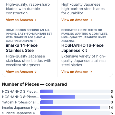
High-quality, razor-sharp
High-quality Japanese
blades with durable
high-carbon steel blades
construction
for durability
View on Amazon →
View on Amazon →
HOME COOKS SEEKING AN ALL-
DEDICATED HOME CHEFS OR
IN-ONE, EASY-TO-MAINTAIN SET
FAMILIES WANTING A COMPLETE,
WITH SHARP BLADES AND A
HIGH-QUALITY JAPANESE KNIFE
BUILT-IN SHARPENER
ARSENAL
imarku 14-Piece
HOSHANHO 16-Piece
Stainless Stee
Japanese Kit
High-quality Japanese
Extensive variety of high-
stainless steel blades with
quality Japanese stainless
excellent sharpness
steel blades
View on Amazon →
View on Amazon →
Number of Pieces — compared
HOSHANHO 3 Pieces Knife Set
3
HOSHANHO 8-Piece Kitchen Knife
8
Yatoshi Professional Kitchen K
3
imarku Japanese High Carbon St
14
5-Piece Japanese Knife Set wit
5