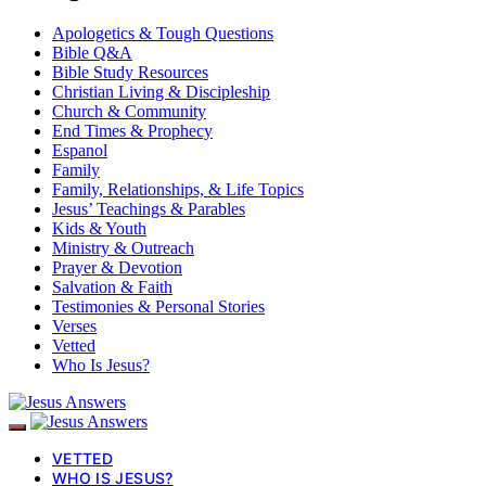
Apologetics & Tough Questions
Bible Q&A
Bible Study Resources
Christian Living & Discipleship
Church & Community
End Times & Prophecy
Espanol
Family
Family, Relationships, & Life Topics
Jesus’ Teachings & Parables
Kids & Youth
Ministry & Outreach
Prayer & Devotion
Salvation & Faith
Testimonies & Personal Stories
Verses
Vetted
Who Is Jesus?
VETTED
WHO IS JESUS?