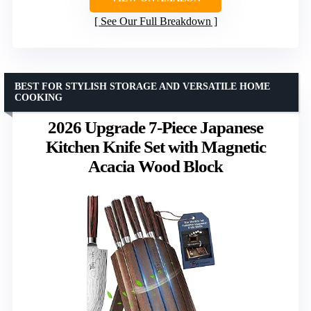
See Our Full Breakdown
BEST FOR STYLISH STORAGE AND VERSATILE HOME
COOKING
2026 Upgrade 7-Piece Japanese
Kitchen Knife Set with Magnetic
Acacia Wood Block