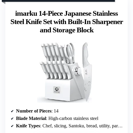
imarku 14-Piece Japanese Stainless
Steel Knife Set with Built-In Sharpener
and Storage Block
Number of Pieces
: 14
Blade Material
: High-carbon stainless steel
Knife Types
: Chef, slicing, Santoku, bread, utility, paring, steak knives