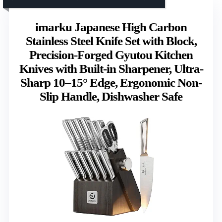
imarku Japanese High Carbon
Stainless Steel Knife Set with Block,
Precision-Forged Gyutou Kitchen
Knives with Built-in Sharpener, Ultra-
Sharp 10–15° Edge, Ergonomic Non-
Slip Handle, Dishwasher Safe