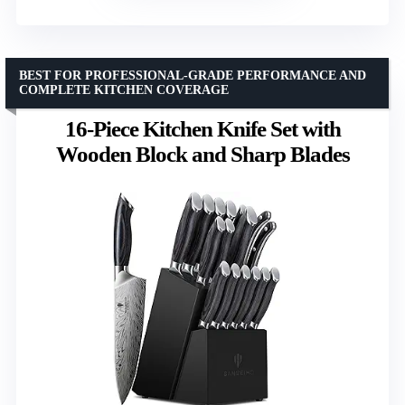
BEST FOR PROFESSIONAL-GRADE PERFORMANCE AND
COMPLETE KITCHEN COVERAGE
16-Piece Kitchen Knife Set with
Wooden Block and Sharp Blades