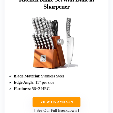
Sharpener
Blade Material
: Stainless Steel
Edge Angle
: 15° per side
Hardness
: 56±2 HRC
VIEW ON AMAZON
See Our Full Breakdown