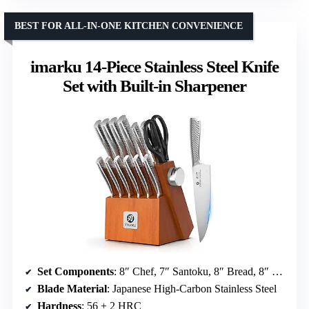
BEST FOR ALL-IN-ONE KITCHEN CONVENIENCE
imarku 14-Piece Stainless Steel Knife
Set with Built-in Sharpener
Set Components
: 8″ Chef, 7″ Santoku, 8″ Bread, 8″ Slicing, 3.5″ Paring, 5″ Utility, Steak knives, Shears, Knife block, Built-in sharpener
Blade Material
: Japanese High-Carbon Stainless Steel
Hardness
: 56 ± 2 HRC