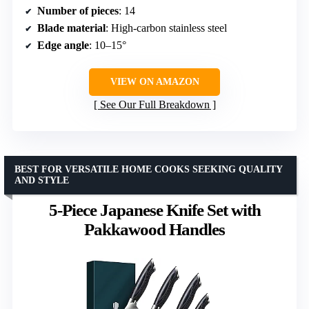
Number of pieces
: 14
Blade material
: High-carbon stainless steel
Edge angle
: 10–15°
VIEW ON AMAZON
See Our Full Breakdown
BEST FOR VERSATILE HOME COOKS SEEKING QUALITY
AND STYLE
5-Piece Japanese Knife Set with
Pakkawood Handles