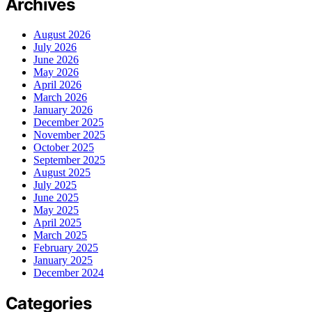
Archives
August 2026
July 2026
June 2026
May 2026
April 2026
March 2026
January 2026
December 2025
November 2025
October 2025
September 2025
August 2025
July 2025
June 2025
May 2025
April 2025
March 2025
February 2025
January 2025
December 2024
Categories