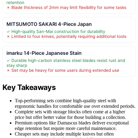
retention
✗ Blade thickness of 2mm may limit flexibility for some tasks
MITSUMOTO SAKARI 4-Piece Japan
✓ High-quality San-Mai construction for durability
✗ Limited to four knives, potentially requiring additional tools
imarku 14-Piece Japanese Stain
✓ Durable high-carbon stainless steel blades resist rust and
stay sharp
✗ Set may be heavy for some users during extended use
Key Takeaways
Top-performing sets combine high-quality steel with
ergonomic handles for comfortable use over extended periods.
Complete sets with storage blocks often come at a higher
price but offer better value for those building a collection.
Premium options like Damascus blades deliver exceptional
edge retention but require more careful maintenance.
Cheaper sets may include multiple knives but often