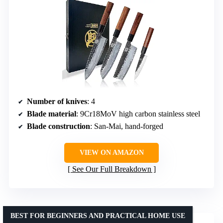
Number of knives
: 4
Blade material
: 9Cr18MoV high carbon stainless steel
Blade construction
: San-Mai, hand-forged
VIEW ON AMAZON
See Our Full Breakdown
BEST FOR BEGINNERS AND PRACTICAL HOME USE