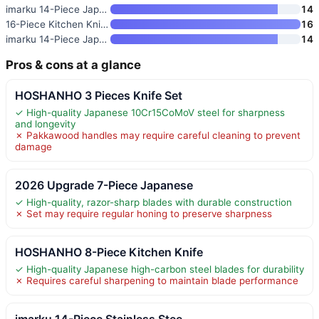
imarku 14-Piece Japanese Gyuto
14
16-Piece Kitchen Knife Set wit
16
imarku 14-Piece Japanese Stain
14
Pros & cons at a glance
HOSHANHO 3 Pieces Knife Set
✓ High-quality Japanese 10Cr15CoMoV steel for sharpness
and longevity
✗ Pakkawood handles may require careful cleaning to prevent
damage
2026 Upgrade 7-Piece Japanese
✓ High-quality, razor-sharp blades with durable construction
✗ Set may require regular honing to preserve sharpness
HOSHANHO 8-Piece Kitchen Knife
✓ High-quality Japanese high-carbon steel blades for durability
✗ Requires careful sharpening to maintain blade performance
imarku 14-Piece Stainless Stee