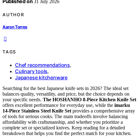
Published on
31 July 2026
AUTHOR
Aaron Torres
TAGS
Chef recommendations
,
Culinary tools
,
Japanese kitchenware
Searching for the best Japanese knife sets in 2026? The ideal set
balances quality, versatility, and price, but the choice depends on
your specific needs.
The HOSHANHO 8-Piece Kitchen Knife Set
offers excellent performance for everyday use, while the
imarku
14-Piece Stainless Steel Knife Set
provides a comprehensive array
of tools for serious cooks. The main tradeoffs involve balancing
affordability with craftsmanship, and whether you prioritize a
complete set or specialized knives. Keep reading for a detailed
breakdown that helps you find the perfect match for your kitchen.