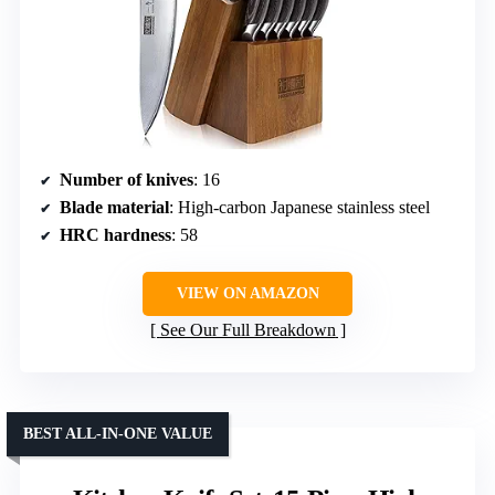
Number of knives
: 16
Blade material
: High-carbon Japanese stainless steel
HRC hardness
: 58
VIEW ON AMAZON
See Our Full Breakdown
BEST ALL-IN-ONE VALUE