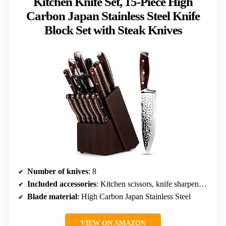
Kitchen Knife Set, 15-Piece High
Carbon Japan Stainless Steel Knife
Block Set with Steak Knives
Number of knives
: 8
Included accessories
: Kitchen scissors, knife sharpener, wooden knife block, 6 steak knives
Blade material
: High Carbon Japan Stainless Steel
VIEW ON AMAZON