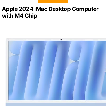
Apple 2024 iMac Desktop Computer
with M4 Chip