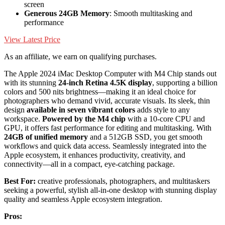
screen
Generous 24GB Memory
: Smooth multitasking and
performance
View Latest Price
As an affiliate, we earn on qualifying purchases.
The Apple 2024 iMac Desktop Computer with M4 Chip stands out
with its stunning
24-inch Retina 4.5K display
, supporting a billion
colors and 500 nits brightness—making it an ideal choice for
photographers who demand vivid, accurate visuals. Its sleek, thin
design
available in seven vibrant colors
adds style to any
workspace.
Powered by the M4 chip
with a 10-core CPU and
GPU, it offers fast performance for editing and multitasking. With
24GB of unified memory
and a 512GB SSD, you get smooth
workflows and quick data access. Seamlessly integrated into the
Apple ecosystem, it enhances productivity, creativity, and
connectivity—all in a compact, eye-catching package.
Best For:
creative professionals, photographers, and multitaskers
seeking a powerful, stylish all-in-one desktop with stunning display
quality and seamless Apple ecosystem integration.
Pros: