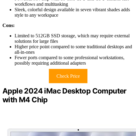
workflows and multitasking
Sleek, colorful design available in seven vibrant shades adds
style to any workspace
Cons:
Limited to 512GB SSD storage, which may require external
solutions for large files
Higher price point compared to some traditional desktops and
all-in-ones
Fewer ports compared to some professional workstations,
possibly requiring additional adapters
Check Price
Apple 2024 iMac Desktop Computer
with M4 Chip