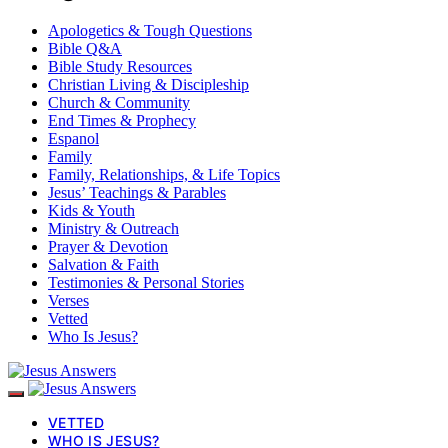
Apologetics & Tough Questions
Bible Q&A
Bible Study Resources
Christian Living & Discipleship
Church & Community
End Times & Prophecy
Espanol
Family
Family, Relationships, & Life Topics
Jesus’ Teachings & Parables
Kids & Youth
Ministry & Outreach
Prayer & Devotion
Salvation & Faith
Testimonies & Personal Stories
Verses
Vetted
Who Is Jesus?
VETTED
WHO IS JESUS?