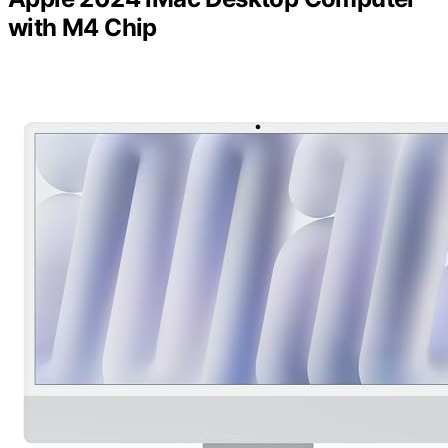
with M4 Chip