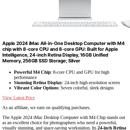
Apple 2024 iMac All-in-One Desktop Computer with M4
chip with 8-core CPU and 8-core GPU: Built for Apple
Intelligence, 24-inch Retina Display, 16GB Unified
Memory, 256GB SSD Storage; Silver
Powerful M4 Chip
: 8-core CPU and GPU for high
performance
Stunning Retina Display
: 24-inch high-resolution screen
Vibrant Color Options
: Seven colorful, sleek designs
View Latest Price
As an affiliate, we earn on qualifying purchases.
The Apple 2024 iMac Desktop Computer with M4 Chip stands out
as an excellent choice for photographers who need a powerful,
visually stunning, and space-saving workstation. Its
24-inch Retina