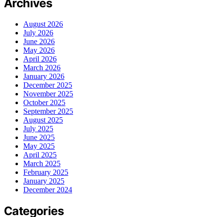
Archives
August 2026
July 2026
June 2026
May 2026
April 2026
March 2026
January 2026
December 2025
November 2025
October 2025
September 2025
August 2025
July 2025
June 2025
May 2025
April 2025
March 2025
February 2025
January 2025
December 2024
Categories