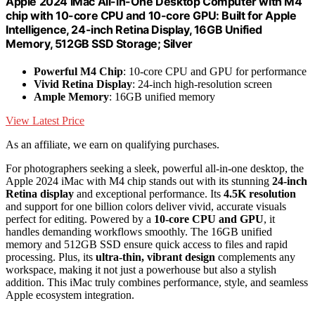
Apple 2024 iMac All-in-One Desktop Computer with M4
chip with 10-core CPU and 10-core GPU: Built for Apple
Intelligence, 24-inch Retina Display, 16GB Unified
Memory, 512GB SSD Storage; Silver
Powerful M4 Chip
: 10-core CPU and GPU for performance
Vivid Retina Display
: 24-inch high-resolution screen
Ample Memory
: 16GB unified memory
View Latest Price
As an affiliate, we earn on qualifying purchases.
For photographers seeking a sleek, powerful all-in-one desktop, the
Apple 2024 iMac with M4 chip stands out with its stunning
24-inch
Retina display
and exceptional performance. Its
4.5K resolution
and support for one billion colors deliver vivid, accurate visuals
perfect for editing. Powered by a
10-core CPU and GPU
, it
handles demanding workflows smoothly. The 16GB unified
memory and 512GB SSD ensure quick access to files and rapid
processing. Plus, its
ultra-thin, vibrant design
complements any
workspace, making it not just a powerhouse but also a stylish
addition. This iMac truly combines performance, style, and seamless
Apple ecosystem integration.