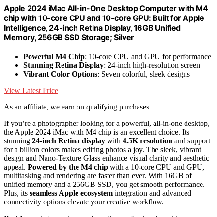
Apple 2024 iMac All-in-One Desktop Computer with M4
chip with 10-core CPU and 10-core GPU: Built for Apple
Intelligence, 24-inch Retina Display, 16GB Unified
Memory, 256GB SSD Storage; Silver
Powerful M4 Chip
: 10-core CPU and GPU for performance
Stunning Retina Display
: 24-inch high-resolution screen
Vibrant Color Options
: Seven colorful, sleek designs
View Latest Price
As an affiliate, we earn on qualifying purchases.
If you’re a photographer looking for a powerful, all-in-one desktop,
the Apple 2024 iMac with M4 chip is an excellent choice. Its
stunning
24-inch Retina display
with
4.5K resolution
and support
for a billion colors makes editing photos a joy. The sleek, vibrant
design and Nano-Texture Glass enhance visual clarity and aesthetic
appeal.
Powered by the M4 chip
with a 10-core CPU and GPU,
multitasking and rendering are faster than ever. With 16GB of
unified memory and a 256GB SSD, you get smooth performance.
Plus, its
seamless Apple ecosystem
integration and advanced
connectivity options elevate your creative workflow.