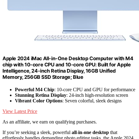
Apple 2024 iMac All-in-One Desktop Computer with M4
chip with 10-core CPU and 10-core GPU: Built for Apple
Intelligence, 24-inch Retina Display, 16GB Unified
Memory, 256GB SSD Storage; Blue
Powerful M4 Chip
: 10-core CPU and GPU for performance
Stunning Retina Display
: 24-inch high-resolution screen
Vibrant Color Options
: Seven colorful, sleek designs
View Latest Price
As an affiliate, we earn on qualifying purchases.
If you’re seeking a sleek, powerful
all-in-one desktop
that
effortlessly handles demanding photo editing tasks, the Apple 2024