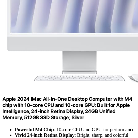
Apple 2024 iMac All-in-One Desktop Computer with M4
chip with 10-core CPU and 10-core GPU: Built for Apple
Intelligence, 24-inch Retina Display, 24GB Unified
Memory, 512GB SSD Storage; Silver
Powerful M4 Chip
: 10-core CPU and GPU for performance
Vivid 24-inch Retina Display
: Bright, sharp, and colorful