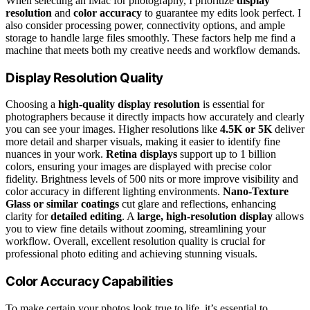
When selecting an iMac for photography, I prioritize
display
resolution
and
color accuracy
to guarantee my edits look perfect. I
also consider processing power, connectivity options, and ample
storage to handle large files smoothly. These factors help me find a
machine that meets both my creative needs and workflow demands.
Display Resolution Quality
Choosing a
high-quality display resolution
is essential for
photographers because it directly impacts how accurately and clearly
you can see your images. Higher resolutions like
4.5K or 5K
deliver
more detail and sharper visuals, making it easier to identify fine
nuances in your work.
Retina displays
support up to 1 billion
colors, ensuring your images are displayed with precise color
fidelity. Brightness levels of 500 nits or more improve visibility and
color accuracy in different lighting environments.
Nano-Texture
Glass or similar coatings
cut glare and reflections, enhancing
clarity for
detailed editing
. A
large, high-resolution display
allows
you to view fine details without zooming, streamlining your
workflow. Overall, excellent resolution quality is crucial for
professional photo editing and achieving stunning visuals.
Color Accuracy Capabilities
To make certain your photos look true to life, it’s essential to