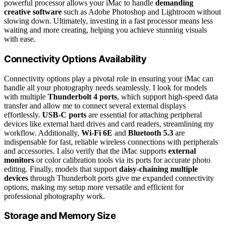
powerful processor allows your iMac to handle
demanding
creative software
such as Adobe Photoshop and Lightroom without
slowing down. Ultimately, investing in a fast processor means less
waiting and more creating, helping you achieve stunning visuals
with ease.
Connectivity Options Availability
Connectivity options play a pivotal role in ensuring your iMac can
handle all your photography needs seamlessly. I look for models
with multiple
Thunderbolt 4 ports
, which support high-speed data
transfer and allow me to connect several external displays
effortlessly.
USB-C ports
are essential for attaching peripheral
devices like external hard drives and card readers, streamlining my
workflow. Additionally,
Wi-Fi 6E
and
Bluetooth 5.3
are
indispensable for fast, reliable wireless connections with peripherals
and accessories. I also verify that the iMac supports
external
monitors
or color calibration tools via its ports for accurate photo
editing. Finally, models that support
daisy-chaining multiple
devices
through Thunderbolt ports give me expanded connectivity
options, making my setup more versatile and efficient for
professional photography work.
Storage and Memory Size