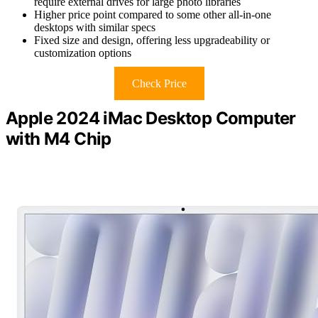
require external drives for large photo libraries
Higher price point compared to some other all-in-one
desktops with similar specs
Fixed size and design, offering less upgradeability or
customization options
Check Price
Apple 2024 iMac Desktop Computer
with M4 Chip