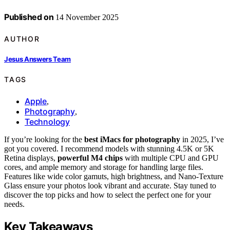
Published on
14 November 2025
AUTHOR
Jesus Answers Team
TAGS
Apple
,
Photography
,
Technology
If you’re looking for the
best iMacs for photography
in 2025, I’ve
got you covered. I recommend models with stunning 4.5K or 5K
Retina displays,
powerful M4 chips
with multiple CPU and GPU
cores, and ample memory and storage for handling large files.
Features like wide color gamuts, high brightness, and Nano-Texture
Glass ensure your photos look vibrant and accurate. Stay tuned to
discover the top picks and how to select the perfect one for your
needs.
Key Takeaways