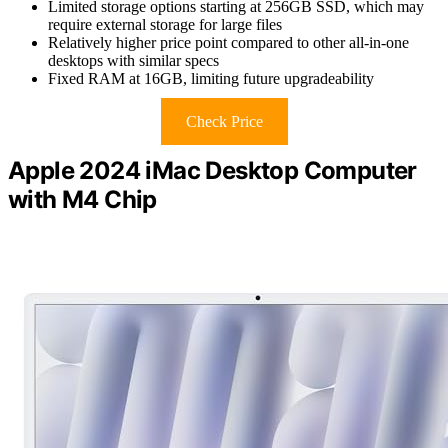
Limited storage options starting at 256GB SSD, which may
require external storage for large files
Relatively higher price point compared to other all-in-one
desktops with similar specs
Fixed RAM at 16GB, limiting future upgradeability
Check Price
Apple 2024 iMac Desktop Computer
with M4 Chip