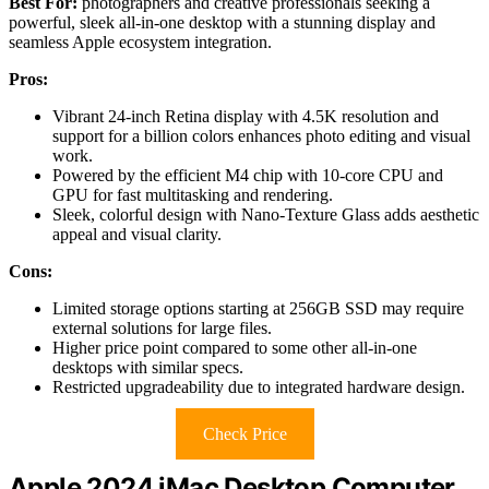
Best For:
photographers and creative professionals seeking a
powerful, sleek all-in-one desktop with a stunning display and
seamless Apple ecosystem integration.
Pros:
Vibrant 24-inch Retina display with 4.5K resolution and
support for a billion colors enhances photo editing and visual
work.
Powered by the efficient M4 chip with 10-core CPU and
GPU for fast multitasking and rendering.
Sleek, colorful design with Nano-Texture Glass adds aesthetic
appeal and visual clarity.
Cons:
Limited storage options starting at 256GB SSD may require
external solutions for large files.
Higher price point compared to some other all-in-one
desktops with similar specs.
Restricted upgradeability due to integrated hardware design.
Check Price
Apple 2024 iMac Desktop Computer