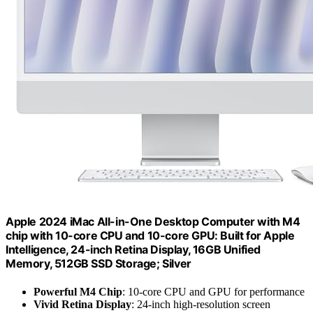
Apple 2024 iMac All-in-One Desktop Computer with M4
chip with 10-core CPU and 10-core GPU: Built for Apple
Intelligence, 24-inch Retina Display, 16GB Unified
Memory, 512GB SSD Storage; Silver
Powerful M4 Chip
: 10-core CPU and GPU for performance
Vivid Retina Display
: 24-inch high-resolution screen