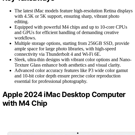
The latest iMac models feature high-resolution Retina displays
with 4.5K or 5K support, ensuring sharp, vibrant photo
editing.
Equipped with powerful M4 chips and up to 10-core CPUs
and GPUs for efficient handling of demanding creative
workflows.
Multiple storage options, starting from 256GB SSD, provide
ample space for large photo libraries, with high-speed
connectivity via Thunderbolt 4 and Wi-Fi 6E.
Sleek, ultra-thin designs with vibrant color options and Nano-
Texture Glass enhance both aesthetics and visual clarity.
Advanced color accuracy features like P3 wide color gamut
and 10-bit color depth ensure precise color reproduction
essential for professional photography.
Apple 2024 iMac Desktop Computer
with M4 Chip