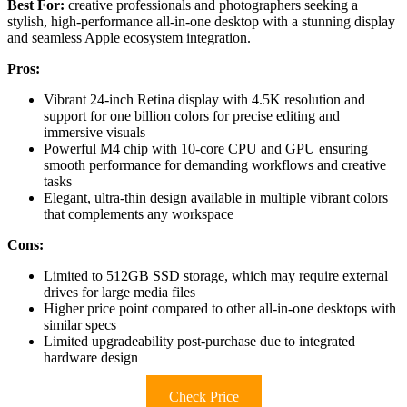
Best For:
creative professionals and photographers seeking a
stylish, high-performance all-in-one desktop with a stunning display
and seamless Apple ecosystem integration.
Pros:
Vibrant 24-inch Retina display with 4.5K resolution and
support for one billion colors for precise editing and
immersive visuals
Powerful M4 chip with 10-core CPU and GPU ensuring
smooth performance for demanding workflows and creative
tasks
Elegant, ultra-thin design available in multiple vibrant colors
that complements any workspace
Cons:
Limited to 512GB SSD storage, which may require external
drives for large media files
Higher price point compared to other all-in-one desktops with
similar specs
Limited upgradeability post-purchase due to integrated
hardware design
Check Price