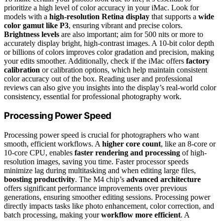
prioritize a high level of color accuracy in your iMac. Look for
models with a
high-resolution Retina display
that supports a
wide
color gamut like P3
, ensuring vibrant and precise colors.
Brightness levels
are also important; aim for 500 nits or more to
accurately display bright, high-contrast images. A 10-bit color depth
or billions of colors improves color gradation and precision, making
your edits smoother. Additionally, check if the iMac offers
factory
calibration
or calibration options, which help maintain consistent
color accuracy out of the box. Reading user and professional
reviews can also give you insights into the display’s real-world color
consistency, essential for professional photography work.
Processing Power Speed
Processing power speed is crucial for photographers who want
smooth, efficient workflows. A
higher core count
, like an 8-core or
10-core CPU, enables
faster rendering and processing
of high-
resolution images, saving you time. Faster processor speeds
minimize lag during multitasking and when editing large files,
boosting productivity
. The M4 chip’s
advanced architecture
offers significant performance improvements over previous
generations, ensuring smoother editing sessions. Processing power
directly impacts tasks like photo enhancement, color correction, and
batch processing, making your
workflow more efficient
. A