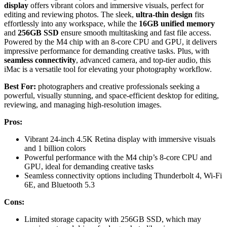
display
offers vibrant colors and immersive visuals, perfect for
editing and reviewing photos. The sleek,
ultra-thin design
fits
effortlessly into any workspace, while the
16GB unified memory
and
256GB SSD
ensure smooth multitasking and fast file access.
Powered by the M4 chip with an 8-core CPU and GPU, it delivers
impressive performance for demanding creative tasks. Plus, with
seamless connectivity
, advanced camera, and top-tier audio, this
iMac is a versatile tool for elevating your photography workflow.
Best For:
photographers and creative professionals seeking a
powerful, visually stunning, and space-efficient desktop for editing,
reviewing, and managing high-resolution images.
Pros:
Vibrant 24-inch 4.5K Retina display with immersive visuals
and 1 billion colors
Powerful performance with the M4 chip’s 8-core CPU and
GPU, ideal for demanding creative tasks
Seamless connectivity options including Thunderbolt 4, Wi-Fi
6E, and Bluetooth 5.3
Cons:
Limited storage capacity with 256GB SSD, which may