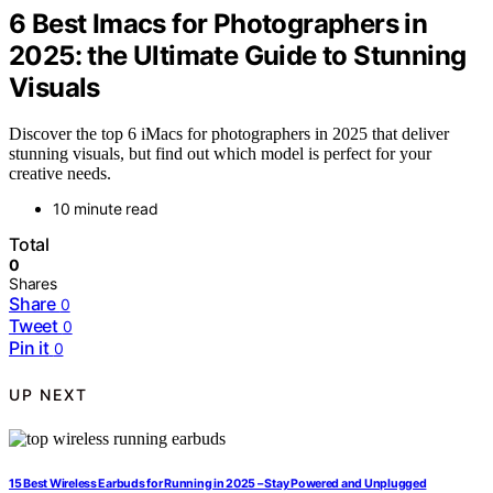
6 Best Imacs for Photographers in
2025: the Ultimate Guide to Stunning
Visuals
Discover the top 6 iMacs for photographers in 2025 that deliver
stunning visuals, but find out which model is perfect for your
creative needs.
10 minute read
Total
0
Shares
Share
0
Tweet
0
Pin it
0
UP NEXT
15 Best Wireless Earbuds for Running in 2025 – Stay Powered and Unplugged