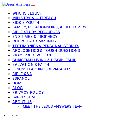
WHO IS JESUS?
MINISTRY & OUTREACH
KIDS & YOUTH
FAMILY, RELATIONSHIPS, & LIFE TOPICS
BIBLE STUDY RESOURCES
END TIMES & PROPHECY
CHURCH & COMMUNITY
TESTIMONIES & PERSONAL STORIES
APOLOGETICS & TOUGH QUESTIONS
PRAYER & DEVOTION
CHRISTIAN LIVING & DISCIPLESHIP
SALVATION & FAITH
JESUS’ TEACHINGS & PARABLES
BIBLE Q&A
ESPANOL
HOME
BLOG
PRIVACY POLICY
IMPRESSUM
ABOUT US
MEET THE JESUS ANSWERS TEAM