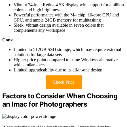
Vibrant 24-inch Retina 4.5K display with support for a billion
colors and high brightness
Powerful performance with the M4 chip, 10-core CPU and
GPU, and ample 24GB memory for multitasking
Sleek, vibrant design available in seven colors that
complements any workspace
Cons:
Limited to 512GB SSD storage, which may require external
solutions for large data sets
Higher price point compared to some Windows alternatives
with similar specs
Limited upgradeability due to its all-in-one design
Check Price
Factors to Consider When Choosing
an Imac for Photographers