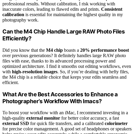
professional results. Without calibration, I risk working with
inaccurate colors, leading to flawed edits and prints.
Consistent
calibration
is essential for maintaining the highest quality in my
photography work.
Can the M4 Chip Handle Large RAW Photo Files
Efficiently?
Did you know that the
M4 chip
boasts a
20% performance boost
over previous generations? It definitely handles large RAW photo
files with ease, thanks to its advanced processing power and
optimized architecture. I find it smooths out editing workflows, even
with
high-resolution images
. So, if you’re dealing with hefty files,
the M4 chip is a reliable choice that keeps your edits seamless and
efficient.
What Are the Best Accessories to Enhance a
Photographer’s Workflow With Imacs?
To boost your workflow with an iMac, I recommend investing in a
high-quality
external monitor
for better color accuracy, a fast
external SSD
for quick file transfers, and a calibrated
colorimeter
for precise color management. A good set of headphones or speakers