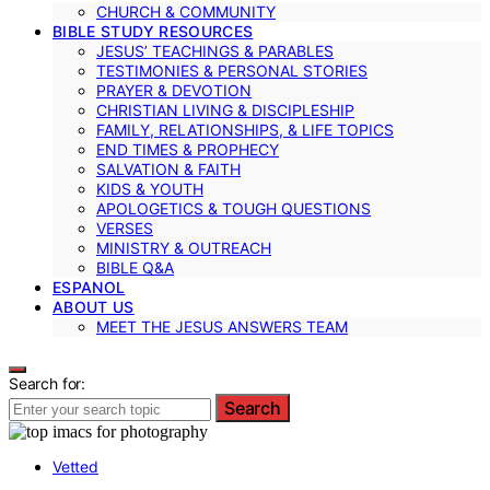
CHURCH & COMMUNITY
BIBLE STUDY RESOURCES
JESUS’ TEACHINGS & PARABLES
TESTIMONIES & PERSONAL STORIES
PRAYER & DEVOTION
CHRISTIAN LIVING & DISCIPLESHIP
FAMILY, RELATIONSHIPS, & LIFE TOPICS
END TIMES & PROPHECY
SALVATION & FAITH
KIDS & YOUTH
APOLOGETICS & TOUGH QUESTIONS
VERSES
MINISTRY & OUTREACH
BIBLE Q&A
ESPANOL
ABOUT US
MEET THE JESUS ANSWERS TEAM
Search for:
Search
Vetted