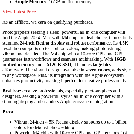
Ample Memory
: 16GB unified memory
View Latest Price
As an affiliate, we earn on qualifying purchases.
Photographers seeking a sleek, powerful all-in-one computer will
find the Apple 2024 iMac with M4 chip an ideal choice, thanks to its
stunning
24-inch Retina display
and robust performance. Its 4.5K
resolution supports up to 1 billion colors, making photo editing
vibrant and detailed. The M4 chip with a 10-core CPU and GPU
guarantees fast workflows and seamless multitasking. With
16GB
unified memory
and a
512GB SSD
, it handles large files
effortlessly. The vibrant design, available in
seven colors
, adds style
to any workspace. Plus, its integration with the Apple ecosystem
enhances productivity, making it perfect for creative professionals.
Best For:
creative professionals, especially photographers and
designers, seeking a powerful, stylish all-in-one computer with a
stunning display and seamless Apple ecosystem integration.
Pros:
Vibrant 24-inch 4.5K Retina display supports up to 1 billion
colors for detailed photo editing
Powerful M4 chip with 10-core CPU and GPU ensures fast