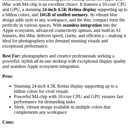
iMac with M4 chip is an excellent choice. It features a 10-core CPU
and GPU, a stunning
24-inch 4.5K Retina display
supporting up to
a billion colors, and
16GB of unified memory
. Its vibrant blue
design adds style to any workspace, and the thin, compact form fits
perfectly in various spaces. With
seamless integration
into the
Apple ecosystem, advanced connectivity options, and built-in AI
features, this iMac delivers speed, clarity, and efficiency—making it
ideal for photographers who demand stunning visuals and
exceptional performance.
Best For:
photographers and creative professionals seeking a
powerful, stylish all-in-one desktop with exceptional display quality
and seamless Apple ecosystem integration.
Pros:
Stunning 24-inch 4.5K Retina display supporting up to a
billion colors for vivid visuals
Powerful M4 chip with 10-core CPU and GPU ensures fast
performance for demanding tasks
Sleek, vibrant design available in multiple colors that
complements any workspace
Cons: