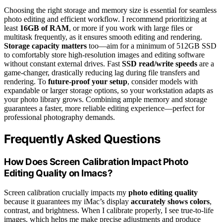
Choosing the right storage and memory size is essential for seamless
photo editing and efficient workflow. I recommend prioritizing at
least
16GB of RAM
, or more if you work with large files or
multitask frequently, as it ensures smooth editing and rendering.
Storage capacity matters
too—aim for a minimum of 512GB SSD
to comfortably store high-resolution images and editing software
without constant external drives. Fast
SSD read/write speeds
are a
game-changer, drastically reducing lag during file transfers and
rendering. To
future-proof your setup
, consider models with
expandable or larger storage options, so your workstation adapts as
your photo library grows. Combining ample memory and storage
guarantees a faster, more reliable editing experience—perfect for
professional photography demands.
Frequently Asked Questions
How Does Screen Calibration Impact Photo
Editing Quality on Imacs?
Screen calibration crucially impacts my
photo editing quality
because it guarantees my iMac’s display
accurately shows colors
,
contrast, and brightness. When I calibrate properly, I see true-to-life
images, which helps me make precise adjustments and produce