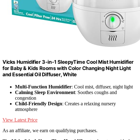
Vicks Humidifier 3-in-1 SleepyTime Cool Mist Humidifier
for Baby & Kids Rooms with Color Changing Night Light
and Essential Oil Diffuser, White
Multi-Function Humidifier
: Cool mist, diffuser, night light
Calming Sleep Environment
: Soothes coughs and
congestion
Child-Friendly Design
: Creates a relaxing nursery
atmosphere
View Latest Price
As an affiliate, we earn on qualifying purchases.