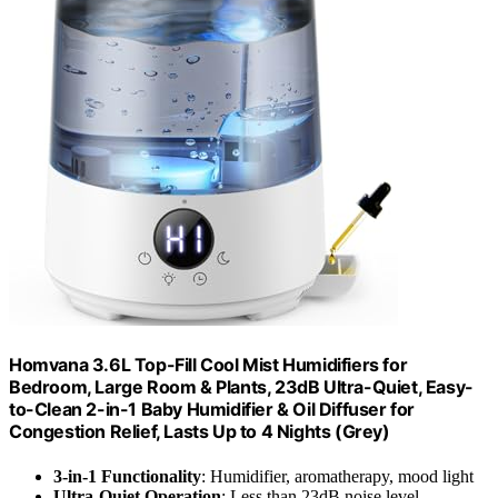
Homvana 3.6L Top-Fill Cool Mist Humidifiers for
Bedroom, Large Room & Plants, 23dB Ultra-Quiet, Easy-
to-Clean 2-in-1 Baby Humidifier & Oil Diffuser for
Congestion Relief, Lasts Up to 4 Nights (Grey)
3-in-1 Functionality
: Humidifier, aromatherapy, mood light
Ultra-Quiet Operation
: Less than 23dB noise level