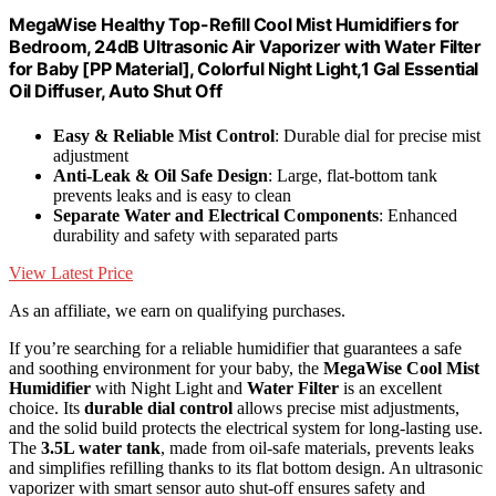
MegaWise Healthy Top-Refill Cool Mist Humidifiers for
Bedroom, 24dB Ultrasonic Air Vaporizer with Water Filter
for Baby [PP Material], Colorful Night Light,1 Gal Essential
Oil Diffuser, Auto Shut Off
Easy & Reliable Mist Control
: Durable dial for precise mist
adjustment
Anti-Leak & Oil Safe Design
: Large, flat-bottom tank
prevents leaks and is easy to clean
Separate Water and Electrical Components
: Enhanced
durability and safety with separated parts
View Latest Price
As an affiliate, we earn on qualifying purchases.
If you’re searching for a reliable humidifier that guarantees a safe
and soothing environment for your baby, the
MegaWise Cool Mist
Humidifier
with Night Light and
Water Filter
is an excellent
choice. Its
durable dial control
allows precise mist adjustments,
and the solid build protects the electrical system for long-lasting use.
The
3.5L water tank
, made from oil-safe materials, prevents leaks
and simplifies refilling thanks to its flat bottom design. An ultrasonic
vaporizer with smart sensor auto shut-off ensures safety and