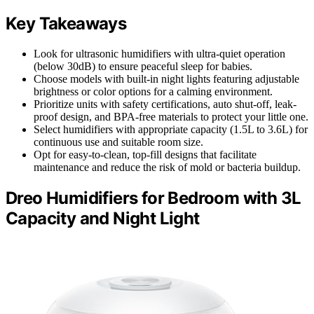
Key Takeaways
Look for ultrasonic humidifiers with ultra-quiet operation
(below 30dB) to ensure peaceful sleep for babies.
Choose models with built-in night lights featuring adjustable
brightness or color options for a calming environment.
Prioritize units with safety certifications, auto shut-off, leak-
proof design, and BPA-free materials to protect your little one.
Select humidifiers with appropriate capacity (1.5L to 3.6L) for
continuous use and suitable room size.
Opt for easy-to-clean, top-fill designs that facilitate
maintenance and reduce the risk of mold or bacteria buildup.
Dreo Humidifiers for Bedroom with 3L
Capacity and Night Light