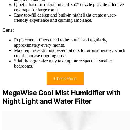
Quiet ultrasonic operation and 360° nozzle provide effective
coverage for large rooms.
Easy top-fill design and built-in night light create a user-
friendly experience and calming ambiance.
Cons:
Replacement filters need to be purchased regularly,
approximately every month.
May require additional essential oils for aromatherapy, which
could increase ongoing costs.
Slightly larger size may take up more space in smaller
bedrooms.
Check Price
MegaWise Cool Mist Humidifier with
Night Light and Water Filter