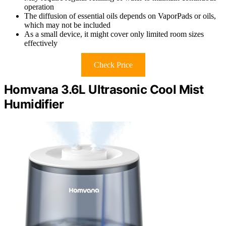
operation
The diffusion of essential oils depends on VaporPads or oils,
which may not be included
As a small device, it might cover only limited room sizes
effectively
Check Price
Homvana 3.6L Ultrasonic Cool Mist
Humidifier