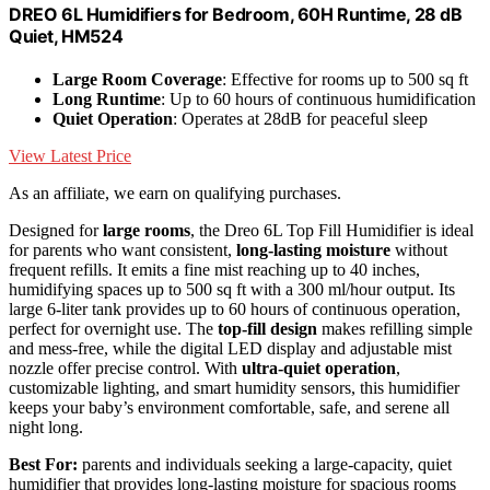
DREO 6L Humidifiers for Bedroom, 60H Runtime, 28 dB
Quiet, HM524
Large Room Coverage
: Effective for rooms up to 500 sq ft
Long Runtime
: Up to 60 hours of continuous humidification
Quiet Operation
: Operates at 28dB for peaceful sleep
View Latest Price
As an affiliate, we earn on qualifying purchases.
Designed for
large rooms
, the Dreo 6L Top Fill Humidifier is ideal
for parents who want consistent,
long-lasting moisture
without
frequent refills. It emits a fine mist reaching up to 40 inches,
humidifying spaces up to 500 sq ft with a 300 ml/hour output. Its
large 6-liter tank provides up to 60 hours of continuous operation,
perfect for overnight use. The
top-fill design
makes refilling simple
and mess-free, while the digital LED display and adjustable mist
nozzle offer precise control. With
ultra-quiet operation
,
customizable lighting, and smart humidity sensors, this humidifier
keeps your baby’s environment comfortable, safe, and serene all
night long.
Best For:
parents and individuals seeking a large-capacity, quiet
humidifier that provides long-lasting moisture for spacious rooms