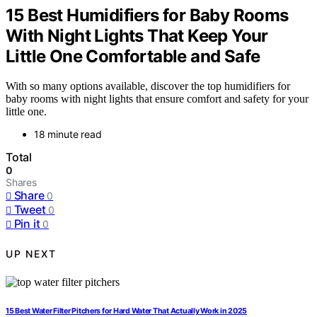
15 Best Humidifiers for Baby Rooms
With Night Lights That Keep Your
Little One Comfortable and Safe
With so many options available, discover the top humidifiers for
baby rooms with night lights that ensure comfort and safety for your
little one.
18 minute read
Total
0
Shares
Share
0
Tweet
0
Pin it
0
UP NEXT
15 Best Water Filter Pitchers for Hard Water That Actually Work in 2025