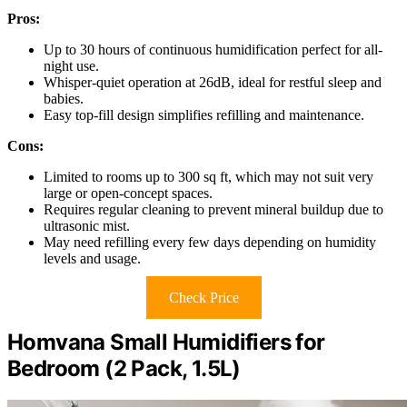
Pros:
Up to 30 hours of continuous humidification perfect for all-
night use.
Whisper-quiet operation at 26dB, ideal for restful sleep and
babies.
Easy top-fill design simplifies refilling and maintenance.
Cons:
Limited to rooms up to 300 sq ft, which may not suit very
large or open-concept spaces.
Requires regular cleaning to prevent mineral buildup due to
ultrasonic mist.
May need refilling every few days depending on humidity
levels and usage.
Check Price
Homvana Small Humidifiers for
Bedroom (2 Pack, 1.5L)