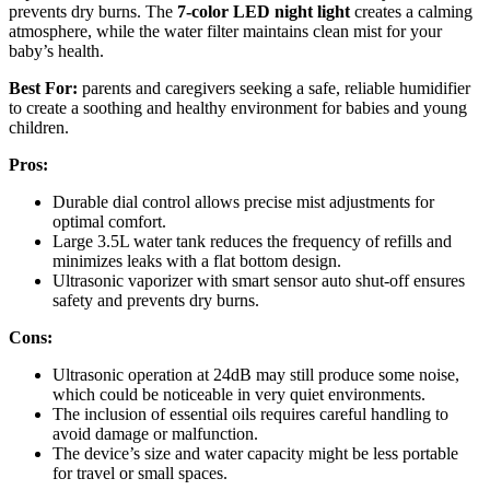
prevents dry burns. The
7-color LED night light
creates a calming
atmosphere, while the water filter maintains clean mist for your
baby’s health.
Best For:
parents and caregivers seeking a safe, reliable humidifier
to create a soothing and healthy environment for babies and young
children.
Pros:
Durable dial control allows precise mist adjustments for
optimal comfort.
Large 3.5L water tank reduces the frequency of refills and
minimizes leaks with a flat bottom design.
Ultrasonic vaporizer with smart sensor auto shut-off ensures
safety and prevents dry burns.
Cons:
Ultrasonic operation at 24dB may still produce some noise,
which could be noticeable in very quiet environments.
The inclusion of essential oils requires careful handling to
avoid damage or malfunction.
The device’s size and water capacity might be less portable
for travel or small spaces.