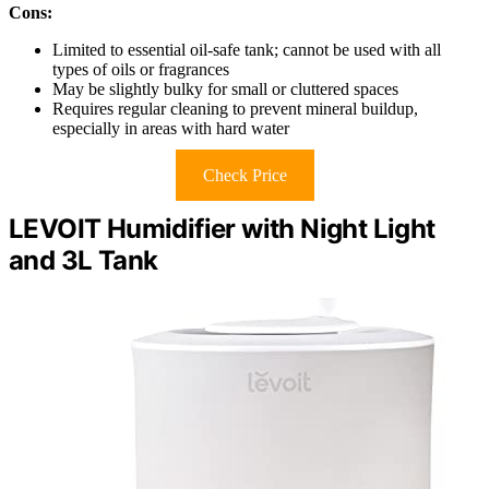
Cons:
Limited to essential oil-safe tank; cannot be used with all
types of oils or fragrances
May be slightly bulky for small or cluttered spaces
Requires regular cleaning to prevent mineral buildup,
especially in areas with hard water
Check Price
LEVOIT Humidifier with Night Light
and 3L Tank