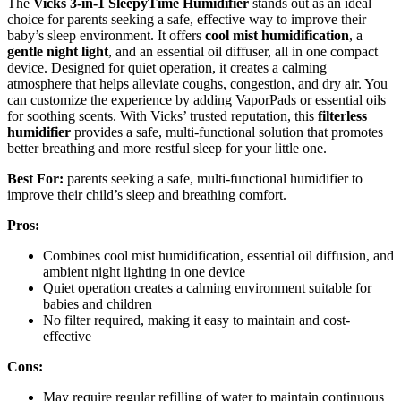
The
Vicks 3-in-1 SleepyTime Humidifier
stands out as an ideal
choice for parents seeking a safe, effective way to improve their
baby’s sleep environment. It offers
cool mist humidification
, a
gentle night light
, and an essential oil diffuser, all in one compact
device. Designed for quiet operation, it creates a calming
atmosphere that helps alleviate coughs, congestion, and dry air. You
can customize the experience by adding VaporPads or essential oils
for soothing scents. With Vicks’ trusted reputation, this
filterless
humidifier
provides a safe, multi-functional solution that promotes
better breathing and more restful sleep for your little one.
Best For:
parents seeking a safe, multi-functional humidifier to
improve their child’s sleep and breathing comfort.
Pros:
Combines cool mist humidification, essential oil diffusion, and
ambient night lighting in one device
Quiet operation creates a calming environment suitable for
babies and children
No filter required, making it easy to maintain and cost-
effective
Cons:
May require regular refilling of water to maintain continuous