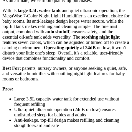
As an affiliate, we earn on qualifying purchases.
With its
large 3.5L water tank
and quiet ultrasonic operation, the
MegaWise 7-Color Night Light Humidifier is an excellent choice for
baby rooms. Its anti-leakage design keeps water secure, while the
top-fill tank makes refilling and cleaning simple. The fine mist
output, combined with
auto shutoff
, ensures safety, and the
essential oil-safe tank adds versatility. The
soothing night light
features seven colors, which can be adjusted or turned off to create a
calming environment.
Operating quietly at 24dB
on low, it won’t
disturb your little one’s sleep. Overall, it’s a reliable, user-friendly
device that combines functionality and comfort.
Best For:
parents, nursery owners, or anyone seeking a quiet, safe,
and versatile humidifier with soothing night light features for baby
rooms or bedrooms.
Pros:
Large 3.5L capacity water tank for extended use without
frequent refilling
Ultra-quiet ultrasonic operation (24dB on low) ensures
undisturbed sleep for babies and adults
Anti-leakage, top-fill design makes refilling and cleaning
straightforward and safe