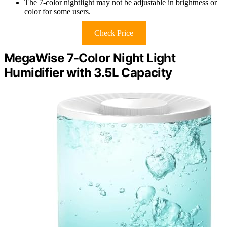
The 7-color nightlight may not be adjustable in brightness or
color for some users.
Check Price
MegaWise 7-Color Night Light
Humidifier with 3.5L Capacity