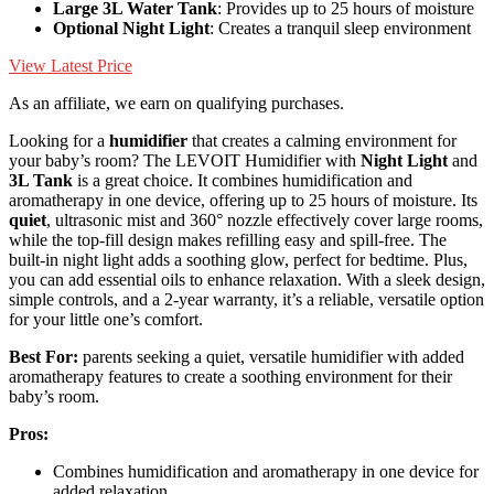
Large 3L Water Tank
: Provides up to 25 hours of moisture
Optional Night Light
: Creates a tranquil sleep environment
View Latest Price
As an affiliate, we earn on qualifying purchases.
Looking for a
humidifier
that creates a calming environment for
your baby’s room? The LEVOIT Humidifier with
Night Light
and
3L Tank
is a great choice. It combines humidification and
aromatherapy in one device, offering up to 25 hours of moisture. Its
quiet
, ultrasonic mist and 360° nozzle effectively cover large rooms,
while the top-fill design makes refilling easy and spill-free. The
built-in night light adds a soothing glow, perfect for bedtime. Plus,
you can add essential oils to enhance relaxation. With a sleek design,
simple controls, and a 2-year warranty, it’s a reliable, versatile option
for your little one’s comfort.
Best For:
parents seeking a quiet, versatile humidifier with added
aromatherapy features to create a soothing environment for their
baby’s room.
Pros:
Combines humidification and aromatherapy in one device for
added relaxation.