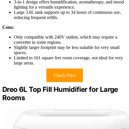
3-in-1 design offers humidification, aromatherapy, and mood
lighting for a versatile experience.
Large 3.6L tank supports up to 34 hours of continuous use,
reducing frequent refills.
Cons:
Only compatible with 240V outlets, which may require a
converter in some regions.
Slightly larger footprint may be less suitable for very small
spaces.
Limited to 161 square feet room coverage, not ideal for very
large areas.
Check Price
Dreo 6L Top Fill Humidifier for Large
Rooms