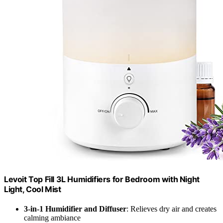
Levoit Top Fill 3L Humidifiers for Bedroom with Night
Light, Cool Mist
3-in-1 Humidifier and Diffuser
: Relieves dry air and creates
calming ambiance