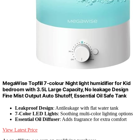
MegaWise Topfill 7-colour Night light humidifier for Kid
bedroom with 3.5L Large Capacity, No leakage Design
Fine Mist Output Auto Shutoff, Essential Oil Safe Tank
Leakproof Design
: Antileakage with flat water tank
7-Color LED Lights
: Soothing multi-color lighting options
Essential Oil Diffuser
: Adds fragrance for extra comfort
View Latest Price