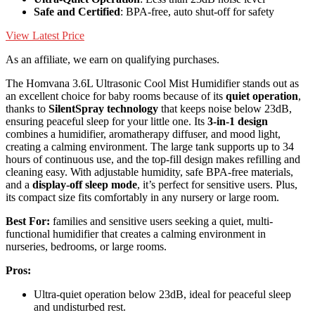
Safe and Certified
: BPA-free, auto shut-off for safety
View Latest Price
As an affiliate, we earn on qualifying purchases.
The Homvana 3.6L Ultrasonic Cool Mist Humidifier stands out as
an excellent choice for baby rooms because of its
quiet operation
,
thanks to
SilentSpray technology
that keeps noise below 23dB,
ensuring peaceful sleep for your little one. Its
3-in-1 design
combines a humidifier, aromatherapy diffuser, and mood light,
creating a calming environment. The large tank supports up to 34
hours of continuous use, and the top-fill design makes refilling and
cleaning easy. With adjustable humidity, safe BPA-free materials,
and a
display-off sleep mode
, it’s perfect for sensitive users. Plus,
its compact size fits comfortably in any nursery or large room.
Best For:
families and sensitive users seeking a quiet, multi-
functional humidifier that creates a calming environment in
nurseries, bedrooms, or large rooms.
Pros:
Ultra-quiet operation below 23dB, ideal for peaceful sleep
and undisturbed rest.