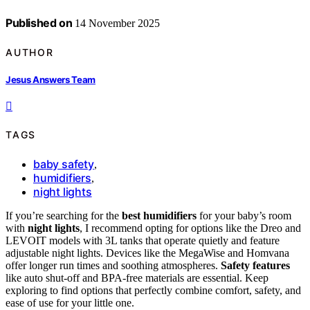
Published on
14 November 2025
AUTHOR
Jesus Answers Team
TAGS
baby safety
,
humidifiers
,
night lights
If you’re searching for the
best humidifiers
for your baby’s room
with
night lights
, I recommend opting for options like the Dreo and
LEVOIT models with 3L tanks that operate quietly and feature
adjustable night lights. Devices like the MegaWise and Homvana
offer longer run times and soothing atmospheres.
Safety features
like auto shut-off and BPA-free materials are essential. Keep
exploring to find options that perfectly combine comfort, safety, and
ease of use for your little one.