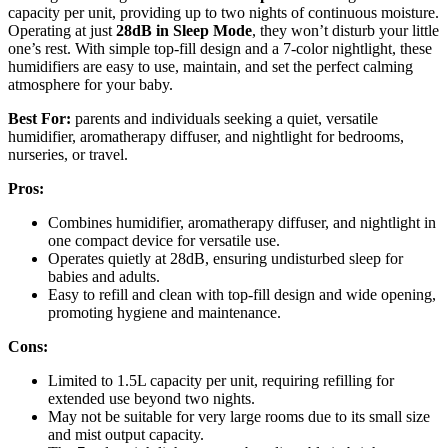
capacity per unit, providing up to two nights of continuous moisture.
Operating at just
28dB in Sleep Mode
, they won’t disturb your little
one’s rest. With simple top-fill design and a 7-color nightlight, these
humidifiers are easy to use, maintain, and set the perfect calming
atmosphere for your baby.
Best For:
parents and individuals seeking a quiet, versatile
humidifier, aromatherapy diffuser, and nightlight for bedrooms,
nurseries, or travel.
Pros:
Combines humidifier, aromatherapy diffuser, and nightlight in
one compact device for versatile use.
Operates quietly at 28dB, ensuring undisturbed sleep for
babies and adults.
Easy to refill and clean with top-fill design and wide opening,
promoting hygiene and maintenance.
Cons:
Limited to 1.5L capacity per unit, requiring refilling for
extended use beyond two nights.
May not be suitable for very large rooms due to its small size
and mist output capacity.