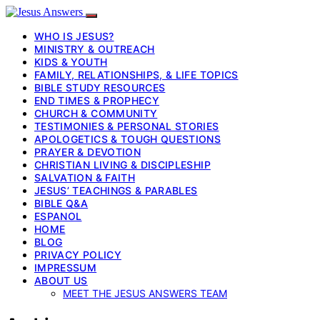
WHO IS JESUS?
MINISTRY & OUTREACH
KIDS & YOUTH
FAMILY, RELATIONSHIPS, & LIFE TOPICS
BIBLE STUDY RESOURCES
END TIMES & PROPHECY
CHURCH & COMMUNITY
TESTIMONIES & PERSONAL STORIES
APOLOGETICS & TOUGH QUESTIONS
PRAYER & DEVOTION
CHRISTIAN LIVING & DISCIPLESHIP
SALVATION & FAITH
JESUS’ TEACHINGS & PARABLES
BIBLE Q&A
ESPANOL
HOME
BLOG
PRIVACY POLICY
IMPRESSUM
ABOUT US
MEET THE JESUS ANSWERS TEAM