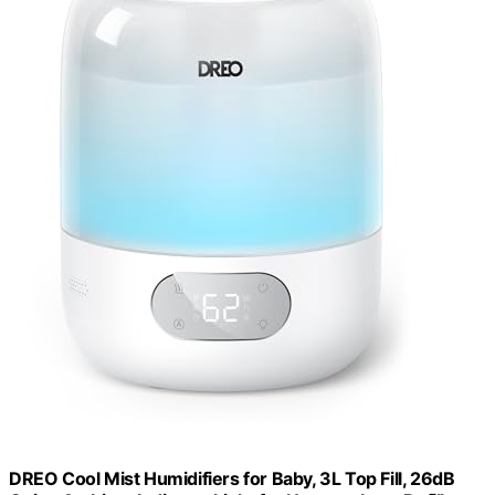
DREO Cool Mist Humidifiers for Baby, 3L Top Fill, 26dB