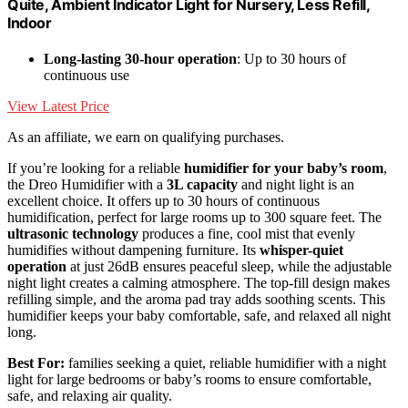
Quite, Ambient Indicator Light for Nursery, Less Refill,
Indoor
Long-lasting 30-hour operation
: Up to 30 hours of
continuous use
View Latest Price
As an affiliate, we earn on qualifying purchases.
If you’re looking for a reliable
humidifier for your baby’s room
,
the Dreo Humidifier with a
3L capacity
and night light is an
excellent choice. It offers up to 30 hours of continuous
humidification, perfect for large rooms up to 300 square feet. The
ultrasonic technology
produces a fine, cool mist that evenly
humidifies without dampening furniture. Its
whisper-quiet
operation
at just 26dB ensures peaceful sleep, while the adjustable
night light creates a calming atmosphere. The top-fill design makes
refilling simple, and the aroma pad tray adds soothing scents. This
humidifier keeps your baby comfortable, safe, and relaxed all night
long.
Best For:
families seeking a quiet, reliable humidifier with a night
light for large bedrooms or baby’s rooms to ensure comfortable,
safe, and relaxing air quality.