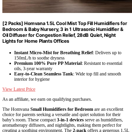
[2 Packs] Homvana 1.5L Cool Mist Top Fill Humidifiers for
Bedroom & Baby Nursery, 3 in 1 Ultrasonic Humidifier &
Oil Diffuser for Congestion Relief, 28dB Quiet, Night
Lights for Home Plants Offices
Instant Micro-Mist for Breathing Relief
: Delivers up to
150mL/h to soothe dryness
Premium 100% Pure PP Material
: Resistant to essential
oils, 3-year warranty
Easy-to-Clean Seamless Tank
: Wide top fill and smooth
interior for hygiene
View Latest Price
As an affiliate, we earn on qualifying purchases.
The Homvana
Small Humidifiers for Bedroom
are an excellent
choice for parents seeking a versatile and quiet solution for their
baby’s room. These compact
3-in-1 devices
serve as humidifiers,
aromatherapy diffusers, and nightlights, making them perfect for
creating a soothing environment. The
2-pack
offers a generous 1.5L