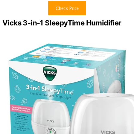
Check Price
Vicks 3-in-1 SleepyTime Humidifier