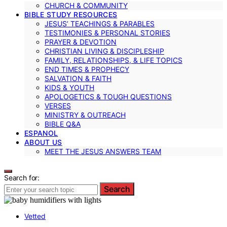
CHURCH & COMMUNITY
BIBLE STUDY RESOURCES
JESUS’ TEACHINGS & PARABLES
TESTIMONIES & PERSONAL STORIES
PRAYER & DEVOTION
CHRISTIAN LIVING & DISCIPLESHIP
FAMILY, RELATIONSHIPS, & LIFE TOPICS
END TIMES & PROPHECY
SALVATION & FAITH
KIDS & YOUTH
APOLOGETICS & TOUGH QUESTIONS
VERSES
MINISTRY & OUTREACH
BIBLE Q&A
ESPANOL
ABOUT US
MEET THE JESUS ANSWERS TEAM
Search for:
Search
Vetted