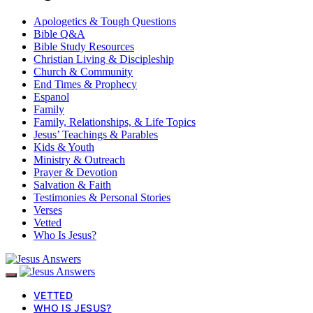
Apologetics & Tough Questions
Bible Q&A
Bible Study Resources
Christian Living & Discipleship
Church & Community
End Times & Prophecy
Espanol
Family
Family, Relationships, & Life Topics
Jesus’ Teachings & Parables
Kids & Youth
Ministry & Outreach
Prayer & Devotion
Salvation & Faith
Testimonies & Personal Stories
Verses
Vetted
Who Is Jesus?
VETTED
WHO IS JESUS?