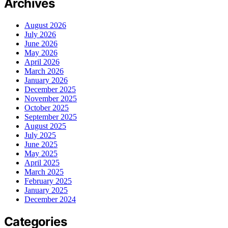
Archives
August 2026
July 2026
June 2026
May 2026
April 2026
March 2026
January 2026
December 2025
November 2025
October 2025
September 2025
August 2025
July 2025
June 2025
May 2025
April 2025
March 2025
February 2025
January 2025
December 2024
Categories