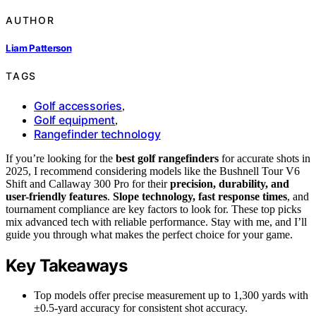
AUTHOR
Liam Patterson
TAGS
Golf accessories
,
Golf equipment
,
Rangefinder technology
If you’re looking for the
best golf rangefinders
for accurate shots in
2025, I recommend considering models like the Bushnell Tour V6
Shift and Callaway 300 Pro for their
precision, durability, and
user-friendly features
.
Slope technology, fast response times
, and
tournament compliance are key factors to look for. These top picks
mix advanced tech with reliable performance. Stay with me, and I’ll
guide you through what makes the perfect choice for your game.
Key Takeaways
Top models offer precise measurement up to 1,300 yards with
±0.5-yard accuracy for consistent shot accuracy.