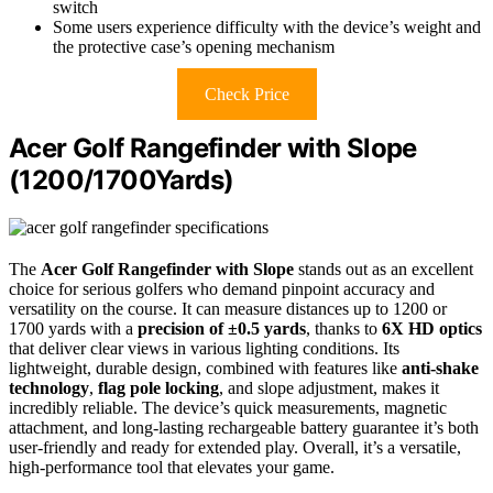
switch
Some users experience difficulty with the device’s weight and
the protective case’s opening mechanism
Check Price
Acer Golf Rangefinder with Slope
(1200/1700Yards)
The
Acer Golf Rangefinder with Slope
stands out as an excellent
choice for serious golfers who demand pinpoint accuracy and
versatility on the course. It can measure distances up to 1200 or
1700 yards with a
precision of ±0.5 yards
, thanks to
6X HD optics
that deliver clear views in various lighting conditions. Its
lightweight, durable design, combined with features like
anti-shake
technology
,
flag pole locking
, and slope adjustment, makes it
incredibly reliable. The device’s quick measurements, magnetic
attachment, and long-lasting rechargeable battery guarantee it’s both
user-friendly and ready for extended play. Overall, it’s a versatile,
high-performance tool that elevates your game.