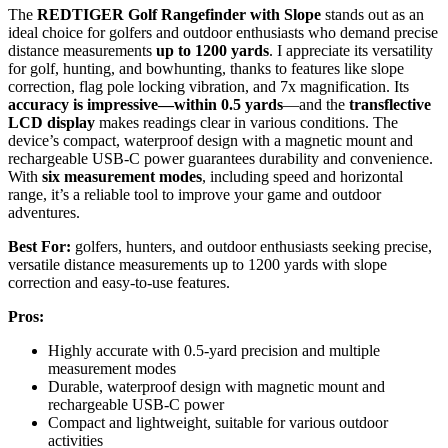
The
REDTIGER Golf Rangefinder with Slope
stands out as an
ideal choice for golfers and outdoor enthusiasts who demand precise
distance measurements
up to 1200 yards
. I appreciate its versatility
for golf, hunting, and bowhunting, thanks to features like slope
correction, flag pole locking vibration, and 7x magnification. Its
accuracy is impressive—within 0.5 yards
—and the
transflective
LCD display
makes readings clear in various conditions. The
device’s compact, waterproof design with a magnetic mount and
rechargeable USB-C power guarantees durability and convenience.
With
six measurement modes
, including speed and horizontal
range, it’s a reliable tool to improve your game and outdoor
adventures.
Best For:
golfers, hunters, and outdoor enthusiasts seeking precise,
versatile distance measurements up to 1200 yards with slope
correction and easy-to-use features.
Pros:
Highly accurate with 0.5-yard precision and multiple
measurement modes
Durable, waterproof design with magnetic mount and
rechargeable USB-C power
Compact and lightweight, suitable for various outdoor
activities