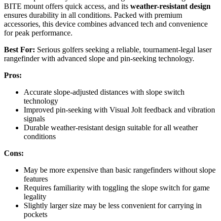
BITE mount offers quick access, and its
weather-resistant design
ensures durability in all conditions. Packed with premium
accessories, this device combines advanced tech and convenience
for peak performance.
Best For:
Serious golfers seeking a reliable, tournament-legal laser
rangefinder with advanced slope and pin-seeking technology.
Pros:
Accurate slope-adjusted distances with slope switch
technology
Improved pin-seeking with Visual Jolt feedback and vibration
signals
Durable weather-resistant design suitable for all weather
conditions
Cons:
May be more expensive than basic rangefinders without slope
features
Requires familiarity with toggling the slope switch for game
legality
Slightly larger size may be less convenient for carrying in
pockets