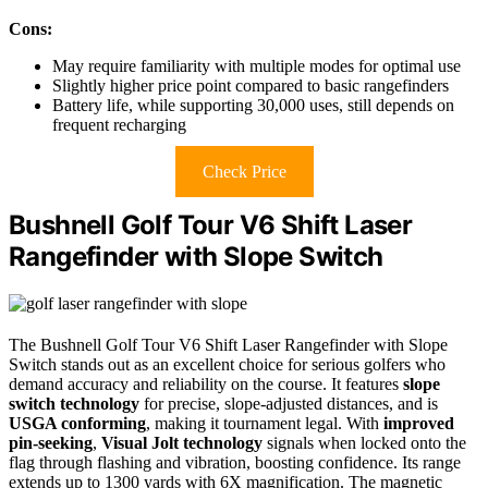
Cons:
May require familiarity with multiple modes for optimal use
Slightly higher price point compared to basic rangefinders
Battery life, while supporting 30,000 uses, still depends on
frequent recharging
Check Price
Bushnell Golf Tour V6 Shift Laser
Rangefinder with Slope Switch
The Bushnell Golf Tour V6 Shift Laser Rangefinder with Slope
Switch stands out as an excellent choice for serious golfers who
demand accuracy and reliability on the course. It features
slope
switch technology
for precise, slope-adjusted distances, and is
USGA conforming
, making it tournament legal. With
improved
pin-seeking
,
Visual Jolt technology
signals when locked onto the
flag through flashing and vibration, boosting confidence. Its range
extends up to 1300 yards with 6X magnification. The magnetic