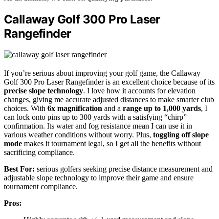
Callaway Golf 300 Pro Laser
Rangefinder
If you’re serious about improving your golf game, the Callaway
Golf 300 Pro Laser Rangefinder is an excellent choice because of its
precise slope technology
. I love how it accounts for elevation
changes, giving me accurate adjusted distances to make smarter club
choices. With
6x magnification
and a
range up to 1,000 yards
, I
can lock onto pins up to 300 yards with a satisfying “chirp”
confirmation. Its water and fog resistance mean I can use it in
various weather conditions without worry. Plus,
toggling off slope
mode
makes it tournament legal, so I get all the benefits without
sacrificing compliance.
Best For:
serious golfers seeking precise distance measurement and
adjustable slope technology to improve their game and ensure
tournament compliance.
Pros: