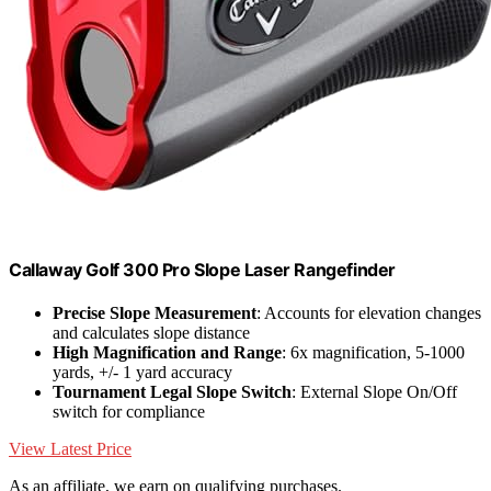
Callaway Golf 300 Pro Slope Laser Rangefinder
Precise Slope Measurement
: Accounts for elevation changes
and calculates slope distance
High Magnification and Range
: 6x magnification, 5-1000
yards, +/- 1 yard accuracy
Tournament Legal Slope Switch
: External Slope On/Off
switch for compliance
View Latest Price
As an affiliate, we earn on qualifying purchases.