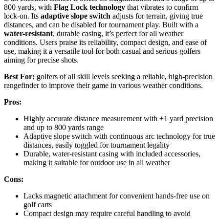
800 yards, with
Flag Lock technology
that vibrates to confirm
lock-on. Its
adaptive slope switch
adjusts for terrain, giving true
distances, and can be disabled for tournament play. Built with a
water-resistant
, durable casing, it’s perfect for all weather
conditions. Users praise its reliability, compact design, and ease of
use, making it a versatile tool for both casual and serious golfers
aiming for precise shots.
Best For:
golfers of all skill levels seeking a reliable, high-precision
rangefinder to improve their game in various weather conditions.
Pros:
Highly accurate distance measurement with ±1 yard precision
and up to 800 yards range
Adaptive slope switch with continuous arc technology for true
distances, easily toggled for tournament legality
Durable, water-resistant casing with included accessories,
making it suitable for outdoor use in all weather
Cons:
Lacks magnetic attachment for convenient hands-free use on
golf carts
Compact design may require careful handling to avoid