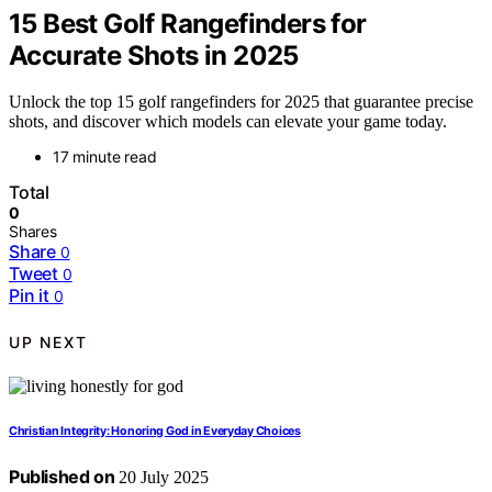
15 Best Golf Rangefinders for
Accurate Shots in 2025
Unlock the top 15 golf rangefinders for 2025 that guarantee precise
shots, and discover which models can elevate your game today.
17 minute read
Total
0
Shares
Share
0
Tweet
0
Pin it
0
UP NEXT
Christian Integrity: Honoring God in Everyday Choices
Published on
20 July 2025