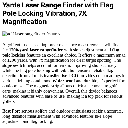
Yards Laser Range Finder with Flag
Pole Locking Vibration, 7X
Magnification
A golf enthusiast seeking precise distance measurements will find
the
1200-yard laser rangefinder
with slope adjustment and
flag
pole locking
features an excellent choice. It offers a maximum range
of 1200 yards, with 7x magnification for clear target spotting. The
slope switch
helps account for terrain, improving shot accuracy,
while the flag pole locking with vibration ensures reliable flag
detection from afar. Its
transflective LCD
provides crisp readings in
various lighting conditions.
Waterproof
and durable, it’s perfect for
outdoor use. The magnetic strip allows quick attachment to golf
carts, making it highly convenient. Overall, this device balances
advanced features with ease of use, making it a top pick for serious
golfers.
Best For:
serious golfers and outdoor enthusiasts seeking accurate,
long-distance measurement with advanced features like slope
adjustment and flag locking.