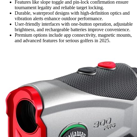
Features like slope toggle and pin-lock confirmation ensure
tournament legality and reliable target locking.
Durable, waterproof designs with high-definition optics and
vibration alerts enhance outdoor performance.
User-friendly interfaces with one-button operation, adjustable
brightness, and rechargeable batteries improve convenience.
Premium options include app connectivity, magnetic mounts,
and advanced features for serious golfers in 2025.