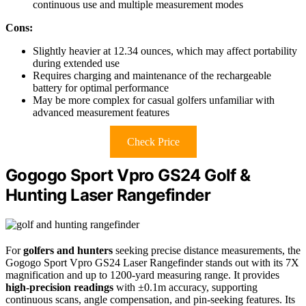
continuous use and multiple measurement modes
Cons:
Slightly heavier at 12.34 ounces, which may affect portability
during extended use
Requires charging and maintenance of the rechargeable
battery for optimal performance
May be more complex for casual golfers unfamiliar with
advanced measurement features
Check Price
Gogogo Sport Vpro GS24 Golf &
Hunting Laser Rangefinder
For
golfers and hunters
seeking precise distance measurements, the
Gogogo Sport Vpro GS24 Laser Rangefinder stands out with its 7X
magnification and up to 1200-yard measuring range. It provides
high-precision readings
with ±0.1m accuracy, supporting
continuous scans, angle compensation, and pin-seeking features. Its