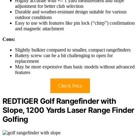
Highly accurate with +/- 1 yard measurement and slope
adjustment for better club selection
Durable and weather-resistant design suitable for various
outdoor conditions
Easy to use with features like pin lock (“chirp”) confirmation
and magnetic attachment
Cons:
Slightly bulkier compared to smaller, compact rangefinders
Battery screw can be a bit challenging to open for
replacement
May be more expensive than basic models without advanced
features
Check Price
REDTIGER Golf Rangefinder with
Slope, 1200 Yards Laser Range Finder
Golfing