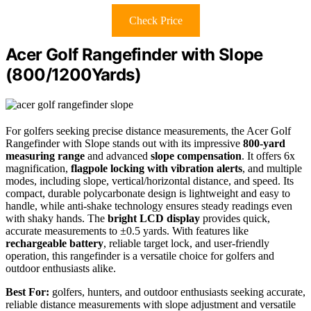
Check Price
Acer Golf Rangefinder with Slope
(800/1200Yards)
For golfers seeking precise distance measurements, the Acer Golf
Rangefinder with Slope stands out with its impressive
800-yard
measuring range
and advanced
slope compensation
. It offers 6x
magnification,
flagpole locking with vibration alerts
, and multiple
modes, including slope, vertical/horizontal distance, and speed. Its
compact, durable polycarbonate design is lightweight and easy to
handle, while anti-shake technology ensures steady readings even
with shaky hands. The
bright LCD display
provides quick,
accurate measurements to ±0.5 yards. With features like
rechargeable battery
, reliable target lock, and user-friendly
operation, this rangefinder is a versatile choice for golfers and
outdoor enthusiasts alike.
Best For:
golfers, hunters, and outdoor enthusiasts seeking accurate,
reliable distance measurements with slope adjustment and versatile