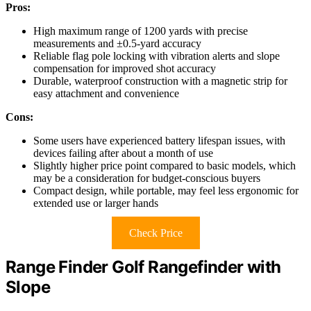
Pros:
High maximum range of 1200 yards with precise
measurements and ±0.5-yard accuracy
Reliable flag pole locking with vibration alerts and slope
compensation for improved shot accuracy
Durable, waterproof construction with a magnetic strip for
easy attachment and convenience
Cons:
Some users have experienced battery lifespan issues, with
devices failing after about a month of use
Slightly higher price point compared to basic models, which
may be a consideration for budget-conscious buyers
Compact design, while portable, may feel less ergonomic for
extended use or larger hands
Check Price
Range Finder Golf Rangefinder with
Slope