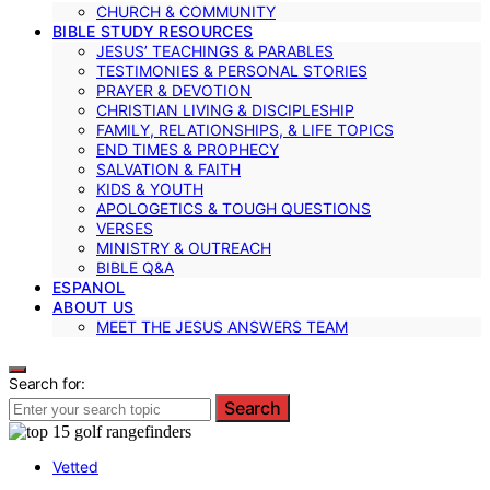
CHURCH & COMMUNITY
BIBLE STUDY RESOURCES
JESUS’ TEACHINGS & PARABLES
TESTIMONIES & PERSONAL STORIES
PRAYER & DEVOTION
CHRISTIAN LIVING & DISCIPLESHIP
FAMILY, RELATIONSHIPS, & LIFE TOPICS
END TIMES & PROPHECY
SALVATION & FAITH
KIDS & YOUTH
APOLOGETICS & TOUGH QUESTIONS
VERSES
MINISTRY & OUTREACH
BIBLE Q&A
ESPANOL
ABOUT US
MEET THE JESUS ANSWERS TEAM
Search for:
Search
Vetted