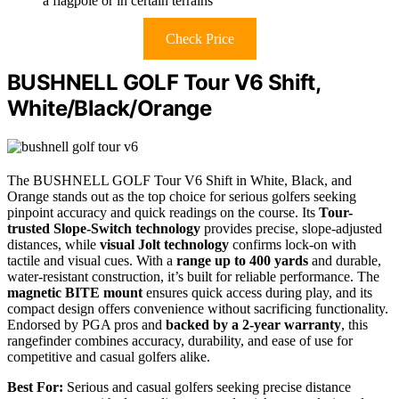
a flagpole or in certain terrains
Check Price
BUSHNELL GOLF Tour V6 Shift,
White/Black/Orange
The BUSHNELL GOLF Tour V6 Shift in White, Black, and
Orange stands out as the top choice for serious golfers seeking
pinpoint accuracy and quick readings on the course. Its
Tour-
trusted Slope-Switch technology
provides precise, slope-adjusted
distances, while
visual Jolt technology
confirms lock-on with
tactile and visual cues. With a
range up to 400 yards
and durable,
water-resistant construction, it’s built for reliable performance. The
magnetic BITE mount
ensures quick access during play, and its
compact design offers convenience without sacrificing functionality.
Endorsed by PGA pros and
backed by a 2-year warranty
, this
rangefinder combines accuracy, durability, and ease of use for
competitive and casual golfers alike.
Best For:
Serious and casual golfers seeking precise distance