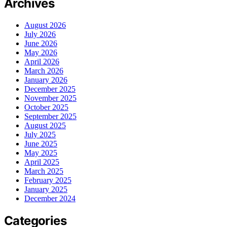
Archives
August 2026
July 2026
June 2026
May 2026
April 2026
March 2026
January 2026
December 2025
November 2025
October 2025
September 2025
August 2025
July 2025
June 2025
May 2025
April 2025
March 2025
February 2025
January 2025
December 2024
Categories