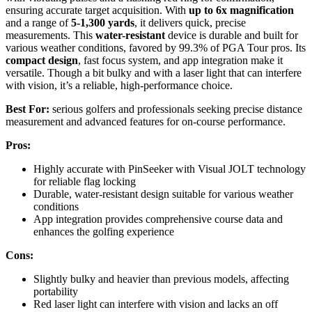
ensuring accurate target acquisition. With
up to 6x magnification
and a range of
5-1,300 yards
, it delivers quick, precise
measurements. This
water-resistant
device is durable and built for
various weather conditions, favored by 99.3% of PGA Tour pros. Its
compact design
, fast focus system, and app integration make it
versatile. Though a bit bulky and with a laser light that can interfere
with vision, it’s a reliable, high-performance choice.
Best For:
serious golfers and professionals seeking precise distance
measurement and advanced features for on-course performance.
Pros:
Highly accurate with PinSeeker with Visual JOLT technology
for reliable flag locking
Durable, water-resistant design suitable for various weather
conditions
App integration provides comprehensive course data and
enhances the golfing experience
Cons:
Slightly bulky and heavier than previous models, affecting
portability
Red laser light can interfere with vision and lacks an off