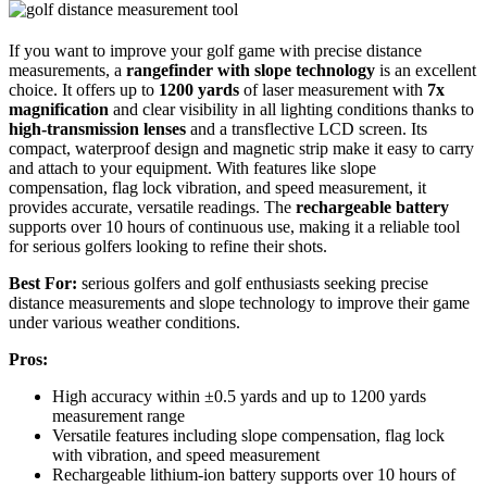
If you want to improve your golf game with precise distance
measurements, a
rangefinder with slope technology
is an excellent
choice. It offers up to
1200 yards
of laser measurement with
7x
magnification
and clear visibility in all lighting conditions thanks to
high-transmission lenses
and a transflective LCD screen. Its
compact, waterproof design and magnetic strip make it easy to carry
and attach to your equipment. With features like slope
compensation, flag lock vibration, and speed measurement, it
provides accurate, versatile readings. The
rechargeable battery
supports over 10 hours of continuous use, making it a reliable tool
for serious golfers looking to refine their shots.
Best For:
serious golfers and golf enthusiasts seeking precise
distance measurements and slope technology to improve their game
under various weather conditions.
Pros:
High accuracy within ±0.5 yards and up to 1200 yards
measurement range
Versatile features including slope compensation, flag lock
with vibration, and speed measurement
Rechargeable lithium-ion battery supports over 10 hours of