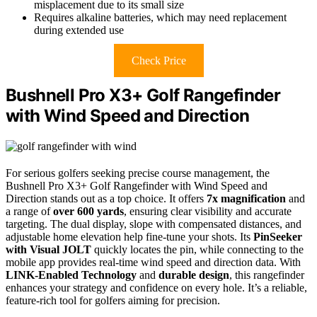
misplacement due to its small size
Requires alkaline batteries, which may need replacement
during extended use
Check Price
Bushnell Pro X3+ Golf Rangefinder
with Wind Speed and Direction
For serious golfers seeking precise course management, the
Bushnell Pro X3+ Golf Rangefinder with Wind Speed and
Direction stands out as a top choice. It offers
7x magnification
and
a range of
over 600 yards
, ensuring clear visibility and accurate
targeting. The dual display, slope with compensated distances, and
adjustable home elevation help fine-tune your shots. Its
PinSeeker
with Visual JOLT
quickly locates the pin, while connecting to the
mobile app provides real-time wind speed and direction data. With
LINK-Enabled Technology
and
durable design
, this rangefinder
enhances your strategy and confidence on every hole. It’s a reliable,
feature-rich tool for golfers aiming for precision.