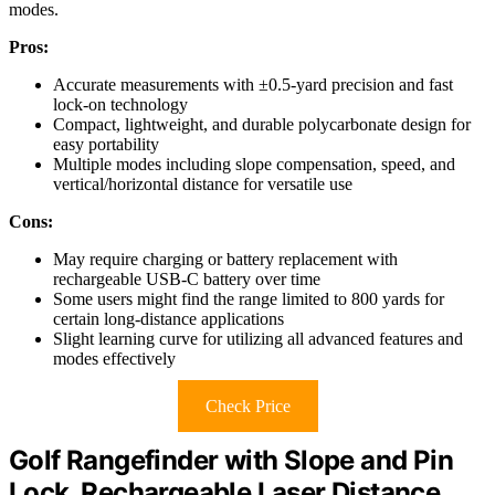
modes.
Pros:
Accurate measurements with ±0.5-yard precision and fast
lock-on technology
Compact, lightweight, and durable polycarbonate design for
easy portability
Multiple modes including slope compensation, speed, and
vertical/horizontal distance for versatile use
Cons:
May require charging or battery replacement with
rechargeable USB-C battery over time
Some users might find the range limited to 800 yards for
certain long-distance applications
Slight learning curve for utilizing all advanced features and
modes effectively
Check Price
Golf Rangefinder with Slope and Pin
Lock, Rechargeable Laser Distance