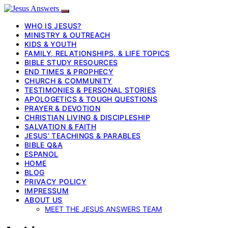
WHO IS JESUS?
MINISTRY & OUTREACH
KIDS & YOUTH
FAMILY, RELATIONSHIPS, & LIFE TOPICS
BIBLE STUDY RESOURCES
END TIMES & PROPHECY
CHURCH & COMMUNITY
TESTIMONIES & PERSONAL STORIES
APOLOGETICS & TOUGH QUESTIONS
PRAYER & DEVOTION
CHRISTIAN LIVING & DISCIPLESHIP
SALVATION & FAITH
JESUS’ TEACHINGS & PARABLES
BIBLE Q&A
ESPANOL
HOME
BLOG
PRIVACY POLICY
IMPRESSUM
ABOUT US
MEET THE JESUS ANSWERS TEAM