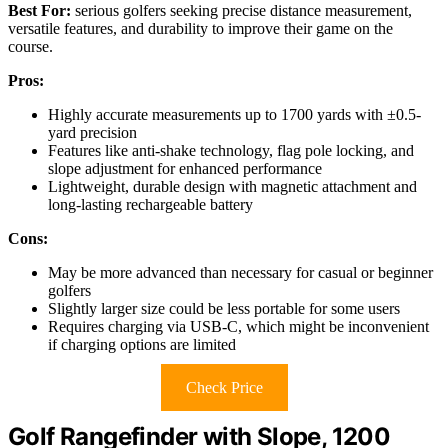
Best For:
serious golfers seeking precise distance measurement,
versatile features, and durability to improve their game on the
course.
Pros:
Highly accurate measurements up to 1700 yards with ±0.5-
yard precision
Features like anti-shake technology, flag pole locking, and
slope adjustment for enhanced performance
Lightweight, durable design with magnetic attachment and
long-lasting rechargeable battery
Cons:
May be more advanced than necessary for casual or beginner
golfers
Slightly larger size could be less portable for some users
Requires charging via USB-C, which might be inconvenient
if charging options are limited
Check Price
Golf Rangefinder with Slope, 1200