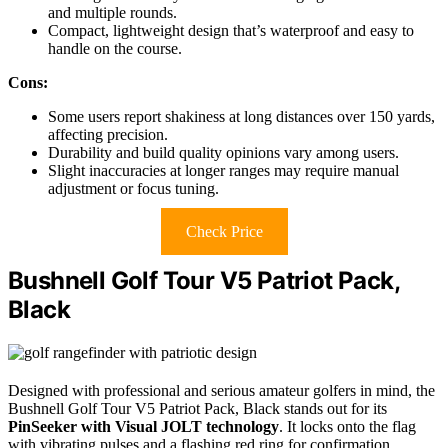
and multiple rounds.
Compact, lightweight design that’s waterproof and easy to
handle on the course.
Cons:
Some users report shakiness at long distances over 150 yards,
affecting precision.
Durability and build quality opinions vary among users.
Slight inaccuracies at longer ranges may require manual
adjustment or focus tuning.
Check Price
Bushnell Golf Tour V5 Patriot Pack,
Black
Designed with professional and serious amateur golfers in mind, the
Bushnell Golf Tour V5 Patriot Pack, Black stands out for its
PinSeeker with Visual JOLT technology
. It locks onto the flag
with vibrating pulses and a flashing red ring for confirmation,