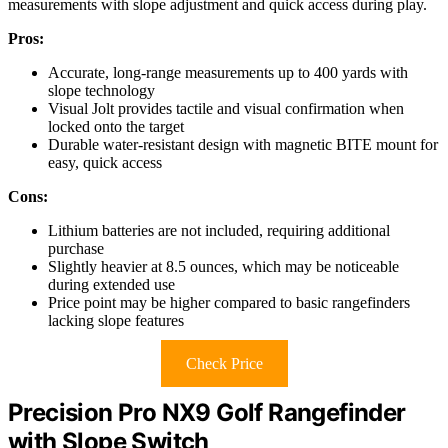
measurements with slope adjustment and quick access during play.
Pros:
Accurate, long-range measurements up to 400 yards with
slope technology
Visual Jolt provides tactile and visual confirmation when
locked onto the target
Durable water-resistant design with magnetic BITE mount for
easy, quick access
Cons:
Lithium batteries are not included, requiring additional
purchase
Slightly heavier at 8.5 ounces, which may be noticeable
during extended use
Price point may be higher compared to basic rangefinders
lacking slope features
Check Price
Precision Pro NX9 Golf Rangefinder
with Slope Switch