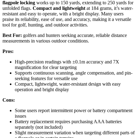
flagpole locking
works up to 150 yards, extending to 250 yards for
unfolded flags.
Compact and lightweight
at 184 grams, it’s water-
resistant and easy to operate, with a bright display. Many users
praise its reliability, ease of use, and accuracy, making it a versatile
tool for golf, hunting, and outdoor activities.
Best For:
golfers and hunters seeking accurate, reliable distance
measurements in various outdoor conditions.
Pros:
High-precision readings with ±0.1m accuracy and 7X
magnification for clear targeting
Supports continuous scanning, angle compensation, and pin-
seeking features for versatile use
Compact, lightweight, water-resistant design with easy
operation and bright display
Cons:
Some users report intermittent power or battery compartment
issues
Battery replacement requires purchasing AAA batteries
separately (not included)
Slight measurement variation when targeting different parts of