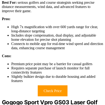
Best For:
serious golfers and course strategists seeking precise
distance measurements, wind data, and advanced features to
improve their game.
Pros:
High 7x magnification with over 600 yards range for clear,
long-distance targeting
Includes slope compensation, dual display, and adjustable
home elevation for precise shot planning
Connects to mobile app for real-time wind speed and direction
data, enhancing course management
Cons:
Premium price point may be a barrier for casual golfers
Requires separate purchase of launch monitor for full
connectivity features
Slightly bulkier design due to durable housing and added
features
Check Price
Gogogo Sport Vpro GS03 Laser Golf