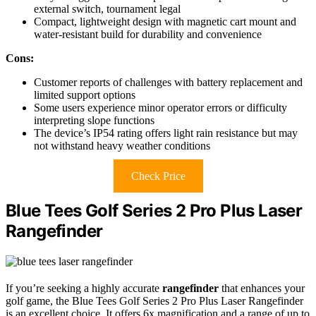
external switch, tournament legal
Compact, lightweight design with magnetic cart mount and
water-resistant build for durability and convenience
Cons:
Customer reports of challenges with battery replacement and
limited support options
Some users experience minor operator errors or difficulty
interpreting slope functions
The device’s IP54 rating offers light rain resistance but may
not withstand heavy weather conditions
Check Price
Blue Tees Golf Series 2 Pro Plus Laser
Rangefinder
If you’re seeking a highly accurate
rangefinder
that enhances your
golf game, the Blue Tees Golf Series 2 Pro Plus Laser Rangefinder
is an excellent choice. It offers 6x magnification and a range of up to