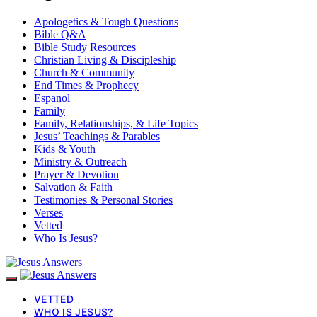
Apologetics & Tough Questions
Bible Q&A
Bible Study Resources
Christian Living & Discipleship
Church & Community
End Times & Prophecy
Espanol
Family
Family, Relationships, & Life Topics
Jesus’ Teachings & Parables
Kids & Youth
Ministry & Outreach
Prayer & Devotion
Salvation & Faith
Testimonies & Personal Stories
Verses
Vetted
Who Is Jesus?
VETTED
WHO IS JESUS?