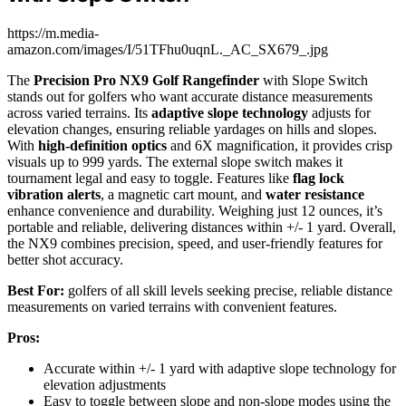
https://m.media-
amazon.com/images/I/51TFhu0uqnL._AC_SX679_.jpg
The
Precision Pro NX9 Golf Rangefinder
with Slope Switch
stands out for golfers who want accurate distance measurements
across varied terrains. Its
adaptive slope technology
adjusts for
elevation changes, ensuring reliable yardages on hills and slopes.
With
high-definition optics
and 6X magnification, it provides crisp
visuals up to 999 yards. The external slope switch makes it
tournament legal and easy to toggle. Features like
flag lock
vibration alerts
, a magnetic cart mount, and
water resistance
enhance convenience and durability. Weighing just 12 ounces, it’s
portable and reliable, delivering distances within +/- 1 yard. Overall,
the NX9 combines precision, speed, and user-friendly features for
better shot accuracy.
Best For:
golfers of all skill levels seeking precise, reliable distance
measurements on varied terrains with convenient features.
Pros:
Accurate within +/- 1 yard with adaptive slope technology for
elevation adjustments
Easy to toggle between slope and non-slope modes using the