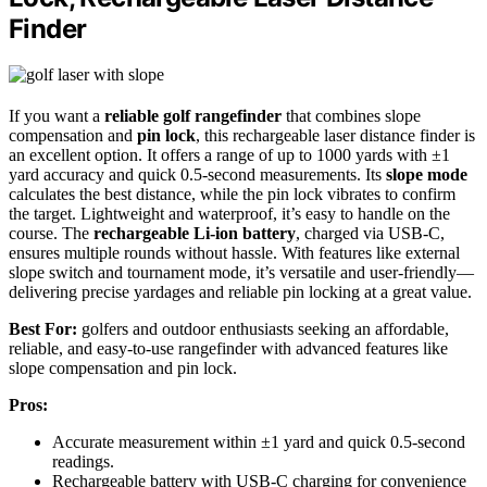
Finder
If you want a
reliable golf rangefinder
that combines slope
compensation and
pin lock
, this rechargeable laser distance finder is
an excellent option. It offers a range of up to 1000 yards with ±1
yard accuracy and quick 0.5-second measurements. Its
slope mode
calculates the best distance, while the pin lock vibrates to confirm
the target. Lightweight and waterproof, it’s easy to handle on the
course. The
rechargeable Li-ion battery
, charged via USB-C,
ensures multiple rounds without hassle. With features like external
slope switch and tournament mode, it’s versatile and user-friendly—
delivering precise yardages and reliable pin locking at a great value.
Best For:
golfers and outdoor enthusiasts seeking an affordable,
reliable, and easy-to-use rangefinder with advanced features like
slope compensation and pin lock.
Pros:
Accurate measurement within ±1 yard and quick 0.5-second
readings.
Rechargeable battery with USB-C charging for convenience