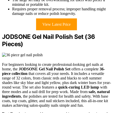
minimal or portable kit.
Requires proper removal process; improper handling might
damage nails or reduce polish longevity.
View Latest Price
JODSONE Gel Nail Polish Set (36
Pieces)
For beginners looking to create professional-looking gel nails at
home, the
JODSONE Gel Nail Polish Set
offers a complete
36-
piece collection
that covers all your needs. It includes a versatile
range of 32 colors, from classic reds and blacks to soft summer
shades like sky blue and light yellow, plus dark winter hues for year-
round wear. The set also features a
quick-curing LED lamp
with
three modes and a nail drill for prep work. Made from
safe, natural
ingredients
, the polishes are tested for health and safety. With base
coats, top coats, glitter, and nail stickers included, this all-in-one kit
makes achieving salon-quality nails simple and fun.