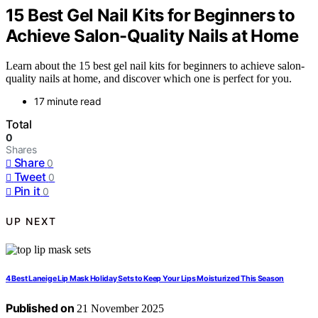
15 Best Gel Nail Kits for Beginners to
Achieve Salon-Quality Nails at Home
Learn about the 15 best gel nail kits for beginners to achieve salon-
quality nails at home, and discover which one is perfect for you.
17 minute read
Total
0
Shares
Share
0
Tweet
0
Pin it
0
UP NEXT
4 Best Laneige Lip Mask Holiday Sets to Keep Your Lips Moisturized This Season
Published on
21 November 2025