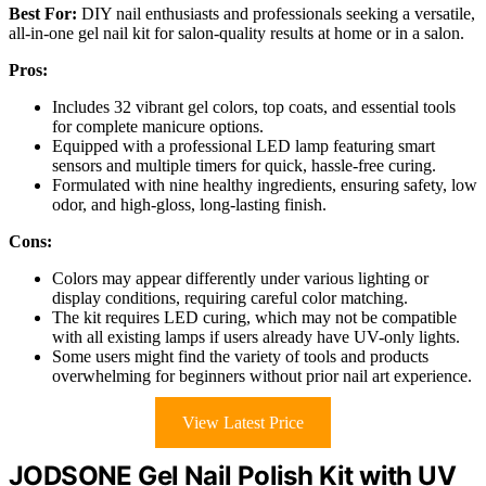
Best For:
DIY nail enthusiasts and professionals seeking a versatile,
all-in-one gel nail kit for salon-quality results at home or in a salon.
Pros:
Includes 32 vibrant gel colors, top coats, and essential tools
for complete manicure options.
Equipped with a professional LED lamp featuring smart
sensors and multiple timers for quick, hassle-free curing.
Formulated with nine healthy ingredients, ensuring safety, low
odor, and high-gloss, long-lasting finish.
Cons:
Colors may appear differently under various lighting or
display conditions, requiring careful color matching.
The kit requires LED curing, which may not be compatible
with all existing lamps if users already have UV-only lights.
Some users might find the variety of tools and products
overwhelming for beginners without prior nail art experience.
View Latest Price
JODSONE Gel Nail Polish Kit with UV