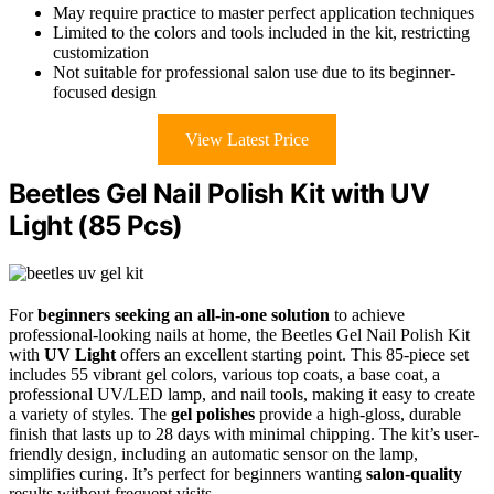
May require practice to master perfect application techniques
Limited to the colors and tools included in the kit, restricting
customization
Not suitable for professional salon use due to its beginner-
focused design
View Latest Price
Beetles Gel Nail Polish Kit with UV
Light (85 Pcs)
For
beginners seeking an all-in-one solution
to achieve
professional-looking nails at home, the Beetles Gel Nail Polish Kit
with
UV Light
offers an excellent starting point. This 85-piece set
includes 55 vibrant gel colors, various top coats, a base coat, a
professional UV/LED lamp, and nail tools, making it easy to create
a variety of styles. The
gel polishes
provide a high-gloss, durable
finish that lasts up to 28 days with minimal chipping. The kit’s user-
friendly design, including an automatic sensor on the lamp,
simplifies curing. It’s perfect for beginners wanting
salon-quality
results without frequent visits.