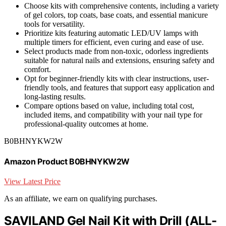
Choose kits with comprehensive contents, including a variety
of gel colors, top coats, base coats, and essential manicure
tools for versatility.
Prioritize kits featuring automatic LED/UV lamps with
multiple timers for efficient, even curing and ease of use.
Select products made from non-toxic, odorless ingredients
suitable for natural nails and extensions, ensuring safety and
comfort.
Opt for beginner-friendly kits with clear instructions, user-
friendly tools, and features that support easy application and
long-lasting results.
Compare options based on value, including total cost,
included items, and compatibility with your nail type for
professional-quality outcomes at home.
B0BHNYKW2W
Amazon Product B0BHNYKW2W
View Latest Price
As an affiliate, we earn on qualifying purchases.
SAVILAND Gel Nail Kit with Drill (ALL-