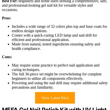
Best For:
beginners and home users seeking a comprehensive, safe,
and professional-looking gel nail kit for versatile styles and
occasions.
Pros:
Includes a wide range of 32 colors plus top and base coats for
endless design options.
Comes with a quick-curing LED lamp and nail drill for
efficient and professional application.
Made from natural, tested ingredients ensuring safety and
health compliance.
Cons:
May require some practice to perfect nail application and
curing techniques.
The full 36-piece set might be overwhelming for complete
beginners to utilize all components effectively.
Powering and using the nail drill may require additional safety
precautions and familiarity.
View Latest Price
MEFA Gel Nail Polish Kit with UV Light