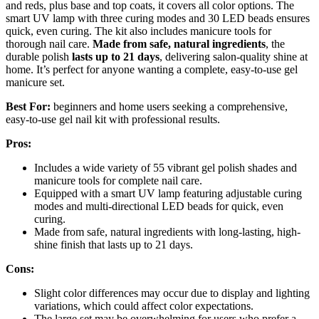
and reds, plus base and top coats, it covers all color options. The
smart UV lamp with three curing modes and 30 LED beads ensures
quick, even curing. The kit also includes manicure tools for
thorough nail care.
Made from safe, natural ingredients
, the
durable polish
lasts up to 21 days
, delivering salon-quality shine at
home. It’s perfect for anyone wanting a complete, easy-to-use gel
manicure set.
Best For:
beginners and home users seeking a comprehensive,
easy-to-use gel nail kit with professional results.
Pros:
Includes a wide variety of 55 vibrant gel polish shades and
manicure tools for complete nail care.
Equipped with a smart UV lamp featuring adjustable curing
modes and multi-directional LED beads for quick, even
curing.
Made from safe, natural ingredients with long-lasting, high-
shine finish that lasts up to 21 days.
Cons:
Slight color differences may occur due to display and lighting
variations, which could affect color expectations.
The large set may be overwhelming for users who prefer a