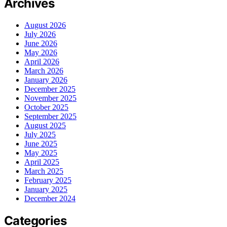
Archives
August 2026
July 2026
June 2026
May 2026
April 2026
March 2026
January 2026
December 2025
November 2025
October 2025
September 2025
August 2025
July 2025
June 2025
May 2025
April 2025
March 2025
February 2025
January 2025
December 2024
Categories