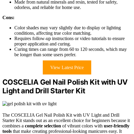
Made from natural minerals and resin, tested for safety,
odorless, and reliable for home use.
Cons:
Color shades may vary slightly due to display or lighting
conditions, affecting true color matching.
Requires follow-up instructions or video tutorials to ensure
proper application and curing.
Curing times can range from 60 to 120 seconds, which may
be longer than some users prefer.
View Latest Price
COSCELIA Gel Nail Polish Kit with UV
Light and Drill Starter Kit
The COSCELIA Gel Nail Polish Kit with UV Light and Drill
Starter Kit stands out as an excellent choice for beginners because it
combines a
complete selection
of vibrant colors with
user-friendly
tools
that make creating professional-looking manicures easy. It