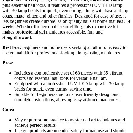
plus essential nail tools. It features a professional UV LED lamp
with 30 lamp beads for quick, even curing, along with base and top
coats, matte, glitter, and other finishes. Designed for ease of use, it
lets beginners create durable, salon-quality nails at home that last 3-4
weeks. Whether for personal use or gifting, this exhaustive kit
makes professional gel manicures accessible, fun, and
straightforward.
Best For:
beginners and home users seeking an all-in-one, easy-to-
use gel nail kit for professional-looking, long-lasting manicures.
Pros:
Includes a comprehensive set of 68 pieces with 35 vibrant
colors and essential nail tools for versatile nail art.
Equipped with a professional UV LED lamp with 30 lamp
beads for quick, even curing, saving time.
Suitable for beginners due to its user-friendly design and
complete instructions, allowing easy at-home manicures.
Cons:
May require some practice to master nail art techniques and
achieve perfect results.
The gel products are intended solely for nail use and should