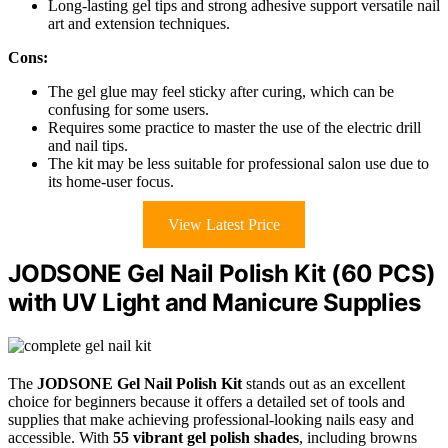
Long-lasting gel tips and strong adhesive support versatile nail
art and extension techniques.
Cons:
The gel glue may feel sticky after curing, which can be
confusing for some users.
Requires some practice to master the use of the electric drill
and nail tips.
The kit may be less suitable for professional salon use due to
its home-user focus.
View Latest Price
JODSONE Gel Nail Polish Kit (60 PCS)
with UV Light and Manicure Supplies
The
JODSONE Gel Nail Polish Kit
stands out as an excellent
choice for beginners because it offers a detailed set of tools and
supplies that make achieving professional-looking nails easy and
accessible. With
55 vibrant gel polish shades
, including browns