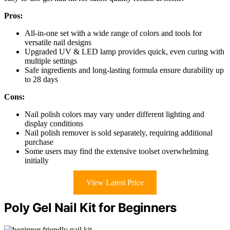
Pros:
All-in-one set with a wide range of colors and tools for
versatile nail designs
Upgraded UV & LED lamp provides quick, even curing with
multiple settings
Safe ingredients and long-lasting formula ensure durability up
to 28 days
Cons:
Nail polish colors may vary under different lighting and
display conditions
Nail polish remover is sold separately, requiring additional
purchase
Some users may find the extensive toolset overwhelming
initially
View Latest Price
Poly Gel Nail Kit for Beginners