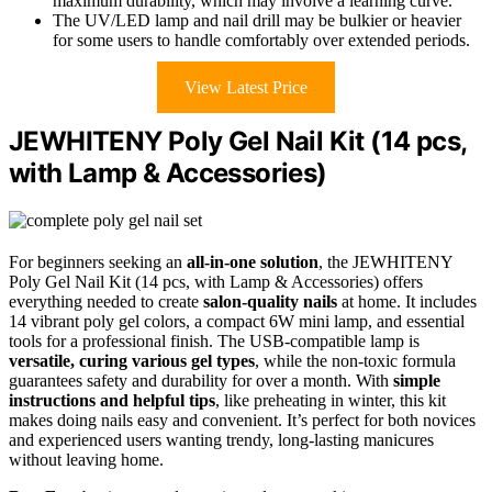
maximum durability, which may involve a learning curve.
The UV/LED lamp and nail drill may be bulkier or heavier
for some users to handle comfortably over extended periods.
View Latest Price
JEWHITENY Poly Gel Nail Kit (14 pcs,
with Lamp & Accessories)
For beginners seeking an
all-in-one solution
, the JEWHITENY
Poly Gel Nail Kit (14 pcs, with Lamp & Accessories) offers
everything needed to create
salon-quality nails
at home. It includes
14 vibrant poly gel colors, a compact 6W mini lamp, and essential
tools for a professional finish. The USB-compatible lamp is
versatile, curing various gel types
, while the non-toxic formula
guarantees safety and durability for over a month. With
simple
instructions and helpful tips
, like preheating in winter, this kit
makes doing nails easy and convenient. It’s perfect for both novices
and experienced users wanting trendy, long-lasting manicures
without leaving home.