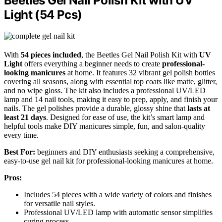
Beetles Gel Nail Polish Kit with UV
Light (54 Pcs)
With
54 pieces included
, the Beetles Gel Nail Polish Kit with
UV
Light
offers everything a beginner needs to create
professional-
looking manicures
at home. It features 32 vibrant gel polish bottles
covering all seasons, along with essential top coats like matte, glitter,
and no wipe gloss. The kit also includes a professional UV/LED
lamp and 14 nail tools, making it easy to prep, apply, and finish your
nails. The gel polishes provide a durable, glossy shine that
lasts at
least 21 days
. Designed for ease of use, the kit’s smart lamp and
helpful tools make DIY manicures simple, fun, and salon-quality
every time.
Best For:
beginners and DIY enthusiasts seeking a comprehensive,
easy-to-use gel nail kit for professional-looking manicures at home.
Pros:
Includes 54 pieces with a wide variety of colors and finishes
for versatile nail styles.
Professional UV/LED lamp with automatic sensor simplifies
curing process.