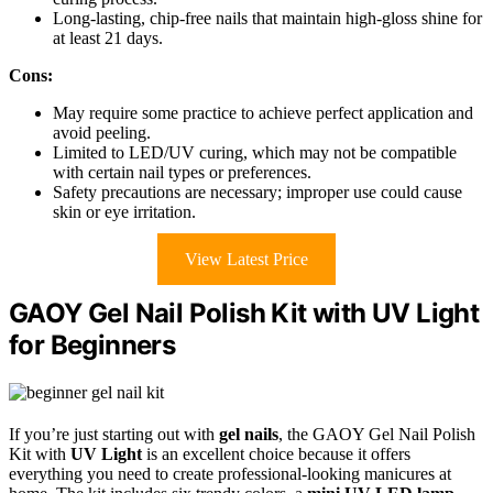
Long-lasting, chip-free nails that maintain high-gloss shine for
at least 21 days.
Cons:
May require some practice to achieve perfect application and
avoid peeling.
Limited to LED/UV curing, which may not be compatible
with certain nail types or preferences.
Safety precautions are necessary; improper use could cause
skin or eye irritation.
View Latest Price
GAOY Gel Nail Polish Kit with UV Light
for Beginners
If you’re just starting out with
gel nails
, the GAOY Gel Nail Polish
Kit with
UV Light
is an excellent choice because it offers
everything you need to create professional-looking manicures at