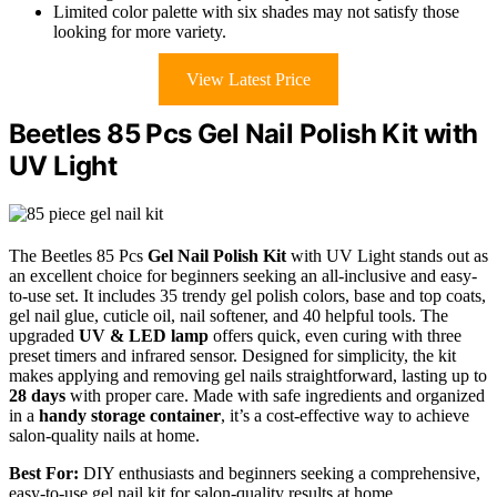
Limited color palette with six shades may not satisfy those
looking for more variety.
View Latest Price
Beetles 85 Pcs Gel Nail Polish Kit with
UV Light
The Beetles 85 Pcs
Gel Nail Polish Kit
with UV Light stands out as
an excellent choice for beginners seeking an all-inclusive and easy-
to-use set. It includes 35 trendy gel polish colors, base and top coats,
gel nail glue, cuticle oil, nail softener, and 40 helpful tools. The
upgraded
UV & LED lamp
offers quick, even curing with three
preset timers and infrared sensor. Designed for simplicity, the kit
makes applying and removing gel nails straightforward, lasting up to
28 days
with proper care. Made with safe ingredients and organized
in a
handy storage container
, it’s a cost-effective way to achieve
salon-quality nails at home.
Best For:
DIY enthusiasts and beginners seeking a comprehensive,
easy-to-use gel nail kit for salon-quality results at home.