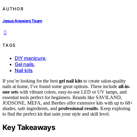
AUTHOR
Jesus Answers Team
TAGS
DIY manicure
,
Gel nails
,
Nail kits
If you’re looking for the best
gel nail kits
to create salon-quality
nails at home, I’ve found some great options. These include
all-in-
one sets
with vibrant colors, easy-to-use LED or UV lamps, and
essential tools perfect for beginners. Brands like SAVILAND,
JODSONE, MEFA, and Beetles offer extensive kits with up to 68+
shades, safe ingredients, and
professional results
. Keep exploring
to find the perfect kit that suits your style and skill level.
Key Takeaways