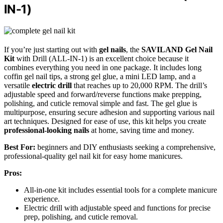
IN-1)
If you’re just starting out with
gel nails
, the
SAVILAND Gel Nail
Kit
with Drill (ALL-IN-1) is an excellent choice because it
combines everything you need in one package. It includes long
coffin gel nail tips, a strong gel glue, a mini LED lamp, and a
versatile
electric drill
that reaches up to 20,000 RPM. The drill’s
adjustable speed and forward/reverse functions make prepping,
polishing, and cuticle removal simple and fast. The gel glue is
multipurpose, ensuring secure adhesion and supporting various nail
art techniques. Designed for ease of use, this kit helps you create
professional-looking nails
at home, saving time and money.
Best For:
beginners and DIY enthusiasts seeking a comprehensive,
professional-quality gel nail kit for easy home manicures.
Pros:
All-in-one kit includes essential tools for a complete manicure
experience.
Electric drill with adjustable speed and functions for precise
prep, polishing, and cuticle removal.