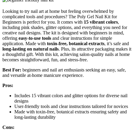
Looking to try nail art at home but feeling overwhelmed by
complicated tools and procedures? The Poly Gel Nail Kit for
Beginners is perfect for you. It comes with
15 vibrant colors
,
including pink shades, glitter options, and everything you need for
creative nail designs. The kit is designed with beginners in mind,
offering
easy-to-use tools
and clear instructions for simple
application. Made with
toxin-free, botanical extracts
, it’s safe and
long-lasting on natural nails
. Plus, its attractive packaging makes it
a thoughtful gift. With this kit, achieving salon-quality nails at home
becomes straightforward, fun, and stress-free.
Best For:
beginners and nail art enthusiasts seeking an easy, safe,
and versatile at-home manicure experience.
Pros:
Includes 15 vibrant colors and glitter options for diverse nail
designs
User-friendly tools and clear instructions tailored for novices
Made with toxin-free, botanical extracts ensuring safety and
long-lasting durability
Cons: