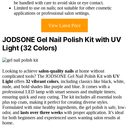
be handled with care to avoid skin or eye contact.
Limited to use on nails; not suitable for other cosmetic
applications or professional salon settings.
View Latest Price
JODSONE Gel Nail Polish Kit with UV
Light (32 Colors)
Looking to achieve
salon-quality nails
at home without
complicated tools? The JODSONE Gel Nail Polish Kit with
UV
Light
offers
32 vibrant colors
, including classics like black, white,
nude, and bold shades like purple and blue. It comes with a
professional LED lamp with smart sensors and multiple timers,
ensuring quick and easy curing. The kit includes all essential tools
plus top coats, making it perfect for creating diverse styles.
Formulated with nine healthy ingredients, the gel polish is safe, low-
odor, and
lasts over three weeks
with proper application. It’s ideal
for both beginners and experienced users wanting salon results at
home.