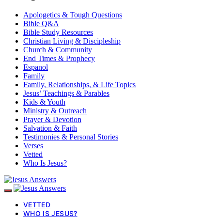
Apologetics & Tough Questions
Bible Q&A
Bible Study Resources
Christian Living & Discipleship
Church & Community
End Times & Prophecy
Espanol
Family
Family, Relationships, & Life Topics
Jesus’ Teachings & Parables
Kids & Youth
Ministry & Outreach
Prayer & Devotion
Salvation & Faith
Testimonies & Personal Stories
Verses
Vetted
Who Is Jesus?
VETTED
WHO IS JESUS?