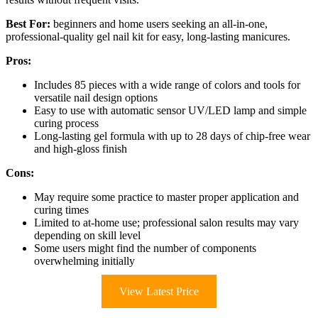
Best For:
beginners and home users seeking an all-in-one,
professional-quality gel nail kit for easy, long-lasting manicures.
Pros:
Includes 85 pieces with a wide range of colors and tools for
versatile nail design options
Easy to use with automatic sensor UV/LED lamp and simple
curing process
Long-lasting gel formula with up to 28 days of chip-free wear
and high-gloss finish
Cons:
May require some practice to master proper application and
curing times
Limited to at-home use; professional salon results may vary
depending on skill level
Some users might find the number of components
overwhelming initially
View Latest Price