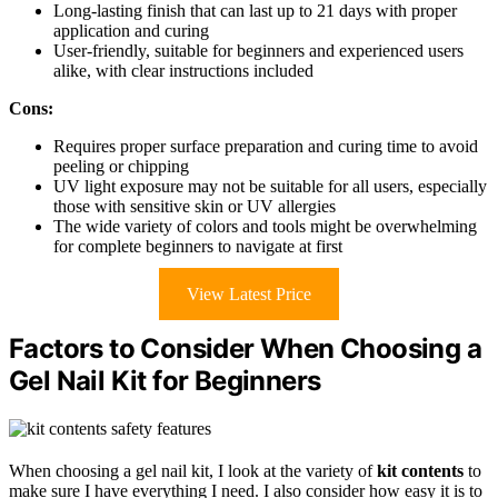
Long-lasting finish that can last up to 21 days with proper
application and curing
User-friendly, suitable for beginners and experienced users
alike, with clear instructions included
Cons:
Requires proper surface preparation and curing time to avoid
peeling or chipping
UV light exposure may not be suitable for all users, especially
those with sensitive skin or UV allergies
The wide variety of colors and tools might be overwhelming
for complete beginners to navigate at first
View Latest Price
Factors to Consider When Choosing a
Gel Nail Kit for Beginners
When choosing a gel nail kit, I look at the variety of
kit contents
to
make sure I have everything I need. I also consider how easy it is to