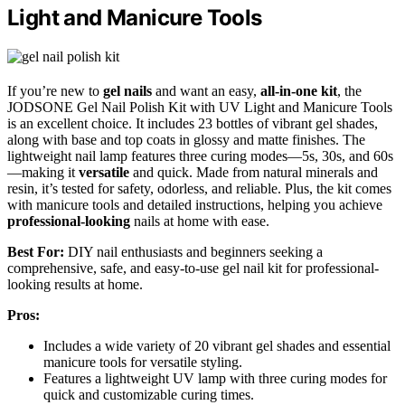
Light and Manicure Tools
If you’re new to
gel nails
and want an easy,
all-in-one kit
, the
JODSONE Gel Nail Polish Kit with UV Light and Manicure Tools
is an excellent choice. It includes 23 bottles of vibrant gel shades,
along with base and top coats in glossy and matte finishes. The
lightweight nail lamp features three curing modes—5s, 30s, and 60s
—making it
versatile
and quick. Made from natural minerals and
resin, it’s tested for safety, odorless, and reliable. Plus, the kit comes
with manicure tools and detailed instructions, helping you achieve
professional-looking
nails at home with ease.
Best For:
DIY nail enthusiasts and beginners seeking a
comprehensive, safe, and easy-to-use gel nail kit for professional-
looking results at home.
Pros:
Includes a wide variety of 20 vibrant gel shades and essential
manicure tools for versatile styling.
Features a lightweight UV lamp with three curing modes for
quick and customizable curing times.