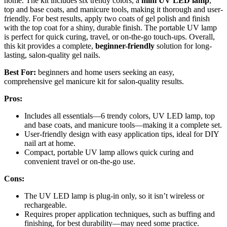
home. The kit includes six trendy colors, a
mini UV LED lamp
,
top and base coats, and manicure tools, making it thorough and user-
friendly. For best results, apply two coats of gel polish and finish
with the top coat for a shiny, durable finish. The portable UV lamp
is perfect for quick curing, travel, or on-the-go touch-ups. Overall,
this kit provides a complete,
beginner-friendly
solution for long-
lasting, salon-quality gel nails.
Best For:
beginners and home users seeking an easy,
comprehensive gel manicure kit for salon-quality results.
Pros:
Includes all essentials—6 trendy colors, UV LED lamp, top
and base coats, and manicure tools—making it a complete set.
User-friendly design with easy application tips, ideal for DIY
nail art at home.
Compact, portable UV lamp allows quick curing and
convenient travel or on-the-go use.
Cons:
The UV LED lamp is plug-in only, so it isn’t wireless or
rechargeable.
Requires proper application techniques, such as buffing and
finishing, for best durability—may need some practice.