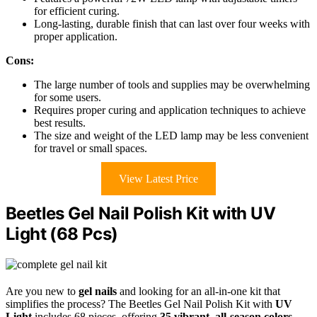
for efficient curing.
Long-lasting, durable finish that can last over four weeks with
proper application.
Cons:
The large number of tools and supplies may be overwhelming
for some users.
Requires proper curing and application techniques to achieve
best results.
The size and weight of the LED lamp may be less convenient
for travel or small spaces.
View Latest Price
Beetles Gel Nail Polish Kit with UV
Light (68 Pcs)
Are you new to
gel nails
and looking for an all-in-one kit that
simplifies the process? The Beetles Gel Nail Polish Kit with
UV
Light
includes 68 pieces, offering
35 vibrant
,
all-season colors