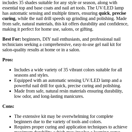
includes 35 shades suitable for any style or season, along with
essential top and base coats and nail art tools. The UV/LED lamp
has automatic sensing and multiple timers, ensuring
quick
,
precise
curing
, while the nail drill speeds up grinding and polishing. Made
from safe, natural materials, this kit offers durability and confidence,
making it perfect for home use, salons, or gifting.
Best For:
beginners, DIY nail enthusiasts, and professional nail
technicians seeking a comprehensive, easy-to-use gel nail kit for
salon-quality results at home or in a salon.
Pros:
Includes a wide variety of 35 vibrant colors suitable for all
seasons and styles.
Equipped with an automatic sensing UV/LED lamp and a
powerful nail drill for quick, precise curing and polishing.
Made from safe, natural resin materials ensuring durability,
low odor, and long-lasting manicures.
Cons:
The extensive kit may be overwhelming for complete
beginners due to the variety of tools and colors.
Requires proper curing and application techniques to achieve