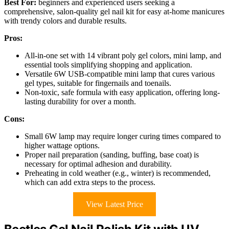
Best For:
beginners and experienced users seeking a
comprehensive, salon-quality gel nail kit for easy at-home manicures
with trendy colors and durable results.
Pros:
All-in-one set with 14 vibrant poly gel colors, mini lamp, and
essential tools simplifying shopping and application.
Versatile 6W USB-compatible mini lamp that cures various
gel types, suitable for fingernails and toenails.
Non-toxic, safe formula with easy application, offering long-
lasting durability for over a month.
Cons:
Small 6W lamp may require longer curing times compared to
higher wattage options.
Proper nail preparation (sanding, buffing, base coat) is
necessary for optimal adhesion and durability.
Preheating in cold weather (e.g., winter) is recommended,
which can add extra steps to the process.
View Latest Price