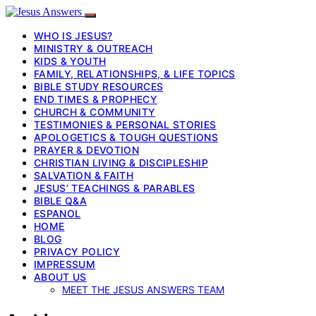
WHO IS JESUS?
MINISTRY & OUTREACH
KIDS & YOUTH
FAMILY, RELATIONSHIPS, & LIFE TOPICS
BIBLE STUDY RESOURCES
END TIMES & PROPHECY
CHURCH & COMMUNITY
TESTIMONIES & PERSONAL STORIES
APOLOGETICS & TOUGH QUESTIONS
PRAYER & DEVOTION
CHRISTIAN LIVING & DISCIPLESHIP
SALVATION & FAITH
JESUS’ TEACHINGS & PARABLES
BIBLE Q&A
ESPANOL
HOME
BLOG
PRIVACY POLICY
IMPRESSUM
ABOUT US
MEET THE JESUS ANSWERS TEAM