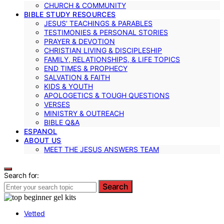
CHURCH & COMMUNITY
BIBLE STUDY RESOURCES
JESUS’ TEACHINGS & PARABLES
TESTIMONIES & PERSONAL STORIES
PRAYER & DEVOTION
CHRISTIAN LIVING & DISCIPLESHIP
FAMILY, RELATIONSHIPS, & LIFE TOPICS
END TIMES & PROPHECY
SALVATION & FAITH
KIDS & YOUTH
APOLOGETICS & TOUGH QUESTIONS
VERSES
MINISTRY & OUTREACH
BIBLE Q&A
ESPANOL
ABOUT US
MEET THE JESUS ANSWERS TEAM
Search for:
Search
Vetted