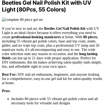
Beetles Gel Nail Polish Kit with UV
Light (80Pcs, 55 Colors)
If you’re new to nail art, the
Beetles Gel Nail Polish Kit
with UV
Light is an ideal choice because it offers everything you need to
create
professional-looking manicures
at home. With
80 pieces
,
including 55 vibrant gel polish colors, base and top coats, matte,
glitter, and no wipe top coats, plus a professional UV lamp and 20
manicure tools, it’s all-encompassing and easy to use. The wide
color selection suits any season or occasion, and the
long-lasting
finish
can last up to 21 days with proper application. Perfect for
DIY enthusiasts, this kit makes achieving salon-quality nails simple,
fun, and affordable right in your own space.
Best For:
DIY nail art enthusiasts, beginners, and anyone looking
for a comprehensive, easy-to-use gel nail kit for salon-quality results
at home.
Pros:
Includes 80 pieces with 55 vibrant gel polish colors and all
necessary tools for versatile nail designs