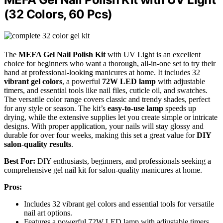
(32 Colors, 60 Pcs)
The
MEFA Gel Nail Polish Kit
with UV Light is an excellent
choice for beginners who want a thorough, all-in-one set to try their
hand at professional-looking manicures at home. It includes 32
vibrant gel colors
, a powerful
72W LED lamp
with adjustable
timers, and essential tools like nail files, cuticle oil, and swatches.
The versatile color range covers classic and trendy shades, perfect
for any style or season. The kit’s
easy-to-use lamp
speeds up
drying, while the extensive supplies let you create simple or intricate
designs. With proper application, your nails will stay glossy and
durable for over four weeks, making this set a great value for
DIY
salon-quality results
.
Best For:
DIY enthusiasts, beginners, and professionals seeking a
comprehensive gel nail kit for salon-quality manicures at home.
Pros:
Includes 32 vibrant gel colors and essential tools for versatile
nail art options.
Features a powerful 72W LED lamp with adjustable timers