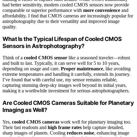
had better sensitivity, modern cooled CMOS sensors now provide
comparable or superior performance with
more convenience
and
affordability. I find that CMOS cameras are increasingly popular for
astrophotography due to their versatility and improved image
quality.
What Is the Typical Lifespan of Cooled CMOS
Sensors in Astrophotography?
Think of a
cooled CMOS sensor
like a seasoned traveler—robust
and built to last. Typically, it can serve well for 5 to 10 years,
depending on usage and care.
Proper maintenance
, like avoiding
extreme temperatures and handling it carefully, extends its journey.
I’ve found that with careful use, my sensor remains reliable,
capturing stunning deep-sky images well beyond its initial years,
making it a worthwhile investment for serious astrophotographers.
Are Cooled CMOS Cameras Suitable for Planetary
Imaging as Well?
Yes,
cooled CMOS cameras
work well for planetary imaging too.
Their fast readouts and
high frame rates
help capture detailed,
sharp images of planets. Cooling
reduces noise
, enhancing image