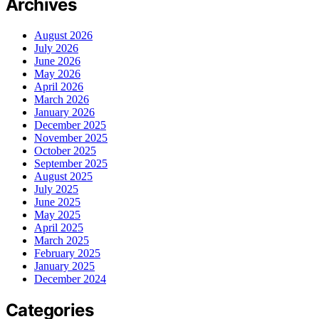
Archives
August 2026
July 2026
June 2026
May 2026
April 2026
March 2026
January 2026
December 2025
November 2025
October 2025
September 2025
August 2025
July 2025
June 2025
May 2025
April 2025
March 2025
February 2025
January 2025
December 2024
Categories