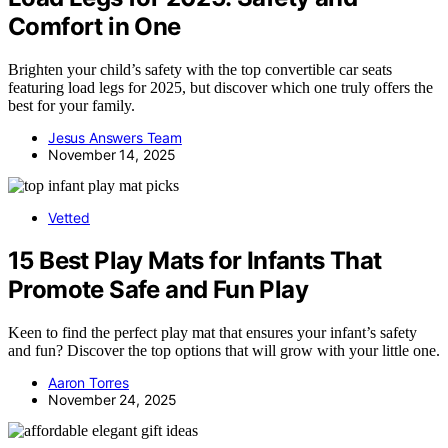
Comfort in One
Brighten your child’s safety with the top convertible car seats
featuring load legs for 2025, but discover which one truly offers the
best for your family.
Jesus Answers Team
November 14, 2025
Vetted
15 Best Play Mats for Infants That
Promote Safe and Fun Play
Keen to find the perfect play mat that ensures your infant’s safety
and fun? Discover the top options that will grow with your little one.
Aaron Torres
November 24, 2025