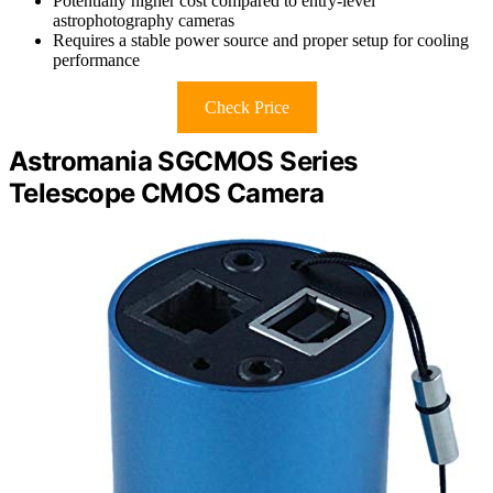
Potentially higher cost compared to entry-level
astrophotography cameras
Requires a stable power source and proper setup for cooling
performance
Check Price
Astromania SGCMOS Series
Telescope CMOS Camera