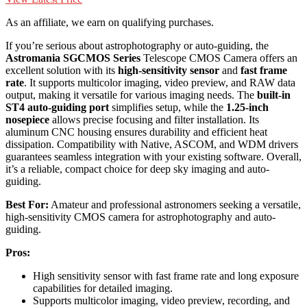
As an affiliate, we earn on qualifying purchases.
If you’re serious about astrophotography or auto-guiding, the
Astromania SGCMOS Series
Telescope CMOS Camera offers an
excellent solution with its
high-sensitivity sensor
and
fast frame
rate
. It supports multicolor imaging, video preview, and RAW data
output, making it versatile for various imaging needs. The
built-in
ST4 auto-guiding port
simplifies setup, while the
1.25-inch
nosepiece
allows precise focusing and filter installation. Its
aluminum CNC housing ensures durability and efficient heat
dissipation. Compatibility with Native, ASCOM, and WDM drivers
guarantees seamless integration with your existing software. Overall,
it’s a reliable, compact choice for deep sky imaging and auto-
guiding.
Best For:
Amateur and professional astronomers seeking a versatile,
high-sensitivity CMOS camera for astrophotography and auto-
guiding.
Pros:
High sensitivity sensor with fast frame rate and long exposure
capabilities for detailed imaging.
Supports multicolor imaging, video preview, recording, and