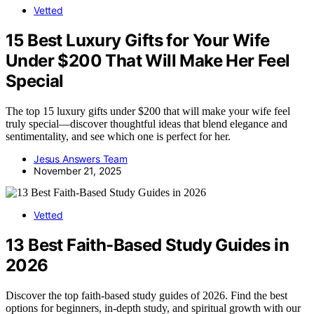
Vetted
15 Best Luxury Gifts for Your Wife
Under $200 That Will Make Her Feel
Special
The top 15 luxury gifts under $200 that will make your wife feel
truly special—discover thoughtful ideas that blend elegance and
sentimentality, and see which one is perfect for her.
Jesus Answers Team
November 21, 2025
Vetted
13 Best Faith-Based Study Guides in
2026
Discover the top faith-based study guides of 2026. Find the best
options for beginners, in-depth study, and spiritual growth with our