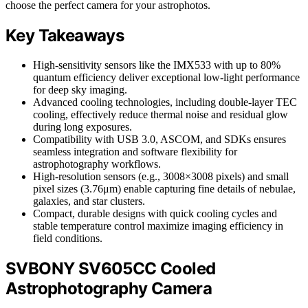
choose the perfect camera for your astrophotos.
Key Takeaways
High-sensitivity sensors like the IMX533 with up to 80%
quantum efficiency deliver exceptional low-light performance
for deep sky imaging.
Advanced cooling technologies, including double-layer TEC
cooling, effectively reduce thermal noise and residual glow
during long exposures.
Compatibility with USB 3.0, ASCOM, and SDKs ensures
seamless integration and software flexibility for
astrophotography workflows.
High-resolution sensors (e.g., 3008×3008 pixels) and small
pixel sizes (3.76μm) enable capturing fine details of nebulae,
galaxies, and star clusters.
Compact, durable designs with quick cooling cycles and
stable temperature control maximize imaging efficiency in
field conditions.
SVBONY SV605CC Cooled
Astrophotography Camera