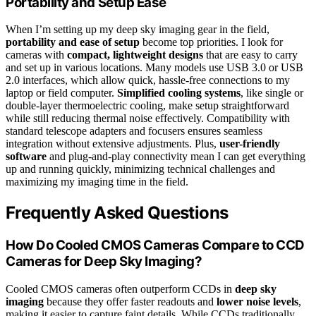
Portability and Setup Ease
When I’m setting up my deep sky imaging gear in the field,
portability and ease of setup
become top priorities. I look for
cameras with
compact, lightweight designs
that are easy to carry
and set up in various locations. Many models use USB 3.0 or USB
2.0 interfaces, which allow quick, hassle-free connections to my
laptop or field computer.
Simplified cooling systems
, like single or
double-layer thermoelectric cooling, make setup straightforward
while still reducing thermal noise effectively. Compatibility with
standard telescope adapters and focusers ensures seamless
integration without extensive adjustments. Plus,
user-friendly
software
and plug-and-play connectivity mean I can get everything
up and running quickly, minimizing technical challenges and
maximizing my imaging time in the field.
Frequently Asked Questions
How Do Cooled CMOS Cameras Compare to CCD
Cameras for Deep Sky Imaging?
Cooled CMOS cameras often outperform CCDs in
deep sky
imaging
because they offer faster readouts and
lower noise levels
,
making it easier to capture faint details. While CCDs traditionally