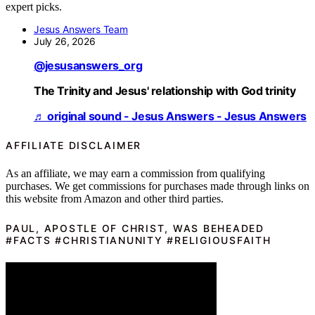
expert picks.
Jesus Answers Team
July 26, 2026
@jesusanswers_org
The Trinity and Jesus' relationship with God trinity
♬ original sound - Jesus Answers - Jesus Answers
AFFILIATE DISCLAIMER
As an affiliate, we may earn a commission from qualifying
purchases. We get commissions for purchases made through links on
this website from Amazon and other third parties.
PAUL, APOSTLE OF CHRIST, WAS BEHEADED
#FACTS #CHRISTIANUNITY #RELIGIOUSFAITH