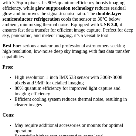
with 3.76μm pixels. Its 80% quantum efficiency boosts imaging
efficiency, while
glow suppression technology
reduces residual
glow and improves the signal-to-noise ratio. The
double-layer
semiconductor refrigeration
cools the sensor to 30°C below
ambient, minimizing thermal noise. Equipped with
USB 3.0
, it
ensures fast data transfer for efficient image capture. Perfect for deep
sky, panoramic, and meteor imaging, it’s a versatile tool.
Best For:
serious amateur and professional astronomers seeking
high-resolution, low-noise deep sky imaging with fast data transfer
capabilities.
Pros:
High-resolution 1-inch IMX533 sensor with 3008×3008
pixels and 9MP for detailed imaging
80% quantum efficiency for improved light capture and
imaging efficiency
Efficient cooling system reduces thermal noise, resulting in
clearer images
Cons:
May require additional accessories or mounts for optimal
operation