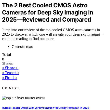
The 2 Best Cooled CMOS Astro
Cameras for Deep Sky Imaging in
2025—Reviewed and Compared
Jump into our review of the top cooled CMOS astro cameras in
2025 to discover which one will elevate your deep sky imaging—
continue reading to find out more.
7 minute read
Total
0
Shares
Share
0
Tweet
0
Pin it
0
UP NEXT
15 Best Toaster Ovens With Air Fry Function for Crispy Perfection in 2025