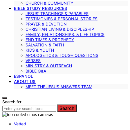
CHURCH & COMMUNITY
BIBLE STUDY RESOURCES
JESUS’ TEACHINGS & PARABLES
TESTIMONIES & PERSONAL STORIES
PRAYER & DEVOTION
CHRISTIAN LIVING & DISCIPLESHIP
FAMILY, RELATIONSHIPS, & LIFE TOPICS
END TIMES & PROPHECY
SALVATION & FAITH
KIDS & YOUTH
APOLOGETICS & TOUGH QUESTIONS
VERSES
MINISTRY & OUTREACH
BIBLE Q&A
ESPANOL
ABOUT US
MEET THE JESUS ANSWERS TEAM
Search for:
Search
Vetted