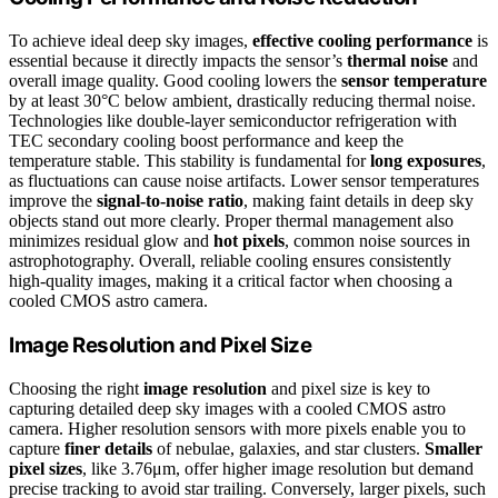
To achieve ideal deep sky images,
effective cooling performance
is
essential because it directly impacts the sensor’s
thermal noise
and
overall image quality. Good cooling lowers the
sensor temperature
by at least 30°C below ambient, drastically reducing thermal noise.
Technologies like double-layer semiconductor refrigeration with
TEC secondary cooling boost performance and keep the
temperature stable. This stability is fundamental for
long exposures
,
as fluctuations can cause noise artifacts. Lower sensor temperatures
improve the
signal-to-noise ratio
, making faint details in deep sky
objects stand out more clearly. Proper thermal management also
minimizes residual glow and
hot pixels
, common noise sources in
astrophotography. Overall, reliable cooling ensures consistently
high-quality images, making it a critical factor when choosing a
cooled CMOS astro camera.
Image Resolution and Pixel Size
Choosing the right
image resolution
and pixel size is key to
capturing detailed deep sky images with a cooled CMOS astro
camera. Higher resolution sensors with more pixels enable you to
capture
finer details
of nebulae, galaxies, and star clusters.
Smaller
pixel sizes
, like 3.76μm, offer higher image resolution but demand
precise tracking to avoid star trailing. Conversely, larger pixels, such