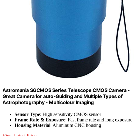
Astromania SGCMOS Series Telescope CMOS Camera -
Great Camera for auto-Guiding and Multiple Types of
Astrophotography - Multicolour Imaging
Sensor Type
: High sensitivity CMOS sensor
Frame Rate & Exposure
: Fast frame rate and long exposure
Housing Material
: Aluminum CNC housing
View Latest Price