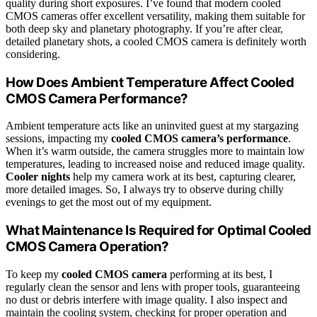
quality during short exposures. I’ve found that modern cooled
CMOS cameras offer excellent versatility, making them suitable for
both deep sky and planetary photography. If you’re after clear,
detailed planetary shots, a cooled CMOS camera is definitely worth
considering.
How Does Ambient Temperature Affect Cooled
CMOS Camera Performance?
Ambient temperature acts like an uninvited guest at my stargazing
sessions, impacting my
cooled CMOS camera’s performance
.
When it’s warm outside, the camera struggles more to maintain low
temperatures, leading to increased noise and reduced image quality.
Cooler nights
help my camera work at its best, capturing clearer,
more detailed images. So, I always try to observe during chilly
evenings to get the most out of my equipment.
What Maintenance Is Required for Optimal Cooled
CMOS Camera Operation?
To keep my
cooled CMOS camera
performing at its best, I
regularly clean the sensor and lens with proper tools, guaranteeing
no dust or debris interfere with image quality. I also inspect and
maintain the cooling system, checking for proper operation and