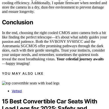
cooling efficiency. Additionally, I update firmware when needed and
store the camera in a dry, dust-free environment to prevent damage
and ensure longevity.
Conclusion
In the end, choosing the right cooled CMOS astro camera feels a bit
like finding the perfect telescope—it’s about what subtly guides your
passion and patience. Both the SVBONY SV605CC and the
Astromania SGCMOS offer promising pathways through the dark
skies, each with their gentle strengths. Trust your instincts, consider
your unique needs, and remember, sometimes the quietest tools
reveal the most breathtaking vistas.
Your celestial journey awaits
—happy imaging!
YOU MAY ALSO LIKE
Vetted
15 Best Convertible Car Seats With
Load Legs for 2025: Safety and