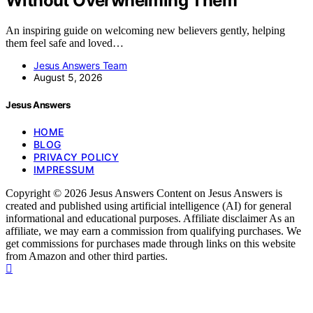
Without Overwhelming Them
An inspiring guide on welcoming new believers gently, helping
them feel safe and loved…
Jesus Answers Team
August 5, 2026
Jesus Answers
HOME
BLOG
PRIVACY POLICY
IMPRESSUM
Copyright © 2026 Jesus Answers Content on Jesus Answers is
created and published using artificial intelligence (AI) for general
informational and educational purposes. Affiliate disclaimer As an
affiliate, we may earn a commission from qualifying purchases. We
get commissions for purchases made through links on this website
from Amazon and other third parties.