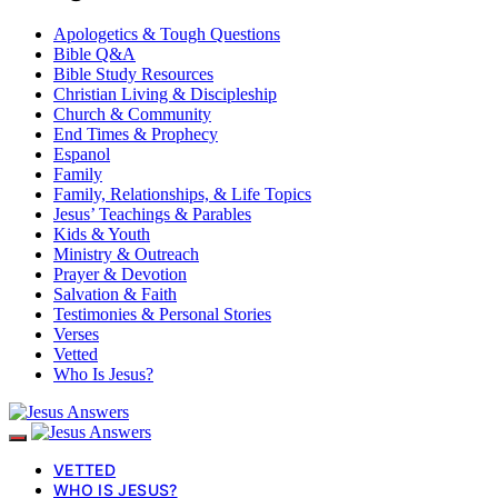
Apologetics & Tough Questions
Bible Q&A
Bible Study Resources
Christian Living & Discipleship
Church & Community
End Times & Prophecy
Espanol
Family
Family, Relationships, & Life Topics
Jesus’ Teachings & Parables
Kids & Youth
Ministry & Outreach
Prayer & Devotion
Salvation & Faith
Testimonies & Personal Stories
Verses
Vetted
Who Is Jesus?
VETTED
WHO IS JESUS?