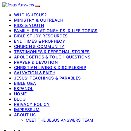
WHO IS JESUS?
MINISTRY & OUTREACH
KIDS & YOUTH
FAMILY, RELATIONSHIPS, & LIFE TOPICS
BIBLE STUDY RESOURCES
END TIMES & PROPHECY
CHURCH & COMMUNITY
TESTIMONIES & PERSONAL STORIES
APOLOGETICS & TOUGH QUESTIONS
PRAYER & DEVOTION
CHRISTIAN LIVING & DISCIPLESHIP
SALVATION & FAITH
JESUS’ TEACHINGS & PARABLES
BIBLE Q&A
ESPANOL
HOME
BLOG
PRIVACY POLICY
IMPRESSUM
ABOUT US
MEET THE JESUS ANSWERS TEAM