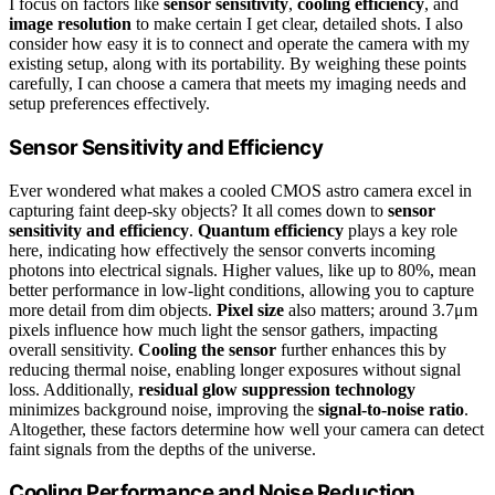
I focus on factors like
sensor sensitivity
,
cooling efficiency
, and
image resolution
to make certain I get clear, detailed shots. I also
consider how easy it is to connect and operate the camera with my
existing setup, along with its portability. By weighing these points
carefully, I can choose a camera that meets my imaging needs and
setup preferences effectively.
Sensor Sensitivity and Efficiency
Ever wondered what makes a cooled CMOS astro camera excel in
capturing faint deep-sky objects? It all comes down to
sensor
sensitivity and efficiency
.
Quantum efficiency
plays a key role
here, indicating how effectively the sensor converts incoming
photons into electrical signals. Higher values, like up to 80%, mean
better performance in low-light conditions, allowing you to capture
more detail from dim objects.
Pixel size
also matters; around 3.7μm
pixels influence how much light the sensor gathers, impacting
overall sensitivity.
Cooling the sensor
further enhances this by
reducing thermal noise, enabling longer exposures without signal
loss. Additionally,
residual glow suppression technology
minimizes background noise, improving the
signal-to-noise ratio
.
Altogether, these factors determine how well your camera can detect
faint signals from the depths of the universe.
Cooling Performance and Noise Reduction