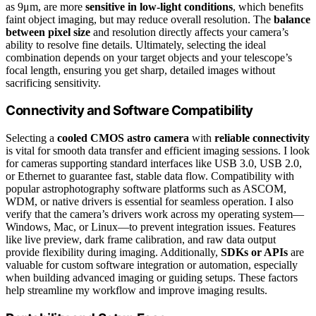
as 9μm, are more
sensitive in low-light conditions
, which benefits
faint object imaging, but may reduce overall resolution. The
balance
between pixel size
and resolution directly affects your camera’s
ability to resolve fine details. Ultimately, selecting the ideal
combination depends on your target objects and your telescope’s
focal length, ensuring you get sharp, detailed images without
sacrificing sensitivity.
Connectivity and Software Compatibility
Selecting a
cooled CMOS astro camera
with
reliable connectivity
is vital for smooth data transfer and efficient imaging sessions. I look
for cameras supporting standard interfaces like USB 3.0, USB 2.0,
or Ethernet to guarantee fast, stable data flow. Compatibility with
popular astrophotography software platforms such as ASCOM,
WDM, or native drivers is essential for seamless operation. I also
verify that the camera’s drivers work across my operating system—
Windows, Mac, or Linux—to prevent integration issues. Features
like live preview, dark frame calibration, and raw data output
provide flexibility during imaging. Additionally,
SDKs or APIs
are
valuable for custom software integration or automation, especially
when building advanced imaging or guiding setups. These factors
help streamline my workflow and improve imaging results.