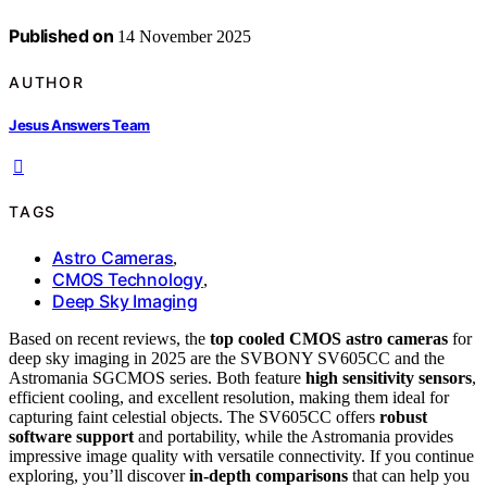
Published on
14 November 2025
AUTHOR
Jesus Answers Team
TAGS
Astro Cameras
,
CMOS Technology
,
Deep Sky Imaging
Based on recent reviews, the
top cooled CMOS astro cameras
for
deep sky imaging in 2025 are the SVBONY SV605CC and the
Astromania SGCMOS series. Both feature
high sensitivity sensors
,
efficient cooling, and excellent resolution, making them ideal for
capturing faint celestial objects. The SV605CC offers
robust
software support
and portability, while the Astromania provides
impressive image quality with versatile connectivity. If you continue
exploring, you’ll discover
in-depth comparisons
that can help you