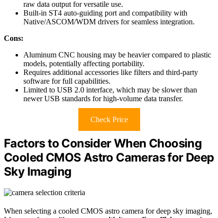
raw data output for versatile use.
Built-in ST4 auto-guiding port and compatibility with
Native/ASCOM/WDM drivers for seamless integration.
Cons:
Aluminum CNC housing may be heavier compared to plastic
models, potentially affecting portability.
Requires additional accessories like filters and third-party
software for full capabilities.
Limited to USB 2.0 interface, which may be slower than
newer USB standards for high-volume data transfer.
Check Price
Factors to Consider When Choosing
Cooled CMOS Astro Cameras for Deep
Sky Imaging
When selecting a cooled CMOS astro camera for deep sky imaging,