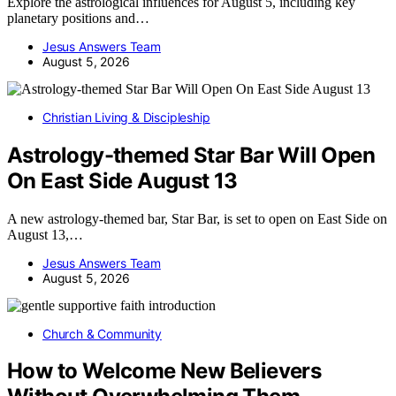
Explore the astrological influences for August 5, including key
planetary positions and…
Jesus Answers Team
August 5, 2026
Christian Living & Discipleship
Astrology-themed Star Bar Will Open
On East Side August 13
A new astrology-themed bar, Star Bar, is set to open on East Side on
August 13,…
Jesus Answers Team
August 5, 2026
Church & Community
How to Welcome New Believers