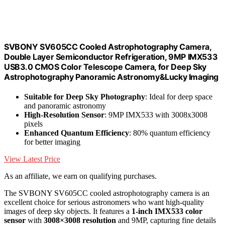
SVBONY SV605CC Cooled Astrophotography Camera,
Double Layer Semiconductor Refrigeration, 9MP IMX533
USB3.0 CMOS Color Telescope Camera, for Deep Sky
Astrophotography Panoramic Astronomy&Lucky Imaging
Suitable for Deep Sky Photography
: Ideal for deep space
and panoramic astronomy
High-Resolution Sensor
: 9MP IMX533 with 3008x3008
pixels
Enhanced Quantum Efficiency
: 80% quantum efficiency
for better imaging
View Latest Price
As an affiliate, we earn on qualifying purchases.
The SVBONY SV605CC cooled astrophotography camera is an
excellent choice for serious astronomers who want high-quality
images of deep sky objects. It features a
1-inch IMX533 color
sensor
with
3008×3008 resolution
and 9MP, capturing fine details