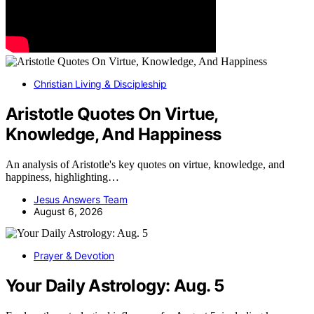
Christian Living & Discipleship
Aristotle Quotes On Virtue,
Knowledge, And Happiness
An analysis of Aristotle's key quotes on virtue, knowledge, and
happiness, highlighting…
Jesus Answers Team
August 6, 2026
Prayer & Devotion
Your Daily Astrology: Aug. 5