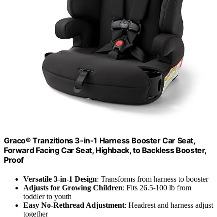
Graco® Tranzitions 3-in-1 Harness Booster Car Seat,
Forward Facing Car Seat, Highback, to Backless Booster,
Proof
Versatile 3-in-1 Design
: Transforms from harness to booster
Adjusts for Growing Children
: Fits 26.5-100 lb from
toddler to youth
Easy No-Rethread Adjustment
: Headrest and harness adjust
together