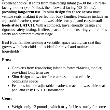
excellent choice. It shifts from rear-facing infant (5–30 lbs.) to rear-
facing toddler (30–40 lbs.), then forward-facing (30–65 lbs.),
providing
long-term use
. Its
slim design fits three across
most
vehicle seats, making it perfect for busy families. Features include an
adjustable headrest, machine-washable seat pad, and
easy-install
hook-style LATCH
. With a compact, travel-friendly design and
rigorous safety testing, it offers peace of mind, ensuring your child’s
safety and comfort at every stage.
Best For:
families seeking a versatile, space-saving car seat that
grows with their child and is ideal for travel and multi-child
households.
Pros:
Converts from rear-facing infant to forward-facing toddler,
providing long-term use
Slim design allows for three across in most vehicles,
optimizing space
Features include adjustable headrest, machine-washable seat
pad, and easy LATCH installation
Cons:
Weighs only 12 pounds, which may feel less sturdy for some