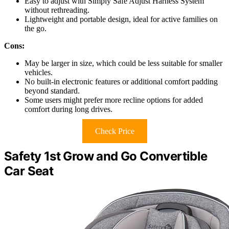
Easy to adjust with Simply Safe Adjust Harness System
without rethreading.
Lightweight and portable design, ideal for active families on
the go.
Cons:
May be larger in size, which could be less suitable for smaller
vehicles.
No built-in electronic features or additional comfort padding
beyond standard.
Some users might prefer more recline options for added
comfort during long drives.
Check Price
Safety 1st Grow and Go Convertible
Car Seat