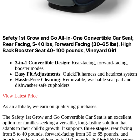
Safety 1st Grow and Go All-in-One Convertible Car Seat,
Rear Facing, 5-40 lbs, Forward Facing (30–65 lbs), High
Back Booster Seat 40-100 pounds, Vineyard Girl
3-in-1 Convertible Design
: Rear-facing, forward-facing,
booster modes
Easy Fit Adjustments
: QuickFit harness and headrest system
Hassle-Free Cleaning
: Removable, washable seat pad and
dishwasher-safe cupholders
View Latest Price
As an affiliate, we earn on qualifying purchases.
The Safety 1st Grow and Go Convertible Car Seat is an excellent
option for families seeking a versatile, long-lasting solution that
adapts to their child’s growth. It supports
three stages
: rear-facing
from 5 to 40 pounds, forward-facing from 30 to 65 pounds, and
booster mode for children up to 100 pounds. Its
QuickFit harness