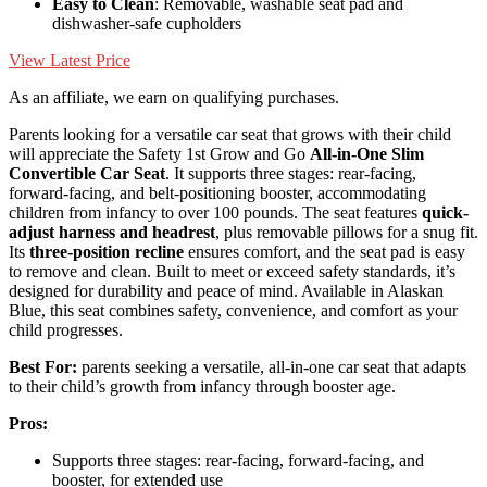
Easy to Clean
: Removable, washable seat pad and
dishwasher-safe cupholders
View Latest Price
As an affiliate, we earn on qualifying purchases.
Parents looking for a versatile car seat that grows with their child
will appreciate the Safety 1st Grow and Go
All-in-One Slim
Convertible Car Seat
. It supports three stages: rear-facing,
forward-facing, and belt-positioning booster, accommodating
children from infancy to over 100 pounds. The seat features
quick-
adjust harness and headrest
, plus removable pillows for a snug fit.
Its
three-position recline
ensures comfort, and the seat pad is easy
to remove and clean. Built to meet or exceed safety standards, it’s
designed for durability and peace of mind. Available in Alaskan
Blue, this seat combines safety, convenience, and comfort as your
child progresses.
Best For:
parents seeking a versatile, all-in-one car seat that adapts
to their child’s growth from infancy through booster age.
Pros:
Supports three stages: rear-facing, forward-facing, and
booster, for extended use