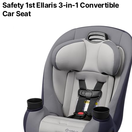
Safety 1st Ellaris 3-in-1 Convertible
Car Seat