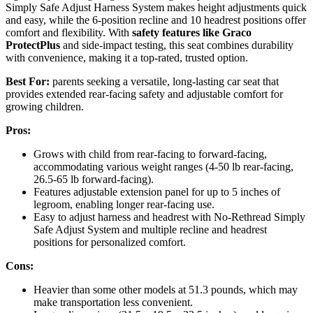
Simply Safe Adjust Harness System makes height adjustments quick
and easy, while the 6-position recline and 10 headrest positions offer
comfort and flexibility. With
safety features like Graco
ProtectPlus
and side-impact testing, this seat combines durability
with convenience, making it a top-rated, trusted option.
Best For:
parents seeking a versatile, long-lasting car seat that
provides extended rear-facing safety and adjustable comfort for
growing children.
Pros:
Grows with child from rear-facing to forward-facing,
accommodating various weight ranges (4-50 lb rear-facing,
26.5-65 lb forward-facing).
Features adjustable extension panel for up to 5 inches of
legroom, enabling longer rear-facing use.
Easy to adjust harness and headrest with No-Rethread Simply
Safe Adjust System and multiple recline and headrest
positions for personalized comfort.
Cons:
Heavier than some other models at 51.3 pounds, which may
make transportation less convenient.