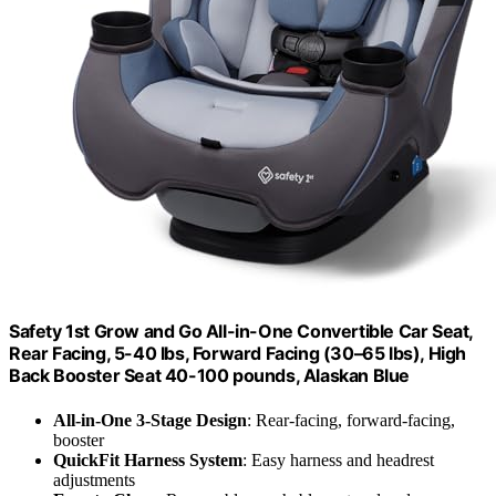
Safety 1st Grow and Go All-in-One Convertible Car Seat,
Rear Facing, 5-40 lbs, Forward Facing (30–65 lbs), High
Back Booster Seat 40-100 pounds, Alaskan Blue
All-in-One 3-Stage Design
: Rear-facing, forward-facing,
booster
QuickFit Harness System
: Easy harness and headrest
adjustments