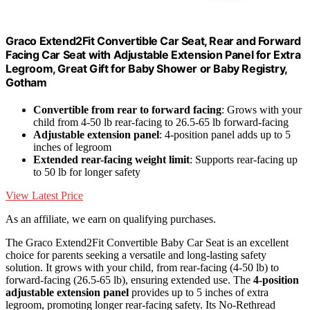
Graco Extend2Fit Convertible Car Seat, Rear and Forward
Facing Car Seat with Adjustable Extension Panel for Extra
Legroom, Great Gift for Baby Shower or Baby Registry,
Gotham
Convertible from rear to forward facing
: Grows with your
child from 4-50 lb rear-facing to 26.5-65 lb forward-facing
Adjustable extension panel
: 4-position panel adds up to 5
inches of legroom
Extended rear-facing weight limit
: Supports rear-facing up
to 50 lb for longer safety
View Latest Price
As an affiliate, we earn on qualifying purchases.
The Graco Extend2Fit Convertible Baby Car Seat is an excellent
choice for parents seeking a versatile and long-lasting safety
solution. It grows with your child, from rear-facing (4-50 lb) to
forward-facing (26.5-65 lb), ensuring extended use. The
4-position
adjustable extension panel
provides up to 5 inches of extra
legroom, promoting longer rear-facing safety. Its No-Rethread