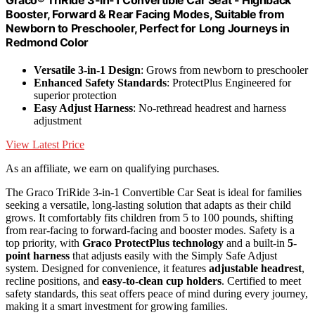
Booster, Forward & Rear Facing Modes, Suitable from
Newborn to Preschooler, Perfect for Long Journeys in
Redmond Color
Versatile 3-in-1 Design
: Grows from newborn to preschooler
Enhanced Safety Standards
: ProtectPlus Engineered for
superior protection
Easy Adjust Harness
: No-rethread headrest and harness
adjustment
View Latest Price
As an affiliate, we earn on qualifying purchases.
The Graco TriRide 3-in-1 Convertible Car Seat is ideal for families
seeking a versatile, long-lasting solution that adapts as their child
grows. It comfortably fits children from 5 to 100 pounds, shifting
from rear-facing to forward-facing and booster modes. Safety is a
top priority, with
Graco ProtectPlus technology
and a built-in
5-
point harness
that adjusts easily with the Simply Safe Adjust
system. Designed for convenience, it features
adjustable headrest
,
recline positions, and
easy-to-clean cup holders
. Certified to meet
safety standards, this seat offers peace of mind during every journey,
making it a smart investment for growing families.