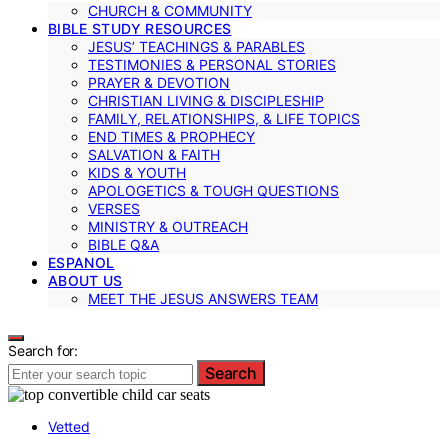
CHURCH & COMMUNITY
BIBLE STUDY RESOURCES
JESUS’ TEACHINGS & PARABLES
TESTIMONIES & PERSONAL STORIES
PRAYER & DEVOTION
CHRISTIAN LIVING & DISCIPLESHIP
FAMILY, RELATIONSHIPS, & LIFE TOPICS
END TIMES & PROPHECY
SALVATION & FAITH
KIDS & YOUTH
APOLOGETICS & TOUGH QUESTIONS
VERSES
MINISTRY & OUTREACH
BIBLE Q&A
ESPANOL
ABOUT US
MEET THE JESUS ANSWERS TEAM
Search for:
Search
Vetted