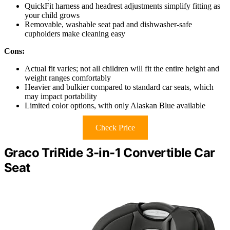
QuickFit harness and headrest adjustments simplify fitting as
your child grows
Removable, washable seat pad and dishwasher-safe
cupholders make cleaning easy
Cons:
Actual fit varies; not all children will fit the entire height and
weight ranges comfortably
Heavier and bulkier compared to standard car seats, which
may impact portability
Limited color options, with only Alaskan Blue available
Check Price
Graco TriRide 3-in-1 Convertible Car
Seat