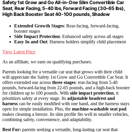
Safety 1st Grow and Go All-in-One Slim Convertible Car
Seat, Rear Facing, 5-40 lbs, Forward Facing (30–65 lbs),
High Back Booster Seat 40-100 pounds, Shadow
Extended Growth Stages
: Rear-facing, forward-facing,
booster stages
Side Impact Protection
: Enhanced safety across all stages
Easy In and Out
: Harness holders simplify child placement
View Latest Price
As an affiliate, we earn on qualifying purchases.
Parents looking for a versatile car seat that grows with their child
will appreciate the Safety 1st Grow and Go Convertible Car Seat. It
offers extended use across
three stages
: rear-facing from 5-40
pounds, forward-facing from 22-65 pounds, and a high-back booster
for children up to 100 pounds. With
side impact protection
, it
prioritizes safety at every stage. Its
adjustable headrest and
harness
can be easily modified with one hand, and the harness stays
open for simple installation. Plus, the
machine-washable seat pad
makes cleaning a breeze. Its slim profile fits well in smaller vehicles,
combining safety, convenience, and adaptability.
Best For:
parents seeking a versatile, long-lasting car seat that