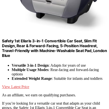
Safety 1st Ellaris 3-in-1 Convertible Car Seat, Slim Fit
Design, Rear & Forward-Facing, 5-Position Headrest,
Travel-Friendly with Machine-Washable Seat Pad, London
Blue
Versatile 3-in-1 Design
: Adapts for years of use
Multiple Usage Modes
: Rear-facing and forward-facing
options
Extended Weight Range
: Suitable for infants and toddlers
View Latest Price
As an affiliate, we earn on qualifying purchases.
If you’re looking for a versatile car seat that adapts as your child
grows, the Safety 1st Ellaris 3-in-1 Convertible Car Seat is an