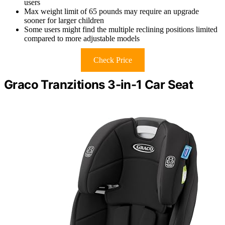
users
Max weight limit of 65 pounds may require an upgrade
sooner for larger children
Some users might find the multiple reclining positions limited
compared to more adjustable models
Check Price
Graco Tranzitions 3-in-1 Car Seat