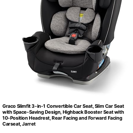
Graco Slimfit 3-in-1 Convertible Car Seat, Slim Car Seat
with Space-Saving Design, Highback Booster Seat with
10-Position Headrest, Rear Facing and Forward Facing
Carseat, Jarret