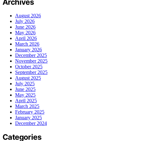
Archives
August 2026
July 2026
June 2026
May 2026
April 2026
March 2026
January 2026
December 2025
November 2025
October 2025
September 2025
August 2025
July 2025
June 2025
May 2025
April 2025
March 2025
February 2025
January 2025
December 2024
Categories