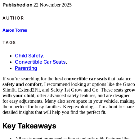
Published on
22 November 2025
AUTHOR
Aaron Torres
TAGS
Child Safety
,
Convertible Car Seats
,
Parenting
If you’re searching for the
best convertible car seats
that balance
safety and comfort
, I recommend looking at options like the Graco
Slimfit, Extend2Fit, and Safety 1st Grow and Go. These seats
grow
with your child
, offer advanced safety features, and are designed
for easy adjustments. Many also save space in your vehicle, making
them perfect for busy families. Keep exploring—I’m about to share
detailed insights that will help you find the perfect fit.
Key Takeaways
All seats meet or exceed safety standards with features like