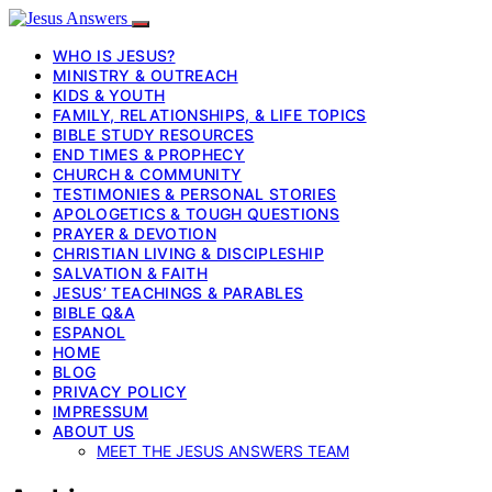
WHO IS JESUS?
MINISTRY & OUTREACH
KIDS & YOUTH
FAMILY, RELATIONSHIPS, & LIFE TOPICS
BIBLE STUDY RESOURCES
END TIMES & PROPHECY
CHURCH & COMMUNITY
TESTIMONIES & PERSONAL STORIES
APOLOGETICS & TOUGH QUESTIONS
PRAYER & DEVOTION
CHRISTIAN LIVING & DISCIPLESHIP
SALVATION & FAITH
JESUS’ TEACHINGS & PARABLES
BIBLE Q&A
ESPANOL
HOME
BLOG
PRIVACY POLICY
IMPRESSUM
ABOUT US
MEET THE JESUS ANSWERS TEAM