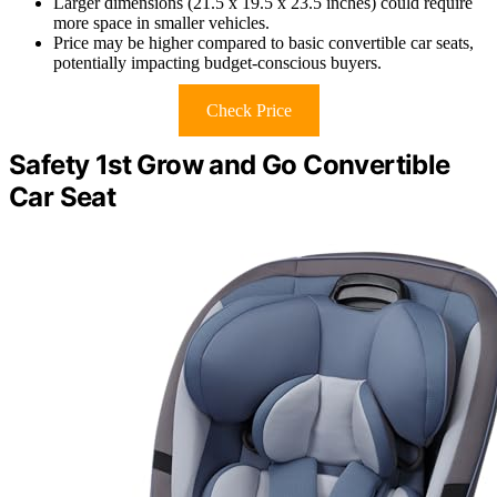
Larger dimensions (21.5 x 19.5 x 23.5 inches) could require
more space in smaller vehicles.
Price may be higher compared to basic convertible car seats,
potentially impacting budget-conscious buyers.
Check Price
Safety 1st Grow and Go Convertible
Car Seat