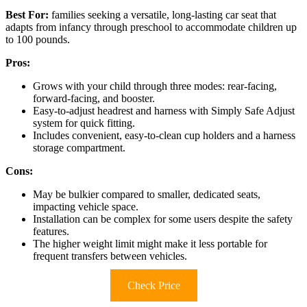
Best For:
families seeking a versatile, long-lasting car seat that
adapts from infancy through preschool to accommodate children up
to 100 pounds.
Pros:
Grows with your child through three modes: rear-facing,
forward-facing, and booster.
Easy-to-adjust headrest and harness with Simply Safe Adjust
system for quick fitting.
Includes convenient, easy-to-clean cup holders and a harness
storage compartment.
Cons:
May be bulkier compared to smaller, dedicated seats,
impacting vehicle space.
Installation can be complex for some users despite the safety
features.
The higher weight limit might make it less portable for
frequent transfers between vehicles.
Check Price