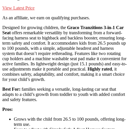
View Latest Price
As an affiliate, we earn on qualifying purchases.
Designed for growing children, the
Graco Tranzitions 3-in-1 Car
Seat
offers remarkable versatility by transforming from a forward-
facing harness seat to highback and backless booster, ensuring long-
term safety and comfort. It accommodates kids from 26.5 pounds up
to 100 pounds, with a simple, adjustable headrest and harness
system that doesn’t require rethreading. Features like two rotating
cup holders and a machine washable seat pad make it convenient for
active families. Its lightweight design (just 15.1 pounds) and easy-to-
use adjustments make it portable and practical.
Highly rated
, it
combines safety, adaptability, and comfort, making it a smart choice
for your child’s growth.
Best For:
families seeking a versatile, long-lasting car seat that
adapts to a child’s growth from toddler to youth with added comfort
and safety features.
Pros:
Grows with the child from 26.5 to 100 pounds, offering long-
term use.