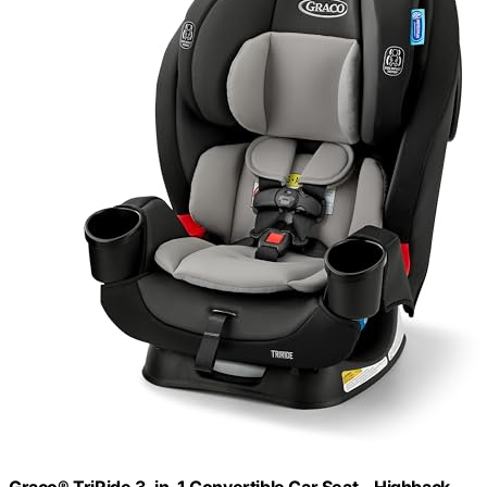
Graco® TriRide 3-in-1 Convertible Car Seat - Highback