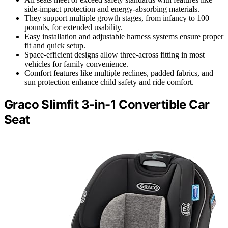
side-impact protection and energy-absorbing materials.
They support multiple growth stages, from infancy to 100
pounds, for extended usability.
Easy installation and adjustable harness systems ensure proper
fit and quick setup.
Space-efficient designs allow three-across fitting in most
vehicles for family convenience.
Comfort features like multiple reclines, padded fabrics, and
sun protection enhance child safety and ride comfort.
Graco Slimfit 3-in-1 Convertible Car
Seat