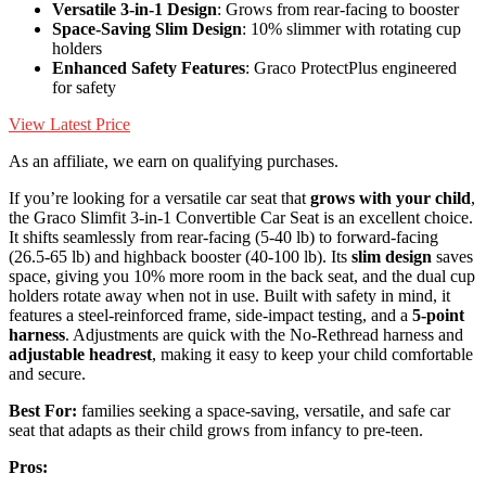
Versatile 3-in-1 Design
: Grows from rear-facing to booster
Space-Saving Slim Design
: 10% slimmer with rotating cup
holders
Enhanced Safety Features
: Graco ProtectPlus engineered
for safety
View Latest Price
As an affiliate, we earn on qualifying purchases.
If you’re looking for a versatile car seat that
grows with your child
,
the Graco Slimfit 3-in-1 Convertible Car Seat is an excellent choice.
It shifts seamlessly from rear-facing (5-40 lb) to forward-facing
(26.5-65 lb) and highback booster (40-100 lb). Its
slim design
saves
space, giving you 10% more room in the back seat, and the dual cup
holders rotate away when not in use. Built with safety in mind, it
features a steel-reinforced frame, side-impact testing, and a
5-point
harness
. Adjustments are quick with the No-Rethread harness and
adjustable headrest
, making it easy to keep your child comfortable
and secure.
Best For:
families seeking a space-saving, versatile, and safe car
seat that adapts as their child grows from infancy to pre-teen.
Pros: