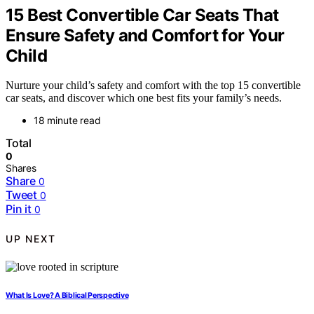
15 Best Convertible Car Seats That
Ensure Safety and Comfort for Your
Child
Nurture your child’s safety and comfort with the top 15 convertible
car seats, and discover which one best fits your family’s needs.
18 minute read
Total
0
Shares
Share
0
Tweet
0
Pin it
0
UP NEXT
What Is Love? A Biblical Perspective