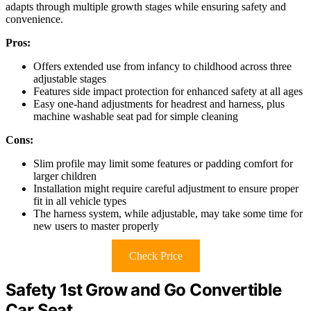
adapts through multiple growth stages while ensuring safety and
convenience.
Pros:
Offers extended use from infancy to childhood across three
adjustable stages
Features side impact protection for enhanced safety at all ages
Easy one-hand adjustments for headrest and harness, plus
machine washable seat pad for simple cleaning
Cons:
Slim profile may limit some features or padding comfort for
larger children
Installation might require careful adjustment to ensure proper
fit in all vehicle types
The harness system, while adjustable, may take some time for
new users to master properly
Check Price
Safety 1st Grow and Go Convertible
Car Seat