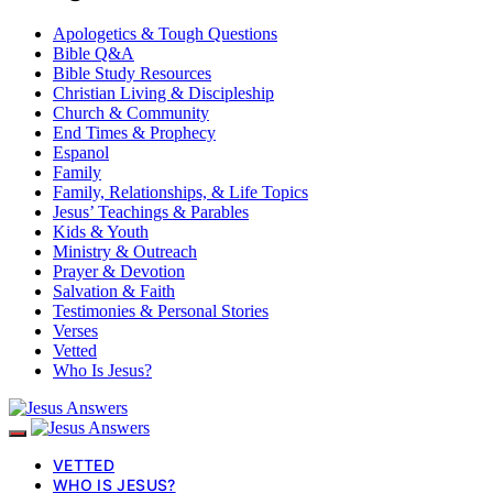
Apologetics & Tough Questions
Bible Q&A
Bible Study Resources
Christian Living & Discipleship
Church & Community
End Times & Prophecy
Espanol
Family
Family, Relationships, & Life Topics
Jesus’ Teachings & Parables
Kids & Youth
Ministry & Outreach
Prayer & Devotion
Salvation & Faith
Testimonies & Personal Stories
Verses
Vetted
Who Is Jesus?
VETTED
WHO IS JESUS?