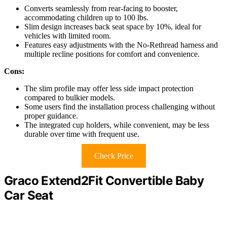
Converts seamlessly from rear-facing to booster,
accommodating children up to 100 lbs.
Slim design increases back seat space by 10%, ideal for
vehicles with limited room.
Features easy adjustments with the No-Rethread harness and
multiple recline positions for comfort and convenience.
Cons:
The slim profile may offer less side impact protection
compared to bulkier models.
Some users find the installation process challenging without
proper guidance.
The integrated cup holders, while convenient, may be less
durable over time with frequent use.
Check Price
Graco Extend2Fit Convertible Baby
Car Seat