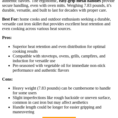
authentic flavors. The ergonomic,
easy-grip metal handles
provide
secure handling, even with oven mitts. Weighing 7.83 pounds, it’s
durable, versatile, and built to last for decades with proper care.
Best For:
home cooks and outdoor enthusiasts seeking a durable,
versatile cast iron skillet that provides excellent heat retention and
even cooking across various heat sources.
Pros:
Superior heat retention and even distribution for optimal
cooking results
Compatible with stovetops, ovens, grills, campfires, and
induction for versatile use
Pre-seasoned with vegetable oil for immediate non-stick
performance and authentic flavors
Cons:
Heavy weight (7.83 pounds) can be cumbersome to handle
for some users
Slight imperfections like rough backside or uneven surface,
common in cast iron but may affect aesthetics
Handle length could be longer for easier gripping and
maneuvering