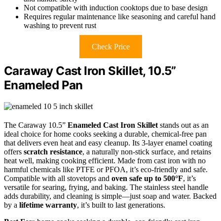
Not compatible with induction cooktops due to base design
Requires regular maintenance like seasoning and careful hand
washing to prevent rust
Check Price
Caraway Cast Iron Skillet, 10.5”
Enameled Pan
The Caraway 10.5”
Enameled Cast Iron Skillet
stands out as an
ideal choice for home cooks seeking a durable, chemical-free pan
that delivers even heat and easy cleanup. Its 3-layer enamel coating
offers
scratch resistance
, a naturally non-stick surface, and retains
heat well, making cooking efficient. Made from cast iron with no
harmful chemicals like PTFE or PFOA, it’s eco-friendly and safe.
Compatible with all stovetops and
oven safe up to 500°F
, it’s
versatile for searing, frying, and baking. The stainless steel handle
adds durability, and cleaning is simple—just soap and water. Backed
by a
lifetime warranty
, it’s built to last generations.