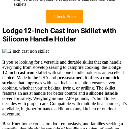
skillets
Check Price
Lodge 12-Inch Cast Iron Skillet with
Silicone Handle Holder
If you’re looking for a versatile and durable skillet that can handle
everything from stovetop searing to campfire cooking, the
Lodge
12-inch cast iron skillet
with silicone handle holder is an excellent
choice. Made in the USA and
pre-seasoned
, it offers a
nonstick
surface
that improves with use. Its heat retention ensures even
cooking, whether you’re baking, frying, or grilling. The skillet
features an assist handle for better control and a
silicone handle
cover
for safety. Weighing around 7.89 pounds, it’s built to last
decades with proper care. Compatible with multiple heat sources, it’s
a reliable, high-performance addition to any kitchen or outdoor
adventure.
Best For:
home cooks, outdoor enthusiasts, and families seeking a
versatile, durable skillet capable of handling a variety of cooking