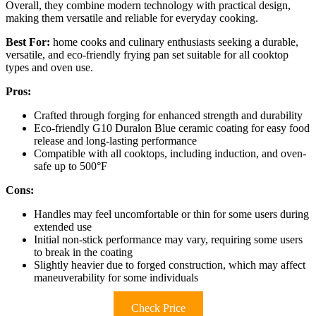
Overall, they combine modern technology with practical design,
making them versatile and reliable for everyday cooking.
Best For:
home cooks and culinary enthusiasts seeking a durable,
versatile, and eco-friendly frying pan set suitable for all cooktop
types and oven use.
Pros:
Crafted through forging for enhanced strength and durability
Eco-friendly G10 Duralon Blue ceramic coating for easy food
release and long-lasting performance
Compatible with all cooktops, including induction, and oven-
safe up to 500°F
Cons:
Handles may feel uncomfortable or thin for some users during
extended use
Initial non-stick performance may vary, requiring some users
to break in the coating
Slightly heavier due to forged construction, which may affect
maneuverability for some individuals
Check Price