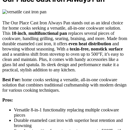
The Our Place Cast Iron Always Pan stands out as an ideal choice
for home cooks seeking a versatile, all-in-one cookware solution.
This
10-inch
,
multifunctional pan
replaces several pieces of
cookware, handling grilling, searing, braising, and more. Made from
durable enameled cast iron, it offers
even heat distribution
and
browning without seasoning. With a
toxin-free, nonstick surface
and a seamless shift from stovetop to oven up to 500°F, it’s easy to
clean and maintain. Plus, it comes with handy accessories like a
glass lid and spatula. Its sleek design and performance make it a
practical, stylish addition to any kitchen.
Best For:
home cooks seeking a versatile, all-in-one cookware
solution that combines traditional craftsmanship with modern design
for various cooking techniques.
Pros:
Versatile 8-in-1 functionality replacing multiple cookware
pieces
Durable enameled cast iron with superior heat retention and
browning