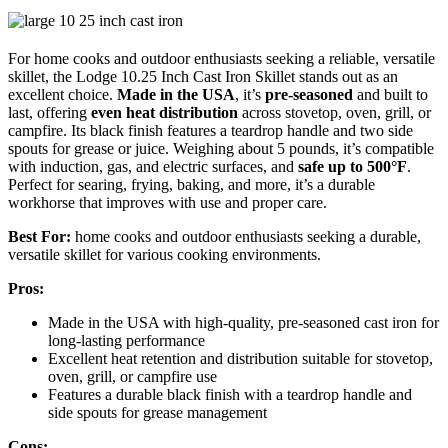
For home cooks and outdoor enthusiasts seeking a reliable, versatile
skillet, the Lodge 10.25 Inch Cast Iron Skillet stands out as an
excellent choice.
Made in the USA
, it’s
pre-seasoned
and built to
last, offering
even heat distribution
across stovetop, oven, grill, or
campfire. Its black finish features a teardrop handle and two side
spouts for grease or juice. Weighing about 5 pounds, it’s compatible
with induction, gas, and electric surfaces, and
safe up to 500°F
.
Perfect for searing, frying, baking, and more, it’s a durable
workhorse that improves with use and proper care.
Best For:
home cooks and outdoor enthusiasts seeking a durable,
versatile skillet for various cooking environments.
Pros:
Made in the USA with high-quality, pre-seasoned cast iron for
long-lasting performance
Excellent heat retention and distribution suitable for stovetop,
oven, grill, or campfire use
Features a durable black finish with a teardrop handle and
side spouts for grease management
Cons: