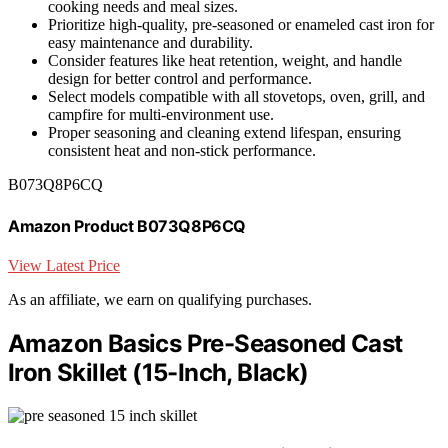
cooking needs and meal sizes.
Prioritize high-quality, pre-seasoned or enameled cast iron for
easy maintenance and durability.
Consider features like heat retention, weight, and handle
design for better control and performance.
Select models compatible with all stovetops, oven, grill, and
campfire for multi-environment use.
Proper seasoning and cleaning extend lifespan, ensuring
consistent heat and non-stick performance.
B073Q8P6CQ
Amazon Product B073Q8P6CQ
View Latest Price
As an affiliate, we earn on qualifying purchases.
Amazon Basics Pre-Seasoned Cast
Iron Skillet (15-Inch, Black)