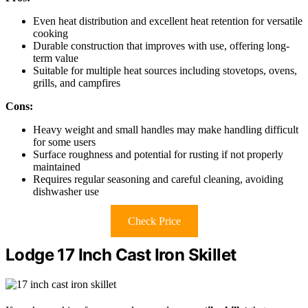
Even heat distribution and excellent heat retention for versatile
cooking
Durable construction that improves with use, offering long-
term value
Suitable for multiple heat sources including stovetops, ovens,
grills, and campfires
Cons:
Heavy weight and small handles may make handling difficult
for some users
Surface roughness and potential for rusting if not properly
maintained
Requires regular seasoning and careful cleaning, avoiding
dishwasher use
Check Price
Lodge 17 Inch Cast Iron Skillet