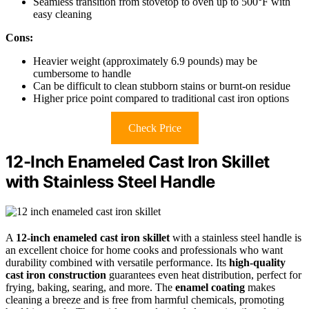
Seamless transition from stovetop to oven up to 500°F with
easy cleaning
Cons:
Heavier weight (approximately 6.9 pounds) may be
cumbersome to handle
Can be difficult to clean stubborn stains or burnt-on residue
Higher price point compared to traditional cast iron options
Check Price
12-Inch Enameled Cast Iron Skillet
with Stainless Steel Handle
A
12-inch enameled cast iron skillet
with a stainless steel handle is
an excellent choice for home cooks and professionals who want
durability combined with versatile performance. Its
high-quality
cast iron construction
guarantees even heat distribution, perfect for
frying, baking, searing, and more. The
enamel coating
makes
cleaning a breeze and is free from harmful chemicals, promoting