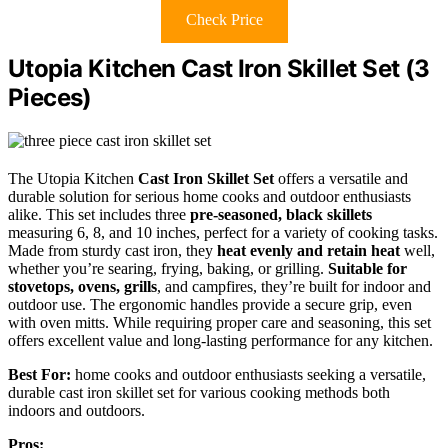
Check Price
Utopia Kitchen Cast Iron Skillet Set (3
Pieces)
The Utopia Kitchen
Cast Iron Skillet Set
offers a versatile and
durable solution for serious home cooks and outdoor enthusiasts
alike. This set includes three
pre-seasoned, black skillets
measuring 6, 8, and 10 inches, perfect for a variety of cooking tasks.
Made from sturdy cast iron, they
heat evenly and retain heat
well,
whether you’re searing, frying, baking, or grilling.
Suitable for
stovetops, ovens, grills
, and campfires, they’re built for indoor and
outdoor use. The ergonomic handles provide a secure grip, even
with oven mitts. While requiring proper care and seasoning, this set
offers excellent value and long-lasting performance for any kitchen.
Best For:
home cooks and outdoor enthusiasts seeking a versatile,
durable cast iron skillet set for various cooking methods both
indoors and outdoors.
Pros: