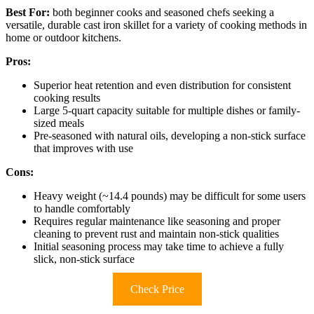
Best For:
both beginner cooks and seasoned chefs seeking a
versatile, durable cast iron skillet for a variety of cooking methods in
home or outdoor kitchens.
Pros:
Superior heat retention and even distribution for consistent
cooking results
Large 5-quart capacity suitable for multiple dishes or family-
sized meals
Pre-seasoned with natural oils, developing a non-stick surface
that improves with use
Cons:
Heavy weight (~14.4 pounds) may be difficult for some users
to handle comfortably
Requires regular maintenance like seasoning and proper
cleaning to prevent rust and maintain non-stick qualities
Initial seasoning process may take time to achieve a fully
slick, non-stick surface
Check Price