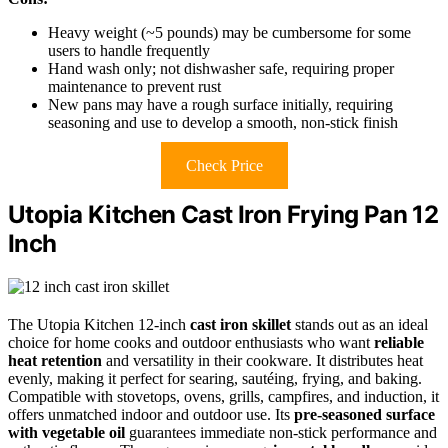
Heavy weight (~5 pounds) may be cumbersome for some
users to handle frequently
Hand wash only; not dishwasher safe, requiring proper
maintenance to prevent rust
New pans may have a rough surface initially, requiring
seasoning and use to develop a smooth, non-stick finish
Check Price
Utopia Kitchen Cast Iron Frying Pan 12
Inch
The Utopia Kitchen 12-inch
cast iron skillet
stands out as an ideal
choice for home cooks and outdoor enthusiasts who want
reliable
heat retention
and versatility in their cookware. It distributes heat
evenly, making it perfect for searing, sautéing, frying, and baking.
Compatible with stovetops, ovens, grills, campfires, and induction, it
offers unmatched indoor and outdoor use. Its
pre-seasoned surface
with vegetable oil
guarantees immediate non-stick performance and