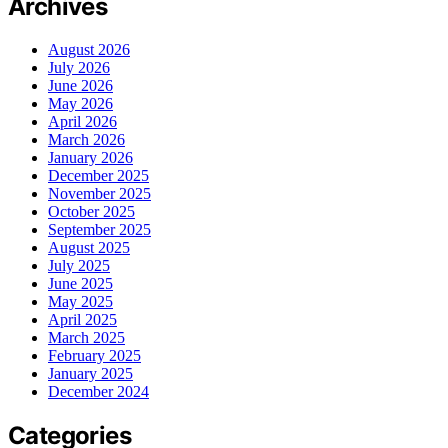
Archives
August 2026
July 2026
June 2026
May 2026
April 2026
March 2026
January 2026
December 2025
November 2025
October 2025
September 2025
August 2025
July 2025
June 2025
May 2025
April 2025
March 2025
February 2025
January 2025
December 2024
Categories