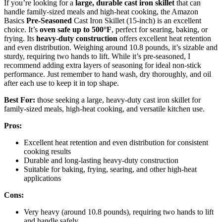
If you’re looking for a
large, durable cast iron skillet
that can
handle family-sized meals and high-heat cooking, the Amazon
Basics
Pre-Seasoned
Cast Iron Skillet (15-inch) is an excellent
choice. It’s
oven safe up to 500°F
, perfect for searing, baking, or
frying. Its
heavy-duty construction
offers excellent heat retention
and even distribution. Weighing around 10.8 pounds, it’s sizable and
sturdy, requiring two hands to lift. While it’s pre-seasoned, I
recommend adding extra layers of seasoning for ideal non-stick
performance. Just remember to hand wash, dry thoroughly, and oil
after each use to keep it in top shape.
Best For:
those seeking a large, heavy-duty cast iron skillet for
family-sized meals, high-heat cooking, and versatile kitchen use.
Pros:
Excellent heat retention and even distribution for consistent
cooking results
Durable and long-lasting heavy-duty construction
Suitable for baking, frying, searing, and other high-heat
applications
Cons:
Very heavy (around 10.8 pounds), requiring two hands to lift
and handle safely