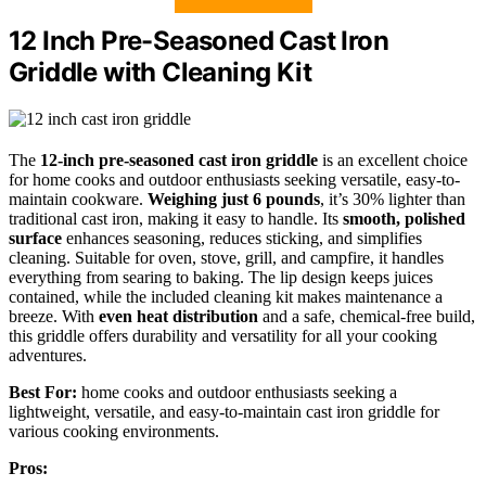
12 Inch Pre-Seasoned Cast Iron
Griddle with Cleaning Kit
The
12-inch pre-seasoned cast iron griddle
is an excellent choice
for home cooks and outdoor enthusiasts seeking versatile, easy-to-
maintain cookware.
Weighing just 6 pounds
, it’s 30% lighter than
traditional cast iron, making it easy to handle. Its
smooth, polished
surface
enhances seasoning, reduces sticking, and simplifies
cleaning. Suitable for oven, stove, grill, and campfire, it handles
everything from searing to baking. The lip design keeps juices
contained, while the included cleaning kit makes maintenance a
breeze. With
even heat distribution
and a safe, chemical-free build,
this griddle offers durability and versatility for all your cooking
adventures.
Best For:
home cooks and outdoor enthusiasts seeking a
lightweight, versatile, and easy-to-maintain cast iron griddle for
various cooking environments.
Pros: