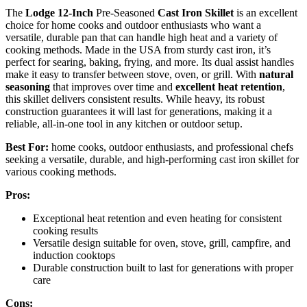
The
Lodge 12-Inch
Pre-Seasoned
Cast Iron Skillet
is an excellent
choice for home cooks and outdoor enthusiasts who want a
versatile, durable pan that can handle high heat and a variety of
cooking methods. Made in the USA from sturdy cast iron, it’s
perfect for searing, baking, frying, and more. Its dual assist handles
make it easy to transfer between stove, oven, or grill. With
natural
seasoning
that improves over time and
excellent heat retention
,
this skillet delivers consistent results. While heavy, its robust
construction guarantees it will last for generations, making it a
reliable, all-in-one tool in any kitchen or outdoor setup.
Best For:
home cooks, outdoor enthusiasts, and professional chefs
seeking a versatile, durable, and high-performing cast iron skillet for
various cooking methods.
Pros:
Exceptional heat retention and even heating for consistent
cooking results
Versatile design suitable for oven, stove, grill, campfire, and
induction cooktops
Durable construction built to last for generations with proper
care
Cons: