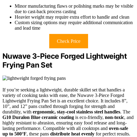
Minor manufacturing flaws or polishing marks may be visible
due to cast-back process casting
Heavier weight may require extra effort to handle and clean
Custom sizing options may require additional communication
and lead time
Check Price
Nuwave 3-Piece Forged Lightweight
Frying Pan Set
If you’re seeking a lightweight, durable skillet set that handles a
variety of cooking tasks with ease, the Nuwave 3-Piece Forged
Lightweight Frying Pan Set is an excellent choice. It includes 8”,
10”, and 12” pans crafted through forging for strength and
durability, with
ergonomic, stay-cool stainless steel handles
. The
G10 Duralon Blue ceramic coating
is eco-friendly,
non-toxic
, and
highly resistant to abrasion, ensuring easy food release and long-
lasting performance. Compatible with all cooktops and
oven-safe
up to 500°F
, these pans
distribute heat evenly
for perfect results.