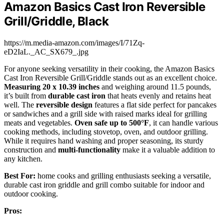
Amazon Basics Cast Iron Reversible
Grill/Griddle, Black
https://m.media-amazon.com/images/I/71Zq-
eD2IaL._AC_SX679_.jpg
For anyone seeking versatility in their cooking, the Amazon Basics
Cast Iron Reversible Grill/Griddle stands out as an excellent choice.
Measuring 20 x 10.39 inches
and weighing around 11.5 pounds,
it’s built from
durable cast iron
that heats evenly and retains heat
well. The
reversible design
features a flat side perfect for pancakes
or sandwiches and a grill side with raised marks ideal for grilling
meats and vegetables.
Oven safe up to 500°F
, it can handle various
cooking methods, including stovetop, oven, and outdoor grilling.
While it requires hand washing and proper seasoning, its sturdy
construction and
multi-functionality
make it a valuable addition to
any kitchen.
Best For:
home cooks and grilling enthusiasts seeking a versatile,
durable cast iron griddle and grill combo suitable for indoor and
outdoor cooking.
Pros: