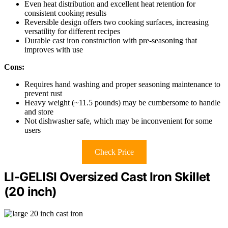
Even heat distribution and excellent heat retention for
consistent cooking results
Reversible design offers two cooking surfaces, increasing
versatility for different recipes
Durable cast iron construction with pre-seasoning that
improves with use
Cons:
Requires hand washing and proper seasoning maintenance to
prevent rust
Heavy weight (~11.5 pounds) may be cumbersome to handle
and store
Not dishwasher safe, which may be inconvenient for some
users
Check Price
LI-GELISI Oversized Cast Iron Skillet
(20 inch)