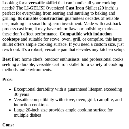
Looking for a
versatile skillet
that can handle all your cooking
needs? The LI-GELISI Oversized
Cast Iron
Skillet (20 inch) is
perfect for everything from searing and sautéing to baking and
grilling. Its
durable construction
guarantees decades of reliable
use, making it a smart long-term investment. Made with cast-back
process cast iron, it may have minor flaws or polishing marks—
these don’t affect performance.
Compatible with induction
cooktops
and suitable for stove, oven, grill, or campfire, this large
skillet offers ample cooking surface. If you need a custom size, just
reach out. It’s a robust, versatile pan that elevates any kitchen setup.
Best For:
home chefs, outdoor enthusiasts, and professional cooks
seeking a durable, versatile cast iron skillet for a variety of cooking
methods and environments.
Pros:
Exceptional durability with a guaranteed lifespan exceeding
30 years
Versatile compatibility with stove, oven, grill, campfire, and
induction cooktops
Large 20-inch size provides ample cooking surface for
multiple dishes
Cons: