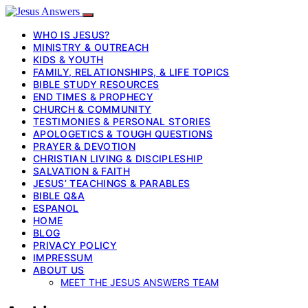
WHO IS JESUS?
MINISTRY & OUTREACH
KIDS & YOUTH
FAMILY, RELATIONSHIPS, & LIFE TOPICS
BIBLE STUDY RESOURCES
END TIMES & PROPHECY
CHURCH & COMMUNITY
TESTIMONIES & PERSONAL STORIES
APOLOGETICS & TOUGH QUESTIONS
PRAYER & DEVOTION
CHRISTIAN LIVING & DISCIPLESHIP
SALVATION & FAITH
JESUS’ TEACHINGS & PARABLES
BIBLE Q&A
ESPANOL
HOME
BLOG
PRIVACY POLICY
IMPRESSUM
ABOUT US
MEET THE JESUS ANSWERS TEAM