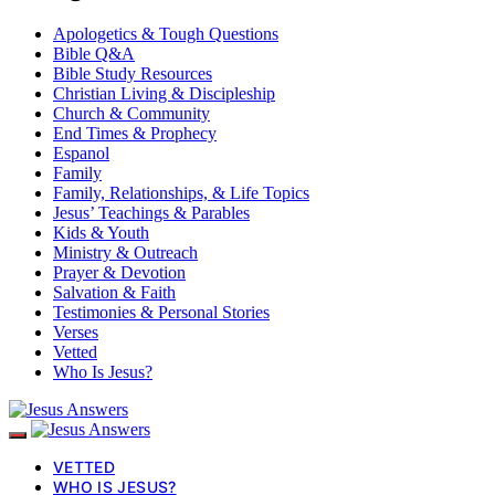
Apologetics & Tough Questions
Bible Q&A
Bible Study Resources
Christian Living & Discipleship
Church & Community
End Times & Prophecy
Espanol
Family
Family, Relationships, & Life Topics
Jesus’ Teachings & Parables
Kids & Youth
Ministry & Outreach
Prayer & Devotion
Salvation & Faith
Testimonies & Personal Stories
Verses
Vetted
Who Is Jesus?
VETTED
WHO IS JESUS?