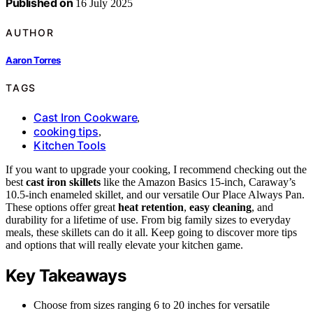
Published on
16 July 2025
AUTHOR
Aaron Torres
TAGS
Cast Iron Cookware
,
cooking tips
,
Kitchen Tools
If you want to upgrade your cooking, I recommend checking out the
best
cast iron skillets
like the Amazon Basics 15-inch, Caraway’s
10.5-inch enameled skillet, and our versatile Our Place Always Pan.
These options offer great
heat retention
,
easy cleaning
, and
durability for a lifetime of use. From big family sizes to everyday
meals, these skillets can do it all. Keep going to discover more tips
and options that will really elevate your kitchen game.
Key Takeaways
Choose from sizes ranging 6 to 20 inches for versatile