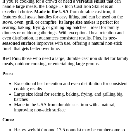
If you’re cooking for a crowd or need a
versatile skillet
that can
handle large meals, the Lodge 17 Inch Cast Iron Skillet is an
excellent choice.
Made in the USA
from durable cast iron, it
features dual assist handles for easy lifting and can be used on the
stove, oven, grill, or campfire. Its
large size
makes it perfect for
searing, baking, frying, or grilling big batches—ideal for family
dinners or outdoor gatherings. With exceptional heat retention and
even distribution, it guarantees consistent results. Plus, its
pre-
seasoned surface
improves with use, offering a natural non-stick
finish that gets better over time.
Best For:
those who need a large, durable cast iron skillet for family
meals, outdoor cooking, or entertaining large groups.
Pros:
Exceptional heat retention and even distribution for consistent
cooking results
Large size ideal for searing, baking, frying, and grilling big
batches
Made in the USA from durable cast iron with a natural,
improving non-stick surface
Cons:
Heavy weight (around 13.5 pounds) may be cumbersome to