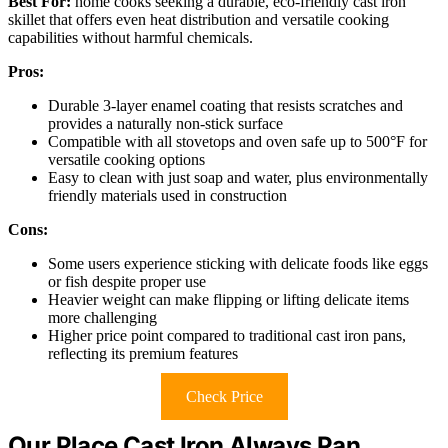
Best For:
home cooks seeking a durable, eco-friendly cast iron
skillet that offers even heat distribution and versatile cooking
capabilities without harmful chemicals.
Pros:
Durable 3-layer enamel coating that resists scratches and
provides a naturally non-stick surface
Compatible with all stovetops and oven safe up to 500°F for
versatile cooking options
Easy to clean with just soap and water, plus environmentally
friendly materials used in construction
Cons:
Some users experience sticking with delicate foods like eggs
or fish despite proper use
Heavier weight can make flipping or lifting delicate items
more challenging
Higher price point compared to traditional cast iron pans,
reflecting its premium features
Check Price
Our Place Cast Iron Always Pan