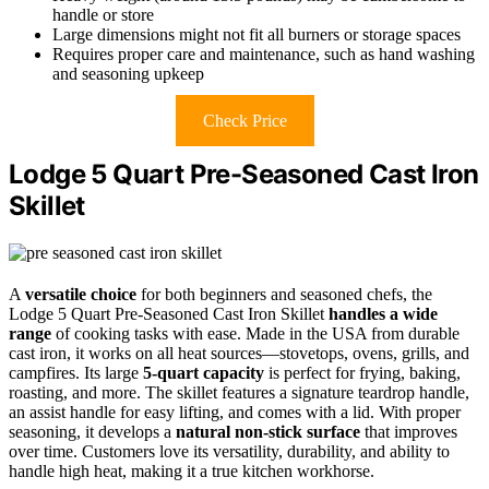
handle or store
Large dimensions might not fit all burners or storage spaces
Requires proper care and maintenance, such as hand washing
and seasoning upkeep
Check Price
Lodge 5 Quart Pre-Seasoned Cast Iron
Skillet
A
versatile choice
for both beginners and seasoned chefs, the
Lodge 5 Quart Pre-Seasoned Cast Iron Skillet
handles a wide
range
of cooking tasks with ease. Made in the USA from durable
cast iron, it works on all heat sources—stovetops, ovens, grills, and
campfires. Its large
5-quart capacity
is perfect for frying, baking,
roasting, and more. The skillet features a signature teardrop handle,
an assist handle for easy lifting, and comes with a lid. With proper
seasoning, it develops a
natural non-stick surface
that improves
over time. Customers love its versatility, durability, and ability to
handle high heat, making it a true kitchen workhorse.