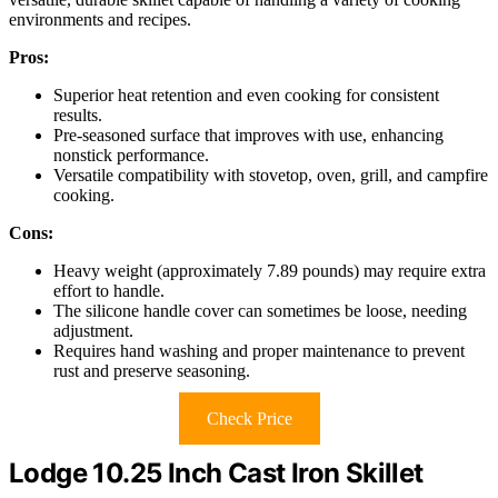
environments and recipes.
Pros:
Superior heat retention and even cooking for consistent
results.
Pre-seasoned surface that improves with use, enhancing
nonstick performance.
Versatile compatibility with stovetop, oven, grill, and campfire
cooking.
Cons:
Heavy weight (approximately 7.89 pounds) may require extra
effort to handle.
The silicone handle cover can sometimes be loose, needing
adjustment.
Requires hand washing and proper maintenance to prevent
rust and preserve seasoning.
Check Price
Lodge 10.25 Inch Cast Iron Skillet