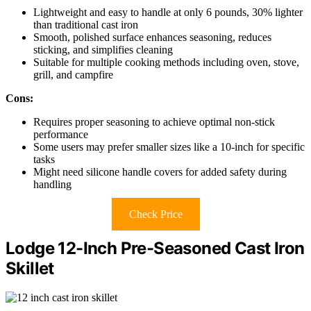
Lightweight and easy to handle at only 6 pounds, 30% lighter
than traditional cast iron
Smooth, polished surface enhances seasoning, reduces
sticking, and simplifies cleaning
Suitable for multiple cooking methods including oven, stove,
grill, and campfire
Cons:
Requires proper seasoning to achieve optimal non-stick
performance
Some users may prefer smaller sizes like a 10-inch for specific
tasks
Might need silicone handle covers for added safety during
handling
Check Price
Lodge 12-Inch Pre-Seasoned Cast Iron
Skillet