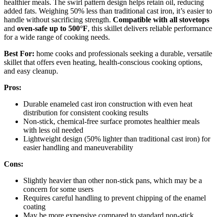
healthier meals. The swirl pattern design helps retain oil, reducing
added fats. Weighing 50% less than traditional cast iron, it’s easier to
handle without sacrificing strength.
Compatible with all stovetops
and
oven-safe up to 500°F
, this skillet delivers reliable performance
for a wide range of cooking needs.
Best For:
home cooks and professionals seeking a durable, versatile
skillet that offers even heating, health-conscious cooking options,
and easy cleanup.
Pros:
Durable enameled cast iron construction with even heat
distribution for consistent cooking results
Non-stick, chemical-free surface promotes healthier meals
with less oil needed
Lightweight design (50% lighter than traditional cast iron) for
easier handling and maneuverability
Cons:
Slightly heavier than other non-stick pans, which may be a
concern for some users
Requires careful handling to prevent chipping of the enamel
coating
May be more expensive compared to standard non-stick