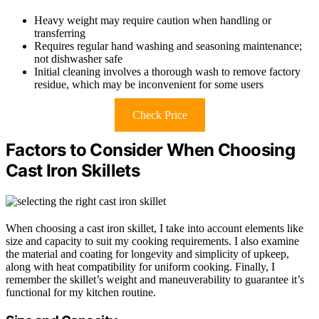
Heavy weight may require caution when handling or
transferring
Requires regular hand washing and seasoning maintenance;
not dishwasher safe
Initial cleaning involves a thorough wash to remove factory
residue, which may be inconvenient for some users
Check Price
Factors to Consider When Choosing
Cast Iron Skillets
When choosing a cast iron skillet, I take into account elements like
size and capacity to suit my cooking requirements. I also examine
the material and coating for longevity and simplicity of upkeep,
along with heat compatibility for uniform cooking. Finally, I
remember the skillet’s weight and maneuverability to guarantee it’s
functional for my kitchen routine.