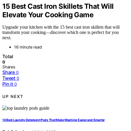
15 Best Cast Iron Skillets That Will
Elevate Your Cooking Game
Upgrade your kitchen with the 15 best cast iron skillets that will
transform your cooking—discover which one is perfect for you
next.
16 minute read
Total
0
Shares
Share
0
Tweet
0
Pin it
0
UP NEXT
14 Best Laundry Detergent Pods That Make Washing Easier and Smarter