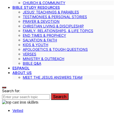
CHURCH & COMMUNITY
BIBLE STUDY RESOURCES
JESUS’ TEACHINGS & PARABLES
TESTIMONIES & PERSONAL STORIES
PRAYER & DEVOTION
CHRISTIAN LIVING & DISCIPLESHIP
FAMILY, RELATIONSHIPS, & LIFE TOPICS
END TIMES & PROPHECY
SALVATION & FAITH
KIDS & YOUTH
APOLOGETICS & TOUGH QUESTIONS
VERSES
MINISTRY & OUTREACH
BIBLE Q&A
ESPANOL
ABOUT US
MEET THE JESUS ANSWERS TEAM
Search for:
Search
Vetted