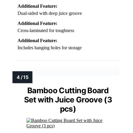
Additional Feature:
Dual-sided with deep juice groove
Additional Feature:
Cross-laminated for toughness
Additional Feature:
Includes hanging holes for storage
Bamboo Cutting Board
Set with Juice Groove (3
pcs)