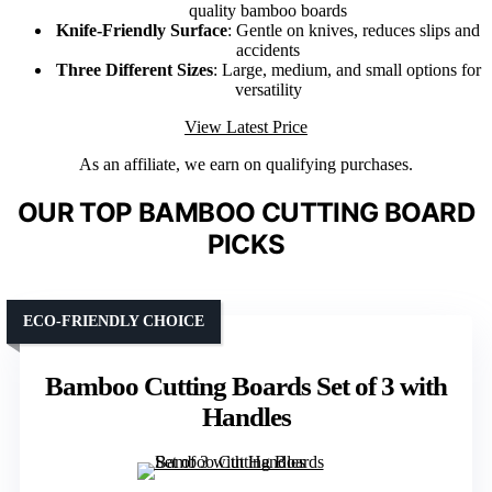
quality bamboo boards
Knife-Friendly Surface
: Gentle on knives, reduces slips and
accidents
Three Different Sizes
: Large, medium, and small options for
versatility
View Latest Price
As an affiliate, we earn on qualifying purchases.
OUR TOP BAMBOO CUTTING BOARD
PICKS
ECO-FRIENDLY CHOICE
Bamboo Cutting Boards Set of 3 with
Handles