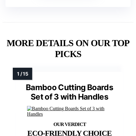
MORE DETAILS ON OUR TOP
PICKS
Bamboo Cutting Boards
Set of 3 with Handles
ECO-FRIENDLY CHOICE