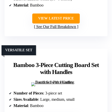
Material
: Bamboo
VIEW LATEST PRICE
See Our Full Breakdown
VERSATILE SET
Bamboo 3-Piece Cutting Board Set
with Handles
Number of Pieces
: 3-piece set
Sizes Available
: Large, medium, small
Material
: Bamboo