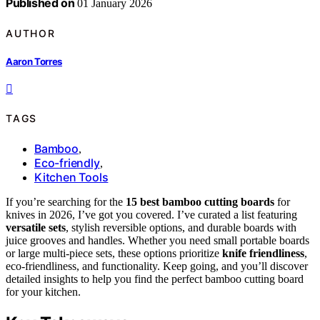
Published on
01 January 2026
AUTHOR
Aaron Torres
TAGS
Bamboo
,
Eco-friendly
,
Kitchen Tools
If you’re searching for the
15 best bamboo cutting boards
for
knives in 2026, I’ve got you covered. I’ve curated a list featuring
versatile sets
, stylish reversible options, and durable boards with
juice grooves and handles. Whether you need small portable boards
or large multi-piece sets, these options prioritize
knife friendliness
,
eco-friendliness, and functionality. Keep going, and you’ll discover
detailed insights to help you find the perfect bamboo cutting board
for your kitchen.