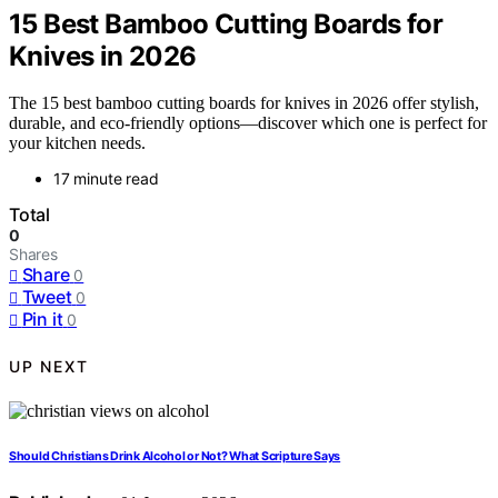
15 Best Bamboo Cutting Boards for
Knives in 2026
The 15 best bamboo cutting boards for knives in 2026 offer stylish,
durable, and eco-friendly options—discover which one is perfect for
your kitchen needs.
17 minute read
Total
0
Shares
Share
0
Tweet
0
Pin it
0
UP NEXT
Should Christians Drink Alcohol or Not? What Scripture Says