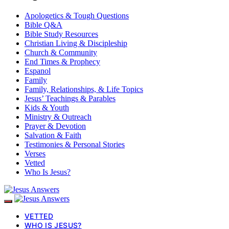
Apologetics & Tough Questions
Bible Q&A
Bible Study Resources
Christian Living & Discipleship
Church & Community
End Times & Prophecy
Espanol
Family
Family, Relationships, & Life Topics
Jesus’ Teachings & Parables
Kids & Youth
Ministry & Outreach
Prayer & Devotion
Salvation & Faith
Testimonies & Personal Stories
Verses
Vetted
Who Is Jesus?
VETTED
WHO IS JESUS?