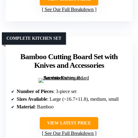
See Our Full Breakdown
COMPLETE KITCHEN SET
Bamboo Cutting Board Set with
Knives and Accessories
Number of Pieces
: 3-piece set
Sizes Available
: Large (~16.7×11.8), medium, small
Material
: Bamboo
VIEW LATEST PRICE
See Our Full Breakdown