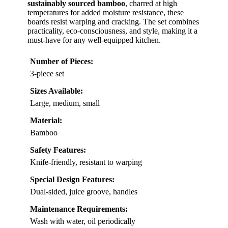
sustainably sourced bamboo
, charred at high
temperatures for added moisture resistance, these
boards resist warping and cracking. The set combines
practicality, eco-consciousness, and style, making it a
must-have for any well-equipped kitchen.
Number of Pieces:
3-piece set
Sizes Available:
Large, medium, small
Material:
Bamboo
Safety Features:
Knife-friendly, resistant to warping
Special Design Features:
Dual-sided, juice groove, handles
Maintenance Requirements:
Wash with water, oil periodically