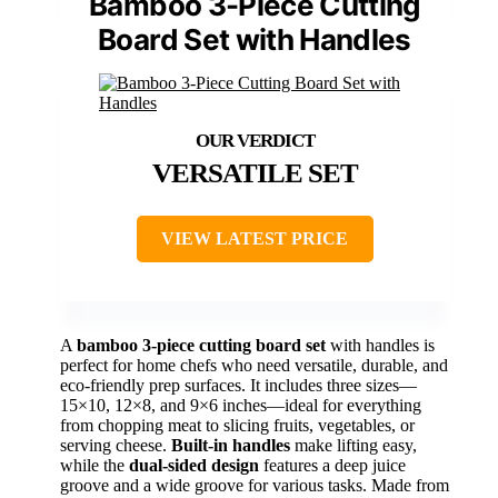
Bamboo 3-Piece Cutting
Board Set with Handles
VERSATILE SET
VIEW LATEST PRICE
A
bamboo 3-piece cutting board set
with handles is
perfect for home chefs who need versatile, durable, and
eco-friendly prep surfaces. It includes three sizes—
15×10, 12×8, and 9×6 inches—ideal for everything
from chopping meat to slicing fruits, vegetables, or
serving cheese.
Built-in handles
make lifting easy,
while the
dual-sided design
features a deep juice
groove and a wide groove for various tasks. Made from