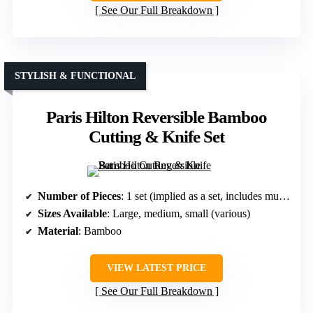
See Our Full Breakdown
STYLISH & FUNCTIONAL
Paris Hilton Reversible Bamboo
Cutting & Knife Set
Number of Pieces
: 1 set (implied as a set, includes multiple sizes)
Sizes Available
: Large, medium, small (various)
Material
: Bamboo
VIEW LATEST PRICE
See Our Full Breakdown