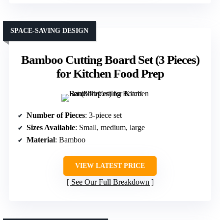
SPACE-SAVING DESIGN
Bamboo Cutting Board Set (3 Pieces)
for Kitchen Food Prep
Number of Pieces
: 3-piece set
Sizes Available
: Small, medium, large
Material
: Bamboo
VIEW LATEST PRICE
See Our Full Breakdown