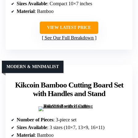
Sizes Available
: Compact 10×7 inches
Material
: Bamboo
VIEW LATEST PRICE
See Our Full Breakdown
MODERN & MINIMALIST
Kikcoin Bamboo Cutting Board Set
with Handles and Stand
Number of Pieces
: 3-piece set
Sizes Available
: 3 sizes (10×7, 13×9, 16×11)
Material
: Bamboo