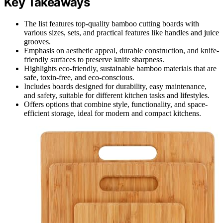
Key Takeaways
The list features top-quality bamboo cutting boards with
various sizes, sets, and practical features like handles and juice
grooves.
Emphasis on aesthetic appeal, durable construction, and knife-
friendly surfaces to preserve knife sharpness.
Highlights eco-friendly, sustainable bamboo materials that are
safe, toxin-free, and eco-conscious.
Includes boards designed for durability, easy maintenance,
and safety, suitable for different kitchen tasks and lifestyles.
Offers options that combine style, functionality, and space-
efficient storage, ideal for modern and compact kitchens.