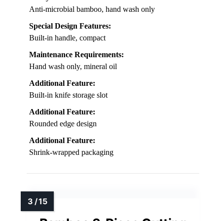
Anti-microbial bamboo, hand wash only
Special Design Features:
Built-in handle, compact
Maintenance Requirements:
Hand wash only, mineral oil
Additional Feature:
Built-in knife storage slot
Additional Feature:
Rounded edge design
Additional Feature:
Shrink-wrapped packaging