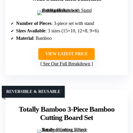
Number of Pieces
: 3-piece set with stand
Sizes Available
: 3 sizes (15×10, 12×8, 9×6)
Material
: Bamboo
VIEW LATEST PRICE
See Our Full Breakdown
REVERSIBLE & REUSABLE
Totally Bamboo 3-Piece Bamboo
Cutting Board Set