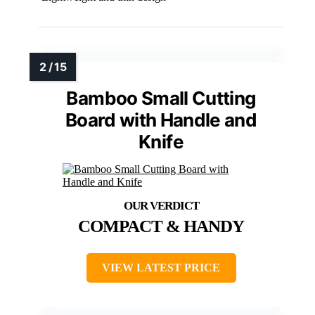
Bamboo Small Cutting
Board with Handle and
Knife
COMPACT & HANDY
VIEW LATEST PRICE