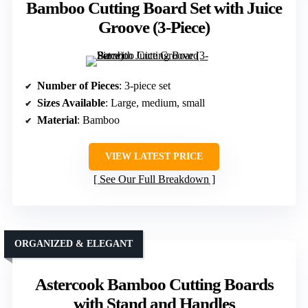
Bamboo Cutting Board Set with Juice
Groove (3-Piece)
Number of Pieces
: 3-piece set
Sizes Available
: Large, medium, small
Material
: Bamboo
VIEW LATEST PRICE
See Our Full Breakdown
ORGANIZED & ELEGANT
Astercook Bamboo Cutting Boards
with Stand and Handles