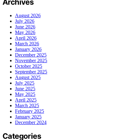
Archives
August 2026
July 2026
June 2026
May 2026
April 2026
March 2026
January 2026
December 2025
November 2025
October 2025
September 2025
August 2025
July 2025
June 2025
May 2025
April 2025
March 2025
February 2025
January 2025
December 2024
Categories