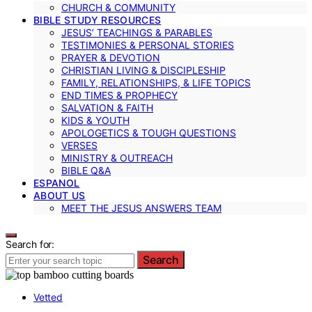
CHURCH & COMMUNITY
BIBLE STUDY RESOURCES
JESUS’ TEACHINGS & PARABLES
TESTIMONIES & PERSONAL STORIES
PRAYER & DEVOTION
CHRISTIAN LIVING & DISCIPLESHIP
FAMILY, RELATIONSHIPS, & LIFE TOPICS
END TIMES & PROPHECY
SALVATION & FAITH
KIDS & YOUTH
APOLOGETICS & TOUGH QUESTIONS
VERSES
MINISTRY & OUTREACH
BIBLE Q&A
ESPANOL
ABOUT US
MEET THE JESUS ANSWERS TEAM
Search for:
Search
Vetted