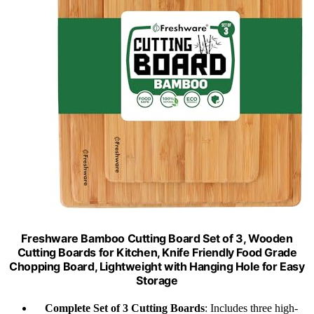
Freshware Bamboo Cutting Board Set of 3, Wooden
Cutting Boards for Kitchen, Knife Friendly Food Grade
Chopping Board, Lightweight with Hanging Hole for Easy
Storage
Complete Set of 3 Cutting Boards
: Includes three high-