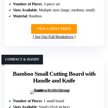
Number of Pieces
: 3-piece set
Sizes Available
: Multiple sizes (large, medium, small)
Material
: Bamboo
VIEW LATEST PRICE
See Our Full Breakdown
COMPACT & HANDY
Bamboo Small Cutting Board with
Handle and Knife
Number of Pieces
: 1 small board
Sizes Available
: Small (10×6 inches)