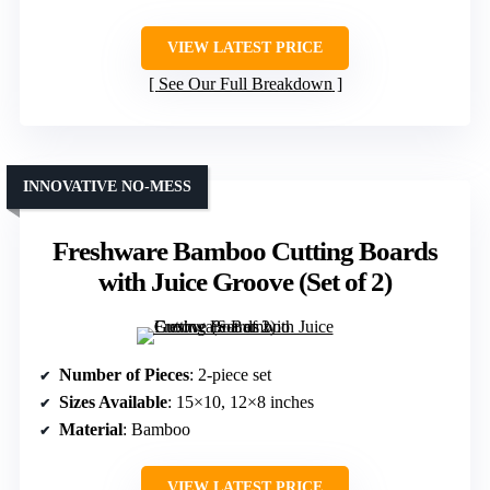
VIEW LATEST PRICE
See Our Full Breakdown
INNOVATIVE NO-MESS
Freshware Bamboo Cutting Boards
with Juice Groove (Set of 2)
Number of Pieces
: 2-piece set
Sizes Available
: 15×10, 12×8 inches
Material
: Bamboo
VIEW LATEST PRICE