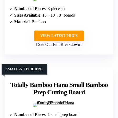
Number of Pieces
: 3-piece set
Sizes Available
: 13″, 10″, 8″ boards
Material
: Bamboo
VIEW LATEST PRICE
See Our Full Breakdown
SMALL & EFFICIENT
Totally Bamboo Hana Small Bamboo
Prep Cutting Board
Number of Pieces
: 1 small prep board