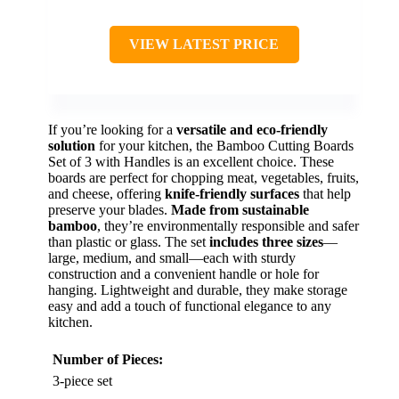
VIEW LATEST PRICE
If you’re looking for a
versatile and eco-friendly
solution
for your kitchen, the Bamboo Cutting Boards
Set of 3 with Handles is an excellent choice. These
boards are perfect for chopping meat, vegetables, fruits,
and cheese, offering
knife-friendly surfaces
that help
preserve your blades.
Made from sustainable
bamboo
, they’re environmentally responsible and safer
than plastic or glass. The set
includes three sizes
—
large, medium, and small—each with sturdy
construction and a convenient handle or hole for
hanging. Lightweight and durable, they make storage
easy and add a touch of functional elegance to any
kitchen.
Number of Pieces:
3-piece set