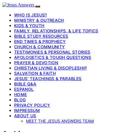
WHO IS JESUS?
MINISTRY & OUTREACH
KIDS & YOUTH
FAMILY, RELATIONSHIPS, & LIFE TOPICS
BIBLE STUDY RESOURCES
END TIMES & PROPHECY
CHURCH & COMMUNITY
TESTIMONIES & PERSONAL STORIES
APOLOGETICS & TOUGH QUESTIONS
PRAYER & DEVOTION
CHRISTIAN LIVING & DISCIPLESHIP
SALVATION & FAITH
JESUS’ TEACHINGS & PARABLES
BIBLE Q&A
ESPANOL
HOME
BLOG
PRIVACY POLICY
IMPRESSUM
ABOUT US
MEET THE JESUS ANSWERS TEAM