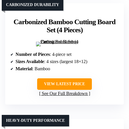
CARBONIZED DURABILITY
Carbonized Bamboo Cutting Board
Set (4 Pieces)
Number of Pieces
: 4-piece set
Sizes Available
: 4 sizes (largest 18×12)
Material
: Bamboo
VIEW LATEST PRICE
See Our Full Breakdown
HEAVY-DUTY PERFORMANCE