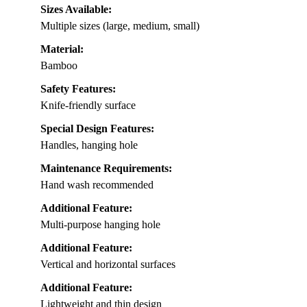
Sizes Available:
Multiple sizes (large, medium, small)
Material:
Bamboo
Safety Features:
Knife-friendly surface
Special Design Features:
Handles, hanging hole
Maintenance Requirements:
Hand wash recommended
Additional Feature:
Multi-purpose hanging hole
Additional Feature:
Vertical and horizontal surfaces
Additional Feature:
Lightweight and thin design