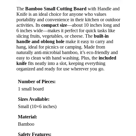
The
Bamboo Small Cutting Board
with Handle and
Knife is an ideal choice for anyone who values
portability and convenience in their kitchen or outdoor
activities. Its
compact size
—about 10 inches long and
6 inches wide—makes it perfect for quick tasks like
slicing fruits, vegetables, or cheese. The
built-in
handle and oblong hole
make it easy to carry and
hang, ideal for picnics or camping. Made from
naturally anti-microbial bamboo, it’s eco-friendly and
easy to clean with hand washing. Plus, the
included
knife
fits neatly into a slot, keeping everything
organized and ready for use wherever you go.
Number of Pieces:
1 small board
Sizes Available:
Small (10×6 inches)
Material:
Bamboo
Safety Features: