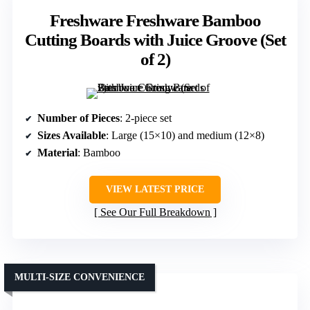
Freshware Freshware Bamboo
Cutting Boards with Juice Groove (Set
of 2)
Number of Pieces
: 2-piece set
Sizes Available
: Large (15×10) and medium (12×8)
Material
: Bamboo
VIEW LATEST PRICE
See Our Full Breakdown
MULTI-SIZE CONVENIENCE