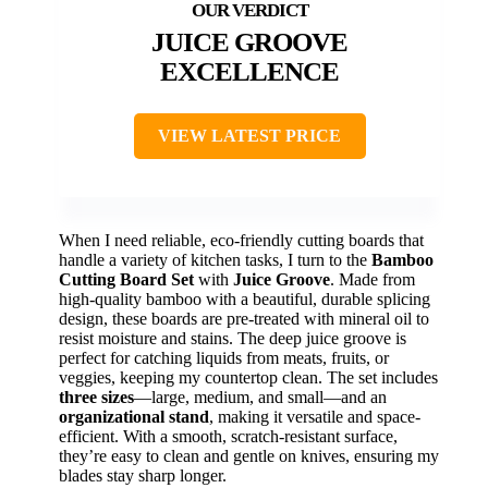
JUICE GROOVE
EXCELLENCE
VIEW LATEST PRICE
When I need reliable, eco-friendly cutting boards that
handle a variety of kitchen tasks, I turn to the
Bamboo
Cutting Board Set
with
Juice Groove
. Made from
high-quality bamboo with a beautiful, durable splicing
design, these boards are pre-treated with mineral oil to
resist moisture and stains. The deep juice groove is
perfect for catching liquids from meats, fruits, or
veggies, keeping my countertop clean. The set includes
three sizes
—large, medium, and small—and an
organizational stand
, making it versatile and space-
efficient. With a smooth, scratch-resistant surface,
they’re easy to clean and gentle on knives, ensuring my
blades stay sharp longer.