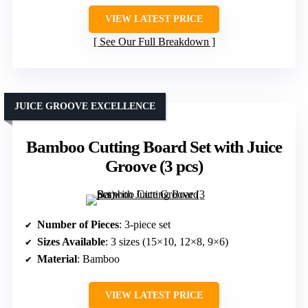
VIEW LATEST PRICE
See Our Full Breakdown
JUICE GROOVE EXCELLENCE
Bamboo Cutting Board Set with Juice
Groove (3 pcs)
Number of Pieces
: 3-piece set
Sizes Available
: 3 sizes (15×10, 12×8, 9×6)
Material
: Bamboo
VIEW LATEST PRICE