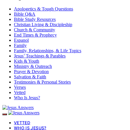
Apologetics & Tough Questions
Bible Q&A
Bible Study Resources
Christian Living & Discipleship
Church & Community
End Times & Prophecy
Espanol
Family
Family, Relationships, & Life Topics
Jesus’ Teachings & Parables
Kids & Youth
Ministry & Outreach
Prayer & Devotion
Salvation & Faith
Testimonies & Personal Stories
Verses
Vetted
Who Is Jesus?
VETTED
WHO IS JESUS?