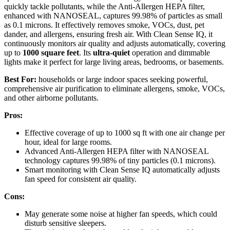
quickly tackle pollutants, while the Anti-Allergen HEPA filter,
enhanced with NANOSEAL, captures 99.98% of particles as small
as 0.1 microns. It effectively removes smoke, VOCs, dust, pet
dander, and allergens, ensuring fresh air. With Clean Sense IQ, it
continuously monitors air quality and adjusts automatically, covering
up to
1000 square feet
. Its
ultra-quiet
operation and dimmable
lights make it perfect for large living areas, bedrooms, or basements.
Best For:
households or large indoor spaces seeking powerful,
comprehensive air purification to eliminate allergens, smoke, VOCs,
and other airborne pollutants.
Pros:
Effective coverage of up to 1000 sq ft with one air change per
hour, ideal for large rooms.
Advanced Anti-Allergen HEPA filter with NANOSEAL
technology captures 99.98% of tiny particles (0.1 microns).
Smart monitoring with Clean Sense IQ automatically adjusts
fan speed for consistent air quality.
Cons:
May generate some noise at higher fan speeds, which could
disturb sensitive sleepers.