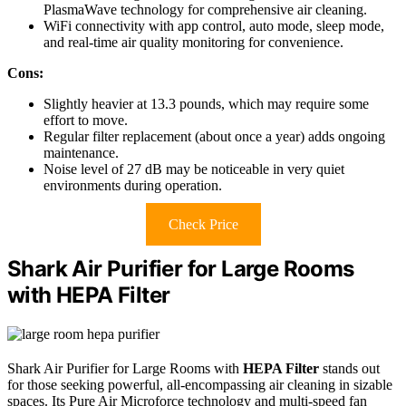
PlasmaWave technology for comprehensive air cleaning.
WiFi connectivity with app control, auto mode, sleep mode,
and real-time air quality monitoring for convenience.
Cons:
Slightly heavier at 13.3 pounds, which may require some
effort to move.
Regular filter replacement (about once a year) adds ongoing
maintenance.
Noise level of 27 dB may be noticeable in very quiet
environments during operation.
Check Price
Shark Air Purifier for Large Rooms
with HEPA Filter
Shark Air Purifier for Large Rooms with
HEPA Filter
stands out
for those seeking powerful, all-encompassing air cleaning in sizable
spaces. Its Pure Air Microforce technology and multi-speed fan