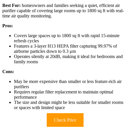
Best For:
homeowners and families seeking a quiet, efficient air
purifier capable of covering large rooms up to 1800 sq ft with real-
time air quality monitoring.
Pros:
Covers large spaces up to 1800 sq ft with rapid 15-minute
refresh cycles
Features a 3-layer H13 HEPA filter capturing 99.97% of
airborne particles down to 0.3 μm
Operates silently at 20dB, making it ideal for bedrooms and
family rooms
Cons:
May be more expensive than smaller or less feature-rich air
purifiers
Requires regular filter replacement to maintain optimal
performance
The size and design might be less suitable for smaller rooms
or spaces with limited space
Check Price