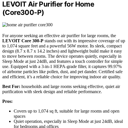
LEVOIT Air Purifier for Home
(Core300-P)
For anyone seeking an effective air purifier for large rooms, the
LEVOIT Core 300-P
stands out with its impressive coverage of up
to 1,074 square feet and a powerful 56W motor. Its sleek, compact
design (8.7 x 8.7 x 14.2 inches) and lightweight build make it easy
to move between rooms. The device operates quietly, especially in
Sleep Mode at just 24dB, and features a touch controller for simple
use. Equipped with a 3-in-1 HEPA-grade filter, it captures 99.97%
of airborne particles like pollen, dust, and pet dander. Certified safe
and efficient, it’s a reliable choice for improving indoor air quality.
Best For:
households and large rooms seeking effective, quiet air
purification with sleek design and reliable performance.
Pros:
Covers up to 1,074 sq ft, suitable for large rooms and open
spaces
Quiet operation, especially in Sleep Mode at just 24dB, ideal
for bedrooms and offices