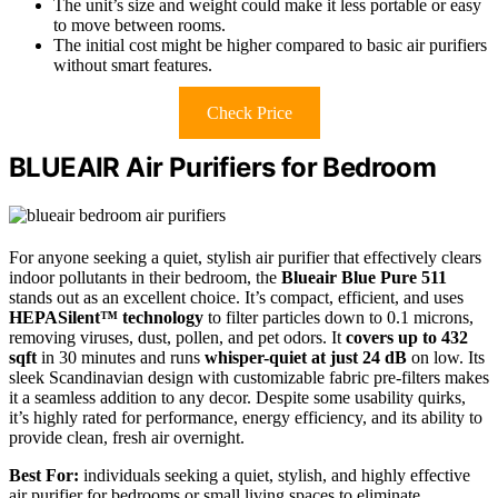
The unit’s size and weight could make it less portable or easy
to move between rooms.
The initial cost might be higher compared to basic air purifiers
without smart features.
Check Price
BLUEAIR Air Purifiers for Bedroom
For anyone seeking a quiet, stylish air purifier that effectively clears
indoor pollutants in their bedroom, the
Blueair Blue Pure 511
stands out as an excellent choice. It’s compact, efficient, and uses
HEPASilent™ technology
to filter particles down to 0.1 microns,
removing viruses, dust, pollen, and pet odors. It
covers up to 432
sqft
in 30 minutes and runs
whisper-quiet at just 24 dB
on low. Its
sleek Scandinavian design with customizable fabric pre-filters makes
it a seamless addition to any decor. Despite some usability quirks,
it’s highly rated for performance, energy efficiency, and its ability to
provide clean, fresh air overnight.
Best For:
individuals seeking a quiet, stylish, and highly effective
air purifier for bedrooms or small living spaces to eliminate