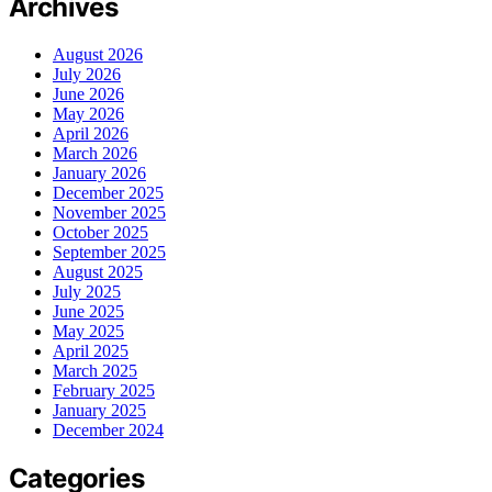
Archives
August 2026
July 2026
June 2026
May 2026
April 2026
March 2026
January 2026
December 2025
November 2025
October 2025
September 2025
August 2025
July 2025
June 2025
May 2025
April 2025
March 2025
February 2025
January 2025
December 2024
Categories