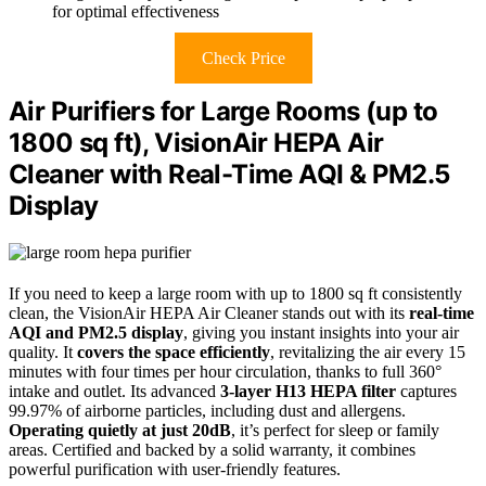
for optimal effectiveness
Check Price
Air Purifiers for Large Rooms (up to
1800 sq ft), VisionAir HEPA Air
Cleaner with Real-Time AQI & PM2.5
Display
If you need to keep a large room with up to 1800 sq ft consistently
clean, the VisionAir HEPA Air Cleaner stands out with its
real-time
AQI and PM2.5 display
, giving you instant insights into your air
quality. It
covers the space efficiently
, revitalizing the air every 15
minutes with four times per hour circulation, thanks to full 360°
intake and outlet. Its advanced
3-layer H13 HEPA filter
captures
99.97% of airborne particles, including dust and allergens.
Operating quietly at just 20dB
, it’s perfect for sleep or family
areas. Certified and backed by a solid warranty, it combines
powerful purification with user-friendly features.