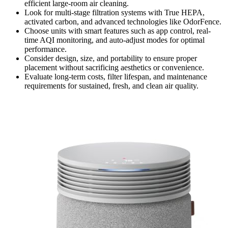
efficient large-room air cleaning.
Look for multi-stage filtration systems with True HEPA,
activated carbon, and advanced technologies like OdorFence.
Choose units with smart features such as app control, real-
time AQI monitoring, and auto-adjust modes for optimal
performance.
Consider design, size, and portability to ensure proper
placement without sacrificing aesthetics or convenience.
Evaluate long-term costs, filter lifespan, and maintenance
requirements for sustained, fresh, and clean air quality.