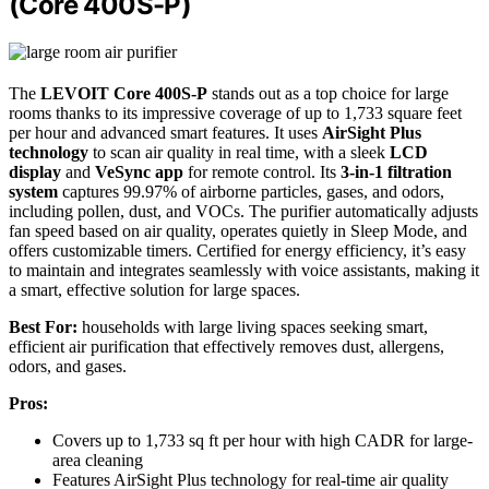
(Core 400S-P)
The
LEVOIT Core 400S-P
stands out as a top choice for large
rooms thanks to its impressive coverage of up to 1,733 square feet
per hour and advanced smart features. It uses
AirSight Plus
technology
to scan air quality in real time, with a sleek
LCD
display
and
VeSync app
for remote control. Its
3-in-1 filtration
system
captures 99.97% of airborne particles, gases, and odors,
including pollen, dust, and VOCs. The purifier automatically adjusts
fan speed based on air quality, operates quietly in Sleep Mode, and
offers customizable timers. Certified for energy efficiency, it’s easy
to maintain and integrates seamlessly with voice assistants, making it
a smart, effective solution for large spaces.
Best For:
households with large living spaces seeking smart,
efficient air purification that effectively removes dust, allergens,
odors, and gases.
Pros:
Covers up to 1,733 sq ft per hour with high CADR for large-
area cleaning
Features AirSight Plus technology for real-time air quality