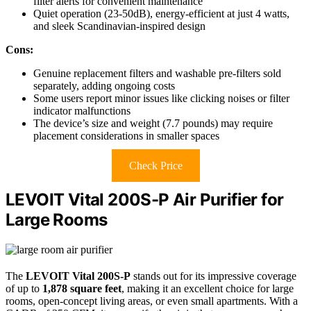
filter alerts for convenient maintenance
Quiet operation (23-50dB), energy-efficient at just 4 watts,
and sleek Scandinavian-inspired design
Cons:
Genuine replacement filters and washable pre-filters sold
separately, adding ongoing costs
Some users report minor issues like clicking noises or filter
indicator malfunctions
The device’s size and weight (7.7 pounds) may require
placement considerations in smaller spaces
Check Price
LEVOIT Vital 200S-P Air Purifier for
Large Rooms
The
LEVOIT Vital 200S-P
stands out for its impressive coverage
of up to
1,878 square feet
, making it an excellent choice for large
rooms, open-concept living areas, or even small apartments. With a