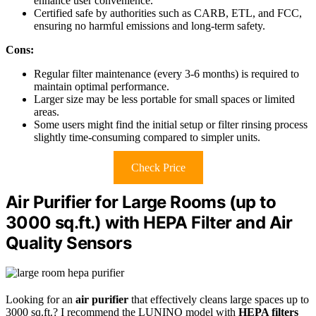
enhance user convenience.
Certified safe by authorities such as CARB, ETL, and FCC,
ensuring no harmful emissions and long-term safety.
Cons:
Regular filter maintenance (every 3-6 months) is required to
maintain optimal performance.
Larger size may be less portable for small spaces or limited
areas.
Some users might find the initial setup or filter rinsing process
slightly time-consuming compared to simpler units.
Check Price
Air Purifier for Large Rooms (up to
3000 sq.ft.) with HEPA Filter and Air
Quality Sensors
Looking for an
air purifier
that effectively cleans large spaces up to
3000 sq.ft.? I recommend the LUNINO model with
HEPA filters