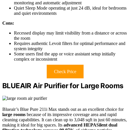
monitoring and automatic adjustment
Quiet Sleep Mode operating at just 24 dB, ideal for bedrooms
and quiet environments
Cons:
Recessed display may limit visibility from a distance or across
the room
Requires authentic Levoit filters for optimal performance and
system integrity
Some users find the app or voice assistant setup initially
complex or inconsistent
Check Price
BLUEAIR Air Purifier for Large Rooms
Blueair’s Blue Pure 211i Max stands out as an excellent choice for
large rooms
because of its impressive coverage area and rapid
cleaning capabilities. It can clean up to 3,048 sqft in just 60 minutes,
making it ideal for big spaces. Its
advanced HEPASilent dual