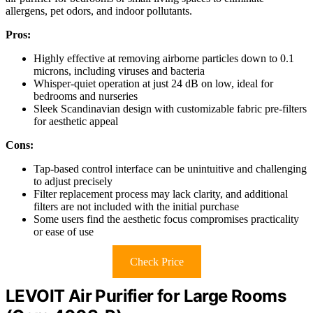
allergens, pet odors, and indoor pollutants.
Pros:
Highly effective at removing airborne particles down to 0.1
microns, including viruses and bacteria
Whisper-quiet operation at just 24 dB on low, ideal for
bedrooms and nurseries
Sleek Scandinavian design with customizable fabric pre-filters
for aesthetic appeal
Cons:
Tap-based control interface can be unintuitive and challenging
to adjust precisely
Filter replacement process may lack clarity, and additional
filters are not included with the initial purchase
Some users find the aesthetic focus compromises practicality
or ease of use
Check Price
LEVOIT Air Purifier for Large Rooms