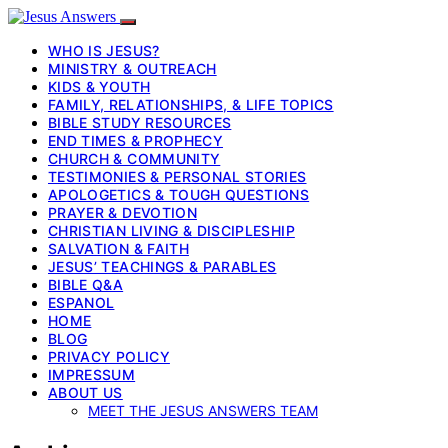
WHO IS JESUS?
MINISTRY & OUTREACH
KIDS & YOUTH
FAMILY, RELATIONSHIPS, & LIFE TOPICS
BIBLE STUDY RESOURCES
END TIMES & PROPHECY
CHURCH & COMMUNITY
TESTIMONIES & PERSONAL STORIES
APOLOGETICS & TOUGH QUESTIONS
PRAYER & DEVOTION
CHRISTIAN LIVING & DISCIPLESHIP
SALVATION & FAITH
JESUS’ TEACHINGS & PARABLES
BIBLE Q&A
ESPANOL
HOME
BLOG
PRIVACY POLICY
IMPRESSUM
ABOUT US
MEET THE JESUS ANSWERS TEAM