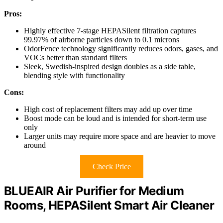
Pros:
Highly effective 7-stage HEPASilent filtration captures
99.97% of airborne particles down to 0.1 microns
OdorFence technology significantly reduces odors, gases, and
VOCs better than standard filters
Sleek, Swedish-inspired design doubles as a side table,
blending style with functionality
Cons:
High cost of replacement filters may add up over time
Boost mode can be loud and is intended for short-term use
only
Larger units may require more space and are heavier to move
around
Check Price
BLUEAIR Air Purifier for Medium
Rooms, HEPASilent Smart Air Cleaner