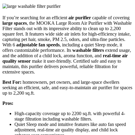
If you’re searching for an efficient
air purifier
capable of covering
large spaces
, the MOOKA Large Room Air Purifier with Washable
Filter stands out with its impressive ability to clean up to 2,200
square feet. It features wide side air inlets for high-efficiency intake,
capturing pet hair, smoke, PM 2.5, odors, and ultra-fine particles.
With 6
adjustable fan speeds
, including a quiet Sleep mode, it
offers customizable performance. Its
washable filters
extend usage,
and the addition of a child lock, aroma function, and
real-time air
quality sensor
make it user-friendly. Certified safe and easy to
maintain, this purifier delivers powerful, reliable filtration for
extensive spaces.
Best For:
homeowners, pet owners, and large-space dwellers
seeking an efficient, safe, and easy-to-maintain air purifier for spaces
up to 2,200 sq.ft.
Pros:
High-capacity coverage up to 2200 sq.ft. with powerful 4-
stage filtration including washable filters.
Quiet Sleep mode and intuitive features like auto fan speed
adjustment, real-time air quality display, and child lock