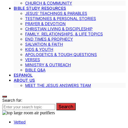
CHURCH & COMMUNITY
BIBLE STUDY RESOURCES
JESUS’ TEACHINGS & PARABLES
TESTIMONIES & PERSONAL STORIES
PRAYER & DEVOTION
CHRISTIAN LIVING & DISCIPLESHIP
FAMILY, RELATIONSHIPS, & LIFE TOPICS
END TIMES & PROPHECY
SALVATION & FAITH
KIDS & YOUTH
APOLOGETICS & TOUGH QUESTIONS
VERSES
MINISTRY & OUTREACH
BIBLE Q&A
ESPANOL
ABOUT US
MEET THE JESUS ANSWERS TEAM
Search for:
Search
Vetted