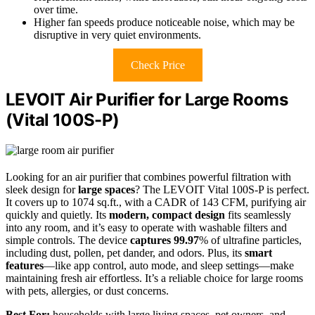
over time.
Higher fan speeds produce noticeable noise, which may be
disruptive in very quiet environments.
Check Price
LEVOIT Air Purifier for Large Rooms
(Vital 100S-P)
Looking for an air purifier that combines powerful filtration with
sleek design for
large spaces
? The LEVOIT Vital 100S-P is perfect.
It covers up to 1074 sq.ft., with a CADR of 143 CFM, purifying air
quickly and quietly. Its
modern, compact design
fits seamlessly
into any room, and it’s easy to operate with washable filters and
simple controls. The device
captures 99.97
% of ultrafine particles,
including dust, pollen, pet dander, and odors. Plus, its
smart
features
—like app control, auto mode, and sleep settings—make
maintaining fresh air effortless. It’s a reliable choice for large rooms
with pets, allergies, or dust concerns.
Best For:
households with large living spaces, pet owners, and