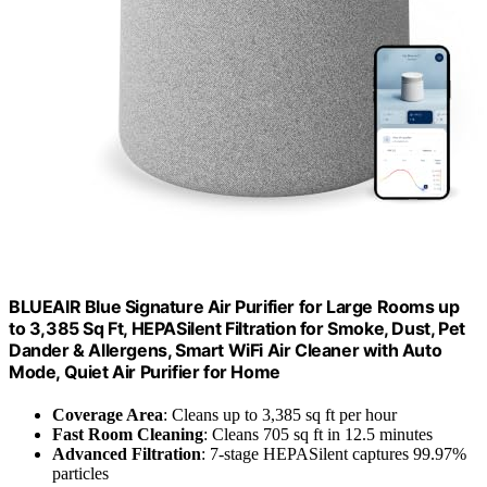
BLUEAIR Blue Signature Air Purifier for Large Rooms up
to 3,385 Sq Ft, HEPASilent Filtration for Smoke, Dust, Pet
Dander & Allergens, Smart WiFi Air Cleaner with Auto
Mode, Quiet Air Purifier for Home
Coverage Area
: Cleans up to 3,385 sq ft per hour
Fast Room Cleaning
: Cleans 705 sq ft in 12.5 minutes
Advanced Filtration
: 7-stage HEPASilent captures 99.97%
particles