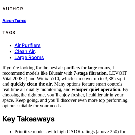
AUTHOR
Aaron Torres
TAGS
Air Purifiers
,
Clean Air
,
Large Rooms
If you’re looking for the best air purifiers for large rooms, I
recommend models like Blueair with
7-stage filtration
, LEVOIT
Vital 200S-P, and Winix 5510, which can cover up to 3,385 sq ft
and
quickly clean the air
. Many options feature smart controls,
real-time air quality monitoring, and
whisper-quiet operation
. By
choosing the right one, you’ll enjoy fresher, healthier air in your
space. Keep going, and you’ll discover even more top-performing
options suitable for your needs.
Key Takeaways
Prioritize models with high CADR ratings (above 250) for