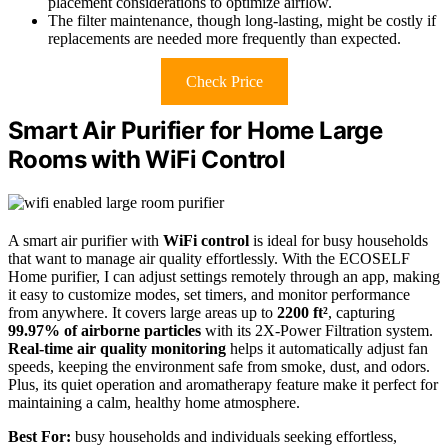
placement considerations to optimize airflow.
The filter maintenance, though long-lasting, might be costly if
replacements are needed more frequently than expected.
Check Price
Smart Air Purifier for Home Large
Rooms with WiFi Control
A smart air purifier with
WiFi control
is ideal for busy households
that want to manage air quality effortlessly. With the ECOSELF
Home purifier, I can adjust settings remotely through an app, making
it easy to customize modes, set timers, and monitor performance
from anywhere. It covers large areas up to
2200 ft²
, capturing
99.97% of airborne particles
with its 2X-Power Filtration system.
Real-time air quality monitoring
helps it automatically adjust fan
speeds, keeping the environment safe from smoke, dust, and odors.
Plus, its quiet operation and aromatherapy feature make it perfect for
maintaining a calm, healthy home atmosphere.
Best For:
busy households and individuals seeking effortless,