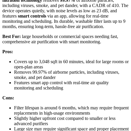
filtration technology
removes
99.97%
of airborne particles,
including viruses, smoke, and pet dander, with a CADR of 410. The
device operates quietly, with noise levels as low as 23 dB, and
features
smart controls
via an app, allowing for real-time
monitoring and scheduling. Its durable, washable filter lasts up to 9
months, ensuring long-term, hassle-free air purification.
Best For:
large households or commercial spaces needing fast,
comprehensive air purification with smart monitoring.
Pros:
Covers up to 3,048 sqft in 60 minutes, ideal for large rooms or
open-plan areas
Removes 99.97% of airborne particles, including viruses,
smoke, and pet dander
Features smart app control with real-time air quality
monitoring and scheduling
Cons:
Filter lifespan is around 6 months, which may require frequent
replacements in high-usage environments
Slightly higher upfront cost compared to smaller or less
advanced purifiers
Large size may require significant space and proper placement