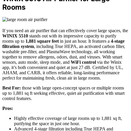
Rooms
If you need an air purifier that can effectively cover large spaces, the
WINIX 5510
stands out with its impressive capacity to purify
rooms up to
1,881 square feet
in just an hour. It features a
4-stage
filtration system
, including True HEPA, an activated carbon filter,
washable pre-filter, and PlasmaWave technology, all working
together to remove allergens, odors, dust, and viruses. With smart
sensors, auto mode, sleep mode, and
WiFi control
via the Winix
app, it’s both convenient and quiet at just 27 dB. Certified by UL,
AHAM, and CARB, it offers reliable, long-lasting performance
perfect for maintaining fresh, clean air in large rooms.
Best For:
those with large open-concept spaces or multiple rooms
up to 1,881 sq ft seeking effective, quiet air purification with smart
control features.
Pros:
Highly effective coverage of large rooms up to 1,881 sq ft,
purifying the space in just one hour.
Advanced 4-stage filtration including True HEPA and