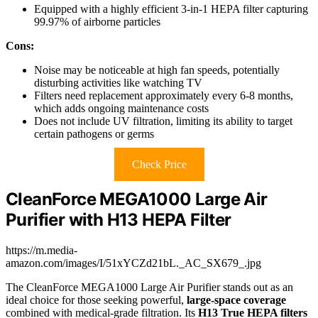
Equipped with a highly efficient 3-in-1 HEPA filter capturing
99.97% of airborne particles
Cons:
Noise may be noticeable at high fan speeds, potentially
disturbing activities like watching TV
Filters need replacement approximately every 6-8 months,
which adds ongoing maintenance costs
Does not include UV filtration, limiting its ability to target
certain pathogens or germs
Check Price
CleanForce MEGA1000 Large Air
Purifier with H13 HEPA Filter
https://m.media-
amazon.com/images/I/51xYCZd21bL._AC_SX679_.jpg
The CleanForce MEGA1000 Large Air Purifier stands out as an
ideal choice for those seeking powerful,
large-space coverage
combined with medical-grade filtration. Its
H13 True HEPA filters