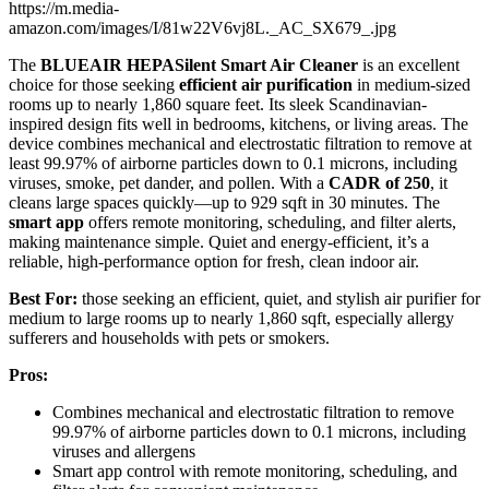
https://m.media-
amazon.com/images/I/81w22V6vj8L._AC_SX679_.jpg
The
BLUEAIR HEPASilent Smart Air Cleaner
is an excellent
choice for those seeking
efficient air purification
in medium-sized
rooms up to nearly 1,860 square feet. Its sleek Scandinavian-
inspired design fits well in bedrooms, kitchens, or living areas. The
device combines mechanical and electrostatic filtration to remove at
least 99.97% of airborne particles down to 0.1 microns, including
viruses, smoke, pet dander, and pollen. With a
CADR of 250
, it
cleans large spaces quickly—up to 929 sqft in 30 minutes. The
smart app
offers remote monitoring, scheduling, and filter alerts,
making maintenance simple. Quiet and energy-efficient, it’s a
reliable, high-performance option for fresh, clean indoor air.
Best For:
those seeking an efficient, quiet, and stylish air purifier for
medium to large rooms up to nearly 1,860 sqft, especially allergy
sufferers and households with pets or smokers.
Pros:
Combines mechanical and electrostatic filtration to remove
99.97% of airborne particles down to 0.1 microns, including
viruses and allergens
Smart app control with remote monitoring, scheduling, and