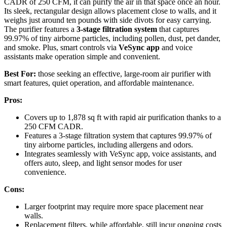
CADR of 250 CFM, it can purify the air in that space once an hour.
Its sleek, rectangular design allows placement close to walls, and it
weighs just around ten pounds with side divots for easy carrying.
The purifier features a
3-stage filtration system
that captures
99.97% of tiny airborne particles, including pollen, dust, pet dander,
and smoke. Plus, smart controls via
VeSync app
and voice
assistants make operation simple and convenient.
Best For:
those seeking an effective, large-room air purifier with
smart features, quiet operation, and affordable maintenance.
Pros:
Covers up to 1,878 sq ft with rapid air purification thanks to a
250 CFM CADR.
Features a 3-stage filtration system that captures 99.97% of
tiny airborne particles, including allergens and odors.
Integrates seamlessly with VeSync app, voice assistants, and
offers auto, sleep, and light sensor modes for user
convenience.
Cons:
Larger footprint may require more space placement near
walls.
Replacement filters, while affordable, still incur ongoing costs