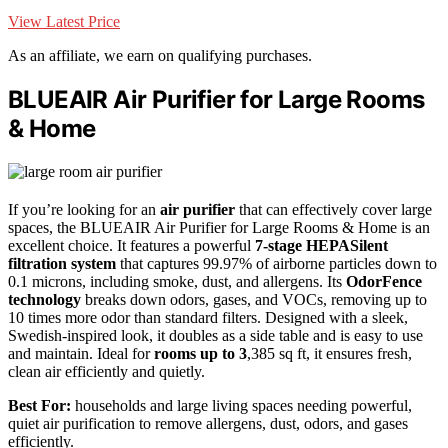
View Latest Price
As an affiliate, we earn on qualifying purchases.
BLUEAIR Air Purifier for Large Rooms
& Home
If you’re looking for an
air purifier
that can effectively cover large
spaces, the BLUEAIR Air Purifier for Large Rooms & Home is an
excellent choice. It features a powerful
7-stage HEPASilent
filtration system
that captures 99.97% of airborne particles down to
0.1 microns, including smoke, dust, and allergens. Its
OdorFence
technology
breaks down odors, gases, and VOCs, removing up to
10 times more odor than standard filters. Designed with a sleek,
Swedish-inspired look, it doubles as a side table and is easy to use
and maintain. Ideal for
rooms up to 3
,385 sq ft, it ensures fresh,
clean air efficiently and quietly.
Best For:
households and large living spaces needing powerful,
quiet air purification to remove allergens, dust, odors, and gases
efficiently.