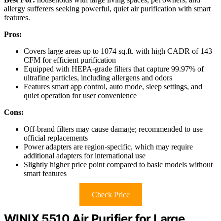
allergy sufferers seeking powerful, quiet air purification with smart
features.
Pros:
Covers large areas up to 1074 sq.ft. with high CADR of 143
CFM for efficient purification
Equipped with HEPA-grade filters that capture 99.97% of
ultrafine particles, including allergens and odors
Features smart app control, auto mode, sleep settings, and
quiet operation for user convenience
Cons:
Off-brand filters may cause damage; recommended to use
official replacements
Power adapters are region-specific, which may require
additional adapters for international use
Slightly higher price point compared to basic models without
smart features
Check Price
WINIX 5510 Air Purifier for Large