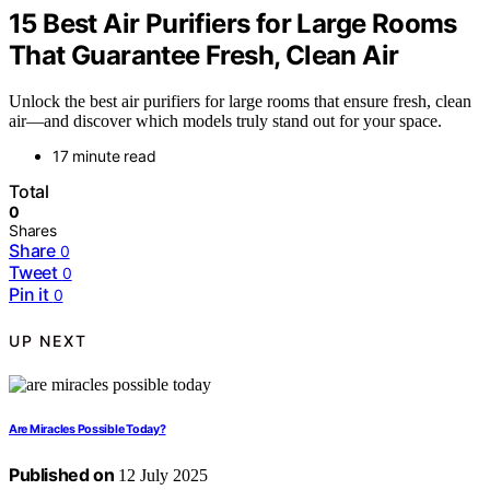
15 Best Air Purifiers for Large Rooms
That Guarantee Fresh, Clean Air
Unlock the best air purifiers for large rooms that ensure fresh, clean
air—and discover which models truly stand out for your space.
17 minute read
Total
0
Shares
Share
0
Tweet
0
Pin it
0
UP NEXT
Are Miracles Possible Today?
Published on
12 July 2025