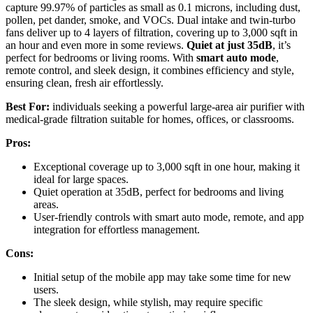
capture 99.97% of particles as small as 0.1 microns, including dust,
pollen, pet dander, smoke, and VOCs. Dual intake and twin-turbo
fans deliver up to 4 layers of filtration, covering up to 3,000 sqft in
an hour and even more in some reviews.
Quiet at just 35dB
, it’s
perfect for bedrooms or living rooms. With
smart auto mode
,
remote control, and sleek design, it combines efficiency and style,
ensuring clean, fresh air effortlessly.
Best For:
individuals seeking a powerful large-area air purifier with
medical-grade filtration suitable for homes, offices, or classrooms.
Pros:
Exceptional coverage up to 3,000 sqft in one hour, making it
ideal for large spaces.
Quiet operation at 35dB, perfect for bedrooms and living
areas.
User-friendly controls with smart auto mode, remote, and app
integration for effortless management.
Cons:
Initial setup of the mobile app may take some time for new
users.
The sleek design, while stylish, may require specific