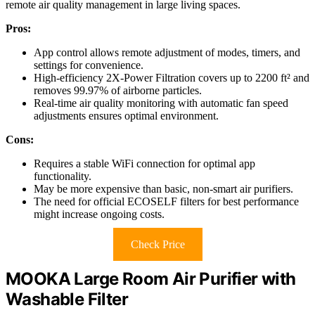
remote air quality management in large living spaces.
Pros:
App control allows remote adjustment of modes, timers, and
settings for convenience.
High-efficiency 2X-Power Filtration covers up to 2200 ft² and
removes 99.97% of airborne particles.
Real-time air quality monitoring with automatic fan speed
adjustments ensures optimal environment.
Cons:
Requires a stable WiFi connection for optimal app
functionality.
May be more expensive than basic, non-smart air purifiers.
The need for official ECOSELF filters for best performance
might increase ongoing costs.
Check Price
MOOKA Large Room Air Purifier with
Washable Filter