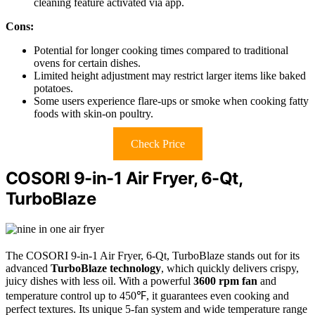
cleaning feature activated via app.
Cons:
Potential for longer cooking times compared to traditional
ovens for certain dishes.
Limited height adjustment may restrict larger items like baked
potatoes.
Some users experience flare-ups or smoke when cooking fatty
foods with skin-on poultry.
Check Price
COSORI 9-in-1 Air Fryer, 6-Qt,
TurboBlaze
The COSORI 9-in-1 Air Fryer, 6-Qt, TurboBlaze stands out for its
advanced
TurboBlaze technology
, which quickly delivers crispy,
juicy dishes with less oil. With a powerful
3600 rpm fan
and
temperature control up to 450℉, it guarantees even cooking and
perfect textures. Its unique 5-fan system and wide temperature range