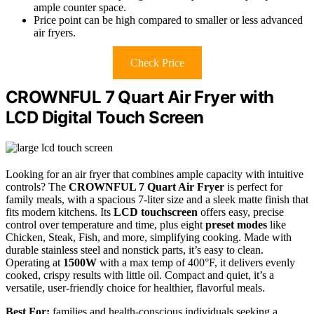
ample counter space.
Price point can be high compared to smaller or less advanced
air fryers.
Check Price
CROWNFUL 7 Quart Air Fryer with
LCD Digital Touch Screen
Looking for an air fryer that combines ample capacity with intuitive
controls? The
CROWNFUL 7 Quart Air Fryer
is perfect for
family meals, with a spacious 7-liter size and a sleek matte finish that
fits modern kitchens. Its
LCD touchscreen
offers easy, precise
control over temperature and time, plus eight
preset modes
like
Chicken, Steak, Fish, and more, simplifying cooking. Made with
durable stainless steel and nonstick parts, it’s easy to clean.
Operating at
1500W
with a max temp of 400°F, it delivers evenly
cooked, crispy results with little oil. Compact and quiet, it’s a
versatile, user-friendly choice for healthier, flavorful meals.
Best For:
families and health-conscious individuals seeking a