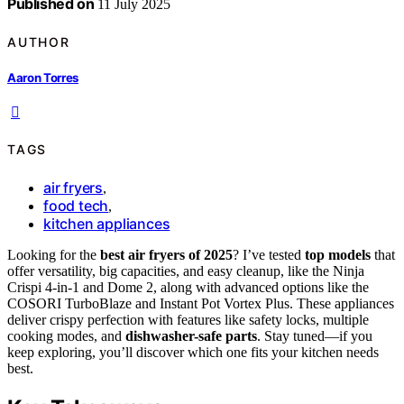
Published on
11 July 2025
AUTHOR
Aaron Torres
TAGS
air fryers
,
food tech
,
kitchen appliances
Looking for the
best air fryers of 2025
? I’ve tested
top models
that
offer versatility, big capacities, and easy cleanup, like the Ninja
Crispi 4-in-1 and Dome 2, along with advanced options like the
COSORI TurboBlaze and Instant Pot Vortex Plus. These appliances
deliver crispy perfection with features like safety locks, multiple
cooking modes, and
dishwasher-safe parts
. Stay tuned—if you
keep exploring, you’ll discover which one fits your kitchen needs
best.