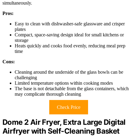
simultaneously.
Pros:
Easy to clean with dishwasher-safe glassware and crisper
plates
Compact, space-saving design ideal for small kitchens or
storage
Heats quickly and cooks food evenly, reducing meal prep
time
Cons:
Cleaning around the underside of the glass bowls can be
challenging
Limited temperature options within cooking modes
The base is not detachable from the glass containers, which
may complicate thorough cleaning
Check Price
Dome 2 Air Fryer, Extra Large Digital
Airfryer with Self-Cleaning Basket