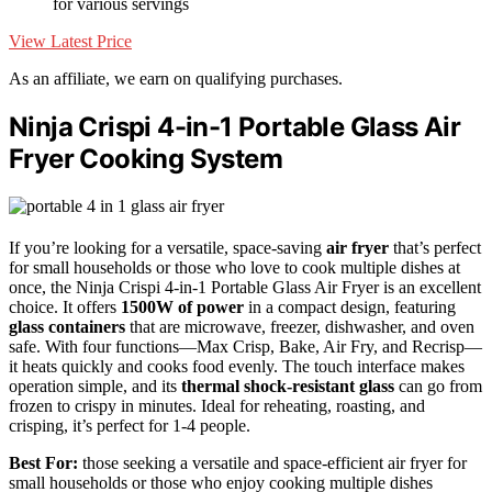
for various servings
View Latest Price
As an affiliate, we earn on qualifying purchases.
Ninja Crispi 4-in-1 Portable Glass Air
Fryer Cooking System
If you’re looking for a versatile, space-saving
air fryer
that’s perfect
for small households or those who love to cook multiple dishes at
once, the Ninja Crispi 4-in-1 Portable Glass Air Fryer is an excellent
choice. It offers
1500W of power
in a compact design, featuring
glass containers
that are microwave, freezer, dishwasher, and oven
safe. With four functions—Max Crisp, Bake, Air Fry, and Recrisp—
it heats quickly and cooks food evenly. The touch interface makes
operation simple, and its
thermal shock-resistant glass
can go from
frozen to crispy in minutes. Ideal for reheating, roasting, and
crisping, it’s perfect for 1-4 people.
Best For:
those seeking a versatile and space-efficient air fryer for
small households or those who enjoy cooking multiple dishes