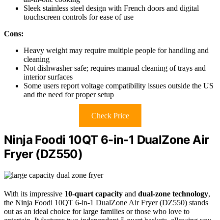
Sleek stainless steel design with French doors and digital
touchscreen controls for ease of use
Cons:
Heavy weight may require multiple people for handling and
cleaning
Not dishwasher safe; requires manual cleaning of trays and
interior surfaces
Some users report voltage compatibility issues outside the US
and the need for proper setup
Check Price
Ninja Foodi 10QT 6-in-1 DualZone Air
Fryer (DZ550)
With its impressive
10-quart capacity
and
dual-zone technology
,
the Ninja Foodi 10QT 6-in-1 DualZone Air Fryer (DZ550) stands
out as an ideal choice for large families or those who love to