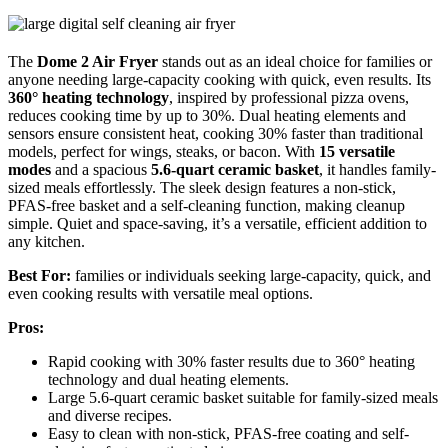
The
Dome 2 Air Fryer
stands out as an ideal choice for families or
anyone needing large-capacity cooking with quick, even results. Its
360° heating technology
, inspired by professional pizza ovens,
reduces cooking time by up to 30%. Dual heating elements and
sensors ensure consistent heat, cooking 30% faster than traditional
models, perfect for wings, steaks, or bacon. With
15 versatile
modes
and a spacious
5.6-quart ceramic basket
, it handles family-
sized meals effortlessly. The sleek design features a non-stick,
PFAS-free basket and a self-cleaning function, making cleanup
simple. Quiet and space-saving, it’s a versatile, efficient addition to
any kitchen.
Best For:
families or individuals seeking large-capacity, quick, and
even cooking results with versatile meal options.
Pros:
Rapid cooking with 30% faster results due to 360° heating
technology and dual heating elements.
Large 5.6-quart ceramic basket suitable for family-sized meals
and diverse recipes.
Easy to clean with non-stick, PFAS-free coating and self-