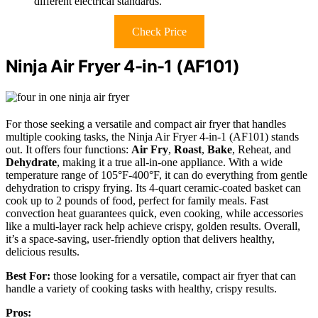
different electrical standards.
Check Price
Ninja Air Fryer 4-in-1 (AF101)
For those seeking a versatile and compact air fryer that handles
multiple cooking tasks, the Ninja Air Fryer 4-in-1 (AF101) stands
out. It offers four functions:
Air Fry
,
Roast
,
Bake
, Reheat, and
Dehydrate
, making it a true all-in-one appliance. With a wide
temperature range of 105°F-400°F, it can do everything from gentle
dehydration to crispy frying. Its 4-quart ceramic-coated basket can
cook up to 2 pounds of food, perfect for family meals. Fast
convection heat guarantees quick, even cooking, while accessories
like a multi-layer rack help achieve crispy, golden results. Overall,
it’s a space-saving, user-friendly option that delivers healthy,
delicious results.
Best For:
those looking for a versatile, compact air fryer that can
handle a variety of cooking tasks with healthy, crispy results.
Pros: