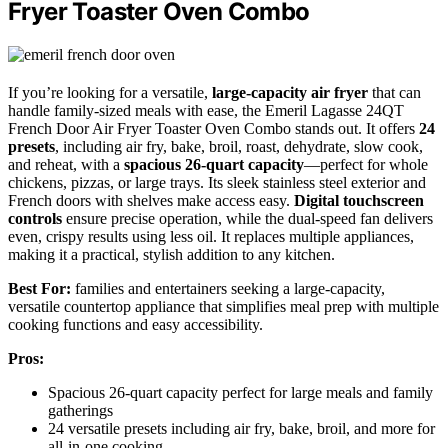
Fryer Toaster Oven Combo
If you’re looking for a versatile,
large-capacity air fryer
that can
handle family-sized meals with ease, the Emeril Lagasse 24QT
French Door Air Fryer Toaster Oven Combo stands out. It offers
24
presets
, including air fry, bake, broil, roast, dehydrate, slow cook,
and reheat, with a
spacious 26-quart capacity
—perfect for whole
chickens, pizzas, or large trays. Its sleek stainless steel exterior and
French doors with shelves make access easy.
Digital touchscreen
controls
ensure precise operation, while the dual-speed fan delivers
even, crispy results using less oil. It replaces multiple appliances,
making it a practical, stylish addition to any kitchen.
Best For:
families and entertainers seeking a large-capacity,
versatile countertop appliance that simplifies meal prep with multiple
cooking functions and easy accessibility.
Pros:
Spacious 26-quart capacity perfect for large meals and family
gatherings
24 versatile presets including air fry, bake, broil, and more for
all-in-one cooking