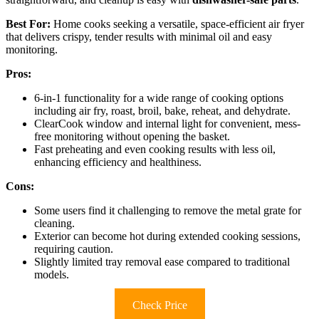
Best For:
Home cooks seeking a versatile, space-efficient air fryer
that delivers crispy, tender results with minimal oil and easy
monitoring.
Pros:
6-in-1 functionality for a wide range of cooking options
including air fry, roast, broil, bake, reheat, and dehydrate.
ClearCook window and internal light for convenient, mess-
free monitoring without opening the basket.
Fast preheating and even cooking results with less oil,
enhancing efficiency and healthiness.
Cons:
Some users find it challenging to remove the metal grate for
cleaning.
Exterior can become hot during extended cooking sessions,
requiring caution.
Slightly limited tray removal ease compared to traditional
models.
Check Price