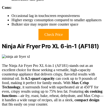
Cons:
Occasional lag in touchscreen responsiveness
Higher energy consumption compared to smaller appliances
Bulkier size may require more counter space
Check Price
Ninja Air Fryer Pro XL 6-in-1 (AF181)
The Ninja Air Fryer Pro XL 6-in-1 (AF181) stands out as an
excellent choice for those seeking a versatile, high-capacity
countertop appliance that delivers crispy, flavorful results with
minimal oil. Its
6.5-quart capacity
can cook up to 9 pounds of
food, making it perfect for family meals. With
Max Crisp
Technology
, it surrounds food with superheated air at 450°F for
even, crispy results using up to 75% less fat. Featuring
six cooking
functions
—air fry, roast, bake, reheat, dehydrate, and Max Crisp—
it handles a wide range of recipes, all in a sleek,
compact design
that fits easily on your counter.