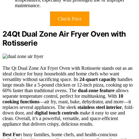
maintenance.
Check Price
24Qt Dual Zone Air Fryer Oven with
Rotisserie
The Qt Dual Zone Air Fryer Oven with Rotisserie stands out as an
ideal choice for busy households and home chefs who want
versatility without sacrificing space. Its
24-quart capacity
handles
large meals like a 5-pound chicken or 12-inch pizza, cooking up to
60% faster than traditional ovens. The
dual-zone feature
allows
separate temperature control, perfect for multitasking. With
10
cooking functions
—air fry, roast, bake, dehydrator, and more—it
replaces several appliances. The sleek
stainless steel interior
, fold-
down door, and
digital touch controls
make it easy to use and
clean. Overall, it’s a powerful, versatile, and space-efficient
appliance that delivers crispy, delicious results.
Best For:
busy families, home chefs, and health-conscious