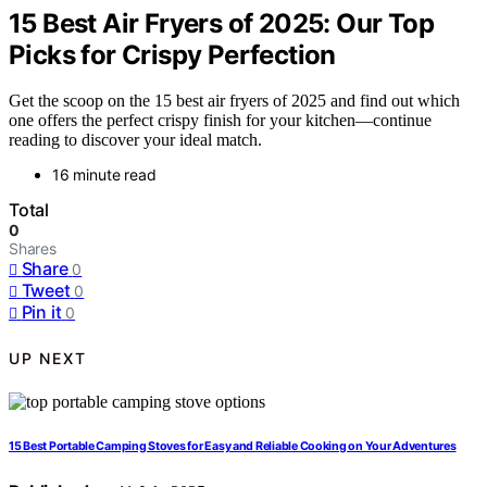
15 Best Air Fryers of 2025: Our Top
Picks for Crispy Perfection
Get the scoop on the 15 best air fryers of 2025 and find out which
one offers the perfect crispy finish for your kitchen—continue
reading to discover your ideal match.
16 minute read
Total
0
Shares
Share
0
Tweet
0
Pin it
0
UP NEXT
15 Best Portable Camping Stoves for Easy and Reliable Cooking on Your Adventures