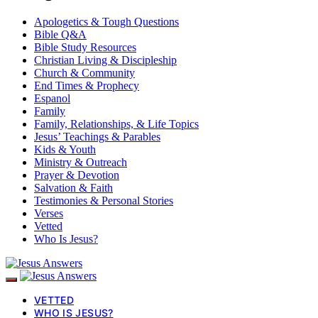
Apologetics & Tough Questions
Bible Q&A
Bible Study Resources
Christian Living & Discipleship
Church & Community
End Times & Prophecy
Espanol
Family
Family, Relationships, & Life Topics
Jesus’ Teachings & Parables
Kids & Youth
Ministry & Outreach
Prayer & Devotion
Salvation & Faith
Testimonies & Personal Stories
Verses
Vetted
Who Is Jesus?
VETTED
WHO IS JESUS?