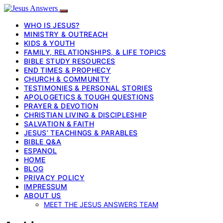
WHO IS JESUS?
MINISTRY & OUTREACH
KIDS & YOUTH
FAMILY, RELATIONSHIPS, & LIFE TOPICS
BIBLE STUDY RESOURCES
END TIMES & PROPHECY
CHURCH & COMMUNITY
TESTIMONIES & PERSONAL STORIES
APOLOGETICS & TOUGH QUESTIONS
PRAYER & DEVOTION
CHRISTIAN LIVING & DISCIPLESHIP
SALVATION & FAITH
JESUS’ TEACHINGS & PARABLES
BIBLE Q&A
ESPANOL
HOME
BLOG
PRIVACY POLICY
IMPRESSUM
ABOUT US
MEET THE JESUS ANSWERS TEAM