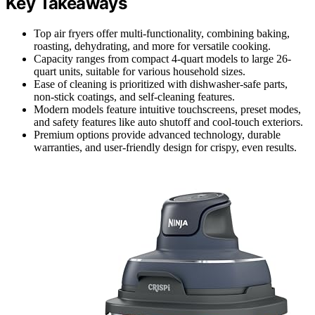
Key Takeaways
Top air fryers offer multi-functionality, combining baking,
roasting, dehydrating, and more for versatile cooking.
Capacity ranges from compact 4-quart models to large 26-
quart units, suitable for various household sizes.
Ease of cleaning is prioritized with dishwasher-safe parts,
non-stick coatings, and self-cleaning features.
Modern models feature intuitive touchscreens, preset modes,
and safety features like auto shutoff and cool-touch exteriors.
Premium options provide advanced technology, durable
warranties, and user-friendly design for crispy, even results.