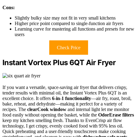
Cons:
Slightly bulky size may not fit in very small kitchens
Higher price point compared to single-function air fryers
Learning curve for mastering all functions and presets for new
users
Check Price
Instant Vortex Plus 6QT Air Fryer
If you want a versatile, space-saving air fryer that delivers crispy,
tender results with minimal oil, the Instant Vortex Plus 6QT is an
excellent choice. It offers
6-in-1 functionality
—air fry, roast, broil,
bake, reheat, and dehydrate—making it perfect for a variety of
recipes. The
clearCook window
and internal light let me monitor
food easily without opening the basket, while the
OdorErase filters
keep my kitchen smelling fresh. Thanks to EvenCrisp air flow
technology, I get crispy, evenly cooked food with 95% less oil.
Quick preheating and a user-friendly touchscreen make cooking
straightforward, and cleanup is easy with
dishwasher-safe parts
.