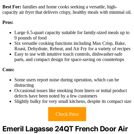
Best For:
families and home cooks seeking a versatile, high-
capacity air fryer that delivers crispy, healthy meals with minimal oil.
Pros:
Large 6.5-quart capacity suitable for family-sized meals up to
9 pounds of food
Six versatile cooking functions including Max Crisp, Bake,
Roast, Dehydrate, Reheat, and Air Fry for a variety of recipes
Easy to use with intuitive touch controls, dishwasher-safe
parts, and compact design for space-saving on countertops
Cons:
Some users report noise during operation, which can be
distracting
Occasional issues like smoking from liners or initial product
defects have been noted by a few customers
Slightly bulky for very small kitchens, despite its compact size
Check Price
Emeril Lagasse 24QT French Door Air