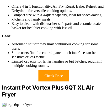
Offers 4-in-1 functionality: Air Fry, Roast, Bake, Reheat, and
Dehydrate for versatile cooking options.
Compact size with a 4-quart capacity, ideal for space-saving
kitchens and family meals.
Easy to clean with dishwasher-safe parts and ceramic-coated
basket for healthier cooking with less oil.
Cons:
Automatic shutoff may limit continuous cooking for some
users.
Some users find the control panel touch interface can be
sensitive or less tactile.
Limited capacity for larger families or big batches, requiring
multiple cooking rounds.
Check Price
Instant Pot Vortex Plus 6QT XL Air
Fryer