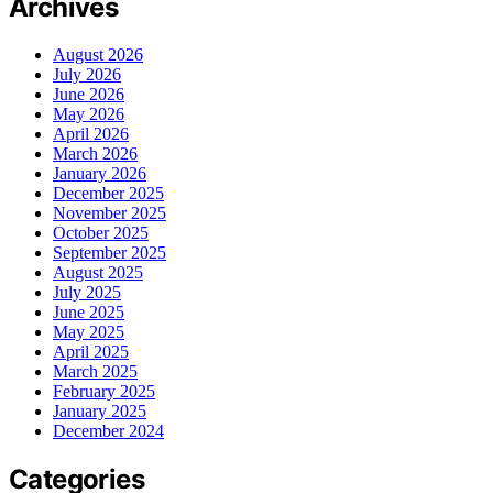
Archives
August 2026
July 2026
June 2026
May 2026
April 2026
March 2026
January 2026
December 2025
November 2025
October 2025
September 2025
August 2025
July 2025
June 2025
May 2025
April 2025
March 2025
February 2025
January 2025
December 2024
Categories