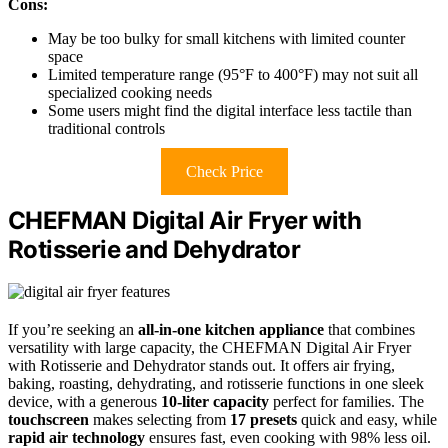
Cons:
May be too bulky for small kitchens with limited counter
space
Limited temperature range (95°F to 400°F) may not suit all
specialized cooking needs
Some users might find the digital interface less tactile than
traditional controls
Check Price
CHEFMAN Digital Air Fryer with
Rotisserie and Dehydrator
If you’re seeking an
all-in-one kitchen appliance
that combines
versatility with large capacity, the CHEFMAN Digital Air Fryer
with Rotisserie and Dehydrator stands out. It offers air frying,
baking, roasting, dehydrating, and rotisserie functions in one sleek
device, with a generous
10-liter capacity
perfect for families. The
touchscreen
makes selecting from
17 presets
quick and easy, while
rapid air technology
ensures fast, even cooking with 98% less oil.