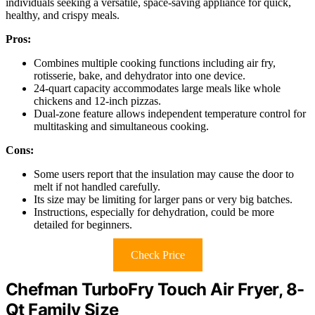
individuals seeking a versatile, space-saving appliance for quick,
healthy, and crispy meals.
Pros:
Combines multiple cooking functions including air fry,
rotisserie, bake, and dehydrator into one device.
24-quart capacity accommodates large meals like whole
chickens and 12-inch pizzas.
Dual-zone feature allows independent temperature control for
multitasking and simultaneous cooking.
Cons:
Some users report that the insulation may cause the door to
melt if not handled carefully.
Its size may be limiting for larger pans or very big batches.
Instructions, especially for dehydration, could be more
detailed for beginners.
Check Price
Chefman TurboFry Touch Air Fryer, 8-
Qt Family Size