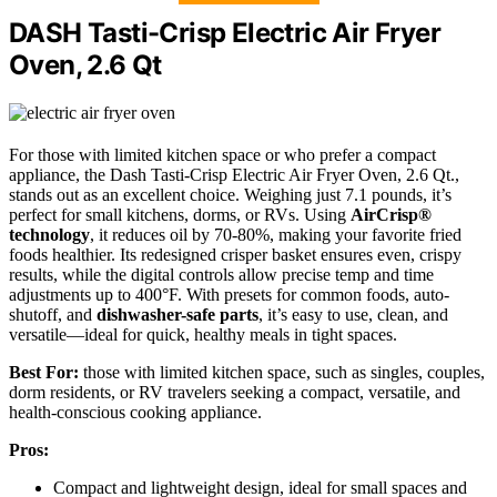
DASH Tasti-Crisp Electric Air Fryer
Oven, 2.6 Qt
For those with limited kitchen space or who prefer a compact
appliance, the Dash Tasti-Crisp Electric Air Fryer Oven, 2.6 Qt.,
stands out as an excellent choice. Weighing just 7.1 pounds, it’s
perfect for small kitchens, dorms, or RVs. Using
AirCrisp®
technology
, it reduces oil by 70-80%, making your favorite fried
foods healthier. Its redesigned crisper basket ensures even, crispy
results, while the digital controls allow precise temp and time
adjustments up to 400°F. With presets for common foods, auto-
shutoff, and
dishwasher-safe parts
, it’s easy to use, clean, and
versatile—ideal for quick, healthy meals in tight spaces.
Best For:
those with limited kitchen space, such as singles, couples,
dorm residents, or RV travelers seeking a compact, versatile, and
health-conscious cooking appliance.
Pros:
Compact and lightweight design, ideal for small spaces and