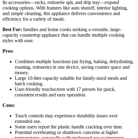
Its accessories—racks, rotisserie spit, and drip tray—expand
cooking options. With features like auto shutoff, interior lighting,
and simple cleaning, this appliance delivers convenience and
efficiency for a variety of meals.
Best For:
families and home cooks seeking a versatile, large-
capacity countertop appliance that can handle multiple cooking
styles with ease.
Pros:
Combines multiple functions (air frying, baking, dehydrating,
roasting, rotisserie) in one device, saving counter space and
money.
Large 10-liter capacity suitable for family-sized meals and
batch cooking.
User-friendly touchscreen with 17 presets for quick,
consistent results and easy operation.
Cons:
Touch controls may experience durability issues over
extended use.
Some users report the plastic handle cracking over time.
Potential overheating or shutdown concerns at higher
temperatures, especially with prolonged use or improper