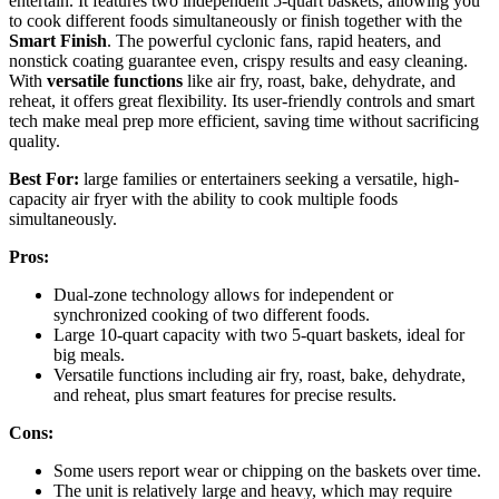
entertain. It features two independent 5-quart baskets, allowing you
to cook different foods simultaneously or finish together with the
Smart Finish
. The powerful cyclonic fans, rapid heaters, and
nonstick coating guarantee even, crispy results and easy cleaning.
With
versatile functions
like air fry, roast, bake, dehydrate, and
reheat, it offers great flexibility. Its user-friendly controls and smart
tech make meal prep more efficient, saving time without sacrificing
quality.
Best For:
large families or entertainers seeking a versatile, high-
capacity air fryer with the ability to cook multiple foods
simultaneously.
Pros:
Dual-zone technology allows for independent or
synchronized cooking of two different foods.
Large 10-quart capacity with two 5-quart baskets, ideal for
big meals.
Versatile functions including air fry, roast, bake, dehydrate,
and reheat, plus smart features for precise results.
Cons:
Some users report wear or chipping on the baskets over time.
The unit is relatively large and heavy, which may require