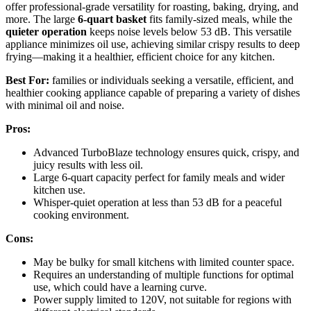
offer professional-grade versatility for roasting, baking, drying, and
more. The large
6-quart basket
fits family-sized meals, while the
quieter operation
keeps noise levels below 53 dB. This versatile
appliance minimizes oil use, achieving similar crispy results to deep
frying—making it a healthier, efficient choice for any kitchen.
Best For:
families or individuals seeking a versatile, efficient, and
healthier cooking appliance capable of preparing a variety of dishes
with minimal oil and noise.
Pros:
Advanced TurboBlaze technology ensures quick, crispy, and
juicy results with less oil.
Large 6-quart capacity perfect for family meals and wider
kitchen use.
Whisper-quiet operation at less than 53 dB for a peaceful
cooking environment.
Cons:
May be bulky for small kitchens with limited counter space.
Requires an understanding of multiple functions for optimal
use, which could have a learning curve.
Power supply limited to 120V, not suitable for regions with