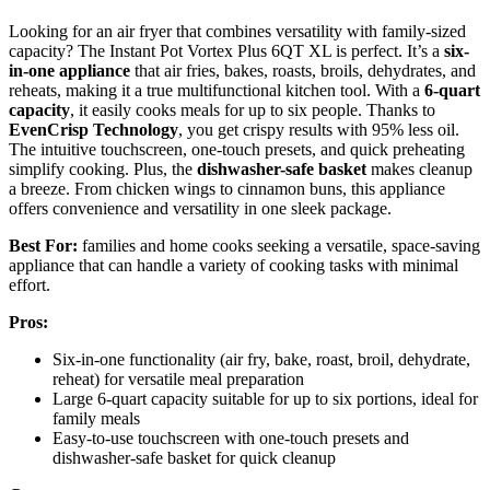
Looking for an air fryer that combines versatility with family-sized
capacity? The Instant Pot Vortex Plus 6QT XL is perfect. It’s a
six-
in-one appliance
that air fries, bakes, roasts, broils, dehydrates, and
reheats, making it a true multifunctional kitchen tool. With a
6-quart
capacity
, it easily cooks meals for up to six people. Thanks to
EvenCrisp Technology
, you get crispy results with 95% less oil.
The intuitive touchscreen, one-touch presets, and quick preheating
simplify cooking. Plus, the
dishwasher-safe basket
makes cleanup
a breeze. From chicken wings to cinnamon buns, this appliance
offers convenience and versatility in one sleek package.
Best For:
families and home cooks seeking a versatile, space-saving
appliance that can handle a variety of cooking tasks with minimal
effort.
Pros:
Six-in-one functionality (air fry, bake, roast, broil, dehydrate,
reheat) for versatile meal preparation
Large 6-quart capacity suitable for up to six portions, ideal for
family meals
Easy-to-use touchscreen with one-touch presets and
dishwasher-safe basket for quick cleanup