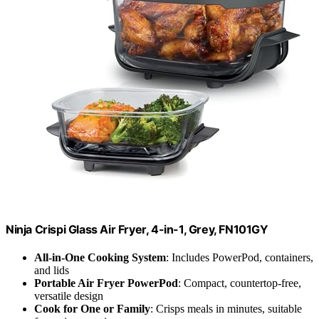
Ninja Crispi Glass Air Fryer, 4-in-1, Grey, FN101GY
All-in-One Cooking System
: Includes PowerPod, containers,
and lids
Portable Air Fryer PowerPod
: Compact, countertop-free,
versatile design
Cook for One or Family
: Crisps meals in minutes, suitable