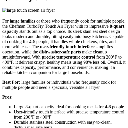
For
large families
or those who frequently cook for multiple people,
the Chefman TurboFry Touch Air Fryer with its impressive
8-quart
capacity
stands out as a top choice. Its sleek stainless steel design
looks modern and durable, fitting easily into busy kitchens. Capable
of cooking for 4-6 people, it handles whole chickens, fries, and
more with ease. The
user-friendly touch interface
simplifies
operation, while the
dishwasher-safe parts
make cleanup
straightforward. With
precise temperature control
from 200°F to
400°F, it delivers crispy, healthy meals using 98% less oil. Overall, it
combines capacity, performance, and convenience, making it a
reliable kitchen companion for large households.
Best For:
large families or individuals who frequently cook for
multiple people and need a spacious, versatile air fryer.
Pros:
Large 8-quart capacity ideal for cooking meals for 4-6 people
User-friendly touch interface with precise temperature control
from 200°F to 400°F
Durable stainless steel construction with easy-to-clean,
dishwasher-safe parts