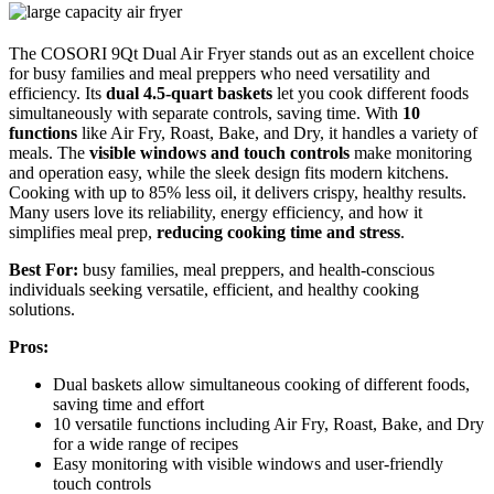
The COSORI 9Qt Dual Air Fryer stands out as an excellent choice
for busy families and meal preppers who need versatility and
efficiency. Its
dual 4.5-quart baskets
let you cook different foods
simultaneously with separate controls, saving time. With
10
functions
like Air Fry, Roast, Bake, and Dry, it handles a variety of
meals. The
visible windows and touch controls
make monitoring
and operation easy, while the sleek design fits modern kitchens.
Cooking with up to 85% less oil, it delivers crispy, healthy results.
Many users love its reliability, energy efficiency, and how it
simplifies meal prep,
reducing cooking time and stress
.
Best For:
busy families, meal preppers, and health-conscious
individuals seeking versatile, efficient, and healthy cooking
solutions.
Pros:
Dual baskets allow simultaneous cooking of different foods,
saving time and effort
10 versatile functions including Air Fry, Roast, Bake, and Dry
for a wide range of recipes
Easy monitoring with visible windows and user-friendly
touch controls