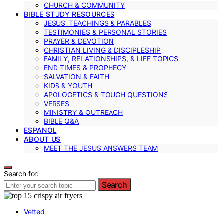
CHURCH & COMMUNITY
BIBLE STUDY RESOURCES
JESUS’ TEACHINGS & PARABLES
TESTIMONIES & PERSONAL STORIES
PRAYER & DEVOTION
CHRISTIAN LIVING & DISCIPLESHIP
FAMILY, RELATIONSHIPS, & LIFE TOPICS
END TIMES & PROPHECY
SALVATION & FAITH
KIDS & YOUTH
APOLOGETICS & TOUGH QUESTIONS
VERSES
MINISTRY & OUTREACH
BIBLE Q&A
ESPANOL
ABOUT US
MEET THE JESUS ANSWERS TEAM
Search for:
Search
Vetted