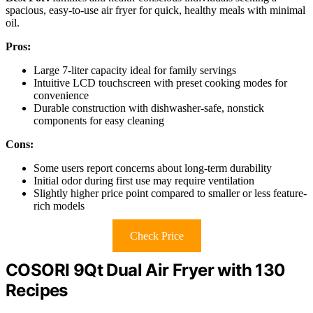
spacious, easy-to-use air fryer for quick, healthy meals with minimal
oil.
Pros:
Large 7-liter capacity ideal for family servings
Intuitive LCD touchscreen with preset cooking modes for
convenience
Durable construction with dishwasher-safe, nonstick
components for easy cleaning
Cons:
Some users report concerns about long-term durability
Initial odor during first use may require ventilation
Slightly higher price point compared to smaller or less feature-
rich models
Check Price
COSORI 9Qt Dual Air Fryer with 130
Recipes