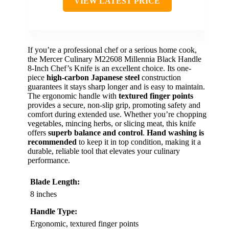
VIEW LATEST PRICE
If you’re a professional chef or a serious home cook,
the Mercer Culinary M22608 Millennia Black Handle
8-Inch Chef’s Knife is an excellent choice. Its one-
piece
high-carbon Japanese steel
construction
guarantees it stays sharp longer and is easy to maintain.
The ergonomic handle with
textured finger points
provides a secure, non-slip grip, promoting safety and
comfort during extended use. Whether you’re chopping
vegetables, mincing herbs, or slicing meat, this knife
offers
superb balance and control
.
Hand washing is
recommended
to keep it in top condition, making it a
durable, reliable tool that elevates your culinary
performance.
Blade Length:
8 inches
Handle Type:
Ergonomic, textured finger points