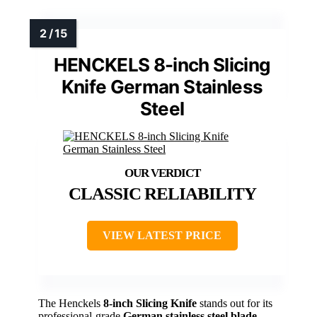
HENCKELS 8-inch Slicing
Knife German Stainless
Steel
CLASSIC RELIABILITY
VIEW LATEST PRICE
The Henckels
8-inch Slicing Knife
stands out for its
professional-grade
German stainless steel blade
,