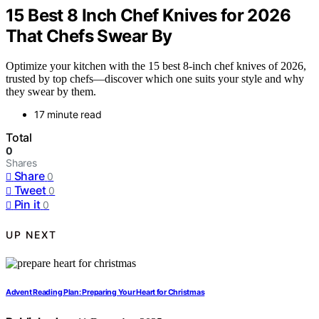
15 Best 8 Inch Chef Knives for 2026
That Chefs Swear By
Optimize your kitchen with the 15 best 8-inch chef knives of 2026,
trusted by top chefs—discover which one suits your style and why
they swear by them.
17 minute read
Total
0
Shares
Share
0
Tweet
0
Pin it
0
UP NEXT
Advent Reading Plan: Preparing Your Heart for Christmas