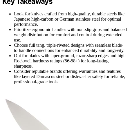
Key Takeaways
Look for knives crafted from high-quality, durable steels like
Japanese high-carbon or German stainless steel for optimal
performance.
Prioritize ergonomic handles with non-slip grips and balanced
weight distribution for comfort and control during extended
use.
Choose full tang, triple-riveted designs with seamless blade-
to-handle connections for enhanced durability and longevity.
Opt for blades with taper-ground, razor-sharp edges and high
Rockwell hardness ratings (56-58+) for long-lasting
sharpness.
Consider reputable brands offering warranties and features
like layered Damascus steel or dishwasher safety for reliable,
professional-grade tools.