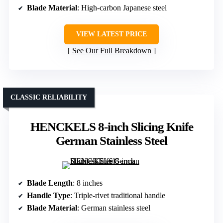
Blade Material
: High-carbon Japanese steel
VIEW LATEST PRICE
See Our Full Breakdown
CLASSIC RELIABILITY
HENCKELS 8-inch Slicing Knife
German Stainless Steel
Blade Length
: 8 inches
Handle Type
: Triple-rivet traditional handle
Blade Material
: German stainless steel