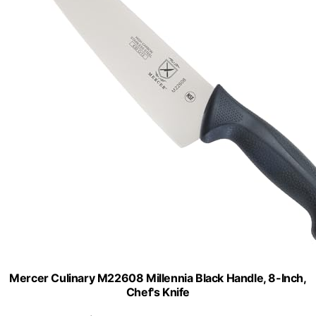
Mercer Culinary M22608 Millennia Black Handle, 8-Inch,
Chef's Knife