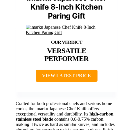
Knife 8-Inch Kitchen
Paring Gift
VERSATILE
PERFORMER
VIEW LATEST PRICE
Crafted for both professional chefs and serious home
cooks, the imarku Japanese Chef Knife offers
exceptional versatility and durability. Its
high-carbon
stainless steel blade
contains 0.6-0.75% carbon,
making it twice as hard as similar knives, and includes
chromium for corrosion resistance and a glossy finish.