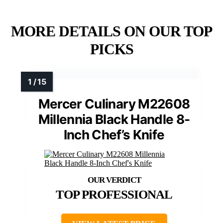
MORE DETAILS ON OUR TOP
PICKS
Mercer Culinary M22608
Millennia Black Handle 8-
Inch Chef’s Knife
TOP PROFESSIONAL