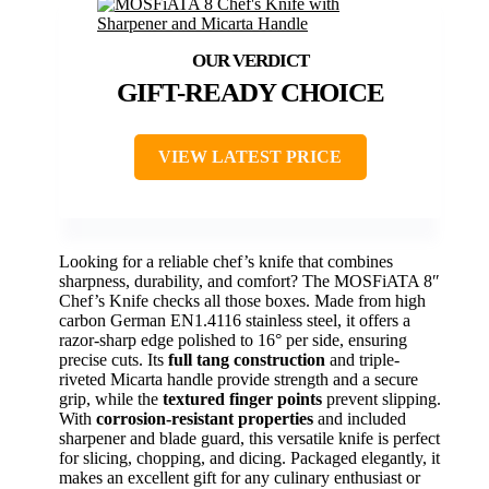
GIFT-READY CHOICE
VIEW LATEST PRICE
Looking for a reliable chef’s knife that combines
sharpness, durability, and comfort? The MOSFiATA 8″
Chef’s Knife checks all those boxes. Made from high
carbon German EN1.4116 stainless steel, it offers a
razor-sharp edge polished to 16° per side, ensuring
precise cuts. Its
full tang construction
and triple-
riveted Micarta handle provide strength and a secure
grip, while the
textured finger points
prevent slipping.
With
corrosion-resistant properties
and included
sharpener and blade guard, this versatile knife is perfect
for slicing, chopping, and dicing. Packaged elegantly, it
makes an excellent gift for any culinary enthusiast or