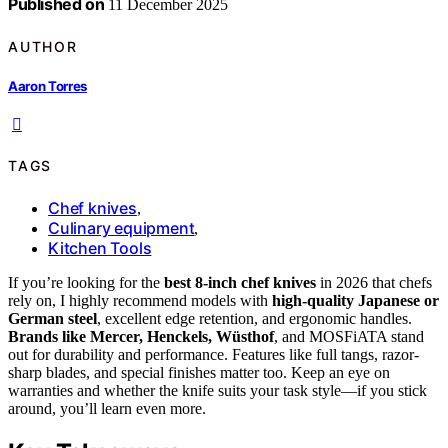
Published on
11 December 2025
AUTHOR
Aaron Torres
TAGS
Chef knives
,
Culinary equipment
,
Kitchen Tools
If you’re looking for the
best 8-inch chef knives
in 2026 that chefs
rely on, I highly recommend models with
high-quality Japanese or
German steel
, excellent edge retention, and ergonomic handles.
Brands like Mercer, Henckels, Wüsthof
, and MOSFiATA stand
out for durability and performance. Features like full tangs, razor-
sharp blades, and special finishes matter too. Keep an eye on
warranties and whether the knife suits your task style—if you stick
around, you’ll learn even more.