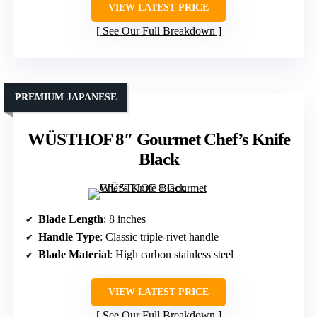
VIEW LATEST PRICE
See Our Full Breakdown
PREMIUM JAPANESE
WÜSTHOF 8″ Gourmet Chef’s Knife
Black
Blade Length
: 8 inches
Handle Type
: Classic triple-rivet handle
Blade Material
: High carbon stainless steel
VIEW LATEST PRICE
See Our Full Breakdown