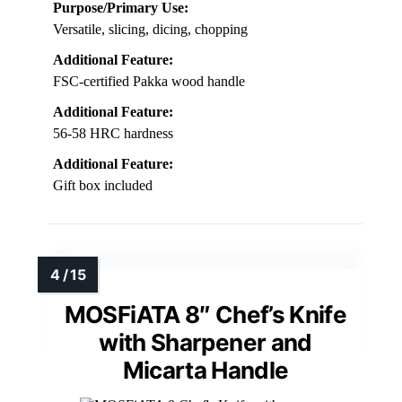
Purpose/Primary Use:
Versatile, slicing, dicing, chopping
Additional Feature:
FSC-certified Pakka wood handle
Additional Feature:
56-58 HRC hardness
Additional Feature:
Gift box included
MOSFiATA 8″ Chef’s Knife
with Sharpener and
Micarta Handle