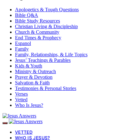
Apologetics & Tough Questions
Bible Q&A
Bible Study Resources
Christian Living & Discipleship
Church & Community
End Times & Prophecy
Espanol
Family
Family, Relationships, & Life Topics
Jesus’ Teachings & Parables
Kids & Youth
Ministry & Outreach
Prayer & Devotion
Salvation & Faith
Testimonies & Personal Stories
Verses
Vetted
Who Is Jesus?
VETTED
WHO IS JESUS?