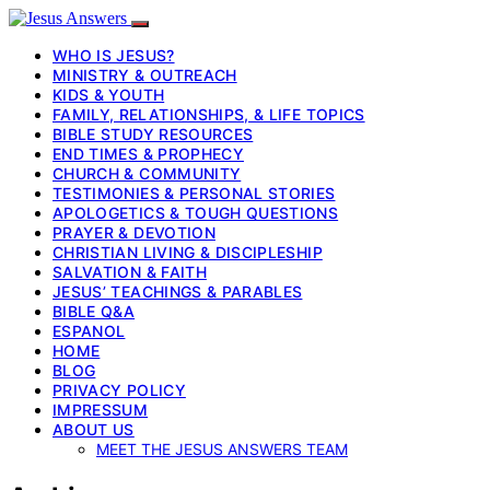
WHO IS JESUS?
MINISTRY & OUTREACH
KIDS & YOUTH
FAMILY, RELATIONSHIPS, & LIFE TOPICS
BIBLE STUDY RESOURCES
END TIMES & PROPHECY
CHURCH & COMMUNITY
TESTIMONIES & PERSONAL STORIES
APOLOGETICS & TOUGH QUESTIONS
PRAYER & DEVOTION
CHRISTIAN LIVING & DISCIPLESHIP
SALVATION & FAITH
JESUS’ TEACHINGS & PARABLES
BIBLE Q&A
ESPANOL
HOME
BLOG
PRIVACY POLICY
IMPRESSUM
ABOUT US
MEET THE JESUS ANSWERS TEAM