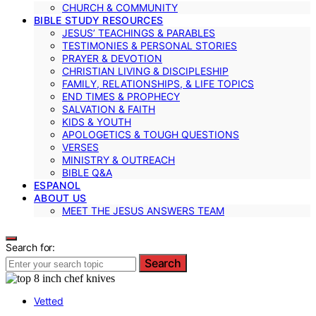
CHURCH & COMMUNITY
BIBLE STUDY RESOURCES
JESUS’ TEACHINGS & PARABLES
TESTIMONIES & PERSONAL STORIES
PRAYER & DEVOTION
CHRISTIAN LIVING & DISCIPLESHIP
FAMILY, RELATIONSHIPS, & LIFE TOPICS
END TIMES & PROPHECY
SALVATION & FAITH
KIDS & YOUTH
APOLOGETICS & TOUGH QUESTIONS
VERSES
MINISTRY & OUTREACH
BIBLE Q&A
ESPANOL
ABOUT US
MEET THE JESUS ANSWERS TEAM
Search for:
Search
Vetted