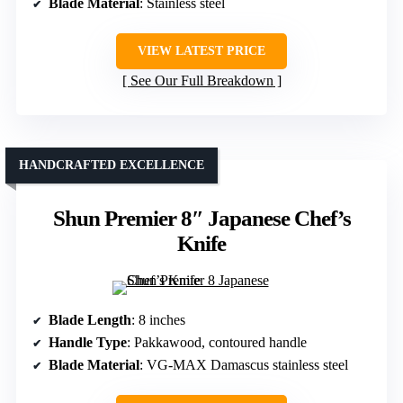
Blade Material
: Stainless steel
VIEW LATEST PRICE
See Our Full Breakdown
HANDCRAFTED EXCELLENCE
Shun Premier 8″ Japanese Chef’s
Knife
Blade Length
: 8 inches
Handle Type
: Pakkawood, contoured handle
Blade Material
: VG-MAX Damascus stainless steel