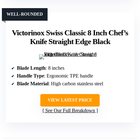
WELL-ROUNDED
Victorinox Swiss Classic 8 Inch Chef’s
Knife Straight Edge Black
Blade Length
: 8 inches
Handle Type
: Ergonomic TPE handle
Blade Material
: High carbon stainless steel
VIEW LATEST PRICE
See Our Full Breakdown