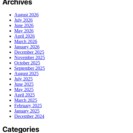
Archives
August 2026
July 2026
June 2026
May 2026
April 2026
March 2026
January 2026
December 2025
November 2025
October 2025
September 2025
August 2025
July 2025
June 2025
May 2025
April 2025
March 2025
February 2025
January 2025
December 2024
Categories