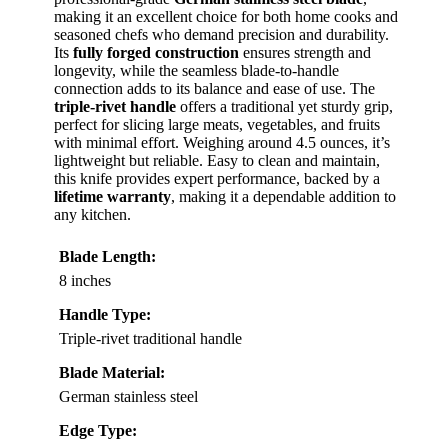
making it an excellent choice for both home cooks and
seasoned chefs who demand precision and durability.
Its
fully forged construction
ensures strength and
longevity, while the seamless blade-to-handle
connection adds to its balance and ease of use. The
triple-rivet handle
offers a traditional yet sturdy grip,
perfect for slicing large meats, vegetables, and fruits
with minimal effort. Weighing around 4.5 ounces, it’s
lightweight but reliable. Easy to clean and maintain,
this knife provides expert performance, backed by a
lifetime warranty
, making it a dependable addition to
any kitchen.
Blade Length:
8 inches
Handle Type:
Triple-rivet traditional handle
Blade Material:
German stainless steel
Edge Type: