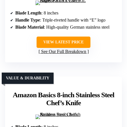
Blade Length
: 8 inches
Handle Type
: Triple-riveted handle with “E” logo
Blade Material
: High-quality German stainless steel
VIEW LATEST PRICE
See Our Full Breakdown
VALUE & DURABILITY
Amazon Basics 8-inch Stainless Steel
Chef’s Knife
Blade Length
: 8 inches