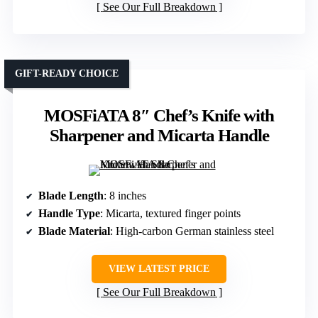
See Our Full Breakdown
GIFT-READY CHOICE
MOSFiATA 8″ Chef’s Knife with
Sharpener and Micarta Handle
Blade Length
: 8 inches
Handle Type
: Micarta, textured finger points
Blade Material
: High-carbon German stainless steel
VIEW LATEST PRICE
See Our Full Breakdown