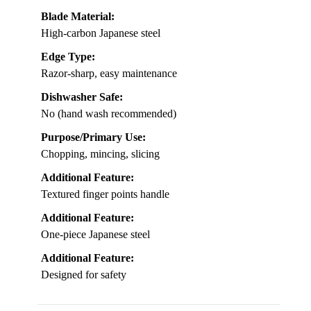
Blade Material:
High-carbon Japanese steel
Edge Type:
Razor-sharp, easy maintenance
Dishwasher Safe:
No (hand wash recommended)
Purpose/Primary Use:
Chopping, mincing, slicing
Additional Feature:
Textured finger points handle
Additional Feature:
One-piece Japanese steel
Additional Feature:
Designed for safety