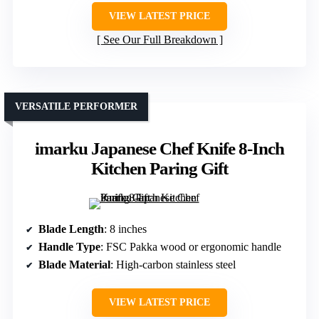
VIEW LATEST PRICE
See Our Full Breakdown
VERSATILE PERFORMER
imarku Japanese Chef Knife 8-Inch
Kitchen Paring Gift
Blade Length
: 8 inches
Handle Type
: FSC Pakka wood or ergonomic handle
Blade Material
: High-carbon stainless steel
VIEW LATEST PRICE