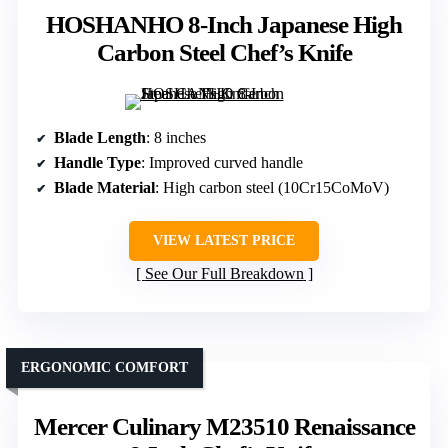
HOSHANHO 8-Inch Japanese High
Carbon Steel Chef’s Knife
Blade Length
: 8 inches
Handle Type
: Improved curved handle
Blade Material
: High carbon steel (10Cr15CoMoV)
VIEW LATEST PRICE
See Our Full Breakdown
ERGONOMIC COMFORT
Mercer Culinary M23510 Renaissance