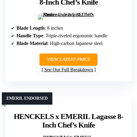
8-Inch Chef’s Knife
Blade Length
: 8 inches
Handle Type
: Triple-riveted ergonomic handle
Blade Material
: High-carbon Japanese steel
VIEW LATEST PRICE
See Our Full Breakdown
EMERIL ENDORSED
HENCKELS x EMERIL Lagasse 8-
Inch Chef’s Knife