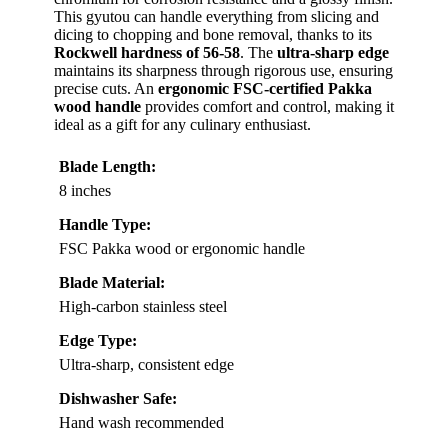
This gyutou can handle everything from slicing and
dicing to chopping and bone removal, thanks to its
Rockwell hardness of 56-58
. The
ultra-sharp edge
maintains its sharpness through rigorous use, ensuring
precise cuts. An
ergonomic FSC-certified Pakka
wood handle
provides comfort and control, making it
ideal as a gift for any culinary enthusiast.
Blade Length:
8 inches
Handle Type:
FSC Pakka wood or ergonomic handle
Blade Material:
High-carbon stainless steel
Edge Type:
Ultra-sharp, consistent edge
Dishwasher Safe:
Hand wash recommended