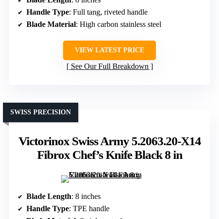
Handle Type
: Full tang, riveted handle
Blade Material
: High carbon stainless steel
VIEW LATEST PRICE
See Our Full Breakdown
SWISS PRECISION
Victorinox Swiss Army 5.2063.20-X14
Fibrox Chef’s Knife Black 8 in
Blade Length
: 8 inches
Handle Type
: TPE handle