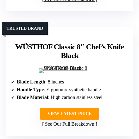
TRUSTED BRAND
WÜSTHOF Classic 8″ Chef’s Knife
Black
Blade Length
: 8 inches
Handle Type
: Ergonomic synthetic handle
Blade Material
: High carbon stainless steel
VIEW LATEST PRICE
See Our Full Breakdown