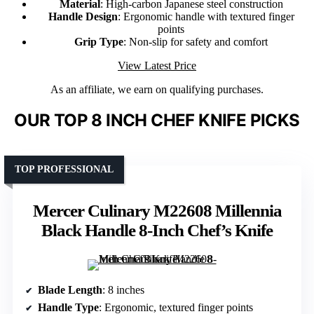
Material
: High-carbon Japanese steel construction
Handle Design
: Ergonomic handle with textured finger
points
Grip Type
: Non-slip for safety and comfort
View Latest Price
As an affiliate, we earn on qualifying purchases.
OUR TOP 8 INCH CHEF KNIFE PICKS
TOP PROFESSIONAL
Mercer Culinary M22608 Millennia
Black Handle 8-Inch Chef’s Knife
Blade Length
: 8 inches
Handle Type
: Ergonomic, textured finger points