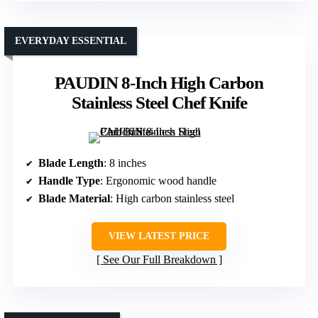
EVERYDAY ESSENTIAL
PAUDIN 8-Inch High Carbon
Stainless Steel Chef Knife
Blade Length
: 8 inches
Handle Type
: Ergonomic wood handle
Blade Material
: High carbon stainless steel
VIEW LATEST PRICE
See Our Full Breakdown