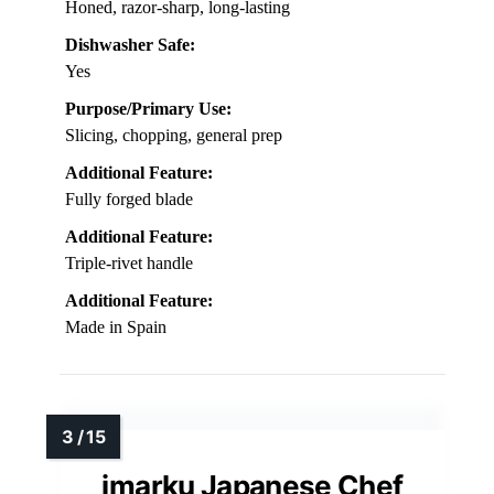
Honed, razor-sharp, long-lasting
Dishwasher Safe:
Yes
Purpose/Primary Use:
Slicing, chopping, general prep
Additional Feature:
Fully forged blade
Additional Feature:
Triple-rivet handle
Additional Feature:
Made in Spain
imarku Japanese Chef