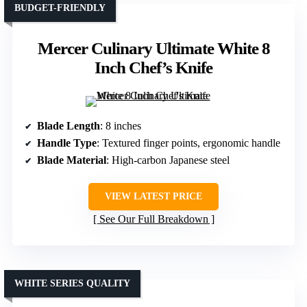
BUDGET-FRIENDLY
Mercer Culinary Ultimate White 8
Inch Chef’s Knife
Blade Length
: 8 inches
Handle Type
: Textured finger points, ergonomic handle
Blade Material
: High-carbon Japanese steel
VIEW LATEST PRICE
See Our Full Breakdown
WHITE SERIES QUALITY