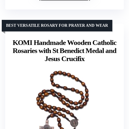
BEST VERSATILE ROSARY FOR PRAYER AND WEAR
KOMI Handmade Wooden Catholic
Rosaries with St Benedict Medal and
Jesus Crucifix