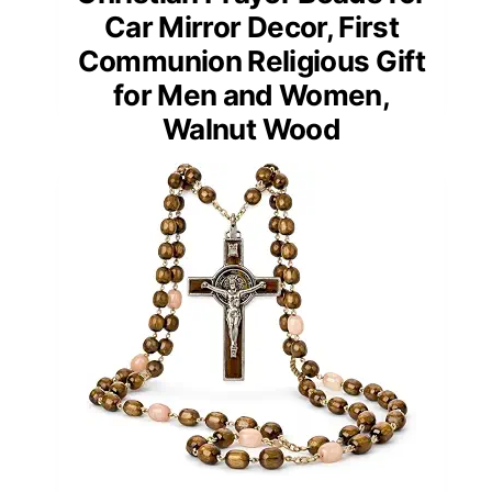
Car Mirror Decor, First
Communion Religious Gift
for Men and Women,
Walnut Wood