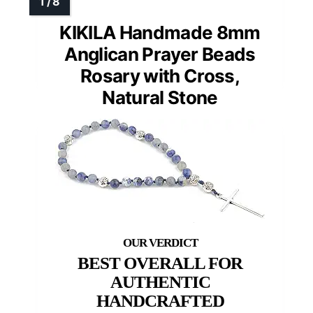
KIKILA Handmade 8mm
Anglican Prayer Beads
Rosary with Cross,
Natural Stone
BEST OVERALL FOR
AUTHENTIC
HANDCRAFTED