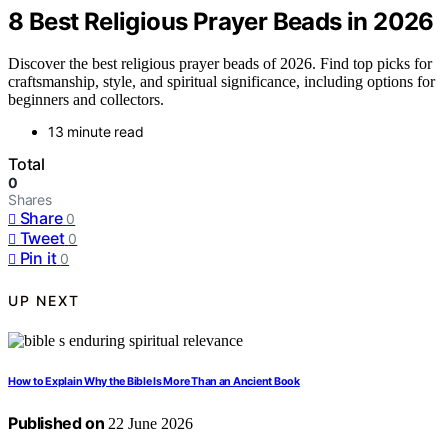
8 Best Religious Prayer Beads in 2026
Discover the best religious prayer beads of 2026. Find top picks for
craftsmanship, style, and spiritual significance, including options for
beginners and collectors.
13 minute read
Total
0
Shares
Share
0
Tweet
0
Pin it
0
UP NEXT
How to Explain Why the Bible Is More Than an Ancient Book
Published on
22 June 2026