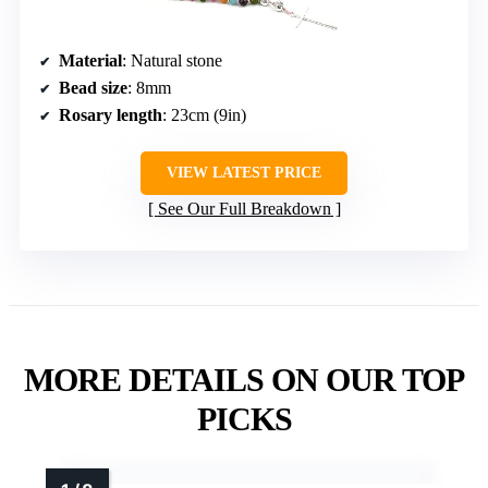
Material
: Natural stone
Bead size
: 8mm
Rosary length
: 23cm (9in)
VIEW LATEST PRICE
See Our Full Breakdown
MORE DETAILS ON OUR TOP
PICKS