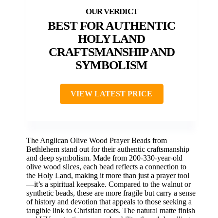
BEST FOR AUTHENTIC
HOLY LAND
CRAFTSMANSHIP AND
SYMBOLISM
VIEW LATEST PRICE
The Anglican Olive Wood Prayer Beads from
Bethlehem stand out for their authentic craftsmanship
and deep symbolism. Made from 200-330-year-old
olive wood slices, each bead reflects a connection to
the Holy Land, making it more than just a prayer tool
—it’s a spiritual keepsake. Compared to the walnut or
synthetic beads, these are more fragile but carry a sense
of history and devotion that appeals to those seeking a
tangible link to Christian roots. The natural matte finish