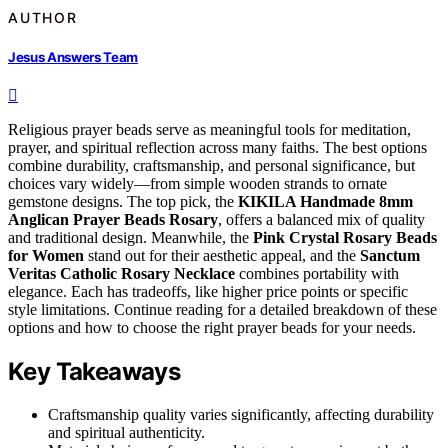
AUTHOR
Jesus Answers Team
Religious prayer beads serve as meaningful tools for meditation,
prayer, and spiritual reflection across many faiths. The best options
combine durability, craftsmanship, and personal significance, but
choices vary widely—from simple wooden strands to ornate
gemstone designs. The top pick, the
KIKILA Handmade 8mm
Anglican Prayer Beads Rosary
, offers a balanced mix of quality
and traditional design. Meanwhile, the
Pink Crystal Rosary Beads
for Women
stand out for their aesthetic appeal, and the
Sanctum
Veritas Catholic Rosary Necklace
combines portability with
elegance. Each has tradeoffs, like higher price points or specific
style limitations. Continue reading for a detailed breakdown of these
options and how to choose the right prayer beads for your needs.
Key Takeaways
Craftsmanship quality varies significantly, affecting durability
and spiritual authenticity.