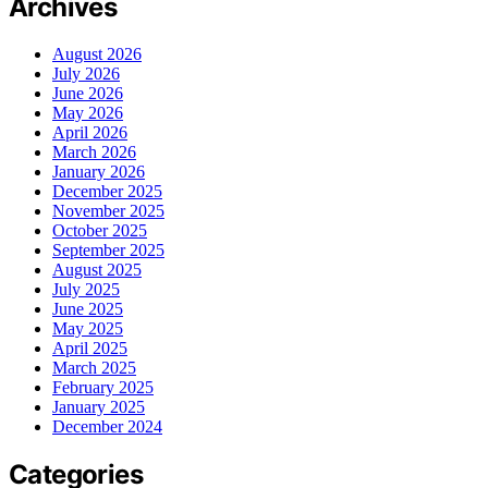
Archives
August 2026
July 2026
June 2026
May 2026
April 2026
March 2026
January 2026
December 2025
November 2025
October 2025
September 2025
August 2025
July 2025
June 2025
May 2025
April 2025
March 2025
February 2025
January 2025
December 2024
Categories