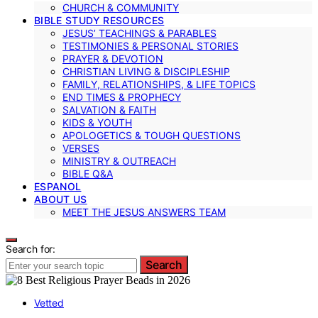
CHURCH & COMMUNITY
BIBLE STUDY RESOURCES
JESUS’ TEACHINGS & PARABLES
TESTIMONIES & PERSONAL STORIES
PRAYER & DEVOTION
CHRISTIAN LIVING & DISCIPLESHIP
FAMILY, RELATIONSHIPS, & LIFE TOPICS
END TIMES & PROPHECY
SALVATION & FAITH
KIDS & YOUTH
APOLOGETICS & TOUGH QUESTIONS
VERSES
MINISTRY & OUTREACH
BIBLE Q&A
ESPANOL
ABOUT US
MEET THE JESUS ANSWERS TEAM
Search for:
Search
Vetted