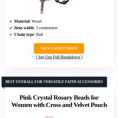
Material
: Wood
Item width
: 3 centimeters
Chain type
: Ball
VIEW LATEST PRICE
See Our Full Breakdown
BEST OVERALL FOR VERSATILE FAITH ACCESSORIES
Pink Crystal Rosary Beads for
Women with Cross and Velvet Pouch