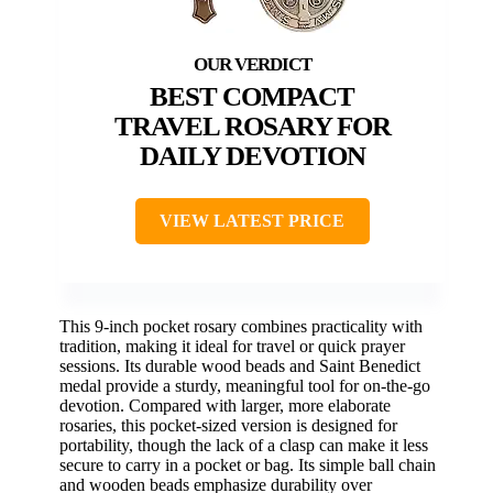
BEST COMPACT
TRAVEL ROSARY FOR
DAILY DEVOTION
VIEW LATEST PRICE
This 9-inch pocket rosary combines practicality with
tradition, making it ideal for travel or quick prayer
sessions. Its durable wood beads and Saint Benedict
medal provide a sturdy, meaningful tool for on-the-go
devotion. Compared with larger, more elaborate
rosaries, this pocket-sized version is designed for
portability, though the lack of a clasp can make it less
secure to carry in a pocket or bag. Its simple ball chain
and wooden beads emphasize durability over