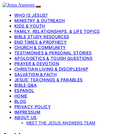
WHO IS JESUS?
MINISTRY & OUTREACH
KIDS & YOUTH
FAMILY, RELATIONSHIPS, & LIFE TOPICS
BIBLE STUDY RESOURCES
END TIMES & PROPHECY
CHURCH & COMMUNITY
TESTIMONIES & PERSONAL STORIES
APOLOGETICS & TOUGH QUESTIONS
PRAYER & DEVOTION
CHRISTIAN LIVING & DISCIPLESHIP
SALVATION & FAITH
JESUS’ TEACHINGS & PARABLES
BIBLE Q&A
ESPANOL
HOME
BLOG
PRIVACY POLICY
IMPRESSUM
ABOUT US
MEET THE JESUS ANSWERS TEAM