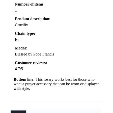
Number of items:
1
Pendant description:
Crucifix
Chain type:
Ball
Medal:
Blessed by Pope Francis
Customer reviews:
4.7/5
Bottom line:
This rosary works best for those who
want a prayer accessory that can be worn or displayed
with style.