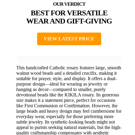
BEST FOR VERSATILE
WEAR AND GIFT-GIVING
VIEW LATEST PRICE
This handcrafted Catholic rosary features large, smooth
walnut wood beads and a detailed crucifix, making it
suitable for prayer, style, and display. It offers a dual-
purpose design—ideal for wearing as jewelry or
hanging as decor—compared to smaller, purely
devotional beads like the KIKILA rosary. Its generous
size makes it a statement piece, perfect for occasions
like First Communion or Confirmation. However, the
large beads and heavy design may feel cumbersome for
everyday wear, especially for those preferring more
subtle jewelry. Its synthetic-looking beads might not
appeal to purists seeking natural materials, but the high-
quality craftsmanship compensates with aesthetic