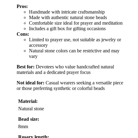
Pros:
Handmade with intricate craftsmanship
Made with authentic natural stone beads
Comfortable size ideal for prayer and meditation
Includes a gift box for gifting occasions
Cons:
Limited to prayer use, not suitable as jewelry or
accessory
Natural stone colors can be restrictive and may
vary
Best for:
Devotees who value handcrafted natural
materials and a dedicated prayer focus
Not ideal for:
Casual wearers seeking a versatile piece
or those preferring synthetic or colorful beads
Material:
Natural stone
Bead size:
8mm
Rosary length: