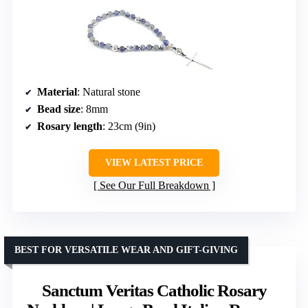
Material
: Natural stone
Bead size
: 8mm
Rosary length
: 23cm (9in)
VIEW LATEST PRICE
See Our Full Breakdown
BEST FOR VERSATILE WEAR AND GIFT-GIVING
Sanctum Veritas Catholic Rosary