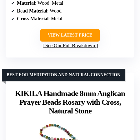
Material
: Wood, Metal
Bead Material
: Wood
Cross Material
: Metal
VIEW LATEST PRICE
See Our Full Breakdown
BEST FOR MEDITATION AND NATURAL CONNECTION
KIKILA Handmade 8mm Anglican
Prayer Beads Rosary with Cross,
Natural Stone