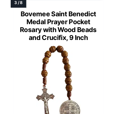
Bovemee Saint Benedict
Medal Prayer Pocket
Rosary with Wood Beads
and Crucifix, 9 Inch