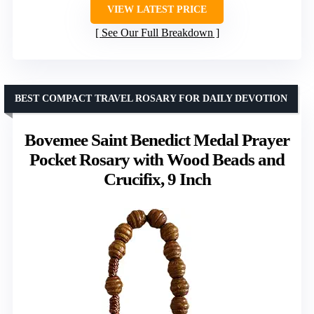
VIEW LATEST PRICE
See Our Full Breakdown
BEST COMPACT TRAVEL ROSARY FOR DAILY DEVOTION
Bovemee Saint Benedict Medal Prayer
Pocket Rosary with Wood Beads and
Crucifix, 9 Inch