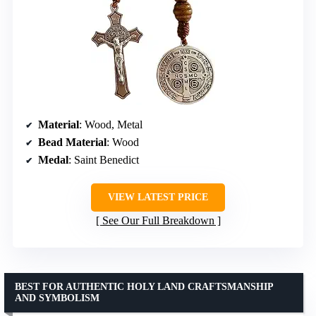
Material
: Wood, Metal
Bead Material
: Wood
Medal
: Saint Benedict
VIEW LATEST PRICE
See Our Full Breakdown
BEST FOR AUTHENTIC HOLY LAND CRAFTSMANSHIP
AND SYMBOLISM