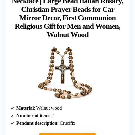
Necklace | Large Bead Italian Rosary,
Christian Prayer Beads for Car
Mirror Decor, First Communion
Religious Gift for Men and Women,
Walnut Wood
Material
: Walnut wood
Number of items
: 1
Pendant description
: Crucifix