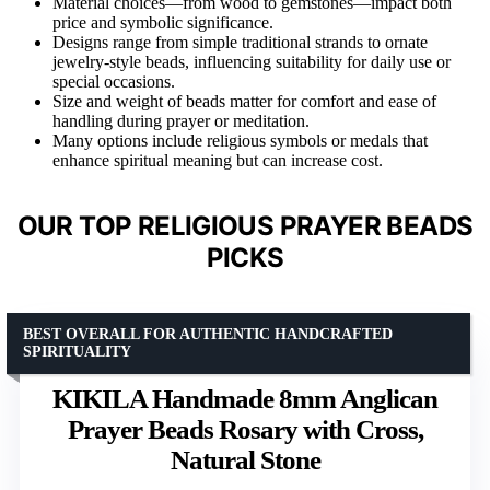
Material choices—from wood to gemstones—impact both
price and symbolic significance.
Designs range from simple traditional strands to ornate
jewelry-style beads, influencing suitability for daily use or
special occasions.
Size and weight of beads matter for comfort and ease of
handling during prayer or meditation.
Many options include religious symbols or medals that
enhance spiritual meaning but can increase cost.
OUR TOP RELIGIOUS PRAYER BEADS
PICKS
BEST OVERALL FOR AUTHENTIC HANDCRAFTED
SPIRITUALITY
KIKILA Handmade 8mm Anglican
Prayer Beads Rosary with Cross,
Natural Stone