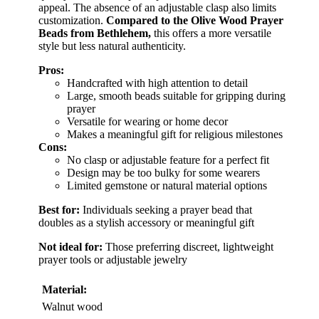
appeal. The absence of an adjustable clasp also limits
customization.
Compared to the Olive Wood Prayer
Beads from Bethlehem,
this offers a more versatile
style but less natural authenticity.
Pros:
Handcrafted with high attention to detail
Large, smooth beads suitable for gripping during
prayer
Versatile for wearing or home decor
Makes a meaningful gift for religious milestones
Cons:
No clasp or adjustable feature for a perfect fit
Design may be too bulky for some wearers
Limited gemstone or natural material options
Best for:
Individuals seeking a prayer bead that
doubles as a stylish accessory or meaningful gift
Not ideal for:
Those preferring discreet, lightweight
prayer tools or adjustable jewelry
Material:
Walnut wood