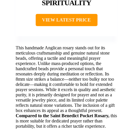
SPIRITUALITY
VIEW LATEST PRICE
This handmade Anglican rosary stands out for its
meticulous craftsmanship and genuine natural stone
beads, offering a tactile and meaningful prayer
experience. Unlike mass-produced options, the
handcrafted beads provide a personal touch that
resonates deeply during meditation or reflection. Its
8mm size strikes a balance—neither too bulky nor too
delicate—making it comfortable to hold for extended
prayer sessions. While it excels in quality and aesthetic
purity, it is primarily designed for prayer and not as a
versatile jewelry piece, and its limited color palette
reflects natural stone variations. The inclusion of a gift
box enhances its appeal as a thoughtful present.
Compared to the Saint Benedict Pocket Rosary,
this
is more suitable for dedicated prayer rather than
portability, but it offers a richer tactile experience.