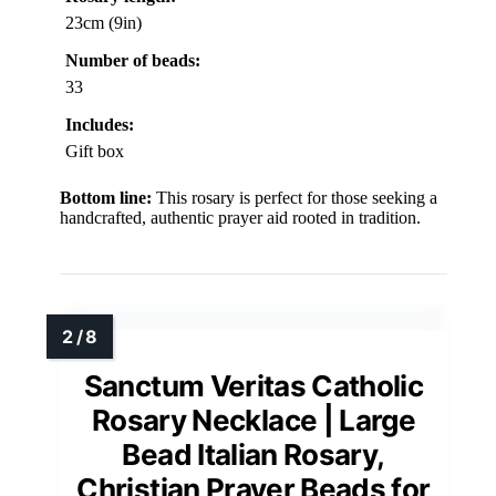
23cm (9in)
Number of beads:
33
Includes:
Gift box
Bottom line:
This rosary is perfect for those seeking a
handcrafted, authentic prayer aid rooted in tradition.
Sanctum Veritas Catholic
Rosary Necklace | Large
Bead Italian Rosary,
Christian Prayer Beads for