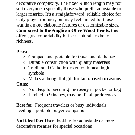
decorative complexity. The fixed 9-inch length may not
suit everyone, especially those who prefer adjustable or
larger rosaries. It’s a straightforward, reliable choice for
daily prayer routines, but may feel limited for those
wanting more elaborate features or customizable sizes.
Compared to the Anglican Olive Wood Beads,
this
offers greater portability but less natural aesthetic
richness.
Pros:
Compact and portable for travel and daily use
Durable construction with quality materials
Traditional Catholic design with meaningful
symbols
Makes a thoughtful gift for faith-based occasions
Cons:
No clasp for securing the rosary in pocket or bag
Limited to 9 inches, may not fit all preferences
Best for:
Frequent travelers or busy individuals
needing a portable prayer companion
Not ideal for:
Users looking for adjustable or more
decorative rosaries for special occasions