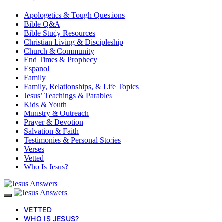
Apologetics & Tough Questions
Bible Q&A
Bible Study Resources
Christian Living & Discipleship
Church & Community
End Times & Prophecy
Espanol
Family
Family, Relationships, & Life Topics
Jesus’ Teachings & Parables
Kids & Youth
Ministry & Outreach
Prayer & Devotion
Salvation & Faith
Testimonies & Personal Stories
Verses
Vetted
Who Is Jesus?
VETTED
WHO IS JESUS?