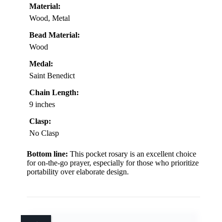
Material:
Wood, Metal
Bead Material:
Wood
Medal:
Saint Benedict
Chain Length:
9 inches
Clasp:
No Clasp
Bottom line:
This pocket rosary is an excellent choice
for on-the-go prayer, especially for those who prioritize
portability over elaborate design.