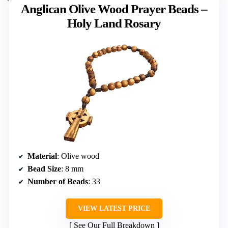
Anglican Olive Wood Prayer Beads –
Holy Land Rosary
Material
: Olive wood
Bead Size
: 8 mm
Number of Beads
: 33
VIEW LATEST PRICE
See Our Full Breakdown