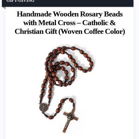
GIFT-GIVING
Handmade Wooden Rosary Beads
with Metal Cross – Catholic &
Christian Gift (Woven Coffee Color)