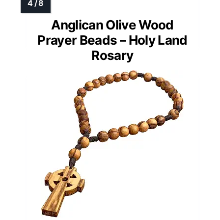
Anglican Olive Wood
Prayer Beads – Holy Land
Rosary