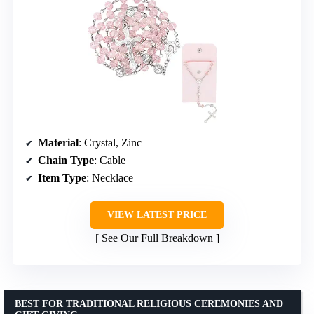
Material
: Crystal, Zinc
Chain Type
: Cable
Item Type
: Necklace
VIEW LATEST PRICE
See Our Full Breakdown
BEST FOR TRADITIONAL RELIGIOUS CEREMONIES AND