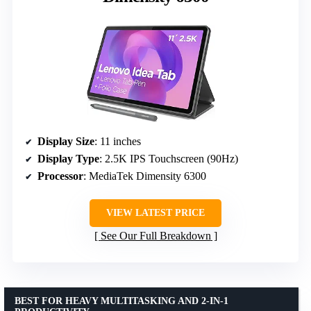
Display Size
: 11 inches
Display Type
: 2.5K IPS Touchscreen (90Hz)
Processor
: MediaTek Dimensity 6300
VIEW LATEST PRICE
See Our Full Breakdown
BEST FOR HEAVY MULTITASKING AND 2-IN-1