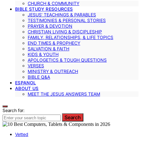
CHURCH & COMMUNITY
BIBLE STUDY RESOURCES
JESUS’ TEACHINGS & PARABLES
TESTIMONIES & PERSONAL STORIES
PRAYER & DEVOTION
CHRISTIAN LIVING & DISCIPLESHIP
FAMILY, RELATIONSHIPS, & LIFE TOPICS
END TIMES & PROPHECY
SALVATION & FAITH
KIDS & YOUTH
APOLOGETICS & TOUGH QUESTIONS
VERSES
MINISTRY & OUTREACH
BIBLE Q&A
ESPANOL
ABOUT US
MEET THE JESUS ANSWERS TEAM
Search for:
Search
Vetted