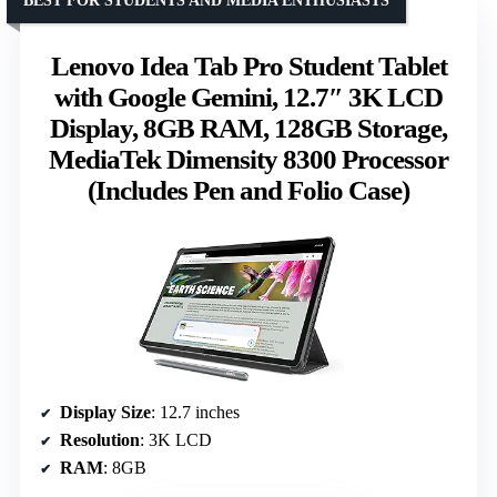
BEST FOR STUDENTS AND MEDIA ENTHUSIASTS
Lenovo Idea Tab Pro Student Tablet
with Google Gemini, 12.7″ 3K LCD
Display, 8GB RAM, 128GB Storage,
MediaTek Dimensity 8300 Processor
(Includes Pen and Folio Case)
Display Size
: 12.7 inches
Resolution
: 3K LCD
RAM
: 8GB