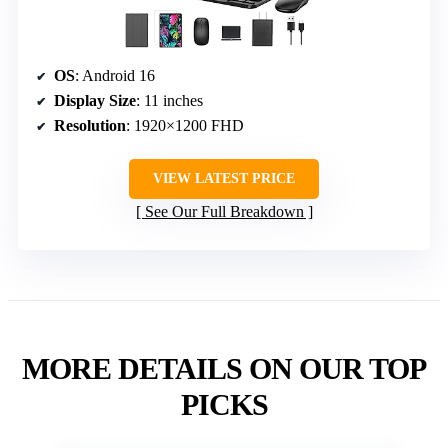
OS
: Android 16
Display Size
: 11 inches
Resolution
: 1920×1200 FHD
VIEW LATEST PRICE
See Our Full Breakdown
MORE DETAILS ON OUR TOP
PICKS