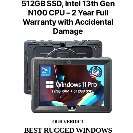
512GB SSD, Intel 13th Gen
N100 CPU – 2 Year Full
Warranty with Accidental
Damage
BEST RUGGED WINDOWS