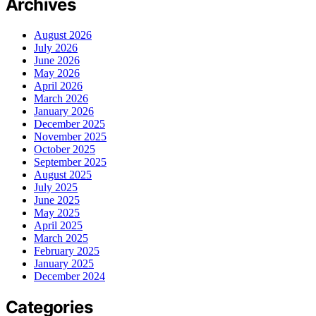
Archives
August 2026
July 2026
June 2026
May 2026
April 2026
March 2026
January 2026
December 2025
November 2025
October 2025
September 2025
August 2025
July 2025
June 2025
May 2025
April 2025
March 2025
February 2025
January 2025
December 2024
Categories