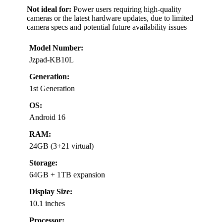
Not ideal for:
Power users requiring high-quality
cameras or the latest hardware updates, due to limited
camera specs and potential future availability issues
Model Number:
Jzpad-KB10L
Generation:
1st Generation
OS:
Android 16
RAM:
24GB (3+21 virtual)
Storage:
64GB + 1TB expansion
Display Size:
10.1 inches
Processor: