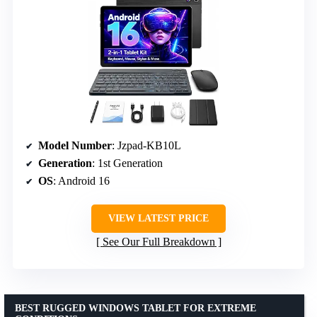
Model Number
: Jzpad-KB10L
Generation
: 1st Generation
OS
: Android 16
VIEW LATEST PRICE
See Our Full Breakdown
BEST RUGGED WINDOWS TABLET FOR EXTREME