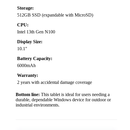
Storage:
512GB SSD (expandable with MicroSD)
CPU:
Intel 13th Gen N100
Display Size:
10.1″
Battery Capacity:
6000mAh
Warranty:
2 years with accidental damage coverage
Bottom line:
This tablet is ideal for users needing a
durable, dependable Windows device for outdoor or
industrial environments.