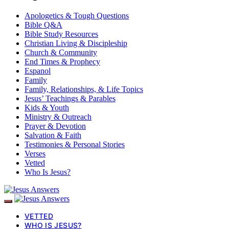
Apologetics & Tough Questions
Bible Q&A
Bible Study Resources
Christian Living & Discipleship
Church & Community
End Times & Prophecy
Espanol
Family
Family, Relationships, & Life Topics
Jesus’ Teachings & Parables
Kids & Youth
Ministry & Outreach
Prayer & Devotion
Salvation & Faith
Testimonies & Personal Stories
Verses
Vetted
Who Is Jesus?
VETTED
WHO IS JESUS?