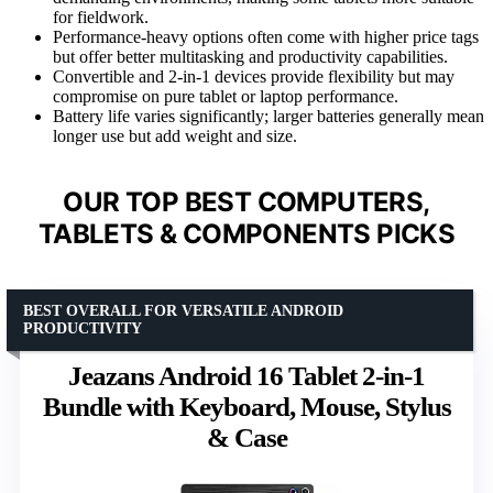
for fieldwork.
Performance-heavy options often come with higher price tags
but offer better multitasking and productivity capabilities.
Convertible and 2-in-1 devices provide flexibility but may
compromise on pure tablet or laptop performance.
Battery life varies significantly; larger batteries generally mean
longer use but add weight and size.
OUR TOP BEST COMPUTERS,
TABLETS & COMPONENTS PICKS
BEST OVERALL FOR VERSATILE ANDROID
PRODUCTIVITY
Jeazans Android 16 Tablet 2-in-1
Bundle with Keyboard, Mouse, Stylus
& Case