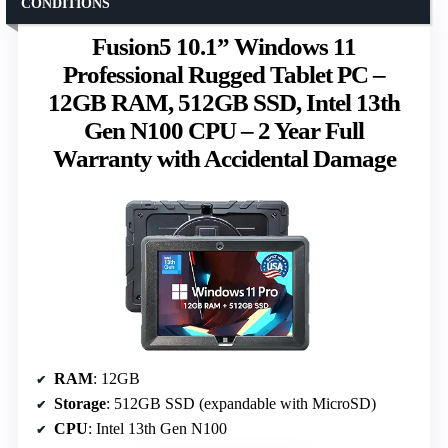
CONDITIONS
Fusion5 10.1” Windows 11
Professional Rugged Tablet PC –
12GB RAM, 512GB SSD, Intel 13th
Gen N100 CPU – 2 Year Full
Warranty with Accidental Damage
RAM
: 12GB
Storage
: 512GB SSD (expandable with MicroSD)
CPU
: Intel 13th Gen N100