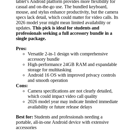
tablet’s Android platform provides more flexibility for
casual and on-the-go use. The bundled keyboard,
mouse, and stylus enhance productivity, but the camera
specs lack detail, which could matter for video calls. Its
2026 model year might mean limited availability or
updates.
This pick is ideal for students and
professionals seeking a full accessory bundle in a
single package.
Pros:
Versatile 2-in-1 design with comprehensive
accessory bundle
High-performance 24GB RAM and expandable
storage for multitasking
Android 16 OS with improved privacy controls
and smooth operation
Cons:
Camera specifications are not clearly detailed,
which could impact video call quality
2026 model year may indicate limited immediate
availability or future release delays
Best for:
Students and professionals needing a
portable, all-in-one Android device with extensive
accessories