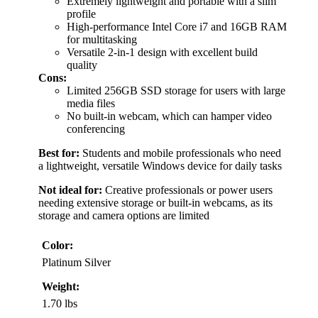
Extremely lightweight and portable with a slim
profile
High-performance Intel Core i7 and 16GB RAM
for multitasking
Versatile 2-in-1 design with excellent build
quality
Cons:
Limited 256GB SSD storage for users with large
media files
No built-in webcam, which can hamper video
conferencing
Best for:
Students and mobile professionals who need
a lightweight, versatile Windows device for daily tasks
Not ideal for:
Creative professionals or power users
needing extensive storage or built-in webcams, as its
storage and camera options are limited
Color:
Platinum Silver
Weight:
1.70 lbs