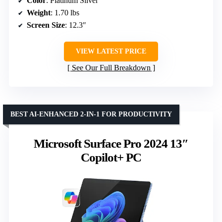
Color
: Platinum Silver
Weight
: 1.70 lbs
Screen Size
: 12.3″
VIEW LATEST PRICE
See Our Full Breakdown
BEST AI-ENHANCED 2-IN-1 FOR PRODUCTIVITY
Microsoft Surface Pro 2024 13″
Copilot+ PC