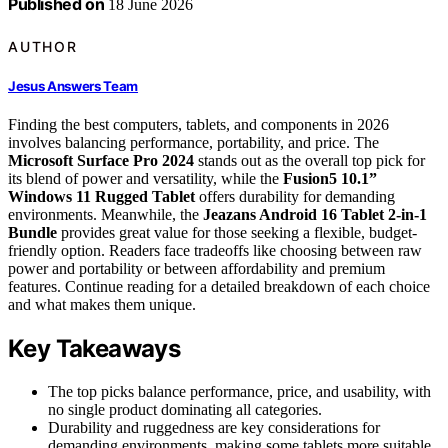
Published on
18 June 2026
AUTHOR
Jesus Answers Team
Finding the best computers, tablets, and components in 2026
involves balancing performance, portability, and price. The
Microsoft Surface Pro 2024
stands out as the overall top pick for
its blend of power and versatility, while the
Fusion5 10.1”
Windows 11 Rugged Tablet
offers durability for demanding
environments. Meanwhile, the
Jeazans Android 16 Tablet 2-in-1
Bundle
provides great value for those seeking a flexible, budget-
friendly option. Readers face tradeoffs like choosing between raw
power and portability or between affordability and premium
features. Continue reading for a detailed breakdown of each choice
and what makes them unique.
Key Takeaways
The top picks balance performance, price, and usability, with
no single product dominating all categories.
Durability and ruggedness are key considerations for
demanding environments, making some tablets more suitable