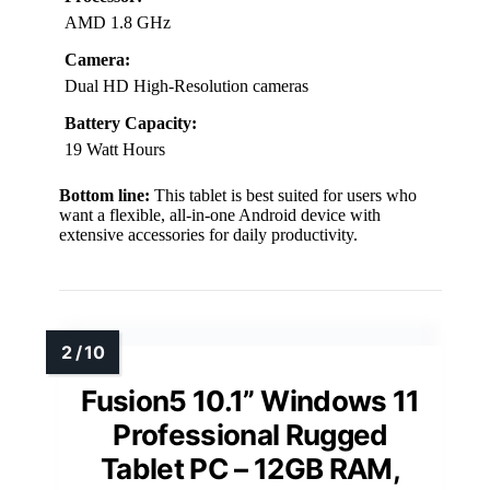
AMD 1.8 GHz
Camera:
Dual HD High-Resolution cameras
Battery Capacity:
19 Watt Hours
Bottom line:
This tablet is best suited for users who
want a flexible, all-in-one Android device with
extensive accessories for daily productivity.
Fusion5 10.1” Windows 11
Professional Rugged
Tablet PC – 12GB RAM,