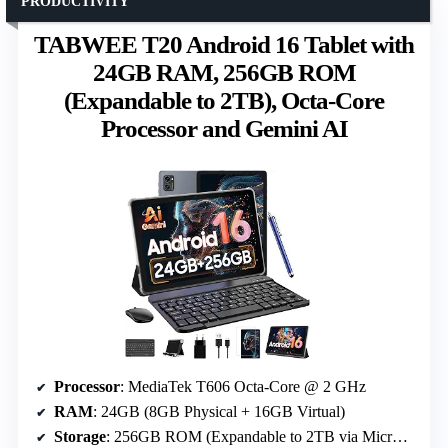
PRODUCTIVITY
TABWEE T20 Android 16 Tablet with
24GB RAM, 256GB ROM
(Expandable to 2TB), Octa-Core
Processor and Gemini AI
Processor
: MediaTek T606 Octa-Core @ 2 GHz
RAM
: 24GB (8GB Physical + 16GB Virtual)
Storage
: 256GB ROM (Expandable to 2TB via MicroSD)