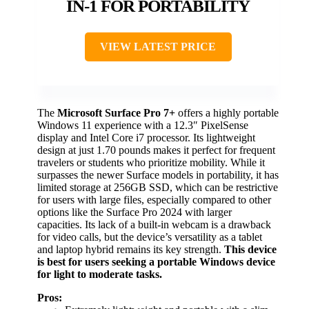
IN-1 FOR PORTABILITY
VIEW LATEST PRICE
The
Microsoft Surface Pro 7+
offers a highly portable
Windows 11 experience with a 12.3″ PixelSense
display and Intel Core i7 processor. Its lightweight
design at just 1.70 pounds makes it perfect for frequent
travelers or students who prioritize mobility. While it
surpasses the newer Surface models in portability, it has
limited storage at 256GB SSD, which can be restrictive
for users with large files, especially compared to other
options like the Surface Pro 2024 with larger
capacities. Its lack of a built-in webcam is a drawback
for video calls, but the device’s versatility as a tablet
and laptop hybrid remains its key strength.
This device
is best for users seeking a portable Windows device
for light to moderate tasks.
Pros: