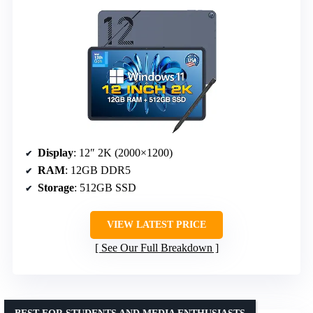
Display
: 12″ 2K (2000×1200)
RAM
: 12GB DDR5
Storage
: 512GB SSD
VIEW LATEST PRICE
See Our Full Breakdown