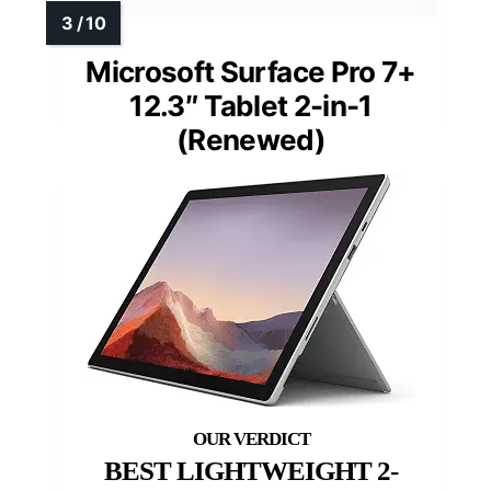
Microsoft Surface Pro 7+
12.3″ Tablet 2-in-1
(Renewed)
BEST LIGHTWEIGHT 2-