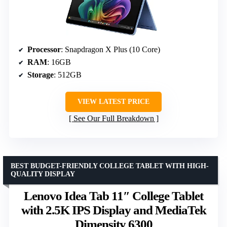
Processor
: Snapdragon X Plus (10 Core)
RAM
: 16GB
Storage
: 512GB
VIEW LATEST PRICE
See Our Full Breakdown
BEST BUDGET-FRIENDLY COLLEGE TABLET WITH HIGH-
QUALITY DISPLAY
Lenovo Idea Tab 11″ College Tablet
with 2.5K IPS Display and MediaTek
Dimensity 6300