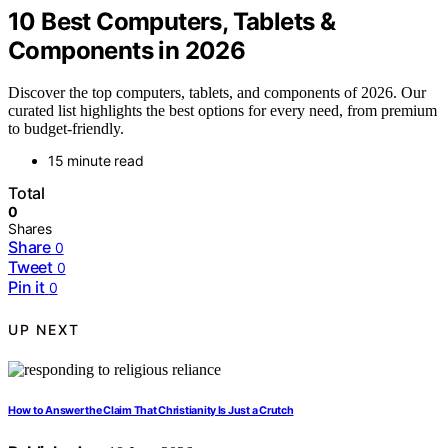
10 Best Computers, Tablets &
Components in 2026
Discover the top computers, tablets, and components of 2026. Our
curated list highlights the best options for every need, from premium
to budget-friendly.
15 minute read
Total
0
Shares
Share
0
Tweet
0
Pin it
0
UP NEXT
How to Answer the Claim That Christianity Is Just a Crutch