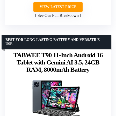
VIEW LATEST PRICE
See Our Full Breakdown
BEST FOR LONG-LASTING BATTERY AND VERSATILE
USE
TABWEE T90 11-Inch Android 16
Tablet with Gemini AI 3.5, 24GB
RAM, 8000mAh Battery