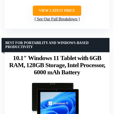
VIEW LATEST PRICE
See Our Full Breakdown
BEST FOR PORTABILITY AND WINDOWS-BASED
PRODUCTIVITY
10.1″ Windows 11 Tablet with 6GB
RAM, 128GB Storage, Intel Processor,
6000 mAh Battery