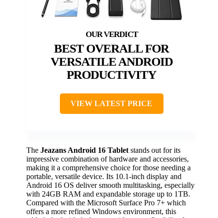
BEST OVERALL FOR
VERSATILE ANDROID
PRODUCTIVITY
VIEW LATEST PRICE
The
Jeazans Android 16 Tablet
stands out for its
impressive combination of hardware and accessories,
making it a comprehensive choice for those needing a
portable, versatile device. Its 10.1-inch display and
Android 16 OS deliver smooth multitasking, especially
with 24GB RAM and expandable storage up to 1TB.
Compared with the Microsoft Surface Pro 7+ which
offers a more refined Windows environment, this