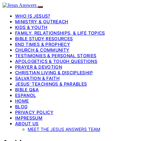
WHO IS JESUS?
MINISTRY & OUTREACH
KIDS & YOUTH
FAMILY, RELATIONSHIPS, & LIFE TOPICS
BIBLE STUDY RESOURCES
END TIMES & PROPHECY
CHURCH & COMMUNITY
TESTIMONIES & PERSONAL STORIES
APOLOGETICS & TOUGH QUESTIONS
PRAYER & DEVOTION
CHRISTIAN LIVING & DISCIPLESHIP
SALVATION & FAITH
JESUS’ TEACHINGS & PARABLES
BIBLE Q&A
ESPANOL
HOME
BLOG
PRIVACY POLICY
IMPRESSUM
ABOUT US
MEET THE JESUS ANSWERS TEAM