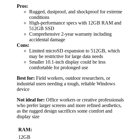
Pros:
Rugged, dustproof, and shockproof for extreme
conditions
High-performance specs with 12GB RAM and
512GB SSD
Comprehensive 2-year warranty including
accidental damage
Cons:
Limited microSD expansion to 512GB, which
may be restrictive for large data needs
Smaller 10.1-inch display could be less
comfortable for prolonged use
Best for:
Field workers, outdoor researchers, or
industrial users needing a tough, reliable Windows
device
Not ideal for:
Office workers or creative professionals
who prefer larger screens and more refined aesthetics,
as the rugged design sacrifices some comfort and
display size
RAM:
12GB