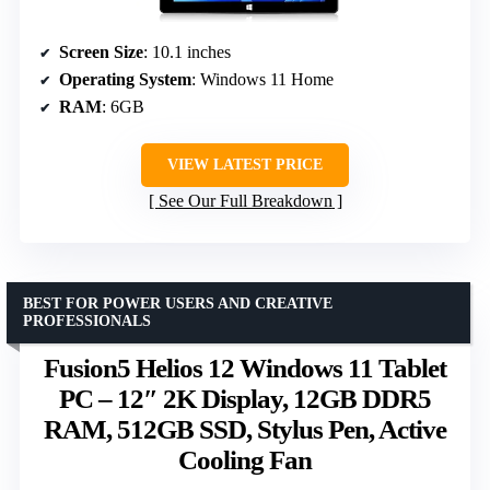
Screen Size
: 10.1 inches
Operating System
: Windows 11 Home
RAM
: 6GB
VIEW LATEST PRICE
See Our Full Breakdown
BEST FOR POWER USERS AND CREATIVE
PROFESSIONALS
Fusion5 Helios 12 Windows 11 Tablet
PC – 12″ 2K Display, 12GB DDR5
RAM, 512GB SSD, Stylus Pen, Active
Cooling Fan