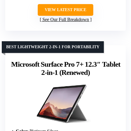
VIEW LATEST PRICE
See Our Full Breakdown
BEST LIGHTWEIGHT 2-IN-1 FOR PORTABILITY
Microsoft Surface Pro 7+ 12.3″ Tablet
2-in-1 (Renewed)