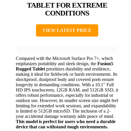
TABLET FOR EXTREME
CONDITIONS
VIEW LATEST PRICE
Compared with the Microsoft Surface Pro 7+, which
emphasizes portability and sleek design, the
Fusion5
Rugged Tablet
prioritizes durability and resilience,
making it ideal for fieldwork or harsh environments. Its
shockproof, dustproof body and covered ports ensure
longevity in demanding conditions. With a 10.1″ Full
HD IPS touchscreen, 12GB RAM, and 512GB SSD, it
offers robust performance, especially for industrial or
outdoor use. However, its smaller screen size might feel
limiting for extended work sessions, and expandability
is limited to 512GB microSD. The inclusion of a 2-
year accidental damage warranty adds peace of mind.
This model is perfect for users who need a durable
device that can withstand tough environments.