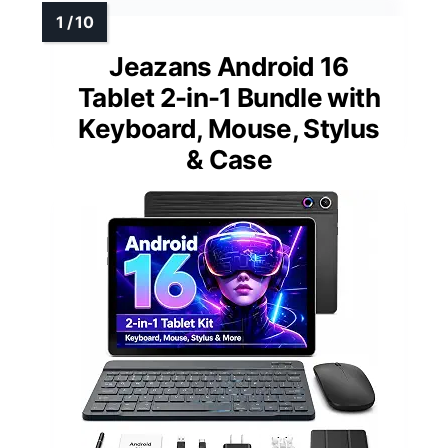
Jeazans Android 16
Tablet 2-in-1 Bundle with
Keyboard, Mouse, Stylus
& Case