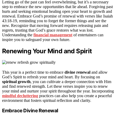
Letting go of the past can feel overwhelming, but it’s a necessary
step to embrace the new opportunities that lie ahead. Forgiving past
hurts and seeking emotional healing open your heart to growth and
renewal. Embrace God’s promise of renewal with verses like Isaiah
43:18-19, reminding you to forget the former things and see the
new. Recognize that moving forward requires releasing pain and
regrets, trusting that God’s grace restores what was lost.
Understanding the
financial management
of entertainers can
inspire you to safeguard your own future.
Renewing Your Mind and Spirit
This year is a perfect time to embrace
divine renewal
and allow
God’s Spirit to refresh your mind and heart. By focusing on
spiritual growth
, you can cultivate a deeper connection with Him
and find renewed strength. Let these verses inspire you to renew
your mind and nurture your spirit throughout the year. Incorporating
mindful decluttering
practices can also help you create a peaceful
environment that fosters spiritual reflection and clarity.
Embrace Divine Renewal