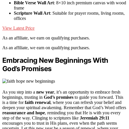
Bible Verse Wall Art
: 8×10 inch premium canvas with wood
frame
Scripture Wall Art
: Suitable for prayer rooms, living rooms,
offices
View Latest Price
As an affiliate, we earn on qualifying purchases.
As an affiliate, we earn on qualifying purchases.
Embracing New Beginnings With
God’s Promises
As you step into a
new year
, it’s an opportunity to embrace fresh
beginnings, trusting in
God’s promises
to guide you forward. This
is a time for
faith renewal
, where you can refresh your belief and
deepen your spiritual awakening. Remember that God’s Word offers
reassurance and hope
, reminding you that He is with you every
step of the way. Clinging to scriptures like
Jeremiah 29:11
encourages you to trust in His plans, even when the path seems
uncertain. Let this new year be a season of renewal, where your