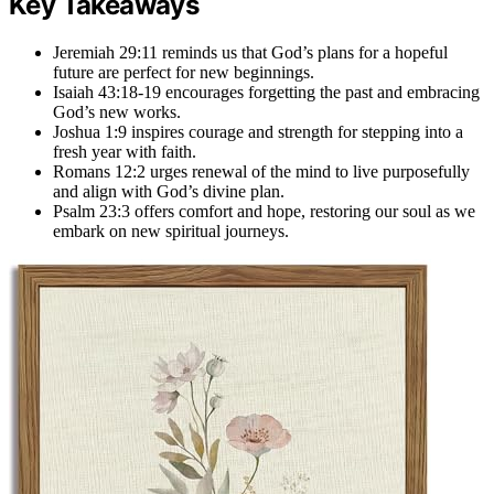
Key Takeaways
Jeremiah 29:11 reminds us that God’s plans for a hopeful
future are perfect for new beginnings.
Isaiah 43:18-19 encourages forgetting the past and embracing
God’s new works.
Joshua 1:9 inspires courage and strength for stepping into a
fresh year with faith.
Romans 12:2 urges renewal of the mind to live purposefully
and align with God’s divine plan.
Psalm 23:3 offers comfort and hope, restoring our soul as we
embark on new spiritual journeys.