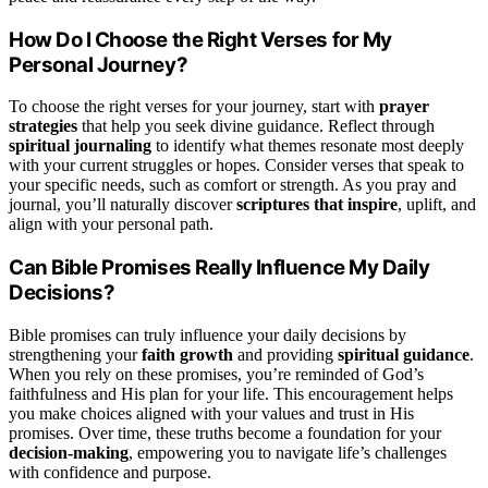
How Do I Choose the Right Verses for My
Personal Journey?
To choose the right verses for your journey, start with
prayer
strategies
that help you seek divine guidance. Reflect through
spiritual journaling
to identify what themes resonate most deeply
with your current struggles or hopes. Consider verses that speak to
your specific needs, such as comfort or strength. As you pray and
journal, you’ll naturally discover
scriptures that inspire
, uplift, and
align with your personal path.
Can Bible Promises Really Influence My Daily
Decisions?
Bible promises can truly influence your daily decisions by
strengthening your
faith growth
and providing
spiritual guidance
.
When you rely on these promises, you’re reminded of God’s
faithfulness and His plan for your life. This encouragement helps
you make choices aligned with your values and trust in His
promises. Over time, these truths become a foundation for your
decision-making
, empowering you to navigate life’s challenges
with confidence and purpose.