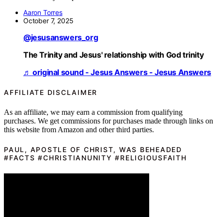
Aaron Torres
October 7, 2025
@jesusanswers_org
The Trinity and Jesus' relationship with God trinity
♬ original sound - Jesus Answers - Jesus Answers
AFFILIATE DISCLAIMER
As an affiliate, we may earn a commission from qualifying
purchases. We get commissions for purchases made through links on
this website from Amazon and other third parties.
PAUL, APOSTLE OF CHRIST, WAS BEHEADED
#FACTS #CHRISTIANUNITY #RELIGIOUSFAITH