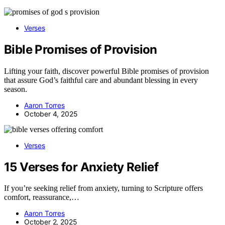
Verses
Bible Promises of Provision
Lifting your faith, discover powerful Bible promises of provision
that assure God’s faithful care and abundant blessing in every
season.
Aaron Torres
October 4, 2025
Verses
15 Verses for Anxiety Relief
If you’re seeking relief from anxiety, turning to Scripture offers
comfort, reassurance,…
Aaron Torres
October 2, 2025