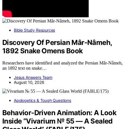
Bible Study Resources
Discovery Of Persian Mâr-Nâmeh,
1892 Snake Omens Book
Researchers have identified and analyzed the Persian Mâr-Nâmeh,
an 1892 text on snake…
Jesus Answers Team
August 10, 2026
Apologetics & Tough Questions
Behavior-Driven Animation: A Look
Inside “Vivarium № 55 — A Sealed