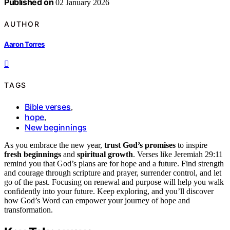
Published on
02 January 2026
AUTHOR
Aaron Torres
TAGS
Bible verses
,
hope
,
New beginnings
As you embrace the new year,
trust God’s promises
to inspire
fresh beginnings
and
spiritual growth
. Verses like Jeremiah 29:11
remind you that God’s plans are for hope and a future. Find strength
and courage through scripture and prayer, surrender control, and let
go of the past. Focusing on renewal and purpose will help you walk
confidently into your future. Keep exploring, and you’ll discover
how God’s Word can empower your journey of hope and
transformation.