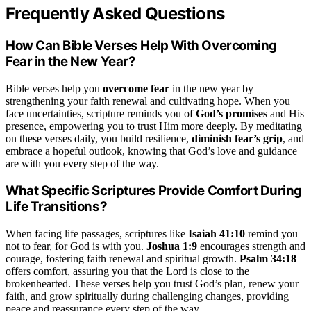
Frequently Asked Questions
How Can Bible Verses Help With Overcoming
Fear in the New Year?
Bible verses help you
overcome fear
in the new year by
strengthening your faith renewal and cultivating hope. When you
face uncertainties, scripture reminds you of
God’s promises
and His
presence, empowering you to trust Him more deeply. By meditating
on these verses daily, you build resilience,
diminish fear’s grip
, and
embrace a hopeful outlook, knowing that God’s love and guidance
are with you every step of the way.
What Specific Scriptures Provide Comfort During
Life Transitions?
When facing life passages, scriptures like
Isaiah 41:10
remind you
not to fear, for God is with you.
Joshua 1:9
encourages strength and
courage, fostering faith renewal and spiritual growth.
Psalm 34:18
offers comfort, assuring you that the Lord is close to the
brokenhearted. These verses help you trust God’s plan, renew your
faith, and grow spiritually during challenging changes, providing
peace and reassurance every step of the way.