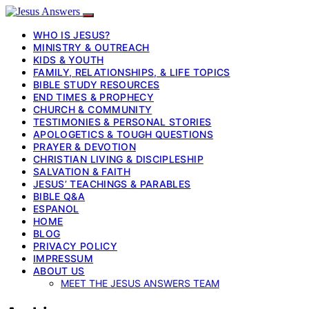
WHO IS JESUS?
MINISTRY & OUTREACH
KIDS & YOUTH
FAMILY, RELATIONSHIPS, & LIFE TOPICS
BIBLE STUDY RESOURCES
END TIMES & PROPHECY
CHURCH & COMMUNITY
TESTIMONIES & PERSONAL STORIES
APOLOGETICS & TOUGH QUESTIONS
PRAYER & DEVOTION
CHRISTIAN LIVING & DISCIPLESHIP
SALVATION & FAITH
JESUS’ TEACHINGS & PARABLES
BIBLE Q&A
ESPANOL
HOME
BLOG
PRIVACY POLICY
IMPRESSUM
ABOUT US
MEET THE JESUS ANSWERS TEAM