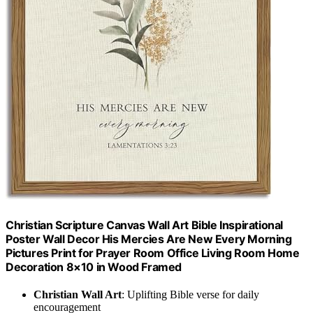
Christian Scripture Canvas Wall Art Bible Inspirational
Poster Wall Decor His Mercies Are New Every Morning
Pictures Print for Prayer Room Office Living Room Home
Decoration 8×10 in Wood Framed
Christian Wall Art
: Uplifting Bible verse for daily
encouragement