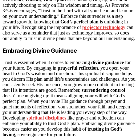
actively choosing to rely on His wisdom and timing. As Proverbs
3:5-6 encourages, “Trust in the Lord with all your heart and lean not
on your own understanding.” Embrace this surrender as a step
toward growth, knowing that
God’s perfect plan
is unfolding in
your life. Recognizing the importance of
projector technology
can
also serve as a reminder that just as technology improves, so does
our ability to trust in divine plans that are beyond our understanding.
Embracing Divine Guidance
Trust is essential when it comes to embracing
divine guidance
for
your future. By engaging in
prayerful reflection
, you open your
heart to God’s wisdom and direction. This spiritual discipline helps
you discern His plan amid life’s uncertainties and challenges. As you
consistently seek His presence, you grow more confident in trusting
that His intentions are good. Remember,
surrendering control
doesn’t mean giving up; it means aligning your will with God’s
perfect plan. When you invite His guidance through prayer and
quiet moments of reflection, you strengthen your faith and deepen
your understanding that He is leading you every step of the way.
Developing
spiritual disciplines
like prayer and reflection can
enhance your ability to trust God’s plan. Embracing divine guidance
becomes easier as you develop this habit of
trusting in God’s
loving
, sovereign care for your future.