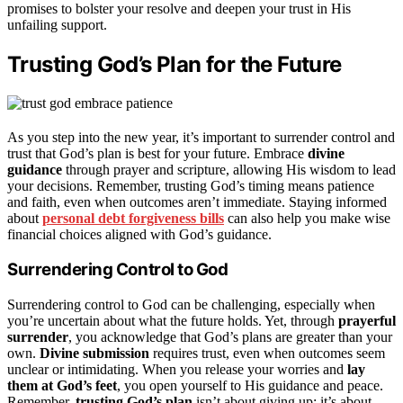
promises to bolster your resolve and deepen your trust in His
unfailing support.
Trusting God’s Plan for the Future
As you step into the new year, it’s important to surrender control and
trust that God’s plan is best for your future. Embrace
divine
guidance
through prayer and scripture, allowing His wisdom to lead
your decisions. Remember, trusting God’s timing means patience
and faith, even when outcomes aren’t immediate. Staying informed
about
personal debt forgiveness bills
can also help you make wise
financial choices aligned with God’s guidance.
Surrendering Control to God
Surrendering control to God can be challenging, especially when
you’re uncertain about what the future holds. Yet, through
prayerful
surrender
, you acknowledge that God’s plans are greater than your
own.
Divine submission
requires trust, even when outcomes seem
unclear or intimidating. When you release your worries and
lay
them at God’s feet
, you open yourself to His guidance and peace.
Remember,
trusting God’s plan
isn’t about giving up; it’s about