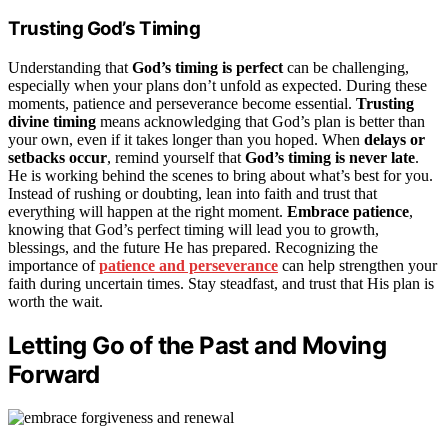
Trusting God’s Timing
Understanding that
God’s timing is perfect
can be challenging,
especially when your plans don’t unfold as expected. During these
moments, patience and perseverance become essential.
Trusting
divine timing
means acknowledging that God’s plan is better than
your own, even if it takes longer than you hoped. When
delays or
setbacks occur
, remind yourself that
God’s timing is never late
.
He is working behind the scenes to bring about what’s best for you.
Instead of rushing or doubting, lean into faith and trust that
everything will happen at the right moment.
Embrace patience
,
knowing that God’s perfect timing will lead you to growth,
blessings, and the future He has prepared. Recognizing the
importance of
patience and perseverance
can help strengthen your
faith during uncertain times. Stay steadfast, and trust that His plan is
worth the wait.
Letting Go of the Past and Moving
Forward