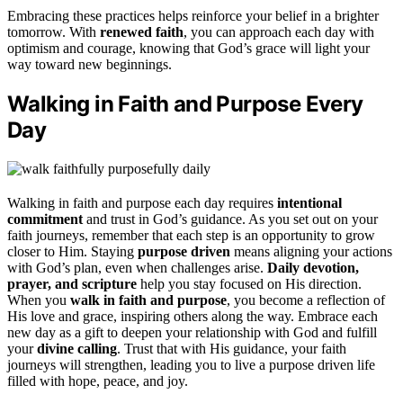
Embracing these practices helps reinforce your belief in a brighter
tomorrow. With
renewed faith
, you can approach each day with
optimism and courage, knowing that God’s grace will light your
way toward new beginnings.
Walking in Faith and Purpose Every
Day
Walking in faith and purpose each day requires
intentional
commitment
and trust in God’s guidance. As you set out on your
faith journeys, remember that each step is an opportunity to grow
closer to Him. Staying
purpose driven
means aligning your actions
with God’s plan, even when challenges arise.
Daily devotion,
prayer, and scripture
help you stay focused on His direction.
When you
walk in faith and purpose
, you become a reflection of
His love and grace, inspiring others along the way. Embrace each
new day as a gift to deepen your relationship with God and fulfill
your
divine calling
. Trust that with His guidance, your faith
journeys will strengthen, leading you to live a purpose driven life
filled with hope, peace, and joy.