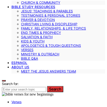
CHURCH & COMMUNITY
BIBLE STUDY RESOURCES
JESUS’ TEACHINGS & PARABLES
TESTIMONIES & PERSONAL STORIES
PRAYER & DEVOTION
CHRISTIAN LIVING & DISCIPLESHIP
FAMILY, RELATIONSHIPS, & LIFE TOPICS
END TIMES & PROPHECY
SALVATION & FAITH
KIDS & YOUTH
APOLOGETICS & TOUGH QUESTIONS
VERSES
MINISTRY & OUTREACH
BIBLE Q&A
ESPANOL
ABOUT US
MEET THE JESUS ANSWERS TEAM
Search for:
Search
Verses