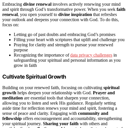
Embracing
divine renewal
involves actively renewing your mind
and spirit through God’s transformative power. When you seek
faith
renewal
, you open yourself to
divine inspiration
that refreshes
your outlook and deepens your connection with God. To do this,
focus on:
Letting go of past doubts and embracing God’s promises
Filling your heart with scriptures that uplift and challenge you
Praying for clarity and strength to pursue your renewed
purpose
Recognizing the importance of
data privacy challenges
in
safeguarding your spiritual and personal information as you
grow in faith
Cultivate Spiritual Growth
Building on your renewed faith, focusing on cultivating
spiritual
growth
helps deepen your relationship with God.
Prayer and
meditation
are essential tools that sharpen your connection,
allowing you to listen and seek His guidance. Regularly setting
aside time for reflection renews your mind and spirit, fostering a
sense of peace and clarity. Engaging with
community and
fellowship
offers encouragement and accountability, strengthening
your spiritual journey.
Sharing your faith
with others and