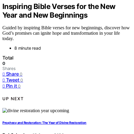
Inspiring Bible Verses for the New
Year and New Beginnings
Guided by inspiring Bible verses for new beginnings, discover how
God’s promises can ignite hope and transformation in your life
today.
8 minute read
Total
0
Shares
Share
0
Tweet
0
Pin it
0
UP NEXT
Prophecy and Restoration: The Year of Divine Restoration