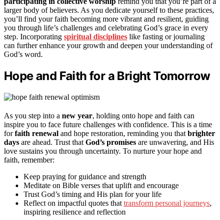
participating in collective worship
remind you that you’re part of a
larger body of believers. As you dedicate yourself to these practices,
you’ll find your faith becoming more vibrant and resilient, guiding
you through life’s challenges and celebrating God’s grace in every
step. Incorporating
spiritual disciplines
like fasting or journaling
can further enhance your growth and deepen your understanding of
God’s word.
Hope and Faith for a Bright Tomorrow
As you step into a
new year
, holding onto hope and faith can
inspire you to face future challenges with confidence. This is a time
for
faith renewal
and hope restoration, reminding you that
brighter
days
are ahead. Trust that
God’s promises
are unwavering, and His
love sustains you through uncertainty. To nurture your hope and
faith, remember:
Keep praying for guidance and strength
Meditate on Bible verses that uplift and encourage
Trust God’s timing and His plan for your life
Reflect on impactful quotes that
transform personal journeys
,
inspiring resilience and reflection