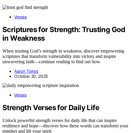
Verses
Scriptures for Strength: Trusting God
in Weakness
When trusting God’s strength in weakness, discover empowering
scriptures that transform vulnerability into victory and inspire
unwavering faith—continue reading to find out how.
Aaron Torres
October 20, 2025
Verses
Strength Verses for Daily Life
Unlock powerful strength verses for daily life that can inspire
resilience and hope—discover how these words can transform your
mindset and lift your spirit.