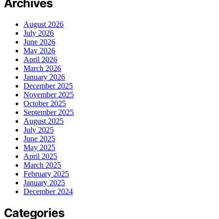
Archives
August 2026
July 2026
June 2026
May 2026
April 2026
March 2026
January 2026
December 2025
November 2025
October 2025
September 2025
August 2025
July 2025
June 2025
May 2025
April 2025
March 2025
February 2025
January 2025
December 2024
Categories