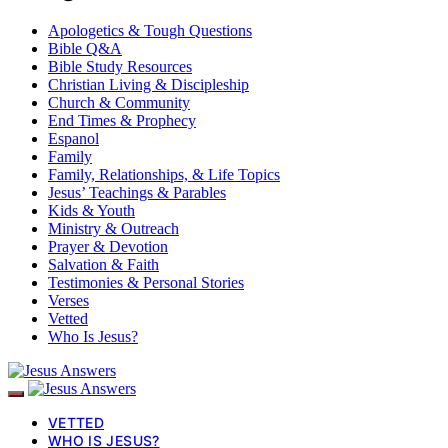
Apologetics & Tough Questions
Bible Q&A
Bible Study Resources
Christian Living & Discipleship
Church & Community
End Times & Prophecy
Espanol
Family
Family, Relationships, & Life Topics
Jesus’ Teachings & Parables
Kids & Youth
Ministry & Outreach
Prayer & Devotion
Salvation & Faith
Testimonies & Personal Stories
Verses
Vetted
Who Is Jesus?
VETTED
WHO IS JESUS?