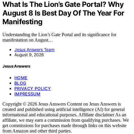
What Is The Lion’s Gate Portal? Why
August 8 Is Best Day Of The Year For
Manifesting
Understanding the Lion’s Gate Portal and its significance for
manifestation on August…
Jesus Answers Team
August 9, 2026
Jesus Answers
HOME
BLOG
PRIVACY POLICY
IMPRESSUM
Copyright © 2026 Jesus Answers Content on Jesus Answers is
created and published using artificial intelligence (AI) for general
informational and educational purposes. Affiliate disclaimer As an
affiliate, we may earn a commission from qualifying purchases. We
get commissions for purchases made through links on this website
from Amazon and other third parties.