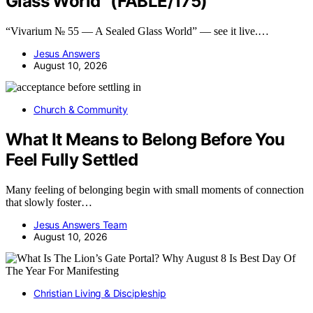
Glass World” (FABLE/175)
“Vivarium № 55 — A Sealed Glass World” — see it live.…
Jesus Answers
August 10, 2026
Church & Community
What It Means to Belong Before You
Feel Fully Settled
Many feeling of belonging begin with small moments of connection
that slowly foster…
Jesus Answers Team
August 10, 2026
Christian Living & Discipleship