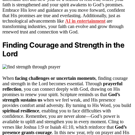
faith is strengthened and your spirit awakens to God’s promises.
Embrace His love and guidance as you move forward, confident
that His promises are true and everlasting. Additionally, just as
technological advancements like
AI in entertainment
are
transforming industries, your faith can evolve and grow through
renewed trust and connection with God.
Finding Courage and Strength in the
Lord
When
facing challenges or uncertain moments
, finding courage
and strength in the Lord becomes essential. Through
prayerful
reflection
, you can connect deeply with God, drawing on His
promises to renew your spirit. Scripture reminds us that
God’s
strength sustains us
when we feel weak, and His presence
provides comfort amid adversity. By turning to His Word, you build
spiritual resilience
, enabling you to face difficulties with
confidence. Remember, you are never alone—God’s power is
available to uplift and strengthen you in every moment. Cling to
verses like Joshua 1:9 or Isaiah 41:10, which reinforce that
God’s
presence grants courage
. In this new year, rely on prayer and His