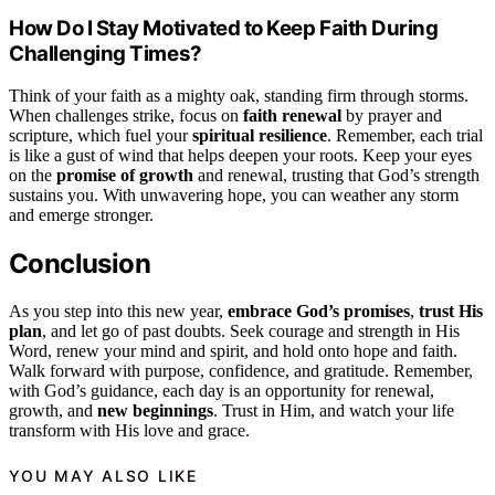
How Do I Stay Motivated to Keep Faith During
Challenging Times?
Think of your faith as a mighty oak, standing firm through storms.
When challenges strike, focus on
faith renewal
by prayer and
scripture, which fuel your
spiritual resilience
. Remember, each trial
is like a gust of wind that helps deepen your roots. Keep your eyes
on the
promise of growth
and renewal, trusting that God’s strength
sustains you. With unwavering hope, you can weather any storm
and emerge stronger.
Conclusion
As you step into this new year,
embrace God’s promises
,
trust His
plan
, and let go of past doubts. Seek courage and strength in His
Word, renew your mind and spirit, and hold onto hope and faith.
Walk forward with purpose, confidence, and gratitude. Remember,
with God’s guidance, each day is an opportunity for renewal,
growth, and
new beginnings
. Trust in Him, and watch your life
transform with His love and grace.
YOU MAY ALSO LIKE