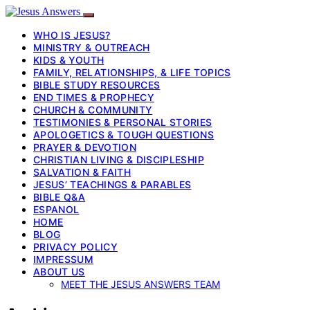
WHO IS JESUS?
MINISTRY & OUTREACH
KIDS & YOUTH
FAMILY, RELATIONSHIPS, & LIFE TOPICS
BIBLE STUDY RESOURCES
END TIMES & PROPHECY
CHURCH & COMMUNITY
TESTIMONIES & PERSONAL STORIES
APOLOGETICS & TOUGH QUESTIONS
PRAYER & DEVOTION
CHRISTIAN LIVING & DISCIPLESHIP
SALVATION & FAITH
JESUS’ TEACHINGS & PARABLES
BIBLE Q&A
ESPANOL
HOME
BLOG
PRIVACY POLICY
IMPRESSUM
ABOUT US
MEET THE JESUS ANSWERS TEAM