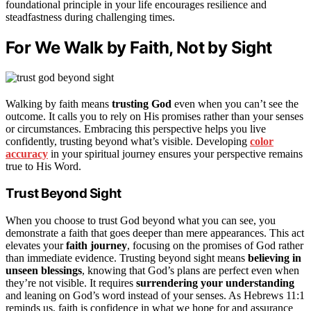
foundational principle in your life encourages resilience and
steadfastness during challenging times.
For We Walk by Faith, Not by Sight
Walking by faith means
trusting God
even when you can’t see the
outcome. It calls you to rely on His promises rather than your senses
or circumstances. Embracing this perspective helps you live
confidently, trusting beyond what’s visible. Developing
color
accuracy
in your spiritual journey ensures your perspective remains
true to His Word.
Trust Beyond Sight
When you choose to trust God beyond what you can see, you
demonstrate a faith that goes deeper than mere appearances. This act
elevates your
faith journey
, focusing on the promises of God rather
than immediate evidence. Trusting beyond sight means
believing in
unseen blessings
, knowing that God’s plans are perfect even when
they’re not visible. It requires
surrendering your understanding
and leaning on God’s word instead of your senses. As Hebrews 11:1
reminds us, faith is confidence in what we hope for and assurance