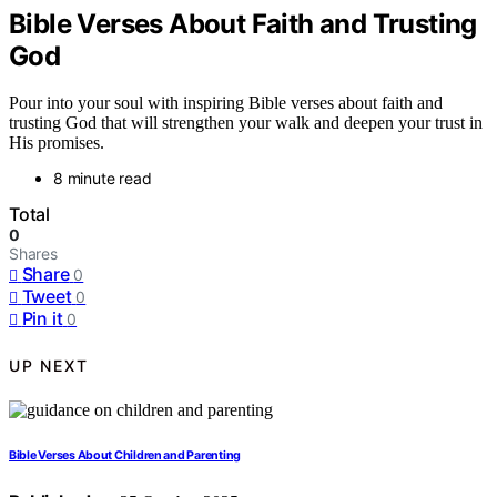
Bible Verses About Faith and Trusting
God
Pour into your soul with inspiring Bible verses about faith and
trusting God that will strengthen your walk and deepen your trust in
His promises.
8 minute read
Total
0
Shares
Share
0
Tweet
0
Pin it
0
UP NEXT
Bible Verses About Children and Parenting