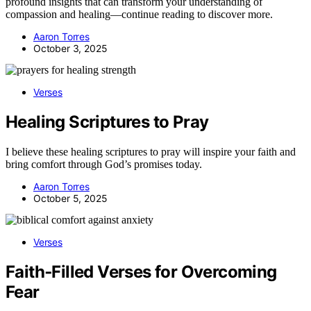
profound insights that can transform your understanding of
compassion and healing—continue reading to discover more.
Aaron Torres
October 3, 2025
Verses
Healing Scriptures to Pray
I believe these healing scriptures to pray will inspire your faith and
bring comfort through God’s promises today.
Aaron Torres
October 5, 2025
Verses
Faith‑Filled Verses for Overcoming
Fear