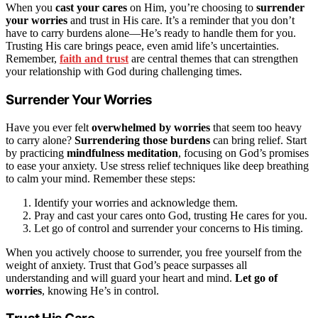
When you
cast your cares
on Him, you’re choosing to
surrender
your worries
and trust in His care. It’s a reminder that you don’t
have to carry burdens alone—He’s ready to handle them for you.
Trusting His care brings peace, even amid life’s uncertainties.
Remember,
faith and trust
are central themes that can strengthen
your relationship with God during challenging times.
Surrender Your Worries
Have you ever felt
overwhelmed by worries
that seem too heavy
to carry alone?
Surrendering those burdens
can bring relief. Start
by practicing
mindfulness meditation
, focusing on God’s promises
to ease your anxiety. Use stress relief techniques like deep breathing
to calm your mind. Remember these steps:
Identify your worries and acknowledge them.
Pray and cast your cares onto God, trusting He cares for you.
Let go of control and surrender your concerns to His timing.
When you actively choose to surrender, you free yourself from the
weight of anxiety. Trust that God’s peace surpasses all
understanding and will guard your heart and mind.
Let go of
worries
, knowing He’s in control.