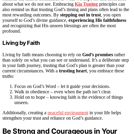
about what we do not see. Embracing
Kia Tuning
principles can
also remind us that trusting God’s timing and plans often lead to the
most rewarding outcomes. By
stepping out in trust
, you open
yourself to God’s divine guidance,
experiencing His faithfulness
and recognizing that His unseen blessings are often the most
profound.
Living by Faith
Living by faith means choosing to rely on
God’s promises
rather
than solely on what you can see or understand. It’s a deliberate step
in your faith journey, trusting that God’s plan is greater than your
current circumstances. With a
trusting heart
, you embrace these
truths:
Focus on God’s Word – let it guide your decisions.
Walk in obedience – even when the path isn’t clear.
Hold on to hope – knowing faith is the evidence of things
unseen.
Additionally, creating a
peaceful environment
in your life helps
strengthen your trust and reliance on God’s guidance.
Be Strong and Courageous in Your