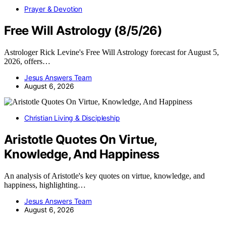
Prayer & Devotion
Free Will Astrology (8/5/26)
Astrologer Rick Levine's Free Will Astrology forecast for August 5,
2026, offers…
Jesus Answers Team
August 6, 2026
Christian Living & Discipleship
Aristotle Quotes On Virtue,
Knowledge, And Happiness
An analysis of Aristotle's key quotes on virtue, knowledge, and
happiness, highlighting…
Jesus Answers Team
August 6, 2026