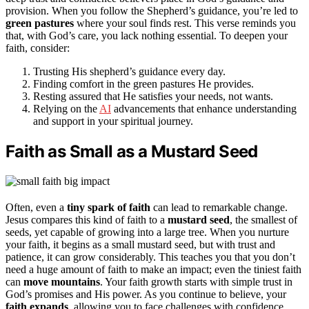
provision. When you follow the Shepherd’s guidance, you’re led to
green pastures
where your soul finds rest. This verse reminds you
that, with God’s care, you lack nothing essential. To deepen your
faith, consider:
Trusting His shepherd’s guidance every day.
Finding comfort in the green pastures He provides.
Resting assured that He satisfies your needs, not wants.
Relying on the
AI
advancements that enhance understanding
and support in your spiritual journey.
Faith as Small as a Mustard Seed
Often, even a
tiny spark of faith
can lead to remarkable change.
Jesus compares this kind of faith to a
mustard seed
, the smallest of
seeds, yet capable of growing into a large tree. When you nurture
your faith, it begins as a small mustard seed, but with trust and
patience, it can grow considerably. This teaches you that you don’t
need a huge amount of faith to make an impact; even the tiniest faith
can
move mountains
. Your faith growth starts with simple trust in
God’s promises and His power. As you continue to believe, your
faith expands
, allowing you to face challenges with confidence.