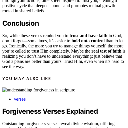
through your actions, others feel inspired to trust you, creating a
positive cycle that deepens bonds and promotes mutual growth
rooted in shared beliefs.
Conclusion
So, while these verses remind you to
trust and have faith
in God,
don’t forget—sometimes, it’s easier to
hold onto control
than to let
go. Ironically, the more you try to manage things yourself, the more
you’re called to trust Him completely. Maybe the
real test of faith
is
realizing you don’t have to understand everything; just believe that
God’s plans are better than yours. Trust Him, even when it’s hard to
see the way.
YOU MAY ALSO LIKE
Verses
Forgiveness Verses Explained
Outstanding forgiveness verses reveal divine wisdom, offering