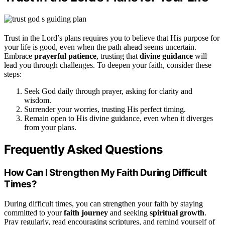
Trust in the Lord’s plans requires you to believe that His purpose for
your life is good, even when the path ahead seems uncertain.
Embrace
prayerful patience
, trusting that
divine guidance
will
lead you through challenges. To deepen your faith, consider these
steps:
Seek God daily through prayer, asking for clarity and
wisdom.
Surrender your worries, trusting His perfect timing.
Remain open to His divine guidance, even when it diverges
from your plans.
Frequently Asked Questions
How Can I Strengthen My Faith During Difficult
Times?
During difficult times, you can strengthen your faith by staying
committed to your
faith journey
and seeking
spiritual growth
.
Pray regularly, read encouraging scriptures, and remind yourself of