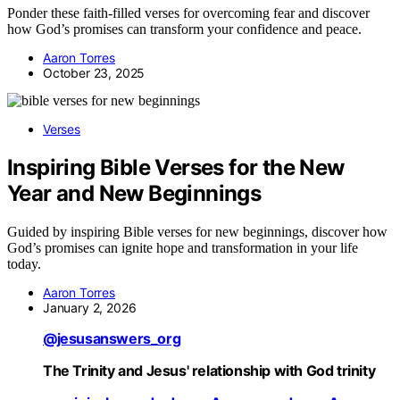
Ponder these faith-filled verses for overcoming fear and discover
how God’s promises can transform your confidence and peace.
Aaron Torres
October 23, 2025
Verses
Inspiring Bible Verses for the New
Year and New Beginnings
Guided by inspiring Bible verses for new beginnings, discover how
God’s promises can ignite hope and transformation in your life
today.
Aaron Torres
January 2, 2026
@jesusanswers_org
The Trinity and Jesus' relationship with God trinity