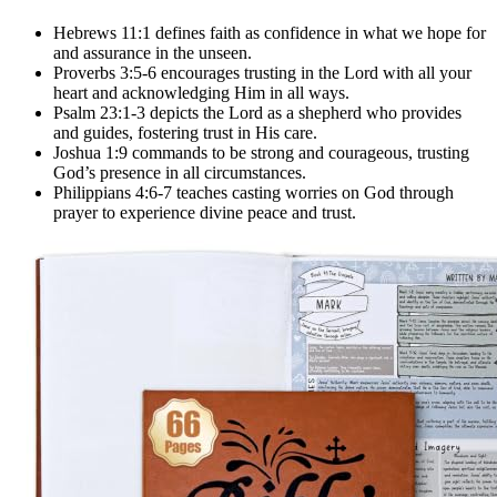
Hebrews 11:1 defines faith as confidence in what we hope for
and assurance in the unseen.
Proverbs 3:5-6 encourages trusting in the Lord with all your
heart and acknowledging Him in all ways.
Psalm 23:1-3 depicts the Lord as a shepherd who provides
and guides, fostering trust in His care.
Joshua 1:9 commands to be strong and courageous, trusting
God’s presence in all circumstances.
Philippians 4:6-7 teaches casting worries on God through
prayer to experience divine peace and trust.