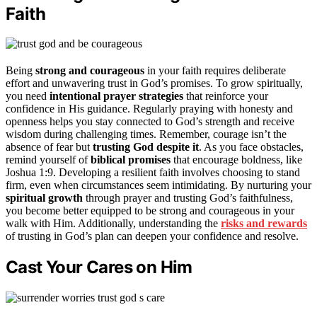
Faith
Being
strong and courageous
in your faith requires deliberate
effort and unwavering trust in God’s promises. To grow spiritually,
you need
intentional prayer strategies
that reinforce your
confidence in His guidance. Regularly praying with honesty and
openness helps you stay connected to God’s strength and receive
wisdom during challenging times. Remember, courage isn’t the
absence of fear but
trusting God despite it
. As you face obstacles,
remind yourself of
biblical promises
that encourage boldness, like
Joshua 1:9. Developing a resilient faith involves choosing to stand
firm, even when circumstances seem intimidating. By nurturing your
spiritual growth
through prayer and trusting God’s faithfulness,
you become better equipped to be strong and courageous in your
walk with Him. Additionally, understanding the
risks and rewards
of trusting in God’s plan can deepen your confidence and resolve.
Cast Your Cares on Him