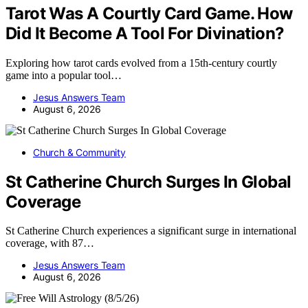
Tarot Was A Courtly Card Game. How
Did It Become A Tool For Divination?
Exploring how tarot cards evolved from a 15th-century courtly
game into a popular tool…
Jesus Answers Team
August 6, 2026
Church & Community
St Catherine Church Surges In Global
Coverage
St Catherine Church experiences a significant surge in international
coverage, with 87…
Jesus Answers Team
August 6, 2026