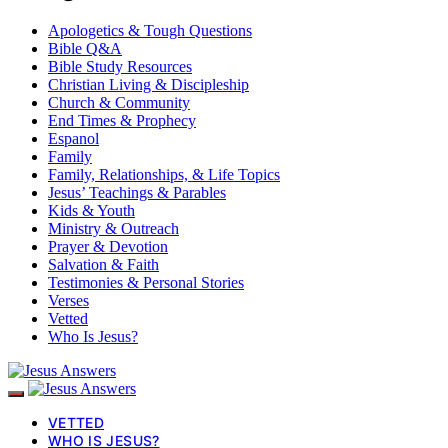
Apologetics & Tough Questions
Bible Q&A
Bible Study Resources
Christian Living & Discipleship
Church & Community
End Times & Prophecy
Espanol
Family
Family, Relationships, & Life Topics
Jesus’ Teachings & Parables
Kids & Youth
Ministry & Outreach
Prayer & Devotion
Salvation & Faith
Testimonies & Personal Stories
Verses
Vetted
Who Is Jesus?
VETTED
WHO IS JESUS?