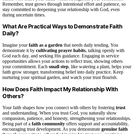
Remember, trust grows through intentional effort and patience, so
stay committed to deepening your relationship with God, even
during uncertain times.
What Are Practical Ways to Demonstrate Faith
Daily?
Imagine your
faith as a garden
that needs daily tending. You
demonstrate it by
cultivating prayer habits
, talking openly with
God each day, and seeking His guidance. Engaging in service
opportunities allows your actions to reflect trust, showing others
your commitment. Each
small step
, like watering a plant, helps your
faith grow stronger, transforming belief into daily practice. Keep
nurturing your spiritual garden, and watch your trust flourish.
How Does Faith Impact My Relationship With
Others?
Your faith shapes how you connect with others by fostering
trust
and understanding. When you trust God, you naturally show
compassion, patience, and honesty, strengthening your relationships.
Being part of a
faith community
offers support and accountability,
encouraging trust development. As you demonstrate
genuine faith