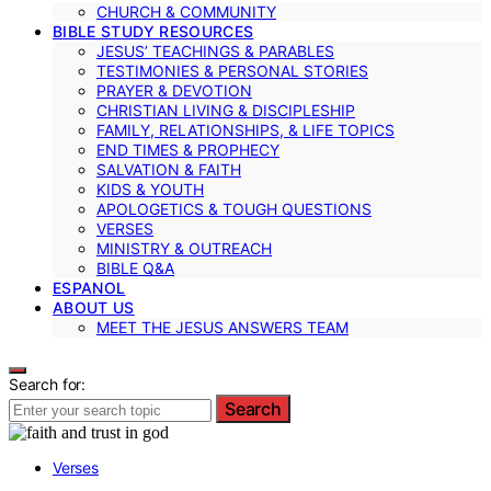
CHURCH & COMMUNITY
BIBLE STUDY RESOURCES
JESUS’ TEACHINGS & PARABLES
TESTIMONIES & PERSONAL STORIES
PRAYER & DEVOTION
CHRISTIAN LIVING & DISCIPLESHIP
FAMILY, RELATIONSHIPS, & LIFE TOPICS
END TIMES & PROPHECY
SALVATION & FAITH
KIDS & YOUTH
APOLOGETICS & TOUGH QUESTIONS
VERSES
MINISTRY & OUTREACH
BIBLE Q&A
ESPANOL
ABOUT US
MEET THE JESUS ANSWERS TEAM
Search for:
Search
Verses