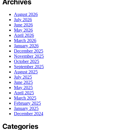
Archives
August 2026
July 2026
June 2026
May 2026
April 2026
March 2026
January 2026
December 2025
November 2025
October 2025
September 2025
August 2025
July 2025
June 2025
May 2025
April 2025
March 2025
February 2025
January 2025
December 2024
Categories