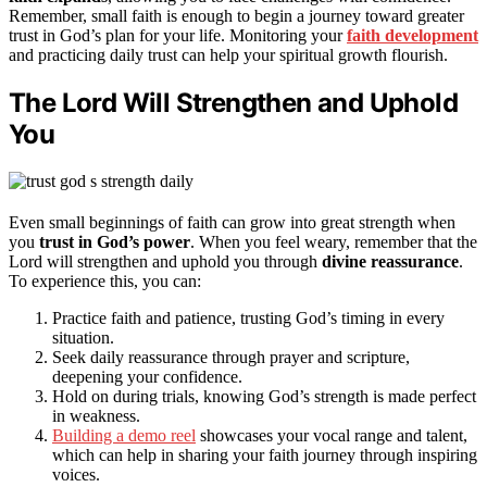
Remember, small faith is enough to begin a journey toward greater
trust in God’s plan for your life. Monitoring your
faith development
and practicing daily trust can help your spiritual growth flourish.
The Lord Will Strengthen and Uphold
You
Even small beginnings of faith can grow into great strength when
you
trust in God’s power
. When you feel weary, remember that the
Lord will strengthen and uphold you through
divine reassurance
.
To experience this, you can:
Practice faith and patience, trusting God’s timing in every
situation.
Seek daily reassurance through prayer and scripture,
deepening your confidence.
Hold on during trials, knowing God’s strength is made perfect
in weakness.
Building a demo reel
showcases your vocal range and talent,
which can help in sharing your faith journey through inspiring
voices.