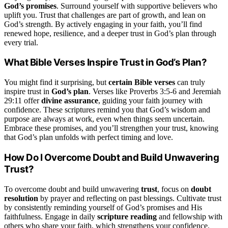
God’s promises
. Surround yourself with supportive believers who
uplift you. Trust that challenges are part of growth, and lean on
God’s strength. By actively engaging in your faith, you’ll find
renewed hope, resilience, and a deeper trust in God’s plan through
every trial.
What Bible Verses Inspire Trust in God’s Plan?
You might find it surprising, but
certain Bible verses
can truly
inspire trust in
God’s plan
. Verses like Proverbs 3:5-6 and Jeremiah
29:11 offer
divine assurance
, guiding your faith journey with
confidence. These scriptures remind you that God’s wisdom and
purpose are always at work, even when things seem uncertain.
Embrace these promises, and you’ll strengthen your trust, knowing
that God’s plan unfolds with perfect timing and love.
How Do I Overcome Doubt and Build Unwavering
Trust?
To overcome doubt and build unwavering
trust
, focus on
doubt
resolution
by prayer and reflecting on past blessings. Cultivate trust
by consistently reminding yourself of God’s promises and His
faithfulness. Engage in daily
scripture reading
and fellowship with
others who share your faith, which strengthens your confidence.