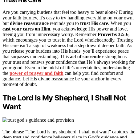
Trust His Care
Are you carrying burdens that feel too heavy to bear alone? During
your faith journey, it’s easy to try handling everything on your own,
but
divine reassurance
reminds you to
trust His care
. When you
cast your cares on Him
, you acknowledge His power and love,
freeing you from unnecessary worry. Remember
Proverbs 3:5-6
,
which encourages you to trust in the Lord wholeheartedly. Trusting
His care isn’t a sign of weakness but a step toward deeper faith. As
you release your burdens into His hands, you’ll experience peace
that surpasses understanding. This
act of surrender
strengthens
your trust and renews your confidence that He’s always working for
your good. Even in the midst of life’s uncertainties, understanding
the
power of prayer and faith
can help you find comfort and
guidance. Let His divine reassurance be your anchor in every
moment of doubt.
The Lord Is My Shepherd, I Shall Not
Want
The phrase “The Lord is my shepherd, I shall not want” captures the
deep trust and confidence believers place in God’s guidance and