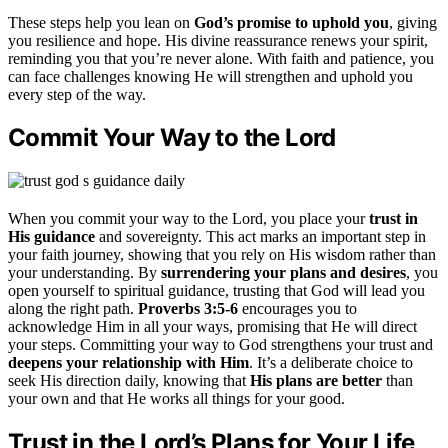
These steps help you lean on
God’s promise to uphold you
, giving
you resilience and hope. His divine reassurance renews your spirit,
reminding you that you’re never alone. With faith and patience, you
can face challenges knowing He will strengthen and uphold you
every step of the way.
Commit Your Way to the Lord
When you commit your way to the Lord, you place your
trust in
His guidance
and sovereignty. This act marks an important step in
your faith journey, showing that you rely on His wisdom rather than
your understanding. By
surrendering your plans and desires
, you
open yourself to spiritual guidance, trusting that God will lead you
along the right path.
Proverbs 3:5-6
encourages you to
acknowledge Him in all your ways, promising that He will direct
your steps. Committing your way to God strengthens your trust and
deepens your relationship with Him
. It’s a deliberate choice to
seek His direction daily, knowing that
His plans are better
than
your own and that He works all things for your good.
Trust in the Lord’s Plans for Your Life