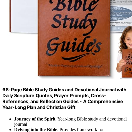
66-Page Bible Study Guides and Devotional Journal with
Daily Scripture Quotes, Prayer Prompts, Cross-
References, and Reflection Guides - A Comprehensive
Year-Long Plan and Christian Gift
Journey of the Spirit
: Year-long Bible study and devotional
journal
Delving into the Bible
: Provides framework for