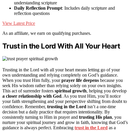
understanding scripture
Daily Reflection Prompt
: Includes daily scripture and
reflection questions
View Latest Price
As an affiliate, we earn on qualifying purchases.
Trust in the Lord With All Your Heart
Trusting in the Lord with all your heart means letting go of your
own understanding and relying completely on God’s guidance.
When you trust Him fully, your
prayer life deepens
because you
seek His wisdom rather than relying solely on your own insights.
This act of surrender fosters
spiritual growth
, helping you develop
a closer relationship with God
. As you trust Him, you’ll notice
your faith strengthening and your perspective shifting from doubt to
confidence. Remember,
trusting in the Lord
isn’t a one-time
decision but a daily practice that requires intentionality. By
consistently turning to Him in prayer and
trusting His plan
, you
nurture your spiritual journey and grow in faith, knowing that God’s
guidance is always perfect. Embracing
trust in the Lord
as a