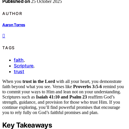
Published on
25 October 2025
AUTHOR
Aaron Torres
TAGS
faith
,
Scripture
,
trust
When you
trust in the Lord
with all your heart, you demonstrate
faith beyond what you see. Verses like
Proverbs 3:5-6
remind you
to commit your ways to Him and lean not on your understanding.
Scriptures such as
Isaiah 41:10 and Psalm 23
reaffirm God’s
strength, guidance, and provision for those who trust Him. If you
continue exploring, you’ll find powerful promises that encourage
you to rely fully on God’s faithful promises and plan.
Key Takeaways