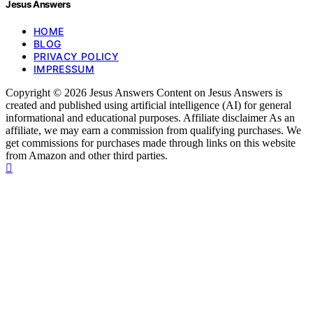
Jesus Answers
HOME
BLOG
PRIVACY POLICY
IMPRESSUM
Copyright © 2026 Jesus Answers Content on Jesus Answers is
created and published using artificial intelligence (AI) for general
informational and educational purposes. Affiliate disclaimer As an
affiliate, we may earn a commission from qualifying purchases. We
get commissions for purchases made through links on this website
from Amazon and other third parties.