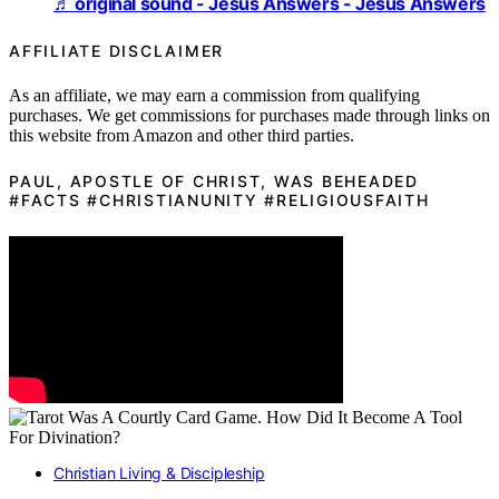
♬ original sound - Jesus Answers - Jesus Answers
AFFILIATE DISCLAIMER
As an affiliate, we may earn a commission from qualifying
purchases. We get commissions for purchases made through links on
this website from Amazon and other third parties.
PAUL, APOSTLE OF CHRIST, WAS BEHEADED
#FACTS #CHRISTIANUNITY #RELIGIOUSFAITH
Christian Living & Discipleship