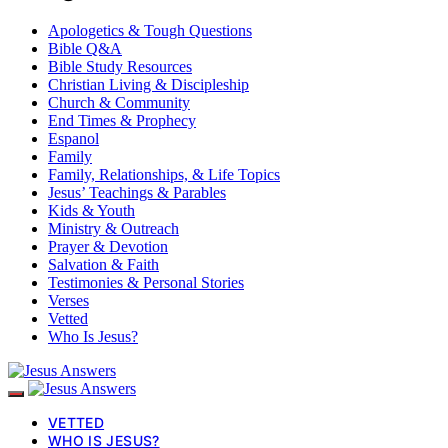
Apologetics & Tough Questions
Bible Q&A
Bible Study Resources
Christian Living & Discipleship
Church & Community
End Times & Prophecy
Espanol
Family
Family, Relationships, & Life Topics
Jesus’ Teachings & Parables
Kids & Youth
Ministry & Outreach
Prayer & Devotion
Salvation & Faith
Testimonies & Personal Stories
Verses
Vetted
Who Is Jesus?
VETTED
WHO IS JESUS?