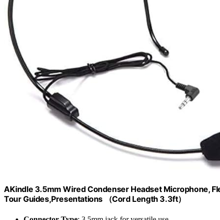
AKindle 3.5mm Wired Condenser Headset Microphone, Fle
Tour Guides,Presentations （Cord Length 3.3ft）
Connector Type
: 3.5mm jack for versatile use