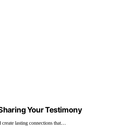
 Sharing Your Testimony
d create lasting connections that…