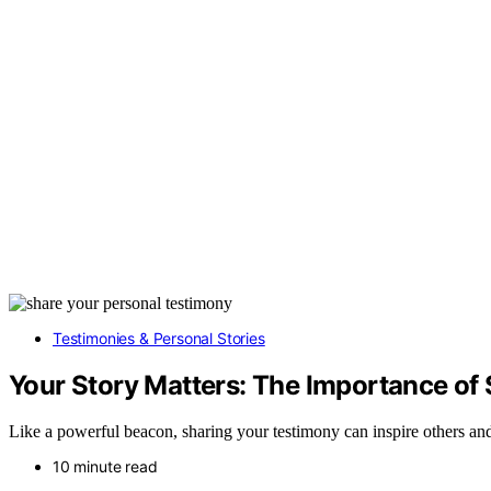
Testimonies & Personal Stories
Your Story Matters: The Importance of
Like a powerful beacon, sharing your testimony can inspire others an
10 minute read