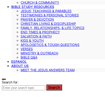
CHURCH & COMMUNITY
BIBLE STUDY RESOURCES
JESUS’ TEACHINGS & PARABLES
TESTIMONIES & PERSONAL STORIES
PRAYER & DEVOTION
CHRISTIAN LIVING & DISCIPLESHIP
FAMILY, RELATIONSHIPS, & LIFE TOPICS
END TIMES & PROPHECY
SALVATION & FAITH
KIDS & YOUTH
APOLOGETICS & TOUGH QUESTIONS
VERSES
MINISTRY & OUTREACH
BIBLE Q&A
ESPANOL
ABOUT US
MEET THE JESUS ANSWERS TEAM
Search for:
Search