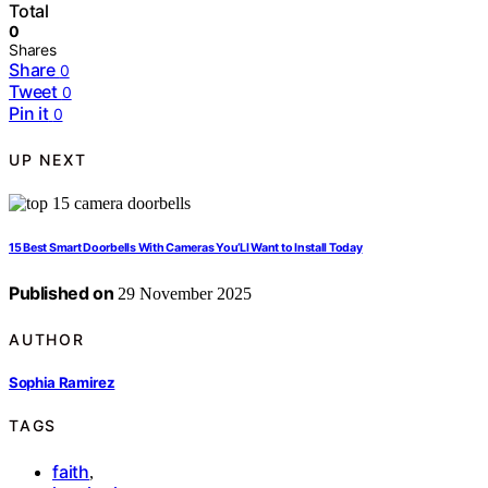
Total
0
Shares
Share
0
Tweet
0
Pin it
0
UP NEXT
15 Best Smart Doorbells With Cameras You’Ll Want to Install Today
Published on
29 November 2025
AUTHOR
Sophia Ramirez
TAGS
faith
,