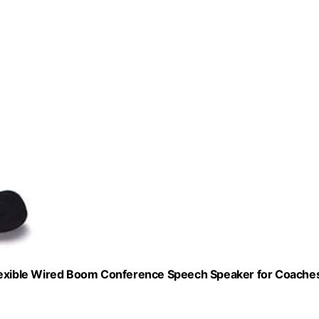
xible Wired Boom Conference Speech Speaker for Coaches