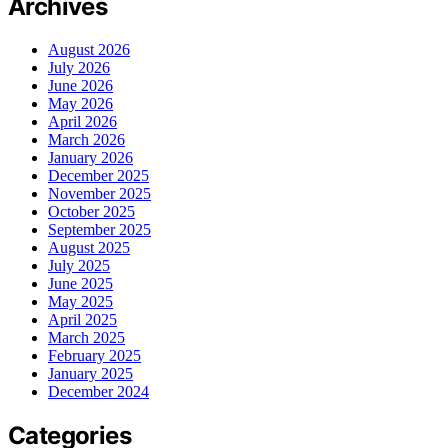
Archives
August 2026
July 2026
June 2026
May 2026
April 2026
March 2026
January 2026
December 2025
November 2025
October 2025
September 2025
August 2025
July 2025
June 2025
May 2025
April 2025
March 2025
February 2025
January 2025
December 2024
Categories