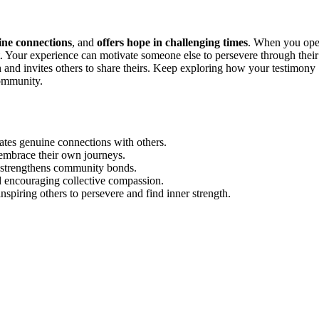
ine connections
, and
offers hope in challenging times
. When you op
st. Your experience can motivate someone else to persevere through their
 and invites others to share theirs. Keep exploring how your testimony
community.
reates genuine connections with others.
o embrace their own journeys.
d strengthens community bonds.
nd encouraging collective compassion.
nspiring others to persevere and find inner strength.