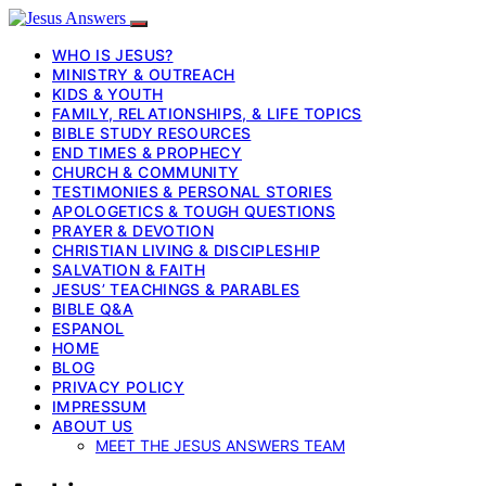
WHO IS JESUS?
MINISTRY & OUTREACH
KIDS & YOUTH
FAMILY, RELATIONSHIPS, & LIFE TOPICS
BIBLE STUDY RESOURCES
END TIMES & PROPHECY
CHURCH & COMMUNITY
TESTIMONIES & PERSONAL STORIES
APOLOGETICS & TOUGH QUESTIONS
PRAYER & DEVOTION
CHRISTIAN LIVING & DISCIPLESHIP
SALVATION & FAITH
JESUS’ TEACHINGS & PARABLES
BIBLE Q&A
ESPANOL
HOME
BLOG
PRIVACY POLICY
IMPRESSUM
ABOUT US
MEET THE JESUS ANSWERS TEAM