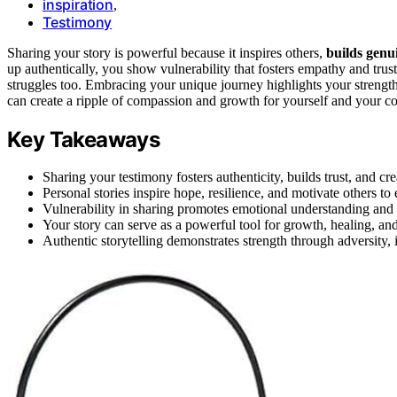
inspiration
,
Testimony
Sharing your story is powerful because it inspires others,
builds genu
up authentically, you show vulnerability that fosters empathy and tru
struggles too. Embracing your unique journey highlights your strength
can create a ripple of compassion and growth for yourself and your 
Key Takeaways
Sharing your testimony fosters authenticity, builds trust, and c
Personal stories inspire hope, resilience, and motivate others t
Vulnerability in sharing promotes emotional understanding an
Your story can serve as a powerful tool for growth, healing, a
Authentic storytelling demonstrates strength through adversity, i