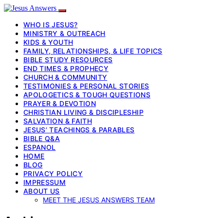
WHO IS JESUS?
MINISTRY & OUTREACH
KIDS & YOUTH
FAMILY, RELATIONSHIPS, & LIFE TOPICS
BIBLE STUDY RESOURCES
END TIMES & PROPHECY
CHURCH & COMMUNITY
TESTIMONIES & PERSONAL STORIES
APOLOGETICS & TOUGH QUESTIONS
PRAYER & DEVOTION
CHRISTIAN LIVING & DISCIPLESHIP
SALVATION & FAITH
JESUS’ TEACHINGS & PARABLES
BIBLE Q&A
ESPANOL
HOME
BLOG
PRIVACY POLICY
IMPRESSUM
ABOUT US
MEET THE JESUS ANSWERS TEAM