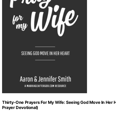
Thirty-One Prayers For My Wife: Seeing God Move In Her He
Prayer Devotional)