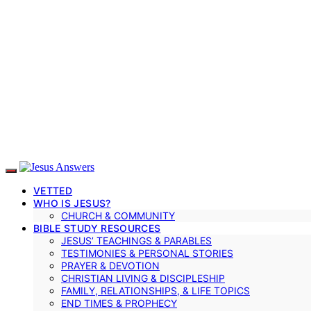
VETTED
WHO IS JESUS?
CHURCH & COMMUNITY
BIBLE STUDY RESOURCES
JESUS’ TEACHINGS & PARABLES
TESTIMONIES & PERSONAL STORIES
PRAYER & DEVOTION
CHRISTIAN LIVING & DISCIPLESHIP
FAMILY, RELATIONSHIPS, & LIFE TOPICS
END TIMES & PROPHECY