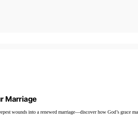
r Marriage
deepest wounds into a renewed marriage—discover how God’s grace make