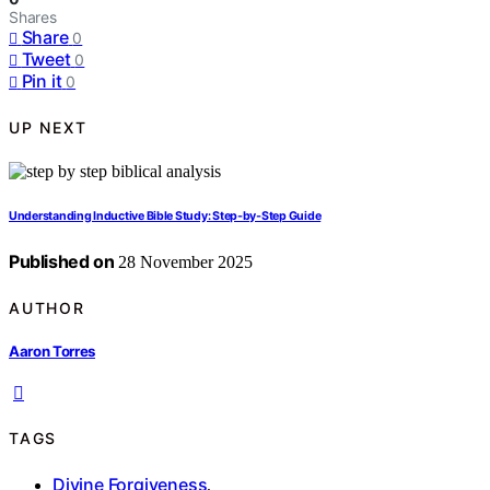
Shares
Share
0
Tweet
0
Pin it
0
UP NEXT
Understanding Inductive Bible Study: Step‑by‑Step Guide
Published on
28 November 2025
AUTHOR
Aaron Torres
TAGS
Divine Forgiveness
,