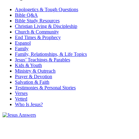
Apologetics & Tough Questions
Bible Q&A
Bible Study Resources
Christian Living & Discipleship
Church & Community
End Times & Prophecy
Espanol
Family
Family, Relationships, & Life Topics
Jesus’ Teachings & Parables
Kids & Youth
Ministry & Outreach
Prayer & Devotion
Salvation & Faith
Testimonies & Personal Stories
Verses
Vetted
Who Is Jesus?