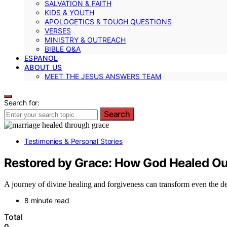
SALVATION & FAITH
KIDS & YOUTH
APOLOGETICS & TOUGH QUESTIONS
VERSES
MINISTRY & OUTREACH
BIBLE Q&A
ESPANOL
ABOUT US
MEET THE JESUS ANSWERS TEAM
Search for:
Search
Testimonies & Personal Stories
Restored by Grace: How God Healed Ou
A journey of divine healing and forgiveness can transform even the 
8 minute read
Total
0