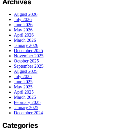
Archives
August 2026
July 2026
June 2026
May 2026
April 2026
March 2026
January 2026
December 2025
November 2025
October 2025
September 2025
August 2025
July 2025
June 2025
May 2025
April 2025
March 2025
February 2025
January 2025
December 2024
Categories