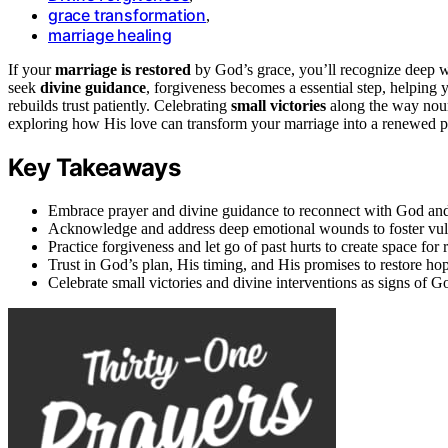
grace transformation
,
marriage healing
If your
marriage is restored
by God’s grace, you’ll recognize deep w
seek
divine guidance
, forgiveness becomes a essential step, helping 
rebuilds trust patiently. Celebrating
small victories
along the way nour
exploring how His love can transform your marriage into a renewed p
Key Takeaways
Embrace prayer and divine guidance to reconnect with God and 
Acknowledge and address deep emotional wounds to foster vulne
Practice forgiveness and let go of past hurts to create space fo
Trust in God’s plan, His timing, and His promises to restore ho
Celebrate small victories and divine interventions as signs of 