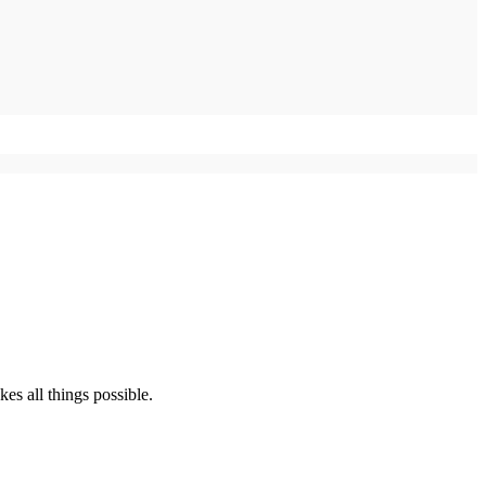
s all things possible.