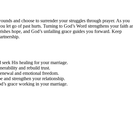
ounds and choose to surrender your struggles through prayer. As you
you let go of past hurts. Turning to God’s Word strengthens your faith a
ishes hope, and God’s unfailing grace guides you forward. Keep
artnership.
seek His healing for your marriage.
rability and rebuild trust.
r renewal and emotional freedom.
pe and strengthen your relationship.
God’s grace working in your marriage.