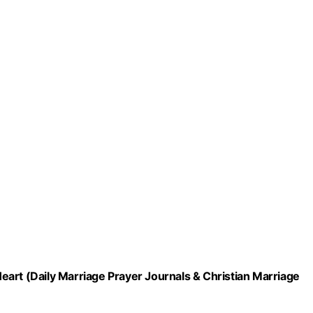
art (Daily Marriage Prayer Journals & Christian Marriage