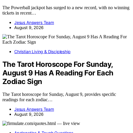
The Powerball jackpot has surged to a new record, with no winning
tickets in recent…
Jesus Answers Team
August 9, 2026
Christian Living & Discipleship
The Tarot Horoscope For Sunday,
August 9 Has A Reading For Each
Zodiac Sign
The Tarot horoscope for Sunday, August 9, provides specific
readings for each zodiac…
Jesus Answers Team
August 9, 2026
Apologetics & Tough Questions