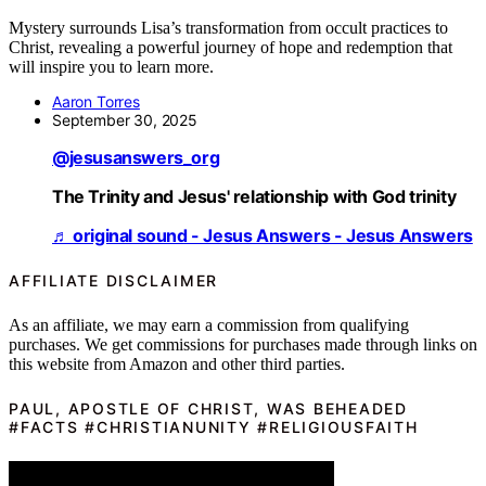
Mystery surrounds Lisa’s transformation from occult practices to
Christ, revealing a powerful journey of hope and redemption that
will inspire you to learn more.
Aaron Torres
September 30, 2025
@jesusanswers_org
The Trinity and Jesus' relationship with God trinity
♬ original sound - Jesus Answers - Jesus Answers
AFFILIATE DISCLAIMER
As an affiliate, we may earn a commission from qualifying
purchases. We get commissions for purchases made through links on
this website from Amazon and other third parties.
PAUL, APOSTLE OF CHRIST, WAS BEHEADED
#FACTS #CHRISTIANUNITY #RELIGIOUSFAITH