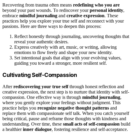
Recovering from trauma often means
redefining who you are
beyond your past wounds. To rediscover your
personal identity
,
embrace
mindful journaling
and
creative expression
. These
practices help you explore your true self and reconnect with your
passions. Here are three ways to deepen this process:
Reflect honestly through journaling, uncovering thoughts that
reveal your authentic desires.
Express creatively with art, music, or writing, allowing
emotions to flow freely and shape your new identity.
Set intentional goals that align with your evolving values,
guiding you toward a stronger, more resilient self.
Cultivating Self-Compassion
After
rediscovering your true self
through honest reflection and
creative expression, the next step is to nurture that identity with self-
compassion. One effective way is through
mindful journaling
,
where you gently explore your feelings without judgment. This
practice helps you
recognize negative thought patterns
and
replace them with compassionate self talk. When you catch yourself
being critical, pause and reframe those thoughts with kindness and
understanding. Over time, these
small acts of self-compassion
build
a healthier
inner dialogue
, fostering resilience and self-acceptance.