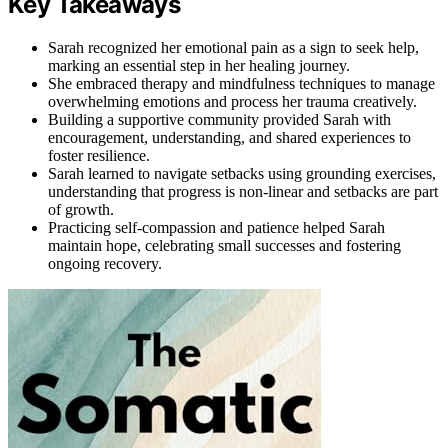
Key Takeaways
Sarah recognized her emotional pain as a sign to seek help,
marking an essential step in her healing journey.
She embraced therapy and mindfulness techniques to manage
overwhelming emotions and process her trauma creatively.
Building a supportive community provided Sarah with
encouragement, understanding, and shared experiences to
foster resilience.
Sarah learned to navigate setbacks using grounding exercises,
understanding that progress is non-linear and setbacks are part
of growth.
Practicing self-compassion and patience helped Sarah
maintain hope, celebrating small successes and fostering
ongoing recovery.