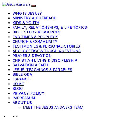
WHO IS JESUS?
MINISTRY & OUTREACH
KIDS & YOUTH
FAMILY, RELATIONSHIPS, & LIFE TOPICS
BIBLE STUDY RESOURCES
END TIMES & PROPHECY
CHURCH & COMMUNITY
TESTIMONIES & PERSONAL STORIES
APOLOGETICS & TOUGH QUESTIONS
PRAYER & DEVOTION
CHRISTIAN LIVING & DISCIPLESHIP
SALVATION & FAITH
JESUS’ TEACHINGS & PARABLES
BIBLE Q&A
ESPANOL
HOME
BLOG
PRIVACY POLICY
IMPRESSUM
ABOUT US
MEET THE JESUS ANSWERS TEAM