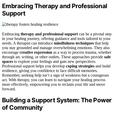
Embracing Therapy and Professional
Support
Embracing
therapy and professional support
can be a pivotal step
in your healing journey, offering guidance and tools tailored to your
needs. A therapist can introduce
mindfulness techniques
that help
you stay grounded and manage overwhelming emotions. They also
encourage
creative expression
as a way to process trauma, whether
through art, writing, or other outlets. These approaches provide
safe
spaces
to explore your feelings and gain new perspectives.
Professional support helps you develop
coping strategies
and build
resilience, giving you confidence to face difficult memories.
Remember, seeking help isn’t a sign of weakness but a courageous
act. With therapy, you can learn to navigate your healing process
more effectively, empowering you to reclaim your life and move
forward.
Building a Support System: The Power
of Community