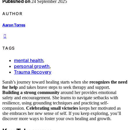
Published on
24 September 2025
AUTHOR
Aaron Torres
TAGS
mental health
,
personal growth
,
Trauma Recovery
Sarah’s journey toward healing starts when she
recognizes the need
for help
and takes brave steps to seek therapy and support.
Building a strong community
around her provides emotional
safety and encouragement. She learns to navigate setbacks with
resilience, using grounding techniques and practicing self-
compassion.
Celebrating small victories
keeps her motivated as
she embraces her new sense of self. If you keep exploring, you’ll
discover more ways to foster your own healing and growth.