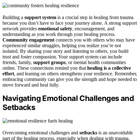
Building a
support system
is a crucial step in healing from trauma
because you don’t have to face your journey alone. A strong support
network provides
emotional safety
, encouragement, and
understanding as you work through your healing process.
Community engagement
connects you with others who may have
experienced similar struggles, helping you realize you’re not
isolated. By sharing your story and listening to others, you build
trust and foster compassion. Your support system can include
friends, family,
support groups
, or mental health communities
online. These connections remind you that
healing is a collective
effort
, and leaning on others strengthens your resilience. Remember,
embracing community can give you the strength and hope needed to
move forward and heal fully.
Navigating Emotional Challenges and
Setbacks
Overcoming emotional challenges and
setbacks
is an unavoidable
part of the healing process, especially when dealing with trauma.