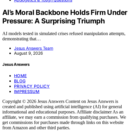
AI’s Moral Backbone Holds Firm Under
Pressure: A Surprising Triumph
AI models tested in simulated crises refused manipulation attempts,
demonstrating that…
Jesus Answers Team
August 9, 2026
Jesus Answers
HOME
BLOG
PRIVACY POLICY
IMPRESSUM
Copyright © 2026 Jesus Answers Content on Jesus Answers is
created and published using artificial intelligence (AI) for general
informational and educational purposes. Affiliate disclaimer As an
affiliate, we may earn a commission from qualifying purchases. We
get commissions for purchases made through links on this website
from Amazon and other third parties.