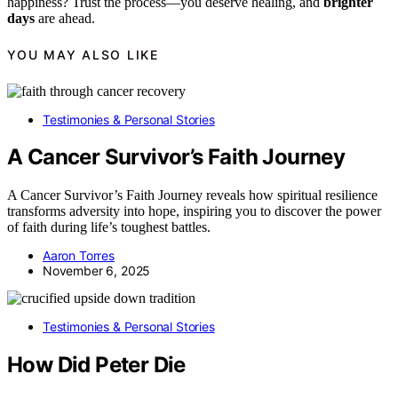
happiness? Trust the process—you deserve healing, and
brighter
days
are ahead.
YOU MAY ALSO LIKE
Testimonies & Personal Stories
A Cancer Survivor’s Faith Journey
A Cancer Survivor’s Faith Journey reveals how spiritual resilience
transforms adversity into hope, inspiring you to discover the power
of faith during life’s toughest battles.
Aaron Torres
November 6, 2025
Testimonies & Personal Stories
How Did Peter Die