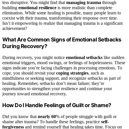
less disruptive. You might find that
managing trauma
through
building
emotional resilience
is more realistic than complete
elimination. While some healing is possible, many people learn to
coexist with their trauma, transforming their response over time.
Isn’t it empowering to realize that managing trauma is a significant
achievement?
What Are Common Signs of Emotional Setbacks
During Recovery?
During recovery, you might notice
emotional setbacks
like sudden
emotional triggers, mood swings, or feelings of hopelessness. These
signs indicate you’re facing challenges in processing emotions. To
cope, you should revisit your
coping strategies
, such as
mindfulness or seeking support, and recognize setbacks as part of
healing. Remember, setbacks don’t mean failure; they’re
opportunities to strengthen your resilience and continue your
journey toward emotional recovery.
How Do I Handle Feelings of Guilt or Shame?
Did you know that
nearly 60
% of people struggle with guilt or
shame after trauma? To handle these feelings, practice
self-
forgiveness
and remind yourself that healing takes time. Focus on