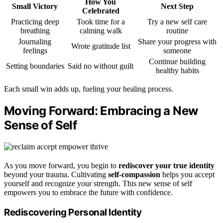
How You
Small Victory
Next Step
Celebrated
Practicing deep
Took time for a
Try a new self care
breathing
calming walk
routine
Journaling
Share your progress with
Wrote gratitude list
feelings
someone
Continue building
Setting boundaries
Said no without guilt
healthy habits
Each small win adds up, fueling your healing process.
Moving Forward: Embracing a New
Sense of Self
As you move forward, you begin to
rediscover your true identity
beyond your trauma. Cultivating
self-compassion
helps you accept
yourself and recognize your strength. This new sense of self
empowers you to embrace the future with confidence.
Rediscovering Personal Identity