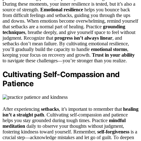
During these moments, your inner resilience is tested, but it’s also a
source of strength.
Emotional resilience
helps you bounce back
from difficult feelings and setbacks, guiding you through the ups
and downs. When emotions become overwhelming, remind yourself
that setbacks are a normal part of healing. Practice
grounding
techniques
, breathe deeply, and give yourself space to feel without
judgment. Recognize that
progress isn’t always linear
, and
setbacks don’t mean failure. By cultivating emotional resilience,
you’ll gradually build the capacity to handle
emotional storms
,
keeping your focus on recovery and growth.
Trust in your ability
to navigate these challenges—you’re stronger than you realize.
Cultivating Self-Compassion and
Patience
After experiencing
setbacks
, it’s important to remember that
healing
isn’t a straight path
. Cultivating self-compassion and patience
helps you stay grounded during tough times. Practice
mindful
meditation
daily to observe your thoughts without judgment,
fostering kindness toward yourself. Remember,
self-forgiveness
is a
crucial step—acknowledge mistakes and let go of guilt. To deepen