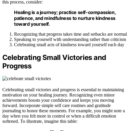
this process, consider:
Healing is a journey; practice self-compassion,
patience, and mindfulness to nurture kindness
toward yourself.
Recognizing that progress takes time and setbacks are normal
Speaking to yourself with understanding rather than criticism
Celebrating small acts of kindness toward yourself each day
Celebrating Small Victories and
Progress
Celebrating small victories and progress is essential to maintaining
motivation on your healing journey. Recognizing even minor
achievements boosts your confidence and keeps you moving
forward. Incorporate simple self care routines and gratitude
journaling to honor these moments. For example, you might note a
day when you felt more in control or when a difficult emotion
softened. To illustrate, imagine this table: