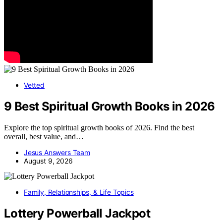
Vetted
9 Best Spiritual Growth Books in 2026
Explore the top spiritual growth books of 2026. Find the best
overall, best value, and…
Jesus Answers Team
August 9, 2026
Family, Relationships, & Life Topics
Lottery Powerball Jackpot