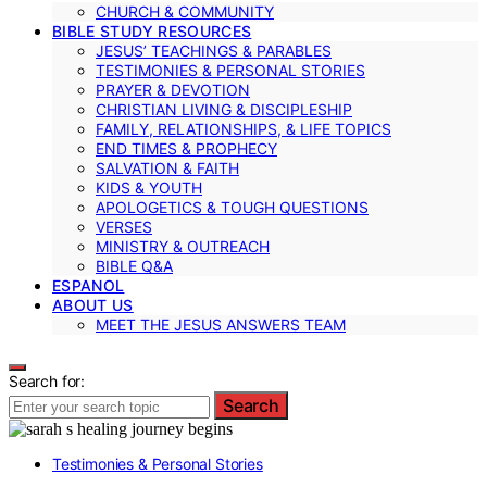
CHURCH & COMMUNITY
BIBLE STUDY RESOURCES
JESUS’ TEACHINGS & PARABLES
TESTIMONIES & PERSONAL STORIES
PRAYER & DEVOTION
CHRISTIAN LIVING & DISCIPLESHIP
FAMILY, RELATIONSHIPS, & LIFE TOPICS
END TIMES & PROPHECY
SALVATION & FAITH
KIDS & YOUTH
APOLOGETICS & TOUGH QUESTIONS
VERSES
MINISTRY & OUTREACH
BIBLE Q&A
ESPANOL
ABOUT US
MEET THE JESUS ANSWERS TEAM
Search for:
Search
Testimonies & Personal Stories