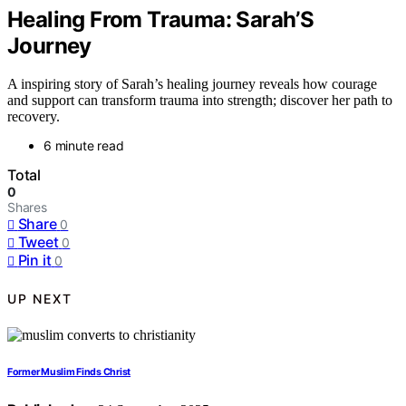
Healing From Trauma: Sarah’S
Journey
A inspiring story of Sarah’s healing journey reveals how courage
and support can transform trauma into strength; discover her path to
recovery.
6 minute read
Total
0
Shares
Share
0
Tweet
0
Pin it
0
UP NEXT
Former Muslim Finds Christ