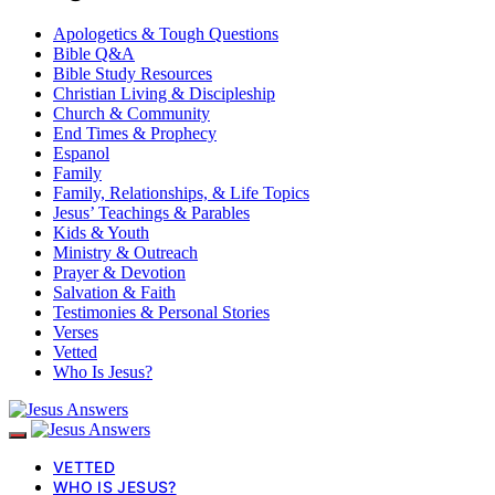
Apologetics & Tough Questions
Bible Q&A
Bible Study Resources
Christian Living & Discipleship
Church & Community
End Times & Prophecy
Espanol
Family
Family, Relationships, & Life Topics
Jesus’ Teachings & Parables
Kids & Youth
Ministry & Outreach
Prayer & Devotion
Salvation & Faith
Testimonies & Personal Stories
Verses
Vetted
Who Is Jesus?
VETTED
WHO IS JESUS?