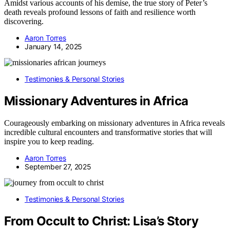
Amidst various accounts of his demise, the true story of Peter’s
death reveals profound lessons of faith and resilience worth
discovering.
Aaron Torres
January 14, 2025
Testimonies & Personal Stories
Missionary Adventures in Africa
Courageously embarking on missionary adventures in Africa reveals
incredible cultural encounters and transformative stories that will
inspire you to keep reading.
Aaron Torres
September 27, 2025
Testimonies & Personal Stories
From Occult to Christ: Lisa’s Story