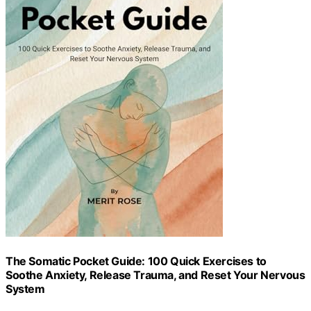
The Somatic Pocket Guide: 100 Quick Exercises to
Soothe Anxiety, Release Trauma, and Reset Your Nervous
System