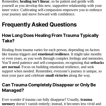
Remember,
healing isn’t linear
, so be patient and gentle with
yourself as you develop this new, supportive relationship with your
inner voice. Cultivating self-compassion empowers you to embrace
your journey and move forward with confidence.
Frequently Asked Questions
How Long Does Healing From Trauma Typically
Take?
Healing from trauma varies for each person, depending on factors
like trauma triggers and
emotional resilience
. It might take months
or even years, as you work through complex feelings and memories.
You’ll need patience and self-compassion, recognizing that
setbacks
are normal
. Focus on building emotional resilience, and seek
support when needed. Remember, everyone’s journey is unique, so
trust your pace and celebrate
small victories
along the way.
Can Trauma Completely Disappear or Only Be
Managed?
Ever wonder if trauma can fully disappear? Usually,
trauma
memory
doesn’t vanish entirely; instead, it becomes less vivid and