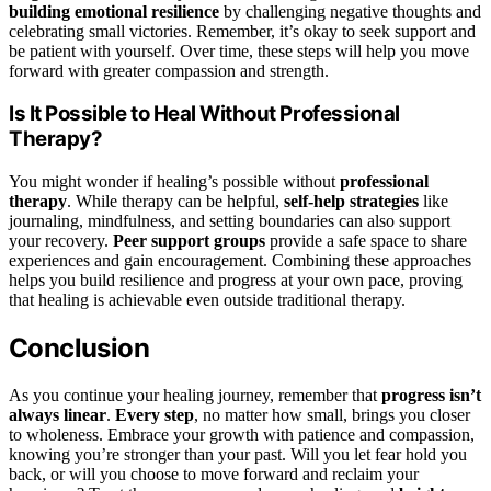
building emotional resilience
by challenging negative thoughts and
celebrating small victories. Remember, it’s okay to seek support and
be patient with yourself. Over time, these steps will help you move
forward with greater compassion and strength.
Is It Possible to Heal Without Professional
Therapy?
You might wonder if healing’s possible without
professional
therapy
. While therapy can be helpful,
self-help strategies
like
journaling, mindfulness, and setting boundaries can also support
your recovery.
Peer support groups
provide a safe space to share
experiences and gain encouragement. Combining these approaches
helps you build resilience and progress at your own pace, proving
that healing is achievable even outside traditional therapy.
Conclusion
As you continue your healing journey, remember that
progress isn’t
always linear
.
Every step
, no matter how small, brings you closer
to wholeness. Embrace your growth with patience and compassion,
knowing you’re stronger than your past. Will you let fear hold you
back, or will you choose to move forward and reclaim your