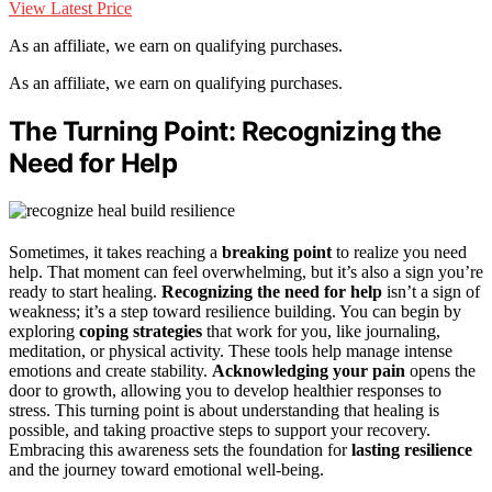
View Latest Price
As an affiliate, we earn on qualifying purchases.
As an affiliate, we earn on qualifying purchases.
The Turning Point: Recognizing the
Need for Help
Sometimes, it takes reaching a
breaking point
to realize you need
help. That moment can feel overwhelming, but it’s also a sign you’re
ready to start healing.
Recognizing the need for help
isn’t a sign of
weakness; it’s a step toward resilience building. You can begin by
exploring
coping strategies
that work for you, like journaling,
meditation, or physical activity. These tools help manage intense
emotions and create stability.
Acknowledging your pain
opens the
door to growth, allowing you to develop healthier responses to
stress. This turning point is about understanding that healing is
possible, and taking proactive steps to support your recovery.
Embracing this awareness sets the foundation for
lasting resilience
and the journey toward emotional well-being.