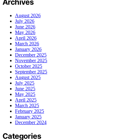
Archives
August 2026
July 2026
June 2026
May 2026
April 2026
March 2026
January 2026
December 2025
November 2025
October 2025
September 2025
August 2025
July 2025
June 2025
May 2025
April 2025
March 2025
February 2025
January 2025
December 2024
Categories