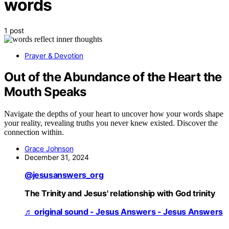
words
1 post
Prayer & Devotion
Out of the Abundance of the Heart the
Mouth Speaks
Navigate the depths of your heart to uncover how your words shape
your reality, revealing truths you never knew existed. Discover the
connection within.
Grace Johnson
December 31, 2024
@jesusanswers_org
The Trinity and Jesus' relationship with God trinity
♬ original sound - Jesus Answers - Jesus Answers