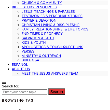
CHURCH & COMMUNITY
BIBLE STUDY RESOURCES
JESUS’ TEACHINGS & PARABLES
TESTIMONIES & PERSONAL STORIES
PRAYER & DEVOTION
CHRISTIAN LIVING & DISCIPLESHIP
FAMILY, RELATIONSHIPS, & LIFE TOPICS
END TIMES & PROPHECY
SALVATION & FAITH
KIDS & YOUTH
APOLOGETICS & TOUGH QUESTIONS
VERSES
MINISTRY & OUTREACH
BIBLE Q&A
ESPANOL
ABOUT US
MEET THE JESUS ANSWERS TEAM
Search for:
Search
BROWSING TAG