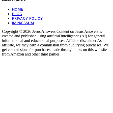
HOME
BLOG
PRIVACY POLICY
IMPRESSUM
Copyright © 2026 Jesus Answers Content on Jesus Answers is
created and published using artificial intelligence (AI) for general
informational and educational purposes. Affiliate disclaimer As an
affiliate, we may earn a commission from qualifying purchases. We
get commissions for purchases made through links on this website
from Amazon and other third parties.