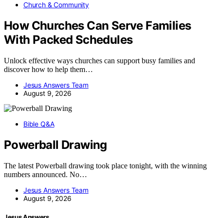
Church & Community
How Churches Can Serve Families
With Packed Schedules
Unlock effective ways churches can support busy families and
discover how to help them…
Jesus Answers Team
August 9, 2026
Bible Q&A
Powerball Drawing
The latest Powerball drawing took place tonight, with the winning
numbers announced. No…
Jesus Answers Team
August 9, 2026
Jesus Answers