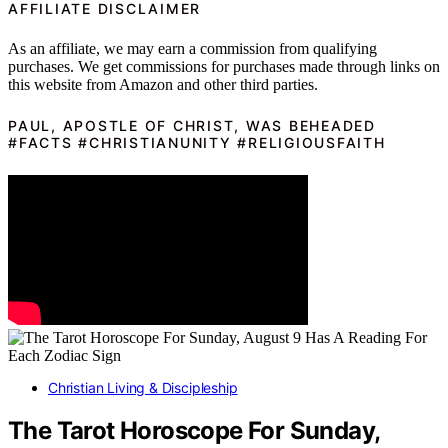
AFFILIATE DISCLAIMER
As an affiliate, we may earn a commission from qualifying
purchases. We get commissions for purchases made through links on
this website from Amazon and other third parties.
PAUL, APOSTLE OF CHRIST, WAS BEHEADED
#FACTS #CHRISTIANUNITY #RELIGIOUSFAITH
Christian Living & Discipleship
The Tarot Horoscope For Sunday,