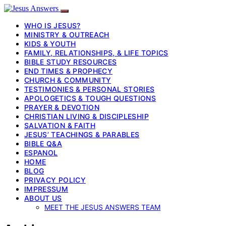
WHO IS JESUS?
MINISTRY & OUTREACH
KIDS & YOUTH
FAMILY, RELATIONSHIPS, & LIFE TOPICS
BIBLE STUDY RESOURCES
END TIMES & PROPHECY
CHURCH & COMMUNITY
TESTIMONIES & PERSONAL STORIES
APOLOGETICS & TOUGH QUESTIONS
PRAYER & DEVOTION
CHRISTIAN LIVING & DISCIPLESHIP
SALVATION & FAITH
JESUS’ TEACHINGS & PARABLES
BIBLE Q&A
ESPANOL
HOME
BLOG
PRIVACY POLICY
IMPRESSUM
ABOUT US
MEET THE JESUS ANSWERS TEAM