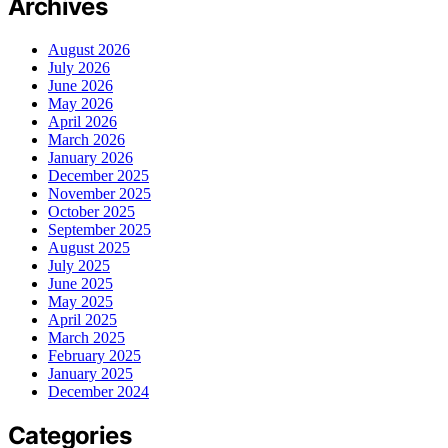
Archives
August 2026
July 2026
June 2026
May 2026
April 2026
March 2026
January 2026
December 2025
November 2025
October 2025
September 2025
August 2025
July 2025
June 2025
May 2025
April 2025
March 2025
February 2025
January 2025
December 2024
Categories