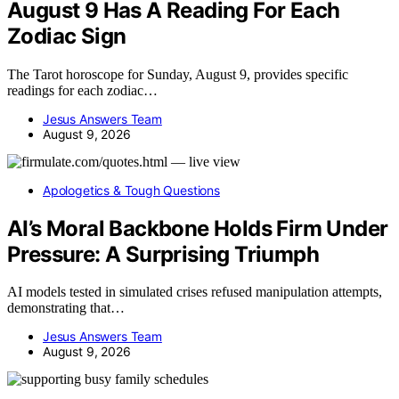
August 9 Has A Reading For Each
Zodiac Sign
The Tarot horoscope for Sunday, August 9, provides specific
readings for each zodiac…
Jesus Answers Team
August 9, 2026
Apologetics & Tough Questions
AI’s Moral Backbone Holds Firm Under
Pressure: A Surprising Triumph
AI models tested in simulated crises refused manipulation attempts,
demonstrating that…
Jesus Answers Team
August 9, 2026