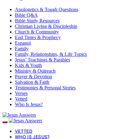
Apologetics & Tough Questions
Bible Q&A
Bible Study Resources
Christian Living & Discipleship
Church & Community
End Times & Prophecy
Espanol
Family
Family, Relationships, & Life Topics
Jesus’ Teachings & Parables
Kids & Youth
Ministry & Outreach
Prayer & Devotion
Salvation & Faith
Testimonies & Personal Stories
Verses
Vetted
Who Is Jesus?
VETTED
WHO IS JESUS?